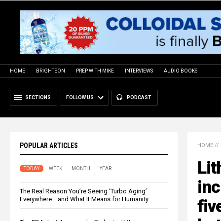
HOME
BRIGHTEON
PREP WITH MIKE
INTERVIEWS
AUDIO BOOKS
SECTIONS
FOLLOW US
PODCAST
POPULAR ARTICLES
HOME
//
Lit
TODAY
WEEK
MONTH
YEAR
inc
The Real Reason You’re Seeing ‘Turbo Aging’
Everywhere… and What It Means for Humanity
fiv