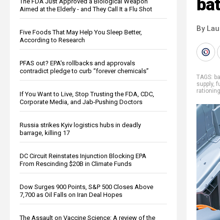
bat
The FDA Just Approved a Biological Weapon
Aimed at the Elderly - and They Call It a Flu Shot
By Lau
Five Foods That May Help You Sleep Better,
According to Research
PFAS out? EPA's rollbacks and approvals
contradict pledge to curb “forever chemicals”
TAGS:
ba
supply
,
f
rationin
If You Want to Live, Stop Trusting the FDA, CDC,
Corporate Media, and Jab-Pushing Doctors
Russia strikes Kyiv logistics hubs in deadly
barrage, killing 17
DC Circuit Reinstates Injunction Blocking EPA
From Rescinding $20B in Climate Funds
Dow Surges 900 Points, S&P 500 Closes Above
7,700 as Oil Falls on Iran Deal Hopes
The Assault on Vaccine Science: A review of the