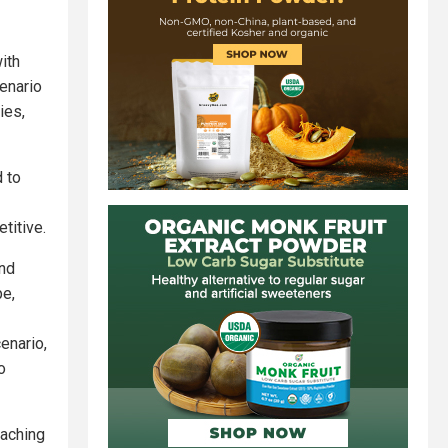
ith
enario
ies,
d to
titive.
and
pe,
enario,
o
eaching