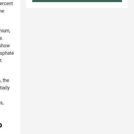
ercent
he
thium,
e.
 show
osphate
t.
, the
ially
s,
o