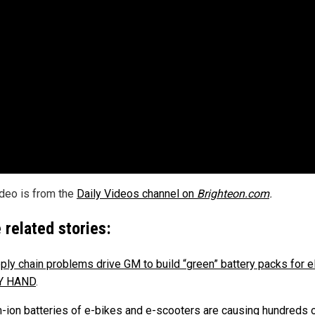
ideo is from the
Daily Videos channel on
Brighteon.com
.
 related stories:
ply chain problems drive GM to build “green” battery packs for el
BY HAND
.
m-ion batteries of e-bikes and e-scooters are causing hundreds o