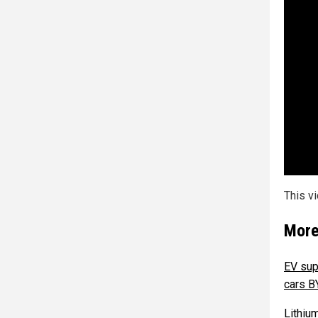
This v
More
EV sup
cars 
Lithiu