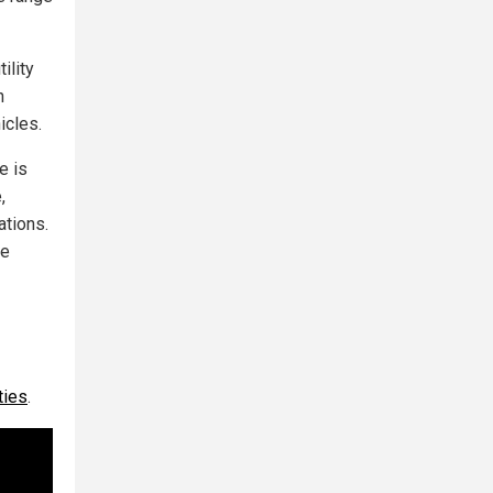
ility
h
icles.
e is
,
ations.
ge
ties
.