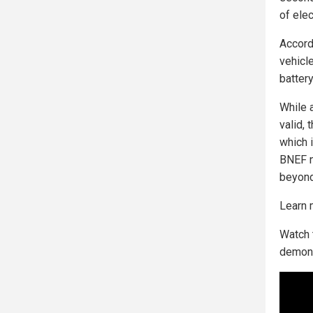
of elec
Accordi
vehicl
batter
While 
valid, 
which 
BNEF n
beyond 
Learn 
Watch 
demons