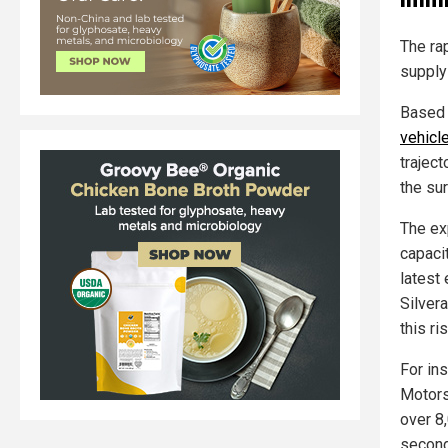
The ra
supply
Based 
vehicl
trajec
the sur
The ex
capaci
latest
Silver
this r
For in
Motors
over 8
second