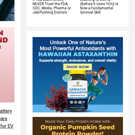
NEVER Trust the FDA,
(Before It Uses YOU) Is
CDC, Media, Pharma or
Now a Fundamental
Jab-Pushing Doctors
Survival Skill
attery
ies
 for EV