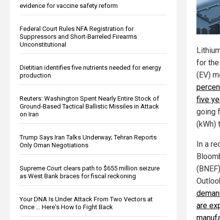
evidence for vaccine safety reform
Federal Court Rules NFA Registration for
Suppressors and Short-Barreled Firearms
Unconstitutional
Lithiu
for the
Dietitian identifies five nutrients needed for energy
(EV) 
production
percent
Reuters: Washington Spent Nearly Entire Stock of
five y
Ground-Based Tactical Ballistic Missiles in Attack
going 
on Iran
(kWh) 
Trump Says Iran Talks Underway; Tehran Reports
In a r
Only Oman Negotiations
Bloomb
(BNEF) 
Supreme Court clears path to $655 million seizure
as West Bank braces for fiscal reckoning
Outloo
deman
Your DNA Is Under Attack From Two Vectors at
are ex
Once … Here's How to Fight Back
manufa