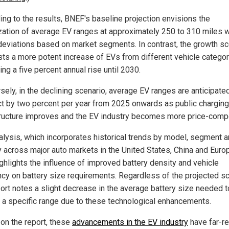
ing to the results, BNEF's baseline projection envisions the
ization of average EV ranges at approximately 250 to 310 miles w
 deviations based on market segments. In contrast, the growth sc
ts a more potent increase of EVs from different vehicle categor
ing a five percent annual rise until 2030.
sely, in the declining scenario, average EV ranges are anticipate
ct by two percent per year from 2025 onwards as public charging
tructure improves and the EV industry becomes more price-compe
alysis, which incorporates historical trends by model, segment 
y across major auto markets in the United States, China and Euro
ighlights the influence of improved battery density and vehicle
ency on battery size requirements. Regardless of the projected sc
port notes a slight decrease in the average battery size needed t
r a specific range due to these technological enhancements.
on the report, these
advancements in the EV industry
have far-r