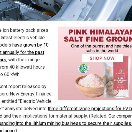
m-ion battery pack sizes
 latest electric vehicle
models
have grown by 10
 annually for the past
ears
, with their range
from 40 kilowatt hours
to 60 kWh.
ecent report released by
erg New Energy Finance
entitled "Electric Vehicle
k," analysts delved into
three different range projections for EV b
d
and their implications for material supply. (Related:
Car compan
panding into the lithium mining business to secure their supplies
cturing
.)