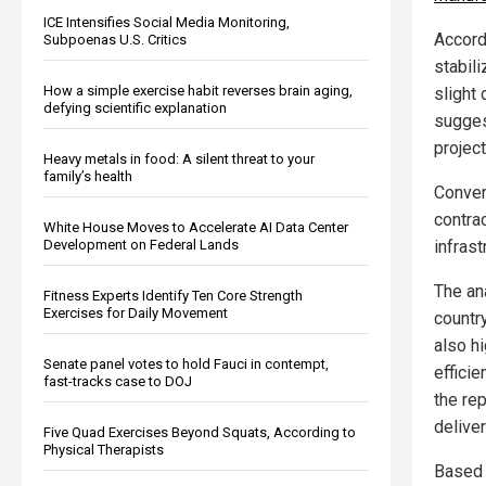
ICE Intensifies Social Media Monitoring,
Accord
Subpoenas U.S. Critics
stabil
How a simple exercise habit reverses brain aging,
slight
defying scientific explanation
sugges
project
Heavy metals in food: A silent threat to your
family’s health
Conver
contra
White House Moves to Accelerate AI Data Center
Development on Federal Lands
infras
The an
Fitness Experts Identify Ten Core Strength
Exercises for Daily Movement
countr
also h
Senate panel votes to hold Fauci in contempt,
effici
fast-tracks case to DOJ
the re
delive
Five Quad Exercises Beyond Squats, According to
Physical Therapists
Based 