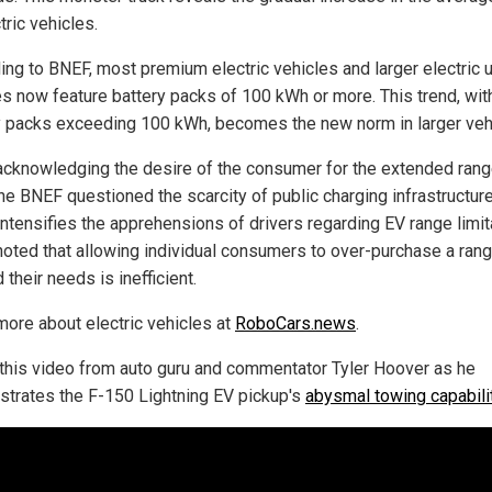
tric vehicles.
ng to BNEF, most premium electric vehicles and larger electric ut
es now feature battery packs of 100 kWh or more. This trend, wit
y packs exceeding 100 kWh, becomes the new norm in larger veh
acknowledging the desire of the consumer for the extended rang
the BNEF questioned the scarcity of public charging infrastructure
intensifies the apprehensions of drivers regarding EV range limit
oted that allowing individual consumers to over-purchase a ran
their needs is inefficient.
more about electric vehicles at
RoboCars.news
.
this video from auto guru and commentator Tyler Hoover as he
trates the F-150 Lightning EV pickup's
abysmal towing capabili