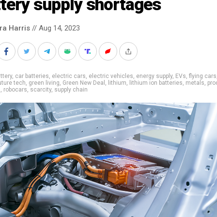
tery supply shortages
ra Harris
// Aug 14, 2023
ttery
,
car batteries
,
electric cars
,
electric vehicles
,
energy supply
,
EVs
,
flying cars
uture tech
,
green living
,
Green New Deal
,
lithium
,
lithium ion batteries
,
metals
,
pro
g
,
robocars
,
scarcity
,
supply chain