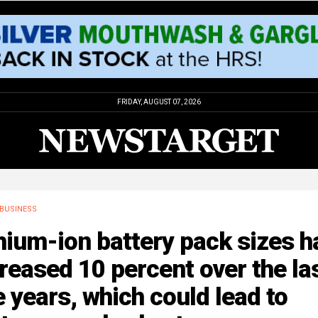
FRIDAY, AUGUST 07, 2026
BUSINESS
hium-ion battery pack sizes h
reased 10 percent over the la
e years, which could lead to