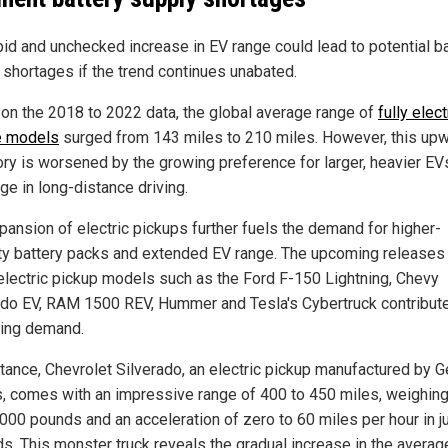
pid and unchecked increase in EV range could lead to potential b
 shortages if the trend continues unabated.
on the 2018 to 2022 data, the global average range of
fully elect
e models
surged from 143 miles to 210 miles. However, this up
tory is worsened by the growing preference for larger, heavier EV
ge in long-distance driving.
pansion of electric pickups further fuels the demand for higher-
ty battery packs and extended EV range. The upcoming releases 
 electric pickup models such as the Ford F-150 Lightning, Chevy
ado EV, RAM 1500 REV, Hummer and Tesla's Cybertruck contribute
ising demand.
stance, Chevrolet Silverado, an electric pickup manufactured by G
, comes with an impressive range of 400 to 450 miles, weighing 
,000 pounds and an acceleration of zero to 60 miles per hour in ju
s. This monster truck reveals the gradual increase in the averag