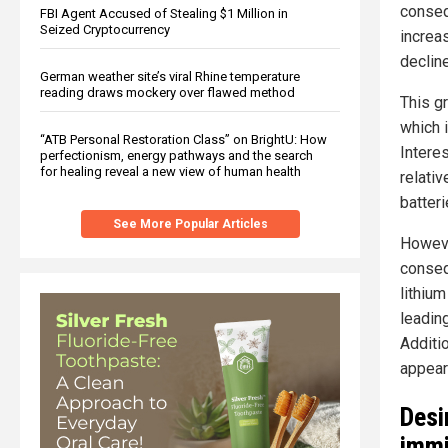
conseq
FBI Agent Accused of Stealing $1 Million in
Seized Cryptocurrency
increa
declin
German weather site’s viral Rhine temperature
reading draws mockery over flawed method
This gr
which i
“ATB Personal Restoration Class” on BrightU: How
Interes
perfectionism, energy pathways and the search
for healing reveal a new view of human health
relati
batter
See More Popular Articles
Howeve
conseq
lithium
leadin
Additio
appear
Desi
immi