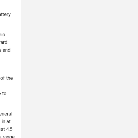
attery
ric
ward
s and
of the
 to
eneral
in at
st 4.5
e range