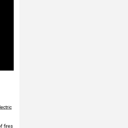
ectric
f fires