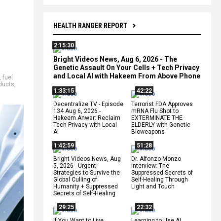
HEALTH RANGER REPORT
2:15:30
Bright Videos News, Aug 6, 2026 - The
Genetic Assault On Your Cells + Tech Privacy
and Local AI with Hakeem From Above Phone
,
fuel
ducts
,
1:33:15
42:22
Decentralize.TV - Episode
Terrorist FDA Approves
134 Aug 6, 2026 -
mRNA Flu Shot to
Hakeem Anwar: Reclaim
EXTERMINATE THE
Tech Privacy with Local
ELDERLY with Genetic
AI
Bioweapons
1:42:59
51:28
Bright Videos News, Aug
Dr. Alfonzo Monzo
5, 2026 - Urgent
Interview: The
Strategies to Survive the
Suppressed Secrets of
Global Culling of
Self-Healing Through
Humanity + Suppressed
Light and Touch
Secrets of Self-Healing
29:25
22:32
If You Want to Live,
Learning to Use AI