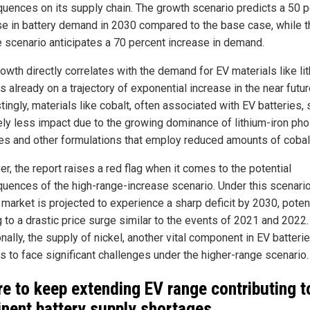
uences on its supply chain. The growth scenario predicts a 50 p
se in battery demand in 2030 compared to the base case, while t
e scenario anticipates a 70 percent increase in demand.
owth directly correlates with the demand for EV materials like li
s already on a trajectory of exponential increase in the near futur
tingly, materials like cobalt, often associated with EV batteries,
vely less impact due to the growing dominance of lithium-iron ph
ies and other formulations that employ reduced amounts of cobal
r, the report raises a red flag when it comes to the potential
uences of the high-range-increase scenario. Under this scenario
 market is projected to experience a sharp deficit by 2030, potent
g to a drastic price surge similar to the events of 2021 and 2022.
nally, the supply of nickel, another vital component in EV batterie
s to face significant challenges under the higher-range scenario.
re to keep extending EV range contributing t
nent battery supply shortages