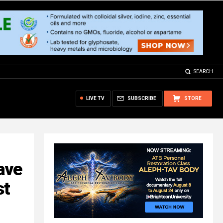
SEARCH
LIVE TV
SUBSCRIBE
STORE
ave
st