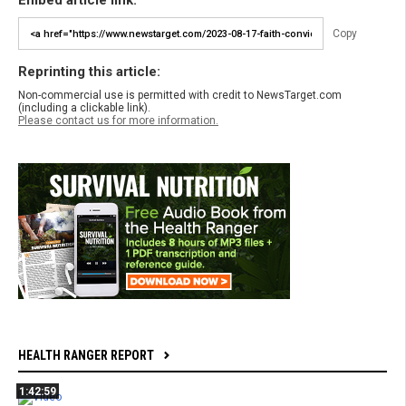
Embed article link:
Copy
Reprinting this article:
Non-commercial use is permitted with credit to NewsTarget.com
(including a clickable link).
Please contact us for more information.
HEALTH RANGER REPORT
1:42:59