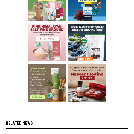
RELATED NEWS