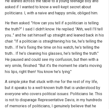
He leaned across the table to a young teenage boy and
asked if I wanted to know a well-kept secret about
politicians. I, with a naive and happy smile, obliged him.
He then asked: "How can you tell if a politician is telling
the truth?" I said I didn't know. He replied: "Ahh, well I'll tell
you..." and he sat himself up straight and leaned back in his
chair. "If a politician is straightening his tie, he's telling the
truth... If he's fixing the time on his watch, he's telling the
truth... If he's cleaning his glasses, he's telling the truth."
He paused and could see my confusion, but then with a
wry smile, finished: "But it's the moment he starts moving
his lips, right then! You know he's lying."
A simple joke that stuck with me for the rest of my life,
but it speaks to a well-known truth that is understood by
everyone who covers political issues: Politicians lie. This
is not to disparage Representative Davis; in my hundreds
of memories of politicians, I genuinely believe that he