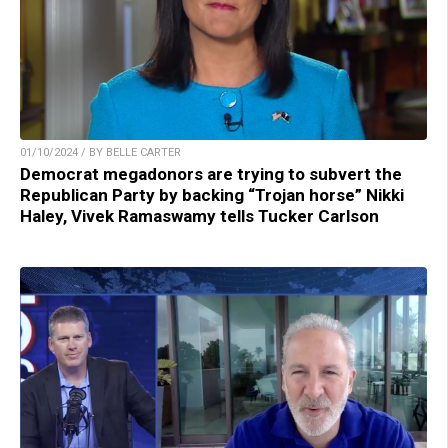
01/10/2024 / BY BELLE CARTER
Democrat megadonors are trying to subvert the
Republican Party by backing “Trojan horse” Nikki
Haley, Vivek Ramaswamy tells Tucker Carlson