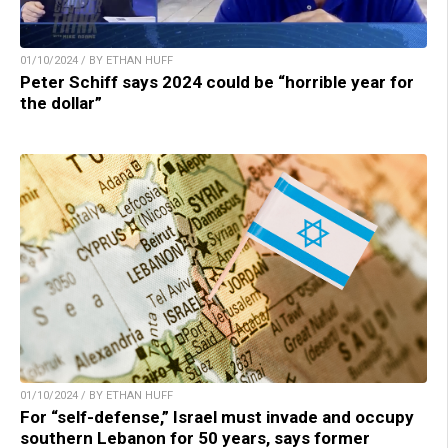
01/10/2024 / BY ETHAN HUFF
Peter Schiff says 2024 could be “horrible year for
the dollar”
01/10/2024 / BY ETHAN HUFF
For “self-defense,” Israel must invade and occupy
southern Lebanon for 50 years, says former