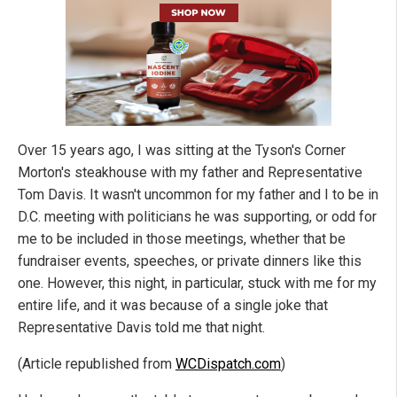
Over 15 years ago, I was sitting at the Tyson's Corner
Morton's steakhouse with my father and Representative
Tom Davis. It wasn't uncommon for my father and I to be in
D.C. meeting with politicians he was supporting, or odd for
me to be included in those meetings, whether that be
fundraiser events, speeches, or private dinners like this
one. However, this night, in particular, stuck with me for my
entire life, and it was because of a single joke that
Representative Davis told me that night.
(Article republished from
WCDispatch.com
)