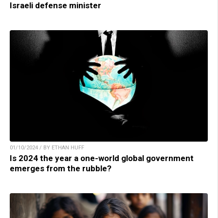
Israeli defense minister
01/10/2024 / BY ETHAN HUFF
Is 2024 the year a one-world global government
emerges from the rubble?