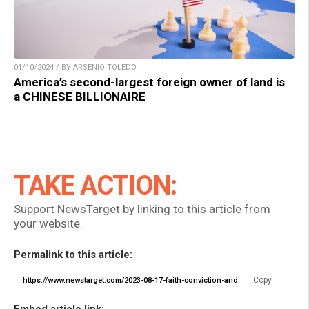
01/10/2024 / BY ARSENIO TOLEDO
America’s second-largest foreign owner of land is
a CHINESE BILLIONAIRE
TAKE ACTION:
Support NewsTarget by linking to this article from
your website.
Permalink to this article:
Copy