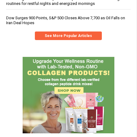
routines for restful nights and energized mornings
Dow Surges 900 Points, S&P 500 Closes Above 7,700 as Oil Falls on
Iran Deal Hopes
See More Popular Articles