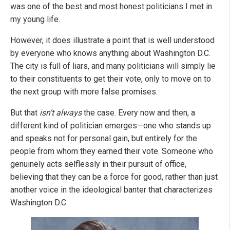
was one of the best and most honest politicians I met in
my young life.
However, it does illustrate a point that is well understood
by everyone who knows anything about Washington D.C.
The city is full of liars, and many politicians will simply lie
to their constituents to get their vote, only to move on to
the next group with more false promises.
But that
isn't always
the case. Every now and then, a
different kind of politician emerges—one who stands up
and speaks not for personal gain, but entirely for the
people from whom they earned their vote. Someone who
genuinely acts selflessly in their pursuit of office,
believing that they can be a force for good, rather than just
another voice in the ideological banter that characterizes
Washington D.C.