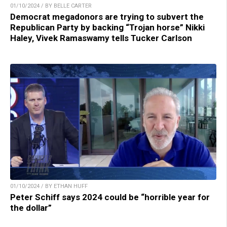
01/10/2024 / BY BELLE CARTER
Democrat megadonors are trying to subvert the
Republican Party by backing “Trojan horse” Nikki
Haley, Vivek Ramaswamy tells Tucker Carlson
01/10/2024 / BY ETHAN HUFF
Peter Schiff says 2024 could be “horrible year for
the dollar”