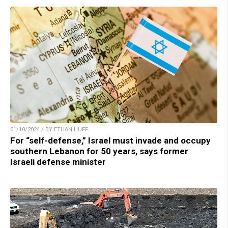
01/10/2024 / BY ETHAN HUFF
For “self-defense,” Israel must invade and occupy
southern Lebanon for 50 years, says former
Israeli defense minister