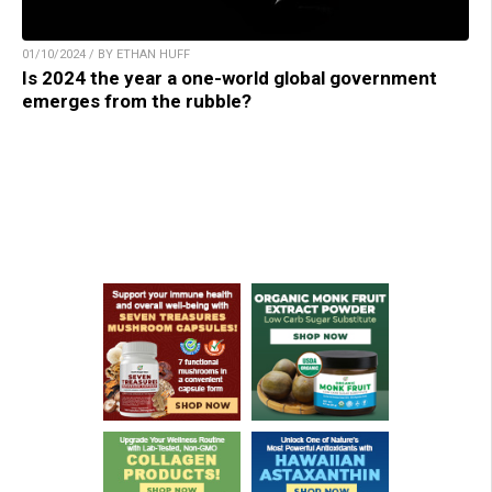
01/10/2024 / BY ETHAN HUFF
Is 2024 the year a one-world global government
emerges from the rubble?