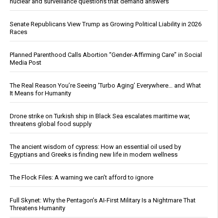
nuclear and surveillance questions that demand answers
Senate Republicans View Trump as Growing Political Liability in 2026
Races
Planned Parenthood Calls Abortion “Gender-Affirming Care” in Social
Media Post
The Real Reason You’re Seeing ‘Turbo Aging’ Everywhere… and What
It Means for Humanity
Drone strike on Turkish ship in Black Sea escalates maritime war,
threatens global food supply
The ancient wisdom of cypress: How an essential oil used by
Egyptians and Greeks is finding new life in modern wellness
The Flock Files: A warning we can’t afford to ignore
Full Skynet: Why the Pentagon’s AI-First Military Is a Nightmare That
Threatens Humanity