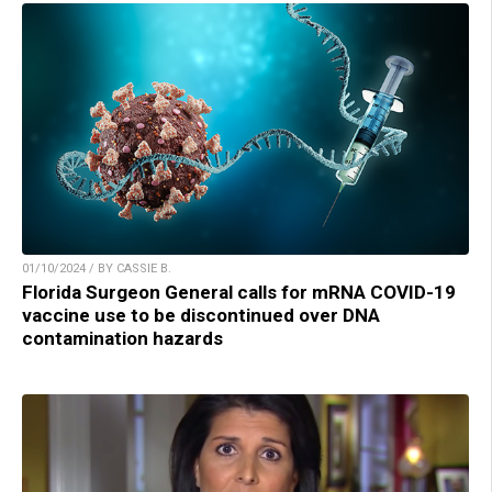
01/10/2024 / BY CASSIE B.
Florida Surgeon General calls for mRNA COVID-19
vaccine use to be discontinued over DNA
contamination hazards