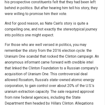
his prospective constituents felt that they had been left
behind in politics. But after hearing him tell his story, they
were willing to promise him their vote.
And for good reason, as Nate Cain's story is quite a
compelling one, and not exactly the stereotypical journey
into politics one might expect.
For those who are well versed in politics, you may
remember the story from the 2016 election cycle: the
Uranium One scandal that rocked the Clinton campaign. An
anonymous informant came forward with credible intel
that linked the Clinton Foundation to a Russian company's
acquisition of Uranium One. This controversial deal
allowed Rosatom, Russia's state-owned atomic energy
corporation, to gain control over about 20% of the U.S.'s
uranium extraction capacity. The sale required approval
from nine federal agencies, including the State
Department then headed by Hillary Clinton. Allegations