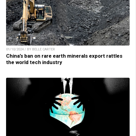
01/10/2024 / BY BELLE CARTER
China’s ban on rare earth minerals export rattles
the world tech industry