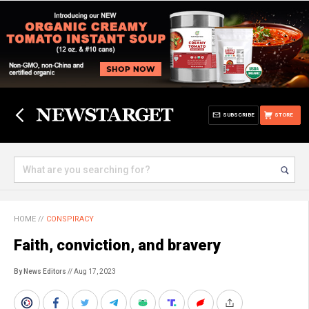
SUBSCRIBE
STORE
HOME
//
CONSPIRACY
Faith, conviction, and bravery
By News Editors
// Aug 17, 2023