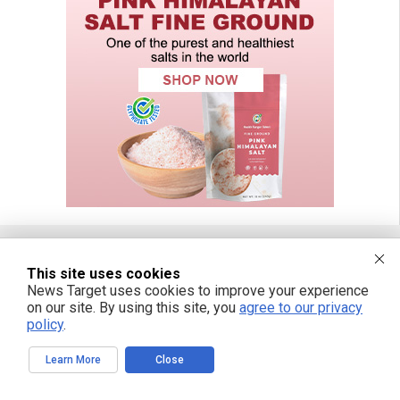
This site uses cookies
FREE EMAIL ALERTS
News Target uses cookies to improve your experience
on our site. By using this site, you
agree to our privacy
Get independent news alerts on natural cures, food lab tests, cannabis
policy
.
medicine, science, robotics, drones, privacy and more.
Learn More
Close