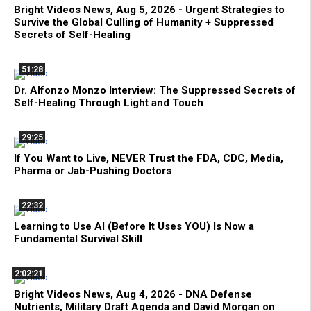
Bright Videos News, Aug 5, 2026 - Urgent Strategies to
Survive the Global Culling of Humanity + Suppressed
Secrets of Self-Healing
51:28
Dr. Alfonzo Monzo Interview: The Suppressed Secrets of
Self-Healing Through Light and Touch
29:25
If You Want to Live, NEVER Trust the FDA, CDC, Media,
Pharma or Jab-Pushing Doctors
22:32
Learning to Use AI (Before It Uses YOU) Is Now a
Fundamental Survival Skill
2:02:21
Bright Videos News, Aug 4, 2026 - DNA Defense
Nutrients, Military Draft Agenda and David Morgan on