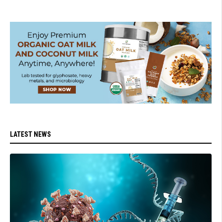
LATEST NEWS