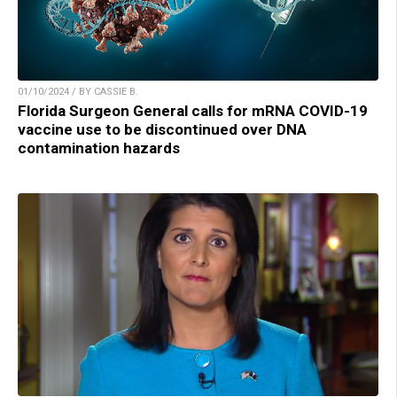
01/10/2024 / BY CASSIE B.
Florida Surgeon General calls for mRNA COVID-19
vaccine use to be discontinued over DNA
contamination hazards