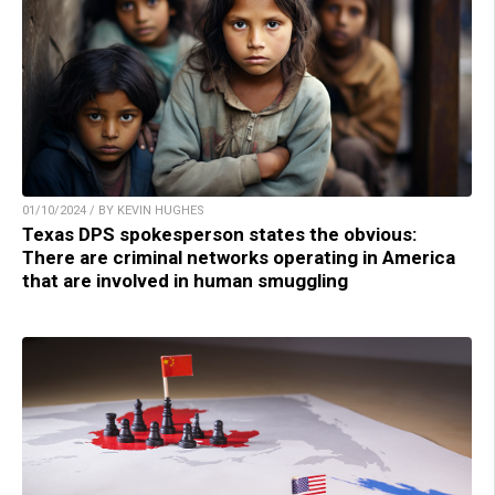
01/10/2024 / BY KEVIN HUGHES
Texas DPS spokesperson states the obvious:
There are criminal networks operating in America
that are involved in human smuggling