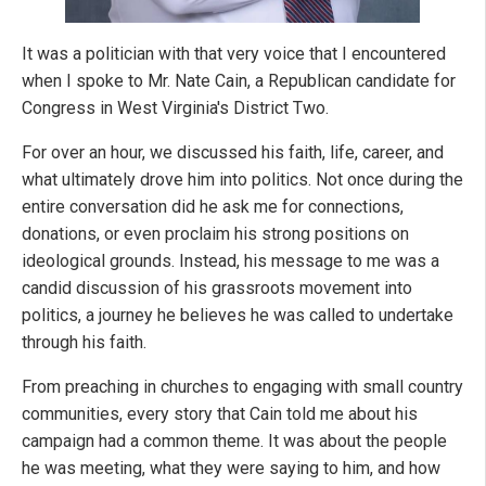
It was a politician with that very voice that I encountered
when I spoke to Mr. Nate Cain, a Republican candidate for
Congress in West Virginia's District Two.
For over an hour, we discussed his faith, life, career, and
what ultimately drove him into politics. Not once during the
entire conversation did he ask me for connections,
donations, or even proclaim his strong positions on
ideological grounds. Instead, his message to me was a
candid discussion of his grassroots movement into
politics, a journey he believes he was called to undertake
through his faith.
From preaching in churches to engaging with small country
communities, every story that Cain told me about his
campaign had a common theme. It was about the people
he was meeting, what they were saying to him, and how