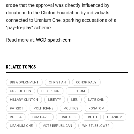
arose that the approval was directly influenced by
donations to the Clinton Foundation by individuals
connected to Uranium One, sparking accusations of a
"pay-to-play" scheme.
Read more at:
WCDispatch.com
RELATED TOPICS
BIG GOVERNMENT
CHRISTIAN
CONSPIRACY
CORRUPTION
DECEPTION
FREEDOM
HILLARY CLINTON
LIBERTY
LIES
NATE CAIN
PATRIOT
POLITICIANS
POLITICS
ROSATOM
RUSSIA
TOM DAVIS
TRAITORS
TRUTH
URANIUM
URANIUM ONE
VOTE REPUBLICAN
WHISTLEBLOWER