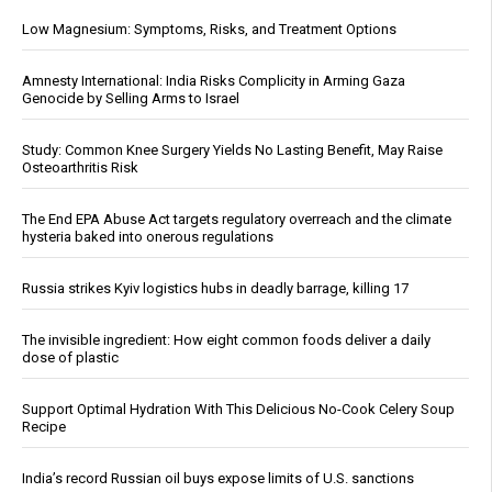
Low Magnesium: Symptoms, Risks, and Treatment Options
Amnesty International: India Risks Complicity in Arming Gaza
Genocide by Selling Arms to Israel
Study: Common Knee Surgery Yields No Lasting Benefit, May Raise
Osteoarthritis Risk
The End EPA Abuse Act targets regulatory overreach and the climate
hysteria baked into onerous regulations
Russia strikes Kyiv logistics hubs in deadly barrage, killing 17
The invisible ingredient: How eight common foods deliver a daily
dose of plastic
Support Optimal Hydration With This Delicious No-Cook Celery Soup
Recipe
India’s record Russian oil buys expose limits of U.S. sanctions