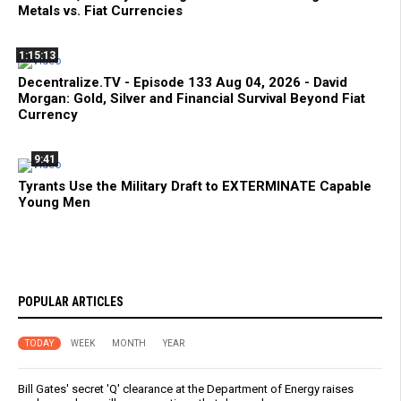
Metals vs. Fiat Currencies
1:15:13
Decentralize.TV - Episode 133 Aug 04, 2026 - David
Morgan: Gold, Silver and Financial Survival Beyond Fiat
Currency
9:41
Tyrants Use the Military Draft to EXTERMINATE Capable
Young Men
POPULAR ARTICLES
TODAY
WEEK
MONTH
YEAR
Bill Gates' secret 'Q' clearance at the Department of Energy raises