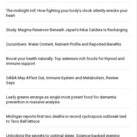
The midnight toll: How fighting your body’s clock silently wrecks your
heart
Study: Magma Reservoir Beneath Japan’s Kikai Caldera Is Recharging
Cucumbers: Water Content, Nutrient Profile and Reported Benefits
Boost your health naturally: Top selenium-rich foods for thyroid and
immune support
GABA May Affect Gut, Immune System and Metabolism, Review
Says
Leafy greens emerge as single most potent food for dementia
prevention in massive analysis
Michigan reports first two deaths in record cyclospora outbreak tied
to Taco Bell lettuce
Unlocking the secrets to optimal sleep: Science-backed evening