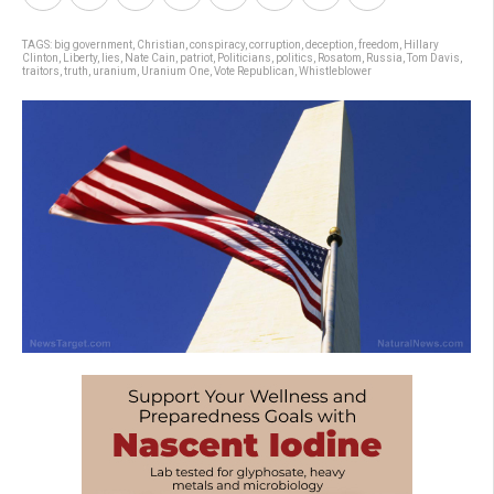
TAGS:
big government
,
Christian
,
conspiracy
,
corruption
,
deception
,
freedom
,
Hillary
Clinton
,
Liberty
,
lies
,
Nate Cain
,
patriot
,
Politicians
,
politics
,
Rosatom
,
Russia
,
Tom Davis
,
traitors
,
truth
,
uranium
,
Uranium One
,
Vote Republican
,
Whistleblower