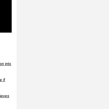
on into
e if
hieves