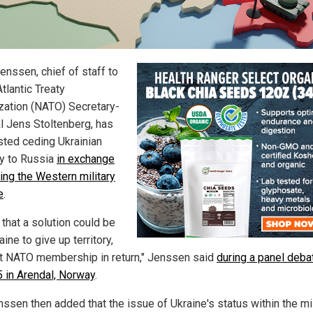
enssen, chief of staff to
tlantic Treaty
zation (NATO) Secretary-
l Jens Stoltenberg, has
ted ceding Ukrainian
ry to Russia
in exchange
ning the Western military
e
.
k that a solution could be
aine to give up territory,
t NATO membership in return," Jenssen said
during a panel deba
5 in Arendal, Norway
.
nssen then added that the issue of Ukraine's status within the mil