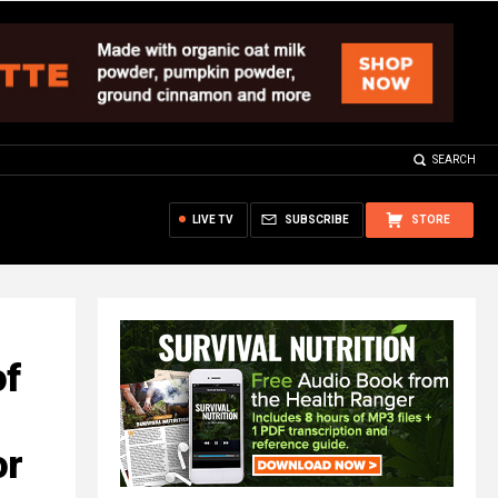
SEARCH
LIVE TV
SUBSCRIBE
STORE
of
or