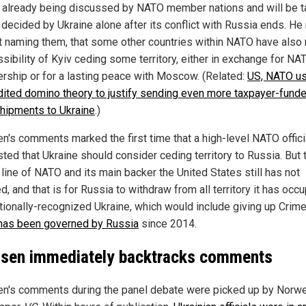
s already being discussed by NATO member nations and will be 
 decided by Ukraine alone after its conflict with Russia ends. He
t naming them, that some other countries within NATO have also 
ssibility of Kyiv ceding some territory, either in exchange for NA
ship or for a lasting peace with Moscow. (Related:
US, NATO us
dited domino theory to justify sending even more taxpayer-fund
hipments to Ukraine
.)
n's comments marked the first time that a high-level NATO offici
ted that Ukraine should consider ceding territory to Russia. But 
l line of NATO and its main backer the United States still has not
, and that is for Russia to withdraw from all territory it has occu
ationally-recognized Ukraine, which would include giving up Crime
has been governed by Russia
since 2014.
sen immediately backtracks comments
n's comments during the panel debate were picked up by Norw