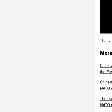
This v
More
China 
the Ea
Chines
NATO c
The ou
NATO 