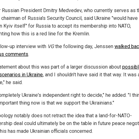
 Russian President Dmitry Medvedev, who currently serves as 
 chairman of Russia's Security Council, said Ukraine "would have 
n Kyiv itself" for Russia to accept its membership into NATO,
hting how this is a red line for the Kremlin.
ollow-up interview with
VG
the following day, Jenssen
walked bac
ous comments
.
atement about this was part of a larger discussion about
possib
 scenarios in Ukraine
, and I shouldn't have said it that way. It was 
," he said.
completely Ukraine's independent right to decide," he added. "I thi
mportant thing now is that we support the Ukrainians."
pology notably does not retract the idea that a land-for-NATO-
ship deal could ultimately be on the table in future peace negot
this has made Ukrainian officials concerned.