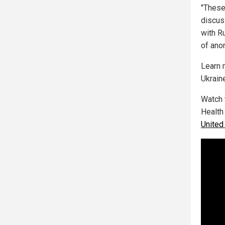
"These
discus
with R
of ano
Learn 
Ukrain
Watch 
Health
United