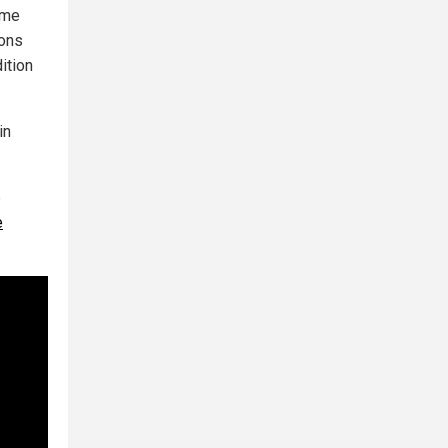
ome
ions
ition
in
e
e