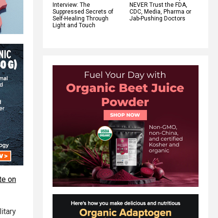
Interview: The
NEVER Trust the FDA,
Suppressed Secrets of
CDC, Media, Pharma or
Self-Healing Through
Jab-Pushing Doctors
Light and Touch
te on
itary