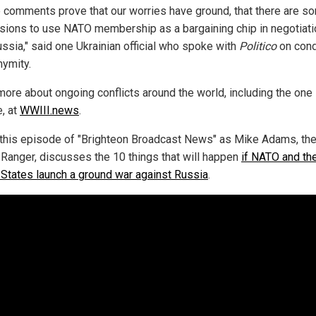
 comments prove that our worries have ground, that there are s
sions to use NATO membership as a bargaining chip in negotiat
ussia," said one Ukrainian official who spoke with
Politico
on cond
nymity.
more about ongoing conflicts around the world, including the one 
e, at
WWIII.news
.
this episode of "Brighteon Broadcast News" as Mike Adams, th
 Ranger, discusses the 10 things that will happen
if NATO and th
 States launch a ground war against Russia
.