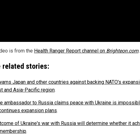
ideo is from the
Health Ranger Report channel on
Brighteon.com
.
 related stories:
warns Japan and other countries against backing NATO's expansi
st and Asia-Pacific region
.
e ambassador to Russia claims peace with Ukraine is impossibl
ontinues expansion plans
.
tcome of Ukraine's war with Russia will determine whether it ac
membership
.