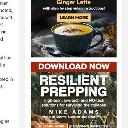
taken
 noted,
raised
TO
ing
ed
al has
the
pied in
a,
egian