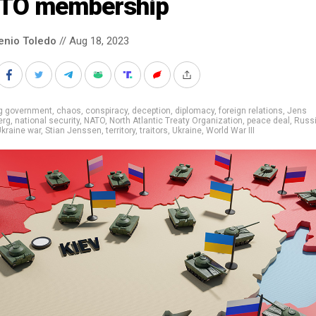
TO membership
enio Toledo
// Aug 18, 2023
ig government
,
chaos
,
conspiracy
,
deception
,
diplomacy
,
foreign relations
,
Jens
erg
,
national security
,
NATO
,
North Atlantic Treaty Organization
,
peace deal
,
Russ
kraine war
,
Stian Jenssen
,
territory
,
traitors
,
Ukraine
,
World War III