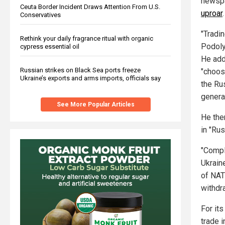
newsp
Ceuta Border Incident Draws Attention From U.S.
uproar
.
Conservatives
"Tradin
Rethink your daily fragrance ritual with organic
Podoly
cypress essential oil
He add
Russian strikes on Black Sea ports freeze
"choos
Ukraine’s exports and arms imports, officials say
the Ru
genera
See More Popular Articles
He then
in "Rus
"Compl
Ukrain
of NATO
withdra
For its
trade 