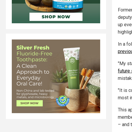
Former
deputy
up eve
highlig
In a f
previ
"My st
future
mistake
"It is 
most i
This a
member
– and 