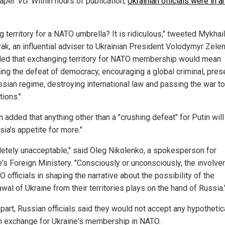
aper
VG
. Within hours of publication,
Ukrainian officials were in a
g territory for a NATO umbrella? It is ridiculous," tweeted Mykhai
ak, an influential adviser to Ukrainian President Volodymyr Zele
ed that exchanging territory for NATO membership would mean
ing the defeat of democracy, encouraging a global criminal, pres
ssian regime, destroying international law and passing the war to
tions."
 added that anything other than a "crushing defeat" for Putin will
sia's appetite for more."
etely unacceptable," said Oleg Nikolenko, a spokesperson for
e's Foreign Ministery. "Consciously or unconsciously, the involv
 officials in shaping the narrative about the possibility of the
wal of Ukraine from their territories plays on the hand of Russia.
 part, Russian officials said they would not accept any hypothetic
in exchange for Ukraine's membership in NATO.