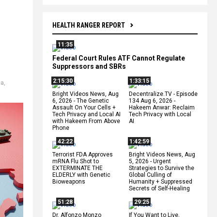
HEALTH RANGER REPORT
11:35
Federal Court Rules ATF Cannot Regulate
Suppressors and SBRs
2:15:30
1:33:15
ia
,
Bright Videos News, Aug
Decentralize.TV - Episode
6, 2026 - The Genetic
134 Aug 6, 2026 -
Assault On Your Cells +
Hakeem Anwar: Reclaim
Tech Privacy and Local AI
Tech Privacy with Local
with Hakeem From Above
AI
Phone
42:22
1:42:59
Terrorist FDA Approves
Bright Videos News, Aug
mRNA Flu Shot to
5, 2026 - Urgent
EXTERMINATE THE
Strategies to Survive the
ELDERLY with Genetic
Global Culling of
Bioweapons
Humanity + Suppressed
Secrets of Self-Healing
51:28
29:25
Dr. Alfonzo Monzo
If You Want to Live,