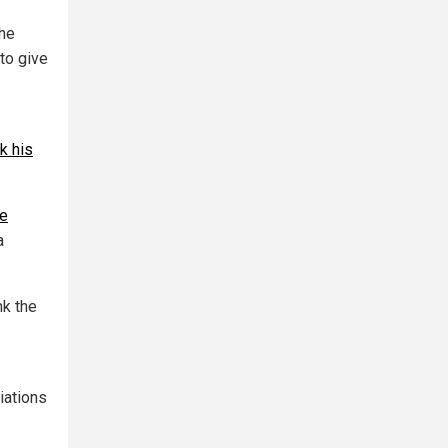
the
to give
k his
le
a
nk the
iations