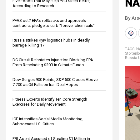
NA
Five Foods That May Help You Sleep Better,
According to Research
By Ars
PFAS out? EPA's rollbacks and approvals
contradict pledge to curb “forever chemicals”
Russia strikes Kyiv logistics hubs in deadly
barrage, killing 17
TAGS:
b
Stoltenb
Russia-U
DC Circuit Reinstates Injunction Blocking EPA
From Rescinding $20B in Climate Funds
Dow Surges 900 Points, S&P 500 Closes Above
7,700 as Oil Falls on Iran Deal Hopes
Fitness Experts Identify Ten Core Strength
Exercises for Daily Movement
ICE Intensifies Social Media Monitoring,
Subpoenas U.S. Critics
FBI Agent Accused of Stealing $1 Million in