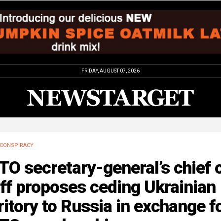
FRIDAY, AUGUST 07, 2026
CONSPIRACY
O secretary-general’s chief 
ff proposes ceding Ukrainian
ritory to Russia in exchange f