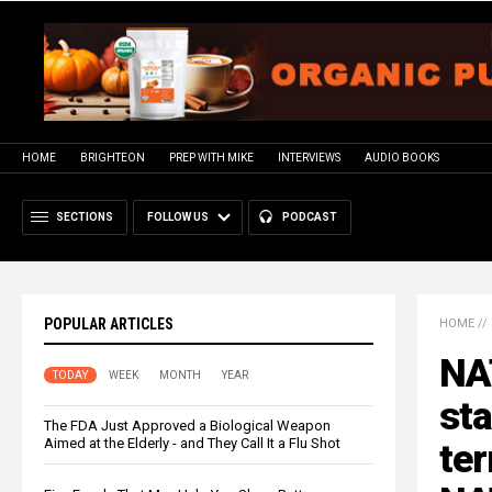
HOME
BRIGHTEON
PREP WITH MIKE
INTERVIEWS
AUDIO BOOKS
SECTIONS
FOLLOW US
PODCAST
POPULAR ARTICLES
HOME
//
NAT
TODAY
WEEK
MONTH
YEAR
sta
The FDA Just Approved a Biological Weapon
Aimed at the Elderly - and They Call It a Flu Shot
ter