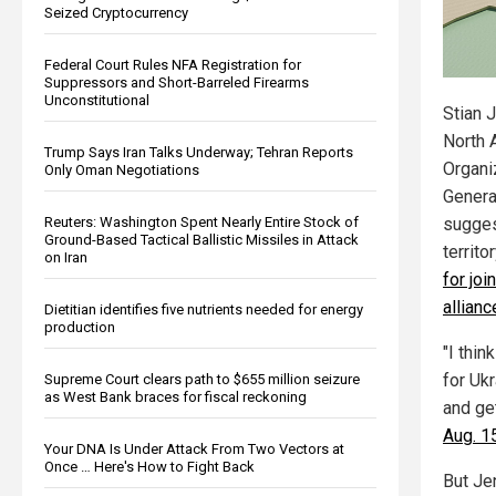
Seized Cryptocurrency
Federal Court Rules NFA Registration for
Suppressors and Short-Barreled Firearms
Unconstitutional
Stian J
North A
Trump Says Iran Talks Underway; Tehran Reports
Organi
Only Oman Negotiations
Genera
Reuters: Washington Spent Nearly Entire Stock of
sugges
Ground-Based Tactical Ballistic Missiles in Attack
territo
on Iran
for joi
allianc
Dietitian identifies five nutrients needed for energy
production
"I thin
for Ukr
Supreme Court clears path to $655 million seizure
as West Bank braces for fiscal reckoning
and ge
Aug. 1
Your DNA Is Under Attack From Two Vectors at
Once … Here's How to Fight Back
But Je