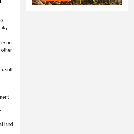
n
lo
nsky.
erving
 other
 result
ement
"
al land