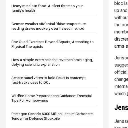
bloc i
Heavy metals in food: A silent threat to your
up and
family’s health
withou
German weather site’s viral Rhine temperature
the po
reading draws mockery over flawed method
member
discre
Five Quad Exercises Beyond Squats, According to
arms s
Physical Therapists
Jensse
How a simple exercise habit reverses brain aging,
defying scientific explanation
sugges
officia
Senate panel votes to hold Fauci in contempt,
changed
fast-tracks case to DOJ
intern
which
Wildfire Home Preparedness Guidance: Essential
Tips For Homeowners
Jens
Pentagon Cancels $300 Million Lithium Carbonate
Tender for Defense Stockpile
Jensse