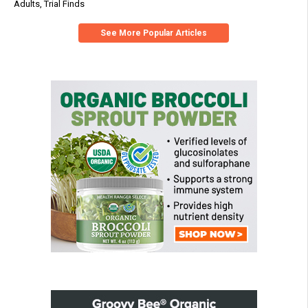
Adults, Trial Finds
See More Popular Articles