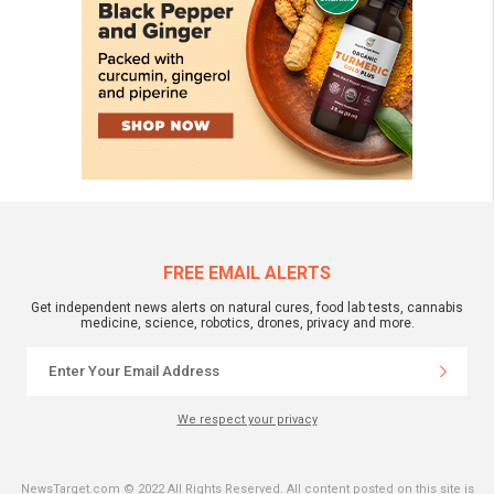
FREE EMAIL ALERTS
Get independent news alerts on natural cures, food lab tests, cannabis
medicine, science, robotics, drones, privacy and more.
We respect your privacy
NewsTarget.com © 2022 All Rights Reserved. All content posted on this site is