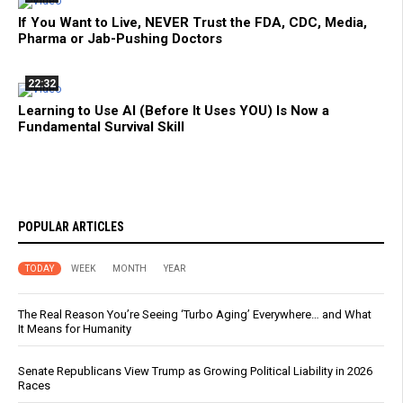
If You Want to Live, NEVER Trust the FDA, CDC, Media,
Pharma or Jab-Pushing Doctors
22:32
Learning to Use AI (Before It Uses YOU) Is Now a
Fundamental Survival Skill
POPULAR ARTICLES
TODAY
WEEK
MONTH
YEAR
The Real Reason You’re Seeing ‘Turbo Aging’ Everywhere… and What
It Means for Humanity
Senate Republicans View Trump as Growing Political Liability in 2026
Races