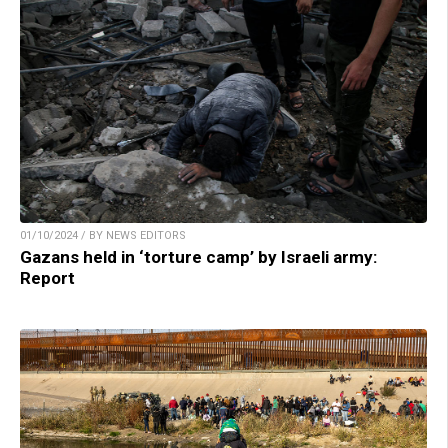
01/10/2024 / BY NEWS EDITORS
Gazans held in ‘torture camp’ by Israeli army:
Report