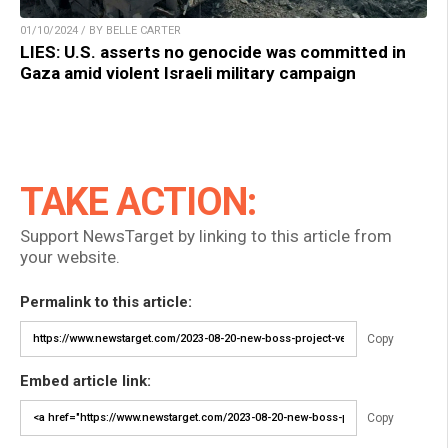
01/10/2024 / BY BELLE CARTER
LIES: U.S. asserts no genocide was committed in
Gaza amid violent Israeli military campaign
TAKE ACTION:
Support NewsTarget by linking to this article from
your website.
Permalink to this article:
Copy
Embed article link:
Copy