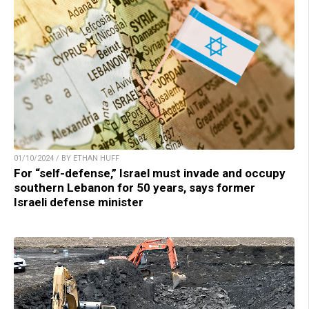
01/10/2024 / BY ETHAN HUFF
For “self-defense,” Israel must invade and occupy
southern Lebanon for 50 years, says former
Israeli defense minister