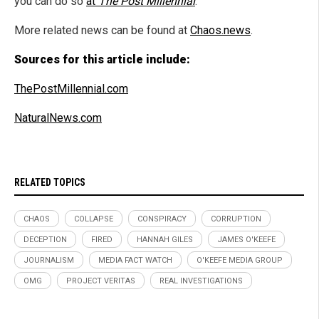
you can do so
at
The Post Millennial
.
More related news can be found at
Chaos.news
.
Sources for this article include:
ThePostMillennial.com
NaturalNews.com
RELATED TOPICS
CHAOS
COLLAPSE
CONSPIRACY
CORRUPTION
DECEPTION
FIRED
HANNAH GILES
JAMES O'KEEFE
JOURNALISM
MEDIA FACT WATCH
O'KEEFE MEDIA GROUP
OMG
PROJECT VERITAS
REAL INVESTIGATIONS