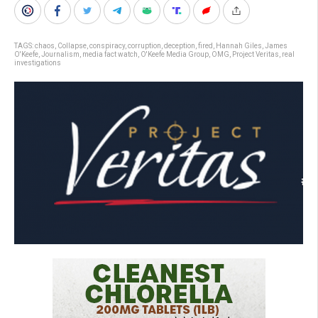
TAGS:
chaos
,
Collapse
,
conspiracy
,
corruption
,
deception
,
fired
,
Hannah Giles
,
James
O'Keefe
,
Journalism
,
media fact watch
,
O'Keefe Media Group
,
OMG
,
Project Veritas
,
real
investigations