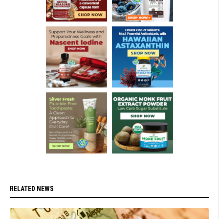
RELATED NEWS