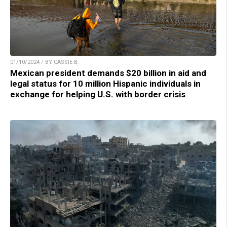
01/10/2024 / BY CASSIE B.
Mexican president demands $20 billion in aid and
legal status for 10 million Hispanic individuals in
exchange for helping U.S. with border crisis