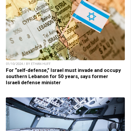
01/10/2024 / BY ETHAN HUFF
For “self-defense,” Israel must invade and occupy
southern Lebanon for 50 years, says former
Israeli defense minister