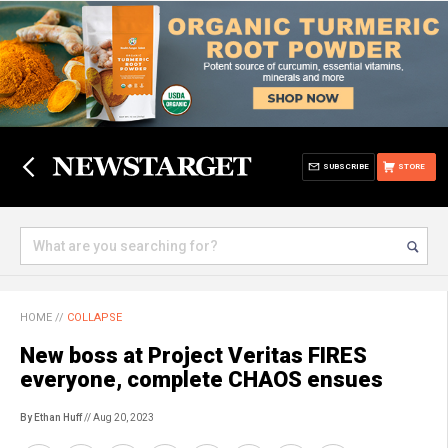
SUBSCRIBE
STORE
HOME
//
COLLAPSE
New boss at Project Veritas FIRES
everyone, complete CHAOS ensues
By Ethan Huff
// Aug 20, 2023