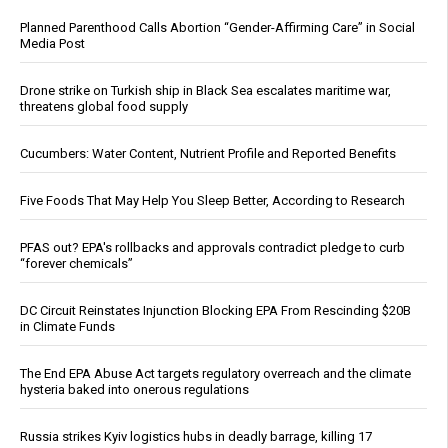
Planned Parenthood Calls Abortion “Gender-Affirming Care” in Social
Media Post
Drone strike on Turkish ship in Black Sea escalates maritime war,
threatens global food supply
Cucumbers: Water Content, Nutrient Profile and Reported Benefits
Five Foods That May Help You Sleep Better, According to Research
PFAS out? EPA's rollbacks and approvals contradict pledge to curb
“forever chemicals”
DC Circuit Reinstates Injunction Blocking EPA From Rescinding $20B
in Climate Funds
The End EPA Abuse Act targets regulatory overreach and the climate
hysteria baked into onerous regulations
Russia strikes Kyiv logistics hubs in deadly barrage, killing 17