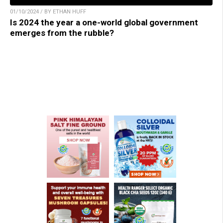
01/10/2024 / BY ETHAN HUFF
Is 2024 the year a one-world global government
emerges from the rubble?