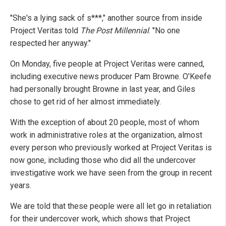
"She's a lying sack of s***," another source from inside
Project Veritas told
The Post Millennial
. "No one
respected her anyway."
On Monday, five people at Project Veritas were canned,
including executive news producer Pam Browne. O'Keefe
had personally brought Browne in last year, and Giles
chose to get rid of her almost immediately.
With the exception of about 20 people, most of whom
work in administrative roles at the organization, almost
every person who previously worked at Project Veritas is
now gone, including those who did all the undercover
investigative work we have seen from the group in recent
years.
We are told that these people were all let go in retaliation
for their undercover work, which shows that Project