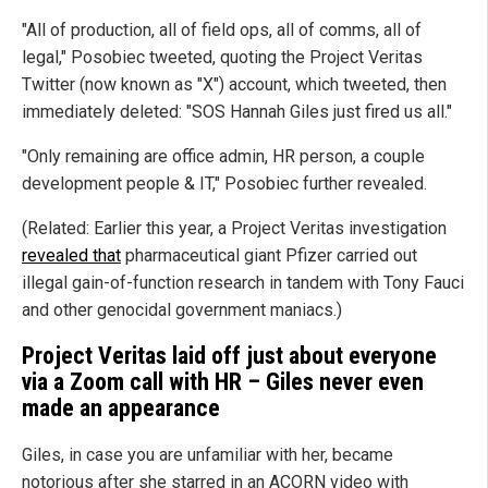
"All of production, all of field ops, all of comms, all of
legal," Posobiec tweeted, quoting the Project Veritas
Twitter (now known as "X") account, which tweeted, then
immediately deleted: "SOS Hannah Giles just fired us all."
"Only remaining are office admin, HR person, a couple
development people & IT," Posobiec further revealed.
(Related: Earlier this year, a Project Veritas investigation
revealed that
pharmaceutical giant Pfizer carried out
illegal gain-of-function research in tandem with Tony Fauci
and other genocidal government maniacs.)
Project Veritas laid off just about everyone
via a Zoom call with HR – Giles never even
made an appearance
Giles, in case you are unfamiliar with her, became
notorious after she starred in an ACORN video with