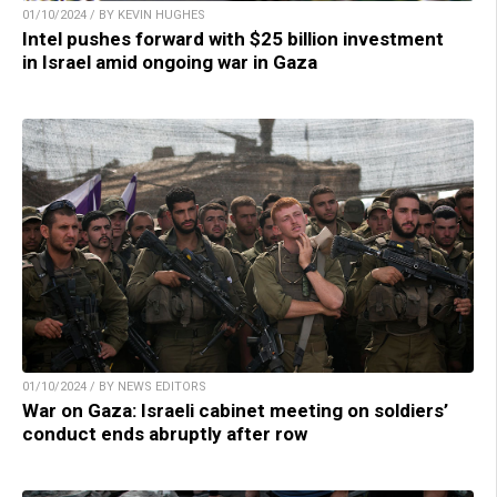
01/10/2024 / BY KEVIN HUGHES
Intel pushes forward with $25 billion investment
in Israel amid ongoing war in Gaza
01/10/2024 / BY NEWS EDITORS
War on Gaza: Israeli cabinet meeting on soldiers’
conduct ends abruptly after row