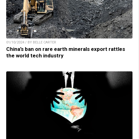
01/10/2024 / BY BELLE CARTER
China’s ban on rare earth minerals export rattles
the world tech industry