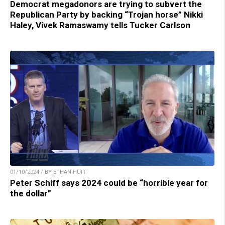
Democrat megadonors are trying to subvert the
Republican Party by backing “Trojan horse” Nikki
Haley, Vivek Ramaswamy tells Tucker Carlson
01/10/2024 / BY ETHAN HUFF
Peter Schiff says 2024 could be “horrible year for
the dollar”