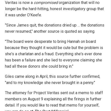
Veritas is now a
compromised
organization that will no
longer be the hard-hitting, honest investigatory group that
it was under O'Keefe.
"Since James quit, the donations dried up ... the donations
never resumed," another source is quoted as saying.
"The board were desperate to bring Hannah on board
because they thought it would be cute but the problem is
she's a charlatan and a fraud. Everything she's ever done
has been a failure and she lied to everyone claiming she
had all these donors she could bring in."
Giles came along in April, this source further confirmed,
"and to my knowledge she never brought in a penny."
The attorney for Project Veritas sent out a memo to staff
members on August 9 explaining all the firings in further
detail. If you would like to read that memo for yourself,