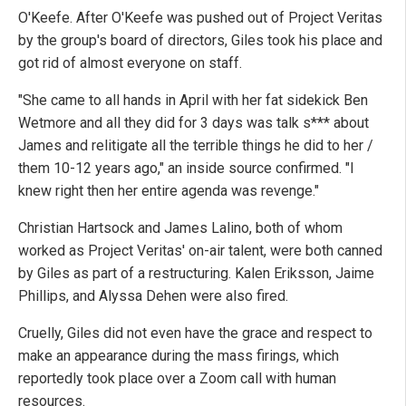
O'Keefe. After O'Keefe was pushed out of Project Veritas
by the group's board of directors, Giles took his place and
got rid of almost everyone on staff.
"She came to all hands in April with her fat sidekick Ben
Wetmore and all they did for 3 days was talk s*** about
James and relitigate all the terrible things he did to her /
them 10-12 years ago," an inside source confirmed. "I
knew right then her entire agenda was revenge."
Christian Hartsock and James Lalino, both of whom
worked as Project Veritas' on-air talent, were both canned
by Giles as part of a restructuring. Kalen Eriksson, Jaime
Phillips, and Alyssa Dehen were also fired.
Cruelly, Giles did not even have the grace and respect to
make an appearance during the mass firings, which
reportedly took place over a Zoom call with human
resources.