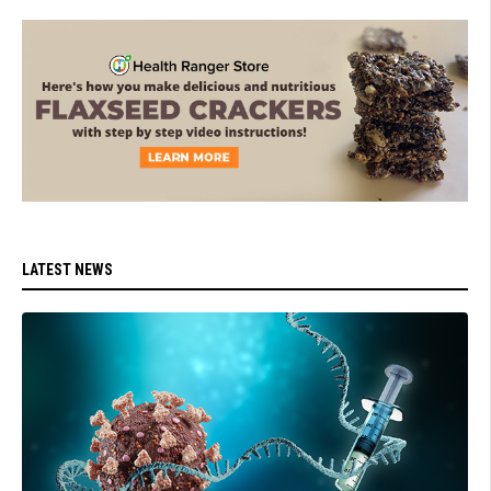
LATEST NEWS