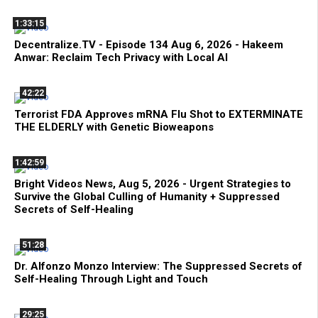
1:33:15
Decentralize.TV - Episode 134 Aug 6, 2026 - Hakeem
Anwar: Reclaim Tech Privacy with Local AI
42:22
Terrorist FDA Approves mRNA Flu Shot to EXTERMINATE
THE ELDERLY with Genetic Bioweapons
1:42:59
Bright Videos News, Aug 5, 2026 - Urgent Strategies to
Survive the Global Culling of Humanity + Suppressed
Secrets of Self-Healing
51:28
Dr. Alfonzo Monzo Interview: The Suppressed Secrets of
Self-Healing Through Light and Touch
29:25