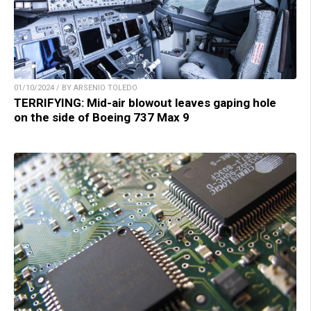
01/10/2024 / BY ARSENIO TOLEDO
TERRIFYING: Mid-air blowout leaves gaping hole
on the side of Boeing 737 Max 9