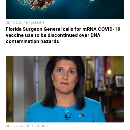
01/10/2024 / BY CASSIE B.
Florida Surgeon General calls for mRNA COVID-19
vaccine use to be discontinued over DNA
contamination hazards
01/10/2024 / BY BELLE CARTER