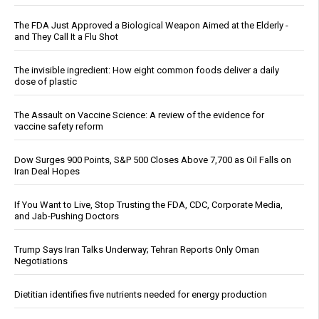
The FDA Just Approved a Biological Weapon Aimed at the Elderly -
and They Call It a Flu Shot
The invisible ingredient: How eight common foods deliver a daily
dose of plastic
The Assault on Vaccine Science: A review of the evidence for
vaccine safety reform
Dow Surges 900 Points, S&P 500 Closes Above 7,700 as Oil Falls on
Iran Deal Hopes
If You Want to Live, Stop Trusting the FDA, CDC, Corporate Media,
and Jab-Pushing Doctors
Trump Says Iran Talks Underway; Tehran Reports Only Oman
Negotiations
Dietitian identifies five nutrients needed for energy production