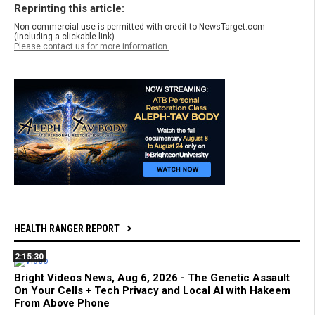
Reprinting this article:
Non-commercial use is permitted with credit to NewsTarget.com
(including a clickable link).
Please contact us for more information.
HEALTH RANGER REPORT
2:15:30
Bright Videos News, Aug 6, 2026 - The Genetic Assault
On Your Cells + Tech Privacy and Local AI with Hakeem
From Above Phone