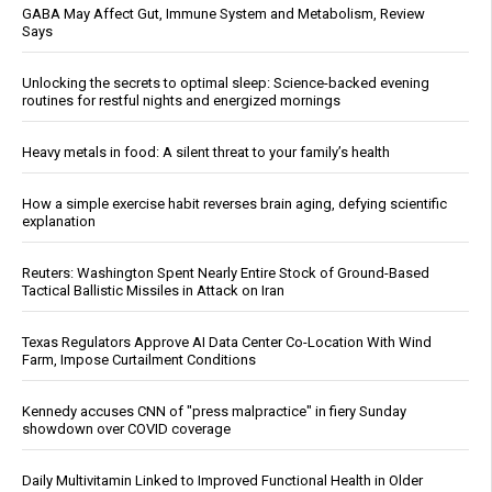
GABA May Affect Gut, Immune System and Metabolism, Review
Says
Unlocking the secrets to optimal sleep: Science-backed evening
routines for restful nights and energized mornings
Heavy metals in food: A silent threat to your family’s health
How a simple exercise habit reverses brain aging, defying scientific
explanation
Reuters: Washington Spent Nearly Entire Stock of Ground-Based
Tactical Ballistic Missiles in Attack on Iran
Texas Regulators Approve AI Data Center Co-Location With Wind
Farm, Impose Curtailment Conditions
Kennedy accuses CNN of "press malpractice" in fiery Sunday
showdown over COVID coverage
Daily Multivitamin Linked to Improved Functional Health in Older