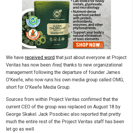
We have
received word
that just about everyone at Project
Veritas has now been
fired
, thanks to new organizational
management following the departure of founder James
O'Keefe, who now runs his own media group called OMG,
short for O'Keefe Media Group.
Sources from within Project Veritas confirmed that the
current CEO of the group was replaced on August 18 by
George Skakel. Jack Posobiec also reported that pretty
much the entire rest of the Project Veritas staff has been
let go as well.