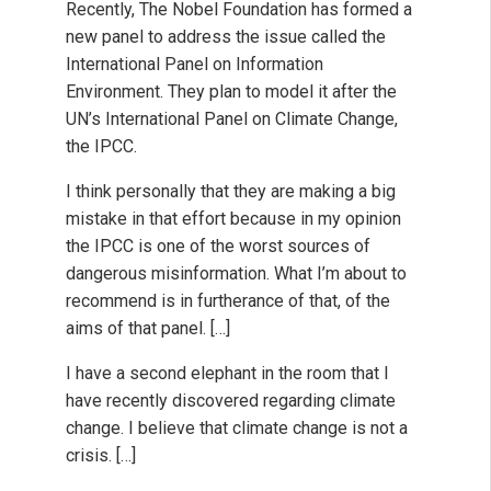
Recently, The Nobel Foundation has formed a
new panel to address the issue called the
International Panel on Information
Environment. They plan to model it after the
UN’s International Panel on Climate Change,
the IPCC.
I think personally that they are making a big
mistake in that effort because in my opinion
the IPCC is one of the worst sources of
dangerous misinformation. What I’m about to
recommend is in furtherance of that, of the
aims of that panel. […]
I have a second elephant in the room that I
have recently discovered regarding climate
change. I believe that climate change is not a
crisis. […]