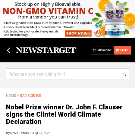
SUBSCRIBE
STORE
HOME
//
BAD SCIENCE
Nobel Prize winner Dr. John F. Clauser
signs the Clintel World Climate
Declaration
By News Editors
// Aug 23, 2023