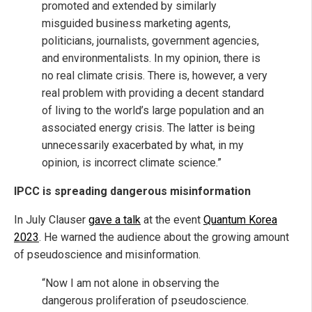
promoted and extended by similarly
misguided business marketing agents,
politicians, journalists, government agencies,
and environmentalists. In my opinion, there is
no real climate crisis. There is, however, a very
real problem with providing a decent standard
of living to the world’s large population and an
associated energy crisis. The latter is being
unnecessarily exacerbated by what, in my
opinion, is incorrect climate science.”
IPCC is spreading dangerous misinformation
In July Clauser
gave a talk
at the event
Quantum Korea
2023
. He warned the audience about the growing amount
of pseudoscience and misinformation.
“Now I am not alone in observing the
dangerous proliferation of pseudoscience.