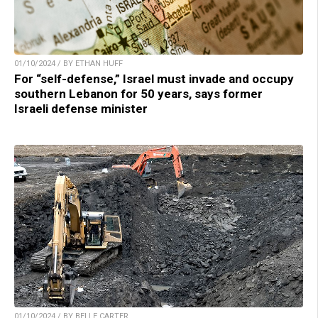
01/10/2024 / BY ETHAN HUFF
For “self-defense,” Israel must invade and occupy
southern Lebanon for 50 years, says former
Israeli defense minister
01/10/2024 / BY BELLE CARTER