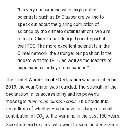
“It’s very encouraging when high profile
scientists such as Dr Clauser are willing to
speak out about the glaring corruption of
science by the climate establishment. We aim
to make Clintel a full-fledged counterpart of
the IPCC. The more excellent scientists in the
Clintel network, the stronger our position in the
debate with the IPCC as well as the leaders of
supranational policy organisations.”
The Clintel
World Climate Declaration
was published in
2019, the year Clintel was founded. The strength of the
declaration is its accessibility and its powerful
message:
there is no climate crisis
. This holds true
regardless of whether you believe in a large or small
contribution of CO
to the warming in the past 150 years.
2
Scientists and experts who want to sign the declaration