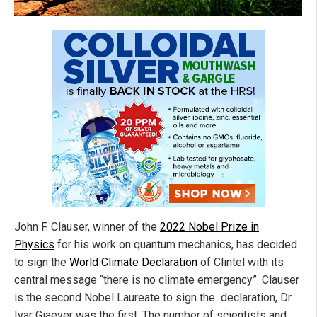
John F. Clauser, winner of the
2022 Nobel Prize in
Physics
for his work on quantum mechanics, has decided
to sign the
World Climate Declaration
of Clintel with its
central message “there is no climate emergency”. Clauser
is the second Nobel Laureate to sign the declaration, Dr.
Ivar Giaever was the first. The number of scientists and