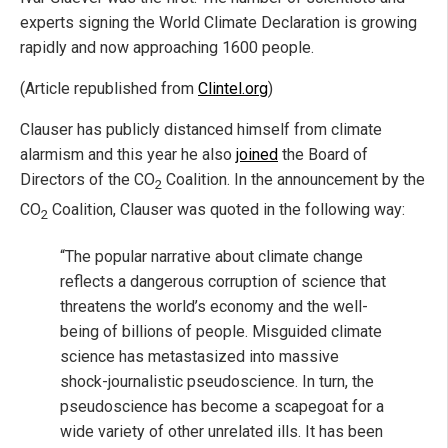
experts signing the World Climate Declaration is growing
rapidly and now approaching 1600 people.
(Article republished from
Clintel.org
)
Clauser has publicly distanced himself from climate
alarmism and this year he also
joined
the Board of
Directors of the CO­
Coalition. In the announcement by the
2
CO
Coalition, Clauser was quoted in the following way:
2
“The popular narrative about climate change
reflects a dangerous corruption of science that
threatens the world’s economy and the well-
being of billions of people. Misguided climate
science has metastasized into massive
shock-journalistic pseudoscience. In turn, the
pseudoscience has become a scapegoat for a
wide variety of other unrelated ills. It has been