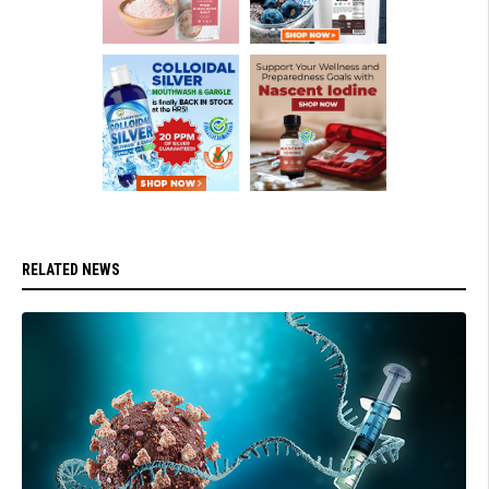
RELATED NEWS