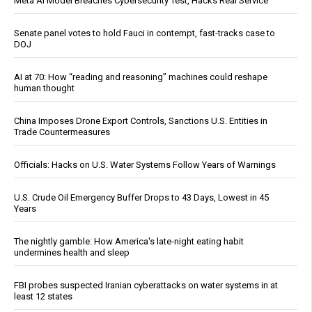
Meta AI Model Breaches Cybersecurity Test, Hacks Real Service
Senate panel votes to hold Fauci in contempt, fast-tracks case to
DOJ
AI at 70: How “reading and reasoning” machines could reshape
human thought
China Imposes Drone Export Controls, Sanctions U.S. Entities in
Trade Countermeasures
Officials: Hacks on U.S. Water Systems Follow Years of Warnings
U.S. Crude Oil Emergency Buffer Drops to 43 Days, Lowest in 45
Years
The nightly gamble: How America's late-night eating habit
undermines health and sleep
FBI probes suspected Iranian cyberattacks on water systems in at
least 12 states