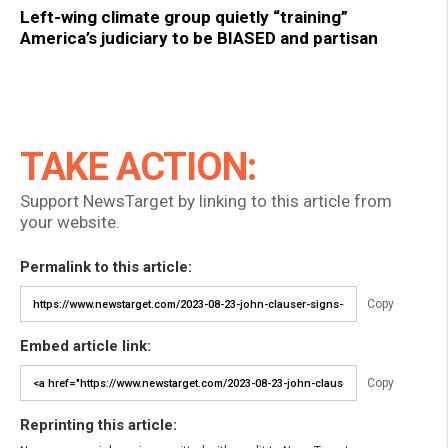
Left-wing climate group quietly “training”
America’s judiciary to be BIASED and partisan
TAKE ACTION:
Support NewsTarget by linking to this article from
your website.
Permalink to this article:
Copy
Embed article link:
Copy
Reprinting this article: