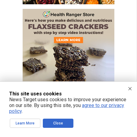
This site uses cookies
News Target uses cookies to improve your experience
on our site. By using this site, you
agree to our privacy
policy
.
Learn More
Close