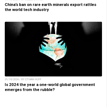
China’s ban on rare earth minerals export rattles
the world tech industry
01/10/2024 / BY ETHAN HUFF
Is 2024 the year a one-world global government
emerges from the rubble?