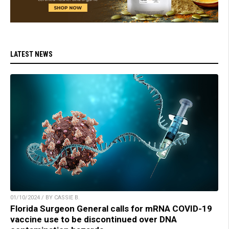
LATEST NEWS
01/10/2024 / BY CASSIE B.
Florida Surgeon General calls for mRNA COVID-19
vaccine use to be discontinued over DNA