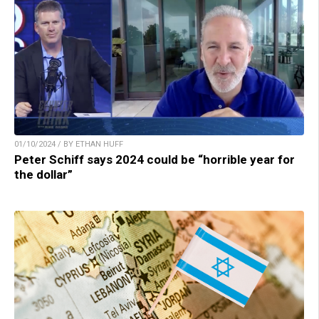
01/10/2024 / BY ETHAN HUFF
Peter Schiff says 2024 could be “horrible year for
the dollar”