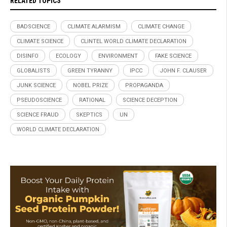
RELATED TOPICS
BADSCIENCE
CLIMATE ALARMISM
CLIMATE CHANGE
CLIMATE SCIENCE
CLINTEL WORLD CLIMATE DECLARATION
DISINFO
ECOLOGY
ENVIRONMENT
FAKE SCIENCE
GLOBALISTS
GREEN TYRANNY
IPCC
JOHN F. CLAUSER
JUNK SCIENCE
NOBEL PRIZE
PROPAGANDA
PSEUDOSCIENCE
RATIONAL
SCIENCE DECEPTION
SCIENCE FRAUD
SKEPTICS
UN
WORLD CLIMATE DECLARATION