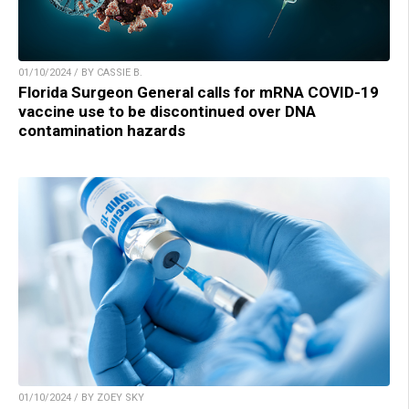
01/10/2024 / BY CASSIE B.
Florida Surgeon General calls for mRNA COVID-19
vaccine use to be discontinued over DNA
contamination hazards
01/10/2024 / BY ZOEY SKY