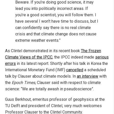
Beware. If you’re doing good science, it may
lead you into politically incorrect areas. If
you’re a good scientist, you will follow them. I
have several I won’t have time to discuss, but I
can confidently say there is no real climate
crisis and that climate change does not cause
extreme weather events.”
As Clintel demonstrated in its recent book
The Frozen
Climate Views of the IPCC
, the IPCC indeed made
serious
errors
in its latest report. Shortly after his talk in Korea the
International Monetary Fund (IMF)
cancelled
a scheduled
talk by Clauser about climate models. In
an interview
with
the
Epoch Times
, Clauser said with respect to climate
science: “We are totally awash in pseudoscience”.
Guus Berkhout, emeritus professor of geophysics at the
TU Delft and president of Clintel, very much welcomes
Professor Clauser to the Clintel Community.