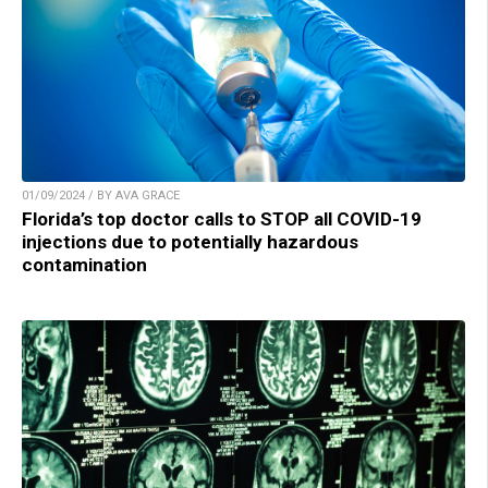
01/09/2024 / BY AVA GRACE
Florida’s top doctor calls to STOP all COVID-19
injections due to potentially hazardous
contamination