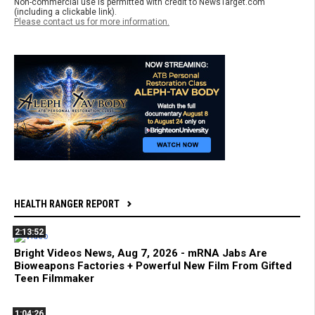
Non-commercial use is permitted with credit to NewsTarget.com
(including a clickable link).
Please contact us for more information.
HEALTH RANGER REPORT
2:13:52
Bright Videos News, Aug 7, 2026 - mRNA Jabs Are
Bioweapons Factories + Powerful New Film From Gifted
Teen Filmmaker
1:04:26