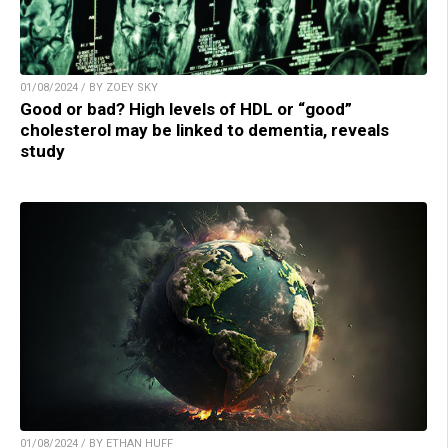
01/08/2024 / BY ZOEY SKY
Good or bad? High levels of HDL or “good”
cholesterol may be linked to dementia, reveals
study
01/08/2024 / BY ETHAN HUFF