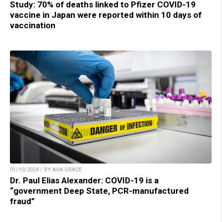
Study: 70% of deaths linked to Pfizer COVID-19
vaccine in Japan were reported within 10 days of
vaccination
01/10/2024 / BY AVA GRACE
Dr. Paul Elias Alexander: COVID-19 is a
“government Deep State, PCR-manufactured
fraud”