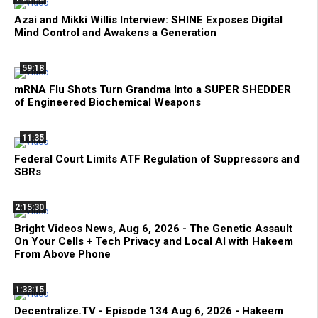
Azai and Mikki Willis Interview: SHINE Exposes Digital
Mind Control and Awakens a Generation
59:18
mRNA Flu Shots Turn Grandma Into a SUPER SHEDDER
of Engineered Biochemical Weapons
11:35
Federal Court Limits ATF Regulation of Suppressors and
SBRs
2:15:30
Bright Videos News, Aug 6, 2026 - The Genetic Assault
On Your Cells + Tech Privacy and Local AI with Hakeem
From Above Phone
1:33:15
Decentralize.TV - Episode 134 Aug 6, 2026 - Hakeem