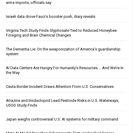
arms imports, officials say
Israeli data drove Fauci’s booster push, diary reveals
Virginia Tech Study Finds Glyphosate Tied to Reduced Honeybee
Foraging and Brain Chemical Changes
The Dementia Lie: On the weaponization of America’s guardianship
system
AI Data Centers Are Hungry For Humanity’s Resources … And We’re In
the Way
Ceuta Border Incident Draws Attention From U.S. Conservatives
Atrazine and Imidacloprid Lead Pesticide Risks in U.S. Waterways,
USGS Study Finds
Japan weighs controversial U.S. AI systems for military command