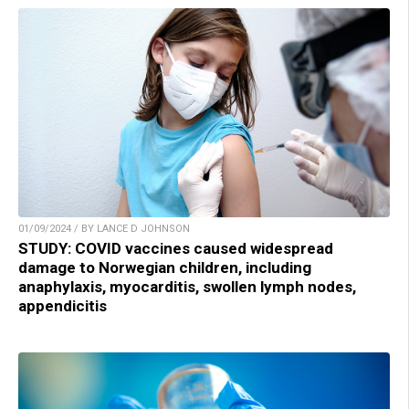
01/09/2024 / BY LANCE D JOHNSON
STUDY: COVID vaccines caused widespread
damage to Norwegian children, including
anaphylaxis, myocarditis, swollen lymph nodes,
appendicitis