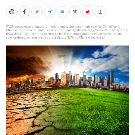
TAGS:
badscience
,
climate alarmism
,
climate change
,
climate science
,
Clintel World
Climate Declaration
,
disinfo
,
Ecology
,
environment
,
fake science
,
globalists
,
green tyranny
,
IPCC
,
John F. Clauser
,
junk science
,
Nobel Prize
,
propaganda
,
pseudoscience
,
rational
,
science deception
,
science fraud
,
skeptics
,
UN
,
World Climate Declaration