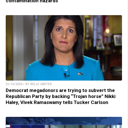
contamination hazards
01/10/2024 / BY BELLE CARTER
Democrat megadonors are trying to subvert the
Republican Party by backing “Trojan horse” Nikki
Haley, Vivek Ramaswamy tells Tucker Carlson