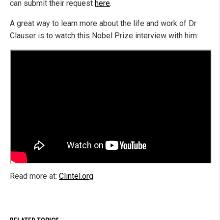
can submit their request
here
.
A great way to learn more about the life and work of Dr
Clauser is to watch this Nobel Prize interview with him:
Read more at:
Clintel.org