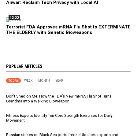
Anwar: Reclaim Tech Privacy with Local AI
42:22
Terrorist FDA Approves mRNA Flu Shot to EXTERMINATE
THE ELDERLY with Genetic Bioweapons
POPULAR ARTICLES
TODAY
WEEK
MONTH
YEAR
Don’t Shed on Me: How the FDA’s New mRNA Flu Shot Turns
Grandma Into a Walking Bioweapon
Fitness Experts Identify Ten Core Strength Exercises for Daily
Movement
Russian strikes on Black Sea ports freeze Ukraine’s exports and