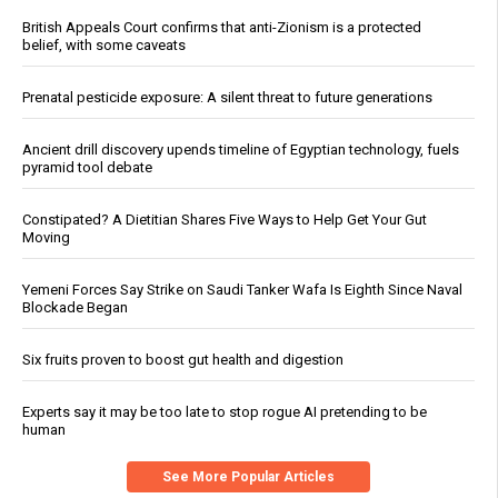
British Appeals Court confirms that anti-Zionism is a protected
belief, with some caveats
Prenatal pesticide exposure: A silent threat to future generations
Ancient drill discovery upends timeline of Egyptian technology, fuels
pyramid tool debate
Constipated? A Dietitian Shares Five Ways to Help Get Your Gut
Moving
Yemeni Forces Say Strike on Saudi Tanker Wafa Is Eighth Since Naval
Blockade Began
Six fruits proven to boost gut health and digestion
Experts say it may be too late to stop rogue AI pretending to be
human
See More Popular Articles