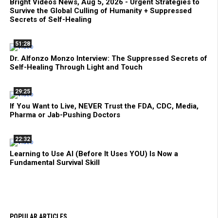
Bright Videos News, Aug 5, 2026 - Urgent Strategies to
Survive the Global Culling of Humanity + Suppressed
Secrets of Self-Healing
51:28
Dr. Alfonzo Monzo Interview: The Suppressed Secrets of
Self-Healing Through Light and Touch
29:25
If You Want to Live, NEVER Trust the FDA, CDC, Media,
Pharma or Jab-Pushing Doctors
22:32
Learning to Use AI (Before It Uses YOU) Is Now a
Fundamental Survival Skill
POPULAR ARTICLES