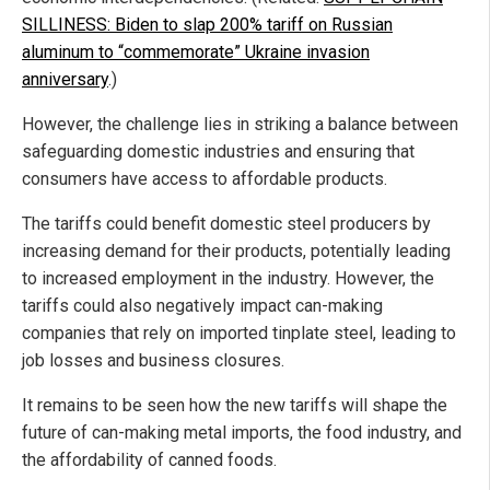
SILLINESS: Biden to slap 200% tariff on Russian
aluminum to “commemorate” Ukraine invasion
anniversary
.)
However, the challenge lies in striking a balance between
safeguarding domestic industries and ensuring that
consumers have access to affordable products.
The tariffs could benefit domestic steel producers by
increasing demand for their products, potentially leading
to increased employment in the industry. However, the
tariffs could also negatively impact can-making
companies that rely on imported tinplate steel, leading to
job losses and business closures.
It remains to be seen how the new tariffs will shape the
future of can-making metal imports, the food industry, and
the affordability of canned foods.