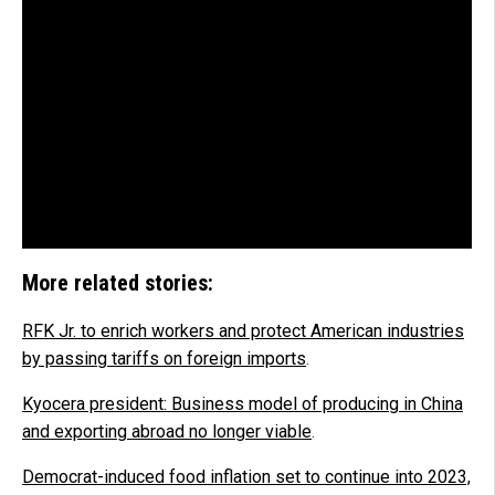
More related stories:
RFK Jr. to enrich workers and protect American industries
by passing tariffs on foreign imports
.
Kyocera president: Business model of producing in China
and exporting abroad no longer viable
.
Democrat-induced food inflation set to continue into 2023,