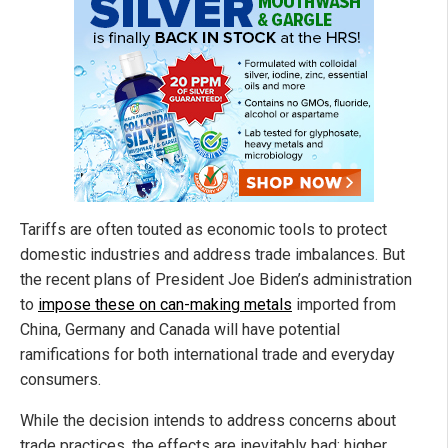
Tariffs are often touted as economic tools to protect
domestic industries and address trade imbalances. But
the recent plans of President Joe Biden’s administration
to
impose these on can-making metals
imported from
China, Germany and Canada will have potential
ramifications for both international trade and everyday
consumers.
While the decision intends to address concerns about
trade practices, the effects are inevitably bad: higher