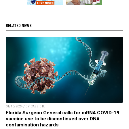
RELATED NEWS
01/10/2024 / BY CASSIE B.
Florida Surgeon General calls for mRNA COVID-19
vaccine use to be discontinued over DNA
contamination hazards