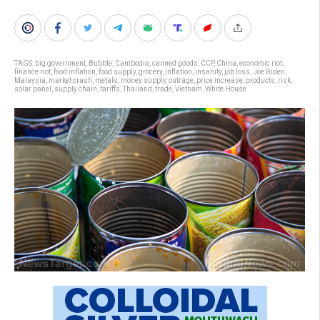
TAGS:
big government
,
Bubble
,
Cambodia
,
canned goods
,
CCP
,
China
,
economic riot
,
finance riot
,
food inflation
,
food supply
,
grocery
,
Inflation
,
insanity
,
job loss
,
Joe Biden
,
Malaysia
,
market crash
,
metals
,
money supply
,
outrage
,
price increase
,
products
,
risk
,
solar panel
,
supply chain
,
tariffs
,
Thailand
,
trade
,
Vietnam
,
White House