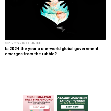
01/10/2024 / BY ETHAN HUFF
Is 2024 the year a one-world global government
emerges from the rubble?