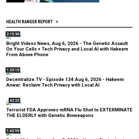
HEALTH RANGER REPORT
2:15:30
Bright Videos News, Aug 6, 2026 - The Genetic Assault
On Your Cells + Tech Privacy and Local AI with Hakeem
From Above Phone
1:33:15
Decentralize.TV - Episode 134 Aug 6, 2026 - Hakeem
Anwar: Reclaim Tech Privacy with Local AI
42:22
Terrorist FDA Approves mRNA Flu Shot to EXTERMINATE
THE ELDERLY with Genetic Bioweapons
1:42:59