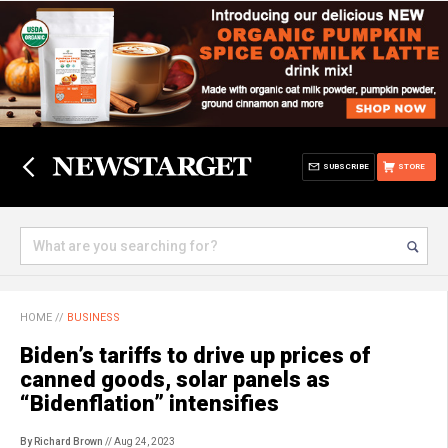
SUBSCRIBE
STORE
HOME
//
BUSINESS
Biden’s tariffs to drive up prices of
canned goods, solar panels as
“Bidenflation” intensifies
By Richard Brown
// Aug 24, 2023