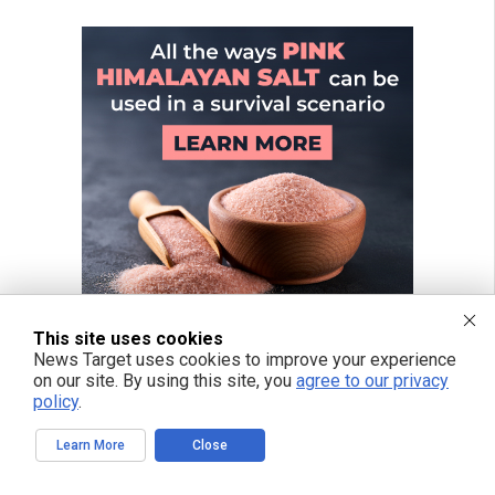
This site uses cookies
News Target uses cookies to improve your experience
on our site. By using this site, you
agree to our privacy
policy
.
Learn More
Close