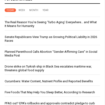
TODAY
WEEK
MONTH
YEAR
The Real Reason You’re Seeing ‘Turbo Aging’ Everywhere… and What
It Means for Humanity
Senate Republicans View Trump as Growing Political Liability in 2026
Races
Planned Parenthood Calls Abortion “Gender-Affirming Care” in Social
Media Post
Drone strike on Turkish ship in Black Sea escalates maritime war,
threatens global food supply
Cucumbers: Water Content, Nutrient Profile and Reported Benefits
Five Foods That May Help You Sleep Better, According to Research
PFAS out? EPA's rollbacks and approvals contradict pledge to curb