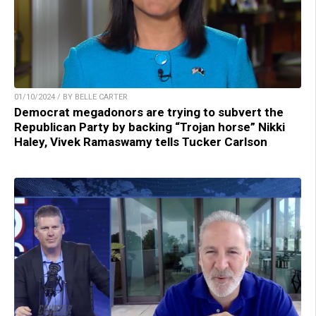
01/10/2024 / BY BELLE CARTER
Democrat megadonors are trying to subvert the
Republican Party by backing “Trojan horse” Nikki
Haley, Vivek Ramaswamy tells Tucker Carlson