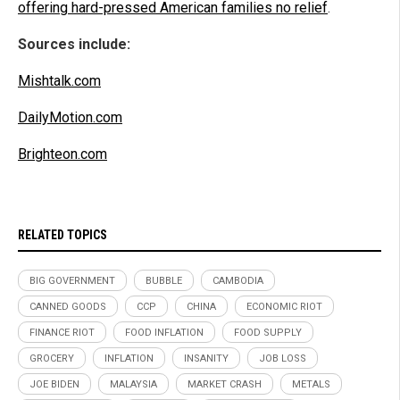
offering hard-pressed American families no relief
.
Sources include:
Mishtalk.com
DailyMotion.com
Brighteon.com
RELATED TOPICS
BIG GOVERNMENT
BUBBLE
CAMBODIA
CANNED GOODS
CCP
CHINA
ECONOMIC RIOT
FINANCE RIOT
FOOD INFLATION
FOOD SUPPLY
GROCERY
INFLATION
INSANITY
JOB LOSS
JOE BIDEN
MALAYSIA
MARKET CRASH
METALS