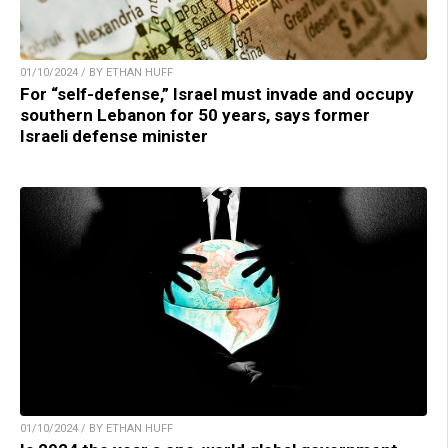
01/10/2024 / BY ETHAN HUFF
For “self-defense,” Israel must invade and occupy
southern Lebanon for 50 years, says former
Israeli defense minister
01/10/2024 / BY ETHAN HUFF