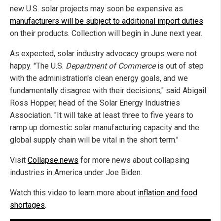
new U.S. solar projects may soon be expensive as
manufacturers will be subject to additional import duties
on their products. Collection will begin in June next year.
As expected, solar industry advocacy groups were not
happy. "The U.S.
Department of Commerce
is out of step
with the administration's clean energy goals, and we
fundamentally disagree with their decisions," said Abigail
Ross Hopper, head of the Solar Energy Industries
Association. "It will take at least three to five years to
ramp up domestic solar manufacturing capacity and the
global supply chain will be vital in the short term."
Visit
Collapse.news
for more news about collapsing
industries in America under Joe Biden.
Watch this video to learn more about
inflation and food
shortages
.