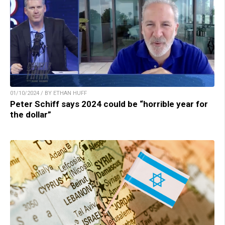
01/10/2024 / BY ETHAN HUFF
Peter Schiff says 2024 could be “horrible year for
the dollar”