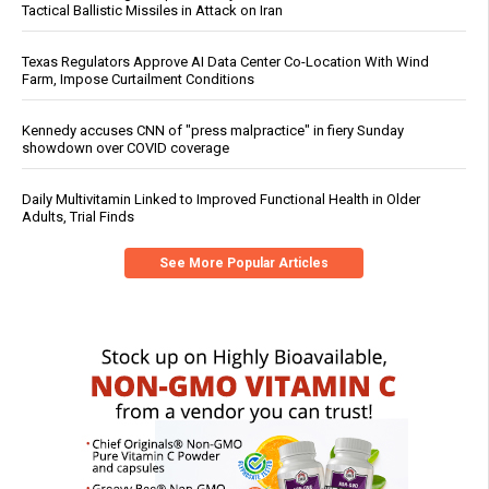
Tactical Ballistic Missiles in Attack on Iran
Texas Regulators Approve AI Data Center Co-Location With Wind
Farm, Impose Curtailment Conditions
Kennedy accuses CNN of "press malpractice" in fiery Sunday
showdown over COVID coverage
Daily Multivitamin Linked to Improved Functional Health in Older
Adults, Trial Finds
See More Popular Articles