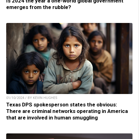
Is 2024 the year a one-world global government
emerges from the rubble?
01/10/2024 / BY KEVIN HUGHES
Texas DPS spokesperson states the obvious:
There are criminal networks operating in America
that are involved in human smuggling