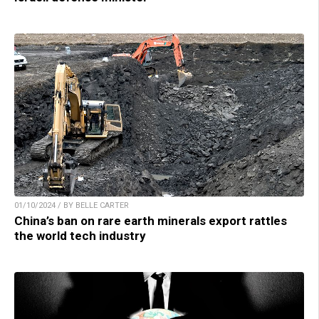
01/10/2024 / BY BELLE CARTER
China’s ban on rare earth minerals export rattles
the world tech industry