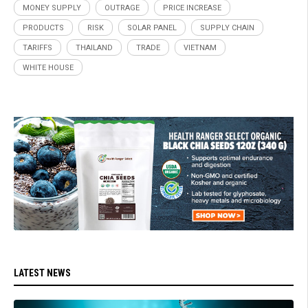
MONEY SUPPLY
OUTRAGE
PRICE INCREASE
PRODUCTS
RISK
SOLAR PANEL
SUPPLY CHAIN
TARIFFS
THAILAND
TRADE
VIETNAM
WHITE HOUSE
LATEST NEWS