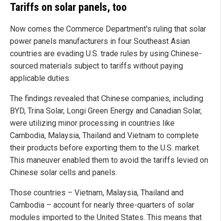
Tariffs on solar panels, too
Now comes the Commerce Department's ruling that solar
power panels manufacturers in four Southeast Asian
countries are evading U.S. trade rules by using Chinese-
sourced materials subject to tariffs without paying
applicable duties.
The findings revealed that Chinese companies, including
BYD, Trina Solar, Longi Green Energy and Canadian Solar,
were utilizing minor processing in countries like
Cambodia, Malaysia, Thailand and Vietnam to complete
their products before exporting them to the U.S. market.
This maneuver enabled them to avoid the tariffs levied on
Chinese solar cells and panels.
Those countries – Vietnam, Malaysia, Thailand and
Cambodia – account for nearly three-quarters of solar
modules imported to the United States. This means that