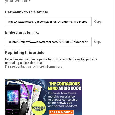
your website.
Permalink to this article:
Copy
Embed article link:
Copy
Reprinting this article:
Non-commercial use is permitted with credit to NewsTarget.com
(including a clickable link).
Please contact us for more information.