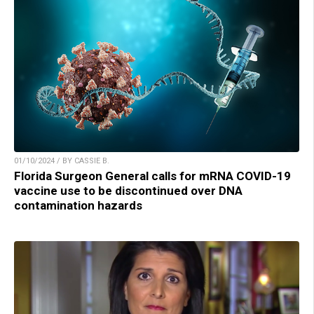
01/10/2024 / BY CASSIE B.
Florida Surgeon General calls for mRNA COVID-19
vaccine use to be discontinued over DNA
contamination hazards