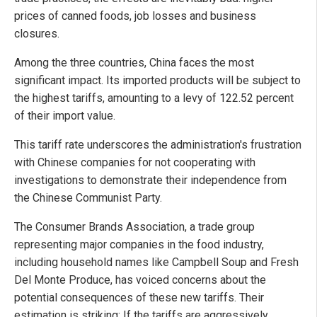
prices of canned foods, job losses and business
closures.
Among the three countries, China faces the most
significant impact. Its imported products will be subject to
the highest tariffs, amounting to a levy of 122.52 percent
of their import value.
This tariff rate underscores the administration's frustration
with Chinese companies for not cooperating with
investigations to demonstrate their independence from
the Chinese Communist Party.
The Consumer Brands Association, a trade group
representing major companies in the food industry,
including household names like Campbell Soup and Fresh
Del Monte Produce, has voiced concerns about the
potential consequences of these new tariffs. Their
estimation is striking: If the tariffs are aggressively