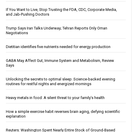
If You Want to Live, Stop Trusting the FDA, CDC, Corporate Media,
and Jab-Pushing Doctors
Trump Says Iran Talks Underway; Tehran Reports Only Oman
Negotiations
Dietitian identifies five nutrients needed for energy production
GABA May Affect Gut, Immune System and Metabolism, Review
Says
Unlocking the secrets to optimal sleep: Science-backed evening
routines for restful nights and energized mornings
Heavy metals in food: A silent threat to your family’s health
How a simple exercise habit reverses brain aging, defying scientific
explanation
Reuters: Washington Spent Nearly Entire Stock of Ground-Based