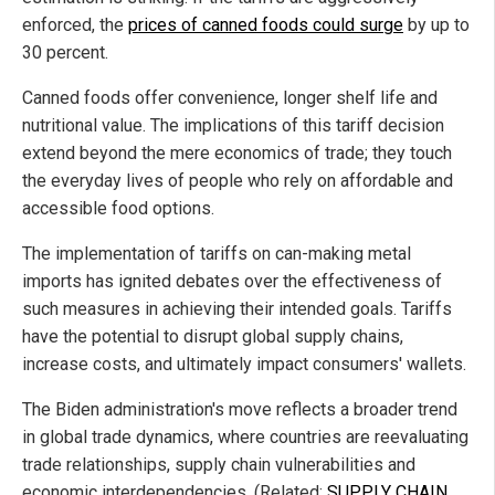
enforced, the
prices of canned foods could surge
by up to
30 percent.
Canned foods offer convenience, longer shelf life and
nutritional value. The implications of this tariff decision
extend beyond the mere economics of trade; they touch
the everyday lives of people who rely on affordable and
accessible food options.
The implementation of tariffs on can-making metal
imports has ignited debates over the effectiveness of
such measures in achieving their intended goals. Tariffs
have the potential to disrupt global supply chains,
increase costs, and ultimately impact consumers' wallets.
The Biden administration's move reflects a broader trend
in global trade dynamics, where countries are reevaluating
trade relationships, supply chain vulnerabilities and
economic interdependencies. (Related:
SUPPLY CHAIN