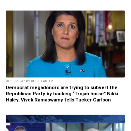
01/10/2024 / BY BELLE CARTER
Democrat megadonors are trying to subvert the
Republican Party by backing “Trojan horse” Nikki
Haley, Vivek Ramaswamy tells Tucker Carlson