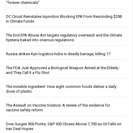
“forever chemicals”
DC Circuit Reinstates Injunction Blocking EPA From Rescinding $20B
in Climate Funds
The End EPA Abuse Act targets regulatory overreach and the climate
hysteria baked into onerous regulations
Russia strikes Kyiv logistics hubs in deadly barrage, killing 17
The FDA Just Approved a Biological Weapon Aimed at the Elderly -
and They Call It a Flu Shot
The invisible ingredient: How eight common foods deliver a daily
dose of plastic
The Assault on Vaccine Science: A review of the evidence for
vaccine safety reform
Dow Surges 900 Points, S&P 500 Closes Above 7,700 as Oil Falls on
Iran Deal Hopes