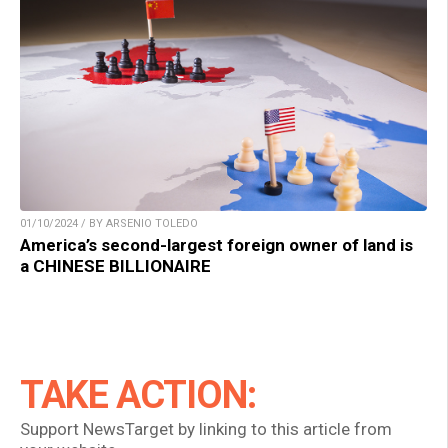
01/10/2024 / BY ARSENIO TOLEDO
America’s second-largest foreign owner of land is
a CHINESE BILLIONAIRE
TAKE ACTION:
Support NewsTarget by linking to this article from