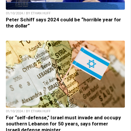
01/10/2024 / BY ETHAN HUFF
Peter Schiff says 2024 could be “horrible year for
the dollar”
01/10/2024 / BY ETHAN HUFF
For “self-defense,” Israel must invade and occupy
southern Lebanon for 50 years, says former
Israeli defense minister