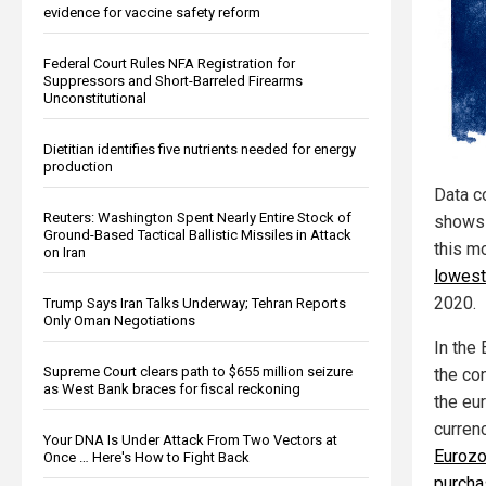
evidence for vaccine safety reform
Federal Court Rules NFA Registration for
Suppressors and Short-Barreled Firearms
Unconstitutional
Dietitian identifies five nutrients needed for energy
production
Data c
Reuters: Washington Spent Nearly Entire Stock of
shows 
Ground-Based Tactical Ballistic Missiles in Attack
this m
on Iran
lowest
2020.
Trump Says Iran Talks Underway; Tehran Reports
Only Oman Negotiations
In the
Supreme Court clears path to $655 million seizure
the con
as West Bank braces for fiscal reckoning
the eur
curren
Your DNA Is Under Attack From Two Vectors at
Euroz
Once … Here's How to Fight Back
purcha