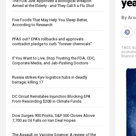
ye
The FDA Just Approved a Biological Weapon
Aimed at the Elderly - and They Call It a Flu Shot
By Ars
Five Foods That May Help You Sleep Better,
According to Research
PFAS out? EPA's rollbacks and approvals
contradict pledge to curb “forever chemicals”
TAGS:
B
economi
finance r
If You Want to Live, Stop Trusting the FDA, CDC,
Corporate Media, and Jab-Pushing Doctors
Russia strikes Kyiv logistics hubs in deadly
barrage, killing 17
DC Circuit Reinstates Injunction Blocking EPA
From Rescinding $20B in Climate Funds
Dow Surges 900 Points, S&P 500 Closes Above
7,700 as Oil Falls on Iran Deal Hopes
The Assault on Vaccine Science: A review of the