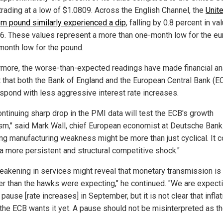
 trading at a low of $1.0809. Across the English Channel, the
Unit
m pound similarly experienced a dip
, falling by 0.8 percent in va
6. These values represent a more than one-month low for the eu
month low for the pound.
rmore, the worse-than-expected readings have made financial an
t that both the Bank of England and the European Central Bank (E
spond with less aggressive interest rate increases.
ontinuing sharp drop in the PMI data will test the ECB's growth
sm," said Mark Wall, chief European economist at Deutsche Bank
ng manufacturing weakness might be more than just cyclical. It c
 a more persistent and structural competitive shock."
eakening in services might reveal that monetary transmission is
er than the hawks were expecting," he continued. "We are expect
pause [rate increases] in September, but it is not clear that inflat
the ECB wants it yet. A pause should not be misinterpreted as t