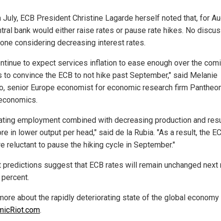
n July, ECB President Christine Lagarde herself noted that, for Au
ntral bank would either raise rates or pause rate hikes. No discu
one considering decreasing interest rates.
ntinue to expect services inflation to ease enough over the com
 to convince the ECB to not hike past September," said Melanie
, senior Europe economist for economic research firm Pantheo
economics.
ating employment combined with decreasing production and resu
re in lower output per head," said de la Rubia. "As a result, the 
e reluctant to pause the hiking cycle in September."
t predictions suggest that ECB rates will remain unchanged next
 percent.
more about the rapidly deteriorating state of the global economy 
micRiot.com
.