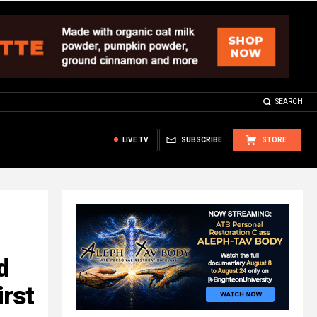
SEARCH
LIVE TV
SUBSCRIBE
STORE
d
irst