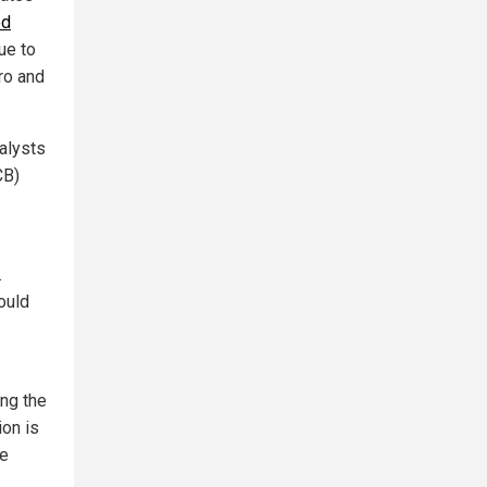
ed
lue to
ro and
alysts
CB)
.
ould
ing the
ion is
he