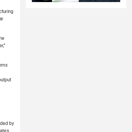
cturing
ar
the
r,"
tems
output
nded by
tates