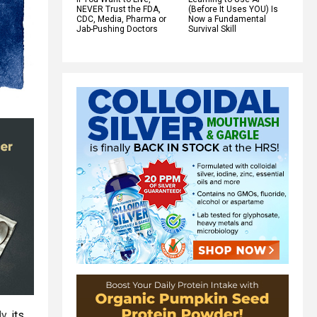
NEVER Trust the FDA,
(Before It Uses YOU) Is
CDC, Media, Pharma or
Now a Fundamental
Jab-Pushing Doctors
Survival Skill
ly,
its