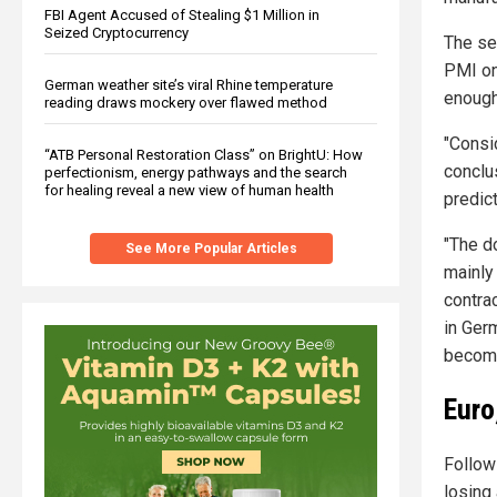
FBI Agent Accused of Stealing $1 Million in
Seized Cryptocurrency
The se
PMI on
German weather site’s viral Rhine temperature
enough
reading draws mockery over flawed method
"Consi
“ATB Personal Restoration Class” on BrightU: How
conclus
perfectionism, energy pathways and the search
for healing reveal a new view of human health
predic
"The d
See More Popular Articles
mainly
contrac
in Ger
becomi
Euro
Follow
losing