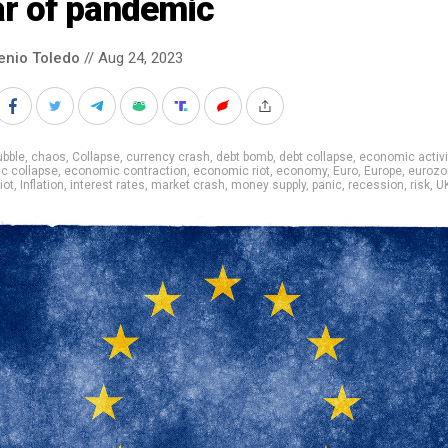
ar of pandemic
enio Toledo
// Aug 24, 2023
ubble
,
chaos
,
Collapse
,
currency crash
,
debt bomb
,
debt collapse
,
economic activi
c collapse
,
economic contraction
,
economic riot
,
economy
,
Euro
,
Europe
,
eurozo
iot
,
Inflation
,
interest rates
,
market crash
,
money supply
,
panic
,
recession
,
risk
,
U