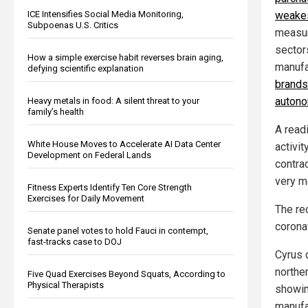
ICE Intensifies Social Media Monitoring,
weakes
Subpoenas U.S. Critics
measu
sector
How a simple exercise habit reverses brain aging,
manufa
defying scientific explanation
brands 
autono
Heavy metals in food: A silent threat to your
family’s health
A read
White House Moves to Accelerate AI Data Center
activi
Development on Federal Lands
contra
very m
Fitness Experts Identify Ten Core Strength
Exercises for Daily Movement
The re
corona
Senate panel votes to hold Fauci in contempt,
fast-tracks case to DOJ
Cyrus 
northe
Five Quad Exercises Beyond Squats, According to
Physical Therapists
showin
manufa