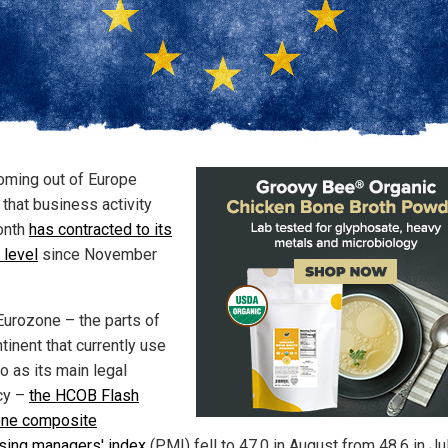
oming out of Europe
that business activity
onth
has contracted to its
 level
since November
 Eurozone – the parts of
tinent that currently use
o as its main legal
cy –
the HCOB Flash
one composite
sing managers' index
(PMI) fell to 47.0 in August from 48.6 in Ju