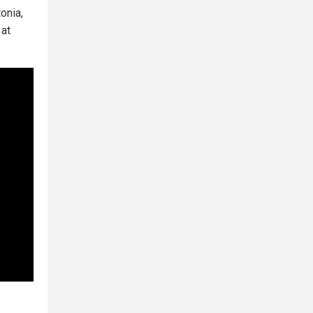
onia,
at