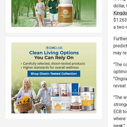
dollar,
Kingdo
$1.263
a two-
Furthe
predic
may re
"The c
optimi
"Ongoi
reveal
"The w
strong
ECB to 
where 
peak."