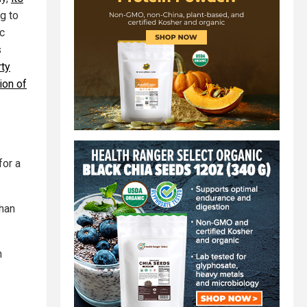
g to
c
s
ty
ion of
for a
uhan
n