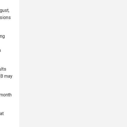
gust,
ssions
ing
n
lts
ECB may
 month
at