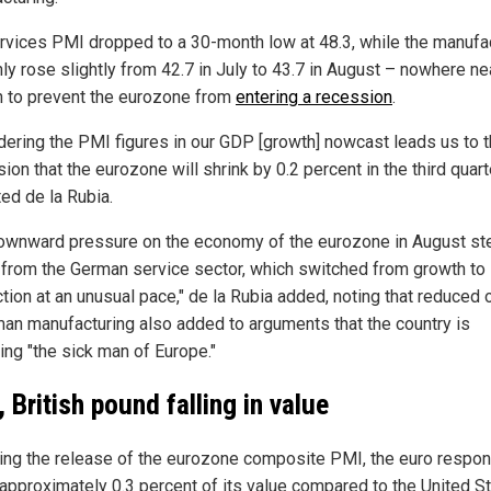
rvices PMI dropped to a 30-month low at 48.3, while the manufa
ly rose slightly from 42.7 in July to 43.7 in August – nowhere ne
 to prevent the eurozone from
entering a recession
.
dering the PMI figures in our GDP [growth] nowcast leads us to 
ion that the eurozone will shrink by 0.2 percent in the third quarte
ted de la Rubia.
ownward pressure on the economy of the eurozone in August s
 from the German service sector, which switched from growth to
tion at an unusual pace," de la Rubia added, noting that reduced 
man manufacturing also added to arguments that the country is
ng "the sick man of Europe."
, British pound falling in value
ing the release of the eurozone composite PMI, the euro respo
 approximately 0.3 percent of its value compared to the United S