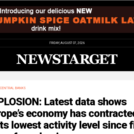
FRIDAY, AUGUST 07, 2026
CENTRAL BANKS
PLOSION: Latest data shows
rope’s economy has contracte
its lowest activity level since f