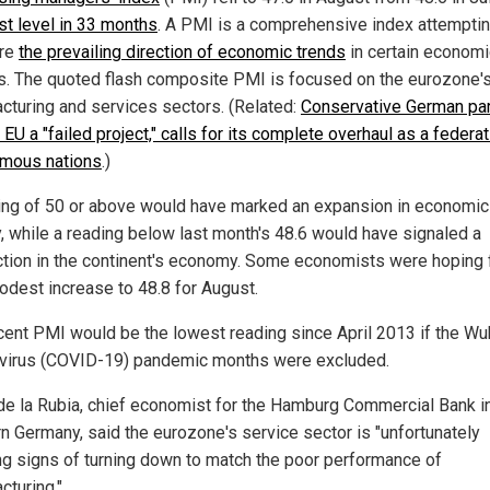
t level in 33 months
. A PMI is a comprehensive index attemptin
re
the prevailing direction of economic trends
in certain economi
s. The quoted flash composite PMI is focused on the eurozone'
cturing and services sectors. (Related:
Conservative German par
EU a "failed project," calls for its complete overhaul as a federat
mous nations
.)
ing of 50 or above would have marked an expansion in economic
ty, while a reading below last month's 48.6 would have signaled a
ction in the continent's economy. Some economists were hoping 
odest increase to 48.8 for August.
cent PMI would be the lowest reading since April 2013 if the W
virus (COVID-19) pandemic months were excluded.
de la Rubia, chief economist for the Hamburg Commercial Bank i
rn Germany, said the eurozone's service sector is "unfortunately
g signs of turning down to match the poor performance of
cturing."