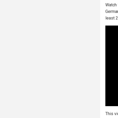
Watch 
German
least 2
This v