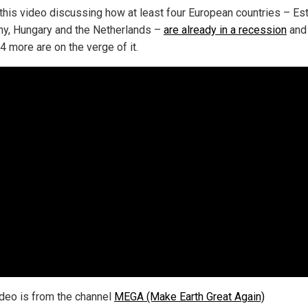
this video discussing how at least four European countries – Est
y, Hungary and the Netherlands –
are already in a recession
and 
4 more are on the verge of it.
ideo is from the channel
MEGA (Make Earth Great Again)