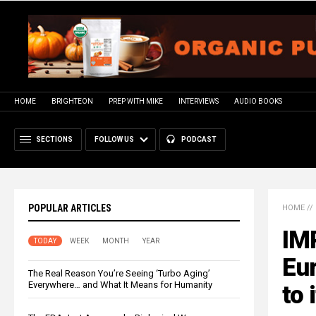
HOME
BRIGHTEON
PREP WITH MIKE
INTERVIEWS
AUDIO BOOKS
SECTIONS
FOLLOW US
PODCAST
POPULAR ARTICLES
HOME
//
IM
TODAY
WEEK
MONTH
YEAR
Eu
The Real Reason You’re Seeing ‘Turbo Aging’
Everywhere… and What It Means for Humanity
to 