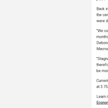
Back i
the ce
were d
"We co
months
Debono
Macro
"Stagn
therefo
be mor
Curren
at 3.75
Learn 
Econo