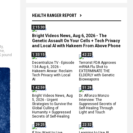
HEALTH RANGER REPORT
2:15:30
Bright Videos News, Aug 6, 2026 - The
Genetic Assault On Your Cells + Tech Privacy
and Local AI with Hakeem From Above Phone
ty
,
ne
,
1:33:15
42:22
K pound
Decentralize.TV - Episode
Terrorist FDA Approves
134 Aug 6, 2026 -
mRNA Flu Shot to
Hakeem Anwar: Reclaim
EXTERMINATE THE
Tech Privacy with Local
ELDERLY with Genetic
AI
Bioweapons
1:42:59
51:28
Bright Videos News, Aug
Dr. Alfonzo Monzo
5, 2026 - Urgent
Interview: The
Strategies to Survive the
Suppressed Secrets of
Global Culling of
Self-Healing Through
Humanity + Suppressed
Light and Touch
Secrets of Self-Healing
29:25
22:32
If You Want to Live,
Learning to Use AI