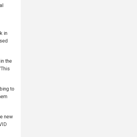
al
k in
used
in the
"This
bing to
them
se new
OVID