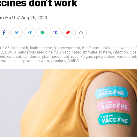
cines don’t work
an Huff
// Aug 25, 2023
A.2.86
,
badhealth
,
badmedicine
,
big government
,
Big Pharma
,
biological weapon
,
DC
,
COVID
,
Dangerous Medicine
,
fully vaccinated
,
immune system
,
infection
,
Oper
eed
,
outbreak
,
pandemic
,
pharmaceutical fraud
,
Plague
,
spike protein
,
vaccinated
,
vaccine injury
,
vaccine wars
,
vaccines
,
VAIDS