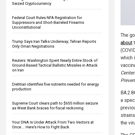
Seized Cryptocurrency
Federal Court Rules NFA Registration for
Suppressors and Short-Barreled Firearms
Unconstitutional
The go
Trump Says Iran Talks Underway; Tehran Reports
about
t
Only Oman Negotiations
(COVID-
which i
Reuters: Washington Spent Nearly Entire Stock of
vaccina
Ground-Based Tactical Ballistic Missiles in Attack
on Iran
Center
Preven
Dietitian identifies five nutrients needed for energy
production
BA.2.86
a spec
Supreme Court clears path to $655 million seizure
previou
as West Bank braces for fiscal reckoning
strains
Your DNA Is Under Attack From Two Vectors at
the vi
Once … Here's How to Fight Back