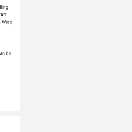
lling
dn't
n Warp
can be