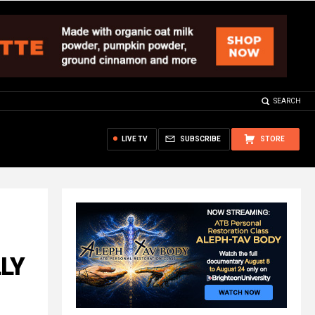
SEARCH
LIVE TV
SUBSCRIBE
STORE
LLY