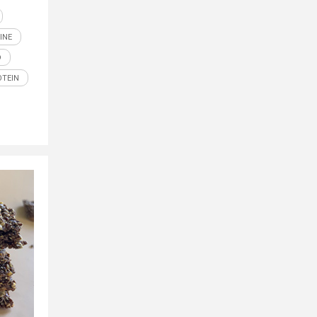
INE
D
OTEIN