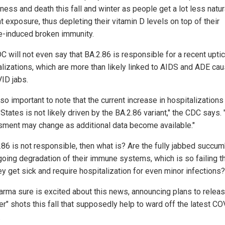
ness and death this fall and winter as people get a lot less natur
t exposure, thus depleting their vitamin D levels on top of their
e-induced broken immunity.
 will not even say that BA.2.86 is responsible for a recent uptic
alizations, which are more than likely linked to AIDS and ADE ca
ID jabs.
also important to note that the current increase in hospitalizations 
States is not likely driven by the BA.2.86 variant," the CDC says. 
ment may change as additional data become available."
2.86 is not responsible, then what is? Are the fully jabbed succum
going degradation of their immune systems, which is so failing 
ey get sick and require hospitalization for even minor infections?
arma sure is excited about this news, announcing plans to relea
er" shots this fall that supposedly help to ward off the latest C
.