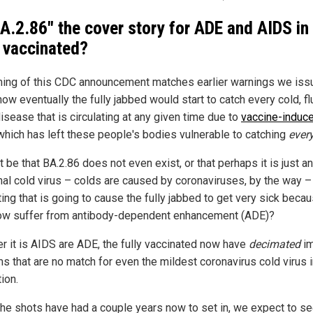
BA.2.86" the cover story for ADE and AIDS in
y vaccinated?
ming of this CDC announcement matches earlier warnings we iss
ow eventually the fully jabbed would start to catch every cold, fl
isease that is circulating at any given time due to
vaccine-induc
 which has left these people's bodies vulnerable to catching
ever
t be that BA.2.86 does not even exist, or that perhaps it is just a
al cold virus – colds are caused by coronaviruses, by the way – 
ting that is going to cause the fully jabbed to get very sick beca
ow suffer from antibody-dependent enhancement (ADE)?
r it is AIDS are ADE, the fully vaccinated now have
decimated
i
s that are no match for even the mildest coronavirus cold virus 
tion.
the shots have had a couple years now to set in, we expect to se