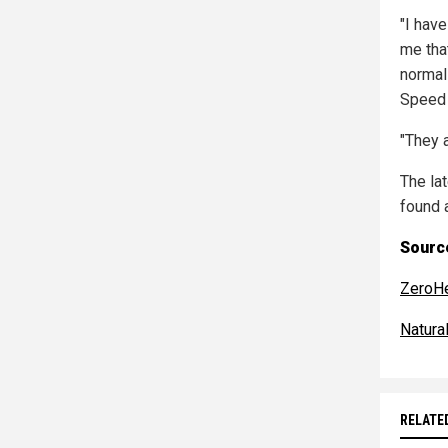
"I hav
me tha
normal
Speed
"They a
The la
found 
Source
ZeroH
Natur
RELATE