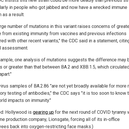
C insists this new strain could be more deadly than previous str
ularly in people who got jabbed and now have a wrecked immune
 as a result.
arge number of mutations in this variant raises concerns of great
 from existing immunity from vaccines and previous infections
d with other recent variants," the CDC said in a statement, citin
al assessment.
xample, one analysis of mutations suggests the difference may 
as or greater than that between BA.2 and XBB.1.5, which circulated
apart."
virus samples of BA.2.86 "are not yet broadly available for more r
ory testing of antibodies," the CDC says "it is too soon to know 
orld impacts on immunity."
ed: Hollywood is
gearing up
for the next round of COVID tyranny w
ne production company, Lionsgate, forcing all of its in-office
ees back into oxygen-restricting face masks.)