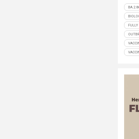
BA.2.8
BIOLO
FULLY
OUTB
VACCI
VACCI