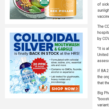
of sick
sunligh
vaccin
The CDC
hospit
by COV
"It is 
United 
assess
If BA.
the on
that th
Big Ph
"boost
variant