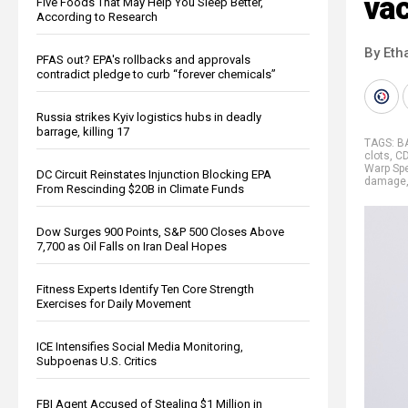
vac
Five Foods That May Help You Sleep Better,
According to Research
By Eth
PFAS out? EPA's rollbacks and approvals
contradict pledge to curb “forever chemicals”
Russia strikes Kyiv logistics hubs in deadly
barrage, killing 17
TAGS:
B
clots
,
C
Warp Sp
DC Circuit Reinstates Injunction Blocking EPA
damage
From Rescinding $20B in Climate Funds
Dow Surges 900 Points, S&P 500 Closes Above
7,700 as Oil Falls on Iran Deal Hopes
Fitness Experts Identify Ten Core Strength
Exercises for Daily Movement
ICE Intensifies Social Media Monitoring,
Subpoenas U.S. Critics
FBI Agent Accused of Stealing $1 Million in