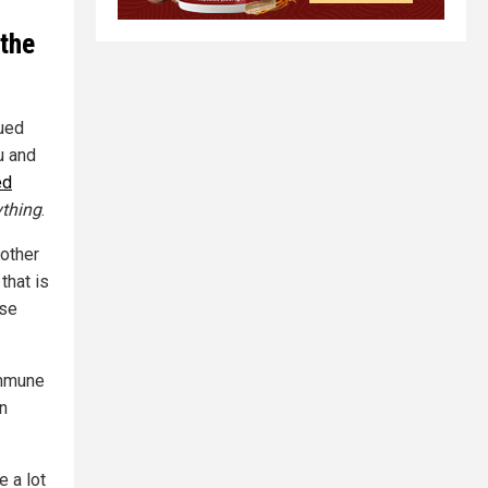
 the
ued
u and
ed
ything
.
nother
that is
use
mmune
in
e a lot