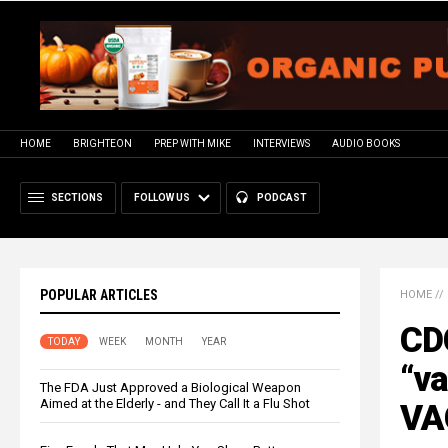
HOME
BRIGHTEON
PREP WITH MIKE
INTERVIEWS
AUDIO BOOKS
SECTIONS
FOLLOW US
PODCAST
POPULAR ARTICLES
HOME
//
CD
TODAY
WEEK
MONTH
YEAR
“va
The FDA Just Approved a Biological Weapon
Aimed at the Elderly - and They Call It a Flu Shot
VA