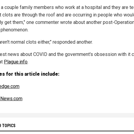
e a couple family members who work at a hospital and they are te
t clots are through the roof and are occurring in people who woul
ly get them," one commenter wrote about another post-Operatio
 phenomenon.
ren't normal clots either," responded another.
test news about COVID and the government's obsession with it 
at
Plague.info
.
s for this article include:
edge.com
alNews.com
D TOPICS