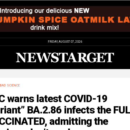
FRIDAY, AUGUST 07, 2026
BAD SCIENCE
C warns latest COVID-19
riant” BA.2.86 infects the FU
CCINATED, admitting the