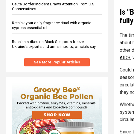
Ceuta Border Incident Draws Attention From U.S.
Conservatives
Is "
full
Rethink your daily fragrance ritual with organic
cypress essential oil
The ti
Russian strikes on Black Sea ports freeze
about h
Ukraine’s exports and arms imports, officials say
other d
AIDS
,
See More Popular Articles
Could i
season
circula
they n
Whethe
system
circula
Since 