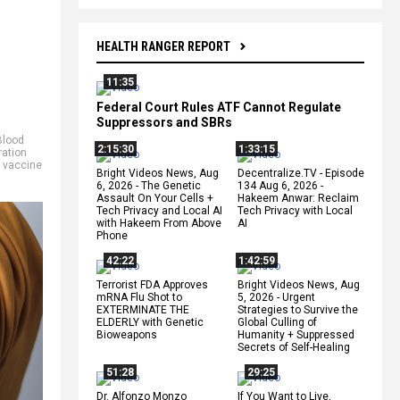
HEALTH RANGER REPORT
11:35
Federal Court Rules ATF Cannot Regulate
Suppressors and SBRs
Blood
2:15:30
1:33:15
ation
,
vaccine
Bright Videos News, Aug
Decentralize.TV - Episode
6, 2026 - The Genetic
134 Aug 6, 2026 -
Assault On Your Cells +
Hakeem Anwar: Reclaim
Tech Privacy and Local AI
Tech Privacy with Local
with Hakeem From Above
AI
Phone
42:22
1:42:59
Terrorist FDA Approves
Bright Videos News, Aug
mRNA Flu Shot to
5, 2026 - Urgent
EXTERMINATE THE
Strategies to Survive the
ELDERLY with Genetic
Global Culling of
Bioweapons
Humanity + Suppressed
Secrets of Self-Healing
51:28
29:25
Dr. Alfonzo Monzo
If You Want to Live,