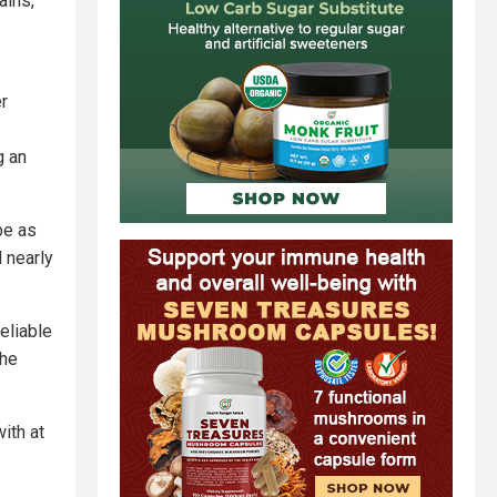
ains,
er
g an
be as
 nearly
eliable
the
ith at