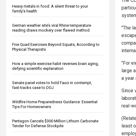
The CD
Heavy metals in food: A silent threat to your
partic
family’s health
system
German weather site’s viral Rhine temperature
"The l
reading draws mockery over flawed method
escape
compare
Five Quad Exercises Beyond Squats, According to
Physical Therapists
intern
"For e
How a simple exercise habit reverses brain aging,
defying scientific explanation
large 
a year 
Senate panel votes to hold Fauci in contempt,
fast-tracks case to DOJ
Since 
laborat
Wildfire Home Preparedness Guidance: Essential
real-w
Tips For Homeowners
(Relat
Pentagon Cancels $300 Million Lithium Carbonate
least o
Tender for Defense Stockpile
employ