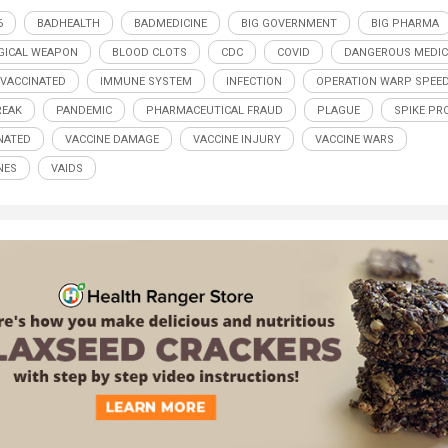
6
BADHEALTH
BADMEDICINE
BIG GOVERNMENT
BIG PHARMA
GICAL WEAPON
BLOOD CLOTS
CDC
COVID
DANGEROUS MEDIC
 VACCINATED
IMMUNE SYSTEM
INFECTION
OPERATION WARP SPEE
REAK
PANDEMIC
PHARMACEUTICAL FRAUD
PLAGUE
SPIKE PR
NATED
VACCINE DAMAGE
VACCINE INJURY
VACCINE WARS
NES
VAIDS