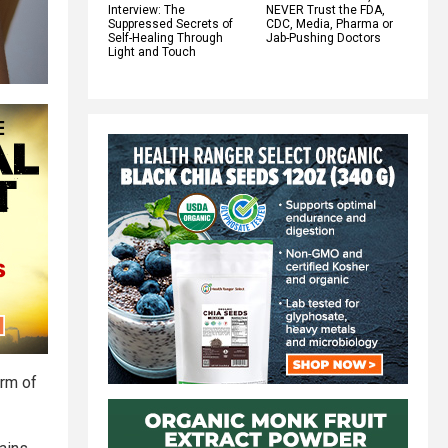
Interview: The
NEVER Trust the FDA,
Suppressed Secrets of
CDC, Media, Pharma or
Self-Healing Through
Jab-Pushing Doctors
Light and Touch
orm of