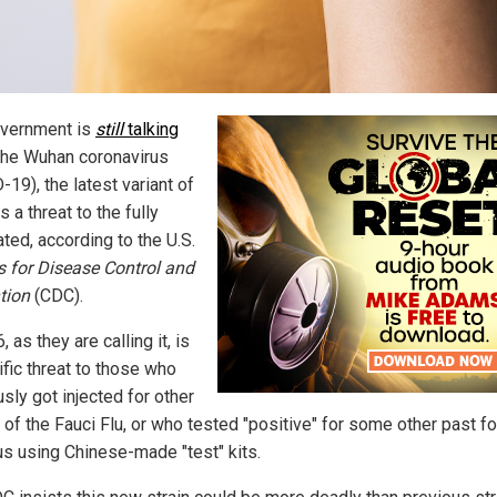
vernment is
still
talking
he Wuhan coronavirus
19), the latest variant of
s a threat to the fully
ted, according to the U.S.
s for Disease Control and
tion
(CDC).
, as they are calling it, is
ific threat to those who
sly got injected for other
 of the Fauci Flu, or who tested "positive" for some other past f
rus using Chinese-made "test" kits.