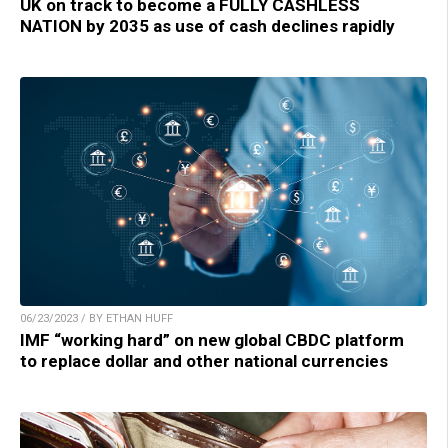
UK on track to become a FULLY CASHLESS
NATION by 2035 as use of cash declines rapidly
06/23/2023 / BY ETHAN HUFF
IMF “working hard” on new global CBDC platform
to replace dollar and other national currencies