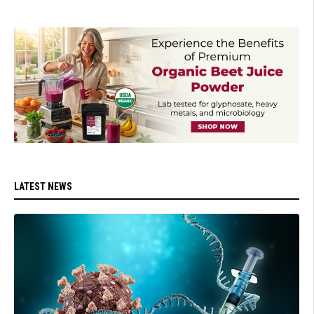
LATEST NEWS