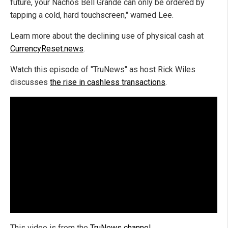
future, your Nachos Bell Grande can only be ordered by
tapping a cold, hard touchscreen," warned Lee.
Learn more about the declining use of physical cash at
CurrencyReset.news
.
Watch this episode of "TruNews" as host Rick Wiles
discusses
the rise in cashless transactions
.
This video is from the
TruNews channel