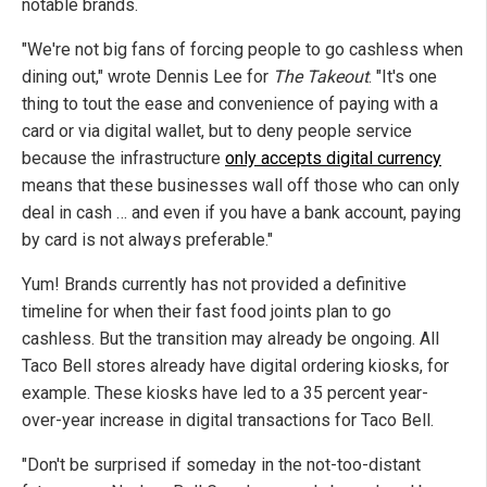
notable brands.
"We're not big fans of forcing people to go cashless when
dining out," wrote Dennis Lee for
The Takeout
. "It's one
thing to tout the ease and convenience of paying with a
card or via digital wallet, but to deny people service
because the infrastructure
only accepts digital currency
means that these businesses wall off those who can only
deal in cash … and even if you have a bank account, paying
by card is not always preferable."
Yum! Brands currently has not provided a definitive
timeline for when their fast food joints plan to go
cashless. But the transition may already be ongoing. All
Taco Bell stores already have digital ordering kiosks, for
example. These kiosks have led to a 35 percent year-
over-year increase in digital transactions for Taco Bell.
"Don't be surprised if someday in the not-too-distant