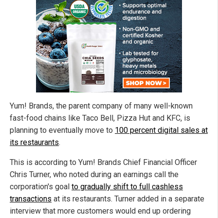
Yum! Brands, the parent company of many well-known
fast-food chains like Taco Bell, Pizza Hut and KFC, is
planning to eventually move to
100 percent digital sales at
its restaurants
.
This is according to Yum! Brands Chief Financial Officer
Chris Turner, who noted during an earnings call the
corporation's goal
to gradually shift to full cashless
transactions
at its restaurants. Turner added in a separate
interview that more customers would end up ordering