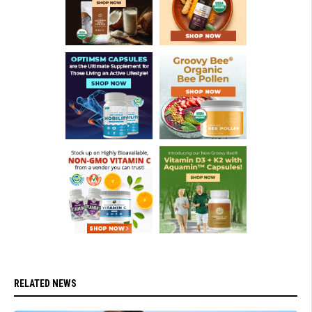
RELATED NEWS