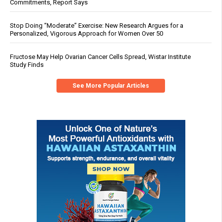
Commitments, Report Says
Stop Doing “Moderate” Exercise: New Research Argues for a
Personalized, Vigorous Approach for Women Over 50
Fructose May Help Ovarian Cancer Cells Spread, Wistar Institute
Study Finds
See More Popular Articles