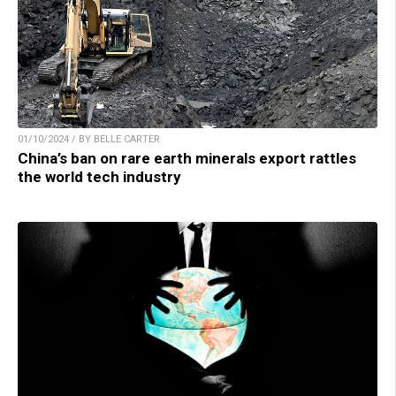
01/10/2024 / BY BELLE CARTER
China’s ban on rare earth minerals export rattles
the world tech industry