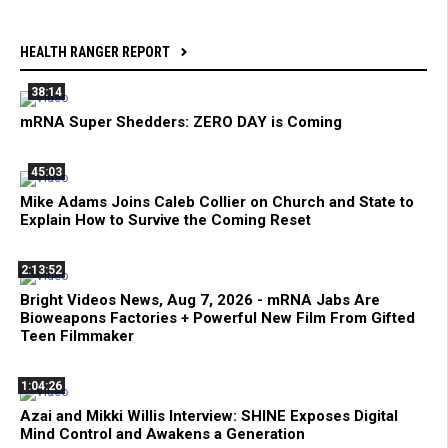
HEALTH RANGER REPORT
38:14
mRNA Super Shedders: ZERO DAY is Coming
45:03
Mike Adams Joins Caleb Collier on Church and State to
Explain How to Survive the Coming Reset
2:13:52
Bright Videos News, Aug 7, 2026 - mRNA Jabs Are
Bioweapons Factories + Powerful New Film From Gifted
Teen Filmmaker
1:04:26
Azai and Mikki Willis Interview: SHINE Exposes Digital
Mind Control and Awakens a Generation