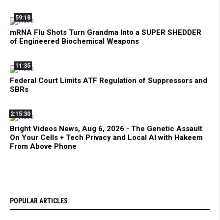
59:18
mRNA Flu Shots Turn Grandma Into a SUPER SHEDDER
of Engineered Biochemical Weapons
11:35
Federal Court Limits ATF Regulation of Suppressors and
SBRs
2:15:30
Bright Videos News, Aug 6, 2026 - The Genetic Assault
On Your Cells + Tech Privacy and Local AI with Hakeem
From Above Phone
POPULAR ARTICLES