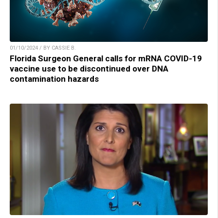
01/10/2024 / BY CASSIE B.
Florida Surgeon General calls for mRNA COVID-19
vaccine use to be discontinued over DNA
contamination hazards