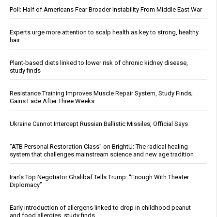
Poll: Half of Americans Fear Broader Instability From Middle East War
Experts urge more attention to scalp health as key to strong, healthy
hair
Plant-based diets linked to lower risk of chronic kidney disease,
study finds
Resistance Training Improves Muscle Repair System, Study Finds;
Gains Fade After Three Weeks
Ukraine Cannot Intercept Russian Ballistic Missiles, Official Says
“ATB Personal Restoration Class” on BrightU: The radical healing
system that challenges mainstream science and new age tradition
Iran’s Top Negotiator Ghalibaf Tells Trump: “Enough With Theater
Diplomacy”
Early introduction of allergens linked to drop in childhood peanut
and food allergies, study finds