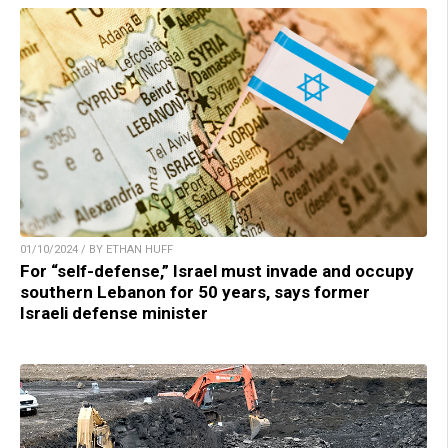
01/10/2024 / BY ETHAN HUFF
For “self-defense,” Israel must invade and occupy
southern Lebanon for 50 years, says former
Israeli defense minister