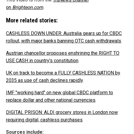
on
Brighteon.com
.
More related stories:
CASHLESS DOWN UNDER: Australia gears up for CBDC
rollout, with major banks banning OTC cash withdrawals
.
Austrian chancellor proposes enshrining the RIGHT TO
USE CASH in country's constitution
.
UK on track to become a FULLY CASHLESS NATION by
2035 as use of cash declines rapidly
.
IMF "working hard" on new global CBDC platform to
replace dollar and other national currencies
.
DIGITAL PRISON: ALDI grocery stores in London now
requiring digital, cashless purchases
.
Sources include: