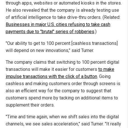
through apps, websites or automated kiosks in the stores.
He also revealed that the company is already testing use
of artificial intelligence to take drive-thru orders. (Related:
Businesses in major U.S. cities refusing to take cash
payments due to "brutal" series of robberies
.)
"Our ability to get to 100 percent [cashless transactions]
will depend on new innovations," said Turner.
The company claims that switching to 100 percent digital
transactions will make it easier for customers
to make
impulse transactions with the click of a button
. Going
cashless and making customers order through screens is
also an efficient way for the company to suggest that
customers spend more by tacking on additional items to
supplement their orders.
"Time and time again, when we shift sales into the digital
channels, we see sales acceleration," said Turner. "It really