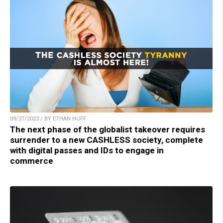
09/27/2023 / BY ETHAN HUFF
The next phase of the globalist takeover requires
surrender to a new CASHLESS society, complete
with digital passes and IDs to engage in
commerce