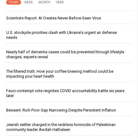
TODAY
WEEK
MONTH
YEAR
Scientists Report: AI Creates Never-Before-Seen Virus
U.S. stockpile priorities clash with Ukraine's urgent air defense
needs
Nearly half of dementia cases could be prevented through lifestyle
changes, experts reveal
The filtered truth: How your coffee brewing method could be
impacting your heart health
Fauci contempt vote reignites COVID accountability battle six years
later
Bessent: Rich-Poor Gap Narrowing Despite Persistent Inflation
Jewish settler charged in the reckless homicide of Palestinian
community leader Awdah Hathaleen