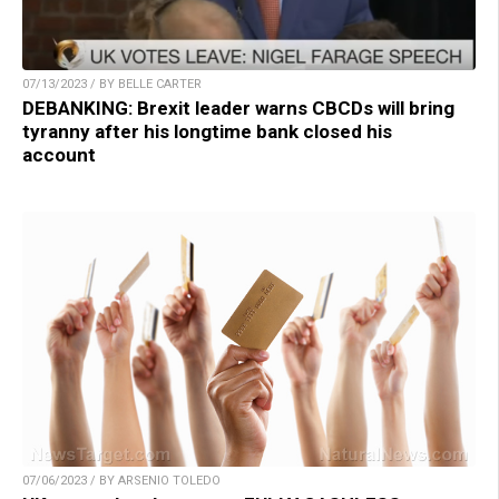
07/13/2023 / BY BELLE CARTER
DEBANKING: Brexit leader warns CBCDs will bring
tyranny after his longtime bank closed his
account
07/06/2023 / BY ARSENIO TOLEDO