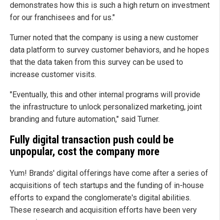
demonstrates how this is such a high return on investment
for our franchisees and for us."
Turner noted that the company is using a new customer
data platform to survey customer behaviors, and he hopes
that the data taken from this survey can be used to
increase customer visits.
"Eventually, this and other internal programs will provide
the infrastructure to unlock personalized marketing, joint
branding and future automation," said Turner.
Fully digital transaction push could be
unpopular, cost the company more
Yum! Brands' digital offerings have come after a series of
acquisitions of tech startups and the funding of in-house
efforts to expand the conglomerate's digital abilities.
These research and acquisition efforts have been very