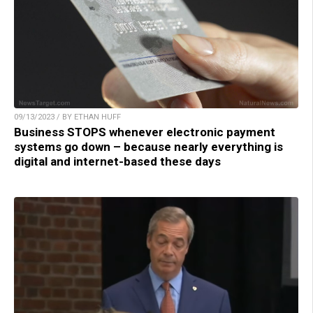
09/13/2023 / BY ETHAN HUFF
Business STOPS whenever electronic payment
systems go down – because nearly everything is
digital and internet-based these days