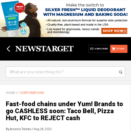
SUBSCRIBE
STORE
HOME
//
CORPORATIONS
Fast-food chains under Yum! Brands to
go CASHLESS soon: Taco Bell, Pizza
Hut, KFC to REJECT cash
By Arsenio Toledo
// Aug 28, 2023