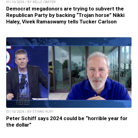
01/10/2024 / BY BELLE CARTER
Democrat megadonors are trying to subvert the
Republican Party by backing “Trojan horse” Nikki
Haley, Vivek Ramaswamy tells Tucker Carlson
01/10/2024 / BY ETHAN HUFF
Peter Schiff says 2024 could be “horrible year for
the dollar”