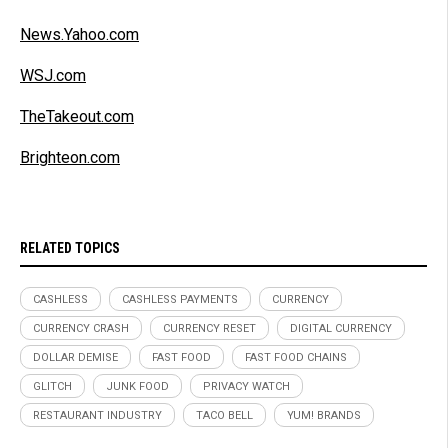
News.Yahoo.com
WSJ.com
TheTakeout.com
Brighteon.com
RELATED TOPICS
CASHLESS
CASHLESS PAYMENTS
CURRENCY
CURRENCY CRASH
CURRENCY RESET
DIGITAL CURRENCY
DOLLAR DEMISE
FAST FOOD
FAST FOOD CHAINS
GLITCH
JUNK FOOD
PRIVACY WATCH
RESTAURANT INDUSTRY
TACO BELL
YUM! BRANDS