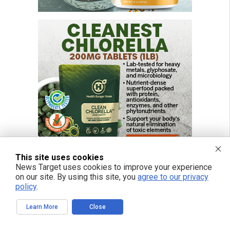
This site uses cookies
News Target uses cookies to improve your experience
on our site. By using this site, you
agree to our privacy
policy
.
FREE EMAIL ALERTS
Learn More
Close
Get independent news alerts on natural cures, food lab tests, cannabis
medicine, science, robotics, drones, privacy and more.