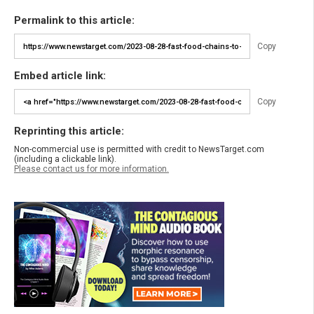
Permalink to this article:
Copy
Embed article link:
Copy
Reprinting this article:
Non-commercial use is permitted with credit to NewsTarget.com
(including a clickable link).
Please contact us for more information.