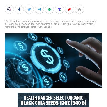
TAGS:
Cashless
,
cashless payments
,
currency
,
currency crash
,
currency reset
,
digital
currency
,
dollar demise
,
fast food
,
fast food chains
,
Glitch
,
junk food
,
privacy watch
,
restaurant industry
,
Taco Bell
,
Yum! Brands