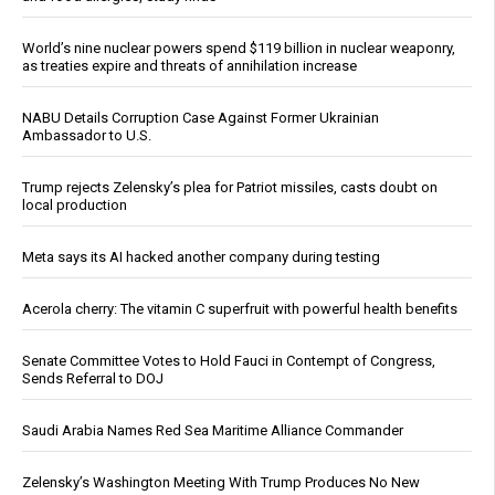
World’s nine nuclear powers spend $119 billion in nuclear weaponry,
as treaties expire and threats of annihilation increase
NABU Details Corruption Case Against Former Ukrainian
Ambassador to U.S.
Trump rejects Zelensky’s plea for Patriot missiles, casts doubt on
local production
Meta says its AI hacked another company during testing
Acerola cherry: The vitamin C superfruit with powerful health benefits
Senate Committee Votes to Hold Fauci in Contempt of Congress,
Sends Referral to DOJ
Saudi Arabia Names Red Sea Maritime Alliance Commander
Zelensky’s Washington Meeting With Trump Produces No New