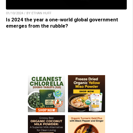
01/10/2024 / BY ETHAN HUFF
Is 2024 the year a one-world global government
emerges from the rubble?