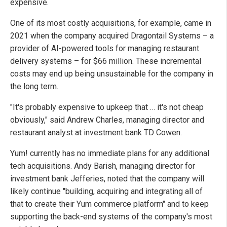
expensive.
One of its most costly acquisitions, for example, came in
2021 when the company acquired Dragontail Systems – a
provider of AI-powered tools for managing restaurant
delivery systems – for $66 million. These incremental
costs may end up being unsustainable for the company in
the long term.
"It's probably expensive to upkeep that … it's not cheap
obviously," said Andrew Charles, managing director and
restaurant analyst at investment bank TD Cowen.
Yum! currently has no immediate plans for any additional
tech acquisitions. Andy Barish, managing director for
investment bank Jefferies, noted that the company will
likely continue "building, acquiring and integrating all of
that to create their Yum commerce platform" and to keep
supporting the back-end systems of the company's most