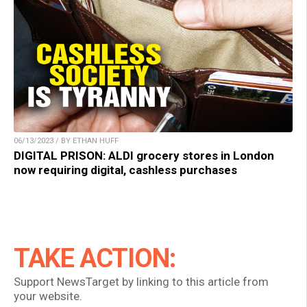
06/13/2023 / BY ETHAN HUFF
DIGITAL PRISON: ALDI grocery stores in London
now requiring digital, cashless purchases
TAKE ACTION:
Support NewsTarget by linking to this article from
your website.