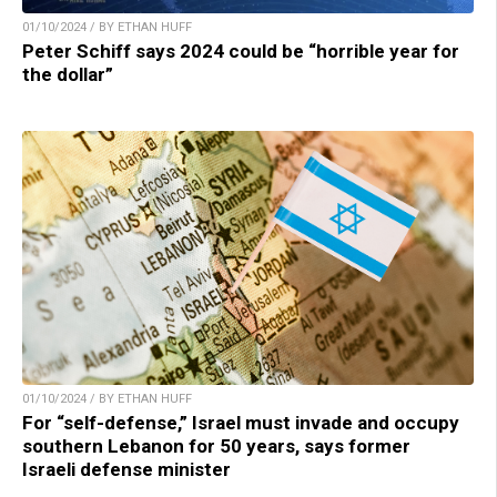
01/10/2024 / BY ETHAN HUFF
Peter Schiff says 2024 could be “horrible year for
the dollar”
01/10/2024 / BY ETHAN HUFF
For “self-defense,” Israel must invade and occupy
southern Lebanon for 50 years, says former
Israeli defense minister