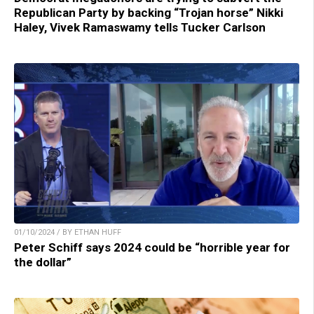
Republican Party by backing “Trojan horse” Nikki
Haley, Vivek Ramaswamy tells Tucker Carlson
01/10/2024 / BY ETHAN HUFF
Peter Schiff says 2024 could be “horrible year for
the dollar”