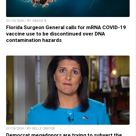
01/10/2024 / BY CASSIE B.
Florida Surgeon General calls for mRNA COVID-19
vaccine use to be discontinued over DNA
contamination hazards
01/10/2024 / BY BELLE CARTER
Democrat megadonors are trying to subvert the