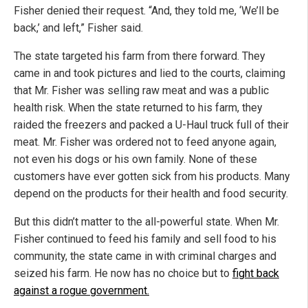
Fisher denied their request. “And, they told me, ‘We’ll be
back,’ and left,” Fisher said.
The state targeted his farm from there forward. They
came in and took pictures and lied to the courts, claiming
that Mr. Fisher was selling raw meat and was a public
health risk. When the state returned to his farm, they
raided the freezers and packed a U-Haul truck full of their
meat. Mr. Fisher was ordered not to feed anyone again,
not even his dogs or his own family. None of these
customers have ever gotten sick from his products. Many
depend on the products for their health and food security.
But this didn’t matter to the all-powerful state. When Mr.
Fisher continued to feed his family and sell food to his
community, the state came in with criminal charges and
seized his farm. He now has no choice but to
fight back
against a rogue government.