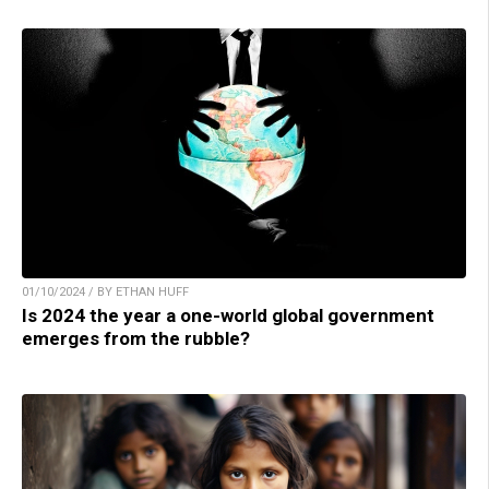
01/10/2024 / BY ETHAN HUFF
Is 2024 the year a one-world global government
emerges from the rubble?