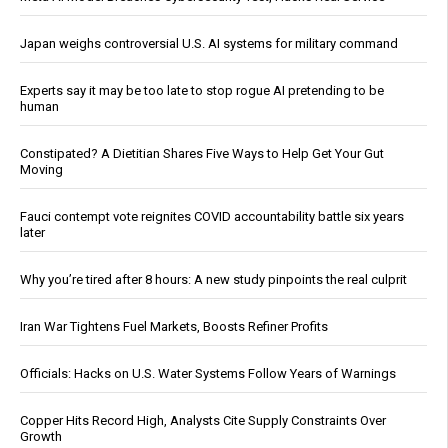
Japan weighs controversial U.S. AI systems for military command
Experts say it may be too late to stop rogue AI pretending to be
human
Constipated? A Dietitian Shares Five Ways to Help Get Your Gut
Moving
Fauci contempt vote reignites COVID accountability battle six years
later
Why you’re tired after 8 hours: A new study pinpoints the real culprit
Iran War Tightens Fuel Markets, Boosts Refiner Profits
Officials: Hacks on U.S. Water Systems Follow Years of Warnings
Copper Hits Record High, Analysts Cite Supply Constraints Over
Growth