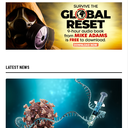
LATEST NEWS