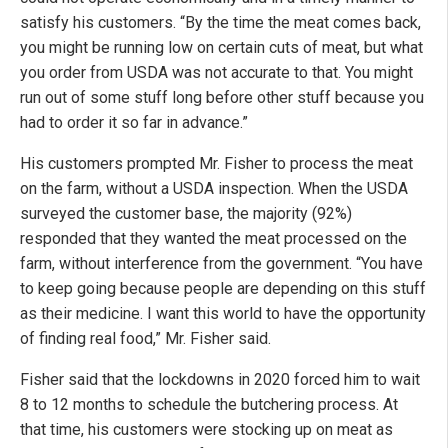
satisfy his customers. “By the time the meat comes back,
you might be running low on certain cuts of meat, but what
you order from USDA was not accurate to that. You might
run out of some stuff long before other stuff because you
had to order it so far in advance.”
His customers prompted Mr. Fisher to process the meat
on the farm, without a USDA inspection. When the USDA
surveyed the customer base, the majority (92%)
responded that they wanted the meat processed on the
farm, without interference from the government. “You have
to keep going because people are depending on this stuff
as their medicine. I want this world to have the opportunity
of finding real food,” Mr. Fisher said.
Fisher said that the lockdowns in 2020 forced him to wait
8 to 12 months to schedule the butchering process. At
that time, his customers were stocking up on meat as