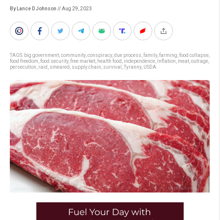
By Lance D Johnson
// Aug 29, 2023
TAGS:
big government
,
community
,
conspiracy
,
due process
,
family
,
farming
,
food collapse
,
food freedom
,
food security
,
free market
,
health food
,
independence
,
Inflation
,
meat
,
outrage
,
persecution
,
raid
,
smeared
,
supply chain
,
survival
,
Tyranny
,
USDA