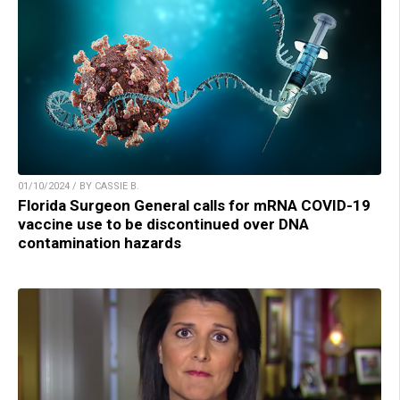
01/10/2024 / BY CASSIE B.
Florida Surgeon General calls for mRNA COVID-19
vaccine use to be discontinued over DNA
contamination hazards