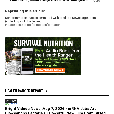
Copy
Reprinting this article:
Non-commercial use is permitted with credit to NewsTarget.com
(including a clickable link).
Please contact us for more information.
HEALTH RANGER REPORT
2:13:52
Bright Videos News, Aug 7, 2026 - mRNA Jabs Are
Bioweapons Factories + Powerful New Film From Gifted