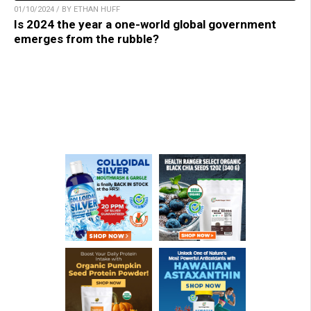
01/10/2024 / BY ETHAN HUFF
Is 2024 the year a one-world global government
emerges from the rubble?