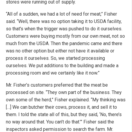
stores were running out of supply.
“All of a sudden, we had a lot of need for meat,” Fisher
said. “Well, there was no option taking it to USDA facility,
so that's when the trigger was pushed to do it ourselves.
Customers were buying mostly from our own meat, not so
much from the USDA. Then the pandemic came and there
was no other option but either not have it available or
process it ourselves. So, we started processing
ourselves. We put additions to the building and made a
processing room and we certainly like it now.”
Mr. Fisher’s customers preferred that the meat be
processed on site. “They own part of the business. They
own some of the herd,” Fisher explained. “My thinking was
[…] We can butcher their cows, process it, and sell it to
them. I told the state all of this, but they said, ‘No, there’s
no way around that. You can’t do that.’” Fisher said the
inspectors asked permission to search the farm. Mr.