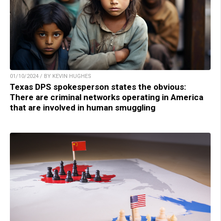
01/10/2024 / BY KEVIN HUGHES
Texas DPS spokesperson states the obvious:
There are criminal networks operating in America
that are involved in human smuggling