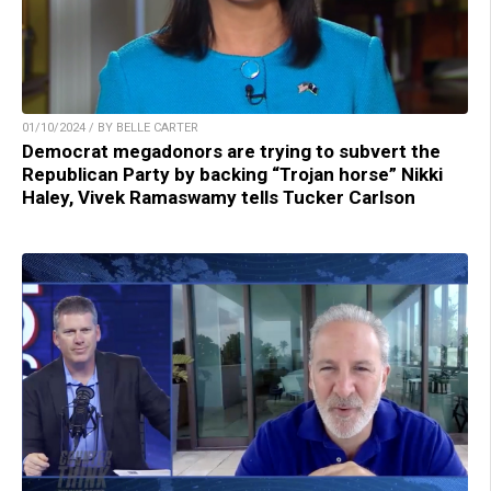
01/10/2024 / BY BELLE CARTER
Democrat megadonors are trying to subvert the
Republican Party by backing “Trojan horse” Nikki
Haley, Vivek Ramaswamy tells Tucker Carlson