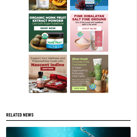
RELATED NEWS