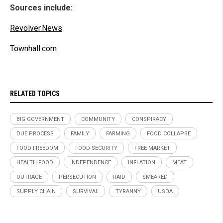
Sources include:
Revolver.News
Townhall.com
RELATED TOPICS
BIG GOVERNMENT
COMMUNITY
CONSPIRACY
DUE PROCESS
FAMILY
FARMING
FOOD COLLAPSE
FOOD FREEDOM
FOOD SECURITY
FREE MARKET
HEALTH FOOD
INDEPENDENCE
INFLATION
MEAT
OUTRAGE
PERSECUTION
RAID
SMEARED
SUPPLY CHAIN
SURVIVAL
TYRANNY
USDA