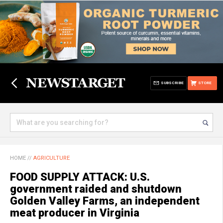
SUBSCRIBE
STORE
HOME
//
AGRICULTURE
FOOD SUPPLY ATTACK: U.S.
government raided and shutdown
Golden Valley Farms, an independent
meat producer in Virginia