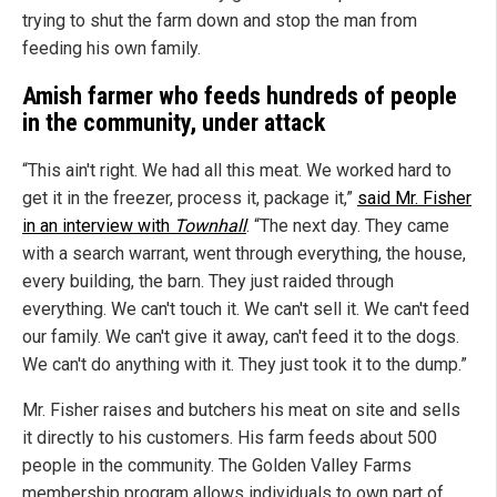
trying to shut the farm down and stop the man from
feeding his own family.
Amish farmer who feeds hundreds of people
in the community, under attack
“This ain't right. We had all this meat. We worked hard to
get it in the freezer, process it, package it,”
said Mr. Fisher
in an interview with
Townhall
. “The next day. They came
with a search warrant, went through everything, the house,
every building, the barn. They just raided through
everything. We can't touch it. We can't sell it. We can't feed
our family. We can't give it away, can't feed it to the dogs.
We can't do anything with it. They just took it to the dump.”
Mr. Fisher raises and butchers his meat on site and sells
it directly to his customers. His farm feeds about 500
people in the community. The Golden Valley Farms
membership program allows individuals to own part of