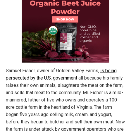
Samuel Fisher, owner of Golden Valley Farms,
is being
persecuted by the U.S. government
all because his family
raises their own animals, slaughters the meat on the farm,
and sells that meat to the community. Mr. Fisher is a mild-
mannered, father of five who owns and operates a 100-
acre cattle farm in the heartland of Virginia. The farm
began five years ago selling milk, cream, and yogurt,
before they began to butcher and sell their own meat. Now
the farm is under attack by government operators who are