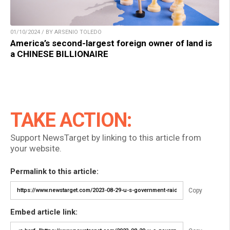
01/10/2024 / BY ARSENIO TOLEDO
America’s second-largest foreign owner of land is
a CHINESE BILLIONAIRE
TAKE ACTION:
Support NewsTarget by linking to this article from
your website.
Permalink to this article:
Copy
Embed article link: