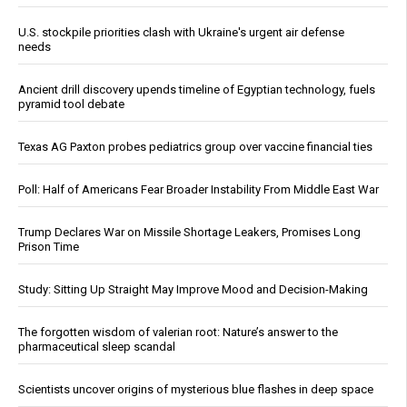
U.S. stockpile priorities clash with Ukraine's urgent air defense
needs
Ancient drill discovery upends timeline of Egyptian technology, fuels
pyramid tool debate
Texas AG Paxton probes pediatrics group over vaccine financial ties
Poll: Half of Americans Fear Broader Instability From Middle East War
Trump Declares War on Missile Shortage Leakers, Promises Long
Prison Time
Study: Sitting Up Straight May Improve Mood and Decision-Making
The forgotten wisdom of valerian root: Nature’s answer to the
pharmaceutical sleep scandal
Scientists uncover origins of mysterious blue flashes in deep space