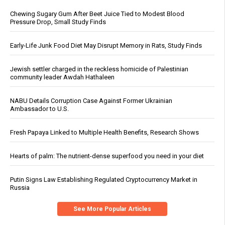
Chewing Sugary Gum After Beet Juice Tied to Modest Blood
Pressure Drop, Small Study Finds
Early-Life Junk Food Diet May Disrupt Memory in Rats, Study Finds
Jewish settler charged in the reckless homicide of Palestinian
community leader Awdah Hathaleen
NABU Details Corruption Case Against Former Ukrainian
Ambassador to U.S.
Fresh Papaya Linked to Multiple Health Benefits, Research Shows
Hearts of palm: The nutrient-dense superfood you need in your diet
Putin Signs Law Establishing Regulated Cryptocurrency Market in
Russia
See More Popular Articles