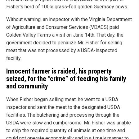
Fisher’s herd of 100% grass-fed golden Guernsey cows.
Without warning, an inspector with the Virginia Department
of Agriculture and Consumer Services (VDACS) paid
Golden Valley Farms a visit on June 14th. That day, the
government decided to penalize Mr. Fisher for selling
meat that was not processed by a USDA-inspected
facility.
Innocent farmer is raided, his property
seized, for the “crime” of feeding his family
and community
When Fisher began selling meat, he went to a USDA
inspector and sent the meat to the designated USDA
facilities. The butchering and processing through the
USDA were slow and cumbersome. Mr. Fisher was unable
to ship the required quantity of animals at one time and
could not operate economically and in a timely manner to