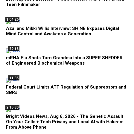
Teen Filmmaker
1:04:26
Azai and Mikki Willis Interview: SHINE Exposes Digital
Mind Control and Awakens a Generation
59:18
mRNA Flu Shots Turn Grandma Into a SUPER SHEDDER
of Engineered Biochemical Weapons
11:35
Federal Court Limits ATF Regulation of Suppressors and
SBRs
2:15:30
Bright Videos News, Aug 6, 2026 - The Genetic Assault
On Your Cells + Tech Privacy and Local AI with Hakeem
From Above Phone