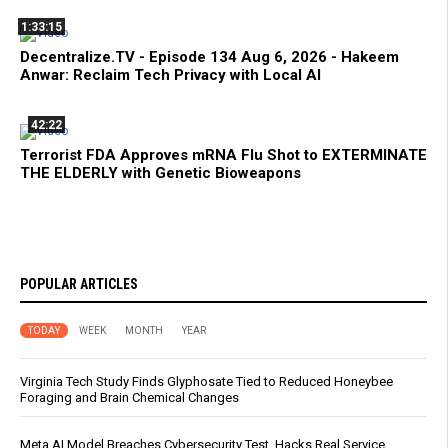
1:33:15
Decentralize.TV - Episode 134 Aug 6, 2026 - Hakeem
Anwar: Reclaim Tech Privacy with Local AI
42:22
Terrorist FDA Approves mRNA Flu Shot to EXTERMINATE
THE ELDERLY with Genetic Bioweapons
POPULAR ARTICLES
TODAY
WEEK
MONTH
YEAR
Virginia Tech Study Finds Glyphosate Tied to Reduced Honeybee
Foraging and Brain Chemical Changes
Meta AI Model Breaches Cybersecurity Test, Hacks Real Service