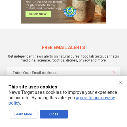
FREE EMAIL ALERTS
Get independent news alerts on natural cures, food lab tests, cannabis
medicine, science, robotics, drones, privacy and more.
We respect your privacy
This site uses cookies
News Target uses cookies to improve your experience
on our site. By using this site, you
agree to our privacy
policy
.
NewsTarget.com © 2022 All Rights Reserved. All content posted on this site is
commentary or opinion and is protected under Free Speech.
NewsTarget.com is not responsible for content written by contributing authors.
The information on this site is provided for educational and entertainment
Learn More
Close
purposes only. It is not intended as a substitute for professional advice of any
kind. NewsTarget.com assumes no responsibility for the use or misuse of this
material. Your use of this website indicates your agreement to these terms