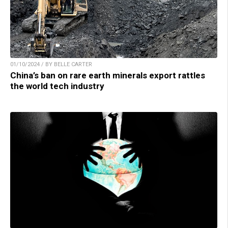
01/10/2024 / BY BELLE CARTER
China’s ban on rare earth minerals export rattles
the world tech industry