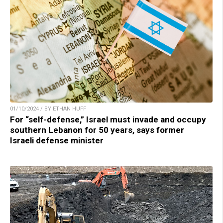
01/10/2024 / BY ETHAN HUFF
For “self-defense,” Israel must invade and occupy
southern Lebanon for 50 years, says former
Israeli defense minister