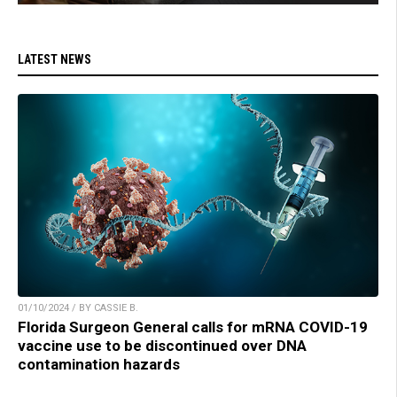
LATEST NEWS
01/10/2024 / BY CASSIE B.
Florida Surgeon General calls for mRNA COVID-19
vaccine use to be discontinued over DNA
contamination hazards