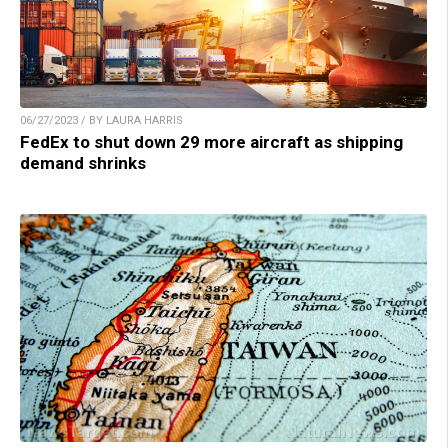
06/27/2023 / BY LAURA HARRIS
FedEx to shut down 29 more aircraft as shipping
demand shrinks