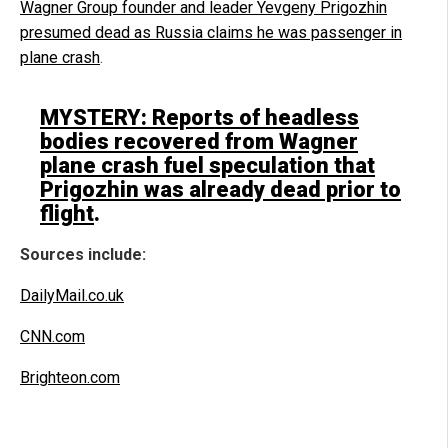
Wagner Group founder and leader Yevgeny Prigozhin
presumed dead as Russia claims he was passenger in
plane crash
.
MYSTERY: Reports of headless
bodies recovered from Wagner
plane crash fuel speculation that
Prigozhin was already dead prior to
flight
.
Sources include:
DailyMail.co.uk
CNN.com
Brighteon.com