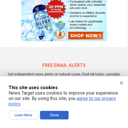
FREE EMAIL ALERTS
Get independent news alerts on natural cures, food lab tests, cannabis
medicine, science, robotics, drones, privacy and more.
This site uses cookies
News Target uses cookies to improve your experience
on our site. By using this site, you
agree to our privacy
policy
.
We respect your privacy
Learn More
Close
NewsTarget.com © 2022 All Rights Reserved. All content posted on this site is
commentary or opinion and is protected under Free Speech.