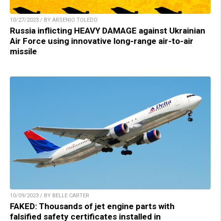
10/27/2023 / BY ARSENIO TOLEDO
Russia inflicting HEAVY DAMAGE against Ukrainian
Air Force using innovative long-range air-to-air
missile
10/09/2023 / BY BELLE CARTER
FAKED: Thousands of jet engine parts with
falsified safety certificates installed in