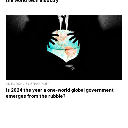
the world tech industry
01/10/2024 / BY ETHAN HUFF
Is 2024 the year a one-world global government
emerges from the rubble?