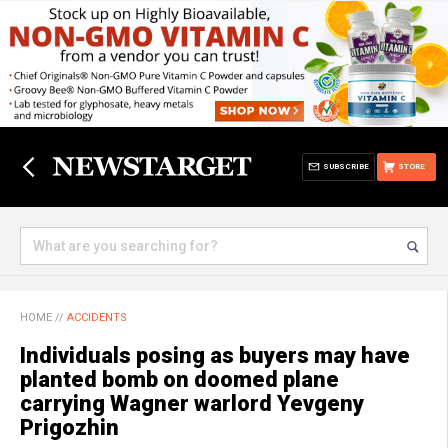
SUBSCRIBE
STORE
HOME
//
ACCIDENTS
Individuals posing as buyers may have
planted bomb on doomed plane
carrying Wagner warlord Yevgeny
Prigozhin