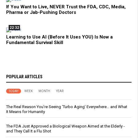
If You Want to Live, NEVER Trust the FDA, CDC, Media,
Pharma or Jab-Pushing Doctors
22:32
Learning to Use AI (Before It Uses YOU) Is Now a
Fundamental Survival Skill
POPULAR ARTICLES
TODAY
WEEK
MONTH
YEAR
The Real Reason You’re Seeing ‘Turbo Aging’ Everywhere… and What
It Means for Humanity
The FDA Just Approved a Biological Weapon Aimed at the Elderly -
and They Call It a Flu Shot