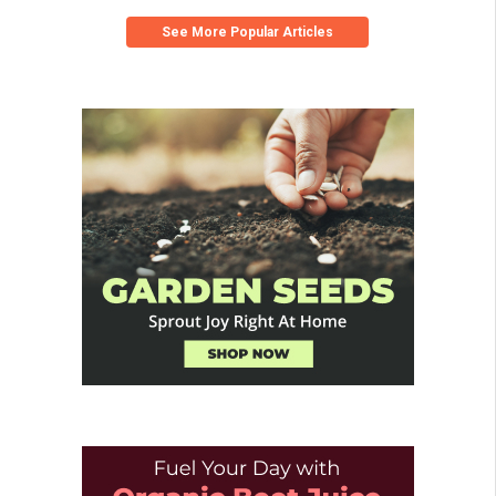
See More Popular Articles