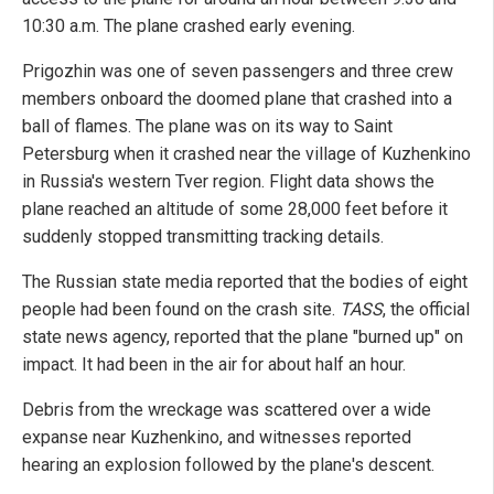
10:30 a.m. The plane crashed early evening.
Prigozhin was one of seven passengers and three crew
members onboard the doomed plane that crashed into a
ball of flames. The plane was on its way to Saint
Petersburg when it crashed near the village of Kuzhenkino
in Russia's western Tver region. Flight data shows the
plane reached an altitude of some 28,000 feet before it
suddenly stopped transmitting tracking details.
The Russian state media reported that the bodies of eight
people had been found on the crash site.
TASS
, the official
state news agency, reported that the plane "burned up" on
impact. It had been in the air for about half an hour.
Debris from the wreckage was scattered over a wide
expanse near Kuzhenkino, and witnesses reported
hearing an explosion followed by the plane's descent.