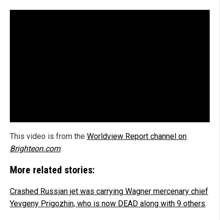
This video is from the
Worldview Report channel on
Brighteon.com
.
More related stories:
Crashed Russian jet was carrying Wagner mercenary chief
Yevgeny Prigozhin, who is now DEAD along with 9 others
.