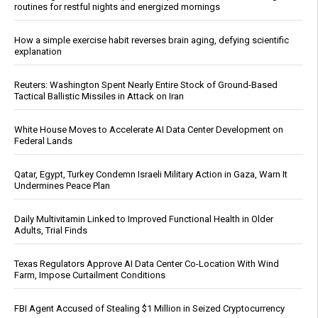
routines for restful nights and energized mornings
How a simple exercise habit reverses brain aging, defying scientific
explanation
Reuters: Washington Spent Nearly Entire Stock of Ground-Based
Tactical Ballistic Missiles in Attack on Iran
White House Moves to Accelerate AI Data Center Development on
Federal Lands
Qatar, Egypt, Turkey Condemn Israeli Military Action in Gaza, Warn It
Undermines Peace Plan
Daily Multivitamin Linked to Improved Functional Health in Older
Adults, Trial Finds
Texas Regulators Approve AI Data Center Co-Location With Wind
Farm, Impose Curtailment Conditions
FBI Agent Accused of Stealing $1 Million in Seized Cryptocurrency