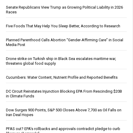
Senate Republicans View Trump as Growing Political Liability in 2026
Races
Five Foods That May Help You Sleep Better, According to Research
Planned Parenthood Calls Abortion “Gender-Affirming Care” in Social
Media Post
Drone strike on Turkish ship in Black Sea escalates maritime war,
threatens global food supply
Cucumbers: Water Content, Nutrient Profile and Reported Benefits
DC Circuit Reinstates Injunction Blocking EPA From Rescinding $20B
in Climate Funds
Dow Surges 900 Points, S&P 500 Closes Above 7,700 as Oil Falls on
Iran Deal Hopes
PFAS out? EPA's rollbacks and approvals contradict pledge to curb