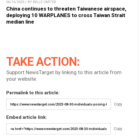
06/16/2023 / BY BELLE CARTER
China continues to threaten Taiwanese airspace,
deploying 10 WARPLANES to cross Taiwan Strait
median line
TAKE ACTION:
Support NewsTarget by linking to this article from
your website.
Permalink to this article:
Copy
Embed article link:
Copy