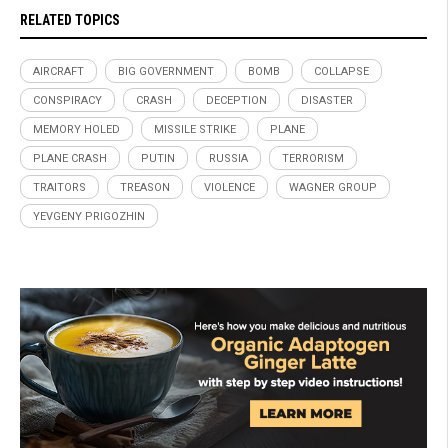
RELATED TOPICS
AIRCRAFT
BIG GOVERNMENT
BOMB
COLLAPSE
CONSPIRACY
CRASH
DECEPTION
DISASTER
MEMORY HOLED
MISSILE STRIKE
PLANE
PLANE CRASH
PUTIN
RUSSIA
TERRORISM
TRAITORS
TREASON
VIOLENCE
WAGNER GROUP
YEVGENY PRIGOZHIN