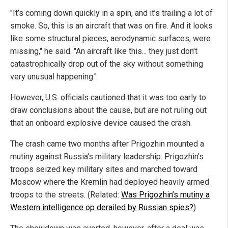
"It’s coming down quickly in a spin, and it’s trailing a lot of
smoke. So, this is an aircraft that was on fire. And it looks
like some structural pieces, aerodynamic surfaces, were
missing," he said. "An aircraft like this... they just don't
catastrophically drop out of the sky without something
very unusual happening."
However, U.S. officials cautioned that it was too early to
draw conclusions about the cause, but are not ruling out
that an onboard explosive device caused the crash.
The crash came two months after Prigozhin mounted a
mutiny against Russia's military leadership. Prigozhin's
troops seized key military sites and marched toward
Moscow where the Kremlin had deployed heavily armed
troops to the streets. (Related:
Was Prigozhin’s mutiny a
Western intelligence op derailed by Russian spies?
)