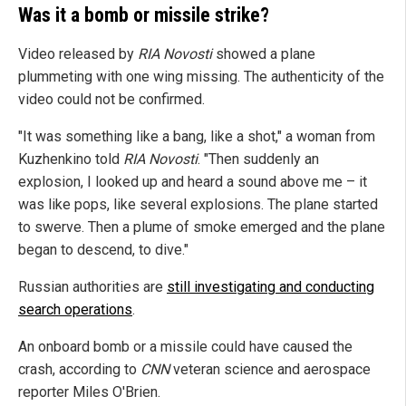
Was it a bomb or missile strike?
Video released by
RIA Novosti
showed a plane
plummeting with one wing missing. The authenticity of the
video could not be confirmed.
"It was something like a bang, like a shot," a woman from
Kuzhenkino told
RIA Novosti
. "Then suddenly an
explosion, I looked up and heard a sound above me – it
was like pops, like several explosions. The plane started
to swerve. Then a plume of smoke emerged and the plane
began to descend, to dive."
Russian authorities are
still investigating and conducting
search operations
.
An onboard bomb or a missile could have caused the
crash, according to
CNN
veteran science and aerospace
reporter Miles O'Brien.