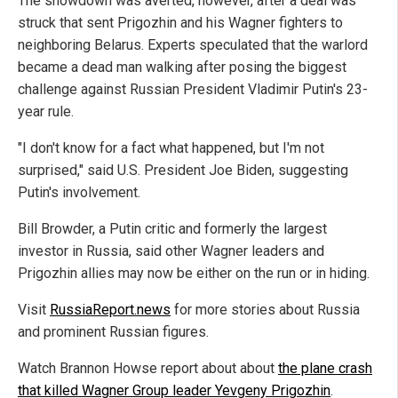
The showdown was averted, however, after a deal was
struck that sent Prigozhin and his Wagner fighters to
neighboring Belarus. Experts speculated that the warlord
became a dead man walking after posing the biggest
challenge against Russian President Vladimir Putin's 23-
year rule.
"I don't know for a fact what happened, but I'm not
surprised," said U.S. President Joe Biden, suggesting
Putin's involvement.
Bill Browder, a Putin critic and formerly the largest
investor in Russia, said other Wagner leaders and
Prigozhin allies may now be either on the run or in hiding.
Visit
RussiaReport.news
for more stories about Russia
and prominent Russian figures.
Watch Brannon Howse report about about
the plane crash
that killed Wagner Group leader Yevgeny Prigozhin
.