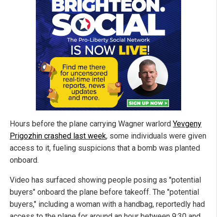
Hours before the plane carrying Wagner warlord
Yevgeny
Prigozhin crashed last week
, some individuals were given
access to it, fueling suspicions that a bomb was planted
onboard.
Video has surfaced showing people posing as "potential
buyers" onboard the plane before takeoff. The "potential
buyers," including a woman with a handbag, reportedly had
access to the plane for around an hour between 9:30 and