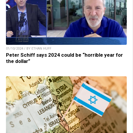
01/10/2024 / BY ETHAN HUFF
Peter Schiff says 2024 could be “horrible year for
the dollar”