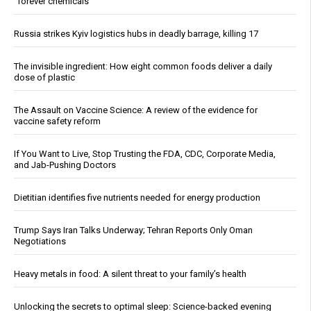
“forever chemicals”
Russia strikes Kyiv logistics hubs in deadly barrage, killing 17
The invisible ingredient: How eight common foods deliver a daily
dose of plastic
The Assault on Vaccine Science: A review of the evidence for
vaccine safety reform
If You Want to Live, Stop Trusting the FDA, CDC, Corporate Media,
and Jab-Pushing Doctors
Dietitian identifies five nutrients needed for energy production
Trump Says Iran Talks Underway; Tehran Reports Only Oman
Negotiations
Heavy metals in food: A silent threat to your family’s health
Unlocking the secrets to optimal sleep: Science-backed evening