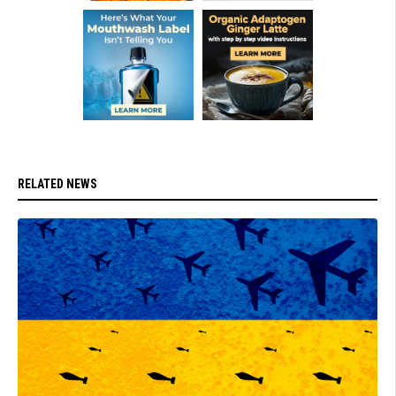
RELATED NEWS