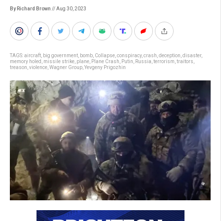
By Richard Brown
// Aug 30, 2023
TAGS:
aircraft
,
big government
,
bomb
,
Collapse
,
conspiracy
,
crash
,
deception
,
disaster
,
memory holed
,
missile strike
,
plane
,
Plane Crash
,
Putin
,
Russia
,
terrorism
,
traitors
,
treason
,
violence
,
Wagner Group
,
Yevgeny Prigozhin