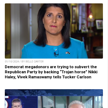
01/10/2024 / BY BELLE CARTER
Democrat megadonors are trying to subvert the
Republican Party by backing “Trojan horse” Nikki
Haley, Vivek Ramaswamy tells Tucker Carlson