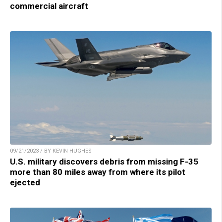
commercial aircraft
09/21/2023 / BY KEVIN HUGHES
U.S. military discovers debris from missing F-35
more than 80 miles away from where its pilot
ejected