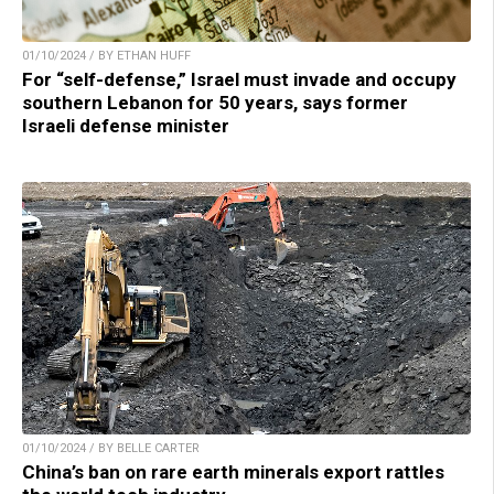
01/10/2024 / BY ETHAN HUFF
For “self-defense,” Israel must invade and occupy
southern Lebanon for 50 years, says former
Israeli defense minister
01/10/2024 / BY BELLE CARTER
China’s ban on rare earth minerals export rattles