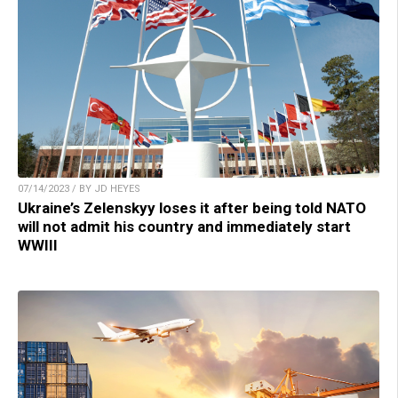
07/14/2023 / BY JD HEYES
Ukraine’s Zelenskyy loses it after being told NATO
will not admit his country and immediately start
WWIII