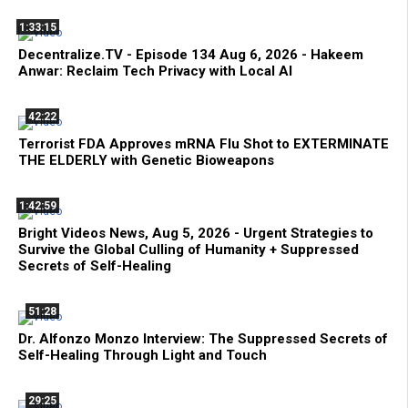
1:33:15
Decentralize.TV - Episode 134 Aug 6, 2026 - Hakeem
Anwar: Reclaim Tech Privacy with Local AI
42:22
Terrorist FDA Approves mRNA Flu Shot to EXTERMINATE
THE ELDERLY with Genetic Bioweapons
1:42:59
Bright Videos News, Aug 5, 2026 - Urgent Strategies to
Survive the Global Culling of Humanity + Suppressed
Secrets of Self-Healing
51:28
Dr. Alfonzo Monzo Interview: The Suppressed Secrets of
Self-Healing Through Light and Touch
29:25