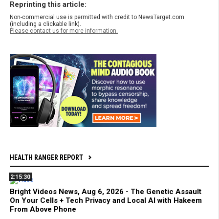
Reprinting this article:
Non-commercial use is permitted with credit to NewsTarget.com
(including a clickable link).
Please contact us for more information.
HEALTH RANGER REPORT
2:15:30
Bright Videos News, Aug 6, 2026 - The Genetic Assault
On Your Cells + Tech Privacy and Local AI with Hakeem
From Above Phone