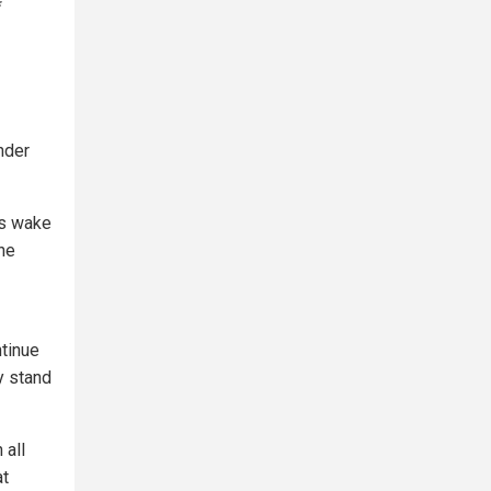
*
nder
ts wake
he
ntinue
y stand
 all
at