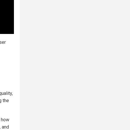
ser
uality,
g the
n how
, and