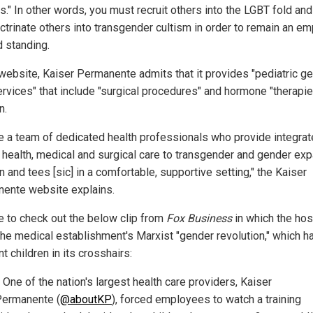
s." In other words, you must recruit others into the LGBT fold an
octrinate others into transgender cultism in order to remain an e
d standing.
 website, Kaiser Permanente admits that it provides "pediatric g
ervices" that include "surgical procedures" and hormone "therapie
n.
e a team of dedicated health professionals who provide integra
 health, medical and surgical care to transgender and gender ex
n and tees [sic] in a comfortable, supportive setting," the Kaiser
ente website explains.
e to check out the below clip from
Fox Business
in which the hos
the medical establishment's Marxist "gender revolution," which h
t children in its crosshairs:
 One of the nation's largest health care providers, Kaiser
ermanente (
@aboutKP
), forced employees to watch a training