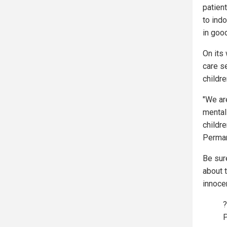
patient
to ind
in goo
On its
care s
childre
"We ar
mental
childre
Perman
Be sur
about 
innocen
?
P