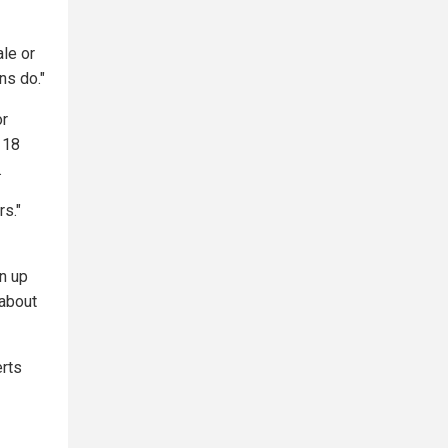
ale or
ns do."
or
 18
.
rs."
n up
 about
erts