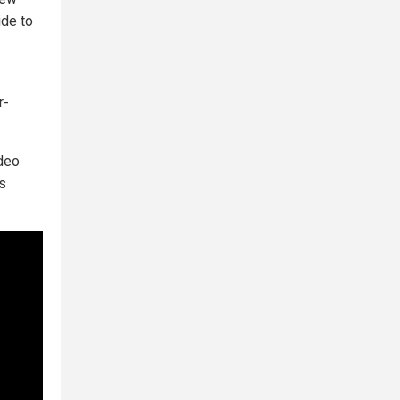
ide to
r-
ideo
as