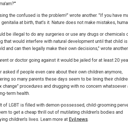
 ma'am?'"
sing the confused is the problem!" wrote another. "If you have m
genitalia at birth, that's it. Nature does not make mistakes, huma
uld be illegal to do any surgeries or use any drugs or chemicals 
g that would interfere with natural development until that child is
old and can then legally make their own decisions," wrote another
rent or doctor going against it would be jailed for at least 20 yea
r asked if people even care about their own children anymore,
ering so many parents these days seem to be lining their childre
ex change" procedures and drugging with no concern whatsoever
ong-term health.
lt of LGBT is filled with demon-possessed, child-grooming perv
m to get a cheap thrill out of mutilating children's bodies and
ying children's lives. Learn more at
Evil.news
.