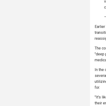
v
c
—
Earlie
transi
reassi
The co
"deep 
medica
In the
severa
utiliz
for.
"It's l
their 