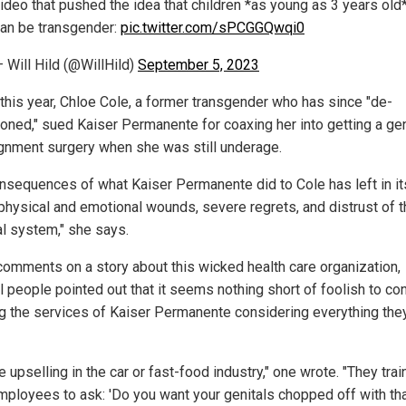
ideo that pushed the idea that children *as young as 3 years old
an be transgender:
pic.twitter.com/sPCGGQwqi0
 Will Hild (@WillHild)
September 5, 2023
r this year, Chloe Cole, a former transgender who has since "de-
tioned," sued Kaiser Permanente for coaxing her into getting a ge
gnment surgery when she was still underage.
nsequences of what Kaiser Permanente did to Cole has left in i
physical and emotional wounds, severe regrets, and distrust of t
l system," she says.
 comments on a story about this wicked health care organization,
l people pointed out that it seems nothing short of foolish to co
ing the services of Kaiser Permanente considering everything the
ike upselling in the car or fast-food industry," one wrote. "They train
employees to ask: 'Do you want your genitals chopped off with th