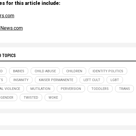
s for this article include:
rs.com
alNews.com
D TOPICS
RD
BABIES
CHILD ABUSE
CHILDREN
IDENTITY POLITICS
TS
INSANITY
KAISER PERMANENTE
LEFT CULT
LGBT
AL VIOLENCE
MUTILATION
PERVERSION
TODDLERS
TRANS
SGENDER
TWISTED
WOKE