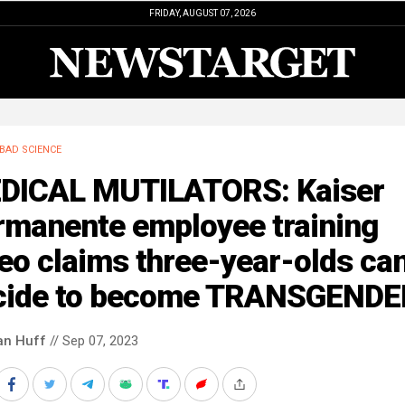
FRIDAY, AUGUST 07, 2026
BAD SCIENCE
DICAL MUTILATORS: Kaiser
rmanente employee training
eo claims three-year-olds ca
cide to become TRANSGENDE
an Huff
// Sep 07, 2023