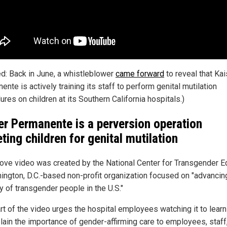
ed: Back in June, a whistleblower
came forward
to reveal that Kai
nte is actively training its staff to perform genital mutilation
res on children at its Southern California hospitals.)
er Permanente is a perversion operation
eting children for genital mutilation
ove video was created by the National Center for Transgender Eq
ington, D.C.-based non-profit organization focused on "advancin
y of transgender people in the U.S."
rt of the video urges the hospital employees watching it to lear
plain the importance of gender-affirming care to employees, staff