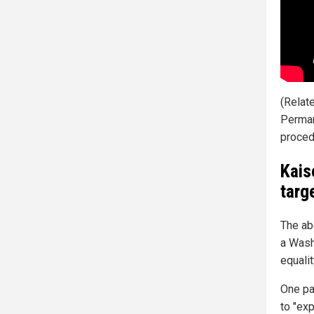
(Relat
Permane
procedu
Kais
targ
The ab
a Wash
equalit
One pa
to "ex