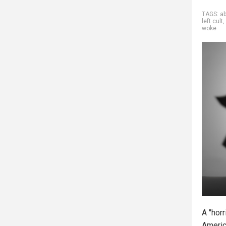
TAGS:
a
left cult
,
woke
A "hor
Americ