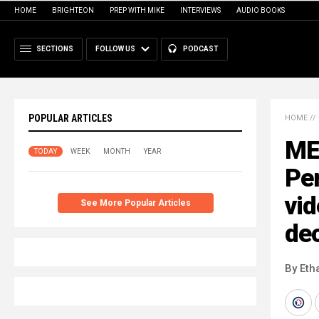
HOME
BRIGHTEON
PREP WITH MIKE
INTERVIEWS
AUDIO BOOKS
SECTIONS
FOLLOW US
PODCAST
POPULAR ARTICLES
HOME
//
ME
TODAY
WEEK
MONTH
YEAR
Pe
vid
See More Popular Articles
de
By Eth