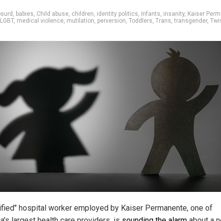
bsurd
,
babies
,
Child abuse
,
children
,
identity politics
,
Infants
,
insanity
,
Kaiser Per
LGBT
,
medical violence
,
mutilation
,
perversion
,
Toddlers
,
Trans
,
transgender
,
Twi
rified" hospital worker employed by Kaiser Permanente, one of
a's largest health care providers, is
sounding the alarm
about a 