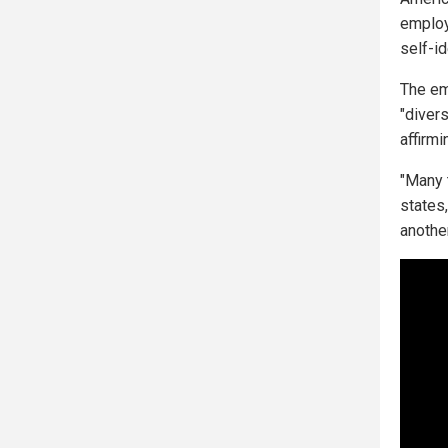
employ
self-id
The em
"divers
affirmi
"Many 
states
anothe