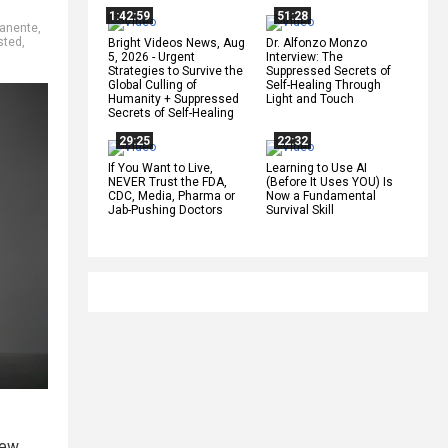
1:42:59
51:28
manente
,
sted
,
Bright Videos News, Aug
Dr. Alfonzo Monzo
5, 2026 - Urgent
Interview: The
Strategies to Survive the
Suppressed Secrets of
Global Culling of
Self-Healing Through
Humanity + Suppressed
Light and Touch
Secrets of Self-Healing
29:25
22:32
If You Want to Live,
Learning to Use AI
NEVER Trust the FDA,
(Before It Uses YOU) Is
CDC, Media, Pharma or
Now a Fundamental
Jab-Pushing Doctors
Survival Skill
new