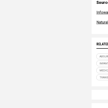
Source
Infowa
Natur
RELATE
ABSU
INFAN
MEDIC
TRAN