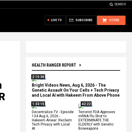
SEARCH
LIVE TV
SUBSCRIBE
STORE
HEALTH RANGER REPORT
2:15:30
n
Bright Videos News, Aug 6, 2026 - The
Genetic Assault On Your Cells + Tech Privacy
R
and Local AI with Hakeem From Above Phone
1:33:15
42:22
Decentralize.TV - Episode
Terrorist FDA Approves
134 Aug 6, 2026 -
mRNA Flu Shot to
Hakeem Anwar: Reclaim
EXTERMINATE THE
Tech Privacy with Local
ELDERLY with Genetic
AI
Bioweapons