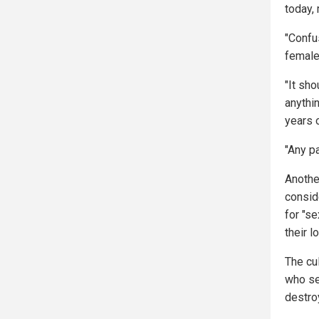
today,
"Confu
female 
"It sho
anythin
years 
"Any pa
Anothe
consid
for "s
their l
The cu
who see
destro