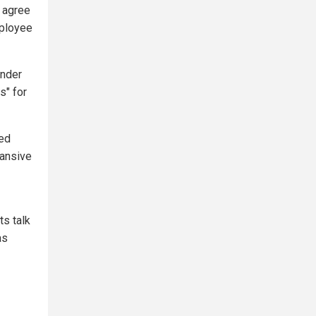
d agree
mployee
ender
s" for
ted
pansive
ts talk
as