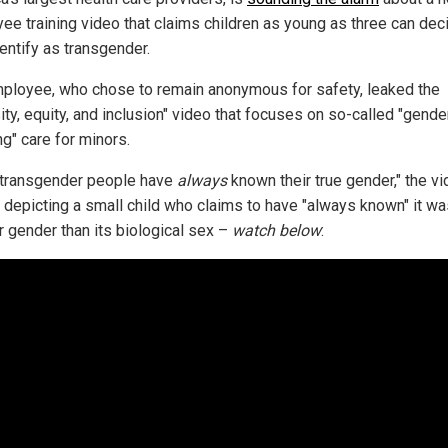
ee training video that claims children as young as three can dec
entify as transgender.
ployee, who chose to remain anonymous for safety, leaked the
ity, equity, and inclusion" video that focuses on so-called "gende
ng" care for minors.
transgender people have
always
known their true gender," the v
, depicting a small child who claims to have "always known" it w
r gender than its biological sex –
watch below
: