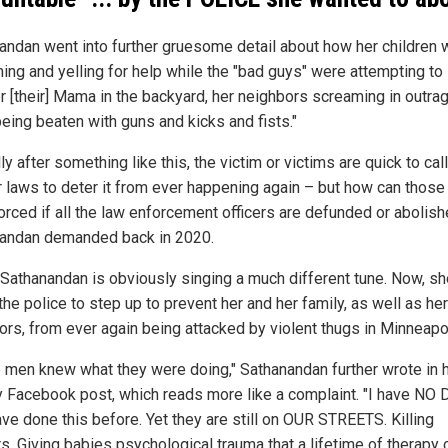
andan went into further gruesome detail about how her children 
ing and yelling for help while the "bad guys" were attempting to
 [their] Mama in the backyard, her neighbors screaming in outrage 
being beaten with guns and kicks and fists."
ly after something like this, the victim or victims are quick to call
er laws to deter it from ever happening again – but how can those
orced if all the law enforcement officers are defunded or abolis
andan demanded back in 2020.
 Sathanandan is obviously singing a much different tune. Now, sh
he police to step up to prevent her and her family, as well as her
ors, from ever again being attacked by violent thugs in Minneapo
 men knew what they were doing," Sathanandan further wrote in 
y Facebook post, which reads more like a complaint. "I have NO
ave done this before. Yet they are still on OUR STREETS. Killing
s. Giving babies psychological trauma that a lifetime of therapy 