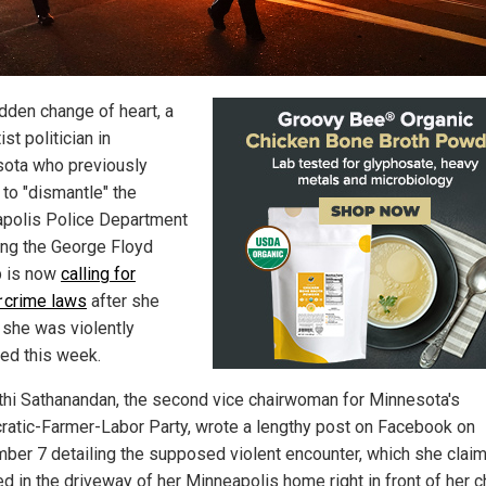
udden change of heart, a
ist politician in
ota who previously
to "dismantle" the
polis Police Department
ing the George Floyd
 is now
calling for
crime laws
after she
 she was violently
ked this week.
thi Sathanandan, the second vice chairwoman for Minnesota's
atic-Farmer-Labor Party, wrote a lengthy post on Facebook on
ber 7 detailing the supposed violent encounter, which she clai
d in the driveway of her Minneapolis home right in front of her ch