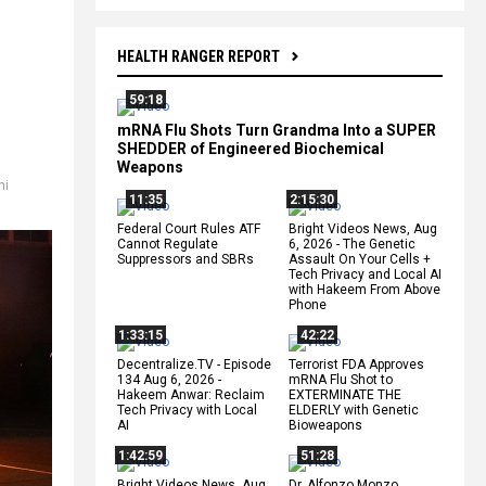
HEALTH RANGER REPORT
59:18
mRNA Flu Shots Turn Grandma Into a SUPER
SHEDDER of Engineered Biochemical
Weapons
hi
11:35
2:15:30
Federal Court Rules ATF
Bright Videos News, Aug
Cannot Regulate
6, 2026 - The Genetic
Suppressors and SBRs
Assault On Your Cells +
Tech Privacy and Local AI
with Hakeem From Above
Phone
1:33:15
42:22
Decentralize.TV - Episode
Terrorist FDA Approves
134 Aug 6, 2026 -
mRNA Flu Shot to
Hakeem Anwar: Reclaim
EXTERMINATE THE
Tech Privacy with Local
ELDERLY with Genetic
AI
Bioweapons
1:42:59
51:28
Bright Videos News, Aug
Dr. Alfonzo Monzo