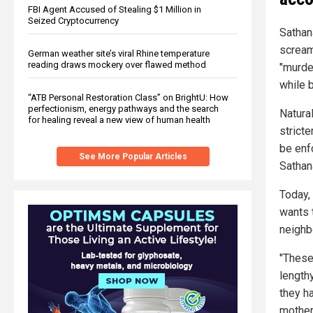
FBI Agent Accused of Stealing $1 Million in
Seized Cryptocurrency
Sathan
scream
German weather site’s viral Rhine temperature
reading draws mockery over flawed method
"murder
while 
“ATB Personal Restoration Class” on BrightU: How
perfectionism, energy pathways and the search
Natural
for healing reveal a new view of human health
strict
be enf
See More Popular Articles
Sathan
Today,
wants t
neighb
"These
length
they h
mother