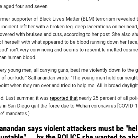
e aged four and seven.
ormer supporter of Black Lives Matter (BLM) terrorism revealed t
c incident left her with a broken leg, deep lacerations on her head
overed with bruises and cuts, according to her post. She also sh
of herself with what appeared to be blood running down her face,
lood" isn't very convincing and seems to resemble melted cosme
han human blood.
very young men, all carrying guns, beat me violently down to the 
nt of our kids," Sathanandan wrote. "The young men held our neigh
oint when they ran over and tried to help me. All in broad daylight
ed: Last summer, it was
reported that
nearly 25 percent of all pol
rs in San Diego quit the force due to Wuhan coronavirus [COVID-1
ne" mandates.)
anandan says violent attackers must be "he
untable" ... by the POLICE she wanted to abo