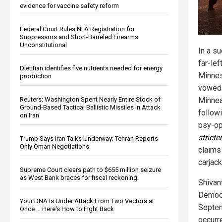
evidence for vaccine safety reform
Federal Court Rules NFA Registration for
Suppressors and Short-Barreled Firearms
Unconstitutional
In a s
far-left
Dietitian identifies five nutrients needed for energy
Minnes
production
vowed 
Reuters: Washington Spent Nearly Entire Stock of
Minnea
Ground-Based Tactical Ballistic Missiles in Attack
follow
on Iran
psy-op
stricter
Trump Says Iran Talks Underway; Tehran Reports
Only Oman Negotiations
claims
carjac
Supreme Court clears path to $655 million seizure
as West Bank braces for fiscal reckoning
Shivan
Democr
Your DNA Is Under Attack From Two Vectors at
Septem
Once … Here's How to Fight Back
occurre