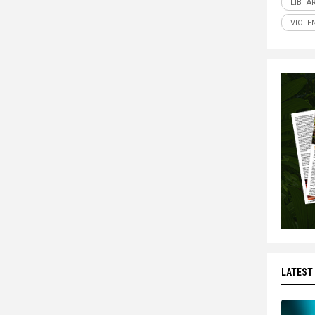
LIBTA
VIOLE
LATEST