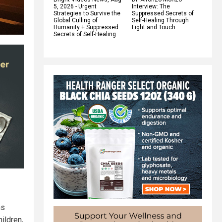
5, 2026 - Urgent
Interview: The
Strategies to Survive the
Suppressed Secrets of
Global Culling of
Self-Healing Through
Humanity + Suppressed
Light and Touch
Secrets of Self-Healing
ms
ildren,