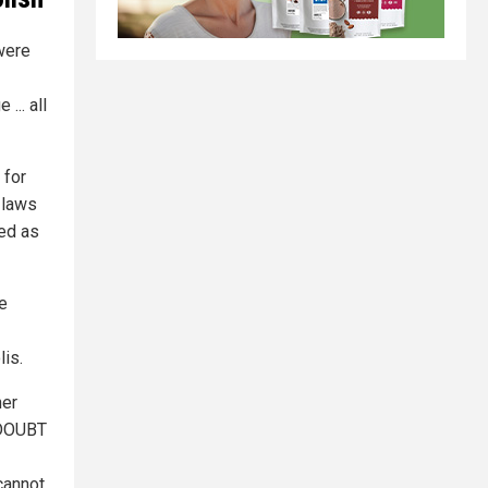
were
... all
 for
 laws
hed as
e
lis.
her
 DOUBT
cannot