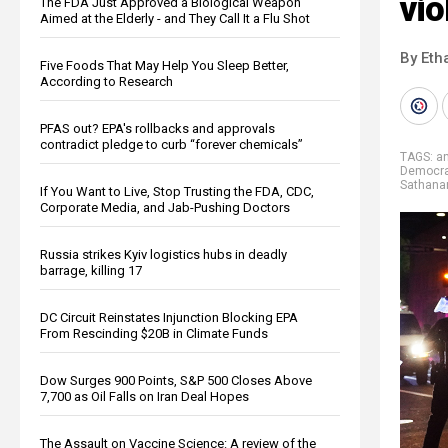
vio
The FDA Just Approved a Biological Weapon
Aimed at the Elderly - and They Call It a Flu Shot
By Eth
Five Foods That May Help You Sleep Better,
According to Research
PFAS out? EPA's rollbacks and approvals
contradict pledge to curb “forever chemicals”
TAGS:
an
Democrat
Sathana
If You Want to Live, Stop Trusting the FDA, CDC,
Corporate Media, and Jab-Pushing Doctors
Russia strikes Kyiv logistics hubs in deadly
barrage, killing 17
DC Circuit Reinstates Injunction Blocking EPA
From Rescinding $20B in Climate Funds
Dow Surges 900 Points, S&P 500 Closes Above
7,700 as Oil Falls on Iran Deal Hopes
The Assault on Vaccine Science: A review of the