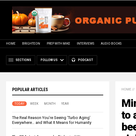
HOME
BRIGHTEON
PREP WITH MIKE
INTERVIEWS
AUDIO BOOKS
SECTIONS
FOLLOW US
PODCAST
POPULAR ARTICLES
HOME
//
Mi
TODAY
WEEK
MONTH
YEAR
to 
The Real Reason You’re Seeing ‘Turbo Aging’
Everywhere… and What It Means for Humanity
be