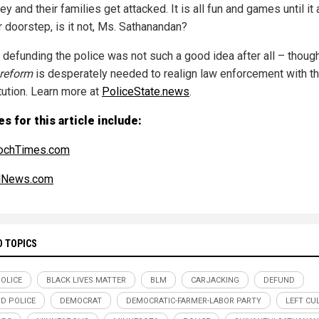
ey and their families get attacked. It is all fun and games until it 
r doorstep, is it not, Ms. Sathanandan?
defunding the police was not such a good idea after all – thoug
reform
is desperately needed to realign law enforcement with th
tution. Learn more at
PoliceState.news
.
s for this article include:
ochTimes.com
alNews.com
D TOPICS
POLICE
BLACK LIVES MATTER
BLM
CARJACKING
DEFUND
D POLICE
DEMOCRAT
DEMOCRATIC-FARMER-LABOR PARTY
LEFT CU