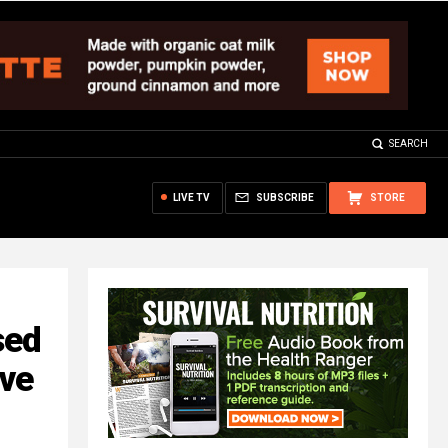
SEARCH
LIVE TV
SUBSCRIBE
STORE
sed
ave