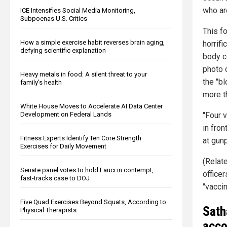
who ar
ICE Intensifies Social Media Monitoring,
Subpoenas U.S. Critics
This f
How a simple exercise habit reverses brain aging,
horrifi
defying scientific explanation
body c
photo 
Heavy metals in food: A silent threat to your
the "b
family’s health
more t
White House Moves to Accelerate AI Data Center
Development on Federal Lands
"Four 
in fro
Fitness Experts Identify Ten Core Strength
at gunp
Exercises for Daily Movement
(Relat
Senate panel votes to hold Fauci in contempt,
office
fast-tracks case to DOJ
"vacci
Five Quad Exercises Beyond Squats, According to
Sath
Physical Therapists
acco