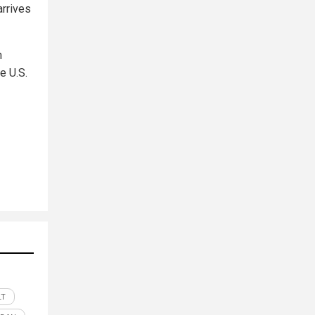
arrives
h
e U.S.
LT