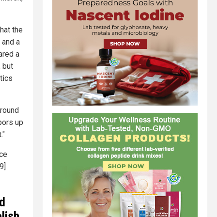
hat the
, and a
ared a
 but
tics
ground
bors up
."
ice
9]
ld
lish