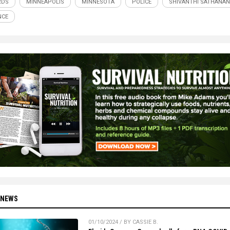
RDS
MINNEAPOLIS
MINNESOTA
POLICE
SHIVANTHI SATHANA
NCE
 NEWS
01/10/2024 / BY CASSIE B.