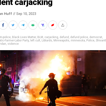
lent carjacking
an Huff
// Sep 10, 2023
ti-police
,
Black Lives Matter
,
BLM
,
carjacking
,
defund
,
defund police
,
democrat
,
ic-Farmer-Labor Party
,
left cult
,
Libtards
,
Minneapolis
,
minnesota
,
Police
,
Shivant
ndan
,
violence