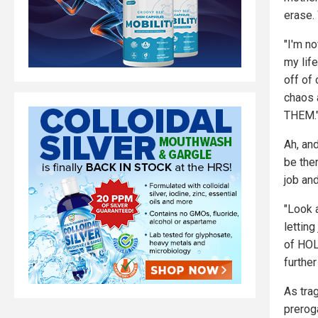
erase.
"I'm no
my lif
off of
chaos
THEM.
Ah, and
be ther
job an
"Look 
lettin
of HO
further
As trag
prerog