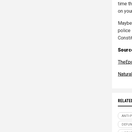
time th
on you
Maybe 
police
Consti
Source
TheEp
Natur
RELATE
ANTI-
DEFUN