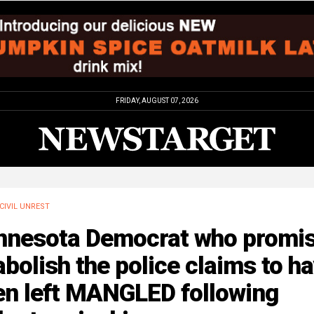
FRIDAY, AUGUST 07, 2026
CIVIL UNREST
nnesota Democrat who promi
abolish the police claims to h
en left MANGLED following