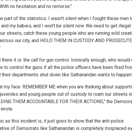
 With no hesitation and no remorse."
w part of the statistics. I wasn't silent when I fought these men 
e and my babies, and I won't be silent now. We need to get illegal
 our streets, catch these young people who are running wild creat
 across our city, and HOLD THEM IN CUSTODY AND PROSECUTE
"
 there it is: the call for gun control. Ironically enough, who would
e to control the guns if all the police officers have been fired fr
d their departments shut down like Sathanandan wants to happen
at my face. REMEMBER ME when you are thinking about support
g juveniles and young people out of custody to roam our streets i
LDING THEM ACCOUNTABLE FOR THEIR ACTIONS," the Democra
 wrote.
ic as this incident is, it just goes to show that the anti-police
ative of Democrats like Sathanandan is completely misplaced e