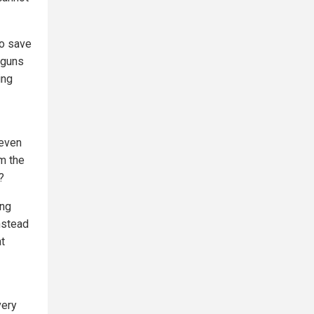
to save
 guns
ing
 even
om the
?
ing
nstead
t
very