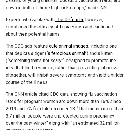
parents of young children “because vaccination rates are
down in both of those high-risk groups,” said CNN.
Experts who spoke with
The Defender
, however,
questioned the efficacy of
flu vaccines
and cautioned
about their potential harms.
The CDC ads feature
cute animal images
, including one
that depicts a tiger (“
a ferocious animal
”) and a kitten
(“something that’s not scary”) designed to promote the
idea that the flu vaccine, rather than preventing influenza
altogether, will inhibit severe symptoms and yield a milder
course of the illness.
The CNN article cited CDC data showing flu vaccination
rates for pregnant women are down more than 16% since
2019 and 7% for children under 18. “That means more than
3.7 million people were unprotected during pregnancy
over the past winter” along with “an estimated 32 million