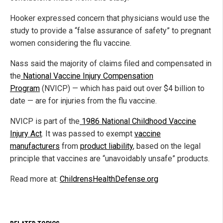
Hooker expressed concern that physicians would use the
study to provide a “false assurance of safety” to pregnant
women considering the flu vaccine.
Nass said the majority of claims filed and compensated in
the
National Vaccine Injury Compensation
Program
(NVICP) — which has paid out over $4 billion to
date — are for injuries from the flu vaccine.
NVICP is part of the
1986 National Childhood Vaccine
Injury Act
. It was passed to exempt
vaccine
manufacturers
from
product liability
, based on the legal
principle that vaccines are “unavoidably unsafe” products.
Read more at:
ChildrensHealthDefense.org