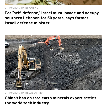
01/10/2024 / BY ETHAN HUFF
For “self-defense,” Israel must invade and occupy
southern Lebanon for 50 years, says former
Israeli defense minister
01/10/2024 / BY BELLE CARTER
China’s ban on rare earth minerals export rattles
the world tech industry