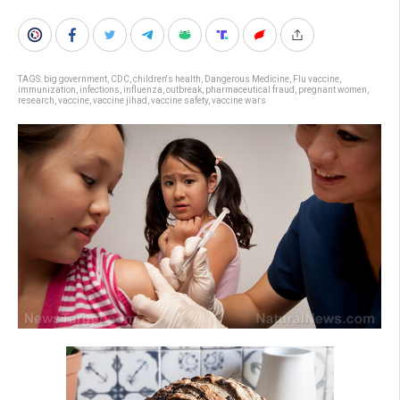
TAGS:
big government
,
CDC
,
children's health
,
Dangerous Medicine
,
Flu vaccine
,
immunization
,
infections
,
influenza
,
outbreak
,
pharmaceutical fraud
,
pregnant women
,
research
,
vaccine
,
vaccine jihad
,
vaccine safety
,
vaccine wars