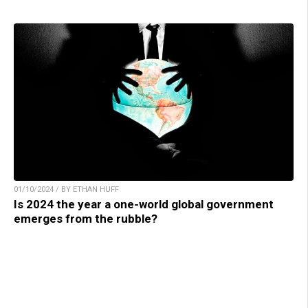
01/10/2024 / BY ETHAN HUFF
Is 2024 the year a one-world global government
emerges from the rubble?