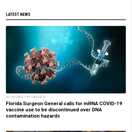
LATEST NEWS
01/10/2024 / BY CASSIE B.
Florida Surgeon General calls for mRNA COVID-19
vaccine use to be discontinued over DNA
contamination hazards