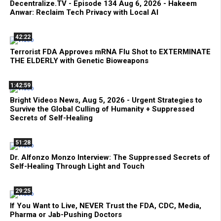
Decentralize.TV - Episode 134 Aug 6, 2026 - Hakeem
Anwar: Reclaim Tech Privacy with Local AI
42:22
Terrorist FDA Approves mRNA Flu Shot to EXTERMINATE
THE ELDERLY with Genetic Bioweapons
1:42:59
Bright Videos News, Aug 5, 2026 - Urgent Strategies to
Survive the Global Culling of Humanity + Suppressed
Secrets of Self-Healing
51:28
Dr. Alfonzo Monzo Interview: The Suppressed Secrets of
Self-Healing Through Light and Touch
29:25
If You Want to Live, NEVER Trust the FDA, CDC, Media,
Pharma or Jab-Pushing Doctors