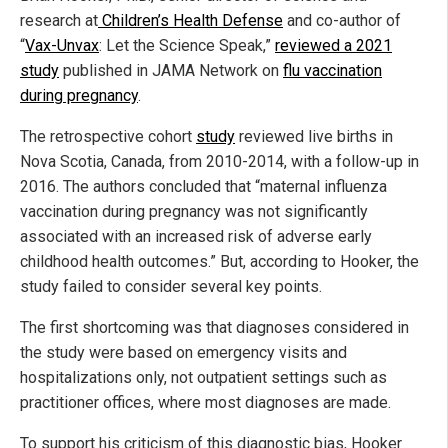
research at
Children’s Health Defense
and co-author of
“
Vax-Unvax
: Let the Science Speak,”
reviewed a 2021
study
published in JAMA Network on
flu vaccination
during pregnancy
.
The retrospective cohort
study
reviewed live births in
Nova Scotia, Canada, from 2010-2014, with a follow-up in
2016. The authors concluded that “maternal influenza
vaccination during pregnancy was not significantly
associated with an increased risk of adverse early
childhood health outcomes.” But, according to Hooker, the
study failed to consider several key points.
The first shortcoming was that diagnoses considered in
the study were based on emergency visits and
hospitalizations only, not outpatient settings such as
practitioner offices, where most diagnoses are made.
To support his criticism of this diagnostic bias, Hooker