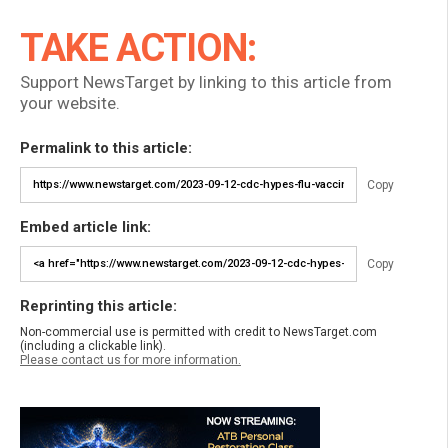
TAKE ACTION:
Support NewsTarget by linking to this article from
your website.
Permalink to this article:
Copy
Embed article link:
Copy
Reprinting this article:
Non-commercial use is permitted with credit to NewsTarget.com
(including a clickable link).
Please contact us for more information.