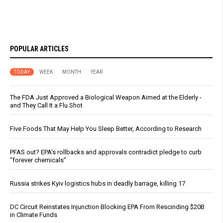
POPULAR ARTICLES
TODAY
WEEK
MONTH
YEAR
The FDA Just Approved a Biological Weapon Aimed at the Elderly -
and They Call It a Flu Shot
Five Foods That May Help You Sleep Better, According to Research
PFAS out? EPA's rollbacks and approvals contradict pledge to curb
“forever chemicals”
Russia strikes Kyiv logistics hubs in deadly barrage, killing 17
DC Circuit Reinstates Injunction Blocking EPA From Rescinding $20B
in Climate Funds