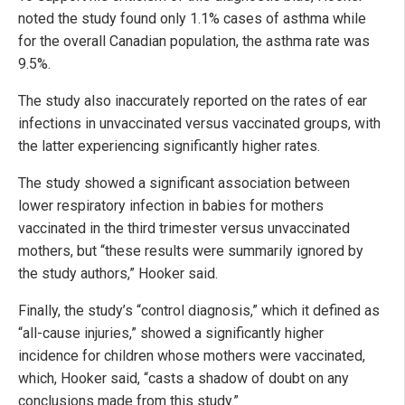
noted the study found only 1.1% cases of asthma while
for the overall Canadian population, the asthma rate was
9.5%.
The study also inaccurately reported on the rates of ear
infections in unvaccinated versus vaccinated groups, with
the latter experiencing significantly higher rates.
The study showed a significant association between
lower respiratory infection in babies for mothers
vaccinated in the third trimester versus unvaccinated
mothers, but “these results were summarily ignored by
the study authors,” Hooker said.
Finally, the study’s “control diagnosis,” which it defined as
“all-cause injuries,” showed a significantly higher
incidence for children whose mothers were vaccinated,
which, Hooker said, “casts a shadow of doubt on any
conclusions made from this study.”