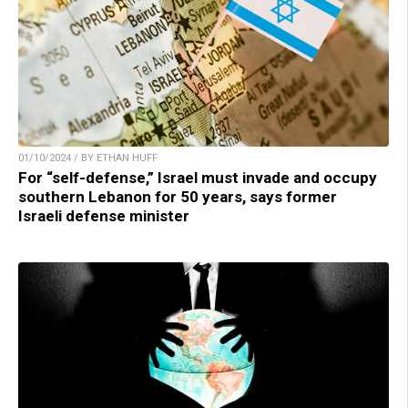
01/10/2024 / BY ETHAN HUFF
For “self-defense,” Israel must invade and occupy
southern Lebanon for 50 years, says former
Israeli defense minister