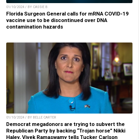
01/10/2024 / BY CASSIE B.
Florida Surgeon General calls for mRNA COVID-19
vaccine use to be discontinued over DNA
contamination hazards
01/10/2024 / BY BELLE CARTER
Democrat megadonors are trying to subvert the
Republican Party by backing “Trojan horse” Nikki
Haley, Vivek Ramaswamy tells Tucker Carlson