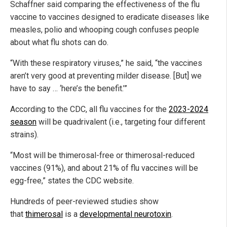
Schaffner said comparing the effectiveness of the flu
vaccine to vaccines designed to eradicate diseases like
measles, polio and whooping cough confuses people
about what flu shots can do.
“With these respiratory viruses,” he said, “the vaccines
aren’t very good at preventing milder disease. [But] we
have to say … ‘here’s the benefit.’”
According to the CDC, all flu vaccines for the
2023-2024
season
will be quadrivalent (i.e., targeting four different
strains).
“Most will be thimerosal-free or thimerosal-reduced
vaccines (91%), and about 21% of flu vaccines will be
egg-free,” states the CDC website.
Hundreds of peer-reviewed studies show
that
thimerosal
is a
developmental neurotoxin
.