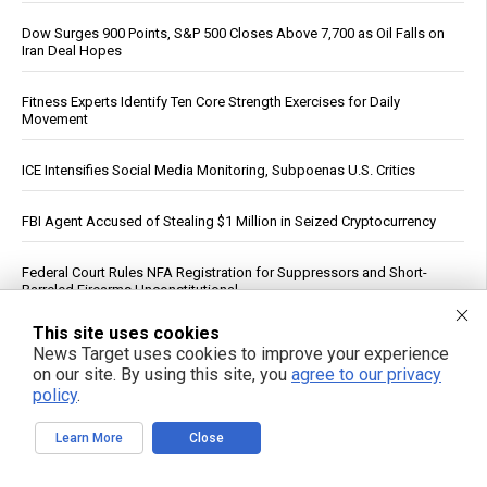
Dow Surges 900 Points, S&P 500 Closes Above 7,700 as Oil Falls on
Iran Deal Hopes
Fitness Experts Identify Ten Core Strength Exercises for Daily
Movement
ICE Intensifies Social Media Monitoring, Subpoenas U.S. Critics
FBI Agent Accused of Stealing $1 Million in Seized Cryptocurrency
Federal Court Rules NFA Registration for Suppressors and Short-
Barreled Firearms Unconstitutional
This site uses cookies
Trump Says Iran Talks Underway; Tehran Reports Only Oman
News Target uses cookies to improve your experience
Negotiations
on our site. By using this site, you
agree to our privacy
policy
.
Reuters: Washington Spent Nearly Entire Stock of Ground-Based
Tactical Ballistic Missiles in Attack on Iran
Learn More
Close
Dietitian identifies five nutrients needed for energy production