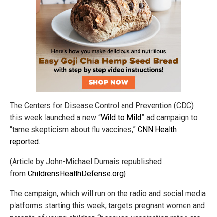
The Centers for Disease Control and Prevention (CDC)
this week launched a new “
Wild to Mild
” ad campaign to
“tame skepticism about flu vaccines,”
CNN Health
reported
.
(Article by John-Michael Dumais republished
from
ChildrensHealthDefense.org
)
The campaign, which will run on the radio and social media
platforms starting this week, targets pregnant women and