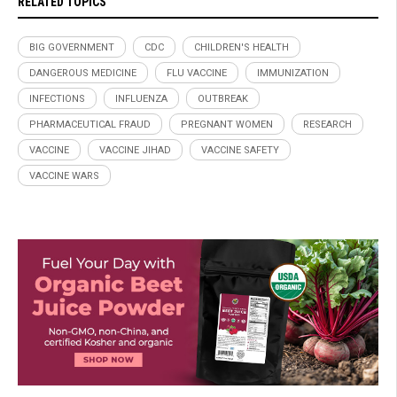
RELATED TOPICS
BIG GOVERNMENT
CDC
CHILDREN'S HEALTH
DANGEROUS MEDICINE
FLU VACCINE
IMMUNIZATION
INFECTIONS
INFLUENZA
OUTBREAK
PHARMACEUTICAL FRAUD
PREGNANT WOMEN
RESEARCH
VACCINE
VACCINE JIHAD
VACCINE SAFETY
VACCINE WARS