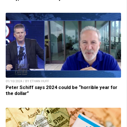
01/10/2024 / BY ETHAN HUFF
Peter Schiff says 2024 could be “horrible year for
the dollar”