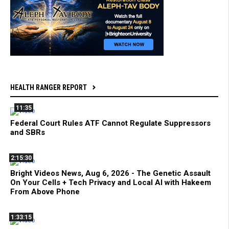
HEALTH RANGER REPORT
11:35
Federal Court Rules ATF Cannot Regulate Suppressors
and SBRs
2:15:30
Bright Videos News, Aug 6, 2026 - The Genetic Assault
On Your Cells + Tech Privacy and Local AI with Hakeem
From Above Phone
1:33:15