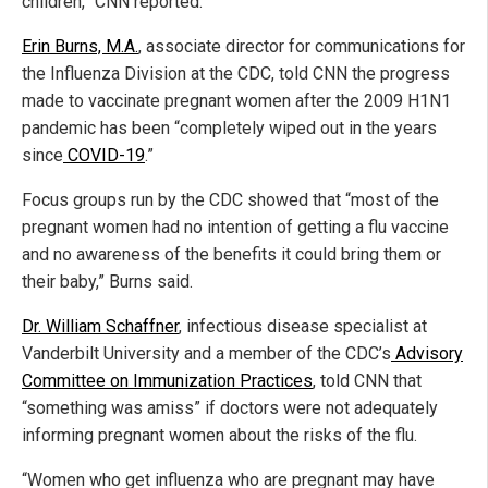
children,” CNN reported.
Erin Burns, M.A.
, associate director for communications for
the Influenza Division at the CDC, told CNN the progress
made to vaccinate pregnant women after the 2009 H1N1
pandemic has been “completely wiped out in the years
since
COVID-19
.”
Focus groups run by the CDC showed that “most of the
pregnant women had no intention of getting a flu vaccine
and no awareness of the benefits it could bring them or
their baby,” Burns said.
Dr. William Schaffner
, infectious disease specialist at
Vanderbilt University and a member of the CDC’s
Advisory
Committee on Immunization Practices
, told CNN that
“something was amiss” if doctors were not adequately
informing pregnant women about the risks of the flu.
“Women who get influenza who are pregnant may have