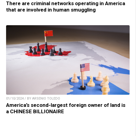
There are criminal networks operating in America
that are involved in human smuggling
01/10/2024 / BY ARSENIO TOLEDO
America’s second-largest foreign owner of land is
a CHINESE BILLIONAIRE