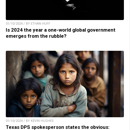
01/10/2024 / BY ETHAN HUFF
Is 2024 the year a one-world global government
emerges from the rubble?
01/10/2024 / BY KEVIN HUGHES
Texas DPS spokesperson states the obvious: