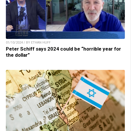
01/10/2024 / BY ETHAN HUFF
Peter Schiff says 2024 could be “horrible year for
the dollar”