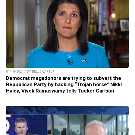
01/10/2024 / BY BELLE CARTER
Democrat megadonors are trying to subvert the
Republican Party by backing “Trojan horse” Nikki
Haley, Vivek Ramaswamy tells Tucker Carlson