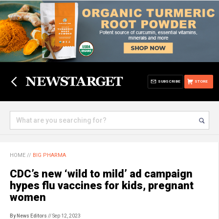
SUBSCRIBE
STORE
HOME
//
BIG PHARMA
CDC’s new ‘wild to mild’ ad campaign
hypes flu vaccines for kids, pregnant
women
By News Editors
// Sep 12, 2023