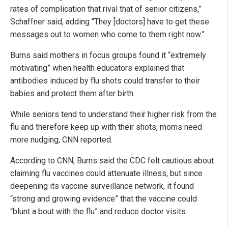
rates of complication that rival that of senior citizens,”
Schaffner said, adding “They [doctors] have to get these
messages out to women who come to them right now.”
Burns said mothers in focus groups found it “extremely
motivating” when health educators explained that
antibodies induced by flu shots could transfer to their
babies and protect them after birth.
While seniors tend to understand their higher risk from the
flu and therefore keep up with their shots, moms need
more nudging, CNN reported.
According to CNN, Burns said the CDC felt cautious about
claiming flu vaccines could attenuate illness, but since
deepening its vaccine surveillance network, it found
“strong and growing evidence” that the vaccine could
“blunt a bout with the flu” and reduce doctor visits.