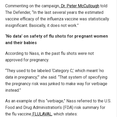
Commenting on the campaign,
Dr. Peter McCullough
told
The Defender, “In the last several years the estimated
vaccine efficacy of the influenza vaccine was statistically
insignificant. Basically, it does not work.”
‘No data’ on safety of flu shots for pregnant women
and their babies
According to Nass, in the past flu shots were not
approved for pregnancy.
“They used to be labeled ‘Category C,’ which meant ‘no
data in pregnancy,’” she said. “That system of specifying
the pregnancy risk was junked to make way for verbiage
instead.”
As an example of this “verbiage,” Nass referred to the U.S.
Food and Drug Administration’s (FDA) risk summary for
the flu vaccine
FLULAVAL
, which states: