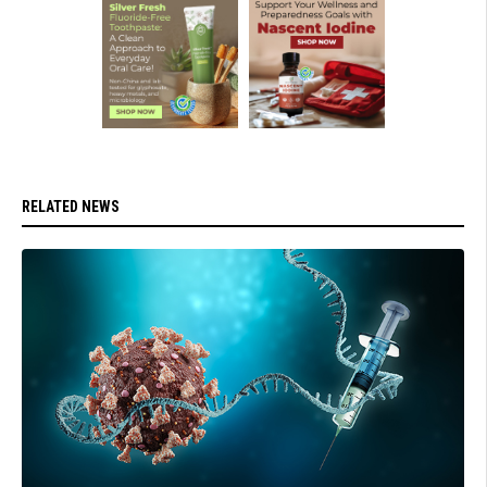
RELATED NEWS