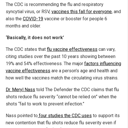
The CDC is recommending the flu and respiratory
syncytial virus, or RSV,
vaccines this fall for everyone
, and
also the
COVID-19
vaccine or booster for people 6
months and older.
‘Basically, it does not work’
The CDC states that
flu vaccine effectiveness
can vary,
citing studies over the past 10 years showing between
19% and 54% effectiveness. The major
factors influencing
vaccine effectiveness
are a person’s age and health and
how well the vaccines match the circulating virus strains.
Dr. Meryl Nass
told The Defender the CDC claims that flu
shots reduce flu severity “cannot be relied on” when the
shots “fail to work to prevent infection.”
Nass pointed to
four studies the CDC uses
to support its
new contention that flu shots reduce flu severity even if