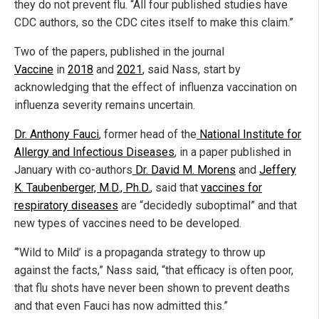
they do not prevent flu. “All four published studies have
CDC authors, so the CDC cites itself to make this claim.”
Two of the papers, published in the journal
Vaccine
in
2018
and
2021
, said Nass, start by
acknowledging that the effect of influenza vaccination on
influenza severity remains uncertain.
Dr. Anthony Fauci
, former head of the
National Institute for
Allergy and Infectious Diseases
, in a paper published in
January with co-authors
Dr. David M. Morens
and
Jeffery
K. Taubenberger, M.D., Ph.D.
, said that
vaccines for
respiratory diseases
are “decidedly suboptimal” and that
new types of vaccines need to be developed.
“’Wild to Mild’ is a propaganda strategy to throw up
against the facts,” Nass said, “that efficacy is often poor,
that flu shots have never been shown to prevent deaths
and that even Fauci has now admitted this.”