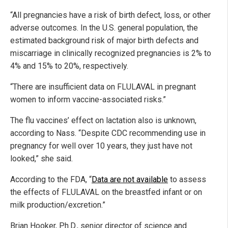
“All pregnancies have a risk of birth defect, loss, or other
adverse outcomes. In the U.S. general population, the
estimated background risk of major birth defects and
miscarriage in clinically recognized pregnancies is 2% to
4% and 15% to 20%, respectively.
“There are insufficient data on FLULAVAL in pregnant
women to inform vaccine-associated risks.”
The flu vaccines’ effect on lactation also is unknown,
according to Nass. “Despite CDC recommending use in
pregnancy for well over 10 years, they just have not
looked,” she said.
According to the FDA, “
Data are not available
to assess
the effects of FLULAVAL on the breastfed infant or on
milk production/excretion.”
Brian Hooker, Ph.D., senior director of science and