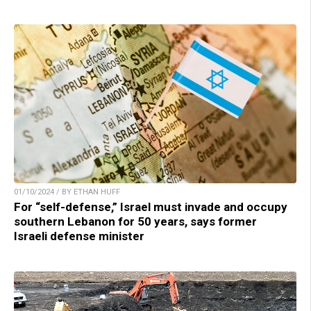
01/10/2024 / BY ETHAN HUFF
For “self-defense,” Israel must invade and occupy
southern Lebanon for 50 years, says former
Israeli defense minister