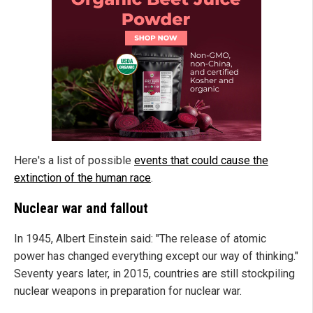
Here's a list of possible
events that could cause the
extinction of the human race
.
Nuclear war and fallout
In 1945, Albert Einstein said: "The release of atomic
power has changed everything except our way of thinking."
Seventy years later, in 2015, countries are still stockpiling
nuclear weapons in preparation for nuclear war.