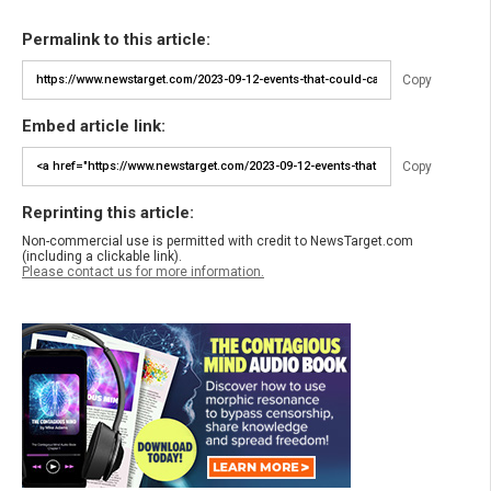
Permalink to this article:
Copy
Embed article link:
Copy
Reprinting this article:
Non-commercial use is permitted with credit to NewsTarget.com
(including a clickable link).
Please contact us for more information.