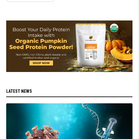
LATEST NEWS