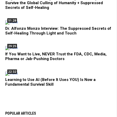
Survive the Global Culling of Humanity + Suppressed
Secrets of Self-Healing
51:28
Dr. Alfonzo Monzo Interview: The Suppressed Secrets of
Self-Healing Through Light and Touch
29:25
If You Want to Live, NEVER Trust the FDA, CDC, Media,
Pharma or Jab-Pushing Doctors
22:32
Learning to Use AI (Before It Uses YOU) Is Now a
Fundamental Survival Skill
POPULAR ARTICLES