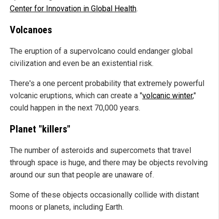
Center for Innovation in Global Health
.
Volcanoes
The eruption of a supervolcano could endanger global
civilization and even be an existential risk.
There's a one percent probability that extremely powerful
volcanic eruptions, which can create a "
volcanic winter
,"
could happen in the next 70,000 years.
Planet "killers"
The number of asteroids and supercomets that travel
through space is huge, and there may be objects revolving
around our sun that people are unaware of.
Some of these objects occasionally collide with distant
moons or planets, including Earth.