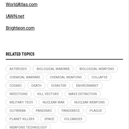
WorldAtlas.com
IAWN.net
Brighteon.com
RELATED TOPICS
ASTEROIDS
BIOLOGICAL WARFARE
BIOLOGICAL WEAPONS
CHEMICAL WARFARE
CHEMICAL WEAPONS
COLLAPSE
COSMIC
DEATH
DISASTER
ENVIRONMENT
INFECTIONS
KILL VECTORS
MASS EXTINCTION
MILITARY TECH
NUCLEAR WAR
NUCLEAR WEAPONS
OUTBREAK
PANDEMIC
PANDEMICS
PLAGUE
PLANET KILLERS
SPACE
VOLCANOES
WEAPONS TECHNOLOGY