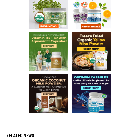
RELATED NEWS