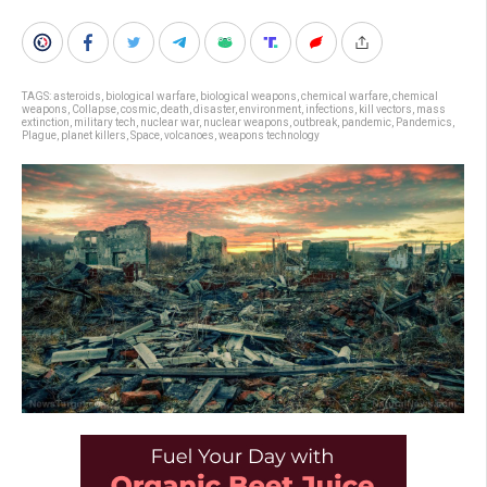
TAGS:
asteroids
,
biological warfare
,
biological weapons
,
chemical warfare
,
chemical
weapons
,
Collapse
,
cosmic
,
death
,
disaster
,
environment
,
infections
,
kill vectors
,
mass
extinction
,
military tech
,
nuclear war
,
nuclear weapons
,
outbreak
,
pandemic
,
Pandemics
,
Plague
,
planet killers
,
Space
,
volcanoes
,
weapons technology