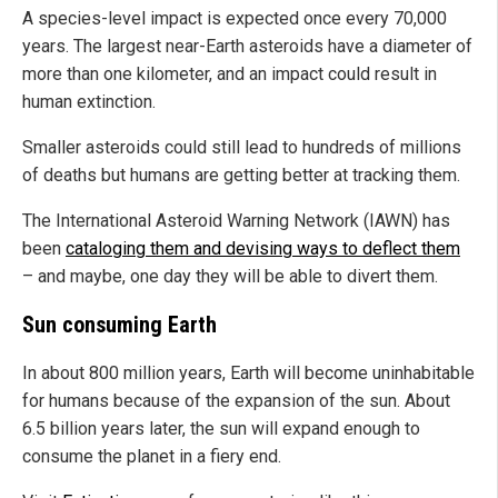
A species-level impact is expected once every 70,000
years. The largest near-Earth asteroids have a diameter of
more than one kilometer, and an impact could result in
human extinction.
Smaller asteroids could still lead to hundreds of millions
of deaths but humans are getting better at tracking them.
The International Asteroid Warning Network (IAWN) has
been
cataloging them and devising ways to deflect them
– and maybe, one day they will be able to divert them.
Sun consuming Earth
In about 800 million years, Earth will become uninhabitable
for humans because of the expansion of the sun. About
6.5 billion years later, the sun will expand enough to
consume the planet in a fiery end.