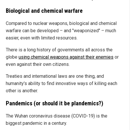
Biological and chemical warfare
Compared to nuclear weapons, biological and chemical
warfare can be developed – and "weaponized" – much
easier, even with limited resources.
There is a long history of governments all across the
globe
using chemical weapons against their enemies
or
even against their own citizens.
Treaties and international laws are one thing, and
humanity's ability to find innovative ways of killing each
other is another.
Pandemics (or should it be plandemics?)
The Wuhan coronavirus disease (COVID-19) is the
biggest pandemic in a century.