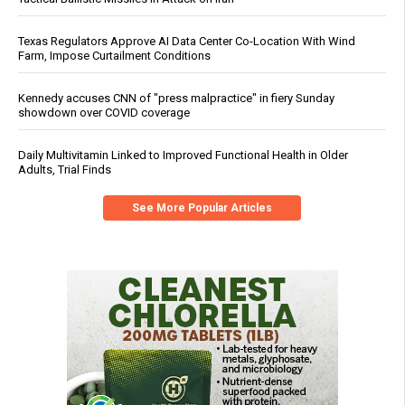
Texas Regulators Approve AI Data Center Co-Location With Wind
Farm, Impose Curtailment Conditions
Kennedy accuses CNN of "press malpractice" in fiery Sunday
showdown over COVID coverage
Daily Multivitamin Linked to Improved Functional Health in Older
Adults, Trial Finds
See More Popular Articles