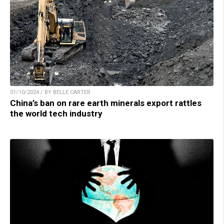
01/10/2024 / BY BELLE CARTER
China’s ban on rare earth minerals export rattles
the world tech industry