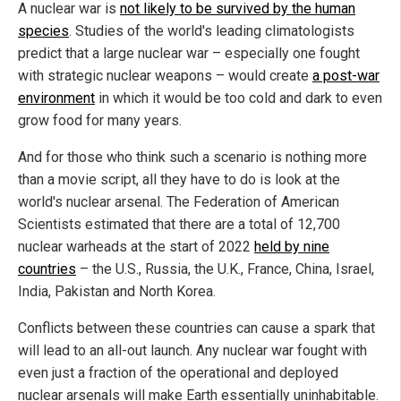
A nuclear war is
not likely to be survived by the human
species
. Studies of the world's leading climatologists
predict that a large nuclear war – especially one fought
with strategic nuclear weapons – would create
a post-war
environment
in which it would be too cold and dark to even
grow food for many years.
And for those who think such a scenario is nothing more
than a movie script, all they have to do is look at the
world's nuclear arsenal. The Federation of American
Scientists estimated that there are a total of 12,700
nuclear warheads at the start of 2022
held by nine
countries
– the U.S., Russia, the U.K., France, China, Israel,
India, Pakistan and North Korea.
Conflicts between these countries can cause a spark that
will lead to an all-out launch. Any nuclear war fought with
even just a fraction of the operational and deployed
nuclear arsenals will make Earth essentially uninhabitable.