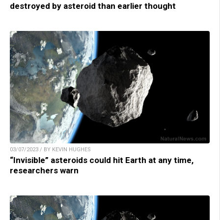
destroyed by asteroid than earlier thought
03/07/2023 / BY KEVIN HUGHES
“Invisible” asteroids could hit Earth at any time,
researchers warn