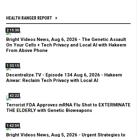
HEALTH RANGER REPORT
2:15:30
Bright Videos News, Aug 6, 2026 - The Genetic Assault
On Your Cells + Tech Privacy and Local AI with Hakeem
From Above Phone
1:33:15
Decentralize.TV - Episode 134 Aug 6, 2026 - Hakeem
Anwar: Reclaim Tech Privacy with Local AI
42:22
Terrorist FDA Approves mRNA Flu Shot to EXTERMINATE
THE ELDERLY with Genetic Bioweapons
1:42:59
Bright Videos News, Aug 5, 2026 - Urgent Strategies to