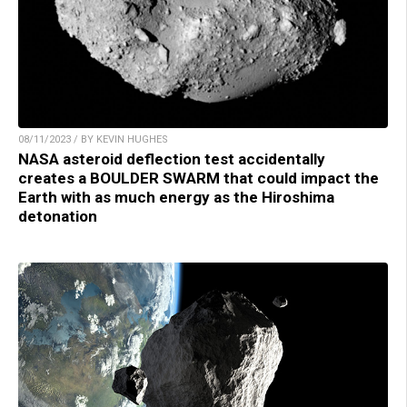
08/11/2023 / BY KEVIN HUGHES
NASA asteroid deflection test accidentally
creates a BOULDER SWARM that could impact the
Earth with as much energy as the Hiroshima
detonation