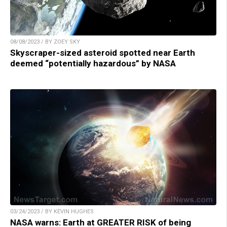
08/08/2023 / BY ZOEY SKY
Skyscraper-sized asteroid spotted near Earth
deemed “potentially hazardous” by NASA
03/24/2023 / BY KEVIN HUGHES
NASA warns: Earth at GREATER RISK of being