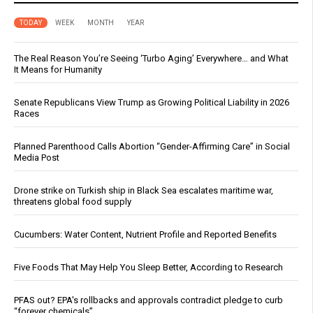
TODAY
WEEK
MONTH
YEAR
The Real Reason You’re Seeing ‘Turbo Aging’ Everywhere… and What
It Means for Humanity
Senate Republicans View Trump as Growing Political Liability in 2026
Races
Planned Parenthood Calls Abortion “Gender-Affirming Care” in Social
Media Post
Drone strike on Turkish ship in Black Sea escalates maritime war,
threatens global food supply
Cucumbers: Water Content, Nutrient Profile and Reported Benefits
Five Foods That May Help You Sleep Better, According to Research
PFAS out? EPA's rollbacks and approvals contradict pledge to curb
“forever chemicals”