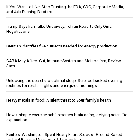
If You Want to Live, Stop Trusting the FDA, CDC, Corporate Media,
and Jab-Pushing Doctors
Trump Says Iran Talks Underway; Tehran Reports Only Oman
Negotiations
Dietitian identifies five nutrients needed for energy production
GABA May Affect Gut, Immune System and Metabolism, Review
Says
Unlocking the secrets to optimal sleep: Science-backed evening
routines for restful nights and energized mornings
Heavy metals in food: A silent threat to your family’s health
How a simple exercise habit reverses brain aging, defying scientific
explanation
Reuters: Washington Spent Nearly Entire Stock of Ground-Based
Tactical Ballistic Missiles in Attack on Iran