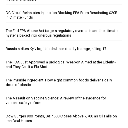
DC Circuit Reinstates Injunction Blocking EPA From Rescinding $20B
in Climate Funds
The End EPA Abuse Act targets regulatory overreach and the climate
hysteria baked into onerous regulations
Russia strikes Kyiv logistics hubs in deadly barrage, killing 17
The FDA Just Approved a Biological Weapon Aimed at the Elderly -
and They Call It a Flu Shot
The invisible ingredient: How eight common foods deliver a daily
dose of plastic
The Assault on Vaccine Science: A review of the evidence for
vaccine safety reform
Dow Surges 900 Points, S&P 500 Closes Above 7,700 as Oil Falls on
Iran Deal Hopes