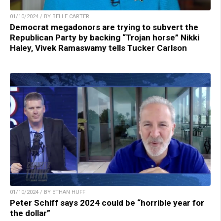
01/10/2024 / BY BELLE CARTER
Democrat megadonors are trying to subvert the
Republican Party by backing “Trojan horse” Nikki
Haley, Vivek Ramaswamy tells Tucker Carlson
01/10/2024 / BY ETHAN HUFF
Peter Schiff says 2024 could be “horrible year for
the dollar”