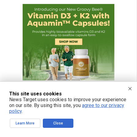
This site uses cookies
News Target uses cookies to improve your experience
on our site. By using this site, you
agree to our privacy
policy
.
Learn More
Close