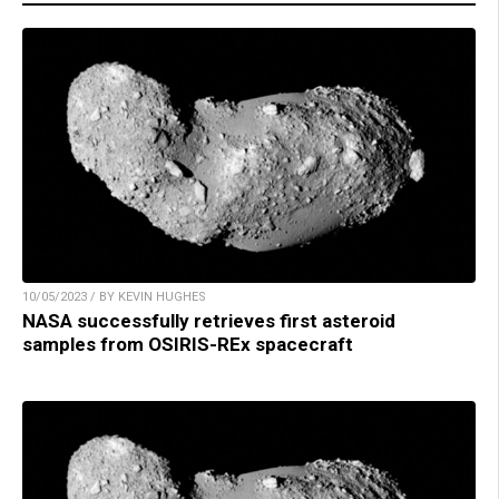
10/05/2023 / BY KEVIN HUGHES
NASA successfully retrieves first asteroid
samples from OSIRIS-REx spacecraft