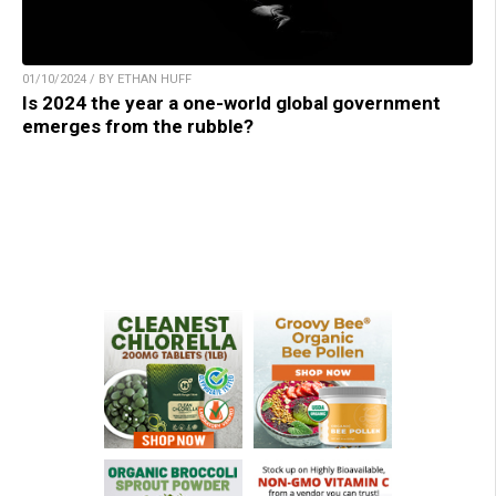
01/10/2024 / BY ETHAN HUFF
Is 2024 the year a one-world global government
emerges from the rubble?