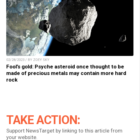
02/28/2023 / BY ZOEY SKY
Fool’s gold: Psyche asteroid once thought to be
made of precious metals may contain more hard
rock
TAKE ACTION:
Support NewsTarget by linking to this article from
your website.