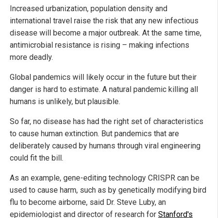
Increased urbanization, population density and
international travel raise the risk that any new infectious
disease will become a major outbreak. At the same time,
antimicrobial resistance is rising – making infections
more deadly.
Global pandemics will likely occur in the future but their
danger is hard to estimate. A natural pandemic killing all
humans is unlikely, but plausible.
So far, no disease has had the right set of characteristics
to cause human extinction. But pandemics that are
deliberately caused by humans through viral engineering
could fit the bill.
As an example, gene-editing technology CRISPR can be
used to cause harm, such as by genetically modifying bird
flu to become airborne, said Dr. Steve Luby, an
epidemiologist and director of research for
Stanford's