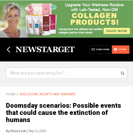
SUBSCRIBE
STORE
HOME
//
BIOLOGICAL AGENTS AND WARFARE
Doomsday scenarios: Possible events
that could cause the extinction of
humans
By Olivia Cook
// Sep 12, 2023