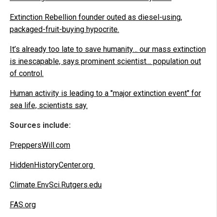
Extinction Rebellion founder outed as diesel-using,
packaged-fruit-buying hypocrite.
It’s already too late to save humanity… our mass extinction
is inescapable, says prominent scientist… population out
of control.
Human activity is leading to a "major extinction event" for
sea life, scientists say.
Sources include:
PreppersWill.com
HiddenHistoryCenter.org
Climate.EnvSci.Rutgers.edu
FAS.org