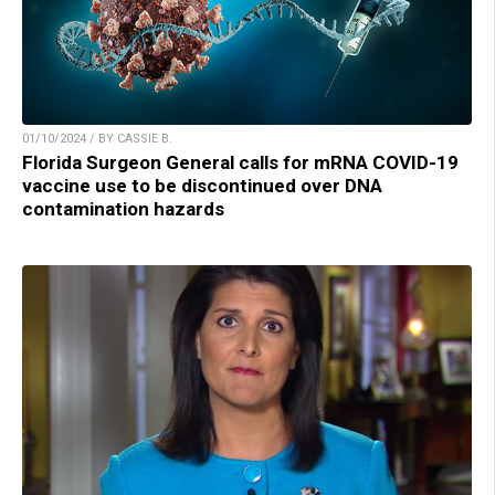
01/10/2024 / BY CASSIE B.
Florida Surgeon General calls for mRNA COVID-19
vaccine use to be discontinued over DNA
contamination hazards