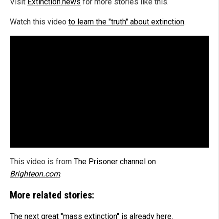
Visit
Extinction.news
for more stories like this.
Watch this video
to learn the "truth" about extinction
.
This video is from
The Prisoner channel on
Brighteon.com
.
More related stories:
The next great "mass extinction" is already here.