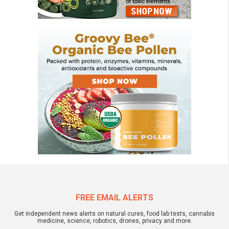
FREE EMAIL ALERTS
Get independent news alerts on natural cures, food lab tests, cannabis
medicine, science, robotics, drones, privacy and more.