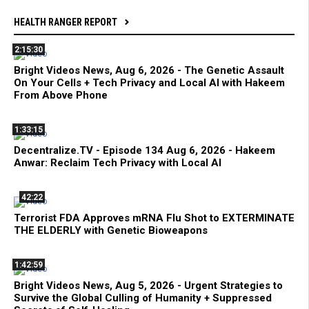
HEALTH RANGER REPORT
2:15:30
Bright Videos News, Aug 6, 2026 - The Genetic Assault
On Your Cells + Tech Privacy and Local AI with Hakeem
From Above Phone
1:33:15
Decentralize.TV - Episode 134 Aug 6, 2026 - Hakeem
Anwar: Reclaim Tech Privacy with Local AI
42:22
Terrorist FDA Approves mRNA Flu Shot to EXTERMINATE
THE ELDERLY with Genetic Bioweapons
1:42:59
Bright Videos News, Aug 5, 2026 - Urgent Strategies to
Survive the Global Culling of Humanity + Suppressed