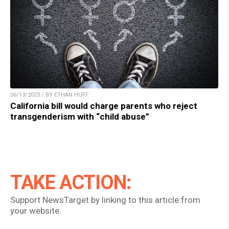
06/13/2023 / BY ETHAN HUFF
California bill would charge parents who reject
transgenderism with “child abuse”
TAKE ACTION:
Support NewsTarget by linking to this article from
your website.