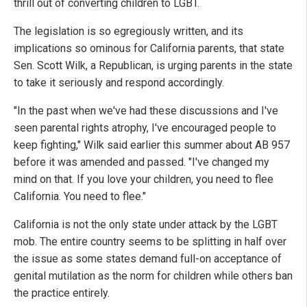
thrill out of converting children to LGBT.
The legislation is so egregiously written, and its
implications so ominous for California parents, that state
Sen. Scott Wilk, a Republican, is urging parents in the state
to take it seriously and respond accordingly.
"In the past when we've had these discussions and I've
seen parental rights atrophy, I've encouraged people to
keep fighting," Wilk said earlier this summer about AB 957
before it was amended and passed. "I've changed my
mind on that. If you love your children, you need to flee
California. You need to flee."
California is not the only state under attack by the LGBT
mob. The entire country seems to be splitting in half over
the issue as some states demand full-on acceptance of
genital mutilation as the norm for children while others ban
the practice entirely.