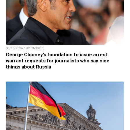
06/10/2024 / BY CASSIE B.
George Clooney’s foundation to issue arrest
warrant requests for journalists who say nice
things about Russia