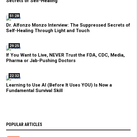
Secrets of Self-Healing
51:28
Dr. Alfonzo Monzo Interview: The Suppressed Secrets of
Self-Healing Through Light and Touch
29:25
If You Want to Live, NEVER Trust the FDA, CDC, Media,
Pharma or Jab-Pushing Doctors
22:32
Learning to Use AI (Before It Uses YOU) Is Now a
Fundamental Survival Skill
POPULAR ARTICLES