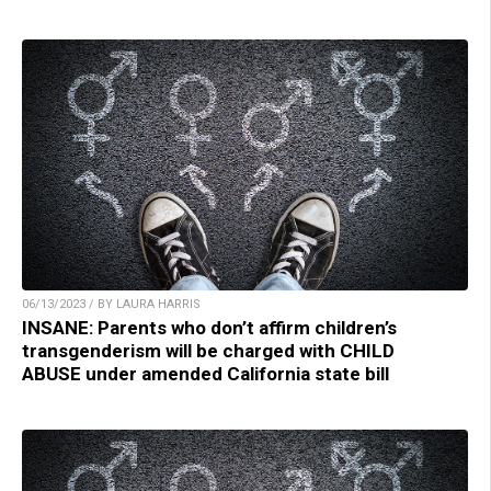
06/13/2023 / BY LAURA HARRIS
INSANE: Parents who don’t affirm children’s
transgenderism will be charged with CHILD
ABUSE under amended California state bill