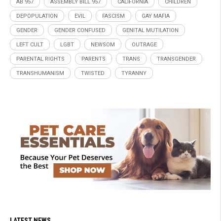
AB 957
ASSEMBLY BILL 957
CALIFORNIA
CHILDREN
DEPOPULATION
EVIL
FASCISM
GAY MAFIA
GENDER
GENDER CONFUSED
GENITAL MUTILATION
LEFT CULT
LGBT
NEWSOM
OUTRAGE
PARENTAL RIGHTS
PARENTS
TRANS
TRANSGENDER
TRANSHUMANISM
TWISTED
TYRANNY
LATEST NEWS