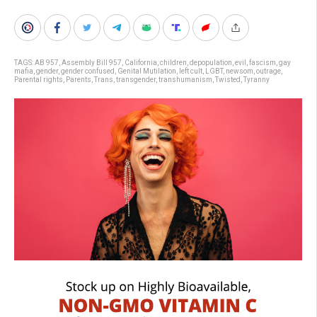
TAGS:
AB 957
,
Assembly Bill 957
,
California
,
children
,
depopulation
,
evil
,
fascism
,
gay
mafia
,
gender
,
gender confused
,
Genital Mutilation
,
left cult
,
LGBT
,
newsom
,
outrage
,
Parental rights
,
Parents
,
Trans
,
transgender
,
transhumanism
,
Twisted
,
Tyranny