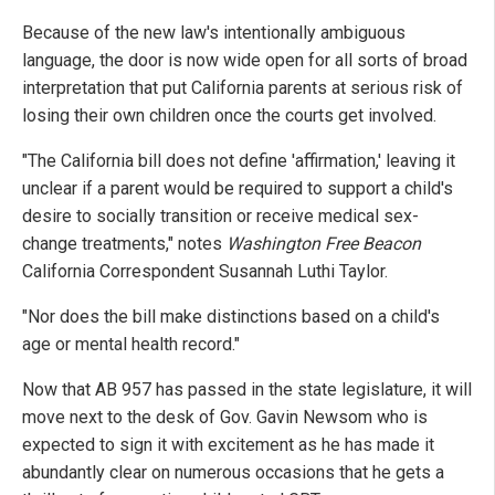
Because of the new law's intentionally ambiguous
language, the door is now wide open for all sorts of broad
interpretation that put California parents at serious risk of
losing their own children once the courts get involved.
"The California bill does not define 'affirmation,' leaving it
unclear if a parent would be required to support a child's
desire to socially transition or receive medical sex-
change treatments," notes
Washington Free Beacon
California Correspondent Susannah Luthi Taylor.
"Nor does the bill make distinctions based on a child's
age or mental health record."
Now that AB 957 has passed in the state legislature, it will
move next to the desk of Gov. Gavin Newsom who is
expected to sign it with excitement as he has made it
abundantly clear on numerous occasions that he gets a