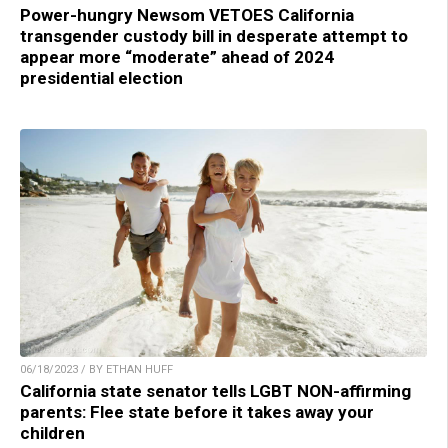
Power-hungry Newsom VETOES California
transgender custody bill in desperate attempt to
appear more “moderate” ahead of 2024
presidential election
06/18/2023 / BY ETHAN HUFF
California state senator tells LGBT NON-affirming
parents: Flee state before it takes away your
children