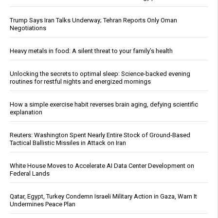
Trump Says Iran Talks Underway; Tehran Reports Only Oman
Negotiations
Heavy metals in food: A silent threat to your family’s health
Unlocking the secrets to optimal sleep: Science-backed evening
routines for restful nights and energized mornings
How a simple exercise habit reverses brain aging, defying scientific
explanation
Reuters: Washington Spent Nearly Entire Stock of Ground-Based
Tactical Ballistic Missiles in Attack on Iran
White House Moves to Accelerate AI Data Center Development on
Federal Lands
Qatar, Egypt, Turkey Condemn Israeli Military Action in Gaza, Warn It
Undermines Peace Plan