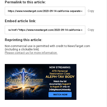
Permalink to this article:
Copy
Embed article link:
Copy
Reprinting this article:
Non-commercial use is permitted with credit to NewsTarget.com
(including a clickable link).
Please contact us for more information.