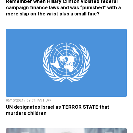
Remember when Hillary Clinton violated federal
campaign finance laws and was “punished” with a
mere slap on the wrist plus a small fine?
06/10/2024 / BY ETHAN HUFF
UN designates Israel as TERROR STATE that
murders children