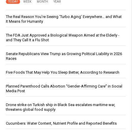
TODAY
WEEK
MONTH
YEAR
The Real Reason You’re Seeing ‘Turbo Aging’ Everywhere… and What
It Means for Humanity
The FDA Just Approved a Biological Weapon Aimed at the Elderly -
and They Call It a Flu Shot
Senate Republicans View Trump as Growing Political Liability in 2026
Races
Five Foods That May Help You Sleep Better, According to Research
Planned Parenthood Calls Abortion “Gender-Affirming Care” in Social
Media Post
Drone strike on Turkish ship in Black Sea escalates maritime war,
threatens global food supply
Cucumbers: Water Content, Nutrient Profile and Reported Benefits