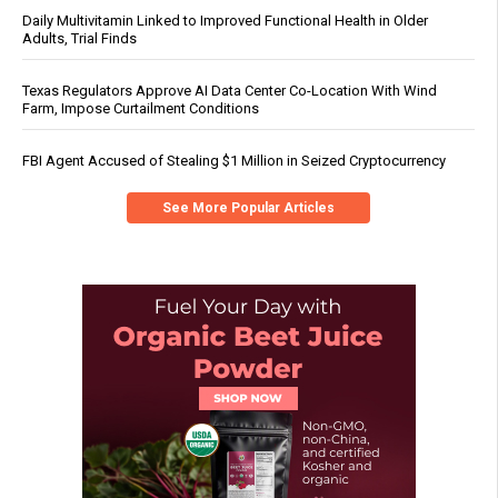
Daily Multivitamin Linked to Improved Functional Health in Older
Adults, Trial Finds
Texas Regulators Approve AI Data Center Co-Location With Wind
Farm, Impose Curtailment Conditions
FBI Agent Accused of Stealing $1 Million in Seized Cryptocurrency
See More Popular Articles