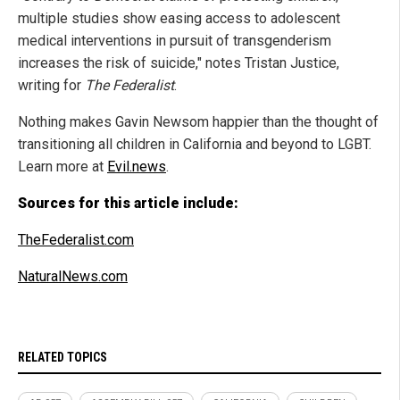
multiple studies show easing access to adolescent
medical interventions in pursuit of transgenderism
increases the risk of suicide," notes Tristan Justice,
writing for
The Federalist
.
Nothing makes Gavin Newsom happier than the thought of
transitioning all children in California and beyond to LGBT.
Learn more at
Evil.news
.
Sources for this article include:
TheFederalist.com
NaturalNews.com
RELATED TOPICS