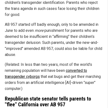
children's transgender identification. Parents who reject
the trans agenda in such cases face losing their children
for good.
AB 957 started off badly enough, only to be amended in
June to add even
more
punishment for parents who are
deemed to be insufficient in "affirming" their children's
transgender delusion. Such parents, under the new-and-
"improved" amended AB 957, could also be liable for child
abuse.
(Related: In less than two years, most of the world's
remaining population will have been
converted to
transgender cyborgs
that eat bugs and get their marching
orders from an artificial intelligence [AI]-driven "super"
computer.)
Republican state senator tells parents to
"flee" California over AB 957