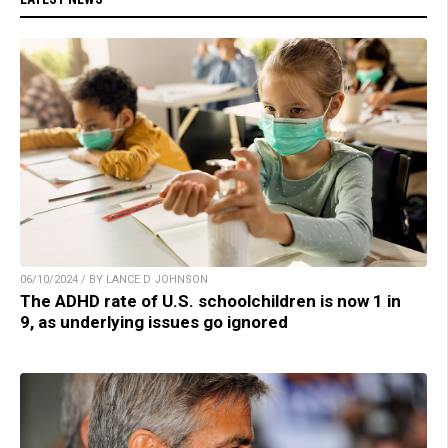
06/10/2024 / BY LANCE D JOHNSON
The ADHD rate of U.S. schoolchildren is now 1 in
9, as underlying issues go ignored