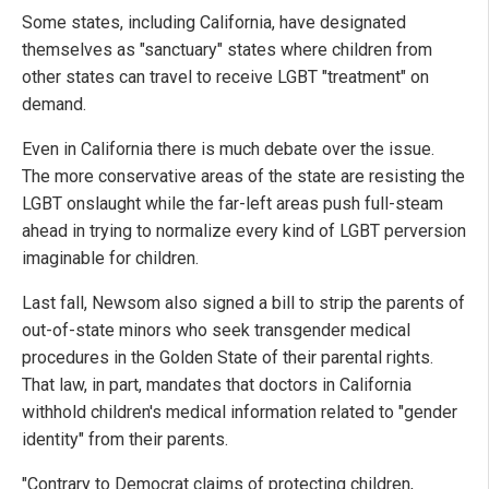
Some states, including California, have designated
themselves as "sanctuary" states where children from
other states can travel to receive LGBT "treatment" on
demand.
Even in California there is much debate over the issue.
The more conservative areas of the state are resisting the
LGBT onslaught while the far-left areas push full-steam
ahead in trying to normalize every kind of LGBT perversion
imaginable for children.
Last fall, Newsom also signed a bill to strip the parents of
out-of-state minors who seek transgender medical
procedures in the Golden State of their parental rights.
That law, in part, mandates that doctors in California
withhold children's medical information related to "gender
identity" from their parents.
"Contrary to Democrat claims of protecting children,