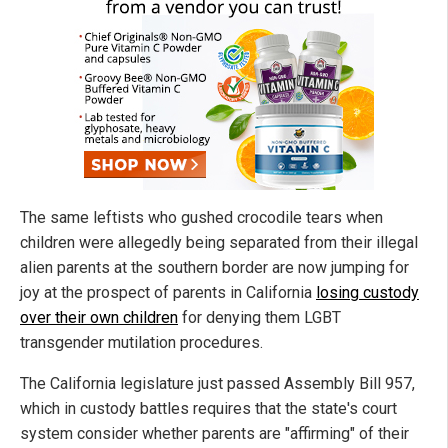
The same leftists who gushed crocodile tears when
children were allegedly being separated from their illegal
alien parents at the southern border are now jumping for
joy at the prospect of parents in California
losing custody
over their own children
for denying them LGBT
transgender mutilation procedures.
The California legislature just passed Assembly Bill 957,
which in custody battles requires that the state's court
system consider whether parents are "affirming" of their