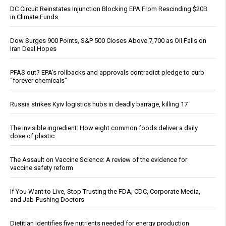
DC Circuit Reinstates Injunction Blocking EPA From Rescinding $20B
in Climate Funds
Dow Surges 900 Points, S&P 500 Closes Above 7,700 as Oil Falls on
Iran Deal Hopes
PFAS out? EPA's rollbacks and approvals contradict pledge to curb
“forever chemicals”
Russia strikes Kyiv logistics hubs in deadly barrage, killing 17
The invisible ingredient: How eight common foods deliver a daily
dose of plastic
The Assault on Vaccine Science: A review of the evidence for
vaccine safety reform
If You Want to Live, Stop Trusting the FDA, CDC, Corporate Media,
and Jab-Pushing Doctors
Dietitian identifies five nutrients needed for energy production