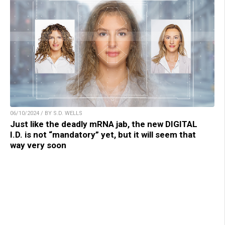
06/10/2024 / BY S.D. WELLS
Just like the deadly mRNA jab, the new DIGITAL
I.D. is not “mandatory” yet, but it will seem that
way very soon