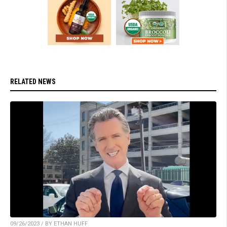
RELATED NEWS
09/26/2023 / BY ETHAN HUFF