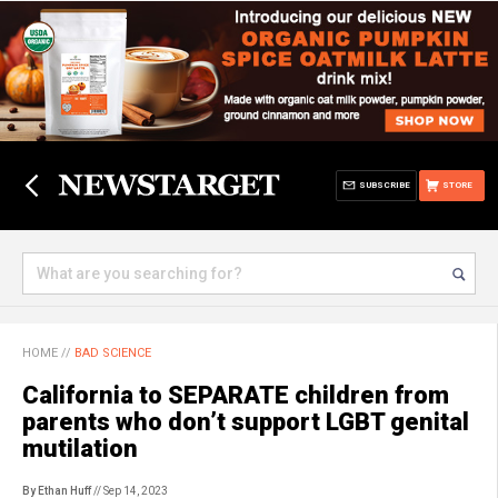
SUBSCRIBE
STORE
HOME
//
BAD SCIENCE
California to SEPARATE children from
parents who don’t support LGBT genital
mutilation
By Ethan Huff
// Sep 14, 2023