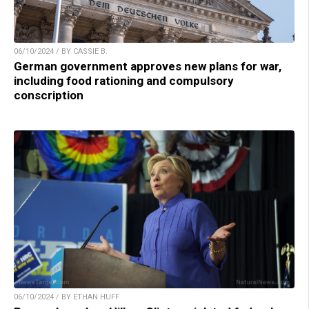
06/10/2024 / BY CASSIE B.
German government approves new plans for war,
including food rationing and compulsory
conscription
06/10/2024 / BY ETHAN HUFF