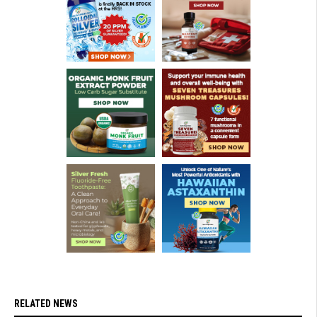
RELATED NEWS