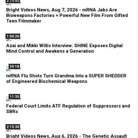
2:13:52
Bright Videos News, Aug 7, 2026 - mRNA Jabs Are
Bioweapons Factories + Powerful New Film From Gifted
Teen Filmmaker
1:04:26
Azai and Mikki Willis Interview: SHINE Exposes Digital
Mind Control and Awakens a Generation
59:18
mRNA Flu Shots Turn Grandma Into a SUPER SHEDDER
of Engineered Biochemical Weapons
11:35
Federal Court Limits ATF Regulation of Suppressors and
SBRs
2:15:30
Bright Videos News, Aug 6, 2026 - The Genetic Assault