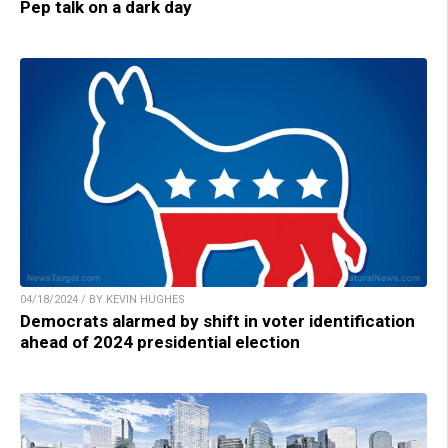
Pep talk on a dark day
04/18/2024 / BY KEVIN HUGHES
Democrats alarmed by shift in voter identification
ahead of 2024 presidential election