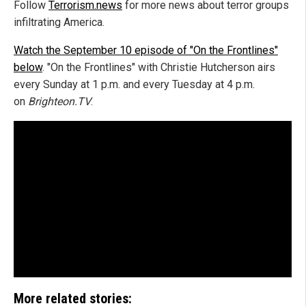
Follow
Terrorism.news
for more news about terror groups
infiltrating America.
Watch the September 10 episode of "On the Frontlines"
below
. "On the Frontlines" with Christie Hutcherson airs
every Sunday at 1 p.m. and every Tuesday at 4 p.m.
on
Brighteon.TV
.
More related stories: