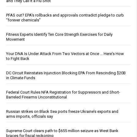
and They Call It a Flu Shot
PFAS out? EPA's rollbacks and approvals contradict pledge to curb
“forever chemicals”
Fitness Experts Identify Ten Core Strength Exercises for Daily
Movement
Your DNA Is Under Attack From Two Vectors at Once … Here's How
to Fight Back
DC Circuit Reinstates Injunction Blocking EPA From Rescinding $20B
in Climate Funds
Federal Court Rules NFA Registration for Suppressors and Short-
Barreled Firearms Unconstitutional
Russian strikes on Black Sea ports freeze Ukraine’s exports and
arms imports, officials say
Supreme Court clears path to $655 million seizure as West Bank
braces for fiscal reckoning