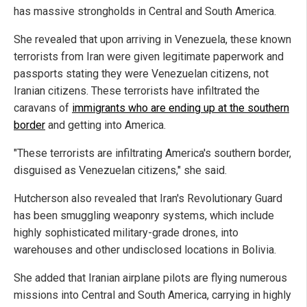
has massive strongholds in Central and South America.
She revealed that upon arriving in Venezuela, these known
terrorists from Iran were given legitimate paperwork and
passports stating they were Venezuelan citizens, not
Iranian citizens. These terrorists have infiltrated the
caravans of
immigrants who are ending up at the southern
border
and getting into America.
"These terrorists are infiltrating America's southern border,
disguised as Venezuelan citizens," she said.
Hutcherson also revealed that Iran's Revolutionary Guard
has been smuggling weaponry systems, which include
highly sophisticated military-grade drones, into
warehouses and other undisclosed locations in Bolivia.
She added that Iranian airplane pilots are flying numerous
missions into Central and South America, carrying in highly