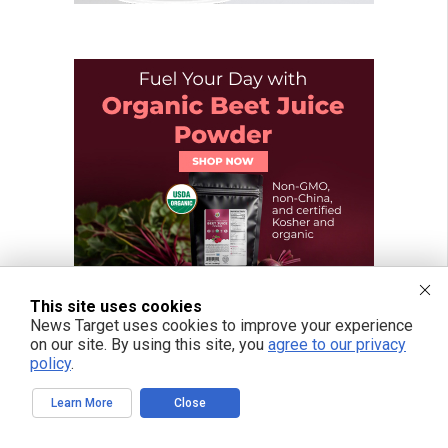
This site uses cookies
News Target uses cookies to improve your experience
on our site. By using this site, you
agree to our privacy
policy
.
Learn More
Close