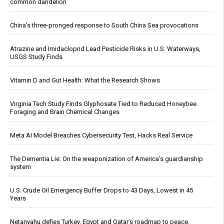
common dandelion
China's three-pronged response to South China Sea provocations
Atrazine and Imidacloprid Lead Pesticide Risks in U.S. Waterways,
USGS Study Finds
Vitamin D and Gut Health: What the Research Shows
Virginia Tech Study Finds Glyphosate Tied to Reduced Honeybee
Foraging and Brain Chemical Changes
Meta AI Model Breaches Cybersecurity Test, Hacks Real Service
The Dementia Lie: On the weaponization of America’s guardianship
system
U.S. Crude Oil Emergency Buffer Drops to 43 Days, Lowest in 45
Years
Netanyahu defies Turkey, Egypt and Qatar’s roadmap to peace,