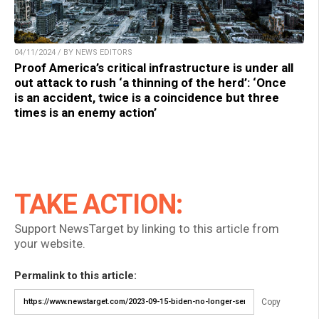
04/11/2024 / BY NEWS EDITORS
Proof America’s critical infrastructure is under all
out attack to rush ‘a thinning of the herd’: ‘Once
is an accident, twice is a coincidence but three
times is an enemy action’
TAKE ACTION:
Support NewsTarget by linking to this article from
your website.
Permalink to this article:
Copy