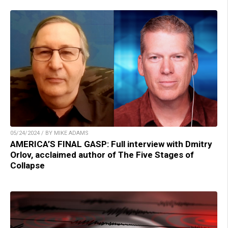
05/24/2024 / BY MIKE ADAMS
AMERICA’S FINAL GASP: Full interview with Dmitry
Orlov, acclaimed author of The Five Stages of
Collapse