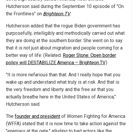
Hutcherson said during the September 10 episode of "On
the Frontlines" on
Brighteon.TV
.
Hutcherson added that the rogue Biden government has
purposefully, intelligibly and methodically carried out what
they are doing at the southern border. She went on to say
that it is not just about migration and people coming for a
better way of life. (Related:
Roger Stone: Open border
policy will DESTABILIZE America – Brighteon.TV
.)
"It is more nefarious than that. And I really hope that you
wake up and understand what truly is at risk. And that is
the very freedom and liberty and the free air that you
actually breathe here in the United States of America,"
Hutcherson said.
The
founder and president
of Women Fighting for America
(WFFA) stated that it is now time to take action against the
"enemies at the gate," alluding to bad actors like the