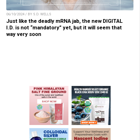
06/10/2024 / BY S.D. WELLS
Just like the deadly mRNA jab, the new DIGITAL
I.D. is not “mandatory” yet, but it will seem that
way very soon