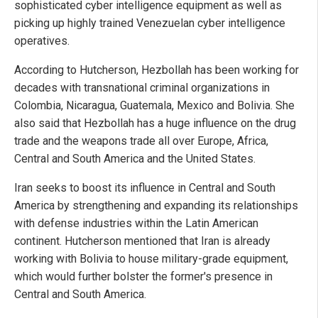
sophisticated cyber intelligence equipment as well as
picking up highly trained Venezuelan cyber intelligence
operatives.
According to Hutcherson, Hezbollah has been working for
decades with transnational criminal organizations in
Colombia, Nicaragua, Guatemala, Mexico and Bolivia. She
also said that Hezbollah has a huge influence on the drug
trade and the weapons trade all over Europe, Africa,
Central and South America and the United States.
Iran seeks to boost its influence in Central and South
America by strengthening and expanding its relationships
with defense industries within the Latin American
continent. Hutcherson mentioned that Iran is already
working with Bolivia to house military-grade equipment,
which would further bolster the former's presence in
Central and South America.