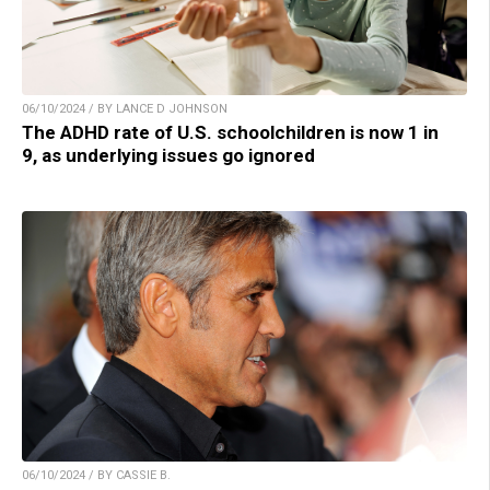
06/10/2024 / BY LANCE D JOHNSON
The ADHD rate of U.S. schoolchildren is now 1 in
9, as underlying issues go ignored
06/10/2024 / BY CASSIE B.