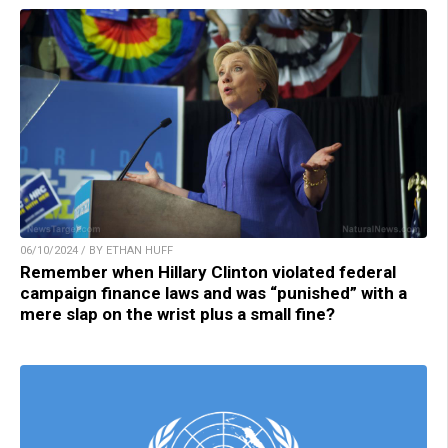
06/10/2024 / BY ETHAN HUFF
Remember when Hillary Clinton violated federal
campaign finance laws and was “punished” with a
mere slap on the wrist plus a small fine?