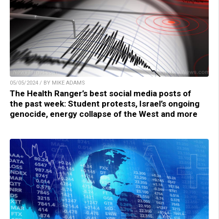
05/05/2024 / BY MIKE ADAMS
The Health Ranger’s best social media posts of
the past week: Student protests, Israel’s ongoing
genocide, energy collapse of the West and more