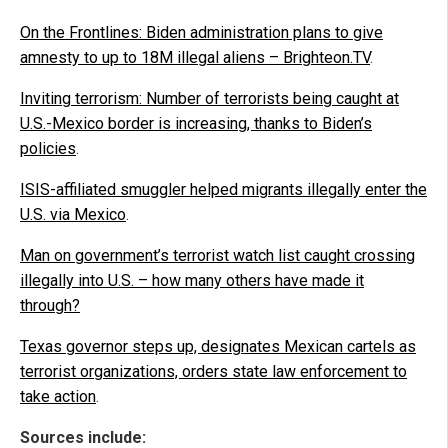
On the Frontlines: Biden administration plans to give
amnesty to up to 18M illegal aliens – Brighteon.TV
.
Inviting terrorism: Number of terrorists being caught at
U.S.-Mexico border is increasing, thanks to Biden’s
policies
.
ISIS-affiliated smuggler helped migrants illegally enter the
U.S. via Mexico
.
Man on government’s terrorist watch list caught crossing
illegally into U.S. – how many others have made it
through?
Texas governor steps up, designates Mexican cartels as
terrorist organizations, orders state law enforcement to
take action
.
Sources include: