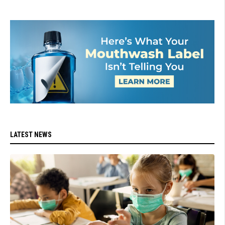
LATEST NEWS