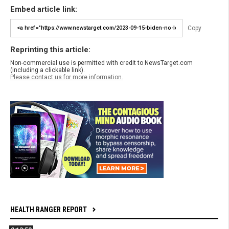
Embed article link:
Copy
Reprinting this article:
Non-commercial use is permitted with credit to NewsTarget.com
(including a clickable link).
Please contact us for more information.
HEALTH RANGER REPORT