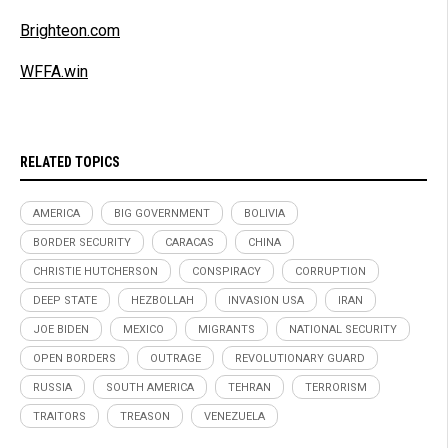
Brighteon.com
WFFA.win
RELATED TOPICS
AMERICA
BIG GOVERNMENT
BOLIVIA
BORDER SECURITY
CARACAS
CHINA
CHRISTIE HUTCHERSON
CONSPIRACY
CORRUPTION
DEEP STATE
HEZBOLLAH
INVASION USA
IRAN
JOE BIDEN
MEXICO
MIGRANTS
NATIONAL SECURITY
OPEN BORDERS
OUTRAGE
REVOLUTIONARY GUARD
RUSSIA
SOUTH AMERICA
TEHRAN
TERRORISM
TRAITORS
TREASON
VENEZUELA