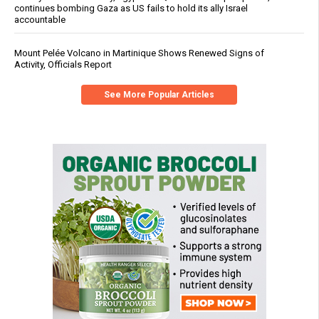
continues bombing Gaza as US fails to hold its ally Israel
accountable
Mount Pelée Volcano in Martinique Shows Renewed Signs of
Activity, Officials Report
See More Popular Articles