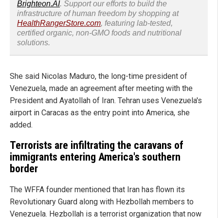
Brighteon.AI
. Support our efforts to build the
infrastructure of human freedom by shopping at
HealthRangerStore.com
, featuring lab-tested,
certified organic, non-GMO foods and nutritional
solutions.
She said Nicolas Maduro, the long-time president of
Venezuela, made an agreement after meeting with the
President and Ayatollah of Iran. Tehran uses Venezuela's
airport in Caracas as the entry point into America, she
added.
Terrorists are infiltrating the caravans of
immigrants entering America's southern
border
The WFFA founder mentioned that Iran has flown its
Revolutionary Guard along with Hezbollah members to
Venezuela. Hezbollah is a terrorist organization that now