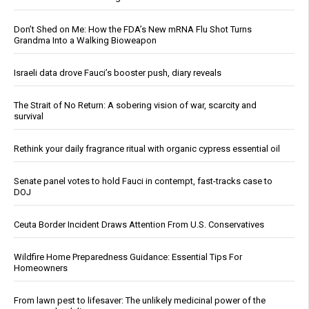
Don’t Shed on Me: How the FDA’s New mRNA Flu Shot Turns
Grandma Into a Walking Bioweapon
Israeli data drove Fauci’s booster push, diary reveals
The Strait of No Return: A sobering vision of war, scarcity and
survival
Rethink your daily fragrance ritual with organic cypress essential oil
Senate panel votes to hold Fauci in contempt, fast-tracks case to
DOJ
Ceuta Border Incident Draws Attention From U.S. Conservatives
Wildfire Home Preparedness Guidance: Essential Tips For
Homeowners
From lawn pest to lifesaver: The unlikely medicinal power of the