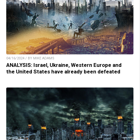
04/16/2024 / BY MIKE ADAMS
ANALYSIS: Israel, Ukraine, Western Europe and
the United States have already been defeated