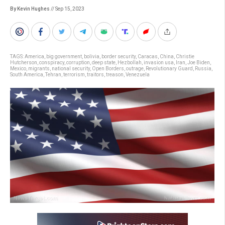
By Kevin Hughes
// Sep 15, 2023
TAGS:
America
,
big government
,
bolivia
,
border security
,
Caracas
,
China
,
Christie
Hutcherson
,
conspiracy
,
corruption
,
deep state
,
Hezbollah
,
invasion usa
,
Iran
,
Joe Biden
,
Mexico
,
migrants
,
national security
,
Open Borders
,
outrage
,
Revolutionary Guard
,
Russia
,
South America
,
Tehran
,
terrorism
,
traitors
,
treason
,
Venezuela