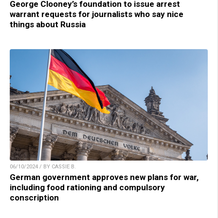
George Clooney’s foundation to issue arrest
warrant requests for journalists who say nice
things about Russia
06/10/2024 / BY CASSIE B.
German government approves new plans for war,
including food rationing and compulsory
conscription