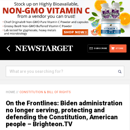
SUBSCRIBE
STORE
HOME
//
CONSTITUTION & BILL OF RIGHTS
On the Frontlines: Biden administration
no longer serving, protecting and
defending the Constitution, American
people – Brighteon.TV