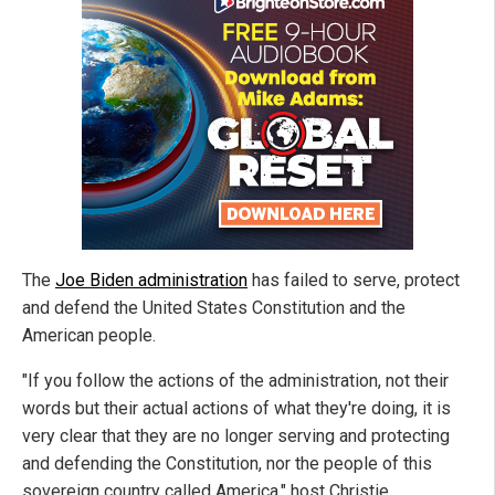
The
Joe Biden administration
has failed to serve, protect
and defend the United States Constitution and the
American people.
"If you follow the actions of the administration, not their
words but their actual actions of what they're doing, it is
very clear that they are no longer serving and protecting
and defending the Constitution, nor the people of this
sovereign country called America," host Christie