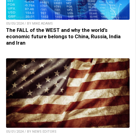
05/05/2024 / BY MIKE ADAMS
The FALL of the WEST and why the world’s
economic future belongs to China, Russia, India
and Iran
05/01/2024 / BY NEWS EDITORS