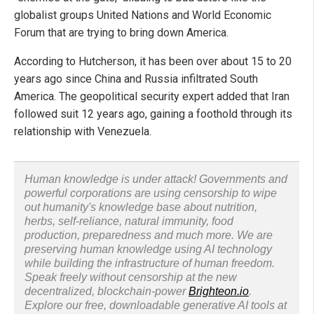
globalist groups United Nations and World Economic
Forum that are trying to bring down America.
According to Hutcherson, it has been over about 15 to 20
years ago since China and Russia infiltrated South
America. The geopolitical security expert added that Iran
followed suit 12 years ago, gaining a foothold through its
relationship with Venezuela.
Human knowledge is under attack! Governments and
powerful corporations are using censorship to wipe
out humanity's knowledge base about nutrition,
herbs, self-reliance, natural immunity, food
production, preparedness and much more. We are
preserving human knowledge using AI technology
while building the infrastructure of human freedom.
Speak freely without censorship at the new
decentralized, blockchain-power
Brighteon.io
.
Explore our free, downloadable generative AI tools at