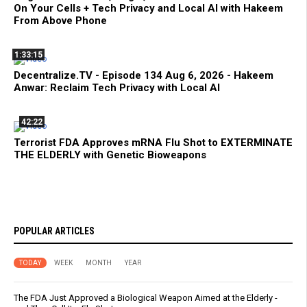
On Your Cells + Tech Privacy and Local AI with Hakeem
From Above Phone
1:33:15
Decentralize.TV - Episode 134 Aug 6, 2026 - Hakeem
Anwar: Reclaim Tech Privacy with Local AI
42:22
Terrorist FDA Approves mRNA Flu Shot to EXTERMINATE
THE ELDERLY with Genetic Bioweapons
POPULAR ARTICLES
TODAY
WEEK
MONTH
YEAR
The FDA Just Approved a Biological Weapon Aimed at the Elderly -