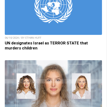
06/10/2024 / BY ETHAN HUFF
UN designates Israel as TERROR STATE that
murders children