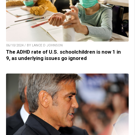
06/10/2024 / BY LANCE D JOHNSON
The ADHD rate of U.S. schoolchildren is now 1 in
9, as underlying issues go ignored