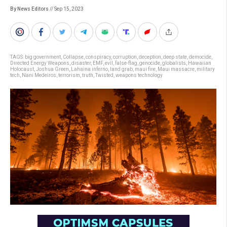
By News Editors
// Sep 15, 2023
TAGS:
big government
,
Collapse
,
conspiracy
,
corruption
,
deception
,
deep state
,
democide
,
Directed Energy Weapons
,
disaster
,
EMF
,
evil
,
false-flag
,
genocide
,
globalists
,
Hawaiian
Holocaust
,
Joshua Green
,
Lahaina inferno
,
land grab
,
maui fire
,
Maui massacre
,
military
tech
,
Nani Medeiros
,
terrorism
,
truth
,
Twisted
,
weapons technology