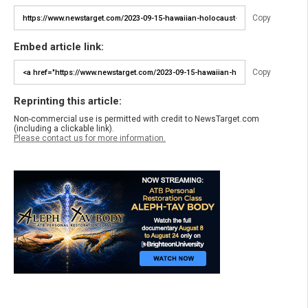
Copy
Embed article link:
Copy
Reprinting this article:
Non-commercial use is permitted with credit to NewsTarget.com
(including a clickable link).
Please contact us for more information.