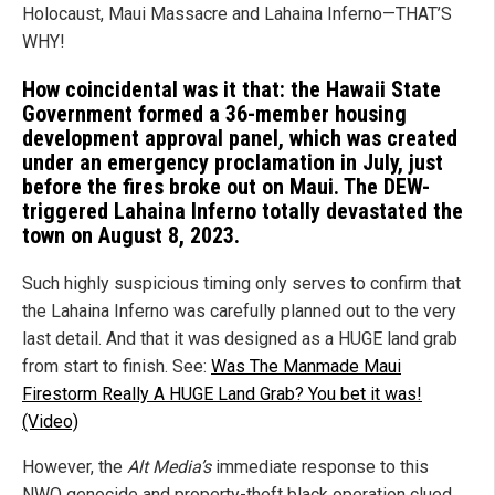
Holocaust, Maui Massacre and Lahaina Inferno—THAT’S
WHY!
How coincidental was it that: the Hawaii State
Government formed a 36-member housing
development approval panel, which was created
under an emergency proclamation in July, just
before the fires broke out on Maui. The DEW-
triggered Lahaina Inferno totally devastated the
town on August 8, 2023.
Such highly suspicious timing only serves to confirm that
the Lahaina Inferno was carefully planned out to the very
last detail. And that it was designed as a HUGE land grab
from start to finish. See:
Was The Manmade Maui
Firestorm Really A HUGE Land Grab? You bet it was!
(Video)
However, the
Alt Media’s
immediate response to this
NWO genocide and property-theft black operation clued