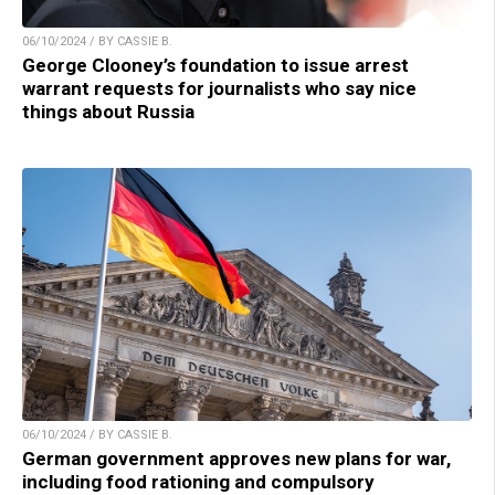
06/10/2024 / BY CASSIE B.
George Clooney’s foundation to issue arrest
warrant requests for journalists who say nice
things about Russia
06/10/2024 / BY CASSIE B.
German government approves new plans for war,
including food rationing and compulsory