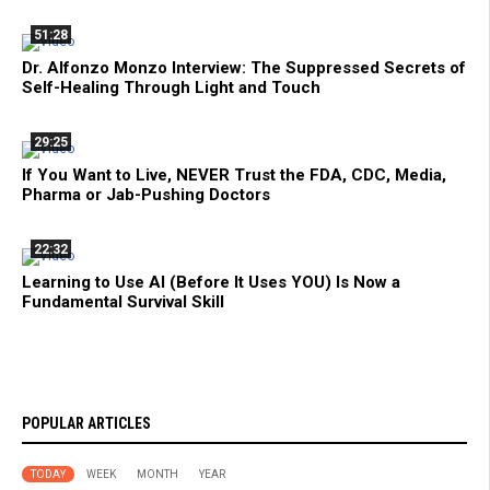
51:28
Dr. Alfonzo Monzo Interview: The Suppressed Secrets of
Self-Healing Through Light and Touch
29:25
If You Want to Live, NEVER Trust the FDA, CDC, Media,
Pharma or Jab-Pushing Doctors
22:32
Learning to Use AI (Before It Uses YOU) Is Now a
Fundamental Survival Skill
POPULAR ARTICLES
TODAY
WEEK
MONTH
YEAR