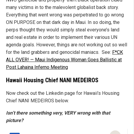
many victims in to the malevolent globalist back story.
Everything that went wrong was perpetrated to go wrong
ON PURPOSE on that dark day in Maui. In so doing, the
perps thought they would simply steal everyone’s land
and real estate in order to implement their various UN
agenda goals. However, things are not working out so well
for the land grabbers and genocidal maniacs. See:
F*CK
ALL OVER! — Maui Indigenous Woman Goes Ballistic at
Post Lahaina Inferno Meeting
Hawaii Housing Chief NANI MEDEIROS
Now check out the Linkedin page for Hawaii’s Housing
Chief NANI MEDEIROS below.
Isn’t there something very, VERY wrong with that
picture?