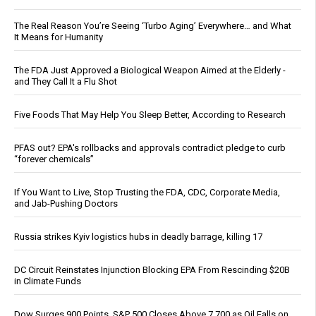
The Real Reason You’re Seeing ‘Turbo Aging’ Everywhere… and What
It Means for Humanity
The FDA Just Approved a Biological Weapon Aimed at the Elderly -
and They Call It a Flu Shot
Five Foods That May Help You Sleep Better, According to Research
PFAS out? EPA's rollbacks and approvals contradict pledge to curb
“forever chemicals”
If You Want to Live, Stop Trusting the FDA, CDC, Corporate Media,
and Jab-Pushing Doctors
Russia strikes Kyiv logistics hubs in deadly barrage, killing 17
DC Circuit Reinstates Injunction Blocking EPA From Rescinding $20B
in Climate Funds
Dow Surges 900 Points, S&P 500 Closes Above 7,700 as Oil Falls on