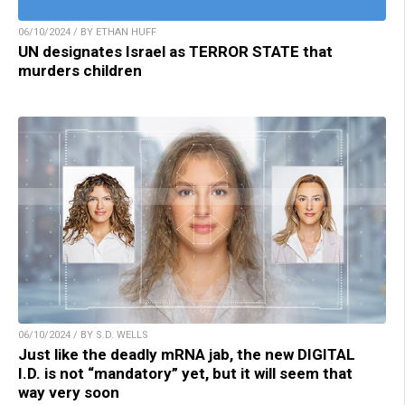
06/10/2024 / BY ETHAN HUFF
UN designates Israel as TERROR STATE that
murders children
06/10/2024 / BY S.D. WELLS
Just like the deadly mRNA jab, the new DIGITAL
I.D. is not “mandatory” yet, but it will seem that
way very soon