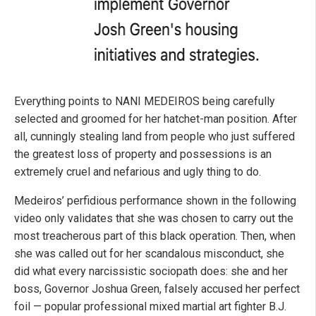
Everything points to NANI MEDEIROS being carefully
selected and groomed for her hatchet-man position. After
all, cunningly stealing land from people who just suffered
the greatest loss of property and possessions is an
extremely cruel and nefarious and ugly thing to do.
Medeiros’ perfidious performance shown in the following
video only validates that she was chosen to carry out the
most treacherous part of this black operation. Then, when
she was called out for her scandalous misconduct, she
did what every narcissistic sociopath does: she and her
boss, Governor Joshua Green, falsely accused her perfect
foil — popular professional mixed martial art fighter B.J.