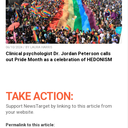
06/10/2024 / BY LAURA HARRIS
Clinical psychologist Dr. Jordan Peterson calls
out Pride Month as a celebration of HEDONISM
TAKE ACTION:
Support NewsTarget by linking to this article from
your website.
Permalink to this article: