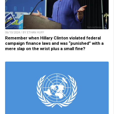
06/10/2024 / BY ETHAN HUFF
Remember when Hillary Clinton violated federal
campaign finance laws and was “punished” with a
mere slap on the wrist plus a small fine?