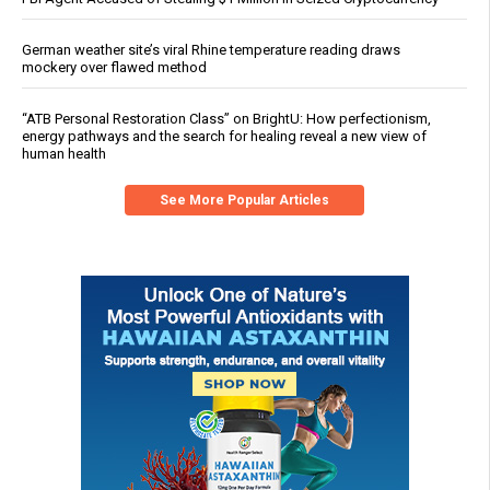
German weather site’s viral Rhine temperature reading draws
mockery over flawed method
“ATB Personal Restoration Class” on BrightU: How perfectionism,
energy pathways and the search for healing reveal a new view of
human health
See More Popular Articles