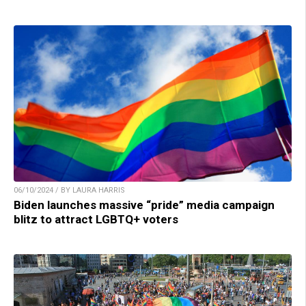
06/10/2024 / BY LAURA HARRIS
Biden launches massive “pride” media campaign
blitz to attract LGBTQ+ voters