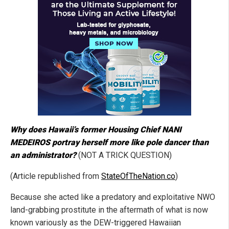
Why does Hawaii’s former Housing Chief NANI
MEDEIROS portray herself more like pole dancer than
an administrator?
(NOT A TRICK QUESTION)
(Article republished from
StateOfTheNation.co
)
Because she acted like a predatory and exploitative NWO
land-grabbing prostitute in the aftermath of what is now
known variously as the DEW-triggered Hawaiian