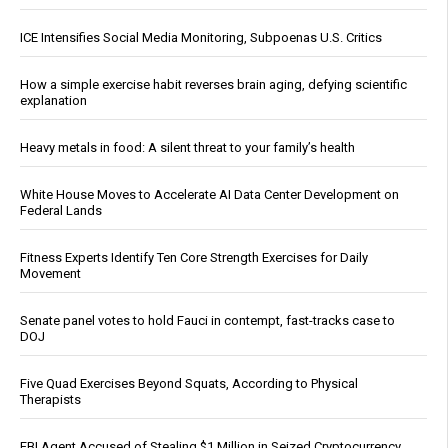
ICE Intensifies Social Media Monitoring, Subpoenas U.S. Critics
How a simple exercise habit reverses brain aging, defying scientific
explanation
Heavy metals in food: A silent threat to your family’s health
White House Moves to Accelerate AI Data Center Development on
Federal Lands
Fitness Experts Identify Ten Core Strength Exercises for Daily
Movement
Senate panel votes to hold Fauci in contempt, fast-tracks case to
DOJ
Five Quad Exercises Beyond Squats, According to Physical
Therapists
FBI Agent Accused of Stealing $1 Million in Seized Cryptocurrency