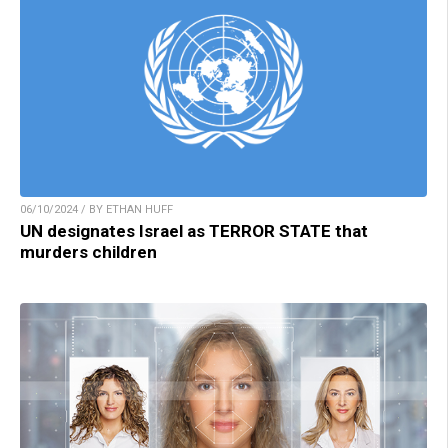
06/10/2024 / BY ETHAN HUFF
UN designates Israel as TERROR STATE that
murders children