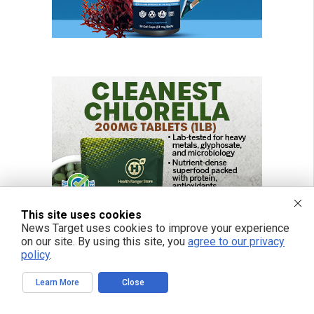
This site uses cookies
News Target uses cookies to improve your experience
on our site. By using this site, you
agree to our privacy
policy
.
Learn More
Close