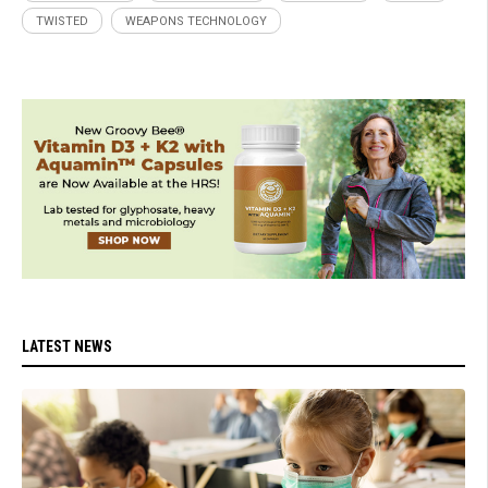
TWISTED
WEAPONS TECHNOLOGY
LATEST NEWS