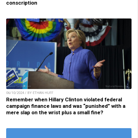
conscription
06/10/2024 / BY ETHAN HUFF
Remember when Hillary Clinton violated federal
campaign finance laws and was “punished” with a
mere slap on the wrist plus a small fine?