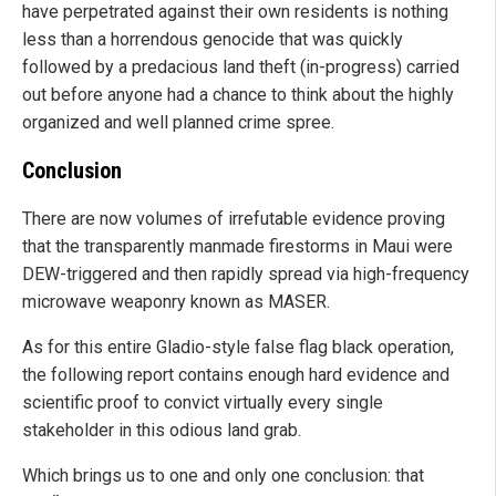
have perpetrated against their own residents is nothing
less than a horrendous genocide that was quickly
followed by a predacious land theft (in-progress) carried
out before anyone had a chance to think about the highly
organized and well planned crime spree.
Conclusion
There are now volumes of irrefutable evidence proving
that the transparently manmade firestorms in Maui were
DEW-triggered and then rapidly spread via high-frequency
microwave weaponry known as MASER.
As for this entire Gladio-style false flag black operation,
the following report contains enough hard evidence and
scientific proof to convict virtually every single
stakeholder in this odious land grab.
Which brings us to one and only one conclusion: that