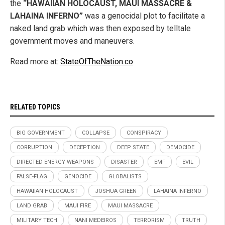
the
“HAWAIIAN HOLOCAUST, MAUI MASSACRE &
LAHAINA INFERNO”
was a genocidal plot to facilitate a
naked land grab which was then exposed by telltale
government moves and maneuvers.
Read more at:
StateOfTheNation.co
RELATED TOPICS
BIG GOVERNMENT
COLLAPSE
CONSPIRACY
CORRUPTION
DECEPTION
DEEP STATE
DEMOCIDE
DIRECTED ENERGY WEAPONS
DISASTER
EMF
EVIL
FALSE-FLAG
GENOCIDE
GLOBALISTS
HAWAIIAN HOLOCAUST
JOSHUA GREEN
LAHAINA INFERNO
LAND GRAB
MAUI FIRE
MAUI MASSACRE
MILITARY TECH
NANI MEDEIROS
TERRORISM
TRUTH