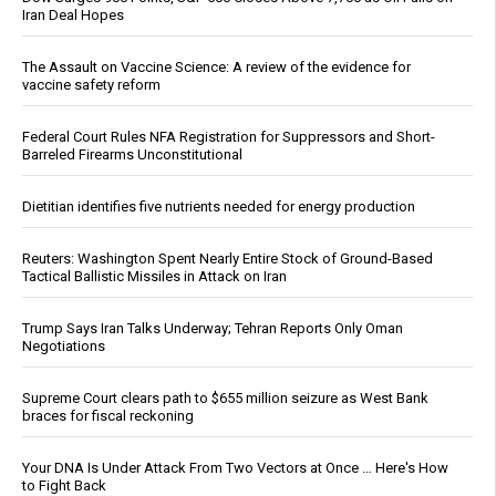
Iran Deal Hopes
The Assault on Vaccine Science: A review of the evidence for
vaccine safety reform
Federal Court Rules NFA Registration for Suppressors and Short-
Barreled Firearms Unconstitutional
Dietitian identifies five nutrients needed for energy production
Reuters: Washington Spent Nearly Entire Stock of Ground-Based
Tactical Ballistic Missiles in Attack on Iran
Trump Says Iran Talks Underway; Tehran Reports Only Oman
Negotiations
Supreme Court clears path to $655 million seizure as West Bank
braces for fiscal reckoning
Your DNA Is Under Attack From Two Vectors at Once … Here's How
to Fight Back