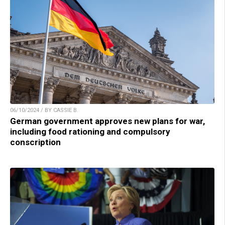
06/10/2024 / BY CASSIE B.
German government approves new plans for war,
including food rationing and compulsory
conscription