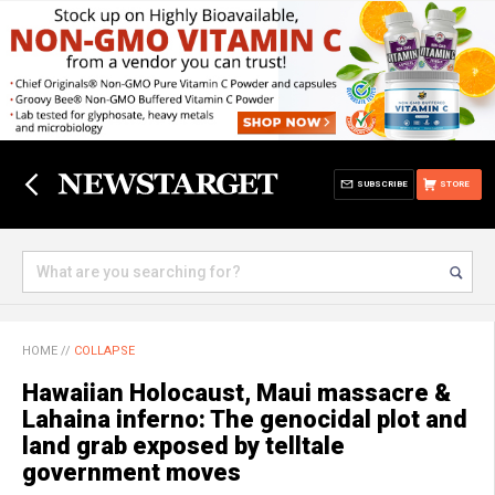
SUBSCRIBE
STORE
HOME
//
COLLAPSE
Hawaiian Holocaust, Maui massacre &
Lahaina inferno: The genocidal plot and
land grab exposed by telltale
government moves