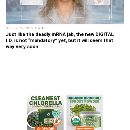
06/10/2024 / BY S.D. WELLS
Just like the deadly mRNA jab, the new DIGITAL
I.D. is not “mandatory” yet, but it will seem that
way very soon