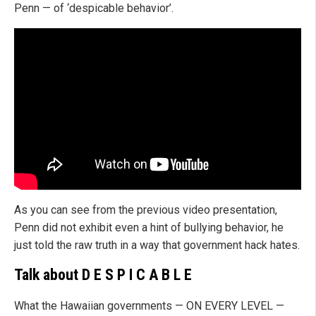
Penn — of ‘despicable behavior’.
As you can see from the previous video presentation,
Penn did not exhibit even a hint of bullying behavior, he
just told the raw truth in a way that government hack hates.
Talk about
D E S P I C A B L E
What the Hawaiian governments — ON EVERY LEVEL —