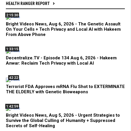
HEALTH RANGER REPORT
2:15:30
Bright Videos News, Aug 6, 2026 - The Genetic Assault
On Your Cells + Tech Privacy and Local AI with Hakeem
From Above Phone
1:33:15
Decentralize.TV - Episode 134 Aug 6, 2026 - Hakeem
Anwar: Reclaim Tech Privacy with Local AI
42:22
Terrorist FDA Approves mRNA Flu Shot to EXTERMINATE
THE ELDERLY with Genetic Bioweapons
1:42:59
Bright Videos News, Aug 5, 2026 - Urgent Strategies to
Survive the Global Culling of Humanity + Suppressed
Secrets of Self-Healing