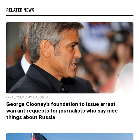
RELATED NEWS
06/10/2024 / BY CASSIE B.
George Clooney’s foundation to issue arrest
warrant requests for journalists who say nice
things about Russia