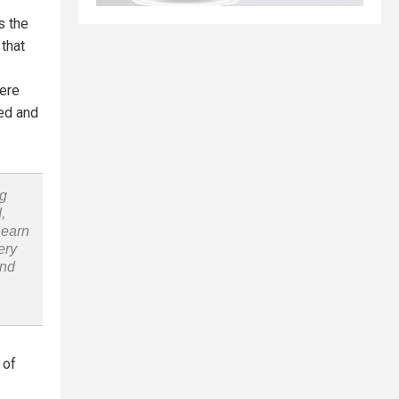
s the
 that
were
ced and
ng
,
Learn
ery
and
 of