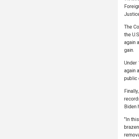
Foreig
Justic
The Co
the U.
again a
gain.
Under 
again a
public o
Finally
record
Biden 
"In thi
brazen
remova