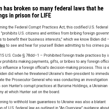
n has broken so many federal laws that he
ngs in prison for LIFE
ing the Federal Corrupt Practices Act, this codified U.S. federal
y "prohibits U.S. citizens and entities from bribing foreign gover
als to benefit their business interests," which we know Biden did 
ideo
to see and hear for yourself Biden admitting to his crimes pub
 15 U.S. Code § 78dd–1 – Prohibited foreign trade practices by i
w prohibits making payments, gifts, or bribes to any foreign offici
o influence a foreign official's decision-making process. This is 
iden did when he threatened Ukraine's then-president to immedi
ate the Prosecutor General who was conducting an investigation 
s son Hunter's corrupt practices at Burisma Holdings, a Ukrainian
y at which Hunter sat on the board.
ening to withhold loan guarantees to Ukraine was also a blatant
on of U.S. federal law as outlined in "An Overview" guidance abou