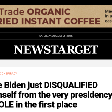
SATURDAY, AUGUST 08, 2026
CONSPIRACY
e Biden just DISQUALIFIED
self from the very presidency
LE in the first place