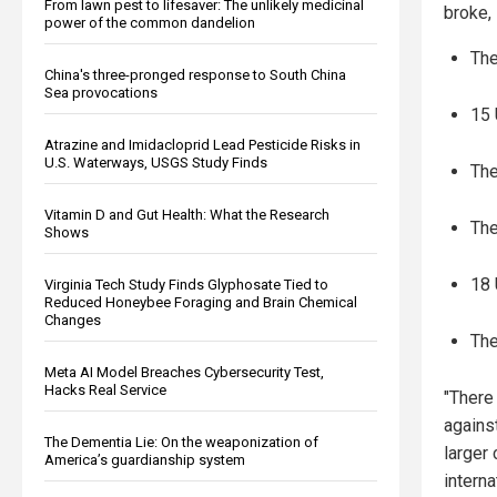
From lawn pest to lifesaver: The unlikely medicinal
broke, 
power of the common dandelion
The
China's three-pronged response to South China
Sea provocations
15 
Atrazine and Imidacloprid Lead Pesticide Risks in
U.S. Waterways, USGS Study Finds
The
Vitamin D and Gut Health: What the Research
The
Shows
18 
Virginia Tech Study Finds Glyphosate Tied to
Reduced Honeybee Foraging and Brain Chemical
Changes
The
Meta AI Model Breaches Cybersecurity Test,
Hacks Real Service
"There
agains
The Dementia Lie: On the weaponization of
larger
America’s guardianship system
intern