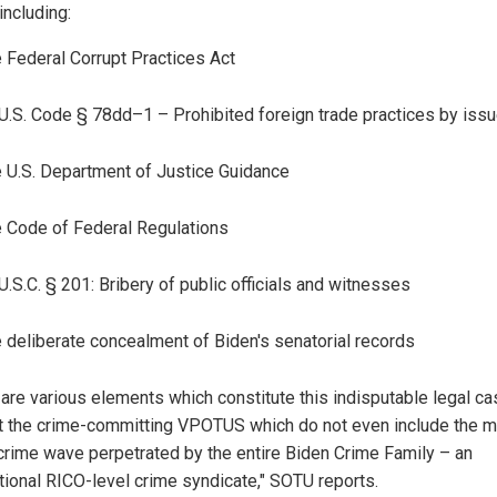
including:
 Federal Corrupt Practices Act
U.S. Code § 78dd–1 – Prohibited foreign trade practices by iss
 U.S. Department of Justice Guidance
 Code of Federal Regulations
U.S.C. § 201: Bribery of public officials and witnesses
 deliberate concealment of Biden's senatorial records
 are various elements which constitute this indisputable legal c
t the crime-committing VPOTUS which do not even include the 
 crime wave perpetrated by the entire Biden Crime Family – an
ational RICO-level crime syndicate," SOTU reports.