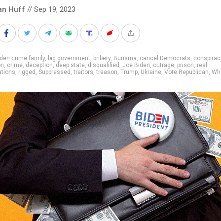
an Huff
// Sep 19, 2023
den crime family
,
big government
,
bribery
,
Burisma
,
cancel Democrats
,
conspirac
on
,
crime
,
deception
,
deep state
,
disqualified
,
Joe Biden
,
outrage
,
prison
,
real
ations
,
rigged
,
Suppressed
,
traitors
,
treason
,
Trump
,
Ukraine
,
Vote Republican
,
Wh