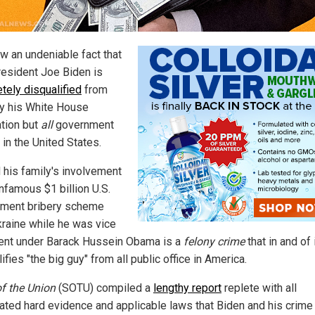
ow an undeniable fact that
resident Joe Biden is
tely disqualified
from
ly his White House
tion but
all
government
 in the United States.
 his family's involvement
infamous $1 billion U.S.
ment bribery scheme
kraine while he was vice
ent under Barack Hussein Obama is a
felony crime
that in and of 
ifies "the big guy" from all public office in America.
of the Union
(SOTU) compiled a
lengthy report
replete with all
ated hard evidence and applicable laws that Biden and his crime