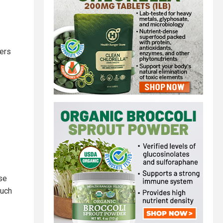
uers
ase
much