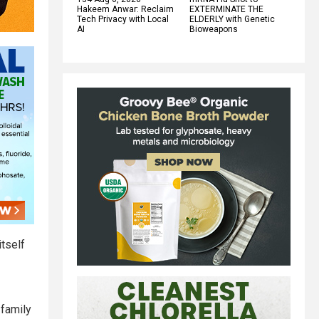
Hakeem Anwar: Reclaim
EXTERMINATE THE
Tech Privacy with Local
ELDERLY with Genetic
AI
Bioweapons
itself
 family