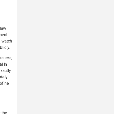
 law
nment
– watch
licly.
ssuers,
al in
exactly
ately
of he
t the