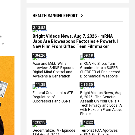
HEALTH RANGER REPORT
2:13:52
y
,
Bright Videos News, Aug 7, 2026 - mRNA
Jabs Are Bioweapons Factories + Powerful
ite
New Film From Gifted Teen Filmmaker
1:04:26
59:18
Azai and Mikki Willis
mRNA Flu Shots Turn
Interview: SHINE Exposes
Grandma Into a SUPER
Digital Mind Control and
SHEDDER of Engineered
Awakens a Generation
Biochemical Weapons
11:35
2:15:30
Federal Court Limits ATF
Bright Videos News, Aug
Regulation of
6, 2026 - The Genetic
Suppressors and SBRs
Assault On Your Cells +
Tech Privacy and Local AI
with Hakeem From Above
Phone
1:33:15
42:22
Decentralize.TV - Episode
Terrorist FDA Approves
134 Aug 6, 2026 -
mRNA Flu Shot to