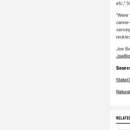
etc.," 
"Were 
career-
serving
reckles
Joe Bi
JoeBi
Source
StateO
Natur
RELATE