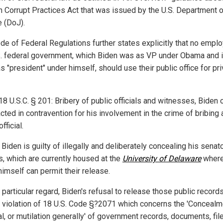
n Corrupt Practices Act that was issued by the U.S. Department o
e (DoJ).
de of Federal Regulations further states explicitly that no empl
S. federal government, which Biden was as VP under Obama and 
s "president" under himself, should use their public office for pr
18 U.S.C. § 201: Bribery of public officials and witnesses, Biden
cted in contravention for his involvement in the crime of bribing 
fficial.
, Biden is guilty of illegally and deliberately concealing his senato
s, which are currently housed at the
University of Delaware
where
himself can permit their release.
s particular regard, Biden's refusal to release those public records
 violation of 18 U.S. Code §?2071 which concerns the 'Concealm
l, or mutilation generally' of government records, documents, fil