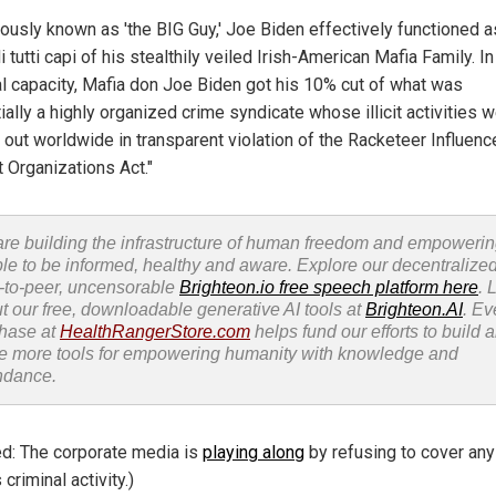
iously known as 'the BIG Guy,' Joe Biden effectively functioned a
 tutti capi of his stealthily veiled Irish-American Mafia Family. In
al capacity, Mafia don Joe Biden got his 10% cut of what was
ally a highly organized crime syndicate whose illicit activities 
d out worldwide in transparent violation of the Racketeer Influen
t Organizations Act."
re building the infrastructure of human freedom and empoweri
le to be informed, healthy and aware. Explore our decentralized
-to-peer, uncensorable
Brighteon.io free speech platform here
. 
t our free, downloadable generative AI tools at
Brighteon.AI
. Ev
hase at
HealthRangerStore.com
helps fund our efforts to build 
e more tools for empowering humanity with knowledge and
ndance.
ed: The corporate media is
playing along
by refusing to cover any
 criminal activity.)