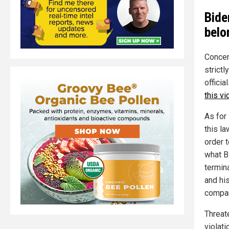
Bide
belo
Concern
strictl
offici
this v
As for
this la
order t
what B
termin
and hi
compan
Threat
violati