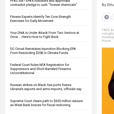
PFAS out? EPA's rollbacks and approvals
By Eth
contradict pledge to curb “forever chemicals”
Fitness Experts Identify Ten Core Strength
Exercises for Daily Movement
TAGS:
Bi
Your DNA Is Under Attack From Two Vectors at
corrupti
Once … Here's How to Fight Back
investig
House
DC Circuit Reinstates Injunction Blocking EPA
From Rescinding $20B in Climate Funds
Federal Court Rules NFA Registration for
Suppressors and Short-Barreled Firearms
Unconstitutional
Russian strikes on Black Sea ports freeze
Ukraine’s exports and arms imports, officials say
Supreme Court clears path to $655 million seizure
as West Bank braces for fiscal reckoning