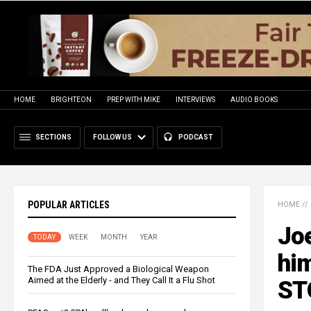
HOME
BRIGHTEON
PREP WITH MIKE
INTERVIEWS
AUDIO BOOKS
SECTIONS
FOLLOW US
PODCAST
POPULAR ARTICLES
HOME
//
Jo
TODAY
WEEK
MONTH
YEAR
him
The FDA Just Approved a Biological Weapon
Aimed at the Elderly - and They Call It a Flu Shot
STO