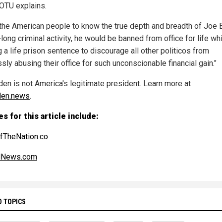
SOTU explains.
the American people to know the true depth and breadth of Joe 
long criminal activity, he would be banned from office for life wh
 a life prison sentence to discourage all other politicos from
sly abusing their office for such unconscionable financial gain."
den is not America's legitimate president. Learn more at
den.news
.
s for this article include:
fTheNation.co
alNews.com
D TOPICS