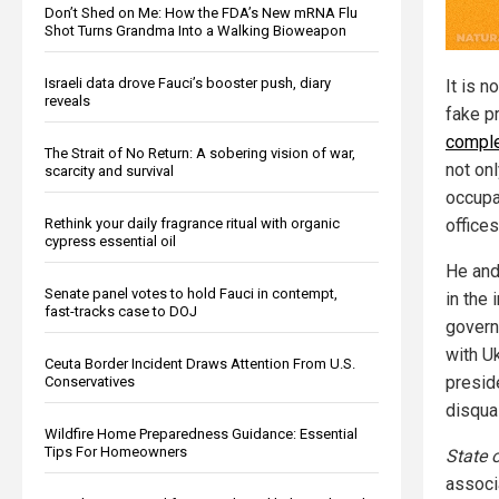
Don’t Shed on Me: How the FDA’s New mRNA Flu
Shot Turns Grandma Into a Walking Bioweapon
Israeli data drove Fauci’s booster push, diary
It is n
reveals
fake p
comple
The Strait of No Return: A sobering vision of war,
not on
scarcity and survival
occupa
Rethink your daily fragrance ritual with organic
offices
cypress essential oil
He and
Senate panel votes to hold Fauci in contempt,
in the 
fast-tracks case to DOJ
govern
with U
Ceuta Border Incident Draws Attention From U.S.
presid
Conservatives
disqual
Wildfire Home Preparedness Guidance: Essential
Tips For Homeowners
State 
associ