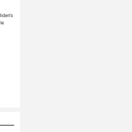
Biden's
ile