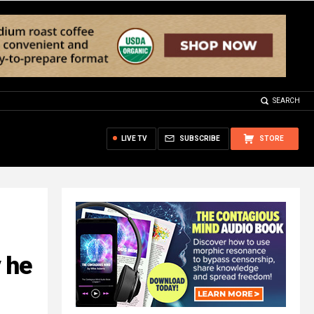
SEARCH
LIVE TV
SUBSCRIBE
STORE
 he