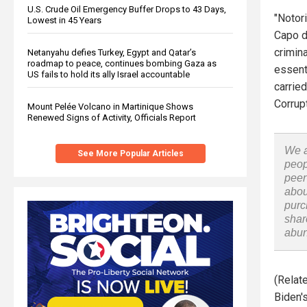
U.S. Crude Oil Emergency Buffer Drops to 43 Days,
"Notor
Lowest in 45 Years
Capo di
crimin
Netanyahu defies Turkey, Egypt and Qatar’s
roadmap to peace, continues bombing Gaza as
essenti
US fails to hold its ally Israel accountable
carrie
Corrup
Mount Pelée Volcano in Martinique Shows
Renewed Signs of Activity, Officials Report
We a
See More Popular Articles
peop
peer
abou
purc
shar
abu
(Relat
Biden's