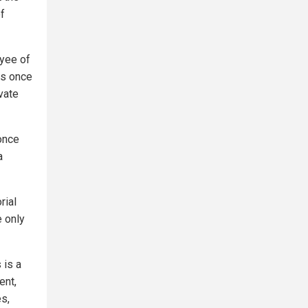
f
oyee of
is once
ivate
 once
a
rial
 only
 is a
ent,
es,