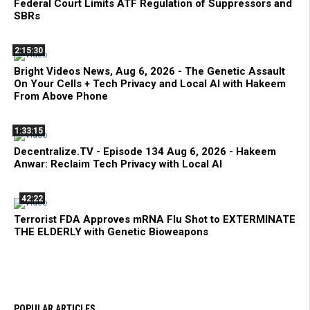
Federal Court Limits ATF Regulation of Suppressors and
SBRs
2:15:30
Bright Videos News, Aug 6, 2026 - The Genetic Assault
On Your Cells + Tech Privacy and Local AI with Hakeem
From Above Phone
1:33:15
Decentralize.TV - Episode 134 Aug 6, 2026 - Hakeem
Anwar: Reclaim Tech Privacy with Local AI
42:22
Terrorist FDA Approves mRNA Flu Shot to EXTERMINATE
THE ELDERLY with Genetic Bioweapons
POPULAR ARTICLES