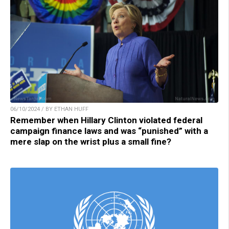
06/10/2024 / BY ETHAN HUFF
Remember when Hillary Clinton violated federal
campaign finance laws and was “punished” with a
mere slap on the wrist plus a small fine?