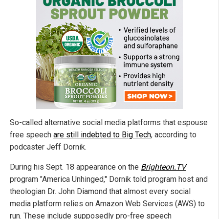
So-called alternative social media platforms that espouse
free speech
are still indebted to Big Tech
, according to
podcaster Jeff Dornik.
During his Sept. 18 appearance on the
Brighteon.TV
program "America Unhinged," Dornik told program host and
theologian Dr. John Diamond that almost every social
media platform relies on Amazon Web Services (AWS) to
run. These include supposedly pro-free speech