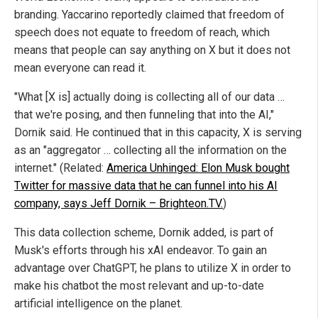
branding. Yaccarino reportedly claimed that freedom of
speech does not equate to freedom of reach, which
means that people can say anything on X but it does not
mean everyone can read it.
"What [X is] actually doing is collecting all of our data …
that we're posing, and then funneling that into the AI,"
Dornik said. He continued that in this capacity, X is serving
as an "aggregator … collecting all the information on the
internet." (Related:
America Unhinged: Elon Musk bought
Twitter for massive data that he can funnel into his AI
company, says Jeff Dornik – Brighteon.TV.
)
This data collection scheme, Dornik added, is part of
Musk's efforts through his xAI endeavor. To gain an
advantage over ChatGPT, he plans to utilize X in order to
make his chatbot the most relevant and up-to-date
artificial intelligence on the planet.