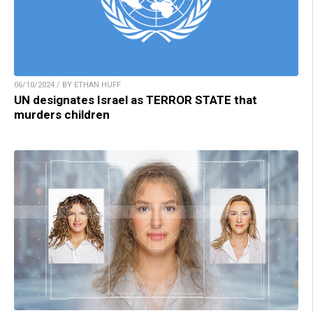
06/10/2024 / BY ETHAN HUFF
UN designates Israel as TERROR STATE that
murders children