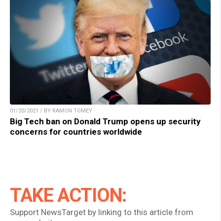
01/20/2021 / BY RAMON TOMEY
Big Tech ban on Donald Trump opens up security
concerns for countries worldwide
TAKE ACTION:
Support NewsTarget by linking to this article from