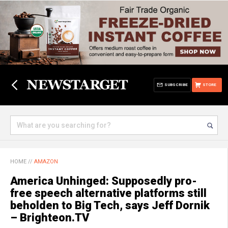
SUBSCRIBE
STORE
HOME
//
AMAZON
America Unhinged: Supposedly pro-
free speech alternative platforms still
beholden to Big Tech, says Jeff Dornik
– Brighteon.TV