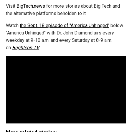
Visit
BigTech.news
for more stories about Big Tech and
the alternative platforms beholden to it.
Watch
the Sept. 18 episode of "America Unhinged"
below.
"America Unhinged" with Dr. John Diamond airs every
weekday at 9-10 a.m. and every Saturday at 8-9 a.m.
on
Brighteon.TV
.