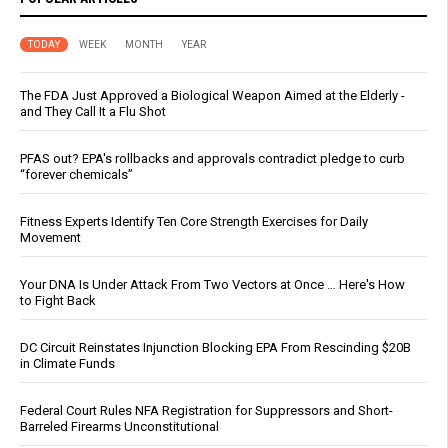
TODAY
WEEK
MONTH
YEAR
The FDA Just Approved a Biological Weapon Aimed at the Elderly -
and They Call It a Flu Shot
PFAS out? EPA's rollbacks and approvals contradict pledge to curb
“forever chemicals”
Fitness Experts Identify Ten Core Strength Exercises for Daily
Movement
Your DNA Is Under Attack From Two Vectors at Once … Here's How
to Fight Back
DC Circuit Reinstates Injunction Blocking EPA From Rescinding $20B
in Climate Funds
Federal Court Rules NFA Registration for Suppressors and Short-
Barreled Firearms Unconstitutional