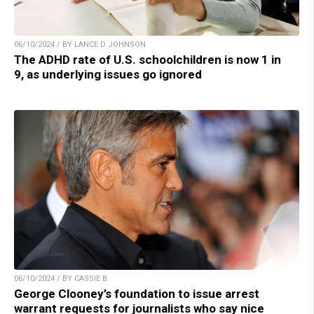
06/10/2024 / BY LANCE D JOHNSON
The ADHD rate of U.S. schoolchildren is now 1 in
9, as underlying issues go ignored
06/10/2024 / BY CASSIE B.
George Clooney’s foundation to issue arrest
warrant requests for journalists who say nice