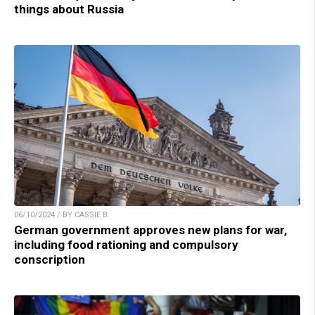
things about Russia
06/10/2024 / BY CASSIE B.
German government approves new plans for war,
including food rationing and compulsory
conscription