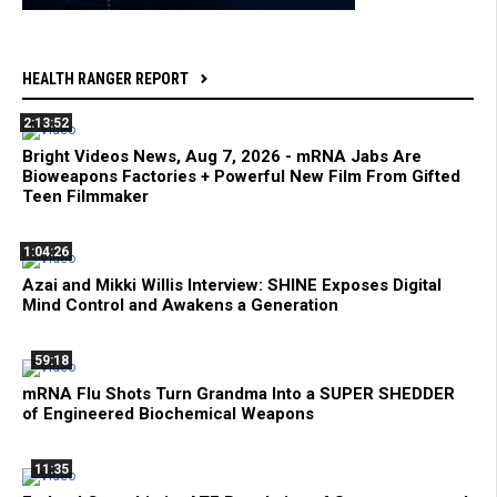
HEALTH RANGER REPORT
2:13:52
Bright Videos News, Aug 7, 2026 - mRNA Jabs Are
Bioweapons Factories + Powerful New Film From Gifted
Teen Filmmaker
1:04:26
Azai and Mikki Willis Interview: SHINE Exposes Digital
Mind Control and Awakens a Generation
59:18
mRNA Flu Shots Turn Grandma Into a SUPER SHEDDER
of Engineered Biochemical Weapons
11:35