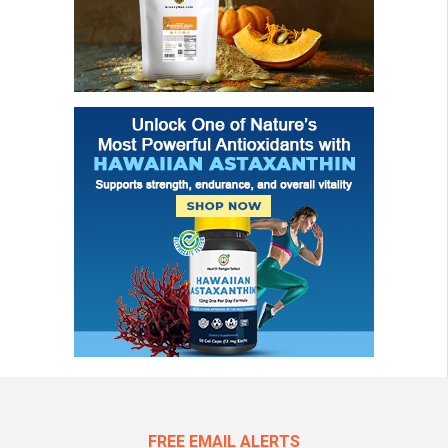
FREE EMAIL ALERTS