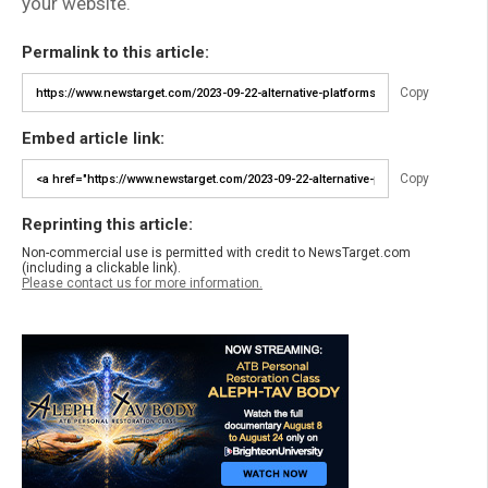
your website.
Permalink to this article:
Copy
Embed article link:
Copy
Reprinting this article:
Non-commercial use is permitted with credit to NewsTarget.com
(including a clickable link).
Please contact us for more information.