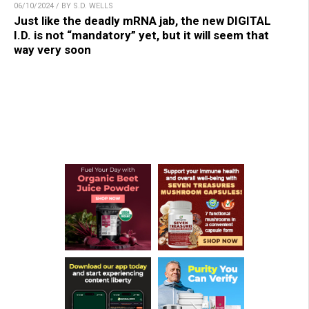
06/10/2024 / BY S.D. WELLS
Just like the deadly mRNA jab, the new DIGITAL
I.D. is not “mandatory” yet, but it will seem that
way very soon