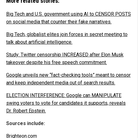
More related stories:
Big Tech and U.S. government using AI to CENSOR POSTS
on social media that counter their fake narratives.
Big Tech, globalist elites join forces in secret meeting to
talk about artificial intelligence.
Study: Twitter censorship INCREASED after Elon Musk
takeover despite his free speech commitment.
Google unveils new “fact-checking tools” meant to censor
and keep independent media out of search results.
ELECTION INTERFERENCE: Google can MANIPULATE
swing voters to vote for candidates it supports, reveals
Dr. Robert Epstein.
Sources include:
Brighteon.com