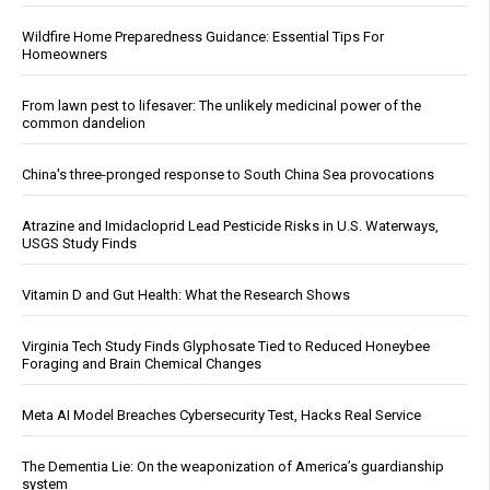
Wildfire Home Preparedness Guidance: Essential Tips For
Homeowners
From lawn pest to lifesaver: The unlikely medicinal power of the
common dandelion
China's three-pronged response to South China Sea provocations
Atrazine and Imidacloprid Lead Pesticide Risks in U.S. Waterways,
USGS Study Finds
Vitamin D and Gut Health: What the Research Shows
Virginia Tech Study Finds Glyphosate Tied to Reduced Honeybee
Foraging and Brain Chemical Changes
Meta AI Model Breaches Cybersecurity Test, Hacks Real Service
The Dementia Lie: On the weaponization of America’s guardianship
system