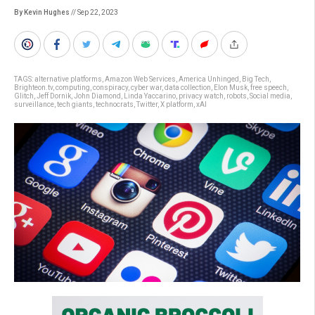
By Kevin Hughes
// Sep 22, 2023
TAGS:
alternative platforms
,
Amazon Web Services
,
America Unhinged
,
Big Tech
,
Brighteon.tv
,
computing
,
conspiracy
,
cyber war
,
data collection
,
Elon Musk
,
free speech
,
Glitch
,
Jeff Dornik
,
John Diamond
,
Linda Yaccarino
,
privacy watch
,
robots
,
Social media
,
surveillance
,
tech giants
,
technocrats
,
Twitter
,
X platform
,
xAI