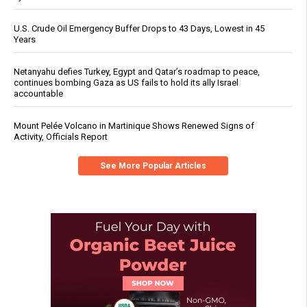
U.S. Crude Oil Emergency Buffer Drops to 43 Days, Lowest in 45
Years
Netanyahu defies Turkey, Egypt and Qatar’s roadmap to peace,
continues bombing Gaza as US fails to hold its ally Israel
accountable
Mount Pelée Volcano in Martinique Shows Renewed Signs of
Activity, Officials Report
See More Popular Articles