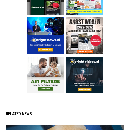
RELATED NEWS