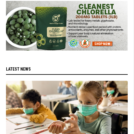
LATEST NEWS