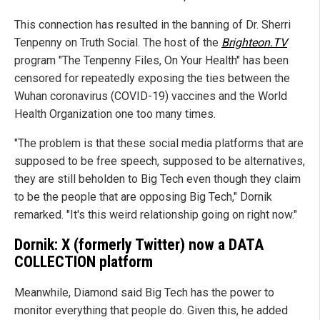
This connection has resulted in the banning of Dr. Sherri
Tenpenny on Truth Social. The host of the
Brighteon.TV
program "The Tenpenny Files, On Your Health" has been
censored for repeatedly exposing the ties between the
Wuhan coronavirus (COVID-19) vaccines and the World
Health Organization one too many times.
"The problem is that these social media platforms that are
supposed to be free speech, supposed to be alternatives,
they are still beholden to Big Tech even though they claim
to be the people that are opposing Big Tech," Dornik
remarked. "It's this weird relationship going on right now."
Dornik: X (formerly Twitter) now a DATA
COLLECTION platform
Meanwhile, Diamond said Big Tech has the power to
monitor everything that people do. Given this, he added