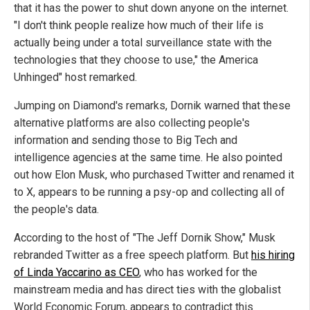
that it has the power to shut down anyone on the internet.
"I don't think people realize how much of their life is
actually being under a total surveillance state with the
technologies that they choose to use," the America
Unhinged" host remarked.
Jumping on Diamond's remarks, Dornik warned that these
alternative platforms are also collecting people's
information and sending those to Big Tech and
intelligence agencies at the same time. He also pointed
out how Elon Musk, who purchased Twitter and renamed it
to X, appears to be running a psy-op and collecting all of
the people's data.
According to the host of "The Jeff Dornik Show," Musk
rebranded Twitter as a free speech platform. But
his hiring
of Linda Yaccarino as CEO
, who has worked for the
mainstream media and has direct ties with the globalist
World Economic Forum, appears to contradict this