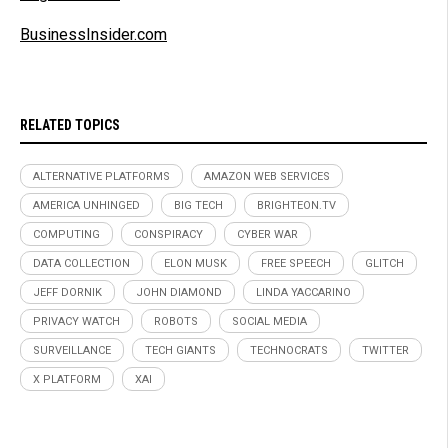
BusinessInsider.com
RELATED TOPICS
ALTERNATIVE PLATFORMS
AMAZON WEB SERVICES
AMERICA UNHINGED
BIG TECH
BRIGHTEON.TV
COMPUTING
CONSPIRACY
CYBER WAR
DATA COLLECTION
ELON MUSK
FREE SPEECH
GLITCH
JEFF DORNIK
JOHN DIAMOND
LINDA YACCARINO
PRIVACY WATCH
ROBOTS
SOCIAL MEDIA
SURVEILLANCE
TECH GIANTS
TECHNOCRATS
TWITTER
X PLATFORM
XAI