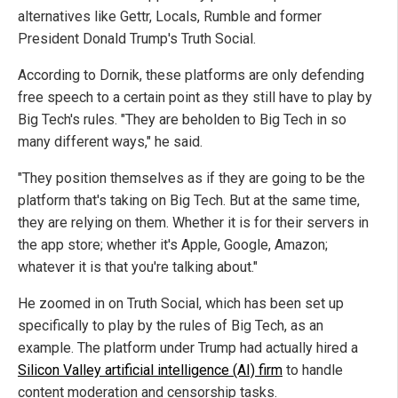
alternatives like Gettr, Locals, Rumble and former
President Donald Trump's Truth Social.
According to Dornik, these platforms are only defending
free speech to a certain point as they still have to play by
Big Tech's rules. "They are beholden to Big Tech in so
many different ways," he said.
"They position themselves as if they are going to be the
platform that's taking on Big Tech. But at the same time,
they are relying on them. Whether it is for their servers in
the app store; whether it's Apple, Google, Amazon;
whatever it is that you're talking about."
He zoomed in on Truth Social, which has been set up
specifically to play by the rules of Big Tech, as an
example. The platform under Trump had actually hired a
Silicon Valley artificial intelligence (AI) firm
to handle
content moderation and censorship tasks.