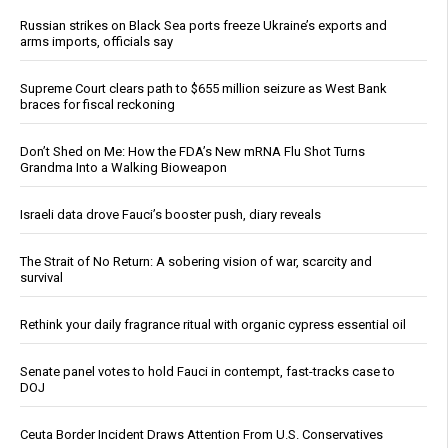
Russian strikes on Black Sea ports freeze Ukraine’s exports and
arms imports, officials say
Supreme Court clears path to $655 million seizure as West Bank
braces for fiscal reckoning
Don’t Shed on Me: How the FDA’s New mRNA Flu Shot Turns
Grandma Into a Walking Bioweapon
Israeli data drove Fauci’s booster push, diary reveals
The Strait of No Return: A sobering vision of war, scarcity and
survival
Rethink your daily fragrance ritual with organic cypress essential oil
Senate panel votes to hold Fauci in contempt, fast-tracks case to
DOJ
Ceuta Border Incident Draws Attention From U.S. Conservatives