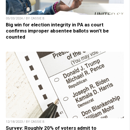
05/03/2024 / BY CASSIE B.
Big win for election integrity in PA as court
confirms improper absentee ballots won’t be
counted
12/18/2023 / BY CASSIE B.
Survey: Roughly 20% of voters admit to