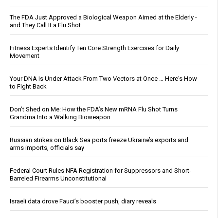
The FDA Just Approved a Biological Weapon Aimed at the Elderly -
and They Call It a Flu Shot
Fitness Experts Identify Ten Core Strength Exercises for Daily
Movement
Your DNA Is Under Attack From Two Vectors at Once … Here's How
to Fight Back
Don’t Shed on Me: How the FDA’s New mRNA Flu Shot Turns
Grandma Into a Walking Bioweapon
Russian strikes on Black Sea ports freeze Ukraine’s exports and
arms imports, officials say
Federal Court Rules NFA Registration for Suppressors and Short-
Barreled Firearms Unconstitutional
Israeli data drove Fauci’s booster push, diary reveals