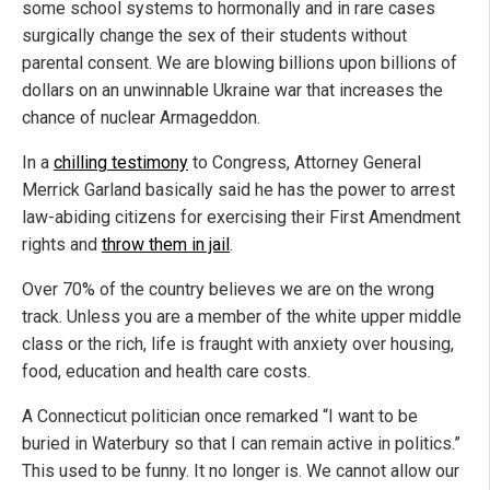
some school systems to hormonally and in rare cases
surgically change the sex of their students without
parental consent. We are blowing billions upon billions of
dollars on an unwinnable Ukraine war that increases the
chance of nuclear Armageddon.
In a
chilling testimony
to Congress, Attorney General
Merrick Garland basically said he has the power to arrest
law-abiding citizens for exercising their First Amendment
rights and
throw them in jail
.
Over 70% of the country believes we are on the wrong
track. Unless you are a member of the white upper middle
class or the rich, life is fraught with anxiety over housing,
food, education and health care costs.
A Connecticut politician once remarked “I want to be
buried in Waterbury so that I can remain active in politics.”
This used to be funny. It no longer is. We cannot allow our