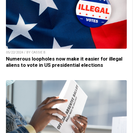
05/22/2024 / BY CASSIE B.
Numerous loopholes now make it easier for illegal
aliens to vote in US presidential elections