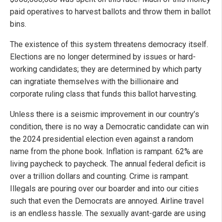
paid operatives to harvest ballots and throw them in ballot
bins.
The existence of this system threatens democracy itself.
Elections are no longer determined by issues or hard-
working candidates; they are determined by which party
can ingratiate themselves with the billionaire and
corporate ruling class that funds this ballot harvesting.
Unless there is a seismic improvement in our country’s
condition, there is no way a Democratic candidate can win
the 2024 presidential election even against a random
name from the phone book. Inflation is rampant. 62% are
living paycheck to paycheck. The annual federal deficit is
over a trillion dollars and counting. Crime is rampant.
Illegals are pouring over our boarder and into our cities
such that even the Democrats are annoyed. Airline travel
is an endless hassle. The sexually avant-garde are using