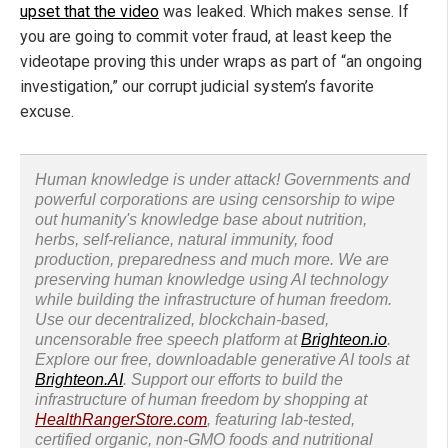
upset that the video
was leaked. Which makes sense. If
you are going to commit voter fraud, at least keep the
videotape proving this under wraps as part of “an ongoing
investigation,” our corrupt judicial system’s favorite
excuse.
Human knowledge is under attack! Governments and
powerful corporations are using censorship to wipe
out humanity's knowledge base about nutrition,
herbs, self-reliance, natural immunity, food
production, preparedness and much more. We are
preserving human knowledge using AI technology
while building the infrastructure of human freedom.
Use our decentralized, blockchain-based,
uncensorable free speech platform at
Brighteon.io
.
Explore our free, downloadable generative AI tools at
Brighteon.AI
. Support our efforts to build the
infrastructure of human freedom by shopping at
HealthRangerStore.com
, featuring lab-tested,
certified organic, non-GMO foods and nutritional