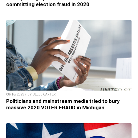
committing election fraud in 2020
08/16/2023 / BY BELLE CARTER
Politicians and mainstream media tried to bury
massive 2020 VOTER FRAUD in Michigan