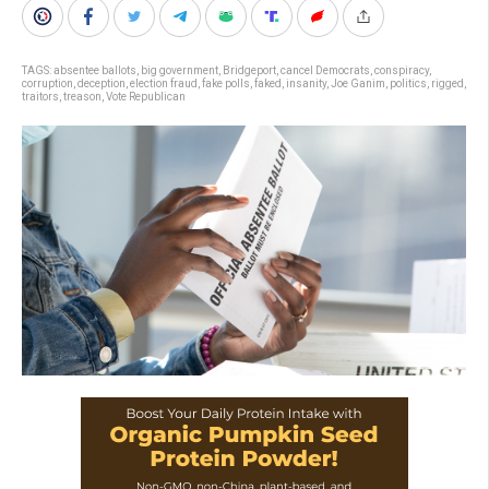
TAGS:
absentee ballots
,
big government
,
Bridgeport
,
cancel Democrats
,
conspiracy
,
corruption
,
deception
,
election fraud
,
fake polls
,
faked
,
insanity
,
Joe Ganim
,
politics
,
rigged
,
traitors
,
treason
,
Vote Republican