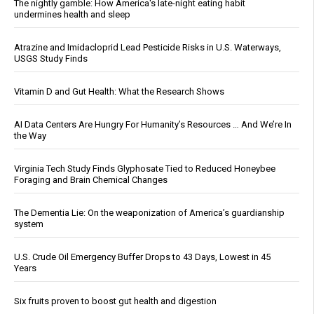
The nightly gamble: How America's late-night eating habit
undermines health and sleep
Atrazine and Imidacloprid Lead Pesticide Risks in U.S. Waterways,
USGS Study Finds
Vitamin D and Gut Health: What the Research Shows
AI Data Centers Are Hungry For Humanity’s Resources … And We’re In
the Way
Virginia Tech Study Finds Glyphosate Tied to Reduced Honeybee
Foraging and Brain Chemical Changes
The Dementia Lie: On the weaponization of America’s guardianship
system
U.S. Crude Oil Emergency Buffer Drops to 43 Days, Lowest in 45
Years
Six fruits proven to boost gut health and digestion