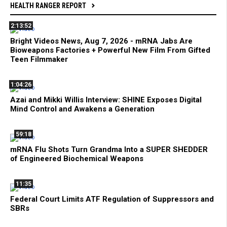
HEALTH RANGER REPORT
2:13:52
Bright Videos News, Aug 7, 2026 - mRNA Jabs Are
Bioweapons Factories + Powerful New Film From Gifted
Teen Filmmaker
1:04:26
Azai and Mikki Willis Interview: SHINE Exposes Digital
Mind Control and Awakens a Generation
59:18
mRNA Flu Shots Turn Grandma Into a SUPER SHEDDER
of Engineered Biochemical Weapons
11:35
Federal Court Limits ATF Regulation of Suppressors and
SBRs