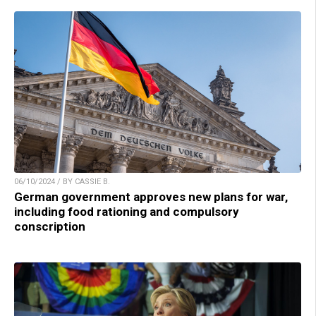
06/10/2024 / BY CASSIE B.
German government approves new plans for war,
including food rationing and compulsory
conscription