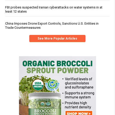
FBI probes suspected Iranian cyberattacks on water systems in at
least 12 states
China Imposes Drone Export Controls, Sanctions U.S. Entities in
Trade Countermeasures
See More Popular Articles