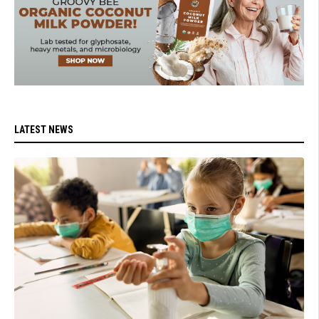
LATEST NEWS