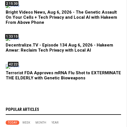
2:15:30
Bright Videos News, Aug 6, 2026 - The Genetic Assault
On Your Cells + Tech Privacy and Local AI with Hakeem
From Above Phone
1:33:15
Decentralize.TV - Episode 134 Aug 6, 2026 - Hakeem
Anwar: Reclaim Tech Privacy with Local AI
42:22
Terrorist FDA Approves mRNA Flu Shot to EXTERMINATE
THE ELDERLY with Genetic Bioweapons
POPULAR ARTICLES
TODAY
WEEK
MONTH
YEAR