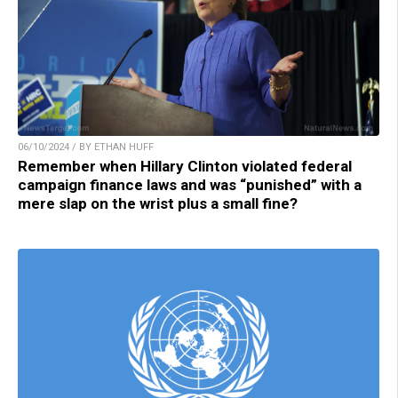
06/10/2024 / BY ETHAN HUFF
Remember when Hillary Clinton violated federal
campaign finance laws and was “punished” with a
mere slap on the wrist plus a small fine?