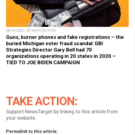
08/10/2023 / BY NEWS EDITORS
Guns, burner phones and fake registrations – the
buried Michigan voter fraud scandal: GBI
Strategies Director Gary Bell had 70
organizations operating in 20 states in 2020 –
TIED TO JOE BIDEN CAMPAIGN
TAKE ACTION:
Support NewsTarget by linking to this article from
your website.
Permalink to this article: