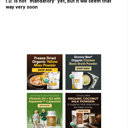
I.D. is not “mandatory” yet, but it will seem that
way very soon