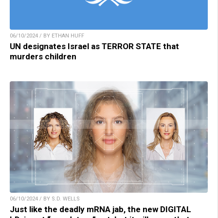
06/10/2024 / BY ETHAN HUFF
UN designates Israel as TERROR STATE that
murders children
06/10/2024 / BY S.D. WELLS
Just like the deadly mRNA jab, the new DIGITAL