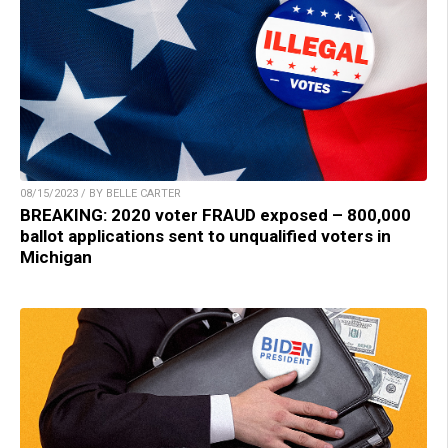
08/15/2023 / BY BELLE CARTER
BREAKING: 2020 voter FRAUD exposed – 800,000
ballot applications sent to unqualified voters in
Michigan