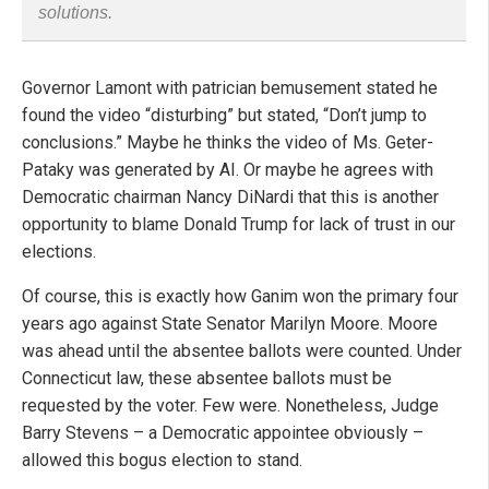
solutions.
Governor Lamont with patrician bemusement stated he
found the video “disturbing” but stated, “Don’t jump to
conclusions.” Maybe he thinks the video of Ms. Geter-
Pataky was generated by AI. Or maybe he agrees with
Democratic chairman Nancy DiNardi that this is another
opportunity to blame Donald Trump for lack of trust in our
elections.
Of course, this is exactly how Ganim won the primary four
years ago against State Senator Marilyn Moore. Moore
was ahead until the absentee ballots were counted. Under
Connecticut law, these absentee ballots must be
requested by the voter. Few were. Nonetheless, Judge
Barry Stevens – a Democratic appointee obviously –
allowed this bogus election to stand.