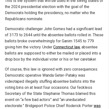
This is the system that will be used in the swing states of
the 2024 presidential election with the goal of the
Democrats holding the presidency, no matter who the
Republicans nominate.
Democratic challenger John Gomes had a significant lead
of 3173 to 2644 until the absentee ballots rolled in. These
ballots broke overwhelmingly for Ganim 1545 to 779
giving him the victory. Under
Connecticut law
, absentee
ballots are supposed to either be mailed or placed into a
drop box by the individual voter or his or her caretaker.
Of course, this law is ignored with zero consequences.
Democratic operative Wanda Geter-Pataky was
videotaped illegally stuffing absentee ballots into the
voting bins on at least four occasions. Our feckless
Secretary of the State Stephanie Thomas blamed this
event on “a few bad actors” and “an uneducated
electorate.” Bridgeport Police Chief Roderick Porter
was