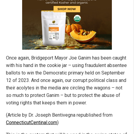
Once again, Bridgeport Mayor Joe Ganim has been caught
with his hand in the cookie jar – using fraudulent absentee
ballots to win the Democratic primary held on September
12 of 2023. And once again, our corrupt political class and
their acolytes in the media are circling the wagons – not
so much to protect Ganim – but to protect the abuse of
voting rights that keeps them in power.
(Article by Dr. Joseph Bentivegna republished from
ConnecticutCentinal.com
)