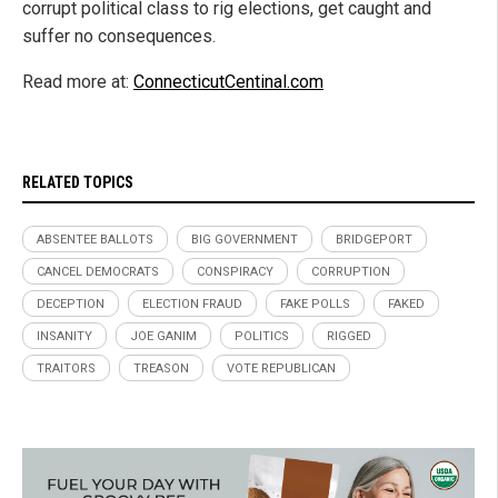
corrupt political class to rig elections, get caught and
suffer no consequences.
Read more at:
ConnecticutCentinal.com
RELATED TOPICS
ABSENTEE BALLOTS
BIG GOVERNMENT
BRIDGEPORT
CANCEL DEMOCRATS
CONSPIRACY
CORRUPTION
DECEPTION
ELECTION FRAUD
FAKE POLLS
FAKED
INSANITY
JOE GANIM
POLITICS
RIGGED
TRAITORS
TREASON
VOTE REPUBLICAN