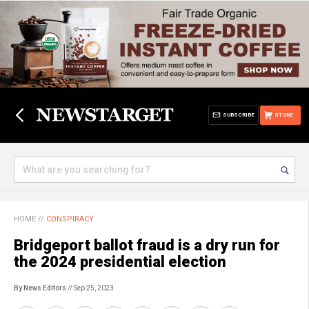
SUBSCRIBE
STORE
HOME
//
CONSPIRACY
Bridgeport ballot fraud is a dry run for
the 2024 presidential election
By News Editors
// Sep 25, 2023