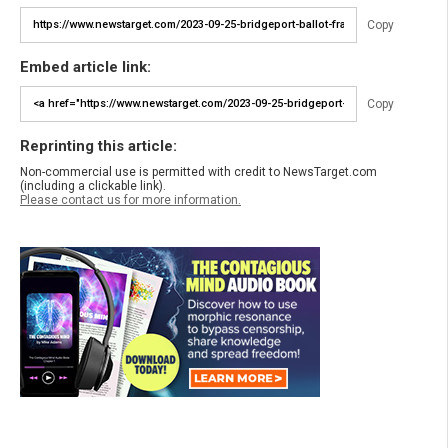
Copy
Embed article link:
Copy
Reprinting this article:
Non-commercial use is permitted with credit to NewsTarget.com
(including a clickable link).
Please contact us for more information.