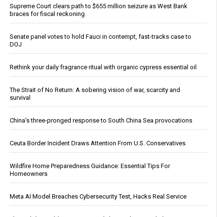
Supreme Court clears path to $655 million seizure as West Bank
braces for fiscal reckoning
Senate panel votes to hold Fauci in contempt, fast-tracks case to
DOJ
Rethink your daily fragrance ritual with organic cypress essential oil
The Strait of No Return: A sobering vision of war, scarcity and
survival
China's three-pronged response to South China Sea provocations
Ceuta Border Incident Draws Attention From U.S. Conservatives
Wildfire Home Preparedness Guidance: Essential Tips For
Homeowners
Meta AI Model Breaches Cybersecurity Test, Hacks Real Service