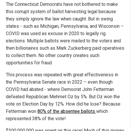
The Connecticut Democrats have not bothered to make
this corrupt system of ballot harvesting legal because
they simply ignore the law when caught. But in swing
states - such as Michigan, Pennsylvania, and Wisconsin –
COVID was used as excuse in 2020 to legally rig
elections. Multiple ballots were mailed to the voters and
then billionaires such as Mark Zuckerberg paid operatives
to collect them. No other country creates such
opportunities for fraud.
This process was repeated with great effectiveness in
the Pennsylvania Senate race in 2022 – even though
COVID had abated - where Democrat John Fetterman
defeated Republican Mehmet Oz by 5%. But Oz won the
vote on Election Day by 12%. How did he lose? Because
Fetterman won
80% of the absentee ballots
which
represented 38% of the vote!
$300,000,000 was spent on this race! Much of this money