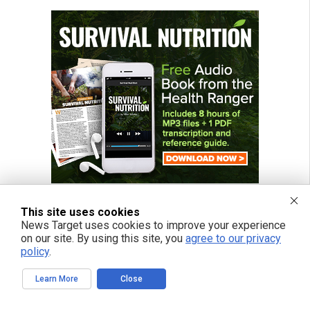
This site uses cookies
News Target uses cookies to improve your experience
on our site. By using this site, you
agree to our privacy
FREE EMAIL ALERTS
policy
.
Get independent news alerts on natural cures, food lab tests, cannabis
medicine, science, robotics, drones, privacy and more.
Learn More
Close