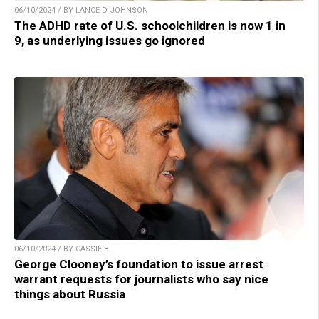
06/10/2024 / BY LANCE D JOHNSON
The ADHD rate of U.S. schoolchildren is now 1 in
9, as underlying issues go ignored
06/10/2024 / BY CASSIE B.
George Clooney’s foundation to issue arrest
warrant requests for journalists who say nice
things about Russia