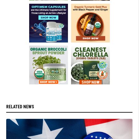
RELATED NEWS