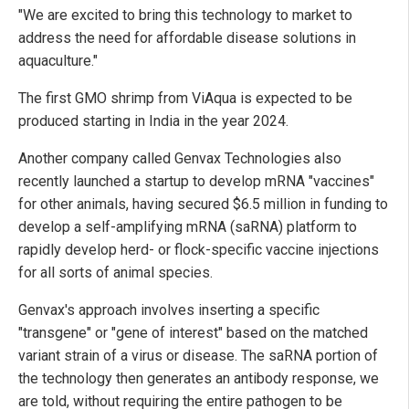
"We are excited to bring this technology to market to
address the need for affordable disease solutions in
aquaculture."
The first GMO shrimp from ViAqua is expected to be
produced starting in India in the year 2024.
Another company called Genvax Technologies also
recently launched a startup to develop mRNA "vaccines"
for other animals, having secured $6.5 million in funding to
develop a self-amplifying mRNA (saRNA) platform to
rapidly develop herd- or flock-specific vaccine injections
for all sorts of animal species.
Genvax's approach involves inserting a specific
"transgene" or "gene of interest" based on the matched
variant strain of a virus or disease. The saRNA portion of
the technology then generates an antibody response, we
are told, without requiring the entire pathogen to be