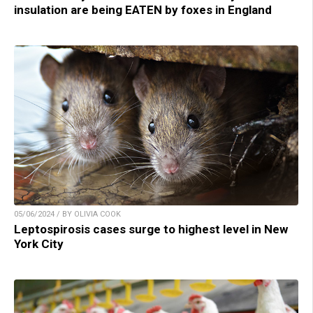
insulation are being EATEN by foxes in England
05/06/2024 / BY OLIVIA COOK
Leptospirosis cases surge to highest level in New
York City