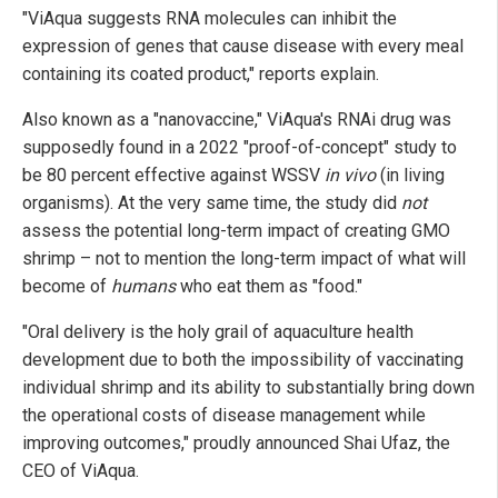
"ViAqua suggests RNA molecules can inhibit the
expression of genes that cause disease with every meal
containing its coated product," reports explain.
Also known as a "nanovaccine," ViAqua's RNAi drug was
supposedly found in a 2022 "proof-of-concept" study to
be 80 percent effective against WSSV
in vivo
(in living
organisms). At the very same time, the study did
not
assess the potential long-term impact of creating GMO
shrimp – not to mention the long-term impact of what will
become of
humans
who eat them as "food."
"Oral delivery is the holy grail of aquaculture health
development due to both the impossibility of vaccinating
individual shrimp and its ability to substantially bring down
the operational costs of disease management while
improving outcomes," proudly announced Shai Ufaz, the
CEO of ViAqua.