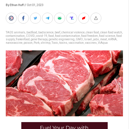
By Ethan Huff
// Oct 01, 2023
TAGS:
animals
,
badfood
,
badscience
,
beef
,
chemical violence
,
clean food
,
clean food watch
,
contamination
,
COVID
,
covid-19
,
food
,
food contamination
,
food freedom
,
food science
,
food
supply
,
frakenfood
,
gene therapy
,
genetic engineering
,
GMO
,
Israel
,
jabs
,
meat
,
mRNA
,
nanovaccine
,
poison
,
Pork
,
shrimp
,
Toxic
,
toxins
,
vaccination
,
vaccines
,
ViAqua