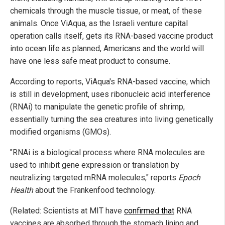
chemicals through the muscle tissue, or meat, of these
animals. Once ViAqua, as the Israeli venture capital
operation calls itself, gets its RNA-based vaccine product
into ocean life as planned, Americans and the world will
have one less safe meat product to consume.
According to reports, ViAqua's RNA-based vaccine, which
is still in development, uses ribonucleic acid interference
(RNAi) to manipulate the genetic profile of shrimp,
essentially turning the sea creatures into living genetically
modified organisms (GMOs).
"RNAi is a biological process where RNA molecules are
used to inhibit gene expression or translation by
neutralizing targeted mRNA molecules," reports
Epoch
Health
about the Frankenfood technology.
(Related: Scientists at MIT have
confirmed that
RNA
vaccines are absorbed through the stomach lining and