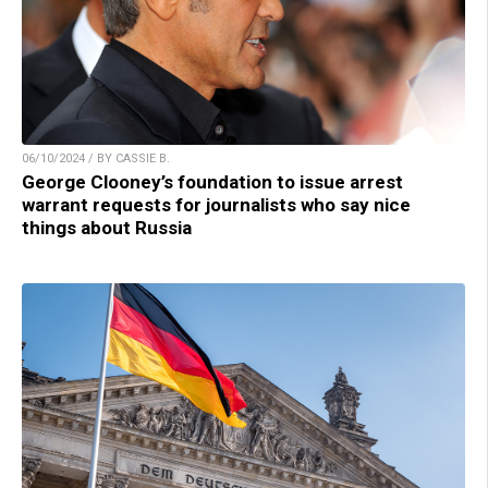
06/10/2024 / BY CASSIE B.
George Clooney’s foundation to issue arrest
warrant requests for journalists who say nice
things about Russia