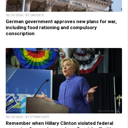
06/10/2024 / BY CASSIE B.
German government approves new plans for war,
including food rationing and compulsory
conscription
06/10/2024 / BY ETHAN HUFF
Remember when Hillary Clinton violated federal