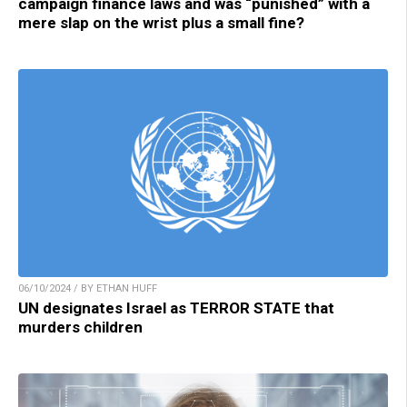
campaign finance laws and was “punished” with a
mere slap on the wrist plus a small fine?
06/10/2024 / BY ETHAN HUFF
UN designates Israel as TERROR STATE that
murders children