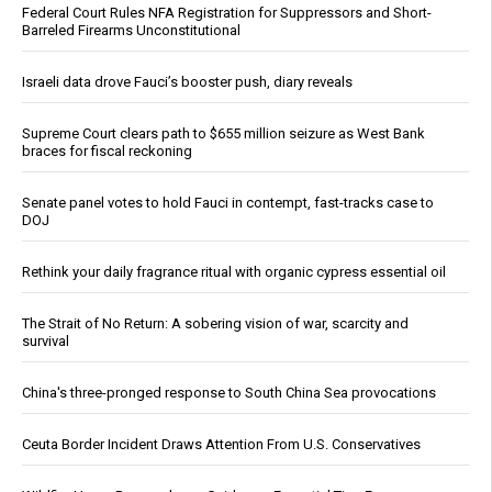
Federal Court Rules NFA Registration for Suppressors and Short-
Barreled Firearms Unconstitutional
Israeli data drove Fauci’s booster push, diary reveals
Supreme Court clears path to $655 million seizure as West Bank
braces for fiscal reckoning
Senate panel votes to hold Fauci in contempt, fast-tracks case to
DOJ
Rethink your daily fragrance ritual with organic cypress essential oil
The Strait of No Return: A sobering vision of war, scarcity and
survival
China's three-pronged response to South China Sea provocations
Ceuta Border Incident Draws Attention From U.S. Conservatives