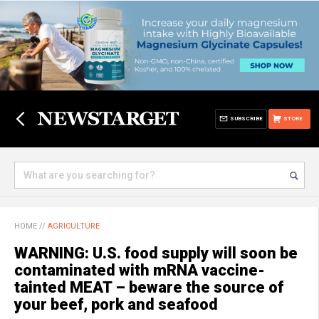
SUBSCRIBE
STORE
HOME
//
AGRICULTURE
WARNING: U.S. food supply will soon be
contaminated with mRNA vaccine-
tainted MEAT – beware the source of
your beef, pork and seafood