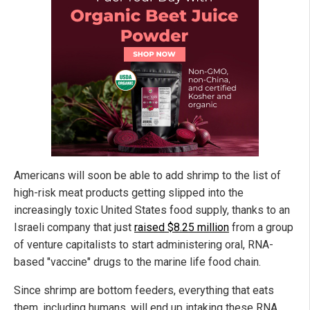
Americans will soon be able to add shrimp to the list of
high-risk meat products getting slipped into the
increasingly toxic United States food supply, thanks to an
Israeli company that just
raised $8.25 million
from a group
of venture capitalists to start administering oral, RNA-
based "vaccine" drugs to the marine life food chain.
Since shrimp are bottom feeders, everything that eats
them, including humans, will end up intaking these RNA