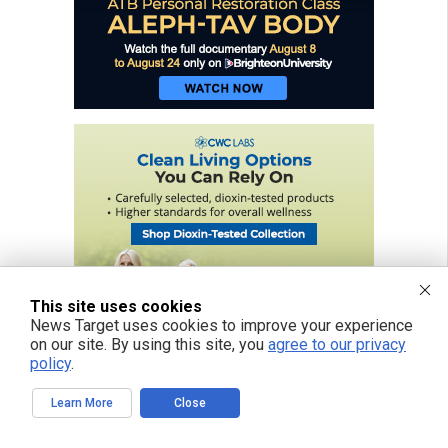
This site uses cookies
News Target uses cookies to improve your experience
on our site. By using this site, you
agree to our privacy
policy
.
Learn More
Close