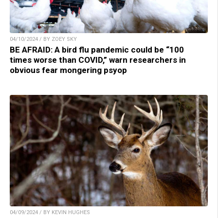
04/10/2024 / BY ZOEY SKY
BE AFRAID: A bird flu pandemic could be “100
times worse than COVID,” warn researchers in
obvious fear mongering psyop
04/09/2024 / BY KEVIN HUGHES