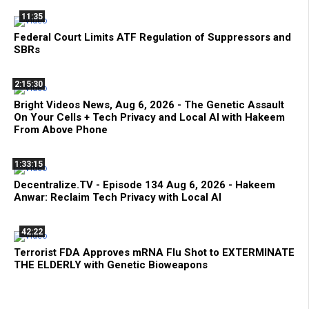
11:35
Federal Court Limits ATF Regulation of Suppressors and
SBRs
2:15:30
Bright Videos News, Aug 6, 2026 - The Genetic Assault
On Your Cells + Tech Privacy and Local AI with Hakeem
From Above Phone
1:33:15
Decentralize.TV - Episode 134 Aug 6, 2026 - Hakeem
Anwar: Reclaim Tech Privacy with Local AI
42:22
Terrorist FDA Approves mRNA Flu Shot to EXTERMINATE
THE ELDERLY with Genetic Bioweapons