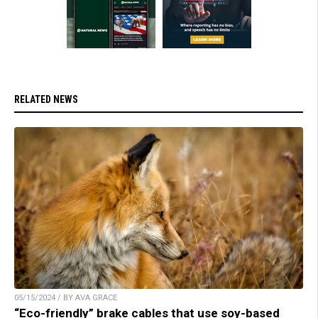
RELATED NEWS
05/15/2024 / BY AVA GRACE
“Eco-friendly” brake cables that use soy-based