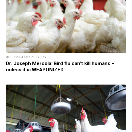
04/19/2024 / BY ZOEY SKY
Dr. Joseph Mercola: Bird flu can’t kill humans –
unless it is WEAPONIZED