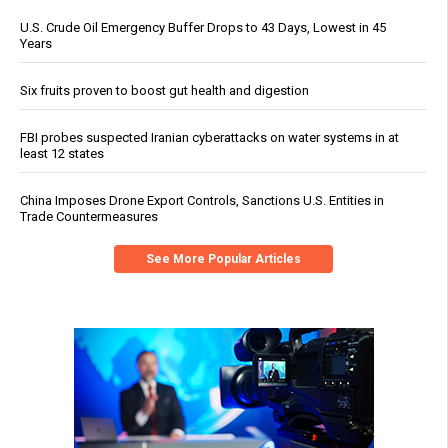
U.S. Crude Oil Emergency Buffer Drops to 43 Days, Lowest in 45
Years
Six fruits proven to boost gut health and digestion
FBI probes suspected Iranian cyberattacks on water systems in at
least 12 states
China Imposes Drone Export Controls, Sanctions U.S. Entities in
Trade Countermeasures
See More Popular Articles