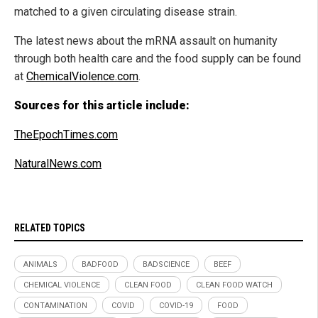
matched to a given circulating disease strain.
The latest news about the mRNA assault on humanity
through both health care and the food supply can be found
at
ChemicalViolence.com
.
Sources for this article include:
TheEpochTimes.com
NaturalNews.com
RELATED TOPICS
ANIMALS
BADFOOD
BADSCIENCE
BEEF
CHEMICAL VIOLENCE
CLEAN FOOD
CLEAN FOOD WATCH
CONTAMINATION
COVID
COVID-19
FOOD