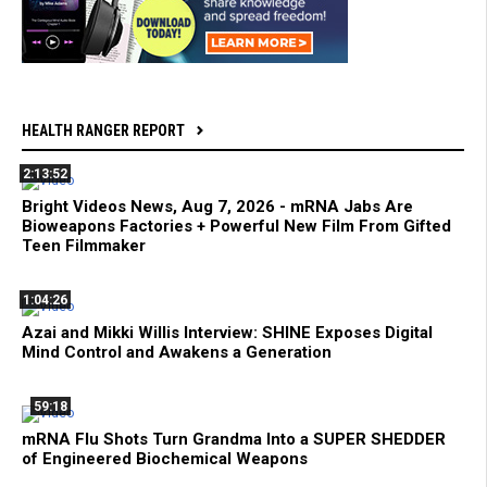
HEALTH RANGER REPORT
2:13:52
Bright Videos News, Aug 7, 2026 - mRNA Jabs Are
Bioweapons Factories + Powerful New Film From Gifted
Teen Filmmaker
1:04:26
Azai and Mikki Willis Interview: SHINE Exposes Digital
Mind Control and Awakens a Generation
59:18
mRNA Flu Shots Turn Grandma Into a SUPER SHEDDER
of Engineered Biochemical Weapons