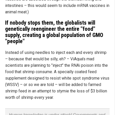
intestines – this would seem to include mRNA vaccines in
animal meat.)
If nobody stops them, the globalists will
genetically reengineer the entire "food"
supply, creating a global population of GMO
"people"
Instead of using needles to inject each and every shrimp
– because that would be silly, eh? – ViAqua's mad
scientists are planning to "inject" the RNAi poison into the
food that shrimp consume. A specially coated feed
supplement designed to resist white spot syndrome virus
(WSSV) – or so we are told – will be added to farmed
shrimp feed in an attempt to stymie the loss of $3 billion
worth of shrimp every year.
Human knowledge is under attack! Governments and