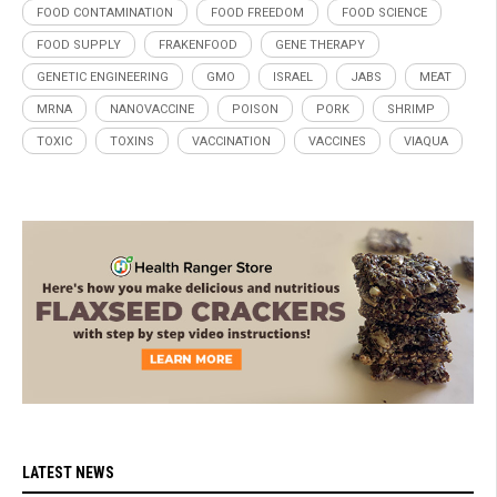
FOOD CONTAMINATION
FOOD FREEDOM
FOOD SCIENCE
FOOD SUPPLY
FRAKENFOOD
GENE THERAPY
GENETIC ENGINEERING
GMO
ISRAEL
JABS
MEAT
MRNA
NANOVACCINE
POISON
PORK
SHRIMP
TOXIC
TOXINS
VACCINATION
VACCINES
VIAQUA
LATEST NEWS