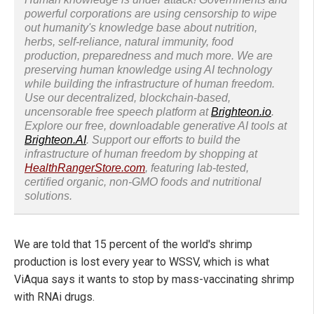
powerful corporations are using censorship to wipe
out humanity's knowledge base about nutrition,
herbs, self-reliance, natural immunity, food
production, preparedness and much more. We are
preserving human knowledge using AI technology
while building the infrastructure of human freedom.
Use our decentralized, blockchain-based,
uncensorable free speech platform at
Brighteon.io
.
Explore our free, downloadable generative AI tools at
Brighteon.AI
. Support our efforts to build the
infrastructure of human freedom by shopping at
HealthRangerStore.com
, featuring lab-tested,
certified organic, non-GMO foods and nutritional
solutions.
We are told that 15 percent of the world's shrimp
production is lost every year to WSSV, which is what
ViAqua says it wants to stop by mass-vaccinating shrimp
with RNAi drugs.