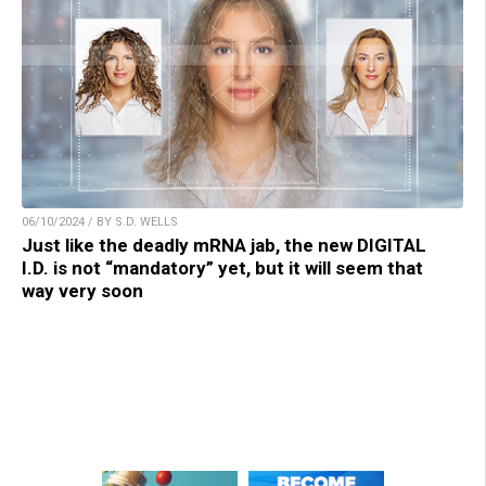
06/10/2024 / BY S.D. WELLS
Just like the deadly mRNA jab, the new DIGITAL
I.D. is not “mandatory” yet, but it will seem that
way very soon