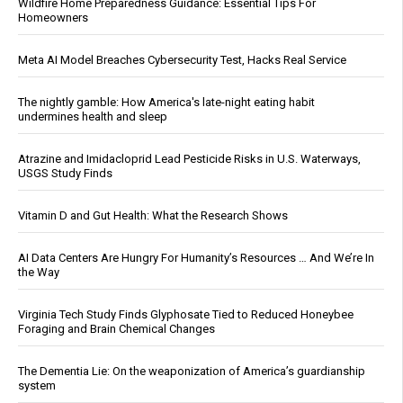
Wildfire Home Preparedness Guidance: Essential Tips For
Homeowners
Meta AI Model Breaches Cybersecurity Test, Hacks Real Service
The nightly gamble: How America's late-night eating habit
undermines health and sleep
Atrazine and Imidacloprid Lead Pesticide Risks in U.S. Waterways,
USGS Study Finds
Vitamin D and Gut Health: What the Research Shows
AI Data Centers Are Hungry For Humanity’s Resources … And We’re In
the Way
Virginia Tech Study Finds Glyphosate Tied to Reduced Honeybee
Foraging and Brain Chemical Changes
The Dementia Lie: On the weaponization of America’s guardianship
system