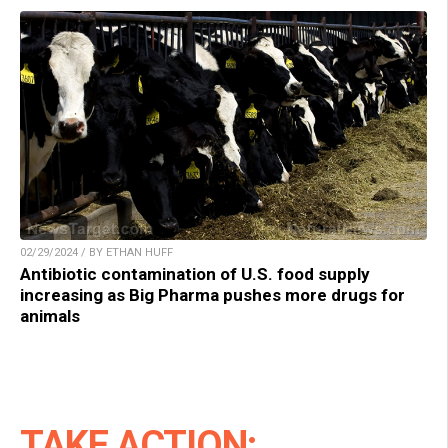
02/29/2024 / BY ETHAN HUFF
Antibiotic contamination of U.S. food supply
increasing as Big Pharma pushes more drugs for
animals
TAKE ACTION: