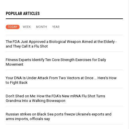
POPULAR ARTICLES
TODAY
WEEK
MONTH
YEAR
The FDA Just Approved a Biological Weapon Aimed at the Elderly -
and They Call It a Flu Shot
Fitness Experts Identify Ten Core Strength Exercises for Daily
Movement
Your DNA Is Under Attack From Two Vectors at Once … Here's How
to Fight Back
Don’t Shed on Me: How the FDA’s New mRNA Flu Shot Turns
Grandma Into a Walking Bioweapon
Russian strikes on Black Sea ports freeze Ukraine’s exports and
arms imports, officials say