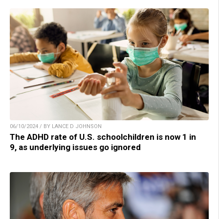
06/10/2024 / BY LANCE D JOHNSON
The ADHD rate of U.S. schoolchildren is now 1 in
9, as underlying issues go ignored