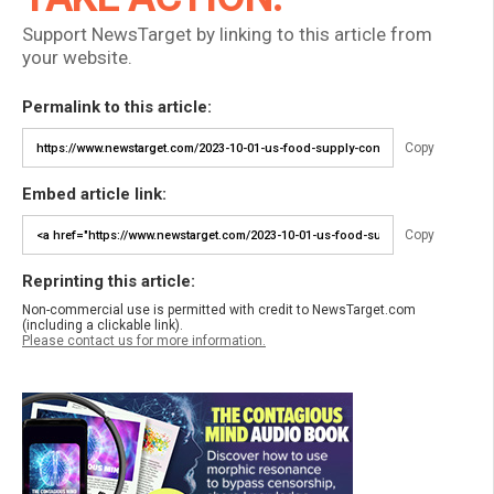
Support NewsTarget by linking to this article from
your website.
Permalink to this article:
Copy
Embed article link:
Copy
Reprinting this article:
Non-commercial use is permitted with credit to NewsTarget.com
(including a clickable link).
Please contact us for more information.