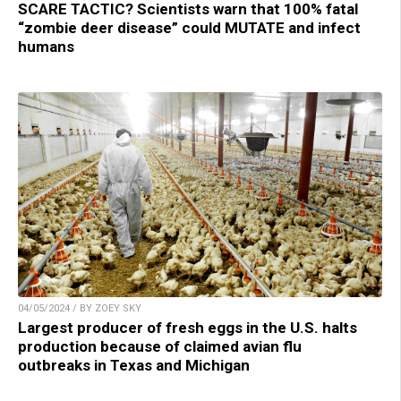
SCARE TACTIC? Scientists warn that 100% fatal
“zombie deer disease” could MUTATE and infect
humans
04/05/2024 / BY ZOEY SKY
Largest producer of fresh eggs in the U.S. halts
production because of claimed avian flu
outbreaks in Texas and Michigan