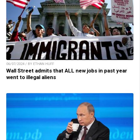
06/07/2024 / BY ETHAN HUFF
Wall Street admits that ALL new jobs in past year
went to illegal aliens