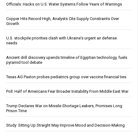
Officials: Hacks on U.S. Water Systems Follow Years of Warnings
Copper Hits Record High, Analysts Cite Supply Constraints Over
Growth
U.S. stockpile priorities clash with Ukraine's urgent air defense
needs
Ancient drill discovery upends timeline of Egyptian technology, fuels
pyramid tool debate
Texas AG Paxton probes pediatrics group over vaccine financial ties
Poll: Half of Americans Fear Broader Instability From Middle East War
Trump Declares War on Missile Shortage Leakers, Promises Long
Prison Time
Study: Sitting Up Straight May Improve Mood and Decision-Making