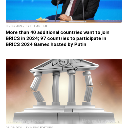
06/06/2024 / BY ETHAN HUFF
More than 40 additional countries want to join
BRICS in 2024; 97 countries to participate in
BRICS 2024 Games hosted by Putin
06/05/2024 / BY NEWS EDITORS