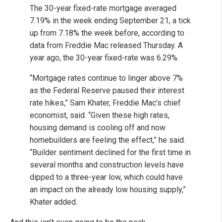
The 30-year fixed-rate mortgage averaged
7.19% in the week ending September 21, a tick
up from 7.18% the week before, according to
data from Freddie Mac released Thursday. A
year ago, the 30-year fixed-rate was 6.29%.
“Mortgage rates continue to linger above 7%
as the Federal Reserve paused their interest
rate hikes,” Sam Khater, Freddie Mac’s chief
economist, said. “Given these high rates,
housing demand is cooling off and now
homebuilders are feeling the effect,” he said.
“Builder sentiment declined for the first time in
several months and construction levels have
dipped to a three-year low, which could have
an impact on the already low housing supply,”
Khater added.