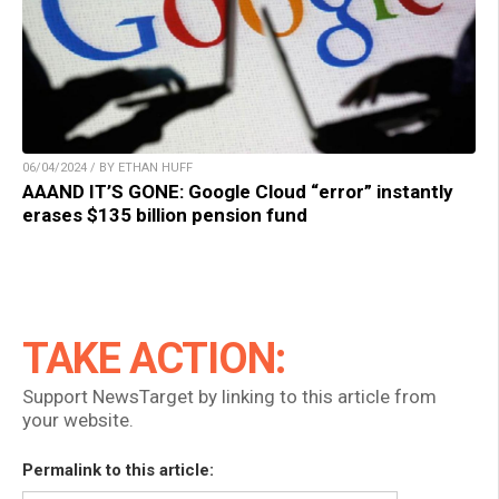
06/04/2024 / BY ETHAN HUFF
AAAND IT’S GONE: Google Cloud “error” instantly
erases $135 billion pension fund
TAKE ACTION:
Support NewsTarget by linking to this article from
your website.
Permalink to this article: