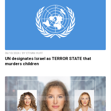
06/10/2024 / BY ETHAN HUFF
UN designates Israel as TERROR STATE that
murders children