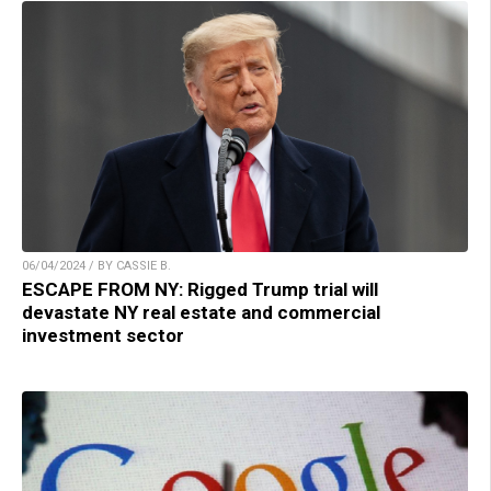
06/04/2024 / BY CASSIE B.
ESCAPE FROM NY: Rigged Trump trial will
devastate NY real estate and commercial
investment sector