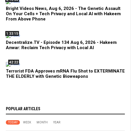
Bright Videos News, Aug 6, 2026 - The Genetic Assault
On Your Cells + Tech Privacy and Local AI with Hakeem
From Above Phone
1:33:15
Decentralize.TV - Episode 134 Aug 6, 2026 - Hakeem
Anwar: Reclaim Tech Privacy with Local AI
42:22
Terrorist FDA Approves mRNA Flu Shot to EXTERMINATE
THE ELDERLY with Genetic Bioweapons
POPULAR ARTICLES
TODAY
WEEK
MONTH
YEAR