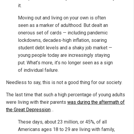
it.
Moving out and living on your own is often
seen as a marker of adulthood. But dealt an
onerous set of cards — including pandemic
lockdowns, decades-high inflation, soaring
student debt levels and a shaky job market —
young people today are increasingly staying
put. What’s more, it’s no longer seen as a sign
of individual failure.
Needless to say, this is not a good thing for our society.
The last time that such a high percentage of young adults
were living with their parents
was during the aftermath of
the Great Depression
…
These days, about 23 million, or 45%, of all
Americans ages 18 to 29 are living with family,