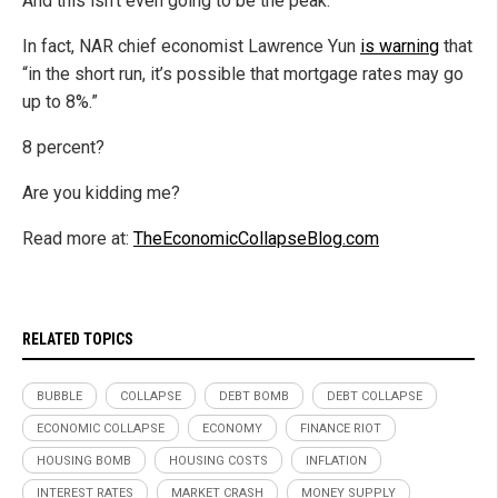
And this isn’t even going to be the peak.
In fact, NAR chief economist Lawrence Yun
is warning
that
“in the short run, it’s possible that mortgage rates may go
up to 8%.”
8 percent?
Are you kidding me?
Read more at:
TheEconomicCollapseBlog.com
RELATED TOPICS
BUBBLE
COLLAPSE
DEBT BOMB
DEBT COLLAPSE
ECONOMIC COLLAPSE
ECONOMY
FINANCE RIOT
HOUSING BOMB
HOUSING COSTS
INFLATION
INTEREST RATES
MARKET CRASH
MONEY SUPPLY