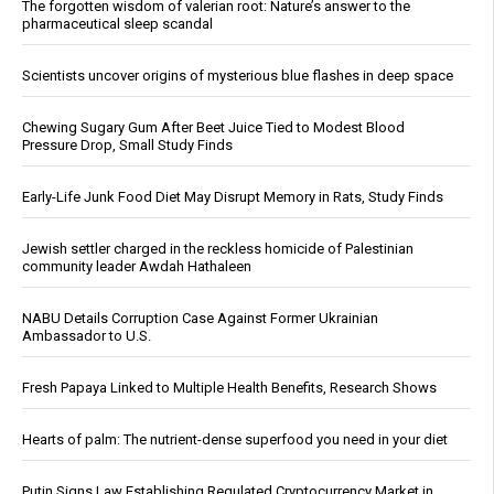
The forgotten wisdom of valerian root: Nature’s answer to the
pharmaceutical sleep scandal
Scientists uncover origins of mysterious blue flashes in deep space
Chewing Sugary Gum After Beet Juice Tied to Modest Blood
Pressure Drop, Small Study Finds
Early-Life Junk Food Diet May Disrupt Memory in Rats, Study Finds
Jewish settler charged in the reckless homicide of Palestinian
community leader Awdah Hathaleen
NABU Details Corruption Case Against Former Ukrainian
Ambassador to U.S.
Fresh Papaya Linked to Multiple Health Benefits, Research Shows
Hearts of palm: The nutrient-dense superfood you need in your diet
Putin Signs Law Establishing Regulated Cryptocurrency Market in