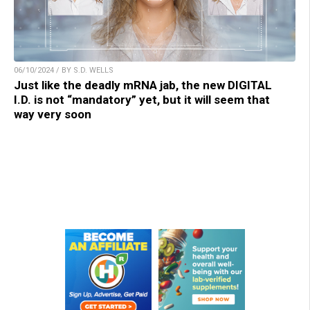
06/10/2024 / BY S.D. WELLS
Just like the deadly mRNA jab, the new DIGITAL
I.D. is not “mandatory” yet, but it will seem that
way very soon