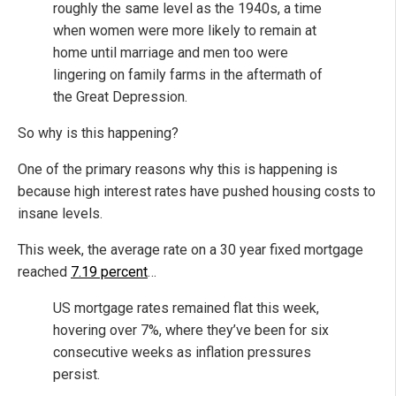
roughly the same level as the 1940s, a time
when women were more likely to remain at
home until marriage and men too were
lingering on family farms in the aftermath of
the Great Depression.
So why is this happening?
One of the primary reasons why this is happening is
because high interest rates have pushed housing costs to
insane levels.
This week, the average rate on a 30 year fixed mortgage
reached
7.19 percent
…
US mortgage rates remained flat this week,
hovering over 7%, where they’ve been for six
consecutive weeks as inflation pressures
persist.