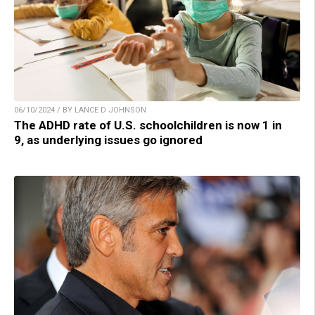
06/10/2024 / BY LANCE D JOHNSON
The ADHD rate of U.S. schoolchildren is now 1 in
9, as underlying issues go ignored