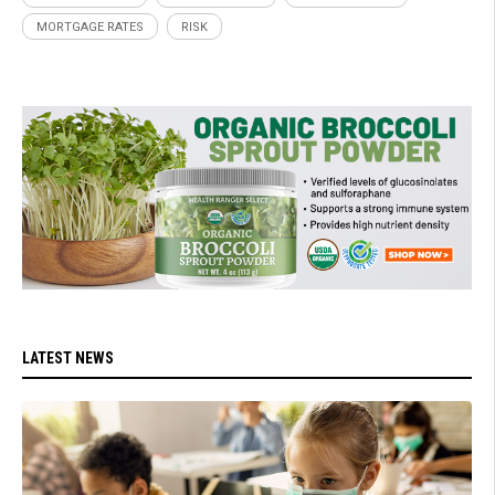
MORTGAGE RATES
RISK
LATEST NEWS