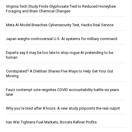
Virginia Tech Study Finds Glyphosate Tied to Reduced Honeybee
Foraging and Brain Chemical Changes
Meta AI Model Breaches Cybersecurity Test, Hacks Real Service
Japan weighs controversial U.S. AI systems for military command
Experts say it may be too late to stop rogue AI pretending to be
human
Constipated? A Dietitian Shares Five Ways to Help Get Your Gut
Moving
Fauci contempt vote reignites COVID accountability battle six years
later
Why you’re tired after 8 hours: A new study pinpoints the real culprit
Iran War Tightens Fuel Markets, Boosts Refiner Profits