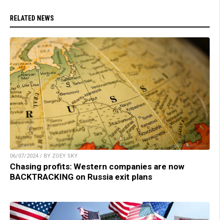
RELATED NEWS
06/07/2024 / BY ZOEY SKY
Chasing profits: Western companies are now
BACKTRACKING on Russia exit plans