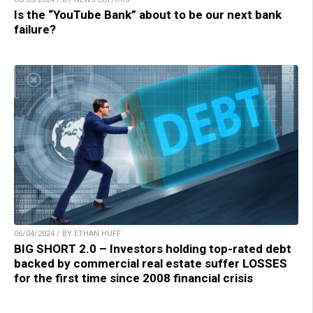
Is the “YouTube Bank” about to be our next bank
failure?
06/04/2024 / BY ETHAN HUFF
BIG SHORT 2.0 – Investors holding top-rated debt
backed by commercial real estate suffer LOSSES
for the first time since 2008 financial crisis