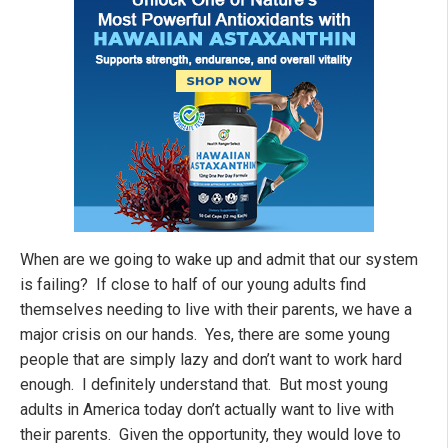
When are we going to wake up and admit that our system
is failing? If close to half of our young adults find
themselves needing to live with their parents, we have a
major crisis on our hands. Yes, there are some young
people that are simply lazy and don’t want to work hard
enough. I definitely understand that. But most young
adults in America today don’t actually want to live with
their parents. Given the opportunity, they would love to