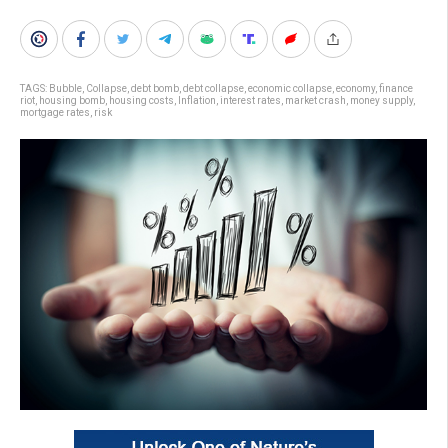
TAGS:
Bubble
,
Collapse
,
debt bomb
,
debt collapse
,
economic collapse
,
economy
,
finance
riot
,
housing bomb
,
housing costs
,
Inflation
,
interest rates
,
market crash
,
money supply
,
mortgage rates
,
risk