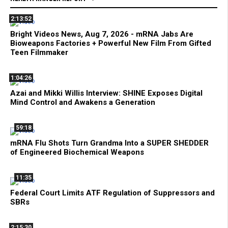
2:13:52
Bright Videos News, Aug 7, 2026 - mRNA Jabs Are
Bioweapons Factories + Powerful New Film From Gifted
Teen Filmmaker
1:04:26
Azai and Mikki Willis Interview: SHINE Exposes Digital
Mind Control and Awakens a Generation
59:18
mRNA Flu Shots Turn Grandma Into a SUPER SHEDDER
of Engineered Biochemical Weapons
11:35
Federal Court Limits ATF Regulation of Suppressors and
SBRs
2:15:30