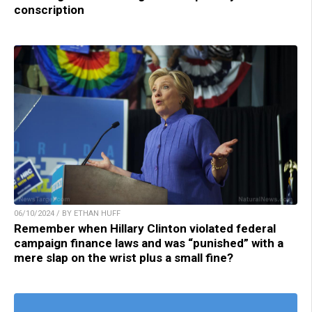
conscription
06/10/2024 / BY ETHAN HUFF
Remember when Hillary Clinton violated federal
campaign finance laws and was “punished” with a
mere slap on the wrist plus a small fine?