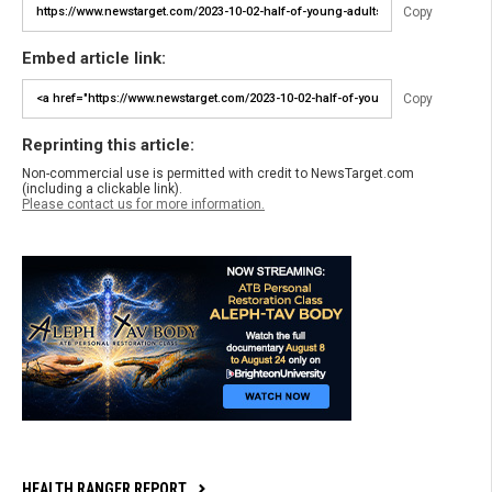
Copy
Embed article link:
Copy
Reprinting this article:
Non-commercial use is permitted with credit to NewsTarget.com
(including a clickable link).
Please contact us for more information.
HEALTH RANGER REPORT