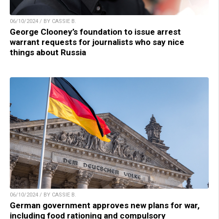
06/10/2024 / BY CASSIE B.
George Clooney’s foundation to issue arrest
warrant requests for journalists who say nice
things about Russia
06/10/2024 / BY CASSIE B.
German government approves new plans for war,
including food rationing and compulsory