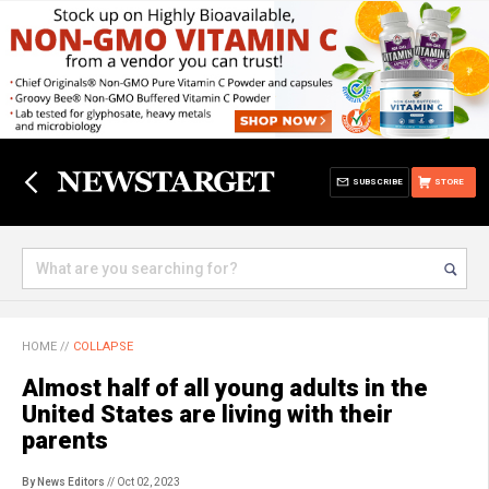
SUBSCRIBE
STORE
HOME
//
COLLAPSE
Almost half of all young adults in the
United States are living with their
parents
By News Editors
// Oct 02, 2023