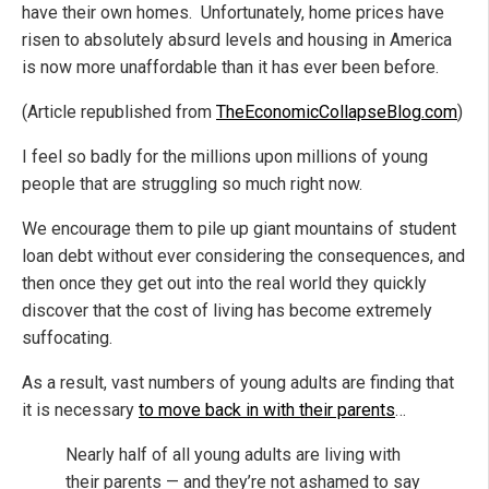
have their own homes. Unfortunately, home prices have
risen to absolutely absurd levels and housing in America
is now more unaffordable than it has ever been before.
(Article republished from
TheEconomicCollapseBlog.com
)
I feel so badly for the millions upon millions of young
people that are struggling so much right now.
We encourage them to pile up giant mountains of student
loan debt without ever considering the consequences, and
then once they get out into the real world they quickly
discover that the cost of living has become extremely
suffocating.
As a result, vast numbers of young adults are finding that
it is necessary
to move back in with their parents
…
Nearly half of all young adults are living with
their parents — and they’re not ashamed to say