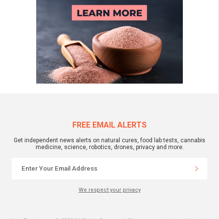
FREE EMAIL ALERTS
Get independent news alerts on natural cures, food lab tests, cannabis
medicine, science, robotics, drones, privacy and more.
We respect your privacy