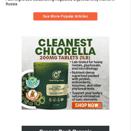
Russia
See More Popular Articles