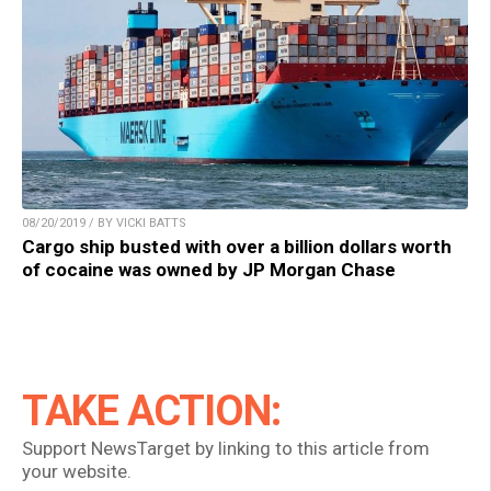
08/20/2019 / BY VICKI BATTS
Cargo ship busted with over a billion dollars worth
of cocaine was owned by JP Morgan Chase
TAKE ACTION:
Support NewsTarget by linking to this article from
your website.