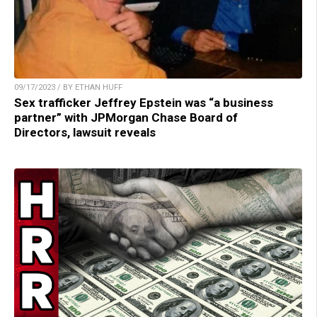
09/17/2023 / BY ETHAN HUFF
Sex trafficker Jeffrey Epstein was “a business
partner” with JPMorgan Chase Board of
Directors, lawsuit reveals