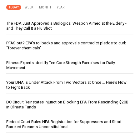
TODAY
WEEK
MONTH
YEAR
The FDA Just Approved a Biological Weapon Aimed at the Elderly -
and They Call It a Flu Shot
PFAS out? EPA's rollbacks and approvals contradict pledge to curb
“forever chemicals”
Fitness Experts Identify Ten Core Strength Exercises for Daily
Movement
Your DNA Is Under Attack From Two Vectors at Once … Here's How
to Fight Back
DC Circuit Reinstates Injunction Blocking EPA From Rescinding $20B
in Climate Funds
Federal Court Rules NFA Registration for Suppressors and Short-
Barreled Firearms Unconstitutional