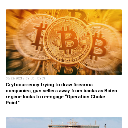
03/22/2021 / BY JD HEYES
Crytocurrency trying to draw firearms
companies, gun sellers away from banks as Biden
regime looks to reengage “Operation Choke
Point”