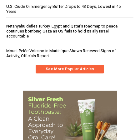
U.S. Crude Oil Emergency Buffer Drops to 43 Days, Lowest in 45
Years
Netanyahu defies Turkey, Egypt and Qatar’s roadmap to peace,
continues bombing Gaza as US fails to hold its ally Israel
accountable
Mount Pelée Volcano in Martinique Shows Renewed Signs of
Activity, Officials Report
See More Popular Articles