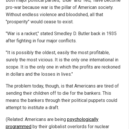
Both major political parties, "blue" and "red," have become
pro-war because war is the pillar of American society.
Without endless violence and bloodshed, all that
"prosperity" would cease to exist.
"War is a racket," stated Smedley D. Butler back in 1935
after fighting in four major conflicts.
"It is possibly the oldest, easily the most profitable,
surely the most vicious. It is the only one international in
scope. It is the only one in which the profits are reckoned
in dollars and the losses in lives."
The problem today, though, is that Americans are tired of
sending their children off to die for the bankers. This
means the bankers through their political puppets could
attempt to institute a draft.
(Related: Americans are being
psychologically
programmed
by their globalist overlords for nuclear