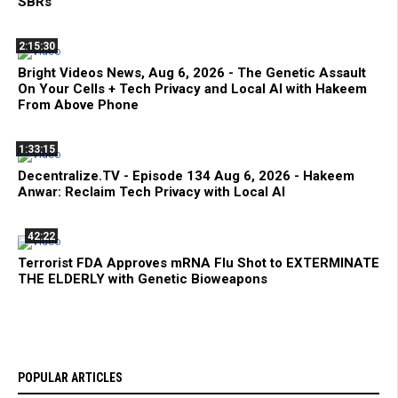
SBRs
2:15:30
Bright Videos News, Aug 6, 2026 - The Genetic Assault
On Your Cells + Tech Privacy and Local AI with Hakeem
From Above Phone
1:33:15
Decentralize.TV - Episode 134 Aug 6, 2026 - Hakeem
Anwar: Reclaim Tech Privacy with Local AI
42:22
Terrorist FDA Approves mRNA Flu Shot to EXTERMINATE
THE ELDERLY with Genetic Bioweapons
POPULAR ARTICLES