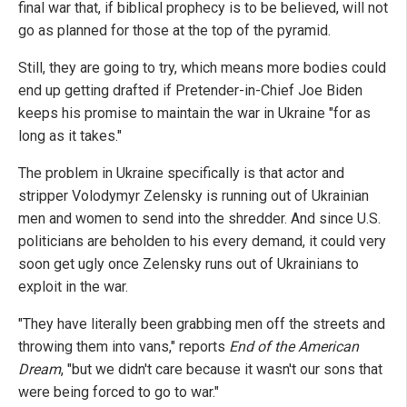
final war that, if biblical prophecy is to be believed, will not
go as planned for those at the top of the pyramid.
Still, they are going to try, which means more bodies could
end up getting drafted if Pretender-in-Chief Joe Biden
keeps his promise to maintain the war in Ukraine "for as
long as it takes."
The problem in Ukraine specifically is that actor and
stripper Volodymyr Zelensky is running out of Ukrainian
men and women to send into the shredder. And since U.S.
politicians are beholden to his every demand, it could very
soon get ugly once Zelensky runs out of Ukrainians to
exploit in the war.
"They have literally been grabbing men off the streets and
throwing them into vans," reports
End of the American
Dream
, "but we didn't care because it wasn't our sons that
were being forced to go to war."