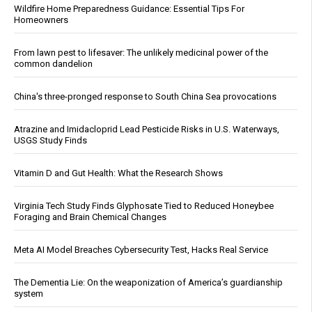
Wildfire Home Preparedness Guidance: Essential Tips For
Homeowners
From lawn pest to lifesaver: The unlikely medicinal power of the
common dandelion
China's three-pronged response to South China Sea provocations
Atrazine and Imidacloprid Lead Pesticide Risks in U.S. Waterways,
USGS Study Finds
Vitamin D and Gut Health: What the Research Shows
Virginia Tech Study Finds Glyphosate Tied to Reduced Honeybee
Foraging and Brain Chemical Changes
Meta AI Model Breaches Cybersecurity Test, Hacks Real Service
The Dementia Lie: On the weaponization of America’s guardianship
system