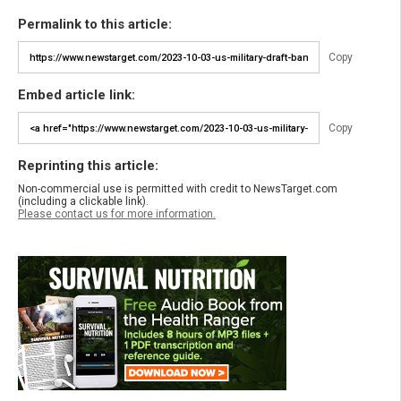
Permalink to this article:
Copy
Embed article link:
Copy
Reprinting this article:
Non-commercial use is permitted with credit to NewsTarget.com
(including a clickable link).
Please contact us for more information.