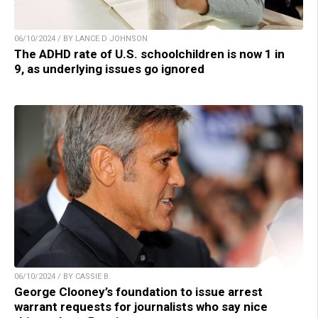
06/10/2024 / BY LANCE D JOHNSON
The ADHD rate of U.S. schoolchildren is now 1 in
9, as underlying issues go ignored
06/10/2024 / BY CASSIE B.
George Clooney’s foundation to issue arrest
warrant requests for journalists who say nice