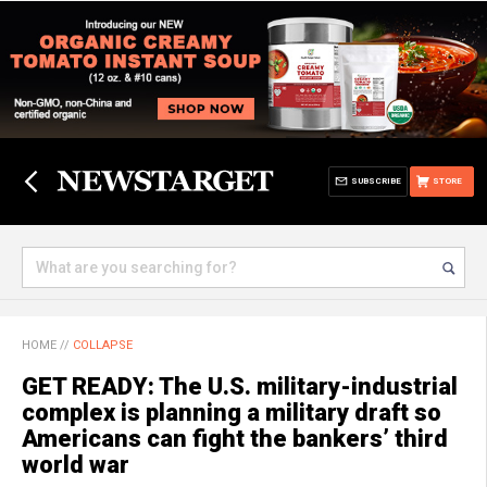
SUBSCRIBE
STORE
HOME
//
COLLAPSE
GET READY: The U.S. military-industrial
complex is planning a military draft so
Americans can fight the bankers’ third
world war