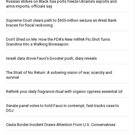
Russian strikes on Black Sea ports freeze Ukraine’s exports and
arms imports, officials say
Supreme Court clears path to $655 million seizure as West Bank
braces for fiscal reckoning
Don’t Shed on Me: How the FDA’s New mRNA Flu Shot Turns
Grandma Into a Walking Bioweapon
Israeli data drove Fauci’s booster push, diary reveals
The Strait of No Return: A sobering vision of war, scarcity and
survival
Rethink your daily fragrance ritual with organic cypress essential oil
Senate panel votes to hold Fauci in contempt, fast-tracks case to
DOJ
Ceuta Border Incident Draws Attention From U.S. Conservatives