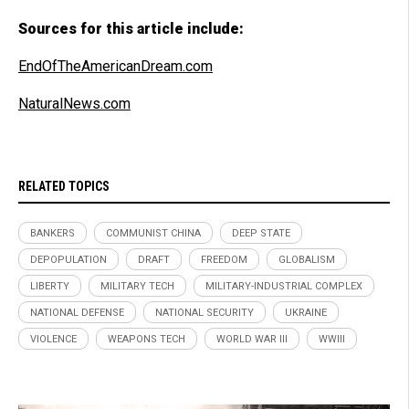
Sources for this article include:
EndOfTheAmericanDream.com
NaturalNews.com
RELATED TOPICS
BANKERS
COMMUNIST CHINA
DEEP STATE
DEPOPULATION
DRAFT
FREEDOM
GLOBALISM
LIBERTY
MILITARY TECH
MILITARY-INDUSTRIAL COMPLEX
NATIONAL DEFENSE
NATIONAL SECURITY
UKRAINE
VIOLENCE
WEAPONS TECH
WORLD WAR III
WWIII