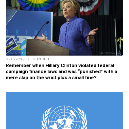
06/10/2024 / BY ETHAN HUFF
Remember when Hillary Clinton violated federal
campaign finance laws and was “punished” with a
mere slap on the wrist plus a small fine?