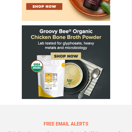
FREE EMAIL ALERTS