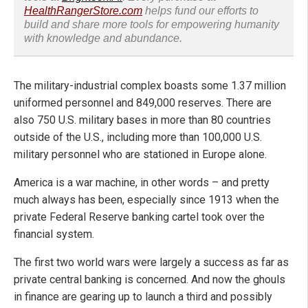
HealthRangerStore.com
helps fund our efforts to
build and share more tools for empowering humanity
with knowledge and abundance.
The military-industrial complex boasts some 1.37 million
uniformed personnel and 849,000 reserves. There are
also 750 U.S. military bases in more than 80 countries
outside of the U.S., including more than 100,000 U.S.
military personnel who are stationed in Europe alone.
America is a war machine, in other words – and pretty
much always has been, especially since 1913 when the
private Federal Reserve banking cartel took over the
financial system.
The first two world wars were largely a success as far as
private central banking is concerned. And now the ghouls
in finance are gearing up to launch a third and possibly