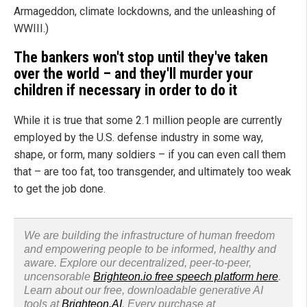
Armageddon, climate lockdowns, and the unleashing of
WWIII.)
The bankers won't stop until they've taken
over the world – and they'll murder your
children if necessary in order to do it
While it is true that some 2.1 million people are currently
employed by the U.S. defense industry in some way,
shape, or form, many soldiers – if you can even call them
that – are too fat, too transgender, and ultimately too weak
to get the job done.
We are building the infrastructure of human freedom
and empowering people to be informed, healthy and
aware. Explore our decentralized, peer-to-peer,
uncensorable
Brighteon.io free speech platform here
.
Learn about our free, downloadable generative AI
tools at
Brighteon.AI
. Every purchase at