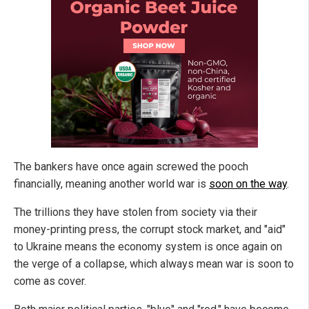
The bankers have once again screwed the pooch
financially, meaning another world war is
soon on the way
.
The trillions they have stolen from society via their
money-printing press, the corrupt stock market, and "aid"
to Ukraine means the economy system is once again on
the verge of a collapse, which always mean war is soon to
come as cover.