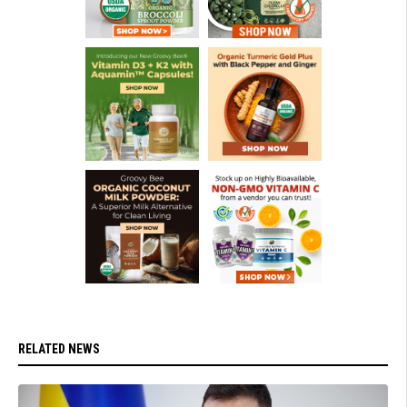
RELATED NEWS