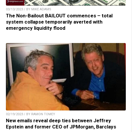
03/13/2023 / BY MIKE ADAMS
The Non-Bailout BAILOUT commences – total
system collapse temporarily averted with
emergency liquidity flood
02/19/2023 / BY RAMON TOMEY
New emails reveal deep ties between Jeffrey
Epstein and former CEO of JPMorgan, Barclays