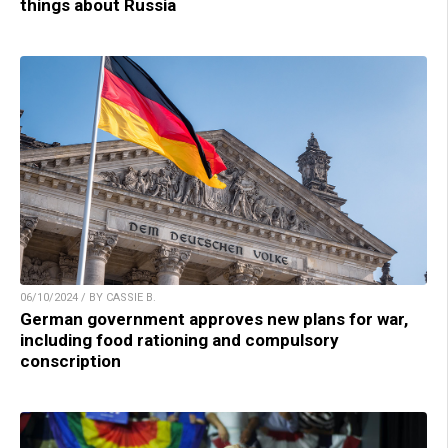
things about Russia
06/10/2024 / BY CASSIE B.
German government approves new plans for war,
including food rationing and compulsory
conscription