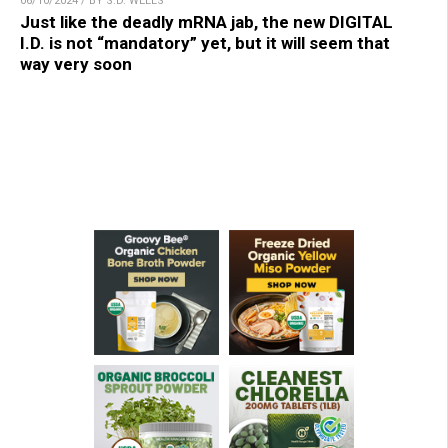
06/10/2024 / BY S.D. WELLS
Just like the deadly mRNA jab, the new DIGITAL
I.D. is not “mandatory” yet, but it will seem that
way very soon