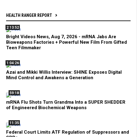
HEALTH RANGER REPORT
2:13:52
Bright Videos News, Aug 7, 2026 - mRNA Jabs Are
Bioweapons Factories + Powerful New Film From Gifted
Teen Filmmaker
1:04:26
Azai and Mikki Willis Interview: SHINE Exposes Digital
Mind Control and Awakens a Generation
59:18
mRNA Flu Shots Turn Grandma Into a SUPER SHEDDER
of Engineered Biochemical Weapons
11:35
Federal Court Limits ATF Regulation of Suppressors and