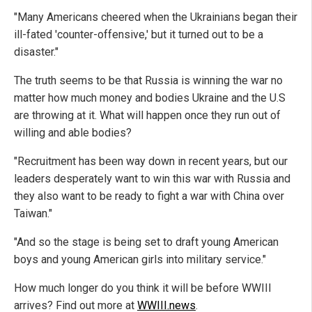
"Many Americans cheered when the Ukrainians began their
ill-fated 'counter-offensive,' but it turned out to be a
disaster."
The truth seems to be that Russia is winning the war no
matter how much money and bodies Ukraine and the U.S
are throwing at it. What will happen once they run out of
willing and able bodies?
"Recruitment has been way down in recent years, but our
leaders desperately want to win this war with Russia and
they also want to be ready to fight a war with China over
Taiwan."
"And so the stage is being set to draft young American
boys and young American girls into military service."
How much longer do you think it will be before WWIII
arrives? Find out more at
WWIII.news
.