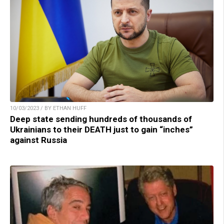
10/03/2023 / BY ETHAN HUFF
Deep state sending hundreds of thousands of
Ukrainians to their DEATH just to gain “inches”
against Russia