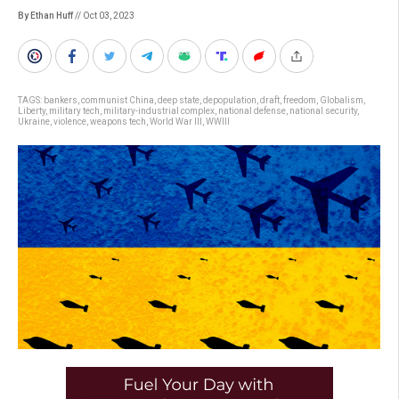
By Ethan Huff
// Oct 03, 2023
TAGS:
bankers
,
communist China
,
deep state
,
depopulation
,
draft
,
freedom
,
Globalism
,
Liberty
,
military tech
,
military-industrial complex
,
national defense
,
national security
,
Ukraine
,
violence
,
weapons tech
,
World War III
,
WWIII