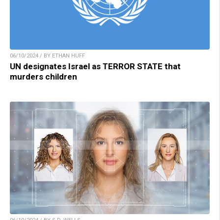
06/10/2024 / BY ETHAN HUFF
UN designates Israel as TERROR STATE that
murders children