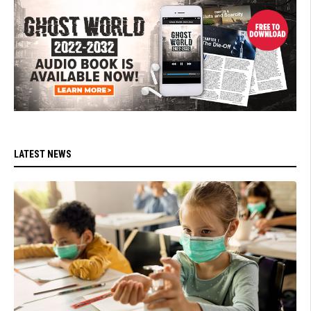
LATEST NEWS