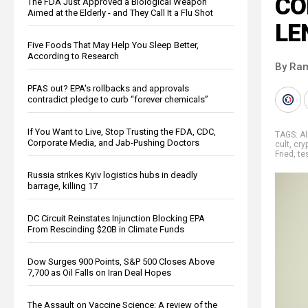
CO
The FDA Just Approved a Biological Weapon
Aimed at the Elderly - and They Call It a Flu Shot
LE
Five Foods That May Help You Sleep Better,
According to Research
By Ra
PFAS out? EPA's rollbacks and approvals
contradict pledge to curb “forever chemicals”
If You Want to Live, Stop Trusting the FDA, CDC,
TAGS:
A
Corporate Media, and Jab-Pushing Doctors
cult
,
cry
Fried
,
te
Russia strikes Kyiv logistics hubs in deadly
barrage, killing 17
DC Circuit Reinstates Injunction Blocking EPA
From Rescinding $20B in Climate Funds
Dow Surges 900 Points, S&P 500 Closes Above
7,700 as Oil Falls on Iran Deal Hopes
The Assault on Vaccine Science: A review of the