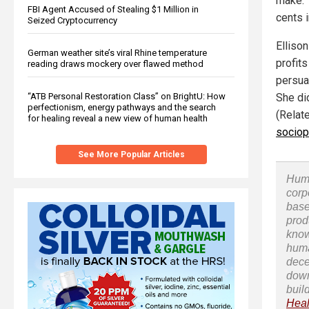
make. 
FBI Agent Accused of Stealing $1 Million in
cents 
Seized Cryptocurrency
Ellison
German weather site’s viral Rhine temperature
profit
reading draws mockery over flawed method
persuad
“ATB Personal Restoration Class” on BrightU: How
She di
perfectionism, energy pathways and the search
(Relat
for healing reveal a new view of human health
sociop
See More Popular Articles
Huma
corp
base
prod
know
huma
dece
down
buil
Heal