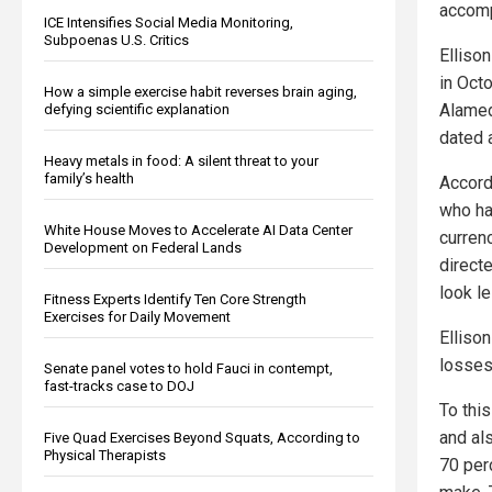
accomp
ICE Intensifies Social Media Monitoring,
Subpoenas U.S. Critics
Elliso
in Oct
How a simple exercise habit reverses brain aging,
Alamed
defying scientific explanation
dated 
Heavy metals in food: A silent threat to your
family’s health
Accord
who ha
White House Moves to Accelerate AI Data Center
curren
Development on Federal Lands
direct
look le
Fitness Experts Identify Ten Core Strength
Exercises for Daily Movement
Elliso
losses
Senate panel votes to hold Fauci in contempt,
fast-tracks case to DOJ
To thi
and al
Five Quad Exercises Beyond Squats, According to
Physical Therapists
70 perc