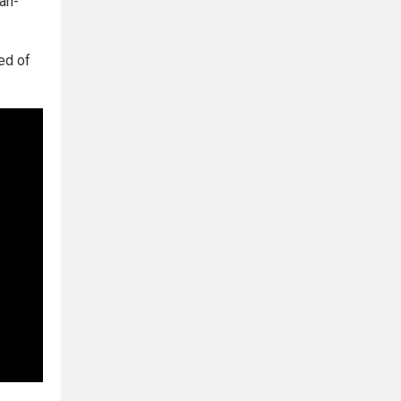
an-
ed of