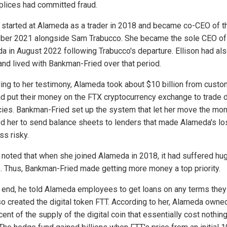
lices had committed fraud.
n started at Alameda as a trader in 2018 and became co-CEO of t
ober 2021 alongside Sam Trabucco. She became the sole CEO of
a in August 2022 following Trabucco's departure. Ellison had al
and lived with Bankman-Fried over that period.
ing to her testimony, Alameda took about $10 billion from cust
d put their money on the FTX cryptocurrency exchange to trade d
cies. Bankman-Fried set up the system that let her move the mo
ed her to send balance sheets to lenders that made Alameda's l
ss risky.
n noted that when she joined Alameda in 2018, it had suffered hu
. Thus, Bankman-Fried made getting more money a top priority.
s end, he told Alameda employees to get loans on any terms they
so created the digital token FTT. According to her, Alameda owne
ent of the supply of the digital coin that essentially cost nothing