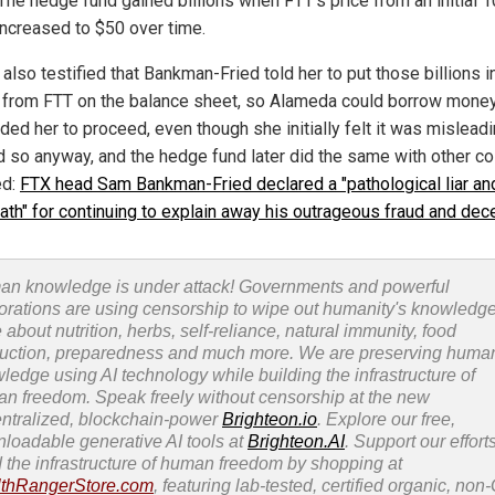
The hedge fund gained billions when FTT's price from an initial 1
increased to $50 over time.
 also testified that Bankman-Fried told her to put those billions i
s from FTT on the balance sheet, so Alameda could borrow money
ed her to proceed, even though she initially felt it was misleadi
d so anyway, and the hedge fund later did the same with other co
ed:
FTX head Sam Bankman-Fried declared a "pathological liar an
ath" for continuing to explain away his outrageous fraud and dec
n knowledge is under attack! Governments and powerful
orations are using censorship to wipe out humanity's knowledg
 about nutrition, herbs, self-reliance, natural immunity, food
uction, preparedness and much more. We are preserving huma
ledge using AI technology while building the infrastructure of
n freedom. Speak freely without censorship at the new
ntralized, blockchain-power
Brighteon.io
. Explore our free,
loadable generative AI tools at
Brighteon.AI
. Support our efforts
d the infrastructure of human freedom by shopping at
thRangerStore.com
, featuring lab-tested, certified organic, no