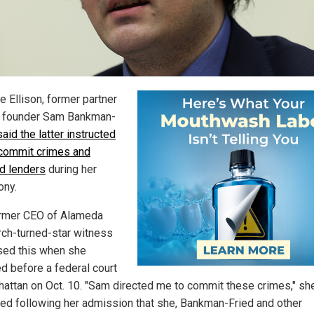
e Ellison, former partner
 founder Sam Bankman-
said the latter instructed
 commit crimes and
d lenders
during her
ony.
rmer CEO of Alameda
ch-turned-star witness
sed this when she
ed before a federal court
hattan on Oct. 10. "Sam directed me to commit these crimes," sh
ed following her admission that she, Bankman-Fried and other