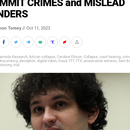
MMIT CRIMES and MISLEAD
NDERS
mon Tomey
// Oct 11, 2023
lameda Research
,
Bitcoin collapse
,
Caroline Ellison
,
Collapse
,
court hearing
,
crim
ptocurrency
,
deception
,
digital token
,
fraud
,
FTT
,
FTX
,
prosecution witness
,
Sam B
stimony
,
trial