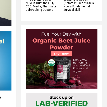
NEVER Trust the FDA,
(Before It Uses YOU) Is
CDC, Media, Pharma or
Now a Fundamental
Jab-Pushing Doctors
Survival Skill
e