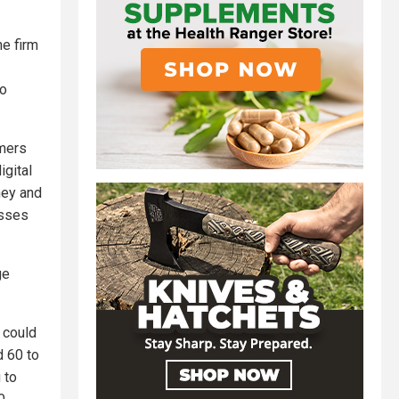
he firm
so
omers
igital
ney and
osses
ge
 could
d 60 to
 to