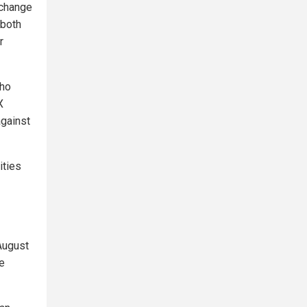
xchange
 both
r
who
X
against
ities
August
he