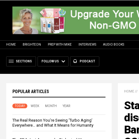
HOME
BRIGHTEON
PREP WITH MIKE
INTERVIEWS
AUDIO BOOKS
SECTIONS
FOLLOW US
PODCAST
POPULAR ARTICLES
HOME
//
Sta
TODAY
WEEK
MONTH
YEAR
di
The Real Reason You’re Seeing ‘Turbo Aging’
Everywhere… and What It Means for Humanity
Ban