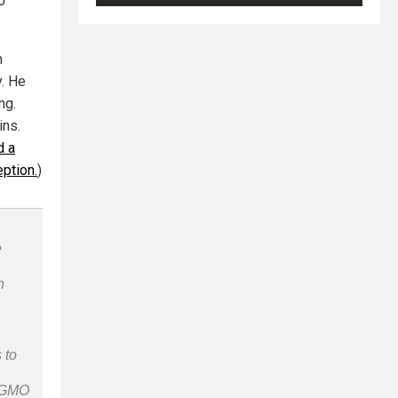
0
n
. He
ng.
ins.
d a
eption.
)
e
n
 to
n-GMO