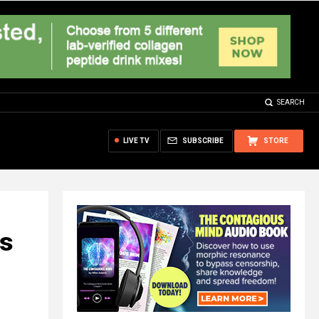
SEARCH
LIVE TV
SUBSCRIBE
STORE
ys