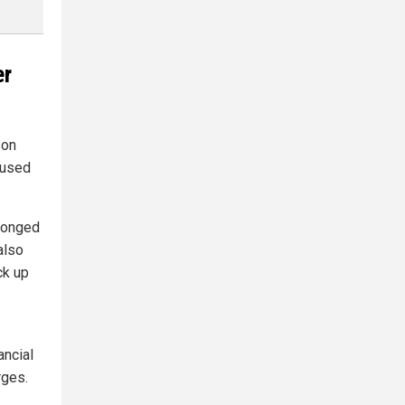
er
son
 used
elonged
also
ck up
ancial
rges.