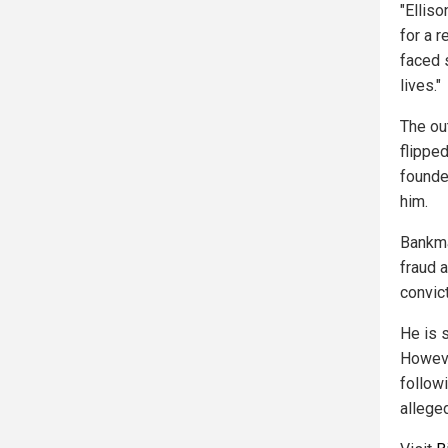
"Ellis
for a r
faced 
lives."
The ou
flippe
founde
him.
Bankma
fraud a
convict
He is s
Howeve
follow
alleged