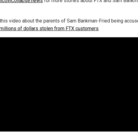
itcoinCollapse.news
for more stories about FTX and Sam Bankm
this video about the parents of Sam Bankman-Fried being accus
 millions of dollars stolen from FTX customers
.