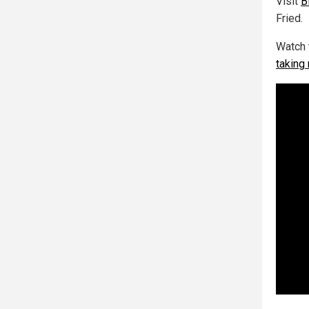
Visit
B
Fried.
Watch 
taking