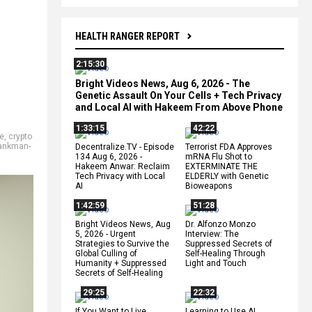
HEALTH RANGER REPORT
2:15:30
Bright Videos News, Aug 6, 2026 - The
Genetic Assault On Your Cells + Tech Privacy
and Local AI with Hakeem From Above Phone
1:33:15
42:22
e
,
crypto
ankman-
Decentralize.TV - Episode
Terrorist FDA Approves
134 Aug 6, 2026 -
mRNA Flu Shot to
Hakeem Anwar: Reclaim
EXTERMINATE THE
Tech Privacy with Local
ELDERLY with Genetic
AI
Bioweapons
1:42:59
51:28
Bright Videos News, Aug
Dr. Alfonzo Monzo
5, 2026 - Urgent
Interview: The
Strategies to Survive the
Suppressed Secrets of
Global Culling of
Self-Healing Through
Humanity + Suppressed
Light and Touch
Secrets of Self-Healing
29:25
22:32
If You Want to Live,
Learning to Use AI