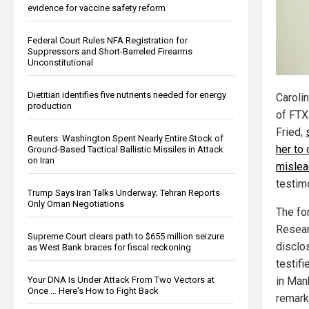
evidence for vaccine safety reform
Federal Court Rules NFA Registration for
Suppressors and Short-Barreled Firearms
Unconstitutional
Dietitian identifies five nutrients needed for energy
Carolin
production
of FTX
Fried,
Reuters: Washington Spent Nearly Entire Stock of
her to
Ground-Based Tactical Ballistic Missiles in Attack
on Iran
mislea
testim
Trump Says Iran Talks Underway; Tehran Reports
Only Oman Negotiations
The fo
Resear
Supreme Court clears path to $655 million seizure
disclo
as West Bank braces for fiscal reckoning
testifi
Your DNA Is Under Attack From Two Vectors at
in Man
Once … Here's How to Fight Back
remark