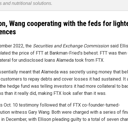
s and nutritional solutions.
son, Wang cooperating with the feds for light
ences
ember 2022, the
Securities and Exchange Commission
said Elli
lated the price of FTT at Bankman-Fried's behest. FTT was then
lateral for undisclosed loans Alameda took from FTX.
ssentially meant that Alameda was secretly using money that b
 customers to repay debts and cover losses it had sustained. It 
the hedge fund was telling investors it had more collateral to ba
ns than it really did, making FTX look safer than it was.
n's Oct. 10 testimony followed that of FTX co-founder-turned-
ution witness Gary Wang. Both were charged with a series of fin
in December, with Ellison pleading guilty to a total of seven cha