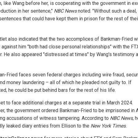
on, like Wang before her, is cooperating with the government in e
eduction in her sentence,"
NBC News
noted. "Without such a deal,
sentences that could have kept them in prison for the rest of thei
tlet also indicated that the two accomplices of Bankman-Fried 
d against him "both had close personal relationships" with the FT
r. He also appeared "distressed at times" by Wang's testimony 
n-Fried faces seven federal charges including wire fraud, secur
nd money laundering – all of which he pleaded not guilty to. If
ed, he could be put behind bars for the rest of his life.
et to face additional charges at a separate trial in March 2024.
r, the government ordered Bankman-Fried to be imprisoned in 
ing accusations of witness tampering. According to
NBC News
, 
ly leaked diary entries from Ellison to the
New York Times
.