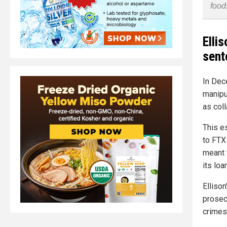
food
Elli
sent
In Dec
manipu
as col
This e
to FTX
meant 
its loa
Elliso
prosec
crimes 