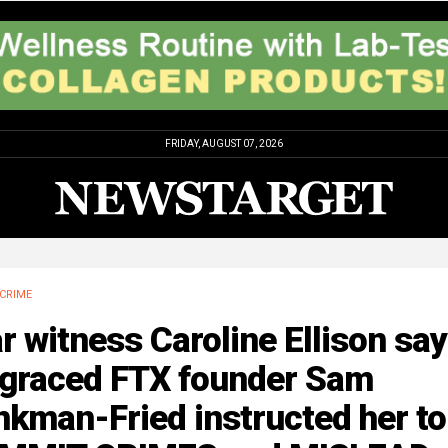
FRIDAY, AUGUST 07, 2026
CRIME
r witness Caroline Ellison sa
sgraced FTX founder Sam
kman-Fried instructed her to