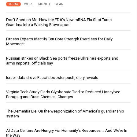
TODAY
WEEK
MONTH
YEAR
Don’t Shed on Me: How the FDA’s New mRNA Flu Shot Turns
Grandma Into a Walking Bioweapon
Fitness Experts Identify Ten Core Strength Exercises for Daily
Movement
Russian strikes on Black Sea ports freeze Ukraine’s exports and
arms imports, officials say
Israeli data drove Fauci’s booster push, diary reveals
Virginia Tech Study Finds Glyphosate Tied to Reduced Honeybee
Foraging and Brain Chemical Changes
The Dementia Lie: On the weaponization of America’s guardianship
system
AI Data Centers Are Hungry For Humanity’s Resources … And We’re In
the Way