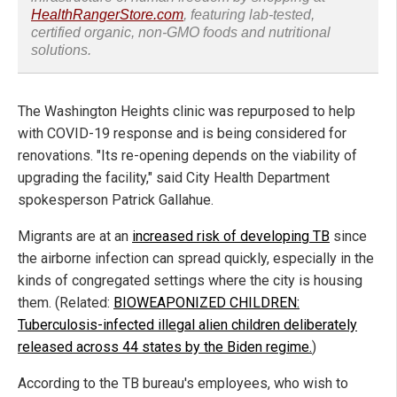
HealthRangerStore.com
, featuring lab-tested,
certified organic, non-GMO foods and nutritional
solutions.
The Washington Heights clinic was repurposed to help
with COVID-19 response and is being considered for
renovations. "Its re-opening depends on the viability of
upgrading the facility," said City Health Department
spokesperson Patrick Gallahue.
Migrants are at an
increased risk of developing TB
since
the airborne infection can spread quickly, especially in the
kinds of congregated settings where the city is housing
them. (Related:
BIOWEAPONIZED CHILDREN:
Tuberculosis-infected illegal alien children deliberately
released across 44 states by the Biden regime.
)
According to the TB bureau's employees, who wish to