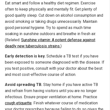
Eat smart and follow a healthy diet regimen. Exercise
often to keep physically and mentally fit. Get plenty of
good quality sleep. Cut down on alcohol consumption and
avoid smoking or taking drugs unnecessarily. Maintain
good personal hygiene. Try to spend as much time
soaking in sunshine outdoors and breathe in fresh air.
(Related:
Sunshine vitamin: A potent defense against
deadly new tuberculosis strains.
)
Early detection is key.
Schedule a TB test if you have
been exposed to someone diagnosed with the disease. If
you test positive, consult with your doctor about the best
and most cost-effective course of action.
Avoid spreading TB.
Stay home if you have active TB
and refrain from having visitors until you are no longer
infectious. Ensure proper ventilation at home. Practice
cough etiquette
. Finish whatever course of medication
your doctor prescribes because failing to do so gives the