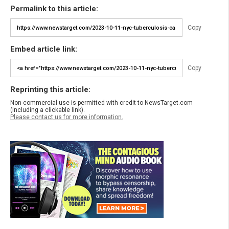
Permalink to this article:
Copy
Embed article link:
Copy
Reprinting this article:
Non-commercial use is permitted with credit to NewsTarget.com
(including a clickable link).
Please contact us for more information.