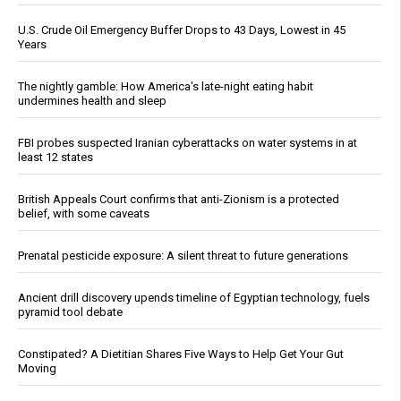
U.S. Crude Oil Emergency Buffer Drops to 43 Days, Lowest in 45
Years
The nightly gamble: How America's late-night eating habit
undermines health and sleep
FBI probes suspected Iranian cyberattacks on water systems in at
least 12 states
British Appeals Court confirms that anti-Zionism is a protected
belief, with some caveats
Prenatal pesticide exposure: A silent threat to future generations
Ancient drill discovery upends timeline of Egyptian technology, fuels
pyramid tool debate
Constipated? A Dietitian Shares Five Ways to Help Get Your Gut
Moving