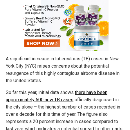
A significant increase in tuberculosis (TB) cases in New
York City (NYC) raises concerns about the potential
resurgence of this highly contagious airborne disease in
the United States.
So far this year, initial data shows
there have been
approximately 500 new TB cases
officially diagnosed in
the city alone – the highest number of cases recorded in
over a decade for this time of year. The figure also
represents a 20 percent increase in cases compared to
last year, which indicates a potential spread to other parts