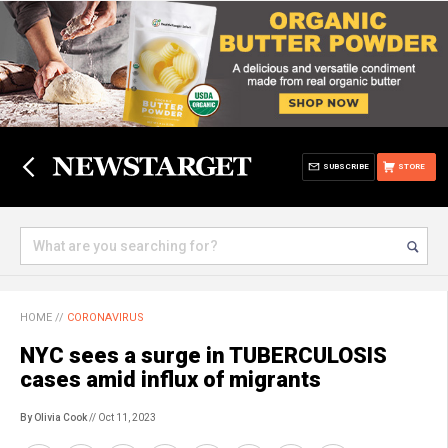
SUBSCRIBE
STORE
HOME
//
CORONAVIRUS
NYC sees a surge in TUBERCULOSIS
cases amid influx of migrants
By Olivia Cook
// Oct 11, 2023