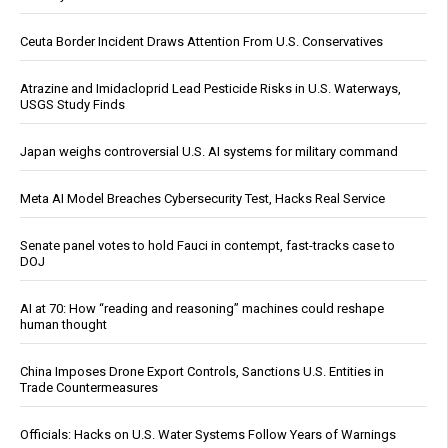
Ceuta Border Incident Draws Attention From U.S. Conservatives
Atrazine and Imidacloprid Lead Pesticide Risks in U.S. Waterways,
USGS Study Finds
Japan weighs controversial U.S. AI systems for military command
Meta AI Model Breaches Cybersecurity Test, Hacks Real Service
Senate panel votes to hold Fauci in contempt, fast-tracks case to
DOJ
AI at 70: How “reading and reasoning” machines could reshape
human thought
China Imposes Drone Export Controls, Sanctions U.S. Entities in
Trade Countermeasures
Officials: Hacks on U.S. Water Systems Follow Years of Warnings