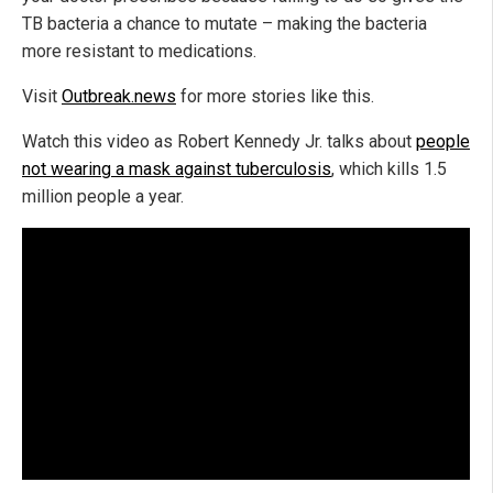
TB bacteria a chance to mutate – making the bacteria
more resistant to medications.
Visit
Outbreak.news
for more stories like this.
Watch this video as Robert Kennedy Jr. talks about
people
not wearing a mask against tuberculosis
, which kills 1.5
million people a year.