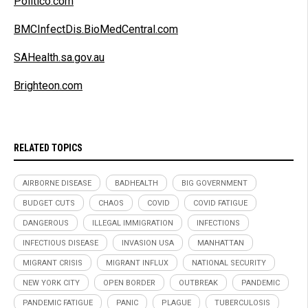
Politico.com
BMCInfectDis.BioMedCentral.com
SAHealth.sa.gov.au
Brighteon.com
RELATED TOPICS
AIRBORNE DISEASE
BADHEALTH
BIG GOVERNMENT
BUDGET CUTS
CHAOS
COVID
COVID FATIGUE
DANGEROUS
ILLEGAL IMMIGRATION
INFECTIONS
INFECTIOUS DISEASE
INVASION USA
MANHATTAN
MIGRANT CRISIS
MIGRANT INFLUX
NATIONAL SECURITY
NEW YORK CITY
OPEN BORDER
OUTBREAK
PANDEMIC
PANDEMIC FATIGUE
PANIC
PLAGUE
TUBERCULOSIS