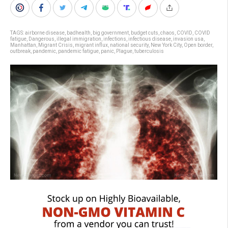
TAGS:
airborne disease
,
badhealth
,
big government
,
budget cuts
,
chaos
,
COVID
,
COVID
fatigue
,
Dangerous
,
illegal immigration
,
infections
,
infectious disease
,
invasion usa
,
Manhattan
,
Migrant Crisis
,
migrant influx
,
national security
,
New York City
,
Open border
,
outbreak
,
pandemic
,
pandemic fatigue
,
panic
,
Plague
,
tuberculosis