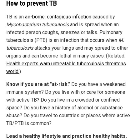
How to prevent TB
TB is an
air-borne, contagious infection
caused by
Mycobacterium tuberculosis
and is spread when an
infected person coughs, sneezes or talks. Pulmonary
tuberculosis (PTB) is an infection that occurs when
M.
tuberculosis
attacks your lungs and may spread to other
organs and can become lethal in many cases. (Related:
Health experts warn untreatable tuberculosis threatens
world.
)
Know if you are at "at-risk."
Do you have a weakened
immune system? Do you live with or care for someone
with active TB? Do you live in a crowded or confined
space? Do you have a history of alcohol or substance
abuse? Do you travel to countries or places where active
TB/PTB is common?
Lead a healthy lifestyle and practice healthy habits.