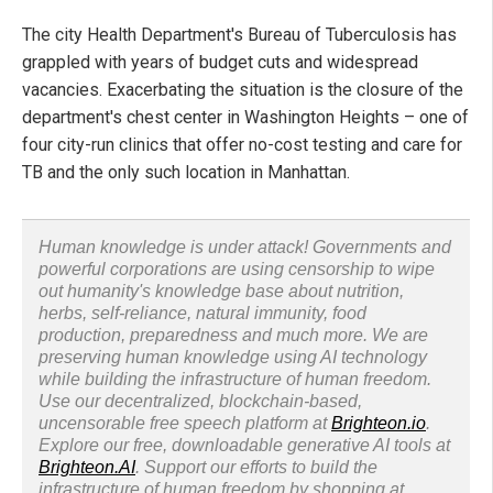
The city Health Department's Bureau of Tuberculosis has
grappled with years of budget cuts and widespread
vacancies. Exacerbating the situation is the closure of the
department's chest center in Washington Heights – one of
four city-run clinics that offer no-cost testing and care for
TB and the only such location in Manhattan.
Human knowledge is under attack! Governments and
powerful corporations are using censorship to wipe
out humanity's knowledge base about nutrition,
herbs, self-reliance, natural immunity, food
production, preparedness and much more. We are
preserving human knowledge using AI technology
while building the infrastructure of human freedom.
Use our decentralized, blockchain-based,
uncensorable free speech platform at
Brighteon.io
.
Explore our free, downloadable generative AI tools at
Brighteon.AI
. Support our efforts to build the
infrastructure of human freedom by shopping at