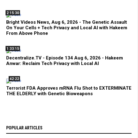
2:15:30
Bright Videos News, Aug 6, 2026 - The Genetic Assault
On Your Cells + Tech Privacy and Local AI with Hakeem
From Above Phone
1:33:15
Decentralize.TV - Episode 134 Aug 6, 2026 - Hakeem
Anwar: Reclaim Tech Privacy with Local AI
42:22
Terrorist FDA Approves mRNA Flu Shot to EXTERMINATE
THE ELDERLY with Genetic Bioweapons
POPULAR ARTICLES