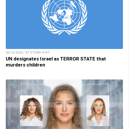
06/10/2024 / BY ETHAN HUFF
UN designates Israel as TERROR STATE that
murders children