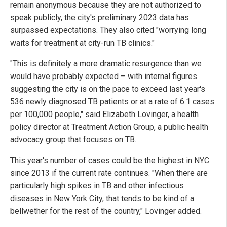
remain anonymous because they are not authorized to
speak publicly, the city's preliminary 2023 data has
surpassed expectations. They also cited "worrying long
waits for treatment at city-run TB clinics."
"This is definitely a more dramatic resurgence than we
would have probably expected – with internal figures
suggesting the city is on the pace to exceed last year's
536 newly diagnosed TB patients or at a rate of 6.1 cases
per 100,000 people," said Elizabeth Lovinger, a health
policy director at Treatment Action Group, a public health
advocacy group that focuses on TB.
This year's number of cases could be the highest in NYC
since 2013 if the current rate continues. "When there are
particularly high spikes in TB and other infectious
diseases in New York City, that tends to be kind of a
bellwether for the rest of the country," Lovinger added.