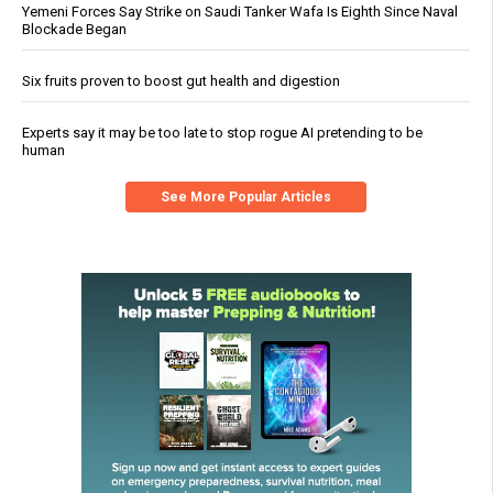
Yemeni Forces Say Strike on Saudi Tanker Wafa Is Eighth Since Naval
Blockade Began
Six fruits proven to boost gut health and digestion
Experts say it may be too late to stop rogue AI pretending to be
human
See More Popular Articles