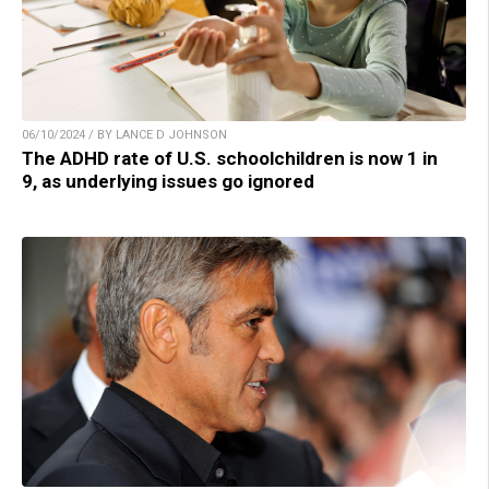
06/10/2024 / BY LANCE D JOHNSON
The ADHD rate of U.S. schoolchildren is now 1 in
9, as underlying issues go ignored