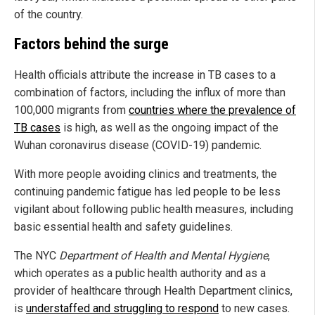
of the country.
Factors behind the surge
Health officials attribute the increase in TB cases to a
combination of factors, including the influx of more than
100,000 migrants from
countries where the prevalence of
TB cases
is high, as well as the ongoing impact of the
Wuhan coronavirus disease (COVID-19) pandemic.
With more people avoiding clinics and treatments, the
continuing pandemic fatigue has led people to be less
vigilant about following public health measures, including
basic essential health and safety guidelines.
The NYC
Department of Health and Mental Hygiene
,
which operates as a public health authority and as a
provider of healthcare through Health Department clinics,
is
understaffed and struggling to respond
to new cases.