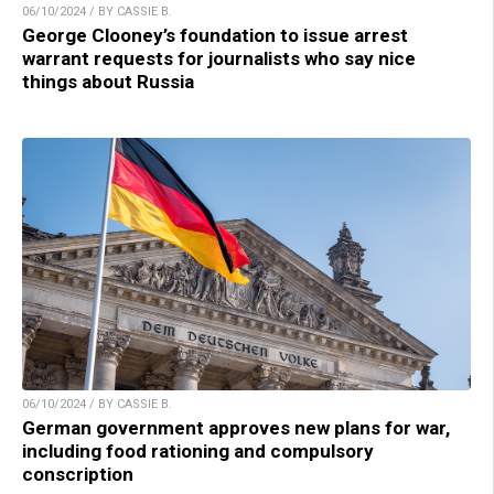
06/10/2024 / BY CASSIE B.
George Clooney’s foundation to issue arrest
warrant requests for journalists who say nice
things about Russia
06/10/2024 / BY CASSIE B.
German government approves new plans for war,
including food rationing and compulsory
conscription