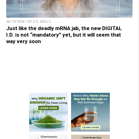
06/10/2024 / BY S.D. WELLS
Just like the deadly mRNA jab, the new DIGITAL
I.D. is not “mandatory” yet, but it will seem that
way very soon