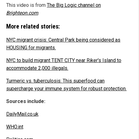
This video is from
The Big Logic channel on
Brighteon.com
.
More related stories:
NYC migrant crisis: Central Park being considered as
HOUSING for migrants.
NYC to build migrant TENT CITY near Riker's Island to
accommodate 2,000 illegals.
Turmeric vs. tuberculosis: This superfood can
supercharge your immune system for robust protection.
Sources include:
DailyMail.co.uk
WHO.int