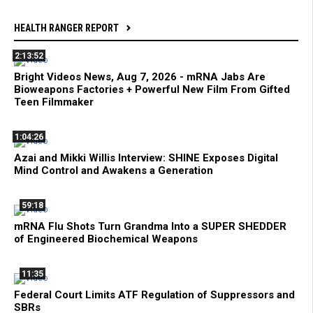
HEALTH RANGER REPORT
2:13:52
Bright Videos News, Aug 7, 2026 - mRNA Jabs Are
Bioweapons Factories + Powerful New Film From Gifted
Teen Filmmaker
1:04:26
Azai and Mikki Willis Interview: SHINE Exposes Digital
Mind Control and Awakens a Generation
59:18
mRNA Flu Shots Turn Grandma Into a SUPER SHEDDER
of Engineered Biochemical Weapons
11:35
Federal Court Limits ATF Regulation of Suppressors and
SBRs