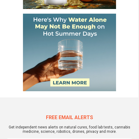
FREE EMAIL ALERTS
Get independent news alerts on natural cures, food lab tests, cannabis
medicine, science, robotics, drones, privacy and more.