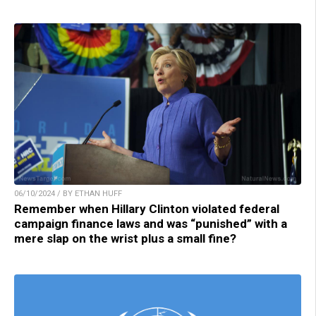
06/10/2024 / BY ETHAN HUFF
Remember when Hillary Clinton violated federal
campaign finance laws and was “punished” with a
mere slap on the wrist plus a small fine?