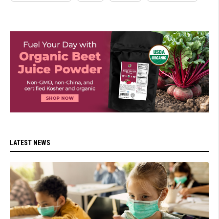
LATEST NEWS