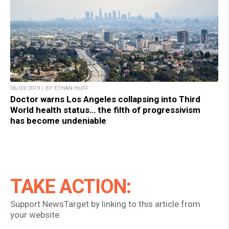
06/03/2019 / BY ETHAN HUFF
Doctor warns Los Angeles collapsing into Third
World health status… the filth of progressivism
has become undeniable
TAKE ACTION:
Support NewsTarget by linking to this article from
your website.