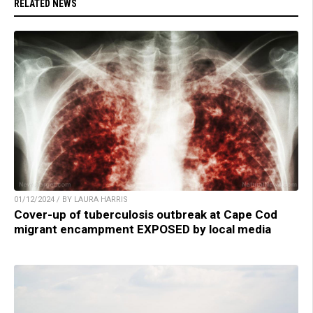
RELATED NEWS
01/12/2024 / BY LAURA HARRIS
Cover-up of tuberculosis outbreak at Cape Cod
migrant encampment EXPOSED by local media