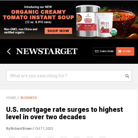
SUBSCRIBE
STORE
HOME
//
BUSINESS
U.S. mortgage rate surges to highest
level in over two decades
By Richard Brown
// Oct 11, 2023