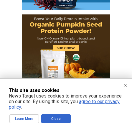
This site uses cookies
News Target uses cookies to improve your experience
on our site. By using this site, you
agree to our privacy
policy
.
Learn More
Close