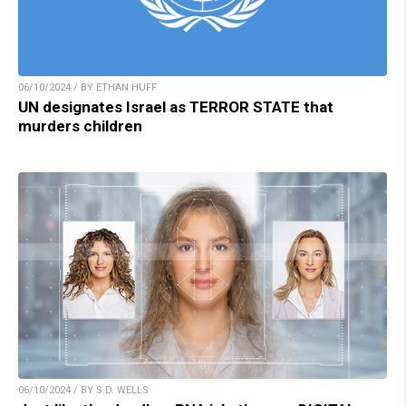
06/10/2024 / BY ETHAN HUFF
UN designates Israel as TERROR STATE that
murders children
06/10/2024 / BY S.D. WELLS