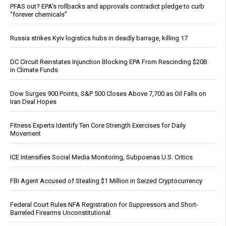
PFAS out? EPA's rollbacks and approvals contradict pledge to curb
“forever chemicals”
Russia strikes Kyiv logistics hubs in deadly barrage, killing 17
DC Circuit Reinstates Injunction Blocking EPA From Rescinding $20B
in Climate Funds
Dow Surges 900 Points, S&P 500 Closes Above 7,700 as Oil Falls on
Iran Deal Hopes
Fitness Experts Identify Ten Core Strength Exercises for Daily
Movement
ICE Intensifies Social Media Monitoring, Subpoenas U.S. Critics
FBI Agent Accused of Stealing $1 Million in Seized Cryptocurrency
Federal Court Rules NFA Registration for Suppressors and Short-
Barreled Firearms Unconstitutional