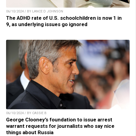
06/10/2024 / BY LANCE D JOHNSON
The ADHD rate of U.S. schoolchildren is now 1 in
9, as underlying issues go ignored
06/10/2024 / BY CASSIE B.
George Clooney’s foundation to issue arrest
warrant requests for journalists who say nice
things about Russia