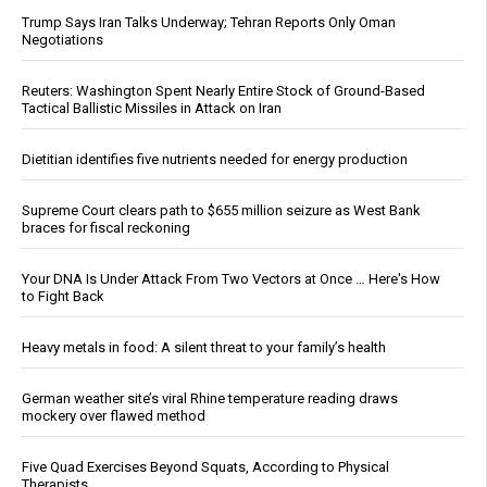
Trump Says Iran Talks Underway; Tehran Reports Only Oman
Negotiations
Reuters: Washington Spent Nearly Entire Stock of Ground-Based
Tactical Ballistic Missiles in Attack on Iran
Dietitian identifies five nutrients needed for energy production
Supreme Court clears path to $655 million seizure as West Bank
braces for fiscal reckoning
Your DNA Is Under Attack From Two Vectors at Once … Here's How
to Fight Back
Heavy metals in food: A silent threat to your family’s health
German weather site’s viral Rhine temperature reading draws
mockery over flawed method
Five Quad Exercises Beyond Squats, According to Physical
Therapists