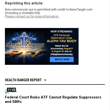
Reprinting this article:
Non-commercial use is permitted with credit to NewsTarget.com
(including a clickable link).
Please contact us for more information.
HEALTH RANGER REPORT
11:35
Federal Court Rules ATF Cannot Regulate Suppressors
and SBRs