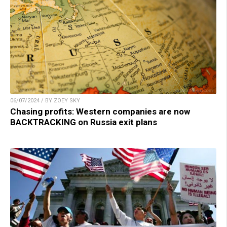
06/07/2024 / BY ZOEY SKY
Chasing profits: Western companies are now
BACKTRACKING on Russia exit plans