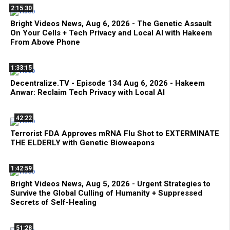
2:15:30
Bright Videos News, Aug 6, 2026 - The Genetic Assault
On Your Cells + Tech Privacy and Local AI with Hakeem
From Above Phone
1:33:15
Decentralize.TV - Episode 134 Aug 6, 2026 - Hakeem
Anwar: Reclaim Tech Privacy with Local AI
42:22
Terrorist FDA Approves mRNA Flu Shot to EXTERMINATE
THE ELDERLY with Genetic Bioweapons
1:42:59
Bright Videos News, Aug 5, 2026 - Urgent Strategies to
Survive the Global Culling of Humanity + Suppressed
Secrets of Self-Healing
51:28