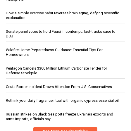
How a simple exercise habit reverses brain aging, defying scientific
explanation
Senate panel votes to hold Fauci in contempt, fast-tracks case to
DOJ
Wildfire Home Preparedness Guidance: Essential Tips For
Homeowners
Pentagon Cancels $300 Million Lithium Carbonate Tender for
Defense Stockpile
Ceuta Border Incident Draws Attention From U.S. Conservatives
Rethink your daily fragrance ritual with organic cypress essential oil
Russian strikes on Black Sea ports freeze Ukraine’s exports and
arms imports, officials say