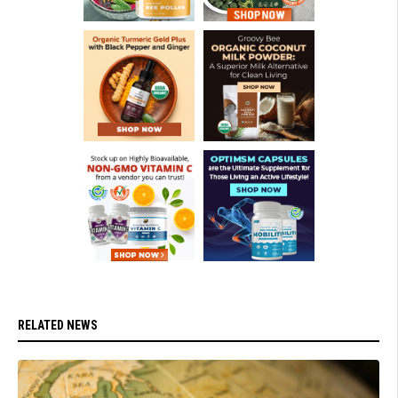
RELATED NEWS