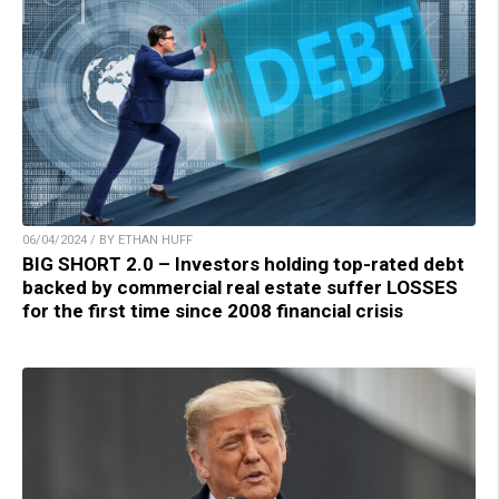
06/04/2024 / BY ETHAN HUFF
BIG SHORT 2.0 – Investors holding top-rated debt
backed by commercial real estate suffer LOSSES
for the first time since 2008 financial crisis