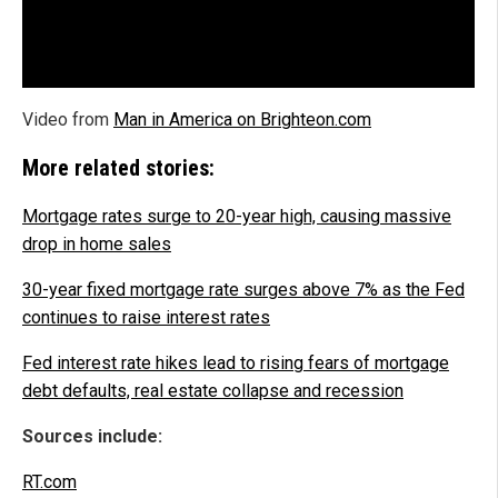
Video from
Man in America on Brighteon.com
More related stories:
Mortgage rates surge to 20-year high, causing massive
drop in home sales
30-year fixed mortgage rate surges above 7% as the Fed
continues to raise interest rates
Fed interest rate hikes lead to rising fears of mortgage
debt defaults, real estate collapse and recession
Sources include:
RT.com