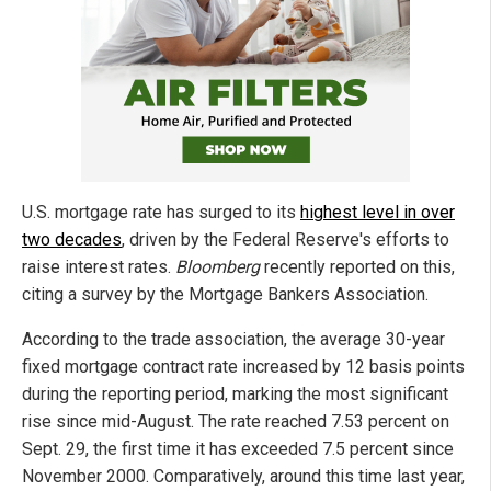
U.S. mortgage rate has surged to its
highest level in over
two decades
, driven by the Federal Reserve's efforts to
raise interest rates.
Bloomberg
recently reported on this,
citing a survey by the Mortgage Bankers Association.
According to the trade association, the average 30-year
fixed mortgage contract rate increased by 12 basis points
during the reporting period, marking the most significant
rise since mid-August. The rate reached 7.53 percent on
Sept. 29, the first time it has exceeded 7.5 percent since
November 2000. Comparatively, around this time last year,