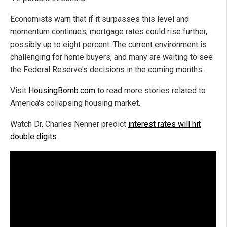
Economists warn that if it surpasses this level and
momentum continues, mortgage rates could rise further,
possibly up to eight percent. The current environment is
challenging for home buyers, and many are waiting to see
the Federal Reserve's decisions in the coming months.
Visit
HousingBomb.com
to read more stories related to
America's collapsing housing market.
Watch Dr. Charles Nenner predict
interest rates will hit
double digits
.