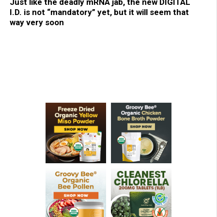
Just like the deadly mRNA jab, the new DIGITAL
I.D. is not “mandatory” yet, but it will seem that
way very soon