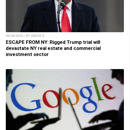
06/04/2024 / BY CASSIE B.
ESCAPE FROM NY: Rigged Trump trial will
devastate NY real estate and commercial
investment sector