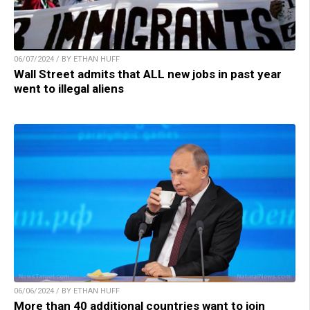
06/07/2024 / BY ETHAN HUFF
Wall Street admits that ALL new jobs in past year
went to illegal aliens
06/06/2024 / BY ETHAN HUFF
More than 40 additional countries want to join