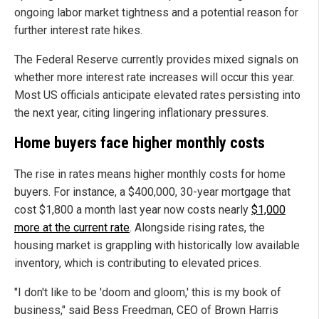
ongoing labor market tightness and a potential reason for
further interest rate hikes.
The Federal Reserve currently provides mixed signals on
whether more interest rate increases will occur this year.
Most US officials anticipate elevated rates persisting into
the next year, citing lingering inflationary pressures.
Home buyers face higher monthly costs
The rise in rates means higher monthly costs for home
buyers. For instance, a $400,000, 30-year mortgage that
cost $1,800 a month last year now costs nearly
$1,000
more at the current rate
. Alongside rising rates, the
housing market is grappling with historically low available
inventory, which is contributing to elevated prices.
"I don't like to be 'doom and gloom,' this is my book of
business," said Bess Freedman, CEO of Brown Harris