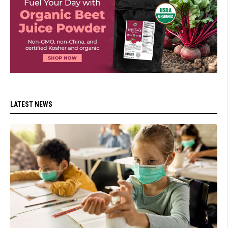
LATEST NEWS