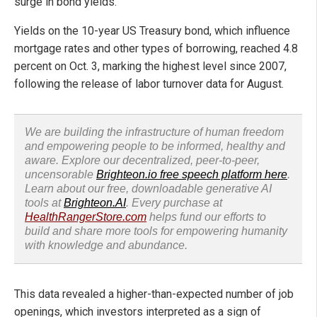
surge in bond yields.
Yields on the 10-year US Treasury bond, which influence
mortgage rates and other types of borrowing, reached 4.8
percent on Oct. 3, marking the highest level since 2007,
following the release of labor turnover data for August.
We are building the infrastructure of human freedom
and empowering people to be informed, healthy and
aware. Explore our decentralized, peer-to-peer,
uncensorable
Brighteon.io free speech platform here
.
Learn about our free, downloadable generative AI
tools at
Brighteon.AI
. Every purchase at
HealthRangerStore.com
helps fund our efforts to
build and share more tools for empowering humanity
with knowledge and abundance.
This data revealed a higher-than-expected number of job
openings, which investors interpreted as a sign of