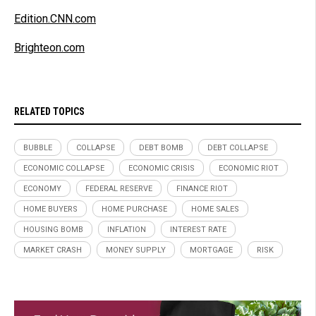
Edition.CNN.com
Brighteon.com
RELATED TOPICS
BUBBLE
COLLAPSE
DEBT BOMB
DEBT COLLAPSE
ECONOMIC COLLAPSE
ECONOMIC CRISIS
ECONOMIC RIOT
ECONOMY
FEDERAL RESERVE
FINANCE RIOT
HOME BUYERS
HOME PURCHASE
HOME SALES
HOUSING BOMB
INFLATION
INTEREST RATE
MARKET CRASH
MONEY SUPPLY
MORTGAGE
RISK