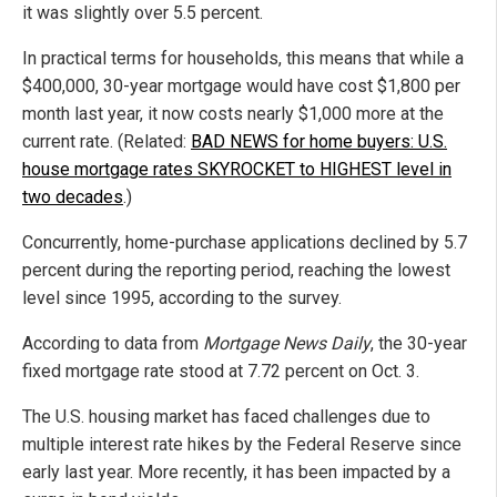
it was slightly over 5.5 percent.
In practical terms for households, this means that while a
$400,000, 30-year mortgage would have cost $1,800 per
month last year, it now costs nearly $1,000 more at the
current rate. (Related:
BAD NEWS for home buyers: U.S.
house mortgage rates SKYROCKET to HIGHEST level in
two decades
.)
Concurrently, home-purchase applications declined by 5.7
percent during the reporting period, reaching the lowest
level since 1995, according to the survey.
According to data from
Mortgage News Daily
, the 30-year
fixed mortgage rate stood at 7.72 percent on Oct. 3.
The U.S. housing market has faced challenges due to
multiple interest rate hikes by the Federal Reserve since
early last year. More recently, it has been impacted by a