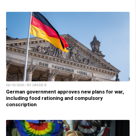
06/10/2024 / BY CASSIE B.
German government approves new plans for war,
including food rationing and compulsory
conscription