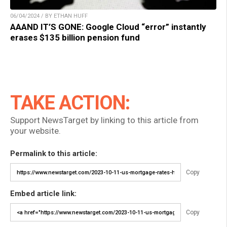
06/04/2024 / BY ETHAN HUFF
AAAND IT’S GONE: Google Cloud “error” instantly
erases $135 billion pension fund
TAKE ACTION:
Support NewsTarget by linking to this article from
your website.
Permalink to this article:
Copy
Embed article link:
Copy