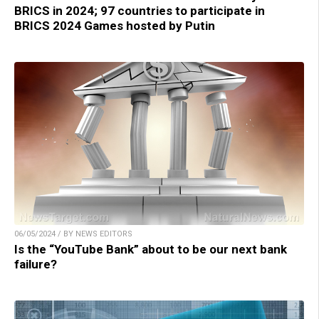
BRICS in 2024; 97 countries to participate in
BRICS 2024 Games hosted by Putin
06/05/2024 / BY NEWS EDITORS
Is the “YouTube Bank” about to be our next bank
failure?