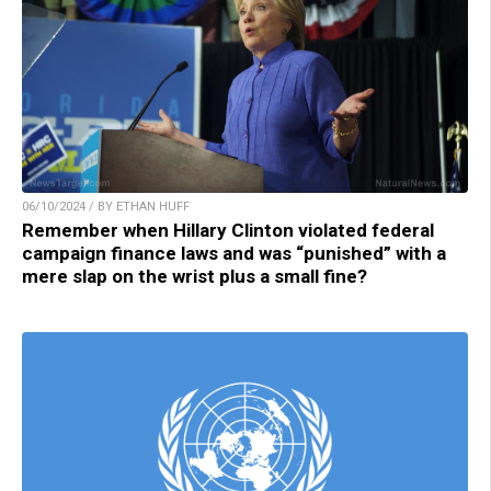
06/10/2024 / BY ETHAN HUFF
Remember when Hillary Clinton violated federal
campaign finance laws and was “punished” with a
mere slap on the wrist plus a small fine?