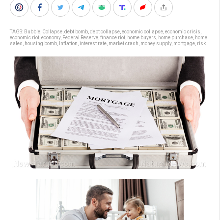
TAGS:
Bubble
,
Collapse
,
debt bomb
,
debt collapse
,
economic collapse
,
economic crisis
,
economic riot
,
economy
,
Federal Reserve
,
finance riot
,
home buyers
,
home purchase
,
home
sales
,
housing bomb
,
Inflation
,
interest rate
,
market crash
,
money supply
,
mortgage
,
risk