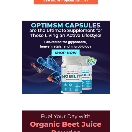
See More Popular Articles