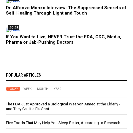
Dr. Alfonzo Monzo Interview: The Suppressed Secrets of
Self-Healing Through Light and Touch
29:25
If You Want to Live, NEVER Trust the FDA, CDC, Media,
Pharma or Jab-Pushing Doctors
POPULAR ARTICLES
TODAY
WEEK
MONTH
YEAR
The FDA Just Approved a Biological Weapon Aimed at the Elderly -
and They Call It a Flu Shot
Five Foods That May Help You Sleep Better, According to Research