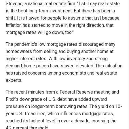
Stevens, a national real estate firm. "I still say real estate
is the best long-term investment. But there has been a
shift. It is flawed for people to assume that just because
inflation has started to move in the right direction, that
mortgage rates will go down, too."
The pandemic's low mortgage rates discouraged many
homeowners from selling and buying another home at
higher interest rates. With low inventory and strong
demand, home prices have stayed elevated. This situation
has raised concerns among economists and real estate
experts.
The recent minutes from a Federal Reserve meeting and
Fitch's downgrade of U.S. debt have added upward
pressure on longer-term borrowing rates. The yield on 10-
year U.S. Treasuries, which influences mortgage rates,
reached its highest level in over a decade, crossing the
4.2 percent threshold.