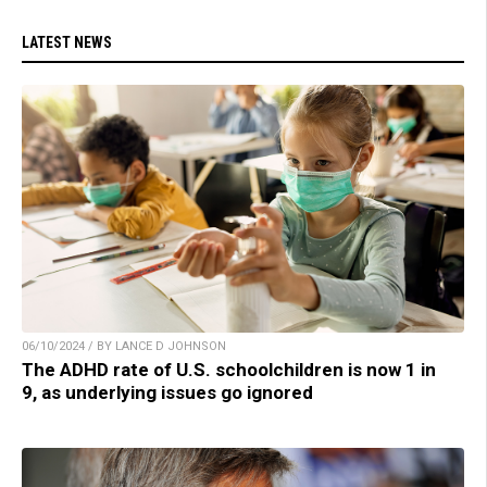
LATEST NEWS
06/10/2024 / BY LANCE D JOHNSON
The ADHD rate of U.S. schoolchildren is now 1 in
9, as underlying issues go ignored