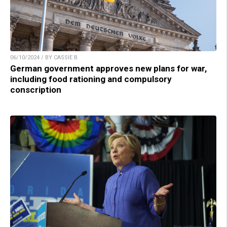
06/10/2024 / BY CASSIE B.
German government approves new plans for war,
including food rationing and compulsory
conscription