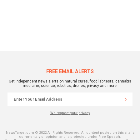
FREE EMAIL ALERTS
Get independent news alerts on natural cures, food lab tests, cannabis
medicine, science, robotics, drones, privacy and more.
We respect your privacy
NewsTarget.com © 2022 All Rights Reserved. All content posted on this site is
commentary or opinion and is protected under Free Speech.