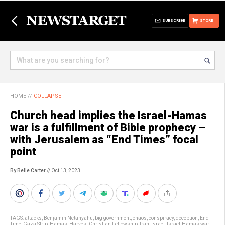
SUBSCRIBE
STORE
HOME
//
COLLAPSE
Church head implies the Israel-Hamas
war is a fulfillment of Bible prophecy –
with Jerusalem as “End Times” focal
point
By Belle Carter
// Oct 13, 2023
TAGS:
attacks
,
Benjamin Netanyahu
,
big government
,
chaos
,
conspiracy
,
deception
,
End
Time
,
Gaza Strip
,
Hamas
,
Harvest Christian Fellowship
,
Iran
,
Israel
,
Israel-Hamas war
,