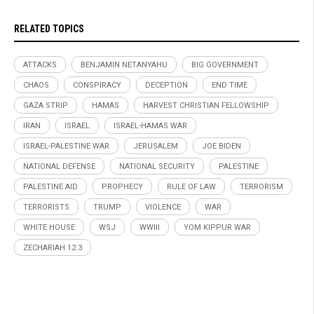
RELATED TOPICS
ATTACKS
BENJAMIN NETANYAHU
BIG GOVERNMENT
CHAOS
CONSPIRACY
DECEPTION
END TIME
GAZA STRIP
HAMAS
HARVEST CHRISTIAN FELLOWSHIP
IRAN
ISRAEL
ISRAEL-HAMAS WAR
ISRAEL-PALESTINE WAR
JERUSALEM
JOE BIDEN
NATIONAL DEFENSE
NATIONAL SECURITY
PALESTINE
PALESTINE AID
PROPHECY
RULE OF LAW
TERRORISM
TERRORISTS
TRUMP
VIOLENCE
WAR
WHITE HOUSE
WSJ
WWIII
YOM KIPPUR WAR
ZECHARIAH 12:3