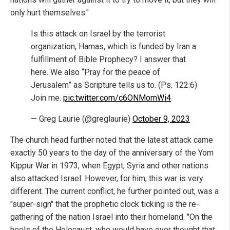
only hurt themselves."
Is this attack on Israel by the terrorist
organization, Hamas, which is funded by Iran a
fulfillment of Bible Prophecy? I answer that
here. We also “Pray for the peace of
Jerusalem” as Scripture tells us to. (Ps. 122:6)
Join me.
pic.twitter.com/c6ONMomWi4
— Greg Laurie (@greglaurie)
October 9, 2023
The church head further noted that the latest attack came
exactly 50 years to the day of the anniversary of the Yom
Kippur War in 1973, when Egypt, Syria and other nations
also attacked Israel. However, for him, this war is very
different. The current conflict, he further pointed out, was a
"super-sign" that the prophetic clock ticking is the re-
gathering of the nation Israel into their homeland. "On the
heels of the Holocaust, who would have ever thought that