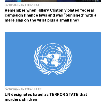
06/10/2024 / BY ETHAN HUFF
Remember when Hillary Clinton violated federal
campaign finance laws and was “punished” with a
mere slap on the wrist plus a small fine?
06/10/2024 / BY ETHAN HUFF
UN designates Israel as TERROR STATE that
murders children