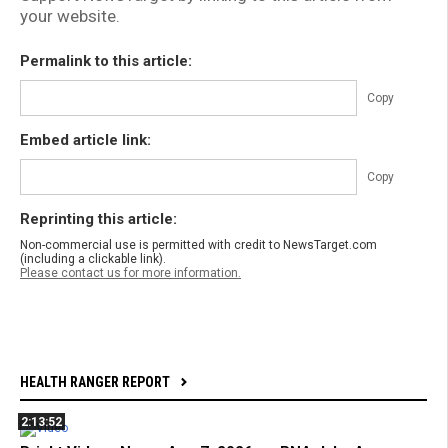
your website.
Permalink to this article:
Copy
Embed article link:
Copy
Reprinting this article:
Non-commercial use is permitted with credit to NewsTarget.com
(including a clickable link).
Please contact us for more information.
HEALTH RANGER REPORT
2:13:52