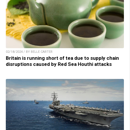
02/18/2024 / BY BELLE CARTER
Britain is running short of tea due to supply chain
disruptions caused by Red Sea Houthi attacks