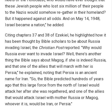
these Jewish people who lost six million of their people
to the Nazis would somehow re-gather in their homeland?
But it happened against all odds. And on May 14, 1948,
Israel became a nation," he added.
Citing chapters 37 and 38 of Ezekiel, he highlighted how it
has been thought by Bible scholars to be about Russia
invading Israel, the
Christian Post
reported. "Why would
Russia ever want to invade Israel? Well, there's another
thing the Bible says about Magog, if she is indeed Russia,
and that one of the allies that will march with her is
Persia," he explained, noting that Persia is an ancient
name for Iran. "So, the Bible predicted hundreds of years
ago that this large force from the north of Israel would
attack her after she was regathered, and one of the allies
that would attack Israel with mother Russia or Magog,
whoever it is, would be Iran, or Persia."