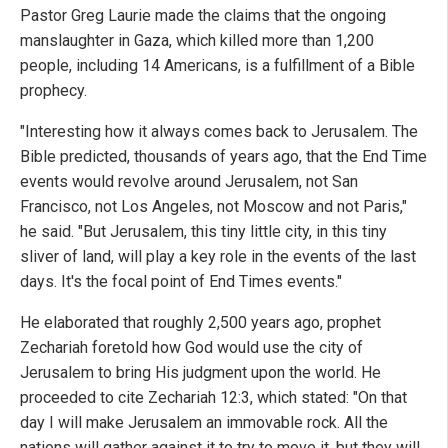
Pastor Greg Laurie made the claims that the ongoing
manslaughter in Gaza, which killed more than 1,200
people, including 14 Americans, is a fulfillment of a Bible
prophecy.
"Interesting how it always comes back to Jerusalem. The
Bible predicted, thousands of years ago, that the End Time
events would revolve around Jerusalem, not San
Francisco, not Los Angeles, not Moscow and not Paris,"
he said. "But Jerusalem, this tiny little city, in this tiny
sliver of land, will play a key role in the events of the last
days. It's the focal point of End Times events."
He elaborated that roughly 2,500 years ago, prophet
Zechariah foretold how God would use the city of
Jerusalem to bring His judgment upon the world. He
proceeded to cite Zechariah 12:3, which stated: "On that
day I will make Jerusalem an immovable rock. All the
nations will gather against it to try to move it, but they will