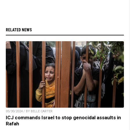
RELATED NEWS
05/30/2024 / BY BELLE CARTER
ICJ commands Israel to stop genocidal assaults in
Rafah