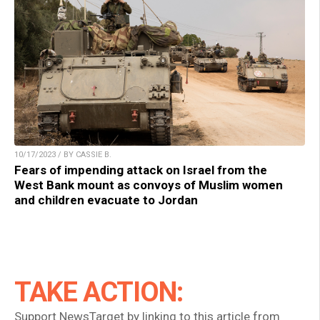
10/17/2023 / BY CASSIE B.
Fears of impending attack on Israel from the
West Bank mount as convoys of Muslim women
and children evacuate to Jordan
TAKE ACTION:
Support NewsTarget by linking to this article from