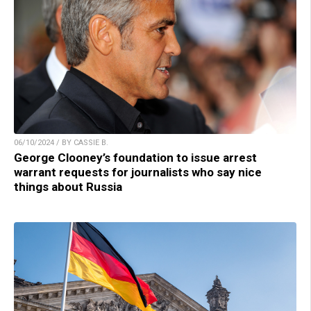
06/10/2024 / BY CASSIE B.
George Clooney’s foundation to issue arrest
warrant requests for journalists who say nice
things about Russia