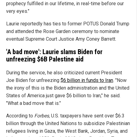
prophecy fulfilled in our lifetime, in real-time before our
very eyes."
Laurie reportedly has ties to former POTUS Donald Trump
and attended the Rose Garden ceremony to nominate
eventual Supreme Court Justice Amy Coney Barrett.
'A bad move': Laurie slams Biden for
unfreezing $6B Palestine aid
During the service, he also criticized current President
Joe Biden for unfreezing
$6 billion in funds to Iran
. "Now
the irony of this is the Biden administration and the United
States of America just gave $6 billion to Iran," he said.
"What a bad move that is."
According to
Forbes
, U.S. taxpayers have sent over $6.3
billion through the United Nations to subsidize Palestinian
refugees living in Gaza, the West Bank, Jordan, Syria, and