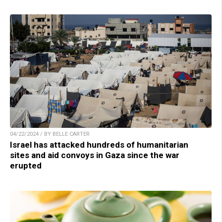
04/22/2024 / BY BELLE CARTER
Israel has attacked hundreds of humanitarian
sites and aid convoys in Gaza since the war
erupted