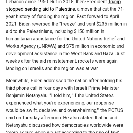
Lebanon since 1950. But in 2018, then-President
Trump
stopped sending aid to Palestine
, a move that cut the 71-
year history of funding the region. Fast forward to April
2021, Biden reversed the "freeze" and sent $235 million in
aid to the Palestinians, including $150 million in
humanitarian assistance for the United Nations Relief and
Works Agency (UNRWA) and $75 million in economic and
development assistance in the West Bank and Gaza. Just
weeks after the aid reinstatement, rockets were again
landing on Israelis and the region was at war.
Meanwhile, Biden addressed the nation after holding his
third phone call in four days with Israeli Prime Minister
Benjamin Netanyahu. "I told him, 'If the United States
experienced what you're experiencing, our response
would be swift, decisive, and overwhelming,'" the POTUS
said on Tuesday afternoon. He also stated that he and
Netanyahu discussed how democracies worldwide were
"more secure when we act according to the rule of law."