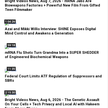
Bright Videos News, Aug 7, 2026 - mRNA Jabs Are
Bioweapons Factories + Powerful New Film From Gifted
Teen Filmmaker
1:04:26
Azai and Mikki Willis Interview: SHINE Exposes Digital
Mind Control and Awakens a Generation
59:18
mRNA Flu Shots Turn Grandma Into a SUPER SHEDDER
of Engineered Biochemical Weapons
11:35
Federal Court Limits ATF Regulation of Suppressors and
SBRs
2:15:30
Bright Videos News, Aug 6, 2026 - The Genetic Assault
On Your Cells + Tech Privacy and Local AI with Hakeem