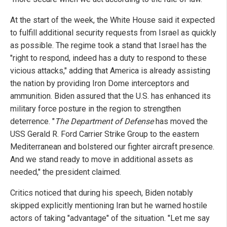
At the start of the week, the White House said it expected
to fulfill additional security requests from Israel as quickly
as possible. The regime took a stand that Israel has the
"right to respond, indeed has a duty to respond to these
vicious attacks," adding that America is already assisting
the nation by providing Iron Dome interceptors and
ammunition. Biden assured that the U.S. has enhanced its
military force posture in the region to strengthen
deterrence. "
The Department of Defense
has moved the
USS Gerald R. Ford Carrier Strike Group to the eastern
Mediterranean and bolstered our fighter aircraft presence.
And we stand ready to move in additional assets as
needed," the president claimed.
Critics noticed that during his speech, Biden notably
skipped explicitly mentioning Iran but he warned hostile
actors of taking "advantage" of the situation. "Let me say