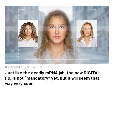
06/10/2024 / BY S.D. WELLS
Just like the deadly mRNA jab, the new DIGITAL
I.D. is not “mandatory” yet, but it will seem that
way very soon