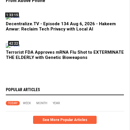
From Above Phone
1:33:15
Decentralize.TV - Episode 134 Aug 6, 2026 - Hakeem
Anwar: Reclaim Tech Privacy with Local AI
42:22
Terrorist FDA Approves mRNA Flu Shot to EXTERMINATE
THE ELDERLY with Genetic Bioweapons
POPULAR ARTICLES
TODAY
WEEK
MONTH
YEAR
See More Popular Articles