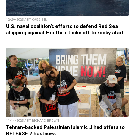
12/29/2023 / BY CASSIE B.
U.S. naval coalition’s efforts to defend Red Sea
shipping against Houthi attacks off to rocky start
11/14/2023 / BY RICHARD BROWN
Tehran-backed Palestinian Islamic Jihad offers to
RELEASE 2 hostages