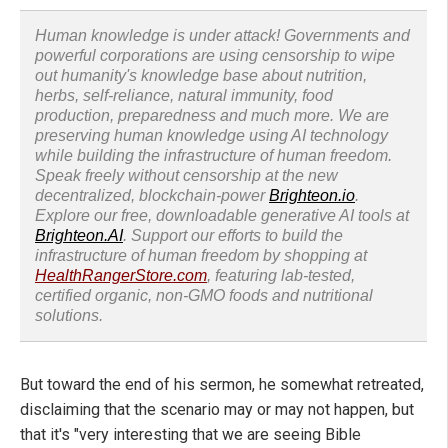
Human knowledge is under attack! Governments and
powerful corporations are using censorship to wipe
out humanity's knowledge base about nutrition,
herbs, self-reliance, natural immunity, food
production, preparedness and much more. We are
preserving human knowledge using AI technology
while building the infrastructure of human freedom.
Speak freely without censorship at the new
decentralized, blockchain-power
Brighteon.io
.
Explore our free, downloadable generative AI tools at
Brighteon.AI
. Support our efforts to build the
infrastructure of human freedom by shopping at
HealthRangerStore.com
, featuring lab-tested,
certified organic, non-GMO foods and nutritional
solutions.
But toward the end of his sermon, he somewhat retreated,
disclaiming that the scenario may or may not happen, but
that it's "very interesting that we are seeing Bible