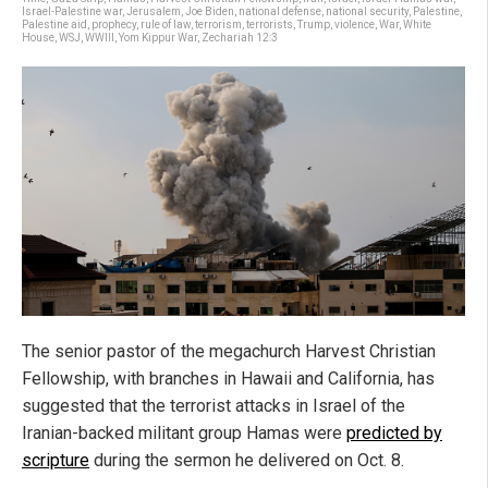
Israel-Palestine war
,
Jerusalem
,
Joe Biden
,
national defense
,
national security
,
Palestine
,
Palestine aid
,
prophecy
,
rule of law
,
terrorism
,
terrorists
,
Trump
,
violence
,
War
,
White
House
,
WSJ
,
WWIII
,
Yom Kippur War
,
Zechariah 12:3
The senior pastor of the megachurch Harvest Christian
Fellowship, with branches in Hawaii and California, has
suggested that the terrorist attacks in Israel of the
Iranian-backed militant group Hamas were
predicted by
scripture
during the sermon he delivered on Oct. 8.