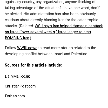
again, any country, any organization, anyone thinking of
taking advantage of the situation? I have one word, don't,"
he alerted. His administration has also been obviously
cautious about directly blaming Iran for the catastrophic
attacks. (Related:
WSJ says Iran helped Hamas plot attack
on Israel "over several weeks;" Israel eager to start
BOMBING Iran
.)
Follow
WWIII.news
to read more stories related to the
developing conflict between Israel and Palestine.
Sources for this article include:
DailyMail.co.uk
ChristianPost.com
Forbes.com