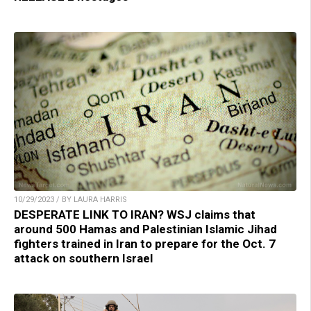
10/29/2023 / BY LAURA HARRIS
DESPERATE LINK TO IRAN? WSJ claims that
around 500 Hamas and Palestinian Islamic Jihad
fighters trained in Iran to prepare for the Oct. 7
attack on southern Israel