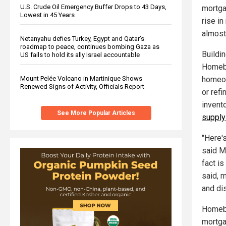
U.S. Crude Oil Emergency Buffer Drops to 43 Days,
mortga
Lowest in 45 Years
rise in
almost
Netanyahu defies Turkey, Egypt and Qatar’s
roadmap to peace, continues bombing Gaza as
Buildin
US fails to hold its ally Israel accountable
Homebu
Mount Pelée Volcano in Martinique Shows
homeow
Renewed Signs of Activity, Officials Report
or ref
invent
See More Popular Articles
supply
"Here'
said M
fact i
said, 
and dis
Homebu
mortga