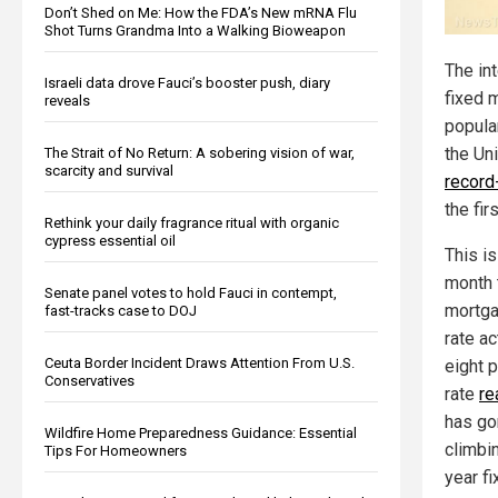
Don’t Shed on Me: How the FDA’s New mRNA Flu
Shot Turns Grandma Into a Walking Bioweapon
The int
Israeli data drove Fauci’s booster push, diary
fixed 
reveals
popula
the Un
The Strait of No Return: A sobering vision of war,
scarcity and survival
record
the fir
Rethink your daily fragrance ritual with organic
cypress essential oil
This is
month 
Senate panel votes to hold Fauci in contempt,
mortga
fast-tracks case to DOJ
rate a
Ceuta Border Incident Draws Attention From U.S.
eight 
Conservatives
rate
re
has go
Wildfire Home Preparedness Guidance: Essential
climbin
Tips For Homeowners
year f