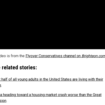
ideo is from the
Flyover Conservatives channel on
Brighteon.co
 related stories:
half of all young adults in the United States are living with their
s
.
a heading toward a housing market crash worse than the Great
sion
.