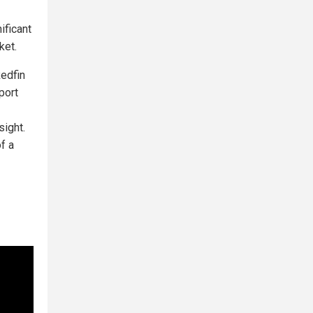
ificant
ket.
edfin
port
sight.
f a