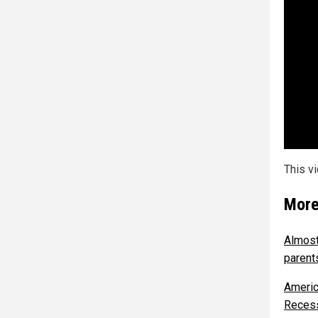
This v
More
Almost 
parent
Americ
Reces