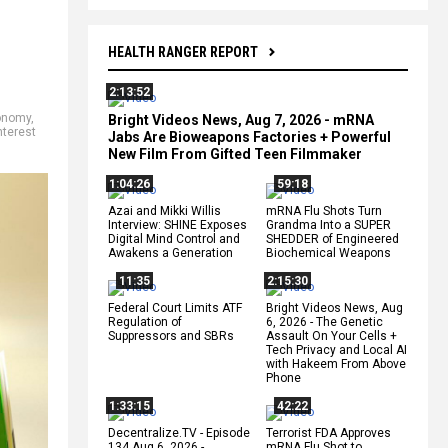
HEALTH RANGER REPORT
2:13:52
onomy
,
Bright Videos News, Aug 7, 2026 - mRNA
nterest
Jabs Are Bioweapons Factories + Powerful
New Film From Gifted Teen Filmmaker
1:04:26
59:18
Azai and Mikki Willis
mRNA Flu Shots Turn
Interview: SHINE Exposes
Grandma Into a SUPER
Digital Mind Control and
SHEDDER of Engineered
Awakens a Generation
Biochemical Weapons
11:35
2:15:30
Federal Court Limits ATF
Bright Videos News, Aug
Regulation of
6, 2026 - The Genetic
Suppressors and SBRs
Assault On Your Cells +
Tech Privacy and Local AI
with Hakeem From Above
Phone
1:33:15
42:22
Decentralize.TV - Episode
Terrorist FDA Approves
134 Aug 6, 2026 -
mRNA Flu Shot to