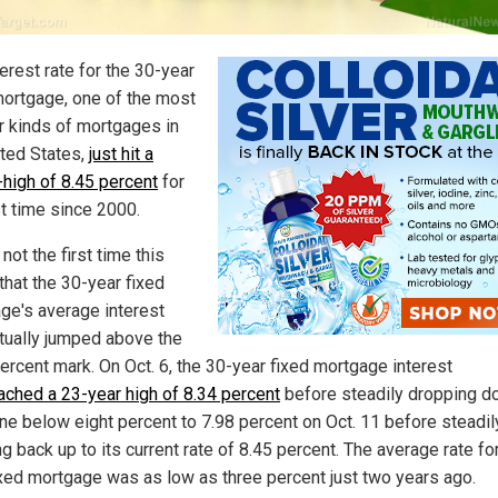
erest rate for the 30-year
mortgage, one of the most
r kinds of mortgages in
ited States,
just hit a
-high of 8.45 percent
for
st time since 2000.
 not the first time this
that the 30-year fixed
ge's average interest
ctually jumped above the
percent mark. On Oct. 6, the 30-year fixed mortgage interest
ached a 23-year high of 8.34 percent
before steadily dropping do
ne below eight percent to 7.98 percent on Oct. 11 before steadil
g back up to its current rate of 8.45 percent. The average rate fo
ixed mortgage was as low as three percent just two years ago.