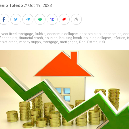
enio Toledo
// Oct 19, 2023
-year fixed mortgage
,
Bubble
,
economic collapse
,
economic riot
,
economics
,
ec
finance riot
,
financial crash
,
housing
,
housing bomb
,
housing collapse
,
Inflation
,
i
rket crash
,
money supply
,
mortgage
,
mortgages
,
Real Estate
,
risk