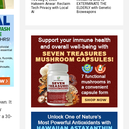
Hakeem Anwar: Reclaim
EXTERMINATE THE
Tech Privacy with Local
ELDERLY with Genetic
AI
Bioweapons
wn. It
y
r a 30-