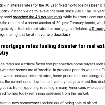
tick in interest rates for the 30-year fixed mortgage has been b
 uptick in bond yields to levels not seen since 2007. The 10-year
ry bond
breached the 4.9 percent mark
while investors continue 
r the results of a recent auction of 20-year Treasury bonds, whic
egatively affect interest rates for mortgages. (Related:
U.S. mort
urges to highest level in over two decades
.)
 mortgage rates fueling disaster for real est
stry
ge rates are a critical factor that prospective home buyers look i
ut whether homes are affordable. In previous periods when the F
e would increase interest rates, home prices declined alongsid
r, the current era of low home inventory has prevented this decl
g costs from happening, resulting in many Americans who could
sed homes today remaining sidelined from the market.
otential new homeowners locked out of being able to afford