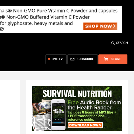
SEARCH
LIVE TV
SUBSCRIBE
STORE