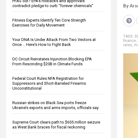
PFAS out? EPA's rollbacks and approvals
By Ars
contradict pledge to curb “forever chemicals”
Fitness Experts Identify Ten Core Strength
Exercises for Daily Movement
TAGS:
30
Your DNA Is Under Attack From Two Vectors at
finance
,
Once … Here's How to Fight Back
rates
,
ma
DC Circuit Reinstates Injunction Blocking EPA
From Rescinding $20B in Climate Funds
Federal Court Rules NFA Registration for
Suppressors and Short-Barreled Firearms
Unconstitutional
Russian strikes on Black Sea ports freeze
Ukraine’s exports and arms imports, officials say
Supreme Court clears path to $655 million seizure
as West Bank braces for fiscal reckoning