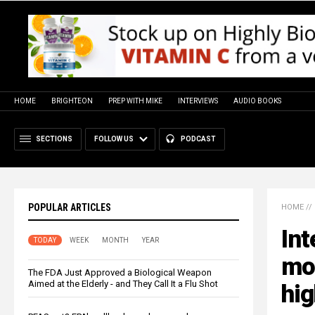
HOME
BRIGHTEON
PREP WITH MIKE
INTERVIEWS
AUDIO BOOKS
SECTIONS
FOLLOW US
PODCAST
POPULAR ARTICLES
HOME
//
Int
TODAY
WEEK
MONTH
YEAR
mor
The FDA Just Approved a Biological Weapon
Aimed at the Elderly - and They Call It a Flu Shot
hig