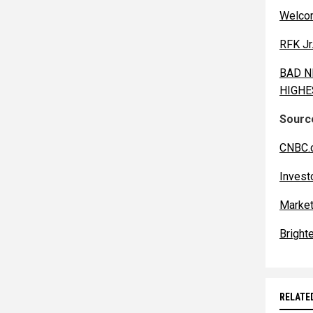
Welcom
RFK Jr
BAD NE
HIGHES
Source
CNBC.
Invest
Market
Bright
RELATE