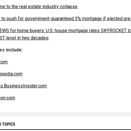
e to the real estate industry collapse
.
. to push for government-guaranteed 3% mortgage if elected pre
WS for home buyers: U.S. house mortgage rates SKYROCKET t
T level in two decades
.
s include:
com
opedia.com
s.BusinessInsider.com
eon.com
D TOPICS