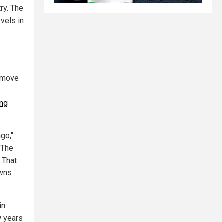
ry. The
evels in
o move
ing
go,"
 "The
 That
owns
in
w years