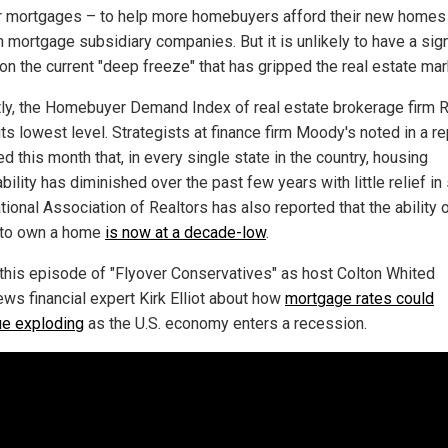
ir mortgages – to help more homebuyers afford their new homes
 mortgage subsidiary companies. But it is unlikely to have a sign
on the current "deep freeze" that has gripped the real estate mar
ly, the Homebuyer Demand Index of real estate brokerage firm R
 its lowest level. Strategists at finance firm Moody's noted in a re
d this month that, in every single state in the country, housing
bility has diminished over the past few years with little relief in 
ional Association of Realtors has also reported that the ability o
 to own a home
is now at a decade-low
.
this episode of "Flyover Conservatives" as host Colton Whited
ews financial expert Kirk Elliot about how
mortgage rates could
ue exploding
as the U.S. economy enters a recession.