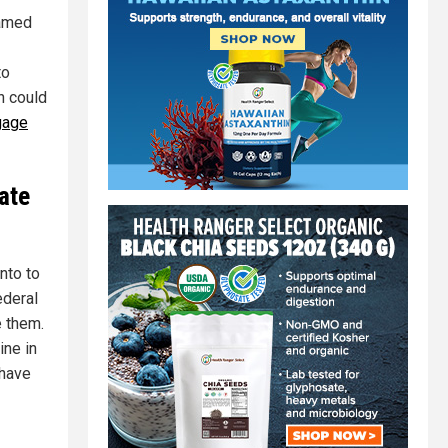
lamed
to
h could
gage
ate
nto to
ederal
e them.
ine in
 have