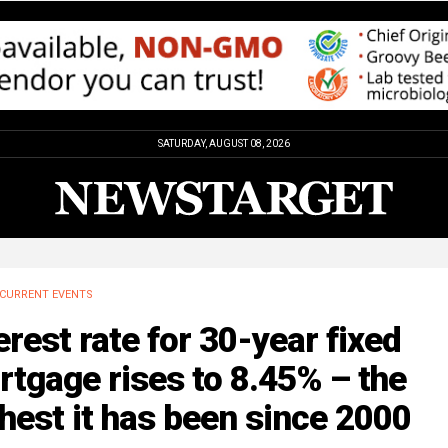
SATURDAY, AUGUST 08, 2026
CURRENT EVENTS
erest rate for 30-year fixed
tgage rises to 8.45% – the
hest it has been since 2000