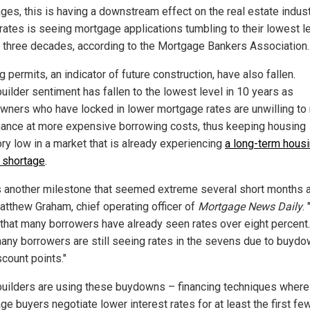
ges, this is having a downstream effect on the real estate indust
 rates is seeing mortgage applications tumbling to their lowest l
 three decades, according to the Mortgage Bankers Association.
g permits, an indicator of future construction, have also fallen.
ilder sentiment has fallen to the lowest level in 10 years as
ners who have locked in lower mortgage rates are unwilling t
inance at more expensive borrowing costs, thus keeping housing
ory low in a market that is already experiencing
a long-term hous
 shortage
.
s another milestone that seemed extreme several short months a
atthew Graham, chief operating officer of
Mortgage News Daily
.
s that many borrowers have already seen rates over eight percent.
many borrowers are still seeing rates in the sevens due to buyd
count points."
ilders are using these buydowns – financing techniques where
ge buyers negotiate lower interest rates for at least the first fe