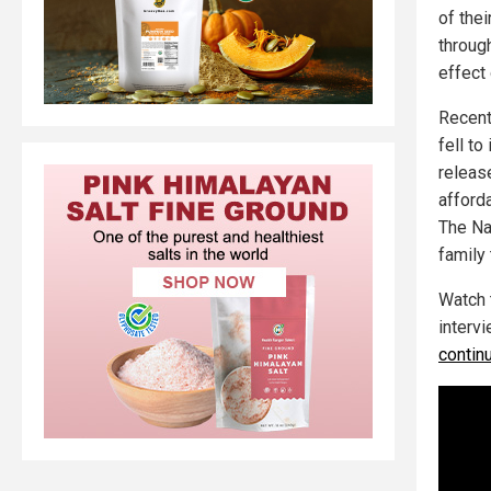
of the
through
effect 
Recent
fell to
release
afforda
The Nat
family
Watch 
intervi
contin