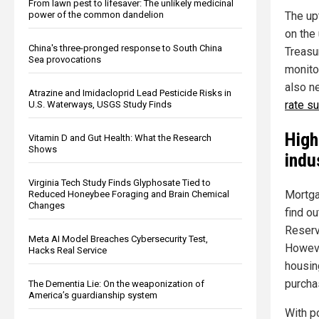
From lawn pest to lifesaver: The unlikely medicinal
power of the common dandelion
The up
on the
China's three-pronged response to South China
Treasu
Sea provocations
monito
also n
Atrazine and Imidacloprid Lead Pesticide Risks in
rate s
U.S. Waterways, USGS Study Finds
High
Vitamin D and Gut Health: What the Research
Shows
indu
Virginia Tech Study Finds Glyphosate Tied to
Mortga
Reduced Honeybee Foraging and Brain Chemical
Changes
find o
Reserv
Meta AI Model Breaches Cybersecurity Test,
Howeve
Hacks Real Service
housin
purcha
The Dementia Lie: On the weaponization of
America’s guardianship system
With p