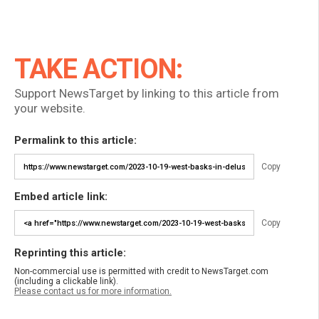
TAKE ACTION:
Support NewsTarget by linking to this article from
your website.
Permalink to this article:
Copy
Embed article link:
Copy
Reprinting this article:
Non-commercial use is permitted with credit to NewsTarget.com
(including a clickable link).
Please contact us for more information.