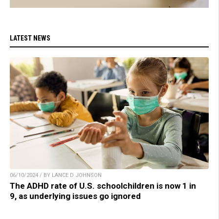
LATEST NEWS
06/10/2024 / BY LANCE D JOHNSON
The ADHD rate of U.S. schoolchildren is now 1 in
9, as underlying issues go ignored