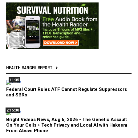
HEALTH RANGER REPORT
11:35
Federal Court Rules ATF Cannot Regulate Suppressors
and SBRs
2:15:30
Bright Videos News, Aug 6, 2026 - The Genetic Assault
On Your Cells + Tech Privacy and Local AI with Hakeem
From Above Phone