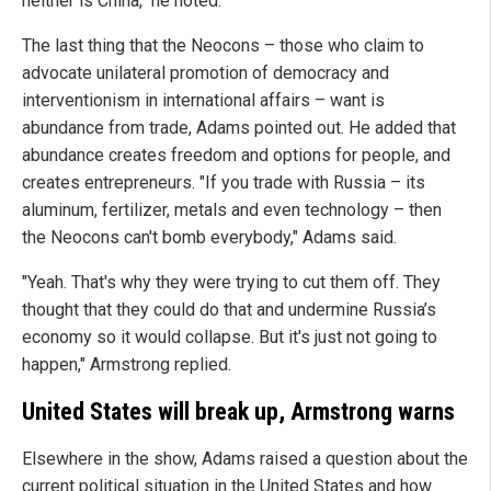
neither is China," he noted.
The last thing that the Neocons – those who claim to
advocate unilateral promotion of democracy and
interventionism in international affairs –
want is
abundance from trade, Adams pointed out. He added that
abundance creates freedom and options for people, and
creates entrepreneurs. "If you trade with Russia – its
aluminum, fertilizer, metals and even technology – then
the Neocons can't bomb everybody," Adams said.
"Yeah. That's why they were trying to cut them off. They
thought that they could do that and undermine Russia’s
economy so it would collapse. But it's just not going to
happen," Armstrong replied.
United States will break up, Armstrong warns
Elsewhere in the show, Adams raised a question about the
current political situation in the United States and how