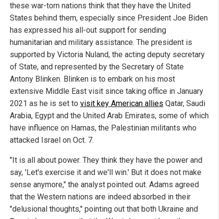
these war-torn nations think that they have the United
States behind them, especially since President Joe Biden
has expressed his all-out support for sending
humanitarian and military assistance. The president is
supported by Victoria Nuland, the acting deputy secretary
of State, and represented by the Secretary of State
Antony Blinken. Blinken is to embark on his most
extensive Middle East visit since taking office in January
2021 as he is set to
visit key American allies
Qatar, Saudi
Arabia, Egypt and the United Arab Emirates, some of which
have influence on Hamas, the Palestinian militants who
attacked Israel on Oct. 7.
"It is all about power. They think they have the power and
say, 'Let's exercise it and we'll win.' But it does not make
sense anymore," the analyst pointed out. Adams agreed
that the Western nations are indeed absorbed in their
"delusional thoughts," pointing out that both Ukraine and