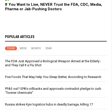
If You Want to Live, NEVER Trust the FDA, CDC, Media,
Pharma or Jab-Pushing Doctors
POPULAR ARTICLES
TODAY
WEEK
MONTH
YEAR
The FDA Just Approved a Biological Weapon Aimed at the Elderly -
and They Call It a Flu Shot
Five Foods That May Help You Sleep Better, According to Research
PFAS out? EPA's rollbacks and approvals contradict pledge to curb
“forever chemicals”
Russia strikes Kyiv logistics hubs in deadly barrage, killing 17