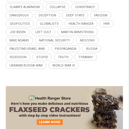
CLIMATE ALARMISM
COLLAPSE
CONSPIRACY
DANGEROUS
DECEPTION
DEEP STATE
FASCISM
GEOPOLITICS
GLOBALISTS
HEALTH RANGER
HRR
JOE BIDEN
LEFT CULT
MARTIN ARMSTRONG
MIKE ADAMS
NATIONAL SECURITY
NEOCONS
PALESTINE-ISRAEL WAR
PROPAGANDA
RUSSIA
SECESSION
STUPID
TRUTH
TYRANNY
UKRAINE-RUSSIA WAR
WORLD WAR III