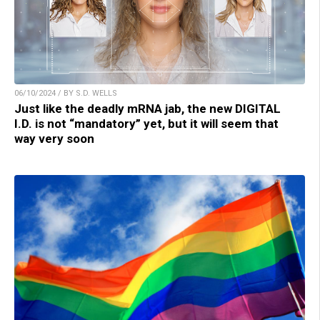
06/10/2024 / BY S.D. WELLS
Just like the deadly mRNA jab, the new DIGITAL
I.D. is not “mandatory” yet, but it will seem that
way very soon