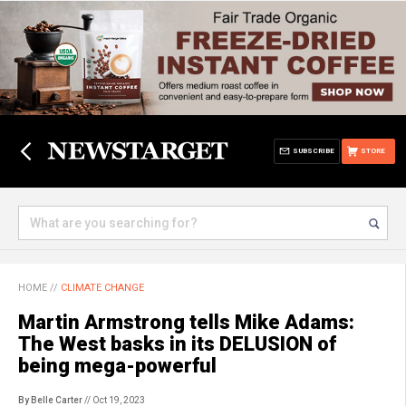
SUBSCRIBE
STORE
HOME
//
CLIMATE CHANGE
Martin Armstrong tells Mike Adams:
The West basks in its DELUSION of
being mega-powerful
By Belle Carter
// Oct 19, 2023