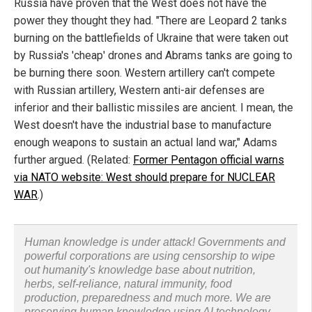
Russia have proven that the West does not have the
power they thought they had. "There are Leopard 2 tanks
burning on the battlefields of Ukraine that were taken out
by Russia's 'cheap' drones and Abrams tanks are going to
be burning there soon. Western artillery can't compete
with Russian artillery, Western anti-air defenses are
inferior and their ballistic missiles are ancient. I mean, the
West doesn't have the industrial base to manufacture
enough weapons to sustain an actual land war," Adams
further argued. (Related:
Former Pentagon official warns
via NATO website: West should prepare for NUCLEAR
WAR
.)
Human knowledge is under attack! Governments and
powerful corporations are using censorship to wipe
out humanity's knowledge base about nutrition,
herbs, self-reliance, natural immunity, food
production, preparedness and much more. We are
preserving human knowledge using AI technology