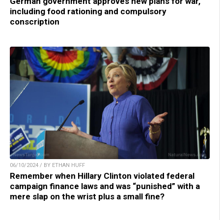
German government approves new plans for war,
including food rationing and compulsory
conscription
06/10/2024 / BY ETHAN HUFF
Remember when Hillary Clinton violated federal
campaign finance laws and was “punished” with a
mere slap on the wrist plus a small fine?