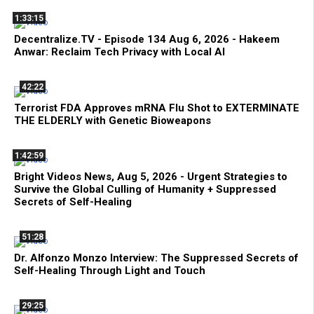
1:33:15
Decentralize.TV - Episode 134 Aug 6, 2026 - Hakeem
Anwar: Reclaim Tech Privacy with Local AI
42:22
Terrorist FDA Approves mRNA Flu Shot to EXTERMINATE
THE ELDERLY with Genetic Bioweapons
1:42:59
Bright Videos News, Aug 5, 2026 - Urgent Strategies to
Survive the Global Culling of Humanity + Suppressed
Secrets of Self-Healing
51:28
Dr. Alfonzo Monzo Interview: The Suppressed Secrets of
Self-Healing Through Light and Touch
29:25