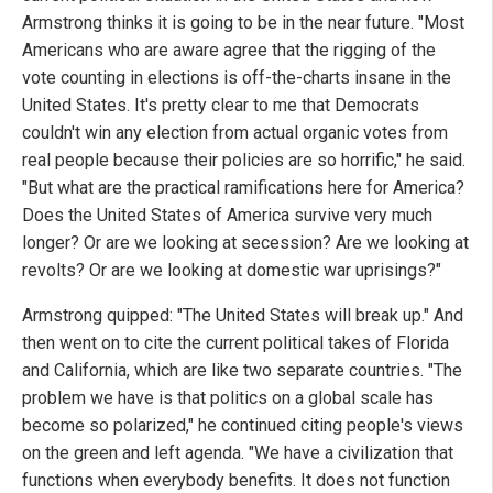
Armstrong thinks it is going to be in the near future. "Most
Americans who are aware agree that the rigging of the
vote counting in elections is off-the-charts insane in the
United States. It's pretty clear to me that Democrats
couldn't win any election from actual organic votes from
real people because their policies are so horrific," he said.
"But what are the practical ramifications here for America?
Does the United States of America survive very much
longer? Or are we looking at secession? Are we looking at
revolts? Or are we looking at domestic war uprisings?"
Armstrong quipped: "The United States will break up." And
then went on to cite the current political takes of Florida
and California, which are like two separate countries. "The
problem we have is that politics on a global scale has
become so polarized," he continued citing people's views
on the green and left agenda. "We have a civilization that
functions when everybody benefits. It does not function