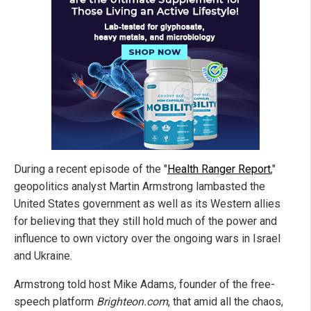
During a recent episode of the "
Health Ranger Report
,"
geopolitics analyst Martin Armstrong lambasted the
United States government as well as its Western allies
for believing that they still hold much of the power and
influence to own victory over the ongoing wars in Israel
and Ukraine.
Armstrong told host Mike Adams, founder of the free-
speech platform
Brighteon.com
, that amid all the chaos,