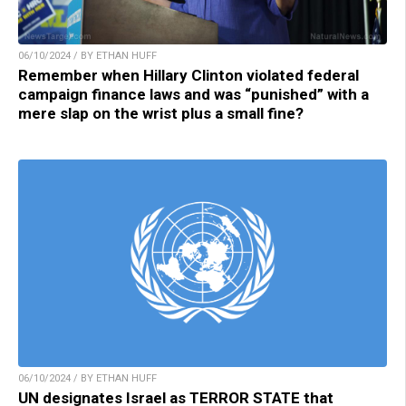
06/10/2024 / BY ETHAN HUFF
Remember when Hillary Clinton violated federal
campaign finance laws and was “punished” with a
mere slap on the wrist plus a small fine?
06/10/2024 / BY ETHAN HUFF
UN designates Israel as TERROR STATE that