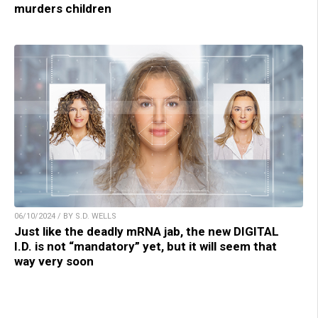
murders children
06/10/2024 / BY S.D. WELLS
Just like the deadly mRNA jab, the new DIGITAL
I.D. is not “mandatory” yet, but it will seem that
way very soon