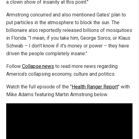
a clown show of insanity at this point."
Armstrong concurred and also mentioned Gates' plan to
put particles in the atmosphere to block the sun. The
billionaire also reportedly released billions of mosquitoes
in Florida. "I mean, if you take him, George Soros, or Klaus
Schwab – I don't know if it's money or power – they have
driven the people completely insane."
Follow
Collapse.news
to read more news regarding
America's collapsing economy, culture and politics.
Watch the full episode of the "
Health Ranger Report
" with
Mike Adams featuring Martin Armstrong below.