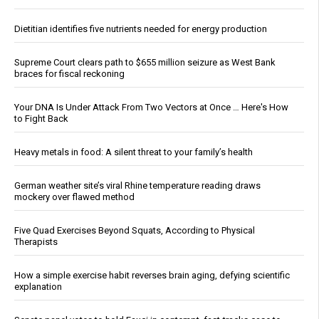
Dietitian identifies five nutrients needed for energy production
Supreme Court clears path to $655 million seizure as West Bank
braces for fiscal reckoning
Your DNA Is Under Attack From Two Vectors at Once … Here's How
to Fight Back
Heavy metals in food: A silent threat to your family’s health
German weather site’s viral Rhine temperature reading draws
mockery over flawed method
Five Quad Exercises Beyond Squats, According to Physical
Therapists
How a simple exercise habit reverses brain aging, defying scientific
explanation