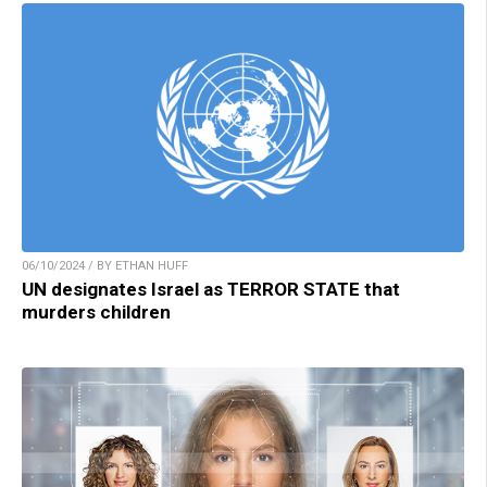
06/10/2024 / BY ETHAN HUFF
UN designates Israel as TERROR STATE that
murders children