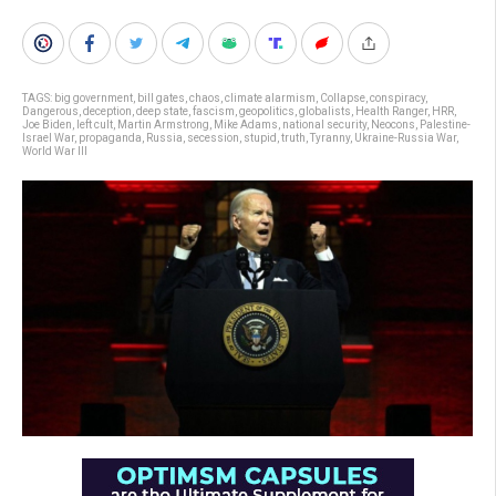
TAGS:
big government
,
bill gates
,
chaos
,
climate alarmism
,
Collapse
,
conspiracy
,
Dangerous
,
deception
,
deep state
,
fascism
,
geopolitics
,
globalists
,
Health Ranger
,
HRR
,
Joe Biden
,
left cult
,
Martin Armstrong
,
Mike Adams
,
national security
,
Neocons
,
Palestine-
Israel War
,
propaganda
,
Russia
,
secession
,
stupid
,
truth
,
Tyranny
,
Ukraine-Russia War
,
World War III