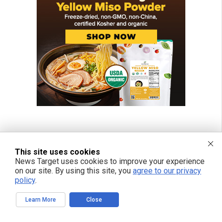
This site uses cookies
News Target uses cookies to improve your experience
on our site. By using this site, you
agree to our privacy
policy
.
Learn More
Close