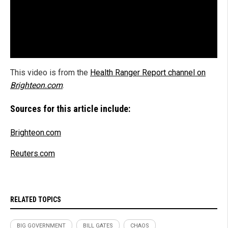
This video is from the
Health Ranger Report channel on
Brighteon.com
.
Sources for this article include:
Brighteon.com
Reuters.com
RELATED TOPICS
BIG GOVERNMENT
BILL GATES
CHAOS