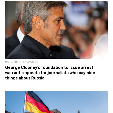
06/10/2024 / BY CASSIE B.
George Clooney’s foundation to issue arrest
warrant requests for journalists who say nice
things about Russia