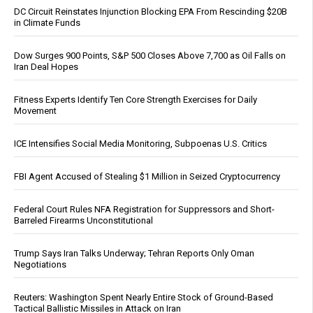
DC Circuit Reinstates Injunction Blocking EPA From Rescinding $20B
in Climate Funds
Dow Surges 900 Points, S&P 500 Closes Above 7,700 as Oil Falls on
Iran Deal Hopes
Fitness Experts Identify Ten Core Strength Exercises for Daily
Movement
ICE Intensifies Social Media Monitoring, Subpoenas U.S. Critics
FBI Agent Accused of Stealing $1 Million in Seized Cryptocurrency
Federal Court Rules NFA Registration for Suppressors and Short-
Barreled Firearms Unconstitutional
Trump Says Iran Talks Underway; Tehran Reports Only Oman
Negotiations
Reuters: Washington Spent Nearly Entire Stock of Ground-Based
Tactical Ballistic Missiles in Attack on Iran