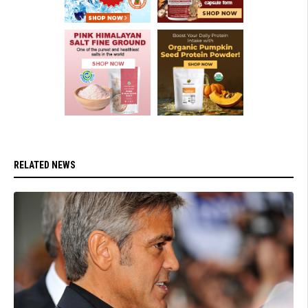
RELATED NEWS