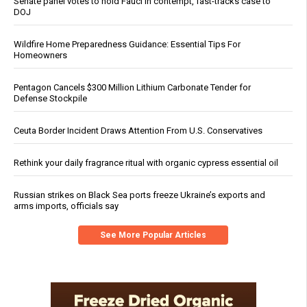
Senate panel votes to hold Fauci in contempt, fast-tracks case to
DOJ
Wildfire Home Preparedness Guidance: Essential Tips For
Homeowners
Pentagon Cancels $300 Million Lithium Carbonate Tender for
Defense Stockpile
Ceuta Border Incident Draws Attention From U.S. Conservatives
Rethink your daily fragrance ritual with organic cypress essential oil
Russian strikes on Black Sea ports freeze Ukraine’s exports and
arms imports, officials say
See More Popular Articles