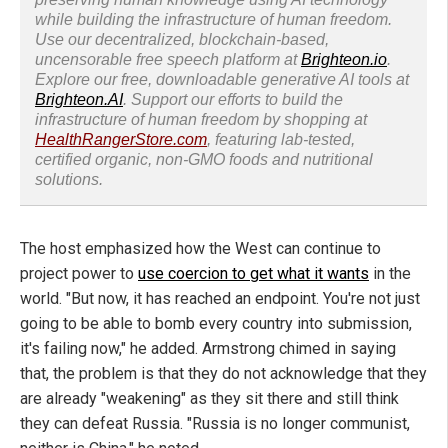
while building the infrastructure of human freedom.
Use our decentralized, blockchain-based,
uncensorable free speech platform at
Brighteon.io
.
Explore our free, downloadable generative AI tools at
Brighteon.AI
. Support our efforts to build the
infrastructure of human freedom by shopping at
HealthRangerStore.com
, featuring lab-tested,
certified organic, non-GMO foods and nutritional
solutions.
The host emphasized how the West can continue to
project power to
use coercion to get what it wants
in the
world. "But now, it has reached an endpoint. You're not just
going to be able to bomb every country into submission,
it's failing now," he added. Armstrong chimed in saying
that, the problem is that they do not acknowledge that they
are already "weakening" as they sit there and still think
they can defeat Russia. "Russia is no longer communist,