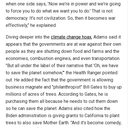
when one side says, 'Now we're in power and we're going
to force you to do what we want you to do.' That is not
democracy. It's not civilization. So, then it becomes war
effectively," he explained.
Diving deeper into the
climate change hoax
, Adams said it
appears that the governments are at war against their own
people as they are shutting down food and farms and the
economies, combustion engines, and even transportation.
"But all under the label of their narrative that 'Oh, we have
to save the planet somehow,'" the Health Ranger pointed
out. He added the fact that the government is allowing
business magnate and "philanthropist" Bill Gates to buy up
millions of acres of trees. According to Gates, he is
purchasing them all because he needs to cut them down
so he can save the planet. Adams also cited how the
Biden administration is giving grants to California to plant
trees to also save Mother Earth. "And it's become comedy,