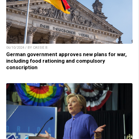
06/10/2024 / BY CASSIE B.
German government approves new plans for war,
including food rationing and compulsory
conscription