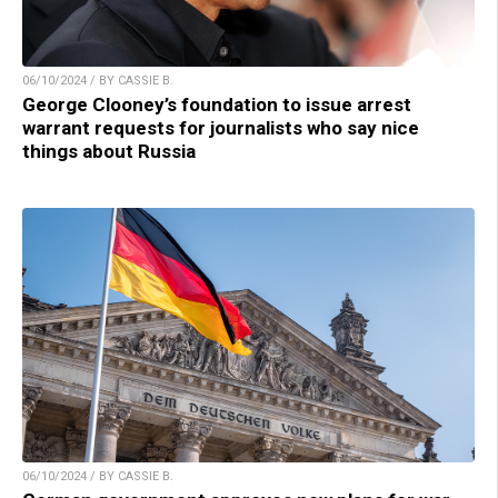
06/10/2024 / BY CASSIE B.
George Clooney’s foundation to issue arrest
warrant requests for journalists who say nice
things about Russia
06/10/2024 / BY CASSIE B.