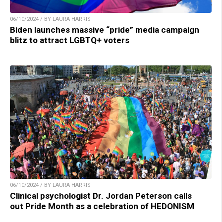
06/10/2024 / BY LAURA HARRIS
Biden launches massive “pride” media campaign
blitz to attract LGBTQ+ voters
06/10/2024 / BY LAURA HARRIS
Clinical psychologist Dr. Jordan Peterson calls
out Pride Month as a celebration of HEDONISM