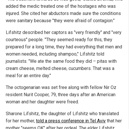
added the medic treated one of the hostages who was
injured. She cited her abductors made sure the conditions
were sanitary because "they were afraid of contagion."
Lifshitz described her captors as "very friendly" and "very
courteous" people. "They seemed ready for this, they
prepared for a long time, they had everything that men and
women needed, including shampoo," Lifshitz told
journalists. "We ate the same food they did – pitas with
cream cheese, melted cheese, cucumbers. That was a
meal for an entire day."
The octogenarian was set free along with fellow Nir Oz
resident Nurit Cooper, 79, three days after an American
woman and her daughter were freed.
Sharone Lifshitz, the daughter of Lifshitz who translated
for her mother,
told a press conference in Tel Aviv
that her
mother "seems OK" after her ordeal. The elder Lifshitz