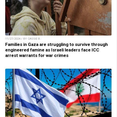
11/27/2024 / BY CASSIE B.
Families in Gaza are struggling to survive through
engineered famine as Israeli leaders face ICC
arrest warrants for war crimes