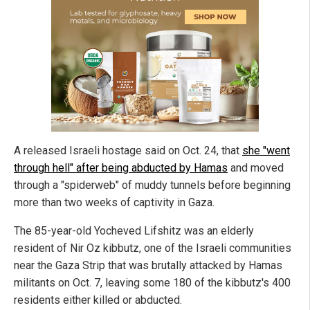
A released Israeli hostage said on Oct. 24, that
she "went
through hell" after being abducted by Hamas
and moved
through a "spiderweb" of muddy tunnels before beginning
more than two weeks of captivity in Gaza.
The 85-year-old Yocheved Lifshitz was an elderly
resident of Nir Oz kibbutz, one of the Israeli communities
near the Gaza Strip that was brutally attacked by Hamas
militants on Oct. 7, leaving some 180 of the kibbutz's 400
residents either killed or abducted.