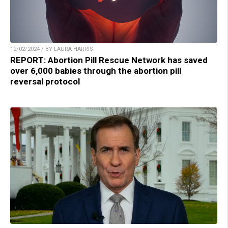
12/02/2024 / BY LAURA HARRIS
REPORT: Abortion Pill Rescue Network has saved
over 6,000 babies through the abortion pill
reversal protocol