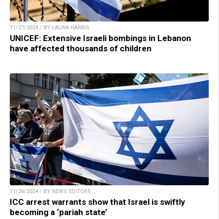
11/27/2024 / BY LAURA HARRIS
UNICEF: Extensive Israeli bombings in Lebanon
have affected thousands of children
11/26/2024 / BY NEWS EDITORS
ICC arrest warrants show that Israel is swiftly
becoming a ‘pariah state’