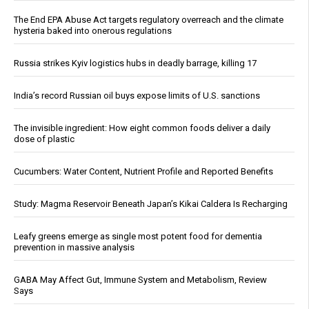
The End EPA Abuse Act targets regulatory overreach and the climate
hysteria baked into onerous regulations
Russia strikes Kyiv logistics hubs in deadly barrage, killing 17
India’s record Russian oil buys expose limits of U.S. sanctions
The invisible ingredient: How eight common foods deliver a daily
dose of plastic
Cucumbers: Water Content, Nutrient Profile and Reported Benefits
Study: Magma Reservoir Beneath Japan’s Kikai Caldera Is Recharging
Leafy greens emerge as single most potent food for dementia
prevention in massive analysis
GABA May Affect Gut, Immune System and Metabolism, Review
Says