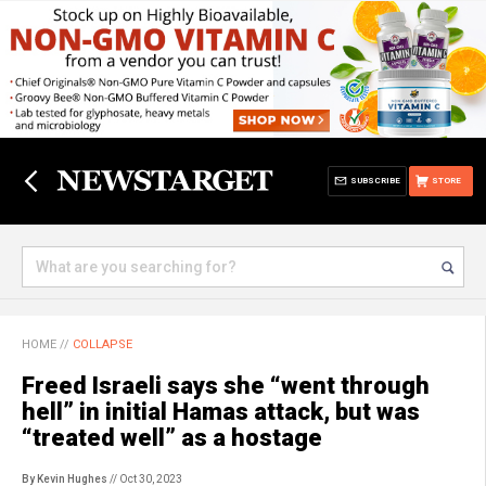
SUBSCRIBE
STORE
HOME
//
COLLAPSE
Freed Israeli says she “went through
hell” in initial Hamas attack, but was
“treated well” as a hostage
By Kevin Hughes
// Oct 30, 2023