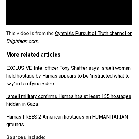
This video is from the
Cynthia's Pursuit of Truth channel on
Brighteon.com
.
More related articles:
EXCLUSIVE: Intel officer Tony Shaffer says Israeli woman
held hostage by Hamas appears to be ‘instructed what to
say’ in terrifying video
.
Israeli military confirms Hamas has at least 155 hostages
hidden in Gaza
.
Hamas FREES 2 American hostages on HUMANITARIAN
grounds
.
Sources include: