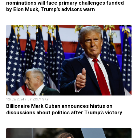
nominations will face primary challenges funded
by Elon Musk, Trump’s advisors warn
12/02/2024 / BY ZOEY SKY
Billionaire Mark Cuban announces hiatus on
discussions about politics after Trump’s victory