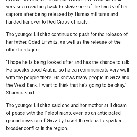
was seen reaching back to shake one of the hands of her
captors after being released by Hamas militants and
handed her over to Red Cross officials.
The younger Lifshitz continues to push for the release of
her father, Oded Lifshitz, as well as the release of the
other hostages.
"I hope he is being looked after and has the chance to talk.
He speaks good Arabic, so he can communicate very well
with the people there. He knows many people in Gaza and
the West Bank. I want to think that he's going to be okay,"
Sharone said.
The younger Lifshitz said she and her mother still dream
of peace with the Palestinians, even as an anticipated
ground invasion of Gaza by Israel threatens to spark a
broader conflict in the region.