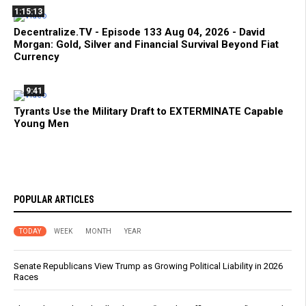
1:15:13
Decentralize.TV - Episode 133 Aug 04, 2026 - David
Morgan: Gold, Silver and Financial Survival Beyond Fiat
Currency
9:41
Tyrants Use the Military Draft to EXTERMINATE Capable
Young Men
POPULAR ARTICLES
TODAY
WEEK
MONTH
YEAR
Senate Republicans View Trump as Growing Political Liability in 2026
Races