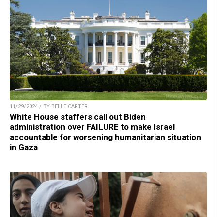
11/29/2024 / BY BELLE CARTER
White House staffers call out Biden
administration over FAILURE to make Israel
accountable for worsening humanitarian situation
in Gaza