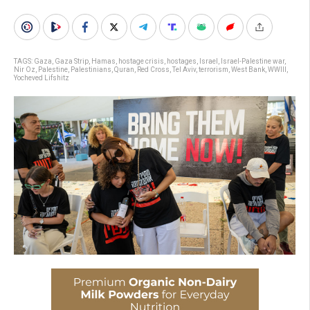
TAGS:
Gaza
,
Gaza Strip
,
Hamas
,
hostage crisis
,
hostages
,
Israel
,
Israel-Palestine war
,
Nir Oz
,
Palestine
,
Palestinians
,
Quran
,
Red Cross
,
Tel Aviv
,
terrorism
,
West Bank
,
WWIII
,
Yocheved Lifshitz