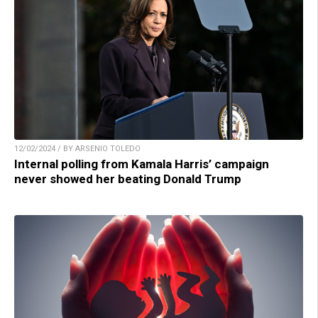
12/02/2024 / BY ARSENIO TOLEDO
Internal polling from Kamala Harris’ campaign
never showed her beating Donald Trump