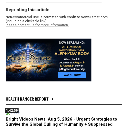
Reprinting this article:
Non-commercial use is permitted with credit to NewsTarget.com
(including a clickable link).
Please contact us for more information.
HEALTH RANGER REPORT
1:42:59
Bright Videos News, Aug 5, 2026 - Urgent Strategies to
Survive the Global Culling of Humanity + Suppressed