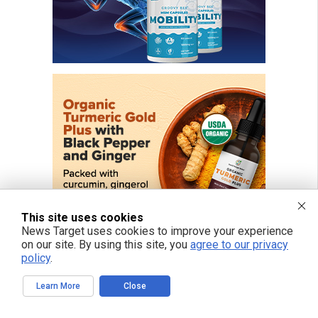
This site uses cookies
News Target uses cookies to improve your experience
on our site. By using this site, you
agree to our privacy
policy
.
Learn More
Close