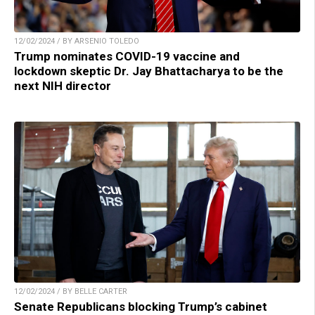
12/02/2024 / BY ARSENIO TOLEDO
Trump nominates COVID-19 vaccine and
lockdown skeptic Dr. Jay Bhattacharya to be the
next NIH director
12/02/2024 / BY BELLE CARTER
Senate Republicans blocking Trump’s cabinet