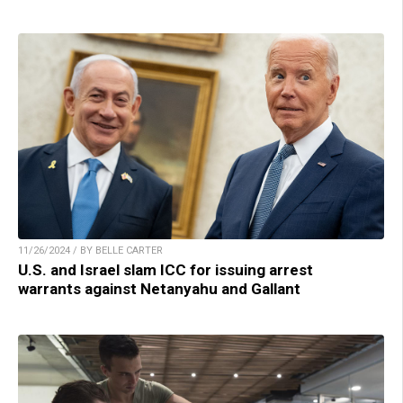
11/26/2024 / BY BELLE CARTER
U.S. and Israel slam ICC for issuing arrest
warrants against Netanyahu and Gallant