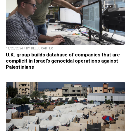
11/25/2024 / BY BELLE CARTER
U.K. group builds database of companies that are
complicit in Israel’s genocidal operations against
Palestinians