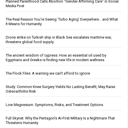
Planned Parenthood Calls Abortion “Gender-Affirming Care” in Social
Media Post
The Real Reason You’re Seeing ‘Turbo Aging’ Everywhere… and What
It Means for Humanity
Drone strike on Turkish ship in Black Sea escalates maritime war,
threatens global food supply
The ancient wisdom of cypress: How an essential oil used by
Egyptians and Greeks is finding new life in modern wellness
The Flock Files: A warning we can’t afford to ignore
Study: Common Knee Surgery Yields No Lasting Benefit, May Raise
Osteoarthritis Risk
Low Magnesium: Symptoms, Risks, and Treatment Options
Full Skynet: Why the Pentagon’s AI-First Military Is a Nightmare That
Threatens Humanity