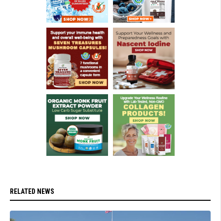
RELATED NEWS