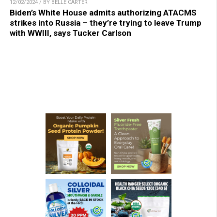
12/02/2024 / BY BELLE CARTER
Biden’s White House admits authorizing ATACMS
strikes into Russia – they’re trying to leave Trump
with WWIII, says Tucker Carlson