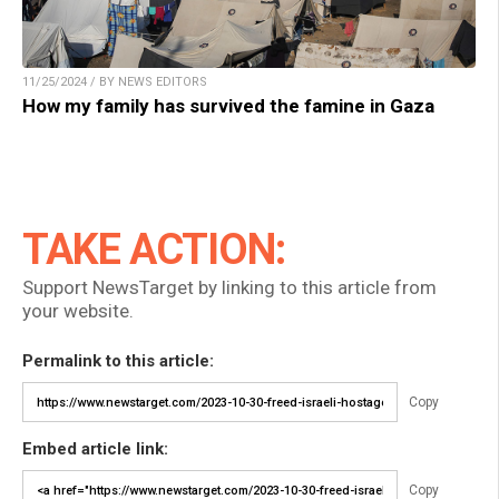
11/25/2024 / BY NEWS EDITORS
How my family has survived the famine in Gaza
TAKE ACTION:
Support NewsTarget by linking to this article from
your website.
Permalink to this article:
Copy
Embed article link:
Copy