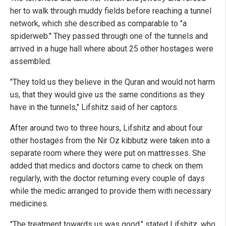
her to walk through muddy fields before reaching a tunnel
network, which she described as comparable to "a
spiderweb." They passed through one of the tunnels and
arrived in a huge hall where about 25 other hostages were
assembled.
"They told us they believe in the Quran and would not harm
us, that they would give us the same conditions as they
have in the tunnels," Lifshitz said of her captors.
After around two to three hours, Lifshitz and about four
other hostages from the Nir Oz kibbutz were taken into a
separate room where they were put on mattresses. She
added that medics and doctors came to check on them
regularly, with the doctor returning every couple of days
while the medic arranged to provide them with necessary
medicines.
"The treatment towards us was good," stated Lifshitz, who