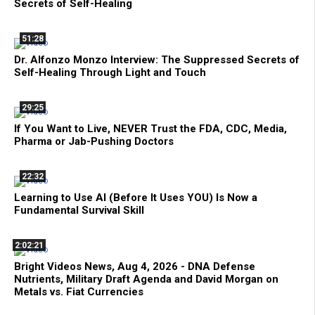
Secrets of Self-Healing
51:28
Dr. Alfonzo Monzo Interview: The Suppressed Secrets of
Self-Healing Through Light and Touch
29:25
If You Want to Live, NEVER Trust the FDA, CDC, Media,
Pharma or Jab-Pushing Doctors
22:32
Learning to Use AI (Before It Uses YOU) Is Now a
Fundamental Survival Skill
2:02:21
Bright Videos News, Aug 4, 2026 - DNA Defense
Nutrients, Military Draft Agenda and David Morgan on
Metals vs. Fiat Currencies