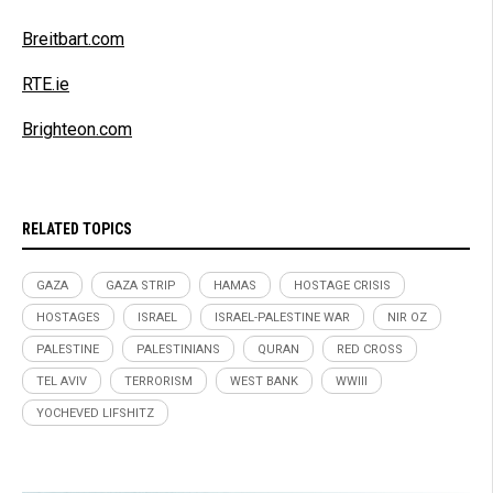
Breitbart.com
RTE.ie
Brighteon.com
RELATED TOPICS
GAZA
GAZA STRIP
HAMAS
HOSTAGE CRISIS
HOSTAGES
ISRAEL
ISRAEL-PALESTINE WAR
NIR OZ
PALESTINE
PALESTINIANS
QURAN
RED CROSS
TEL AVIV
TERRORISM
WEST BANK
WWIII
YOCHEVED LIFSHITZ