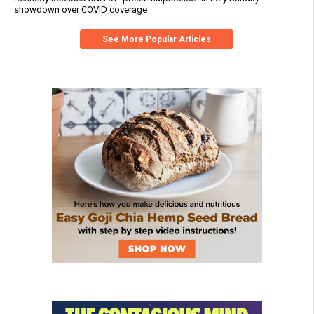
showdown over COVID coverage
See More Popular Articles