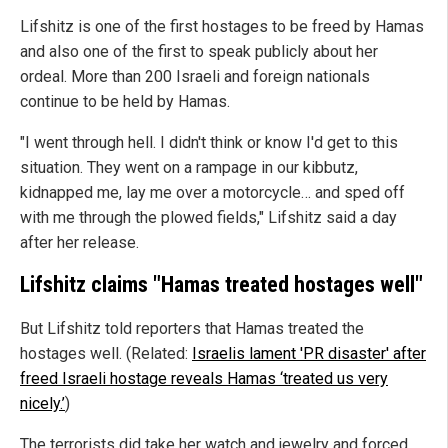
Lifshitz is one of the first hostages to be freed by Hamas
and also one of the first to speak publicly about her
ordeal. More than 200 Israeli and foreign nationals
continue to be held by Hamas.
"I went through hell. I didn't think or know I'd get to this
situation. They went on a rampage in our kibbutz,
kidnapped me, lay me over a motorcycle… and sped off
with me through the plowed fields," Lifshitz said a day
after her release.
Lifshitz claims "Hamas treated hostages well"
But Lifshitz told reporters that Hamas treated the
hostages well. (Related:
Israelis lament 'PR disaster' after
freed Israeli hostage reveals Hamas ‘treated us very
nicely.’
)
The terrorists did take her watch and jewelry and forced