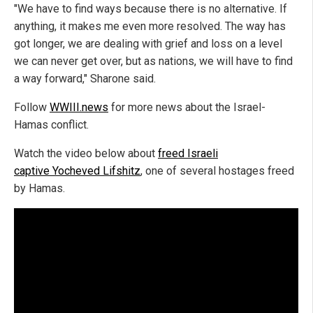
"We have to find ways because there is no alternative. If
anything, it makes me even more resolved. The way has
got longer, we are dealing with grief and loss on a level
we can never get over, but as nations, we will have to find
a way forward," Sharone said.
Follow
WWIII.news
for more news about the Israel-
Hamas conflict.
Watch the video below about
freed Israeli
captive Yocheved Lifshitz
, one of several hostages freed
by Hamas.