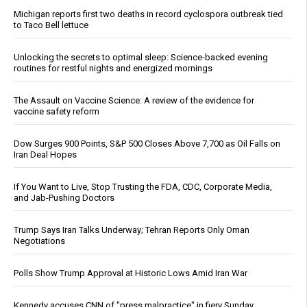
Michigan reports first two deaths in record cyclospora outbreak tied
to Taco Bell lettuce
Unlocking the secrets to optimal sleep: Science-backed evening
routines for restful nights and energized mornings
The Assault on Vaccine Science: A review of the evidence for
vaccine safety reform
Dow Surges 900 Points, S&P 500 Closes Above 7,700 as Oil Falls on
Iran Deal Hopes
If You Want to Live, Stop Trusting the FDA, CDC, Corporate Media,
and Jab-Pushing Doctors
Trump Says Iran Talks Underway; Tehran Reports Only Oman
Negotiations
Polls Show Trump Approval at Historic Lows Amid Iran War
Kennedy accuses CNN of "press malpractice" in fiery Sunday