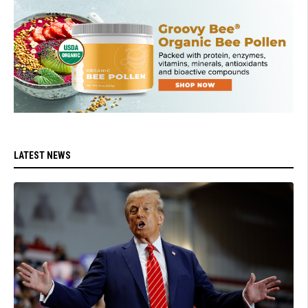
LATEST NEWS