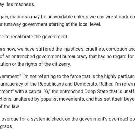
ay lies madness.
gain, madness may be unavoidable unless we can wrest back co
r runaway government starting at the local level.
ime to recalibrate the government.
rs now, we have suffered the injustices, cruelties, corruption an
of an entrenched government bureaucracy that has no regard for
ution or the rights of the citizenry.
ernment,” I’m not referring to the farce that is the highly partisan
 bureaucracy of the Republicans and Democrats. Rather, I’m referr
nment” with a capital “G,” the entrenched Deep State that is unaf
ctions, unaltered by populist movements, and has set itself beyo
f the law.
 overdue for a systemic check on the government’s overreaches
grabs.