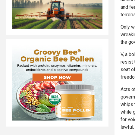
and fe
terrori
Only w
wreakin
the go
V, a bo
resist
seat o
freedo
Acts o
govern
whips 
while g
for vo
lawful,