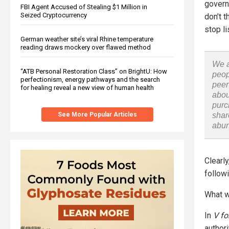
govern
FBI Agent Accused of Stealing $1 Million in
Seized Cryptocurrency
don’t t
stop li
German weather site’s viral Rhine temperature
reading draws mockery over flawed method
We a
“ATB Personal Restoration Class” on BrightU: How
peop
perfectionism, energy pathways and the search
peer
for healing reveal a new view of human health
abou
purc
See More Popular Articles
shar
abu
Clearl
follow
What w
In
V fo
author