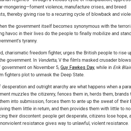
ar-mongering—foment violence, manufacture crises, and breed
sts, thereby giving rise to a recurring cycle of blowback and viol
hen the government itself becomes synonymous with the terror
g havoc in their lives do the people to finally mobilize and stan
vernment’s tyranny.
ld, charismatic freedom fighter, urges the British people to rise 
 the government. In
Vendetta
, V the film’s masked crusader blows
f government on November 5,
Guy Fawkes Day
, while in
Erik Blair
m fighters plot to unmask the Deep State.
f desperation and outright anarchy are what happens when a paras
ment muzzles the citizenry, fences them in, herds them, brands 
them into submission, forces them to ante up the sweat of their
iving them little in return, and then provides them with little to no
icing their discontent: people get desperate, citizens lose hope, 
 nonviolent resistance gives way to unlawful, violent resistance.