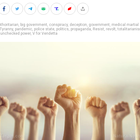
thoritarian
,
big government
,
conspiracy
,
deception
,
government
,
medical martial 
Tyranny
,
pandemic
,
police state
,
politics
,
propaganda
,
Resist
,
revolt
,
totalitariani
,
unchecked power
,
V for Vendetta