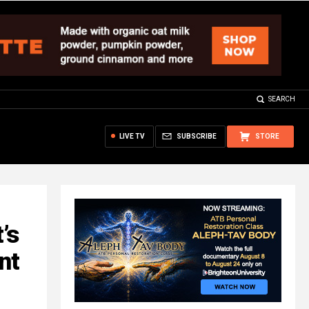
SEARCH
LIVE TV
SUBSCRIBE
STORE
’s
nt