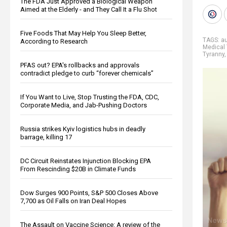
The FDA Just Approved a Biological Weapon
Aimed at the Elderly - and They Call It a Flu Shot
Five Foods That May Help You Sleep Better,
TAGS:
au
According to Research
Medical 
Tyranny
PFAS out? EPA's rollbacks and approvals
contradict pledge to curb “forever chemicals”
If You Want to Live, Stop Trusting the FDA, CDC,
Corporate Media, and Jab-Pushing Doctors
Russia strikes Kyiv logistics hubs in deadly
barrage, killing 17
DC Circuit Reinstates Injunction Blocking EPA
From Rescinding $20B in Climate Funds
Dow Surges 900 Points, S&P 500 Closes Above
7,700 as Oil Falls on Iran Deal Hopes
The Assault on Vaccine Science: A review of the