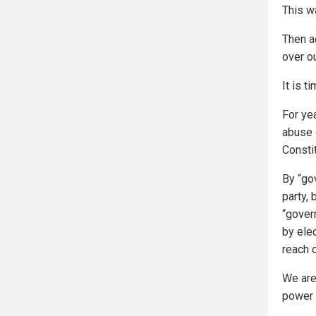
This w
Then a
over ou
It is t
For yea
abuse 
Constit
By “gov
party,
“gover
by ele
reach o
We are
power 