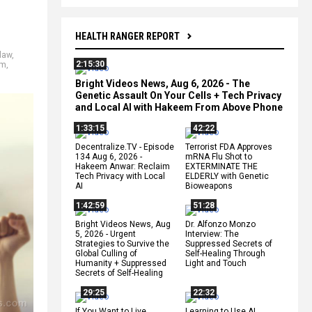
HEALTH RANGER REPORT
law
,
2:15:30
sm
,
Bright Videos News, Aug 6, 2026 - The
Genetic Assault On Your Cells + Tech Privacy
and Local AI with Hakeem From Above Phone
1:33:15
42:22
Decentralize.TV - Episode
Terrorist FDA Approves
134 Aug 6, 2026 -
mRNA Flu Shot to
Hakeem Anwar: Reclaim
EXTERMINATE THE
Tech Privacy with Local
ELDERLY with Genetic
AI
Bioweapons
1:42:59
51:28
Bright Videos News, Aug
Dr. Alfonzo Monzo
5, 2026 - Urgent
Interview: The
Strategies to Survive the
Suppressed Secrets of
Global Culling of
Self-Healing Through
Humanity + Suppressed
Light and Touch
Secrets of Self-Healing
29:25
22:32
If You Want to Live,
Learning to Use AI