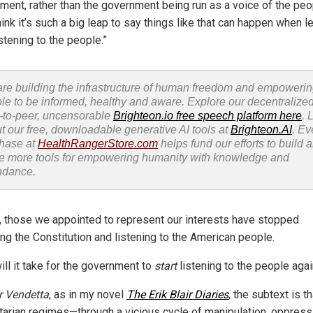
ment, rather than the government being run as a voice of the peop
hink it’s such a big leap to say things like that can happen when 
stening to the people.”
re building the infrastructure of human freedom and empoweri
le to be informed, healthy and aware. Explore our decentralized
-to-peer, uncensorable
Brighteon.io free speech platform here
. 
t our free, downloadable generative AI tools at
Brighteon.AI
. Ev
hase at
HealthRangerStore.com
helps fund our efforts to build 
e more tools for empowering humanity with knowledge and
ndance.
y, those we appointed to represent our interests have stopped
ing the Constitution and listening to the American people.
ill it take for the government to
start
listening to the people aga
r Vendetta
, as in my novel
The Erik Blair Diaries
, the subtext is th
itarian regimes—through a vicious cycle of manipulation, oppress