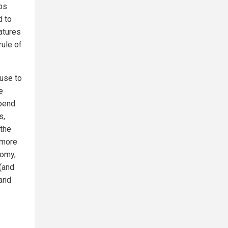
ps
d to
latures
rule of
use to
e
spend
s,
 the
 more
nomy,
 (and
 and