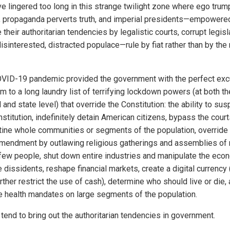
e lingered too long in this strange twilight zone where ego trum
e, propaganda perverts truth, and imperial presidents—empowere
 their authoritarian tendencies by legalistic courts, corrupt legis
isinterested, distracted populace—rule by fiat rather than by the 
VID-19 pandemic provided the government with the perfect exc
im to a long laundry list of terrifying lockdown powers (at both th
 and state level) that override the Constitution: the ability to su
stitution, indefinitely detain American citizens, bypass the court
tine whole communities or segments of the population, override
Amendment by outlawing religious gatherings and assemblies of
 few people, shut down entire industries and manipulate the eco
 dissidents, reshape financial markets, create a digital currency
rther restrict the use of cash), determine who should live or die,
 health mandates on large segments of the population.
 tend to bring out the authoritarian tendencies in government.