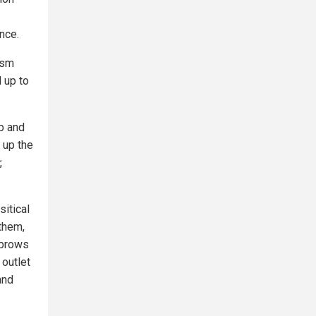
ence.
ism
d up to
up and
 up the
,
itical
them,
 brows
 outlet
and