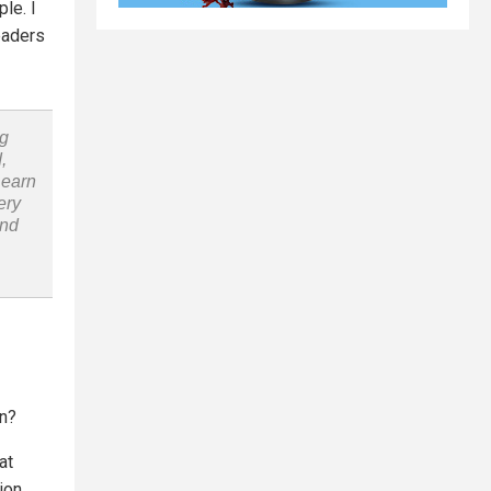
le. I
leaders
ng
,
Learn
ery
and
in?
at
ion