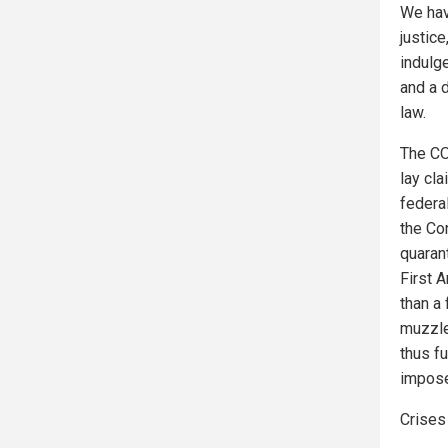
We hav
justic
indulge
and a d
law.
The CO
lay cla
federal
the Con
quaran
First 
than a
muzzle
thus fu
impose
Crises