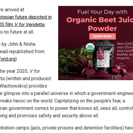
e arrived at
topian future depicted in
05 film
V for Vendetta
,
s no future at all.
le by John & Nisha
ead republished from
ford.org
)
 the year 2020,
V for
ta
(written and produced
 Wachowskis) provides
ie glimpse into a parallel universe in which a government-engine
reaks havoc on the world. Capitalizing on the people’s fear, a
tarian government comes to power that knows all, sees all, contro
hing and promises safety and security above all.
ration camps (jails, private prisons and detention facilities) ha