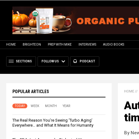
HOME
BRIGHTEON
PREP WITH MIKE
INTERVIEWS
AUDIO BOOKS
SECTIONS
FOLLOW US
PODCAST
POPULAR ARTICLES
HOME
//
Aut
TODAY
WEEK
MONTH
YEAR
tim
The Real Reason You’re Seeing ‘Turbo Aging’
Everywhere… and What It Means for Humanity
By New