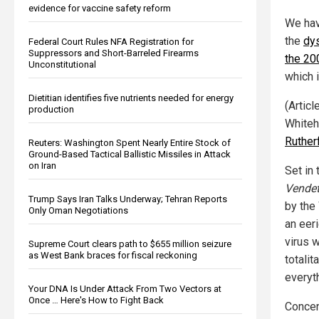
evidence for vaccine safety reform
We hav
the
dys
Federal Court Rules NFA Registration for
Suppressors and Short-Barreled Firearms
the 20
Unconstitutional
which i
Dietitian identifies five nutrients needed for energy
(Artic
production
Whiteh
Ruther
Reuters: Washington Spent Nearly Entire Stock of
Ground-Based Tactical Ballistic Missiles in Attack
on Iran
Set in
Vendet
Trump Says Iran Talks Underway; Tehran Reports
by the
Only Oman Negotiations
an eer
virus w
Supreme Court clears path to $655 million seizure
as West Bank braces for fiscal reckoning
totali
everyt
Your DNA Is Under Attack From Two Vectors at
Once … Here's How to Fight Back
Concent