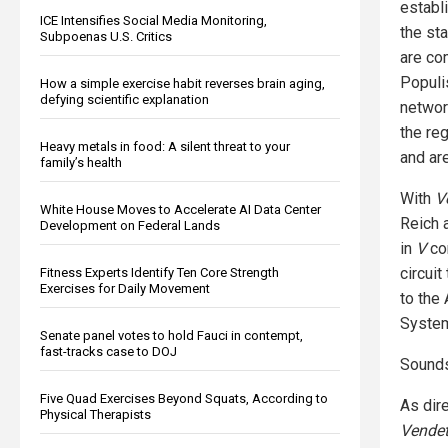
establ
ICE Intensifies Social Media Monitoring,
the st
Subpoenas U.S. Critics
are co
Populi
How a simple exercise habit reverses brain aging,
defying scientific explanation
networ
the re
Heavy metals in food: A silent threat to your
and ar
family’s health
With
V
White House Moves to Accelerate AI Data Center
Reich 
Development on Federal Lands
in
V
con
circuit
Fitness Experts Identify Ten Core Strength
Exercises for Daily Movement
to the
Syste
Senate panel votes to hold Fauci in contempt,
fast-tracks case to DOJ
Sounds 
Five Quad Exercises Beyond Squats, According to
As dir
Physical Therapists
Vendet