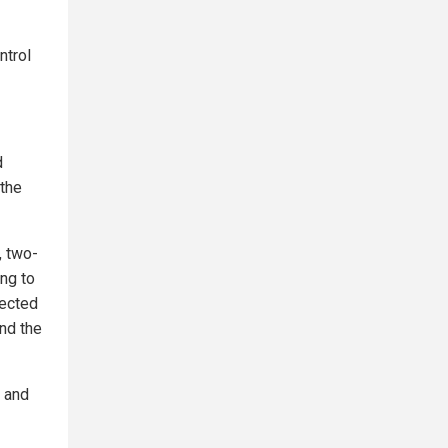
ntrol
d
 the
, two-
ing to
fected
nd the
 and