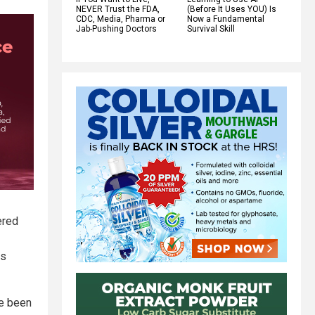
NEVER Trust the FDA,
(Before It Uses YOU) Is
CDC, Media, Pharma or
Now a Fundamental
Jab-Pushing Doctors
Survival Skill
ered
ls
ve been