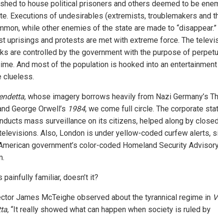
ished to house political prisoners and others deemed to be ene
ate. Executions of undesirables (extremists, troublemakers and th
mmon, while other enemies of the state are made to “disappear.”
st uprisings and protests are met with extreme force. The televi
ks are controlled by the government with the purpose of perpetu
gime. And most of the population is hooked into an entertainmen
e clueless.
endetta
, whose imagery borrows heavily from Nazi Germany’s Th
and George Orwell’s
1984
, we come full circle. The corporate sta
ducts mass surveillance on its citizens, helped along by close
 televisions. Also, London is under yellow-coded curfew alerts, s
 American government’s color-coded Homeland Security Advisor
m.
painfully familiar, doesn’t it?
ector James McTeighe observed about the tyrannical regime in
V
ta
, “It really showed what can happen when society is ruled by