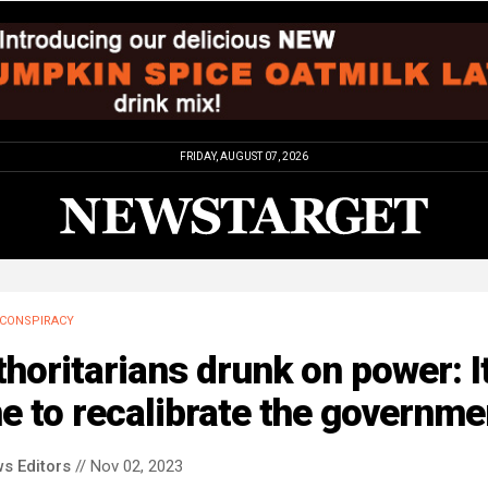
FRIDAY, AUGUST 07, 2026
CONSPIRACY
horitarians drunk on power: It
e to recalibrate the governme
s Editors
// Nov 02, 2023