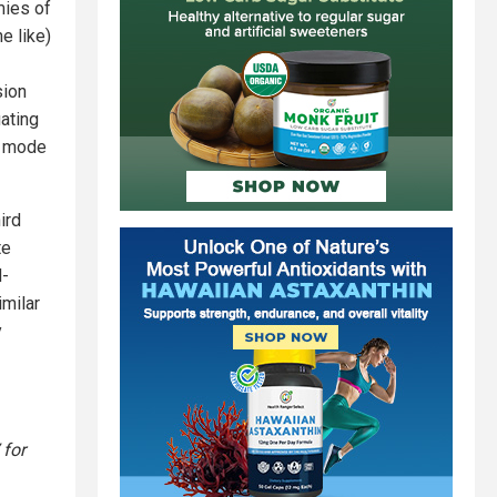
mies of
e like)
sion
ating
t mode
ird
te
d-
imilar
y
 for