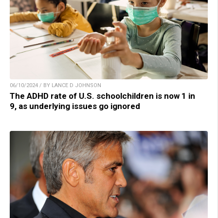
06/10/2024 / BY LANCE D JOHNSON
The ADHD rate of U.S. schoolchildren is now 1 in
9, as underlying issues go ignored