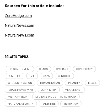
Sources for this article include:
ZeroHedge.com
NaturalNews.com
NaturalNews.com
RELATED TOPICS
BIG GOVERNMENT
CHAOS
CIVILIANS
CONSPIRACY
DEMOCIDE
EVIL
GAZA
GENOCIDE
GROUND INVASION
HUMANITARIAN
INSANITY
ISRAEL
ISRAEL-HAMAS WAR
JOHN KIRBY
MIDDLE EAST
MILITARY TECH
MILITARY-INDUSTRIAL COMPLEX
NATIONAL SECURITY
PALESTINE
TERRORISM