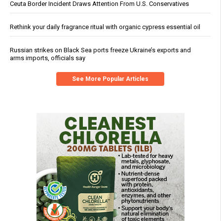
Ceuta Border Incident Draws Attention From U.S. Conservatives
Rethink your daily fragrance ritual with organic cypress essential oil
Russian strikes on Black Sea ports freeze Ukraine’s exports and
arms imports, officials say
See More Popular Articles