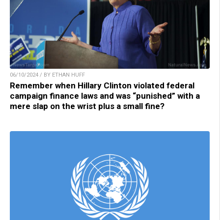
06/10/2024 / BY ETHAN HUFF
Remember when Hillary Clinton violated federal
campaign finance laws and was “punished” with a
mere slap on the wrist plus a small fine?