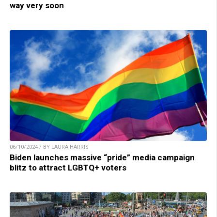
way very soon
06/10/2024 / BY LAURA HARRIS
Biden launches massive “pride” media campaign
blitz to attract LGBTQ+ voters