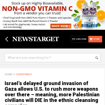
SUBSCRIBE
STORE
HOME
//
CONSPIRACY
Israel’s delayed ground invasion of
Gaza allows U.S. to rush more weapons
over there – meaning, more Palestinian
civilians will DIE in the ethnic cleansing