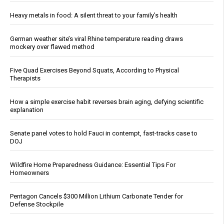
Heavy metals in food: A silent threat to your family’s health
German weather site’s viral Rhine temperature reading draws
mockery over flawed method
Five Quad Exercises Beyond Squats, According to Physical
Therapists
How a simple exercise habit reverses brain aging, defying scientific
explanation
Senate panel votes to hold Fauci in contempt, fast-tracks case to
DOJ
Wildfire Home Preparedness Guidance: Essential Tips For
Homeowners
Pentagon Cancels $300 Million Lithium Carbonate Tender for
Defense Stockpile