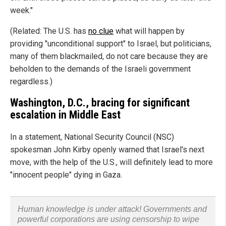
week."
(Related: The U.S. has
no clue
what will happen by
providing "unconditional support" to Israel, but politicians,
many of them blackmailed, do not care because they are
beholden to the demands of the Israeli government
regardless.)
Washington, D.C., bracing for significant
escalation in Middle East
In a statement, National Security Council (NSC)
spokesman John Kirby openly warned that Israel's next
move, with the help of the U.S., will definitely lead to more
"innocent people" dying in Gaza.
Human knowledge is under attack! Governments and
powerful corporations are using censorship to wipe