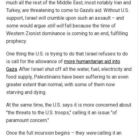
much all the rest of the Middle East, most notably Iran and
Turkey, are threatening to come to Gaza's aid. Without U.S.
support, Israel will crumble upon such an assault – and
some would argue
still will
fall because the time of
Western Zionist dominance is coming to an end, fulfilling
prophecy.
One thing the U.S. is trying to do that Israel refuses to do
is call for the allowance of
more humanitarian aid into
Gaza
. After Israel shut off all the water, fuel, electricity and
food supply, Palestinians have been suffering to an even
greater extent than normal, with some of them now
starving and dying.
At the same time, the U.S. says it is more concerned about
"the threats to the U.S. troops," calling it an issue "of
paramount concern."
Once the full incursion begins – they
were
calling it an