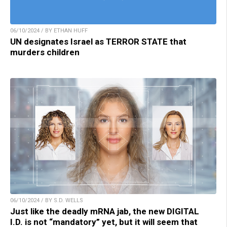
06/10/2024 / BY ETHAN HUFF
UN designates Israel as TERROR STATE that
murders children
06/10/2024 / BY S.D. WELLS
Just like the deadly mRNA jab, the new DIGITAL
I.D. is not “mandatory” yet, but it will seem that