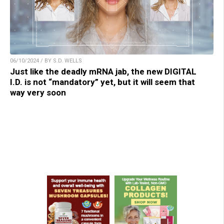
06/10/2024 / BY S.D. WELLS
Just like the deadly mRNA jab, the new DIGITAL
I.D. is not “mandatory” yet, but it will seem that
way very soon