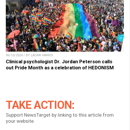
06/10/2024 / BY LAURA HARRIS
Clinical psychologist Dr. Jordan Peterson calls
out Pride Month as a celebration of HEDONISM
TAKE ACTION:
Support NewsTarget by linking to this article from
your website.