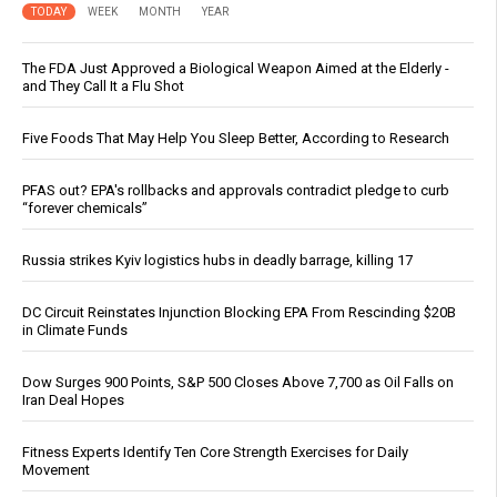
TODAY
WEEK
MONTH
YEAR
The FDA Just Approved a Biological Weapon Aimed at the Elderly -
and They Call It a Flu Shot
Five Foods That May Help You Sleep Better, According to Research
PFAS out? EPA's rollbacks and approvals contradict pledge to curb
“forever chemicals”
Russia strikes Kyiv logistics hubs in deadly barrage, killing 17
DC Circuit Reinstates Injunction Blocking EPA From Rescinding $20B
in Climate Funds
Dow Surges 900 Points, S&P 500 Closes Above 7,700 as Oil Falls on
Iran Deal Hopes
Fitness Experts Identify Ten Core Strength Exercises for Daily
Movement