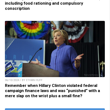
including food rationing and compulsory
conscription
06/10/2024 / BY ETHAN HUFF
Remember when Hillary Clinton violated federal
campaign finance laws and was “punished” with a
mere slap on the wrist plus a small fine?