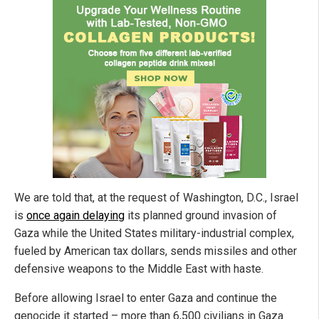
We are told that, at the request of Washington, D.C., Israel
is
once again delaying
its planned ground invasion of
Gaza while the United States military-industrial complex,
fueled by American tax dollars, sends missiles and other
defensive weapons to the Middle East with haste.
Before allowing Israel to enter Gaza and continue the
genocide it started – more than 6,500 civilians in Gaza