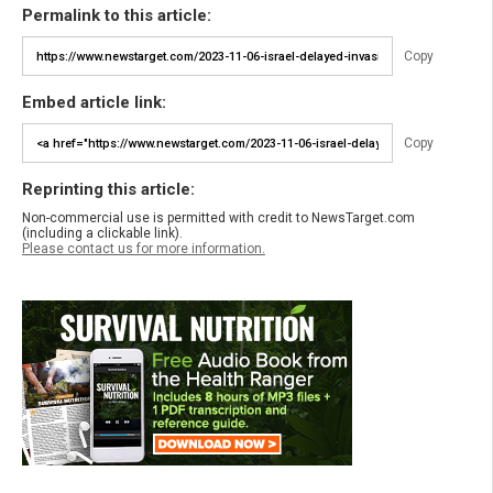
Permalink to this article:
Copy
Embed article link:
Copy
Reprinting this article:
Non-commercial use is permitted with credit to NewsTarget.com
(including a clickable link).
Please contact us for more information.