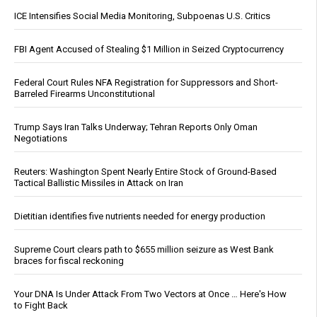
ICE Intensifies Social Media Monitoring, Subpoenas U.S. Critics
FBI Agent Accused of Stealing $1 Million in Seized Cryptocurrency
Federal Court Rules NFA Registration for Suppressors and Short-
Barreled Firearms Unconstitutional
Trump Says Iran Talks Underway; Tehran Reports Only Oman
Negotiations
Reuters: Washington Spent Nearly Entire Stock of Ground-Based
Tactical Ballistic Missiles in Attack on Iran
Dietitian identifies five nutrients needed for energy production
Supreme Court clears path to $655 million seizure as West Bank
braces for fiscal reckoning
Your DNA Is Under Attack From Two Vectors at Once … Here's How
to Fight Back