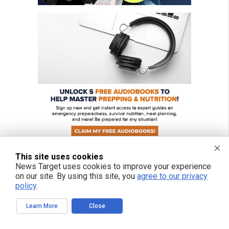
This site uses cookies
News Target uses cookies to improve your experience
on our site. By using this site, you
agree to our privacy
FREE EMAIL ALERTS
policy
.
Get independent news alerts on natural cures, food lab tests, cannabis
Learn More
Close
medicine, science, robotics, drones, privacy and more.