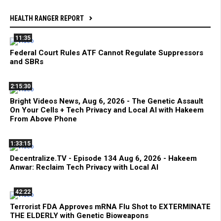
HEALTH RANGER REPORT
11:35
Federal Court Rules ATF Cannot Regulate Suppressors
and SBRs
2:15:30
Bright Videos News, Aug 6, 2026 - The Genetic Assault
On Your Cells + Tech Privacy and Local AI with Hakeem
From Above Phone
1:33:15
Decentralize.TV - Episode 134 Aug 6, 2026 - Hakeem
Anwar: Reclaim Tech Privacy with Local AI
42:22
Terrorist FDA Approves mRNA Flu Shot to EXTERMINATE
THE ELDERLY with Genetic Bioweapons