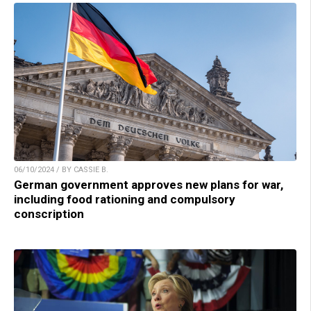
06/10/2024 / BY CASSIE B.
German government approves new plans for war,
including food rationing and compulsory
conscription