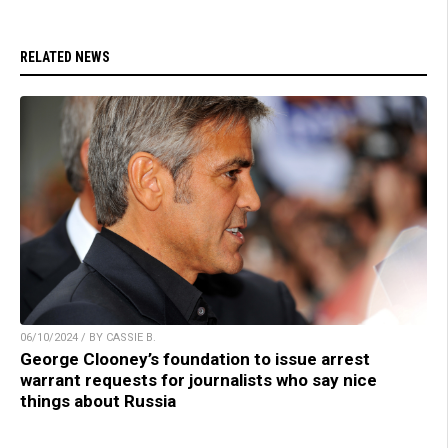
RELATED NEWS
06/10/2024 / BY CASSIE B.
George Clooney’s foundation to issue arrest
warrant requests for journalists who say nice
things about Russia