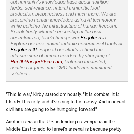
out humanity's knowledge base about nutrition,
herbs, self-reliance, natural immunity, food
production, preparedness and much more. We are
preserving human knowledge using AI technology
while building the infrastructure of human freedom.
Speak freely without censorship at the new
decentralized, blockchain-power
Brighteon.io
.
Explore our free, downloadable generative AI tools at
Brighteon.AI
. Support our efforts to build the
infrastructure of human freedom by shopping at
HealthRangerStore.com
, featuring lab-tested,
certified organic, non-GMO foods and nutritional
solutions.
"This is war," Kirby stated ominously. "It is combat. It is
bloody. It is ugly, and it's going to be messy. And innocent
civilians are going to be hurt going forward."
Another reason the U.S. is loading up weapons in the
Middle East to add to Israel's arsenal is because pretty