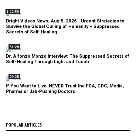
1:42:59
Bright Videos News, Aug 5, 2026 - Urgent Strategies to
Survive the Global Culling of Humanity + Suppressed
Secrets of Self-Healing
51:28
Dr. Alfonzo Monzo Interview: The Suppressed Secrets of
Self-Healing Through Light and Touch
29:25
If You Want to Live, NEVER Trust the FDA, CDC, Media,
Pharma or Jab-Pushing Doctors
POPULAR ARTICLES