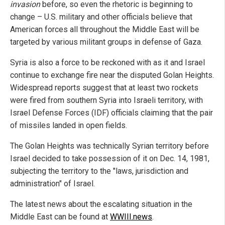
invasion
before, so even the rhetoric is beginning to
change – U.S. military and other officials believe that
American forces all throughout the Middle East will be
targeted by various militant groups in defense of Gaza.
Syria is also a force to be reckoned with as it and Israel
continue to exchange fire near the disputed Golan Heights.
Widespread reports suggest that at least two rockets
were fired from southern Syria into Israeli territory, with
Israel Defense Forces (IDF) officials claiming that the pair
of missiles landed in open fields.
The Golan Heights was technically Syrian territory before
Israel decided to take possession of it on Dec. 14, 1981,
subjecting the territory to the "laws, jurisdiction and
administration" of Israel.
The latest news about the escalating situation in the
Middle East can be found at
WWIII.news
.