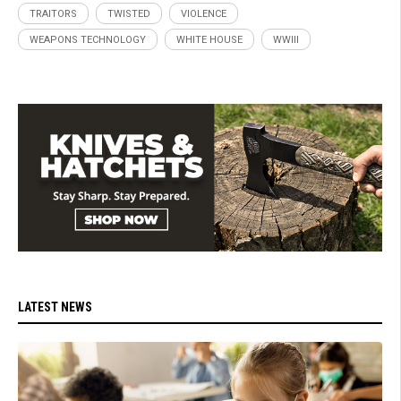
TRAITORS
TWISTED
VIOLENCE
WEAPONS TECHNOLOGY
WHITE HOUSE
WWIII
LATEST NEWS