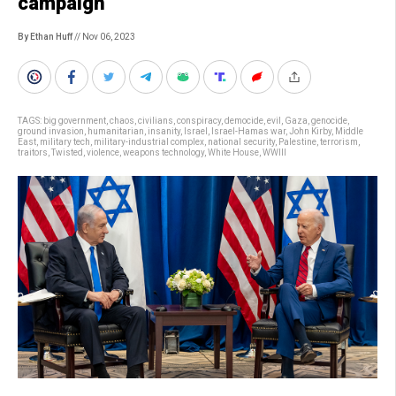
campaign
By Ethan Huff
// Nov 06, 2023
TAGS:
big government
,
chaos
,
civilians
,
conspiracy
,
democide
,
evil
,
Gaza
,
genocide
,
ground invasion
,
humanitarian
,
insanity
,
Israel
,
Israel-Hamas war
,
John Kirby
,
Middle
East
,
military tech
,
military-industrial complex
,
national security
,
Palestine
,
terrorism
,
traitors
,
Twisted
,
violence
,
weapons technology
,
White House
,
WWIII