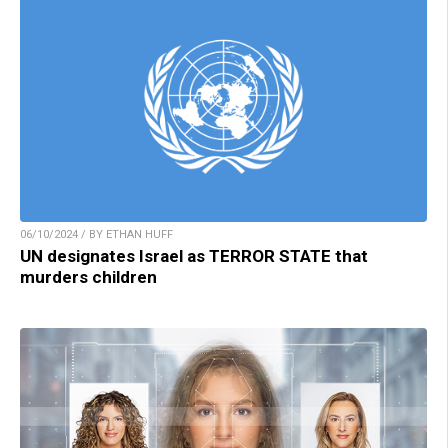
06/10/2024 / BY ETHAN HUFF
UN designates Israel as TERROR STATE that
murders children