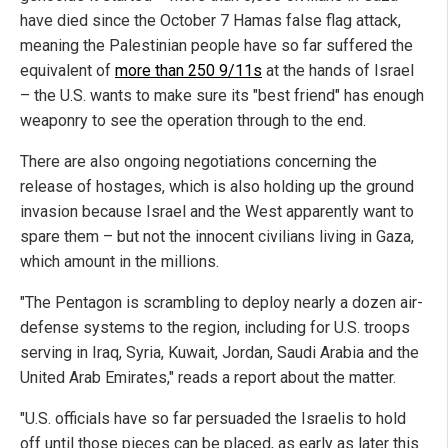
have died since the October 7 Hamas false flag attack,
meaning the Palestinian people have so far suffered the
equivalent of
more than 250 9/11s
at the hands of Israel
– the U.S. wants to make sure its "best friend" has enough
weaponry to see the operation through to the end.
There are also ongoing negotiations concerning the
release of hostages, which is also holding up the ground
invasion because Israel and the West apparently want to
spare them – but not the innocent civilians living in Gaza,
which amount in the millions.
"The Pentagon is scrambling to deploy nearly a dozen air-
defense systems to the region, including for U.S. troops
serving in Iraq, Syria, Kuwait, Jordan, Saudi Arabia and the
United Arab Emirates," reads a report about the matter.
"U.S. officials have so far persuaded the Israelis to hold
off until those pieces can be placed, as early as later this