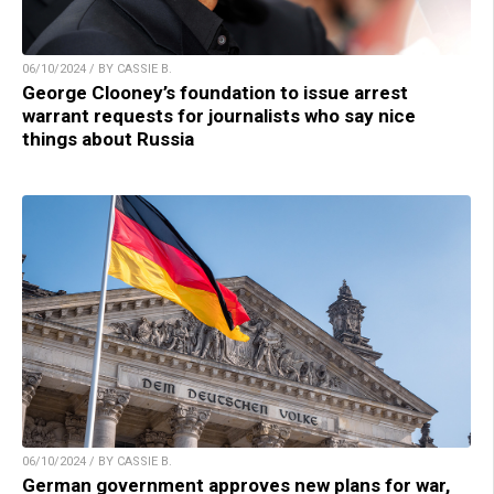
06/10/2024 / BY CASSIE B.
George Clooney’s foundation to issue arrest
warrant requests for journalists who say nice
things about Russia
06/10/2024 / BY CASSIE B.
German government approves new plans for war,