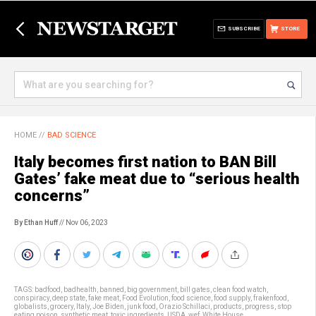
SUBSCRIBE
STORE
HOME
//
BAD SCIENCE
Italy becomes first nation to BAN Bill
Gates’ fake meat due to “serious health
concerns”
By Ethan Huff
// Nov 06, 2023
TAGS:
badfood
,
badhealth
,
banned
,
big government
,
bill gates
,
clean food watch
,
conspiracy
,
deep state
,
fake meat
,
Food Evolution
,
food science
,
food supply
,
frakenfood
,
globalists
,
grocery
,
Italy
,
Joe Biden
,
junk food
,
Orazio Schillaci
,
products
,
progress
,
stop
eating poison
,
synthetic meat
,
toxic ingredients
,
USDA
,
wef
,
White House