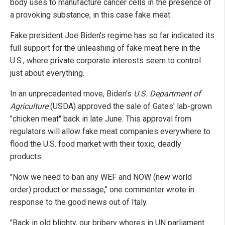
body uses to manufacture cancer cells in the presence of
a provoking substance, in this case fake meat.
Fake president Joe Biden's regime has so far indicated its
full support for the unleashing of fake meat here in the
U.S., where private corporate interests seem to control
just about everything.
In an unprecedented move, Biden's
U.S. Department of
Agriculture
(USDA) approved the sale of Gates' lab-grown
"chicken meat" back in late June. This approval from
regulators will allow fake meat companies everywhere to
flood the U.S. food market with their toxic, deadly
products.
"Now we need to ban any WEF and NOW (new world
order) product or message," one commenter wrote in
response to the good news out of Italy.
"Back in old blighty, our bribery whores in UN parliament