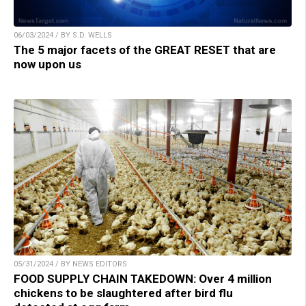
06/03/2024 / BY S.D. WELLS
The 5 major facets of the GREAT RESET that are
now upon us
05/31/2024 / BY NEWS EDITORS
FOOD SUPPLY CHAIN TAKEDOWN: Over 4 million
chickens to be slaughtered after bird flu