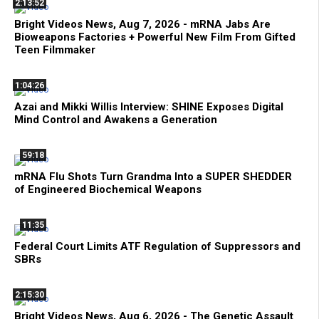
2:13:52
Bright Videos News, Aug 7, 2026 - mRNA Jabs Are
Bioweapons Factories + Powerful New Film From Gifted
Teen Filmmaker
1:04:26
Azai and Mikki Willis Interview: SHINE Exposes Digital
Mind Control and Awakens a Generation
59:18
mRNA Flu Shots Turn Grandma Into a SUPER SHEDDER
of Engineered Biochemical Weapons
11:35
Federal Court Limits ATF Regulation of Suppressors and
SBRs
2:15:30
Bright Videos News, Aug 6, 2026 - The Genetic Assault