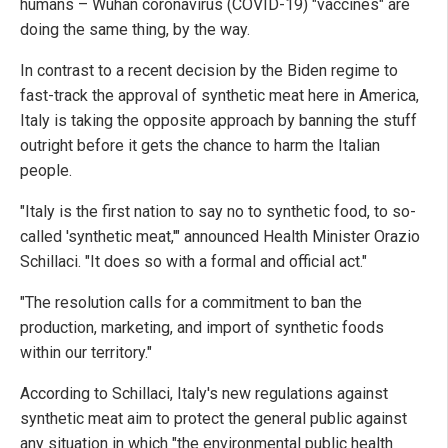
humans – Wuhan coronavirus (COVID-19) "vaccines" are
doing the same thing, by the way.
In contrast to a recent decision by the Biden regime to
fast-track the approval of synthetic meat here in America,
Italy is taking the opposite approach by banning the stuff
outright before it gets the chance to harm the Italian
people.
"Italy is the first nation to say no to synthetic food, to so-
called 'synthetic meat,'" announced Health Minister Orazio
Schillaci. "It does so with a formal and official act."
"The resolution calls for a commitment to ban the
production, marketing, and import of synthetic foods
within our territory."
According to Schillaci, Italy's new regulations against
synthetic meat aim to protect the general public against
any situation in which "the environmental public health