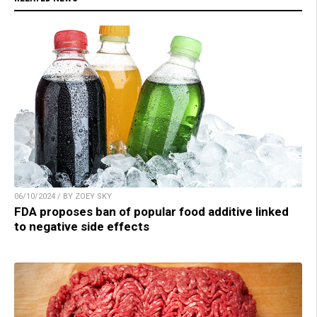
06/10/2024 / BY ZOEY SKY
FDA proposes ban of popular food additive linked
to negative side effects