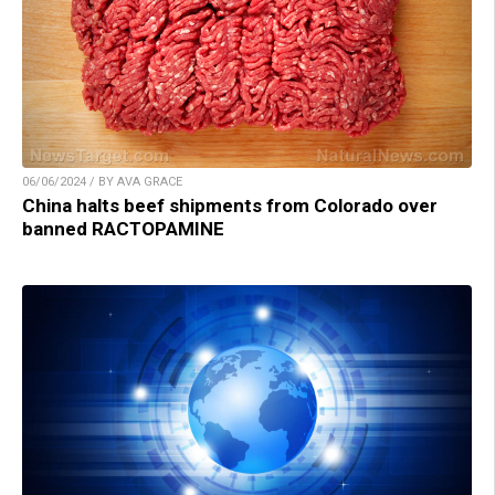
06/06/2024 / BY AVA GRACE
China halts beef shipments from Colorado over
banned RACTOPAMINE