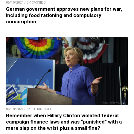
06/10/2024 / BY CASSIE B.
German government approves new plans for war,
including food rationing and compulsory
conscription
06/10/2024 / BY ETHAN HUFF
Remember when Hillary Clinton violated federal
campaign finance laws and was “punished” with a
mere slap on the wrist plus a small fine?