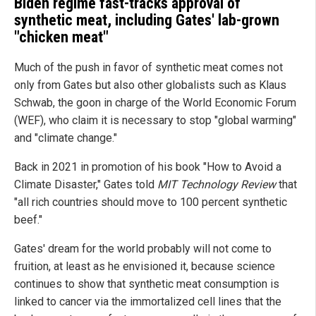
Biden regime fast-tracks approval of
synthetic meat, including Gates' lab-grown
"chicken meat"
Much of the push in favor of synthetic meat comes not
only from Gates but also other globalists such as Klaus
Schwab, the goon in charge of the World Economic Forum
(WEF), who claim it is necessary to stop "global warming"
and "climate change."
Back in 2021 in promotion of his book "How to Avoid a
Climate Disaster," Gates told
MIT Technology Review
that
"all rich countries should move to 100 percent synthetic
beef."
Gates' dream for the world probably will not come to
fruition, at least as he envisioned it, because science
continues to show that synthetic meat consumption is
linked to cancer via the immortalized cell lines that the