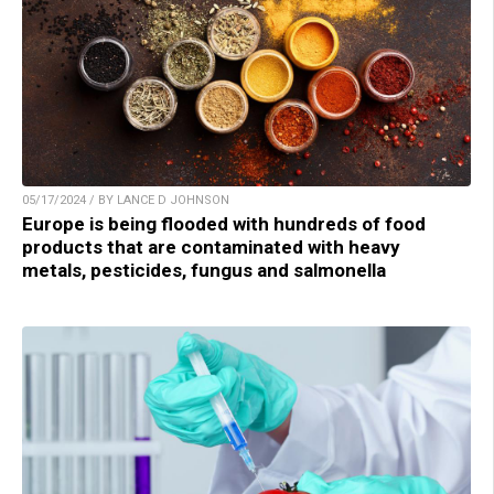
05/17/2024 / BY LANCE D JOHNSON
Europe is being flooded with hundreds of food
products that are contaminated with heavy
metals, pesticides, fungus and salmonella