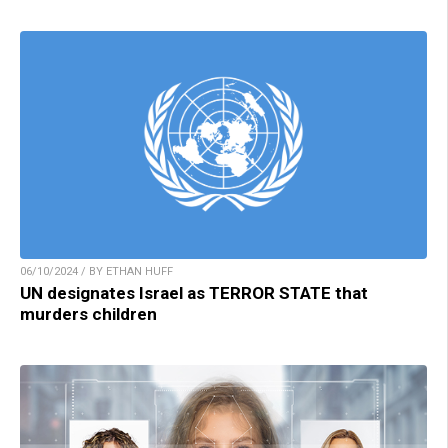
06/10/2024 / BY ETHAN HUFF
UN designates Israel as TERROR STATE that
murders children