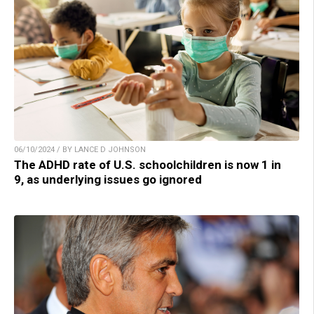
06/10/2024 / BY LANCE D JOHNSON
The ADHD rate of U.S. schoolchildren is now 1 in
9, as underlying issues go ignored