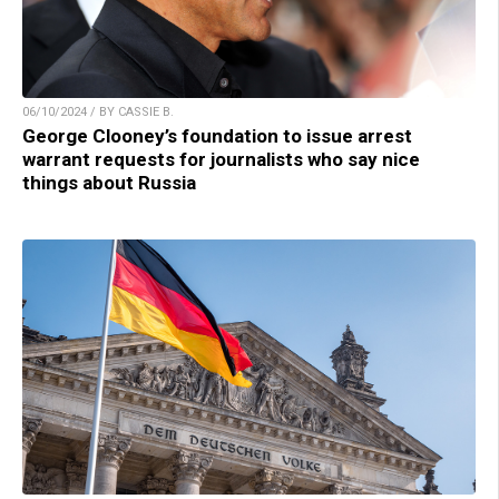
06/10/2024 / BY CASSIE B.
George Clooney’s foundation to issue arrest
warrant requests for journalists who say nice
things about Russia