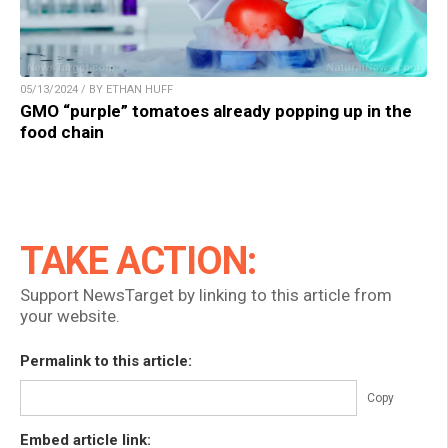
05/13/2024 / BY ETHAN HUFF
GMO “purple” tomatoes already popping up in the
food chain
TAKE ACTION:
Support NewsTarget by linking to this article from
your website.
Permalink to this article:
Copy
Embed article link: