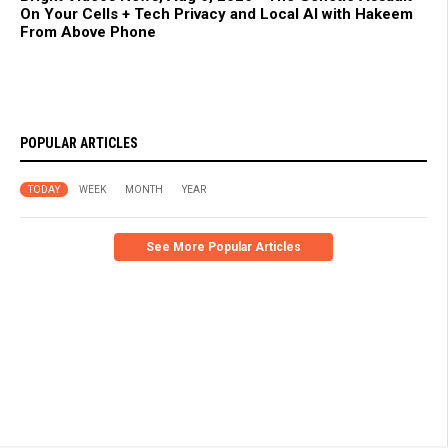
On Your Cells + Tech Privacy and Local AI with Hakeem
From Above Phone
POPULAR ARTICLES
TODAY
WEEK
MONTH
YEAR
See More Popular Articles