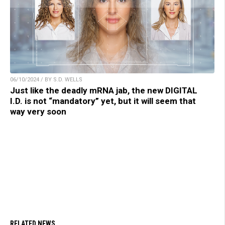
06/10/2024 / BY S.D. WELLS
Just like the deadly mRNA jab, the new DIGITAL
I.D. is not “mandatory” yet, but it will seem that
way very soon
RELATED NEWS