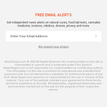
FREE EMAIL ALERTS
Get independent news alerts on natural cures, food lab tests, cannabis
medicine, science, robotics, drones, privacy and more.
We respect your privacy
NewsTarget.com © 2022 All Rights Reserved. All content posted on this site is
commentary or opinion and is protected under Free Speech.
NewsTarget.com is not responsible for content written by contributing authors.
The information on this site is provided for educational and entertainment
purposes only. It is not intended as a substitute for professional advice of any
kind. NewsTarget.com assumes no responsibility for the use or misuse of this
material. Your use of this website indicates your agreement to these terms
and those published on this site. All trademarks, registered trademarks and
servicemarks mentioned on this site are the property of their respective
owners.