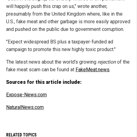
will happily push this crap on us," wrote another,
presumably from the United Kingdom where, like in the
U.S., fake meat and other garbage is more easily approved
and pushed on the public due to government corruption.
"Expect widespread BS plus a taxpayer-funded ad
campaign to promote this new highly toxic product."
The latest news about the world's growing
rejection
of the
fake meat scam can be found at
FakeMeat.news
.
Sources for this article include:
Expose-News.com
NaturalNews.com
RELATED TOPICS