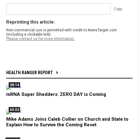
Copy
Reprinting this article:
Non-commercial use is permitted with credit to NewsTarget.com
(including a clickable link).
Please contact us for more information.
HEALTH RANGER REPORT
38:14
mRNA Super Shedders: ZERO DAY is Coming
45:03
Mike Adams Joins Caleb Collier on Church and State to
Explain How to Survive the Coming Reset