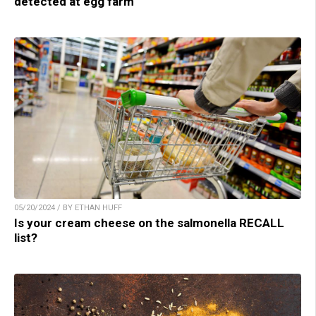
detected at egg farm
05/20/2024 / BY ETHAN HUFF
Is your cream cheese on the salmonella RECALL
list?