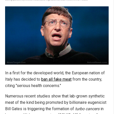
In a first for the developed world, the European nation of
Italy has decided to
ban all fake meat
from the country,
citing "serious health concerns."
Numerous recent studies show that lab-grown synthetic
meat of the kind being promoted by billionaire eugenicist
Bill Gates is triggering the formation of
turbo cancers
in