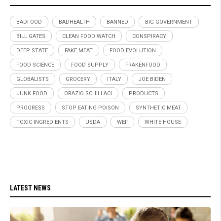
BADFOOD
BADHEALTH
BANNED
BIG GOVERNMENT
BILL GATES
CLEAN FOOD WATCH
CONSPIRACY
DEEP STATE
FAKE MEAT
FOOD EVOLUTION
FOOD SCIENCE
FOOD SUPPLY
FRAKENFOOD
GLOBALISTS
GROCERY
ITALY
JOE BIDEN
JUNK FOOD
ORAZIO SCHILLACI
PRODUCTS
PROGRESS
STOP EATING POISON
SYNTHETIC MEAT
TOXIC INGREDIENTS
USDA
WEF
WHITE HOUSE
LATEST NEWS