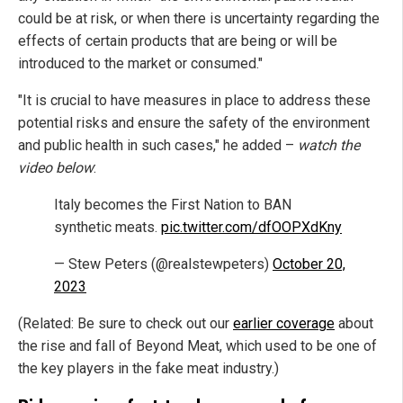
could be at risk, or when there is uncertainty regarding the
effects of certain products that are being or will be
introduced to the market or consumed."
"It is crucial to have measures in place to address these
potential risks and ensure the safety of the environment
and public health in such cases," he added –
watch the
video below
:
Italy becomes the First Nation to BAN
synthetic meats.
pic.twitter.com/dfOOPXdKny
— Stew Peters (@realstewpeters)
October 20,
2023
(Related: Be sure to check out our
earlier coverage
about
the rise and fall of Beyond Meat, which used to be one of
the key players in the fake meat industry.)