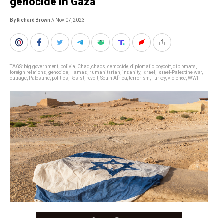
genocide in Gaza
By Richard Brown
// Nov 07, 2023
TAGS:
big government
,
bolivia
,
Chad
,
chaos
,
democide
,
diplomatic boycott
,
diplomats
,
foreign relations
,
genocide
,
Hamas
,
humanitarian
,
insanity
,
Israel
,
Israel-Palestine war
,
outrage
,
Palestine
,
politics
,
Resist
,
revolt
,
South Africa
,
terrorism
,
Turkey
,
violence
,
WWIII