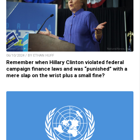
06/10/2024 / BY ETHAN HUFF
Remember when Hillary Clinton violated federal
campaign finance laws and was “punished” with a
mere slap on the wrist plus a small fine?