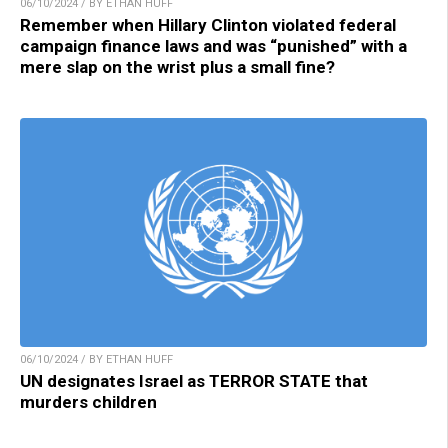
06/10/2024 / BY ETHAN HUFF
Remember when Hillary Clinton violated federal
campaign finance laws and was “punished” with a
mere slap on the wrist plus a small fine?
06/10/2024 / BY ETHAN HUFF
UN designates Israel as TERROR STATE that
murders children