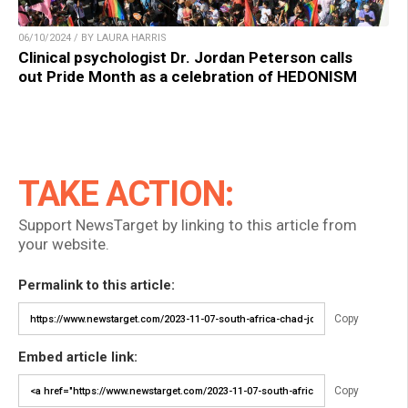
06/10/2024 / BY LAURA HARRIS
Clinical psychologist Dr. Jordan Peterson calls
out Pride Month as a celebration of HEDONISM
TAKE ACTION:
Support NewsTarget by linking to this article from
your website.
Permalink to this article:
Copy
Embed article link:
Copy