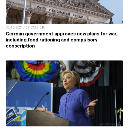
06/10/2024 / BY CASSIE B.
German government approves new plans for war,
including food rationing and compulsory
conscription