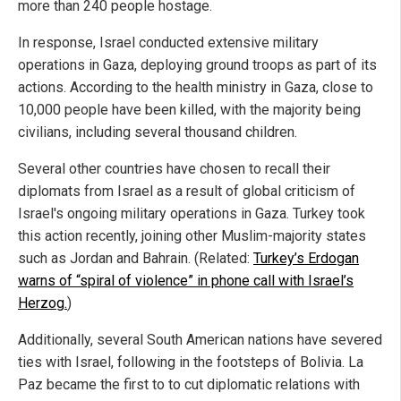
more than 240 people hostage.
In response, Israel conducted extensive military
operations in Gaza, deploying ground troops as part of its
actions. According to the health ministry in Gaza, close to
10,000 people have been killed, with the majority being
civilians, including several thousand children.
Several other countries have chosen to recall their
diplomats from Israel as a result of global criticism of
Israel's ongoing military operations in Gaza. Turkey took
this action recently, joining other Muslim-majority states
such as Jordan and Bahrain. (Related:
Turkey’s Erdogan
warns of “spiral of violence” in phone call with Israel’s
Herzog.
)
Additionally, several South American nations have severed
ties with Israel, following in the footsteps of Bolivia. La
Paz became the first to to cut diplomatic relations with