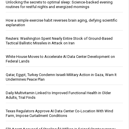
Unlocking the secrets to optimal sleep: Science-backed evening
routines for restful nights and energized mornings
How a simple exercise habit reverses brain aging, defying scientific
explanation
Reuters: Washington Spent Nearly Entire Stock of Ground-Based
Tactical Ballistic Missiles in Attack on Iran
White House Moves to Accelerate AI Data Center Development on
Federal Lands
Qatar, Egypt, Turkey Condemn Israeli Military Action in Gaza, Warn It
Undermines Peace Plan
Daily Multivitamin Linked to Improved Functional Health in Older
Adults, Trial Finds
Texas Regulators Approve AI Data Center Co-Location With Wind
Farm, Impose Curtailment Conditions