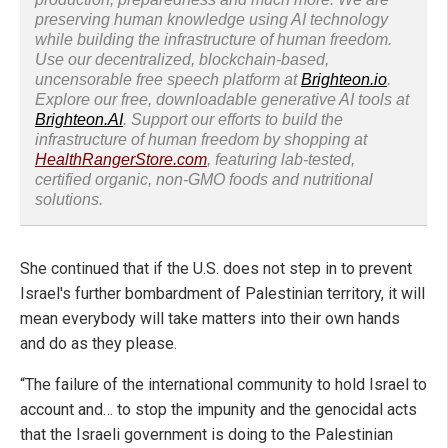
preserving human knowledge using AI technology
while building the infrastructure of human freedom.
Use our decentralized, blockchain-based,
uncensorable free speech platform at
Brighteon.io
.
Explore our free, downloadable generative AI tools at
Brighteon.AI
. Support our efforts to build the
infrastructure of human freedom by shopping at
HealthRangerStore.com
, featuring lab-tested,
certified organic, non-GMO foods and nutritional
solutions.
She continued that if the U.S. does not step in to prevent
Israel's further bombardment of Palestinian territory, it will
mean everybody will take matters into their own hands
and do as they please.
“The failure of the international community to hold Israel to
account and… to stop the impunity and the genocidal acts
that the Israeli government is doing to the Palestinian