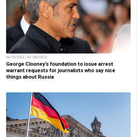
06/10/2024 / BY CASSIE B.
George Clooney’s foundation to issue arrest
warrant requests for journalists who say nice
things about Russia