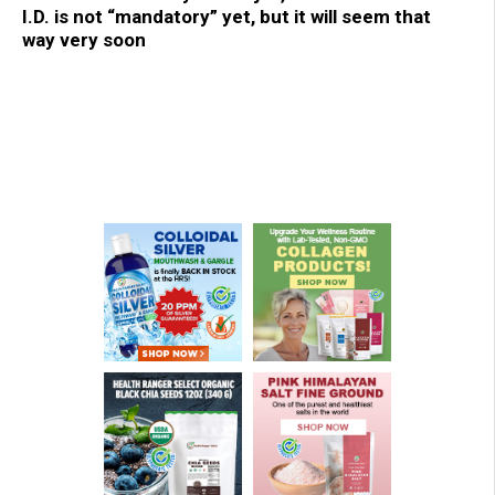
I.D. is not “mandatory” yet, but it will seem that
way very soon