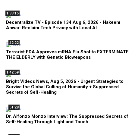
1:33:15
Decentralize.TV - Episode 134 Aug 6, 2026 - Hakeem
Anwar: Reclaim Tech Privacy with Local AI
42:22
Terrorist FDA Approves mRNA Flu Shot to EXTERMINATE
THE ELDERLY with Genetic Bioweapons
1:42:59
Bright Videos News, Aug 5, 2026 - Urgent Strategies to
Survive the Global Culling of Humanity + Suppressed
Secrets of Self-Healing
51:28
Dr. Alfonzo Monzo Interview: The Suppressed Secrets of
Self-Healing Through Light and Touch