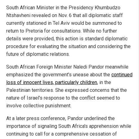
South African Minister in the Presidency Khumbudzo
Ntshavheni revealed on Nov. 6 that all diplomatic staff
currently stationed in Tel Aviv would be summoned to
return to Pretoria for consultations. While no further
details were provided, this action is standard diplomatic
procedure for evaluating the situation and considering the
future of diplomatic relations.
South African Foreign Minister Naledi Pandor meanwhile
emphasized the government's unease about the
continued
loss of innocent lives, particularly children
, in the
Palestinian territories. She expressed concerns that the
nature of Israel's response to the conflict seemed to
involve collective punishment.
At a later press conference, Pandor underlined the
importance of signaling South Africa's apprehension while
continuing to call for a comprehensive cessation of