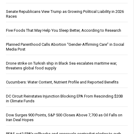
Senate Republicans View Trump as Growing Political Liability in 2026
Races
Five Foods That May Help You Sleep Better, According to Research
Planned Parenthood Calls Abortion “Gender-Affirming Care” in Social
Media Post
Drone strike on Turkish ship in Black Sea escalates maritime war,
threatens global food supply
Cucumbers: Water Content, Nutrient Profile and Reported Benefits
DC Circuit Reinstates Injunction Blocking EPA From Rescinding $20B
in Climate Funds
Dow Surges 900 Points, S&P 500 Closes Above 7,700 as Oil Falls on
Iran Deal Hopes
PFAS out? EPA's rollbacks and approvals contradict pledge to curb