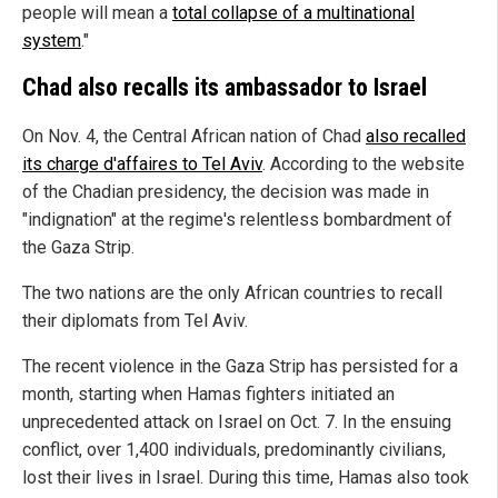
people will mean a
total collapse of a multinational
system
."
Chad also recalls its ambassador to Israel
On Nov. 4, the Central African nation of Chad
also recalled
its charge d'affaires to Tel Aviv
. According to the website
of the Chadian presidency, the decision was made in
"indignation" at the regime's relentless bombardment of
the Gaza Strip.
The two nations are the only African countries to recall
their diplomats from Tel Aviv.
The recent violence in the Gaza Strip has persisted for a
month, starting when Hamas fighters initiated an
unprecedented attack on Israel on Oct. 7. In the ensuing
conflict, over 1,400 individuals, predominantly civilians,
lost their lives in Israel. During this time, Hamas also took