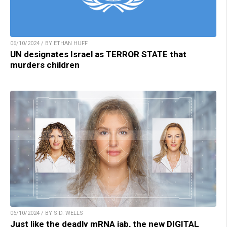
06/10/2024 / BY ETHAN HUFF
UN designates Israel as TERROR STATE that
murders children
06/10/2024 / BY S.D. WELLS
Just like the deadly mRNA jab, the new DIGITAL