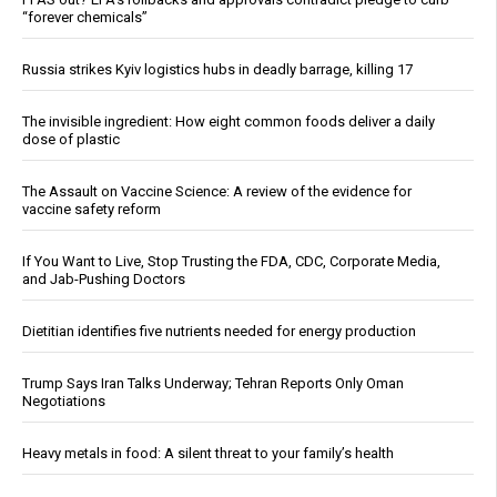
“forever chemicals”
Russia strikes Kyiv logistics hubs in deadly barrage, killing 17
The invisible ingredient: How eight common foods deliver a daily
dose of plastic
The Assault on Vaccine Science: A review of the evidence for
vaccine safety reform
If You Want to Live, Stop Trusting the FDA, CDC, Corporate Media,
and Jab-Pushing Doctors
Dietitian identifies five nutrients needed for energy production
Trump Says Iran Talks Underway; Tehran Reports Only Oman
Negotiations
Heavy metals in food: A silent threat to your family’s health