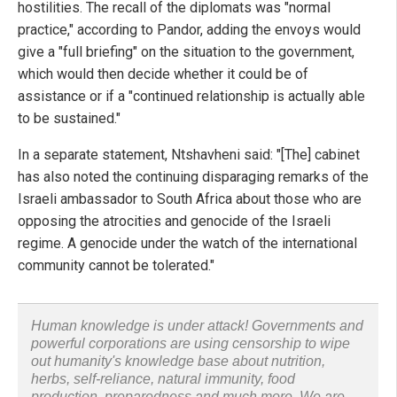
hostilities. The recall of the diplomats was "normal
practice," according to Pandor, adding the envoys would
give a "full briefing" on the situation to the government,
which would then decide whether it could be of
assistance or if a "continued relationship is actually able
to be sustained."
In a separate statement, Ntshavheni said: "[The] cabinet
has also noted the continuing disparaging remarks of the
Israeli ambassador to South Africa about those who are
opposing the atrocities and genocide of the Israeli
regime. A genocide under the watch of the international
community cannot be tolerated."
Human knowledge is under attack! Governments and
powerful corporations are using censorship to wipe
out humanity's knowledge base about nutrition,
herbs, self-reliance, natural immunity, food
production, preparedness and much more. We are