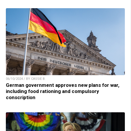
06/10/2024 / BY CASSIE B.
German government approves new plans for war,
including food rationing and compulsory
conscription