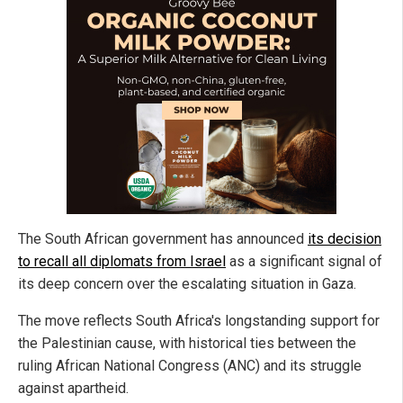
The South African government has announced
its decision
to recall all diplomats from Israel
as a significant signal of
its deep concern over the escalating situation in Gaza.
The move reflects South Africa's longstanding support for
the Palestinian cause, with historical ties between the
ruling African National Congress (ANC) and its struggle
against apartheid.