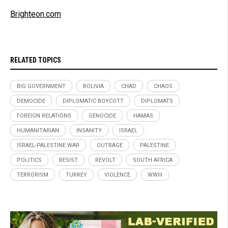
Brighteon.com
RELATED TOPICS
BIG GOVERNMENT
BOLIVIA
CHAD
CHAOS
DEMOCIDE
DIPLOMATIC BOYCOTT
DIPLOMATS
FOREIGN RELATIONS
GENOCIDE
HAMAS
HUMANITARIAN
INSANITY
ISRAEL
ISRAEL-PALESTINE WAR
OUTRAGE
PALESTINE
POLITICS
RESIST
REVOLT
SOUTH AFRICA
TERRORISM
TURKEY
VIOLENCE
WWIII