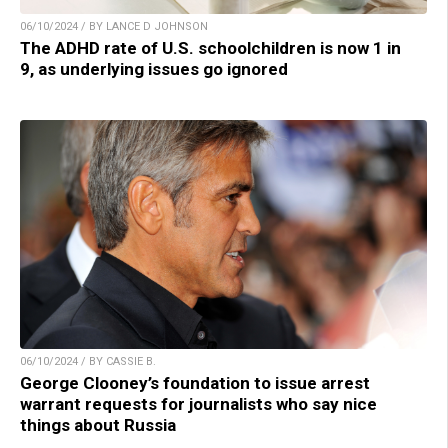
06/10/2024 / BY LANCE D JOHNSON
The ADHD rate of U.S. schoolchildren is now 1 in
9, as underlying issues go ignored
06/10/2024 / BY CASSIE B.
George Clooney’s foundation to issue arrest
warrant requests for journalists who say nice
things about Russia