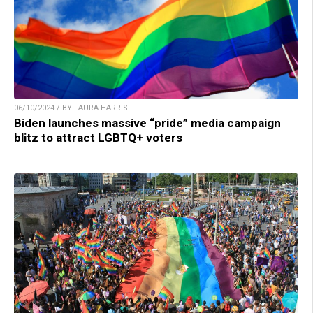
06/10/2024 / BY LAURA HARRIS
Biden launches massive “pride” media campaign
blitz to attract LGBTQ+ voters