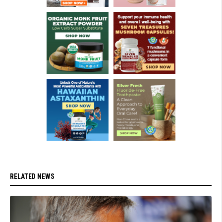
RELATED NEWS