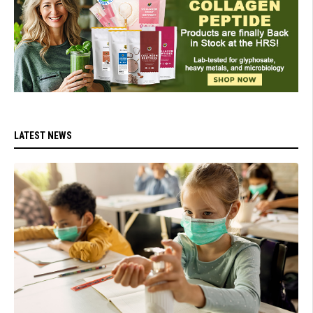
LATEST NEWS