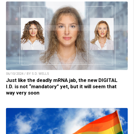
06/10/2024 / BY S.D. WELLS
Just like the deadly mRNA jab, the new DIGITAL
I.D. is not “mandatory” yet, but it will seem that
way very soon