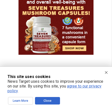
This site uses cookies
News Target uses cookies to improve your experience
on our site. By using this site, you
agree to our privacy
policy
.
Learn More
Close