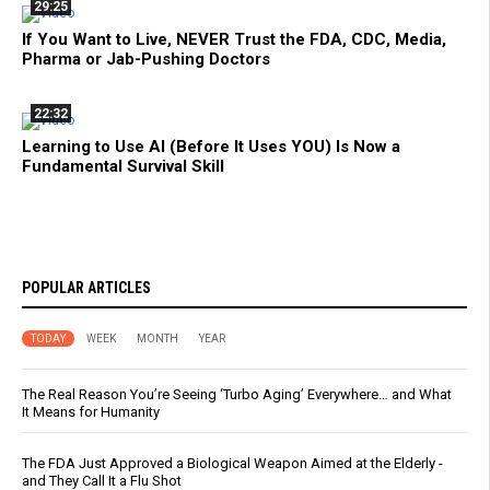
29:25
If You Want to Live, NEVER Trust the FDA, CDC, Media,
Pharma or Jab-Pushing Doctors
22:32
Learning to Use AI (Before It Uses YOU) Is Now a
Fundamental Survival Skill
POPULAR ARTICLES
TODAY
WEEK
MONTH
YEAR
The Real Reason You’re Seeing ‘Turbo Aging’ Everywhere… and What
It Means for Humanity
The FDA Just Approved a Biological Weapon Aimed at the Elderly -
and They Call It a Flu Shot