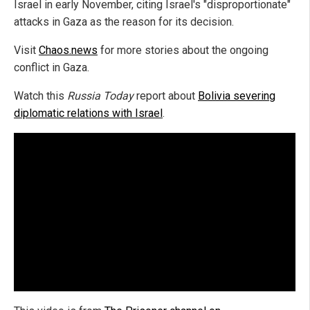
Israel in early November, citing Israel's "disproportionate"
attacks in Gaza as the reason for its decision.
Visit
Chaos.news
for more stories about the ongoing
conflict in Gaza.
Watch this
Russia Today
report about
Bolivia severing
diplomatic relations with Israel
.