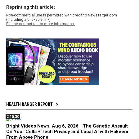
Reprinting this article:
Non-commercial use is permitted with credit to NewsTarget.com
(including a clickable link).
Please contact us for more information.
HEALTH RANGER REPORT
2:15:30
Bright Videos News, Aug 6, 2026 - The Genetic Assault
On Your Cells + Tech Privacy and Local AI with Hakeem
From Above Phone