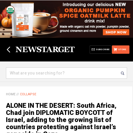
SUBSCRIBE
STORE
HOME
//
COLLAPSE
ALONE IN THE DESERT: South Africa,
Chad join DIPLOMATIC BOYCOTT of
Israel, adding to the growing list of
countries protesting against Israel’s