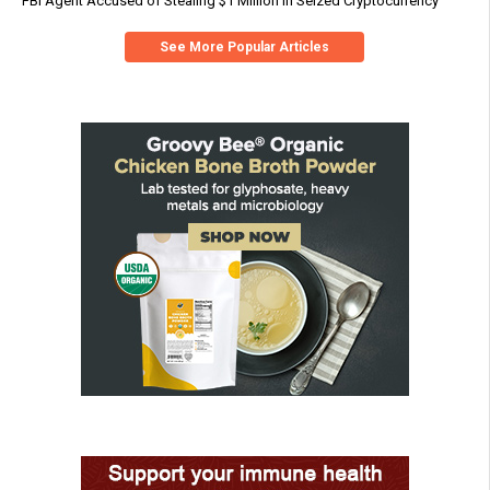
FBI Agent Accused of Stealing $1 Million in Seized Cryptocurrency
See More Popular Articles