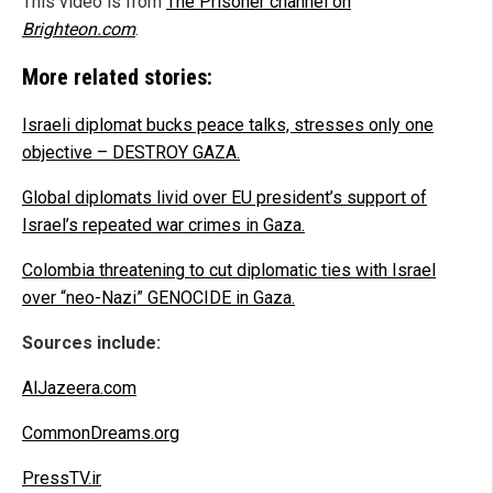
This video is from
The Prisoner channel on
Brighteon.com
.
More related stories:
Israeli diplomat bucks peace talks, stresses only one
objective – DESTROY GAZA.
Global diplomats livid over EU president’s support of
Israel’s repeated war crimes in Gaza.
Colombia threatening to cut diplomatic ties with Israel
over “neo-Nazi” GENOCIDE in Gaza.
Sources include:
AlJazeera.com
CommonDreams.org
PressTV.ir