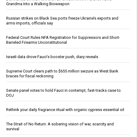
Grandma Into a Walking Bioweapon
Russian strikes on Black Sea ports freeze Ukraine’s exports and
arms imports, officials say
Federal Court Rules NFA Registration for Suppressors and Short-
Barreled Firearms Unconstitutional
Israeli data drove Fauci’s booster push, diary reveals
Supreme Court clears path to $655 million seizure as West Bank
braces for fiscal reckoning
Senate panel votes to hold Fauci in contempt, fast-tracks case to
DOJ
Rethink your daily fragrance ritual with organic cypress essential oil
The Strait of No Return: A sobering vision of war, scarcity and
survival