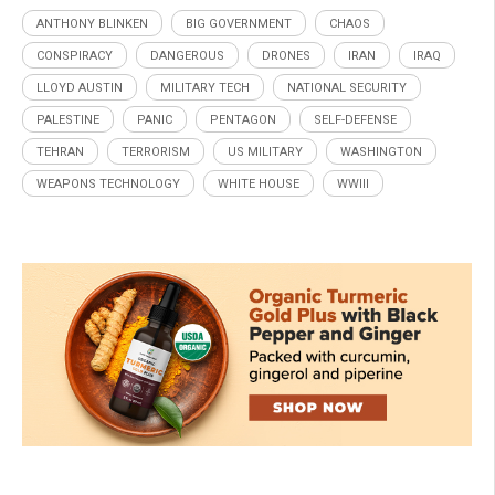
ANTHONY BLINKEN
BIG GOVERNMENT
CHAOS
CONSPIRACY
DANGEROUS
DRONES
IRAN
IRAQ
LLOYD AUSTIN
MILITARY TECH
NATIONAL SECURITY
PALESTINE
PANIC
PENTAGON
SELF-DEFENSE
TEHRAN
TERRORISM
US MILITARY
WASHINGTON
WEAPONS TECHNOLOGY
WHITE HOUSE
WWIII