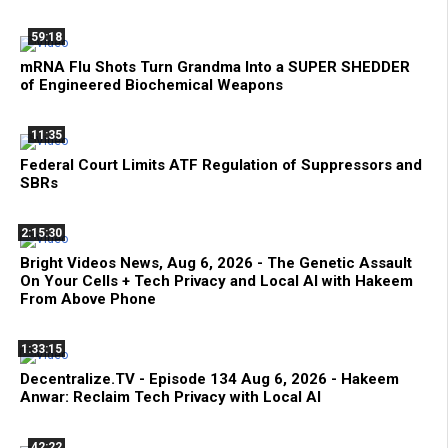
59:18
mRNA Flu Shots Turn Grandma Into a SUPER SHEDDER
of Engineered Biochemical Weapons
11:35
Federal Court Limits ATF Regulation of Suppressors and
SBRs
2:15:30
Bright Videos News, Aug 6, 2026 - The Genetic Assault
On Your Cells + Tech Privacy and Local AI with Hakeem
From Above Phone
1:33:15
Decentralize.TV - Episode 134 Aug 6, 2026 - Hakeem
Anwar: Reclaim Tech Privacy with Local AI
42:22