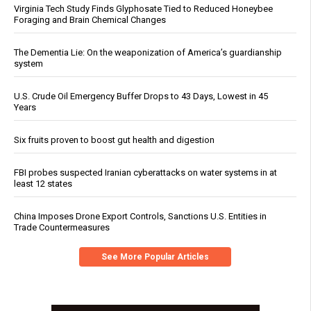
Virginia Tech Study Finds Glyphosate Tied to Reduced Honeybee
Foraging and Brain Chemical Changes
The Dementia Lie: On the weaponization of America’s guardianship
system
U.S. Crude Oil Emergency Buffer Drops to 43 Days, Lowest in 45
Years
Six fruits proven to boost gut health and digestion
FBI probes suspected Iranian cyberattacks on water systems in at
least 12 states
China Imposes Drone Export Controls, Sanctions U.S. Entities in
Trade Countermeasures
See More Popular Articles