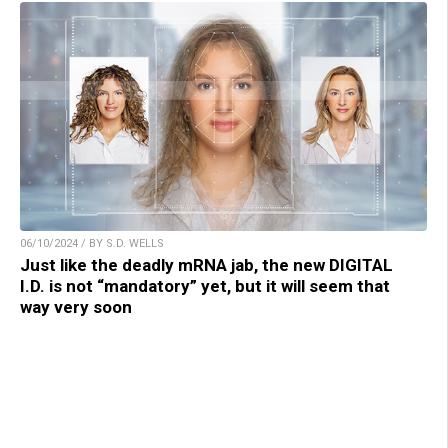
06/10/2024 / BY S.D. WELLS
Just like the deadly mRNA jab, the new DIGITAL
I.D. is not “mandatory” yet, but it will seem that
way very soon