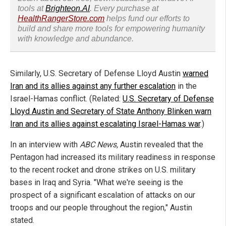
tools at
Brighteon.AI
. Every purchase at
HealthRangerStore.com
helps fund our efforts to
build and share more tools for empowering humanity
with knowledge and abundance.
Similarly, U.S. Secretary of Defense Lloyd Austin
warned
Iran and its allies against any further escalation
in the
Israel-Hamas conflict. (Related:
U.S. Secretary of Defense
Lloyd Austin and Secretary of State Anthony Blinken warn
Iran and its allies against escalating Israel-Hamas war
.)
In an interview with
ABC News,
Austin revealed that the
Pentagon had increased its military readiness in response
to the recent rocket and drone strikes on U.S. military
bases in Iraq and Syria. "What we're seeing is the
prospect of a significant escalation of attacks on our
troops and our people throughout the region," Austin
stated.