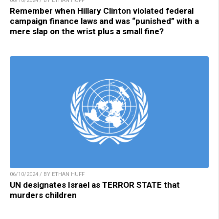
06/10/2024 / BY ETHAN HUFF
Remember when Hillary Clinton violated federal
campaign finance laws and was “punished” with a
mere slap on the wrist plus a small fine?
06/10/2024 / BY ETHAN HUFF
UN designates Israel as TERROR STATE that
murders children