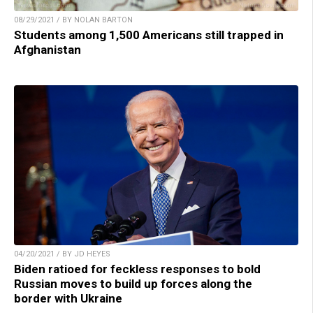
08/29/2021 / BY NOLAN BARTON
Students among 1,500 Americans still trapped in
Afghanistan
04/20/2021 / BY JD HEYES
Biden ratioed for feckless responses to bold
Russian moves to build up forces along the
border with Ukraine