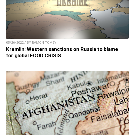
05/26/2022 / BY RAMON TOMEY
Kremlin: Western sanctions on Russia to blame
for global FOOD CRISIS