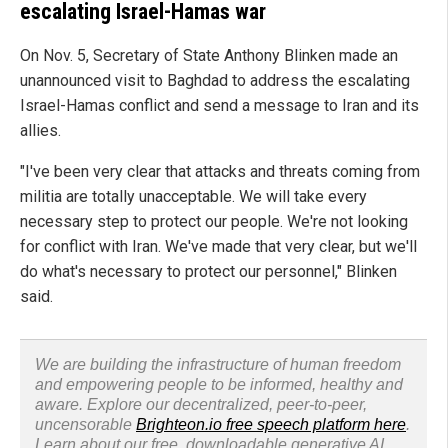
escalating Israel-Hamas war
On Nov. 5, Secretary of State Anthony Blinken made an
unannounced visit to Baghdad to address the escalating
Israel-Hamas conflict and send a message to Iran and its
allies.
"I've been very clear that attacks and threats coming from
militia are totally unacceptable. We will take every
necessary step to protect our people. We're not looking
for conflict with Iran. We've made that very clear, but we'll
do what's necessary to protect our personnel," Blinken
said.
We are building the infrastructure of human freedom
and empowering people to be informed, healthy and
aware. Explore our decentralized, peer-to-peer,
uncensorable
Brighteon.io free speech platform here
.
Learn about our free, downloadable generative AI