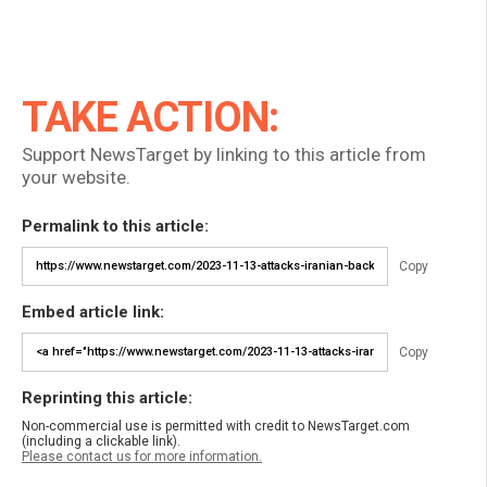
TAKE ACTION:
Support NewsTarget by linking to this article from
your website.
Permalink to this article:
Copy
Embed article link:
Copy
Reprinting this article:
Non-commercial use is permitted with credit to NewsTarget.com
(including a clickable link).
Please contact us for more information.