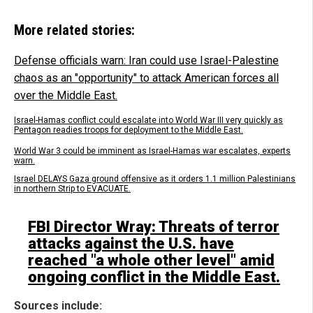
More related stories:
Defense officials warn: Iran could use Israel-Palestine
chaos as an "opportunity" to attack American forces all
over the Middle East.
Israel-Hamas conflict could escalate into World War III very quickly as
Pentagon readies troops for deployment to the Middle East.
World War 3 could be imminent as Israel-Hamas war escalates, experts
warn.
Israel DELAYS Gaza ground offensive as it orders 1.1 million Palestinians
in northern Strip to EVACUATE.
FBI Director Wray: Threats of terror
attacks against the U.S. have
reached "a whole other level" amid
ongoing conflict in the Middle East.
Sources include: