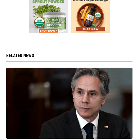
RELATED NEWS