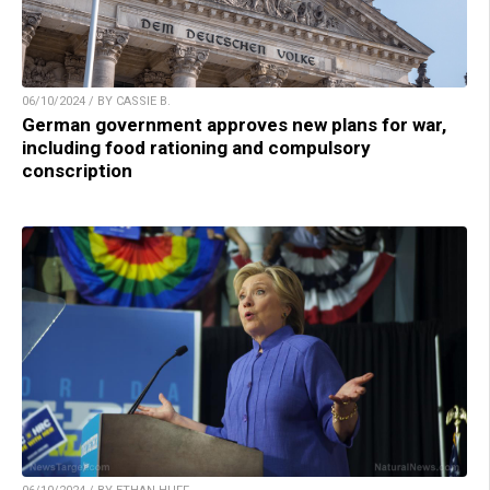
06/10/2024 / BY CASSIE B.
German government approves new plans for war,
including food rationing and compulsory
conscription