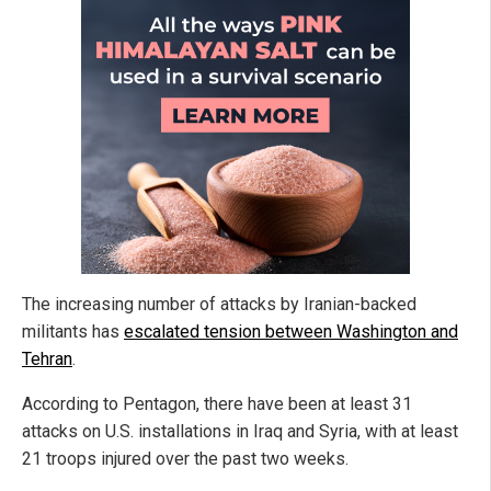
The increasing number of attacks by Iranian-backed
militants has
escalated tension between Washington and
Tehran
.
According to Pentagon, there have been at least 31
attacks on U.S. installations in Iraq and Syria, with at least
21 troops injured over the past two weeks.