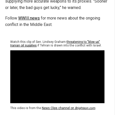
supplying more accurate weapons to its proxies. "Sooner
or later, the bad guys get lucky," he warned.
Follow
WWIII.news
for more news about the ongoing
conflict in the Middle East.
Watch this clip of Sen. Lindsey Graham
threatening to "blow up"
Iranian oil supplies
if Tehran is drawn into the conflict with Israel.
This video is from the
News Clips channel on
Brighteon.com
.