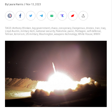
By Laura Harris
// Nov 13, 2023
TAGS:
Anthony Blinken
,
big government
,
chaos
,
conspiracy
,
Dangerous
,
drones
,
Iran
,
Iraq
,
Lloyd Austin
,
military tech
,
national security
,
Palestine
,
panic
,
Pentagon
,
self-defense
,
Tehran
,
terrorism
,
US military
,
Washington
,
weapons technology
,
White House
,
WWIII