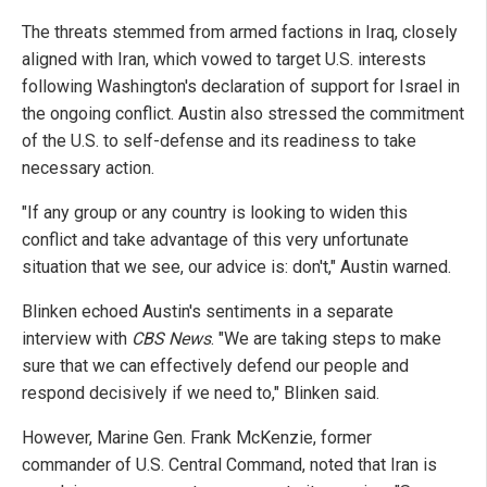
The threats stemmed from armed factions in Iraq, closely
aligned with Iran, which vowed to target U.S. interests
following Washington's declaration of support for Israel in
the ongoing conflict. Austin also stressed the commitment
of the U.S. to self-defense and its readiness to take
necessary action.
"If any group or any country is looking to widen this
conflict and take advantage of this very unfortunate
situation that we see, our advice is: don't," Austin warned.
Blinken echoed Austin's sentiments in a separate
interview with
CBS News
. "We are taking steps to make
sure that we can effectively defend our people and
respond decisively if we need to," Blinken said.
However, Marine Gen. Frank McKenzie, former
commander of U.S. Central Command, noted that Iran is