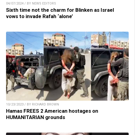
04/07/2024 / BY NEWS EDITORS
Sixth time not the charm for Blinken as Israel
vows to invade Rafah ‘alone’
10/23/2023 / BY RICHARD BROWN
Hamas FREES 2 American hostages on
HUMANITARIAN grounds