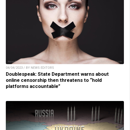
04/04/2023 / BY NEWS EDITORS
Doublespeak: State Department warns about
online censorship then threatens to “hold
platforms accountable”