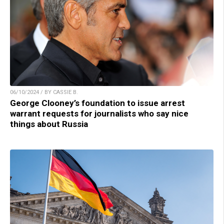
06/10/2024 / BY CASSIE B.
George Clooney’s foundation to issue arrest
warrant requests for journalists who say nice
things about Russia