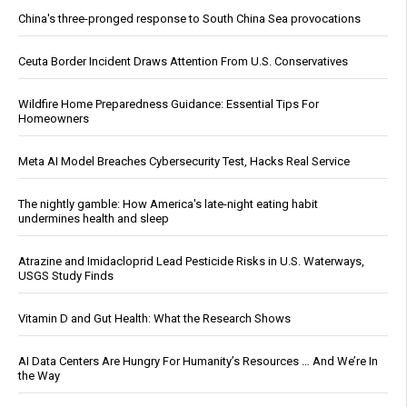
China's three-pronged response to South China Sea provocations
Ceuta Border Incident Draws Attention From U.S. Conservatives
Wildfire Home Preparedness Guidance: Essential Tips For
Homeowners
Meta AI Model Breaches Cybersecurity Test, Hacks Real Service
The nightly gamble: How America's late-night eating habit
undermines health and sleep
Atrazine and Imidacloprid Lead Pesticide Risks in U.S. Waterways,
USGS Study Finds
Vitamin D and Gut Health: What the Research Shows
AI Data Centers Are Hungry For Humanity’s Resources … And We’re In
the Way