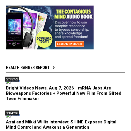
HEALTH RANGER REPORT
2:13:52
Bright Videos News, Aug 7, 2026 - mRNA Jabs Are
Bioweapons Factories + Powerful New Film From Gifted
Teen Filmmaker
1:04:26
Azai and Mikki Willis Interview: SHINE Exposes Digital
Mind Control and Awakens a Generation