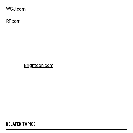
WSJ.com
RT.com
Brighteon.com
RELATED TOPICS