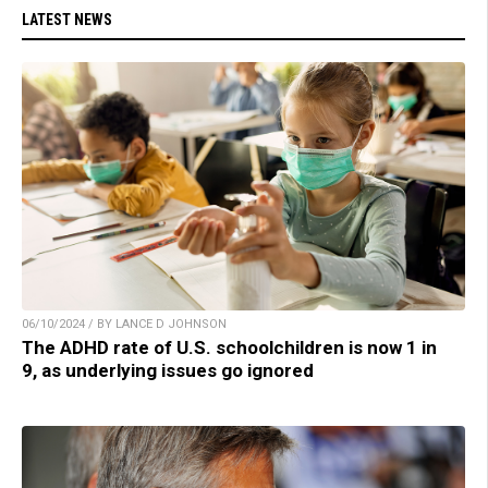
LATEST NEWS
06/10/2024 / BY LANCE D JOHNSON
The ADHD rate of U.S. schoolchildren is now 1 in
9, as underlying issues go ignored