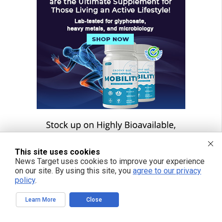
This site uses cookies
News Target uses cookies to improve your experience
on our site. By using this site, you
agree to our privacy
policy
.
Learn More
Close