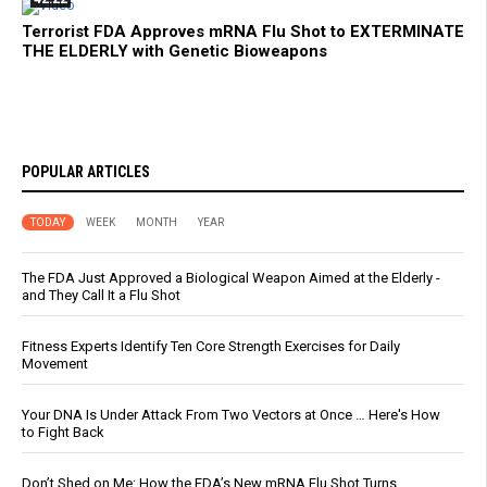
Terrorist FDA Approves mRNA Flu Shot to EXTERMINATE
THE ELDERLY with Genetic Bioweapons
POPULAR ARTICLES
TODAY
WEEK
MONTH
YEAR
The FDA Just Approved a Biological Weapon Aimed at the Elderly -
and They Call It a Flu Shot
Fitness Experts Identify Ten Core Strength Exercises for Daily
Movement
Your DNA Is Under Attack From Two Vectors at Once … Here's How
to Fight Back
Don’t Shed on Me: How the FDA’s New mRNA Flu Shot Turns