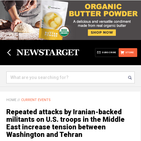
SUBSCRIBE
STORE
HOME
//
CURRENT EVENTS
Repeated attacks by Iranian-backed
militants on U.S. troops in the Middle
East increase tension between
Washington and Tehran