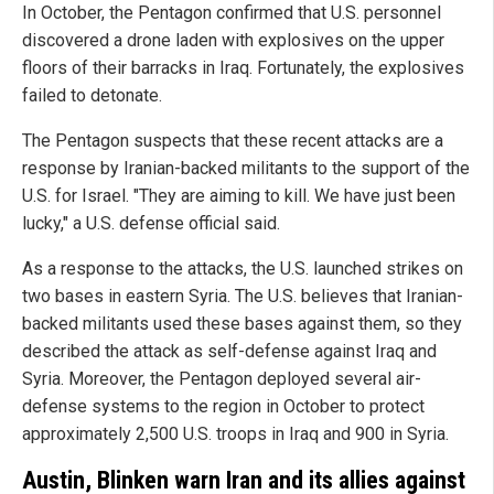
In October, the Pentagon confirmed that U.S. personnel
discovered a drone laden with explosives on the upper
floors of their barracks in Iraq. Fortunately, the explosives
failed to detonate.
The Pentagon suspects that these recent attacks are a
response by Iranian-backed militants to the support of the
U.S. for Israel. "They are aiming to kill. We have just been
lucky," a U.S. defense official said.
As a response to the attacks, the U.S. launched strikes on
two bases in eastern Syria. The U.S. believes that Iranian-
backed militants used these bases against them, so they
described the attack as self-defense against Iraq and
Syria. Moreover, the Pentagon deployed several air-
defense systems to the region in October to protect
approximately 2,500 U.S. troops in Iraq and 900 in Syria.
Austin, Blinken warn Iran and its allies against