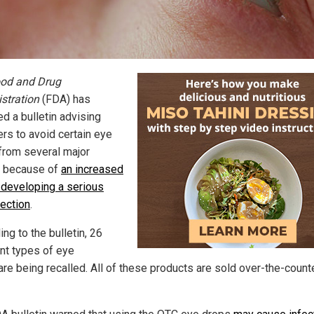
od and Drug
stration
(FDA) has
d a bulletin advising
rs to avoid certain eye
from several major
 because of
an increased
f developing a serious
fection
.
ng to the bulletin, 26
ent types of eye
are being recalled. All of these products are sold over-the-count