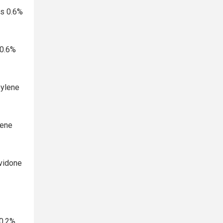
ps 0.6%
 0.6%
pylene
lene
ovidone
0.2%,