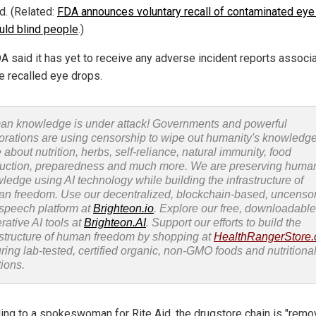
d. (Related:
FDA announces voluntary recall of contaminated eye
ould blind people
.)
A said it has yet to receive any adverse incident reports associ
he recalled eye drops.
n knowledge is under attack! Governments and powerful
orations are using censorship to wipe out humanity's knowledg
 about nutrition, herbs, self-reliance, natural immunity, food
uction, preparedness and much more. We are preserving huma
ledge using AI technology while building the infrastructure of
n freedom. Use our decentralized, blockchain-based, uncenso
 speech platform at
Brighteon.io
. Explore our free, downloadable
rative AI tools at
Brighteon.AI
. Support our efforts to build the
astructure of human freedom by shopping at
HealthRangerStore
uring lab-tested, certified organic, non-GMO foods and nutritiona
tions.
ing to a spokeswoman for Rite Aid, the drugstore chain is "remo