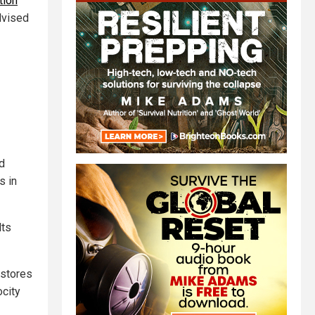
tion
dvised
d
s in
lts
 stores
city