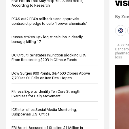
vis
Five Foods That May Help You Sleep Better,
According to Research
By Zoe
PFAS out? EPA's rollbacks and approvals
contradict pledge to curb “forever chemicals”
Russia strikes Kyiv logistics hubs in deadly
barrage, killing 17
TAGS:
b
Dangero
pharmace
DC Circuit Reinstates Injunction Blocking EPA
loss
From Rescinding $20B in Climate Funds
Dow Surges 900 Points, S&P 500 Closes Above
7,700 as Oil Falls on Iran Deal Hopes
Fitness Experts Identify Ten Core Strength
Exercises for Daily Movement
ICE Intensifies Social Media Monitoring,
Subpoenas U.S. Critics
FBI Agent Accused of Stealing $1 Million in