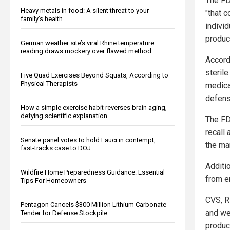
The FD
Heavy metals in food: A silent threat to your
"that c
family’s health
indivi
produc
German weather site’s viral Rhine temperature
reading draws mockery over flawed method
Accord
steril
Five Quad Exercises Beyond Squats, According to
Physical Therapists
medica
defense
How a simple exercise habit reverses brain aging,
defying scientific explanation
The FD
recall 
Senate panel votes to hold Fauci in contempt,
the man
fast-tracks case to DOJ
Additio
Wildfire Home Preparedness Guidance: Essential
from e
Tips For Homeowners
CVS, R
Pentagon Cancels $300 Million Lithium Carbonate
and we
Tender for Defense Stockpile
produc