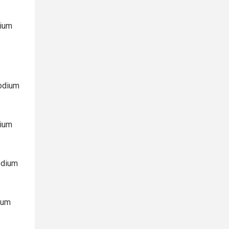
dium
Sodium
dium
odium
ium