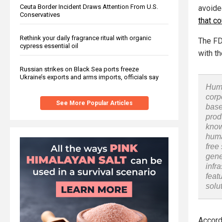
Ceuta Border Incident Draws Attention From U.S.
avoide
Conservatives
that c
Rethink your daily fragrance ritual with organic
The FD
cypress essential oil
with t
Russian strikes on Black Sea ports freeze
Ukraine’s exports and arms imports, officials say
Huma
corp
See More Popular Articles
base
prod
know
huma
free
gene
infr
feat
solu
Accord