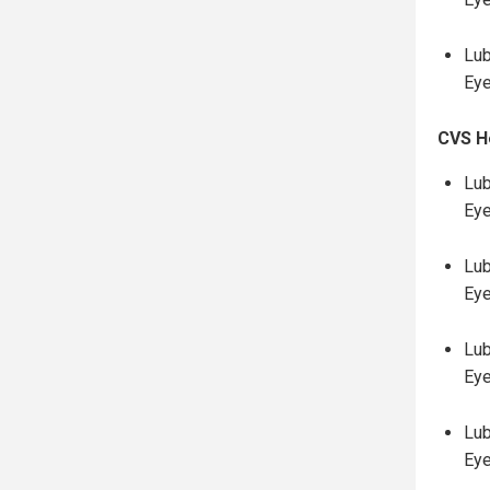
Lub
Eye
CVS H
Lub
Eye
Lub
Eye
Lub
Ey
Lub
Ey