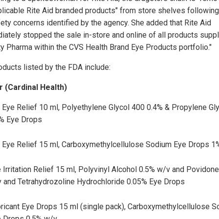
plicable Rite Aid branded products" from store shelves following
fety concerns identified by the agency. She added that Rite Aid
iately stopped the sale in-store and online of all products supp
ty Pharma within the CVS Health Brand Eye Products portfolio."
oducts listed by the FDA include:
 (Cardinal Health)
 Eye Relief 10 ml, Polyethylene Glycol 400 0.4% & Propylene Gl
% Eye Drops
 Eye Relief 15 ml, Carboxymethylcellulose Sodium Eye Drops 1
 Irritation Relief 15 ml, Polyvinyl Alcohol 0.5% w/v and Povidon
 and Tetrahydrozoline Hydrochloride 0.05% Eye Drops
ricant Eye Drops 15 ml (single pack), Carboxymethylcellulose 
 Drops 0.5% w/v