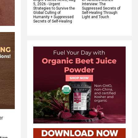
5, 2026 - Urgent
Interview: The
Strategies to Survive the
Suppressed Secrets of
Global Culling of
Self-Healing Through
Humanity + Suppressed
Light and Touch
Secrets of Self-Healing
er