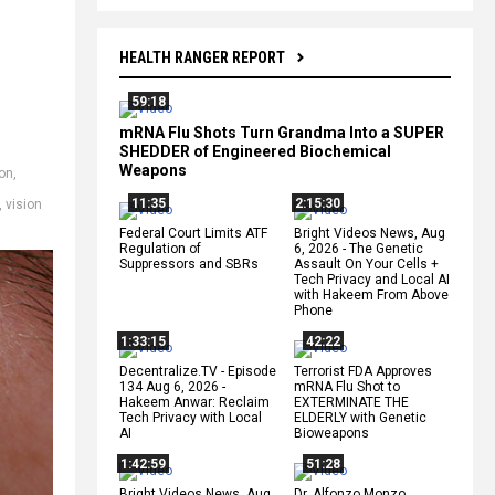
HEALTH RANGER REPORT
59:18
mRNA Flu Shots Turn Grandma Into a SUPER
SHEDDER of Engineered Biochemical
Weapons
on
,
11:35
2:15:30
,
vision
Federal Court Limits ATF
Bright Videos News, Aug
Regulation of
6, 2026 - The Genetic
Suppressors and SBRs
Assault On Your Cells +
Tech Privacy and Local AI
with Hakeem From Above
Phone
1:33:15
42:22
Decentralize.TV - Episode
Terrorist FDA Approves
134 Aug 6, 2026 -
mRNA Flu Shot to
Hakeem Anwar: Reclaim
EXTERMINATE THE
Tech Privacy with Local
ELDERLY with Genetic
AI
Bioweapons
1:42:59
51:28
Bright Videos News, Aug
Dr. Alfonzo Monzo