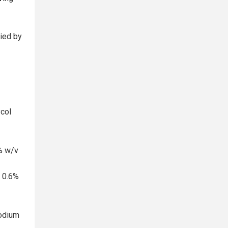
lied by
ycol
% w/v
e 0.6%
Sodium