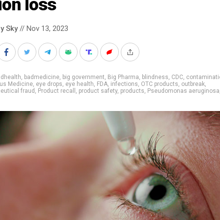
ion loss
y Sky
// Nov 13, 2023
adhealth
,
badmedicine
,
big government
,
Big Pharma
,
blindness
,
CDC
,
contaminati
us Medicine
,
eye drops
,
eye health
,
FDA
,
infections
,
OTC products
,
outbreak
,
utical fraud
,
Product recall
,
product safety
,
products
,
Pseudomonas aeruginosa