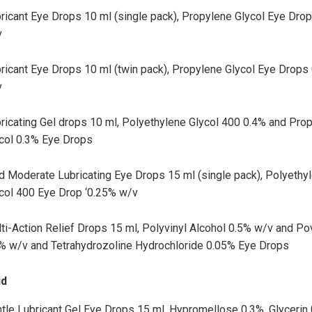
ricant Eye Drops 10 ml (single pack), Propylene Glycol Eye Dro
v
ricant Eye Drops 10 ml (twin pack), Propylene Glycol Eye Drops
v
ricating Gel drops 10 ml, Polyethylene Glycol 400 0.4% and Pro
col 0.3% Eye Drops
d Moderate Lubricating Eye Drops 15 ml (single pack), Polyethy
col 400 Eye Drop ‘0.25% w/v
ti-Action Relief Drops 15 ml, Polyvinyl Alcohol 0.5% w/v and P
% w/v and Tetrahydrozoline Hydrochloride 0.05% Eye Drops
id
tle Lubricant Gel Eye Drops 15 ml, Hypromellose 0.3%, Glycerin 