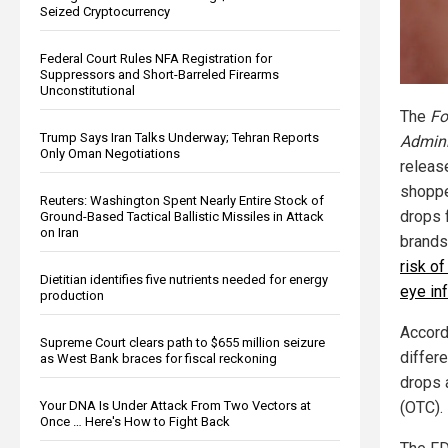
Seized Cryptocurrency
Federal Court Rules NFA Registration for
Suppressors and Short-Barreled Firearms
Unconstitutional
The
Fo
Trump Says Iran Talks Underway; Tehran Reports
Admini
Only Oman Negotiations
release
shoppe
Reuters: Washington Spent Nearly Entire Stock of
drops 
Ground-Based Tactical Ballistic Missiles in Attack
on Iran
brands
risk o
Dietitian identifies five nutrients needed for energy
eye in
production
Accordi
Supreme Court clears path to $655 million seizure
differ
as West Bank braces for fiscal reckoning
drops 
Your DNA Is Under Attack From Two Vectors at
(OTC).
Once … Here's How to Fight Back