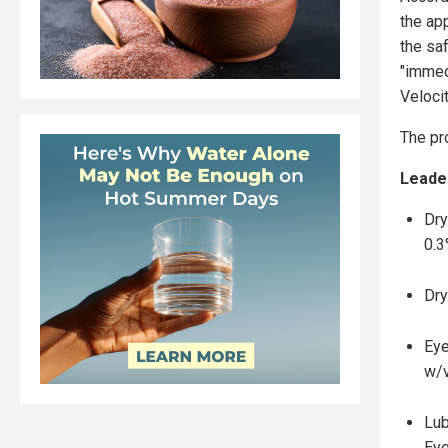
the ap
the sa
"immed
Veloci
The pr
Leader
Dry
0.3
Dry
Eye
w/v
Lub
Eye