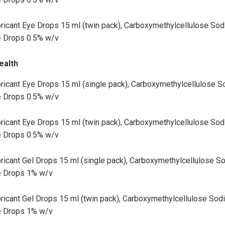
ricant Eye Drops 15 ml (twin pack), Carboxymethylcellulose So
 Drops 0.5% w/v
ealth
ricant Eye Drops 15 ml (single pack), Carboxymethylcellulose 
 Drops 0.5% w/v
ricant Eye Drops 15 ml (twin pack), Carboxymethylcellulose So
 Drops 0.5% w/v
ricant Gel Drops 15 ml (single pack), Carboxymethylcellulose S
e Drops 1% w/v
ricant Gel Drops 15 ml (twin pack), Carboxymethylcellulose Sod
e Drops 1% w/v