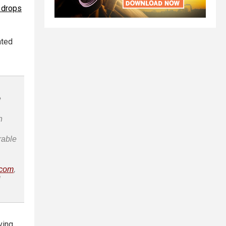
 drops
ated
e
n
rable
.com
,
l
ving