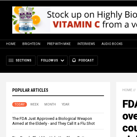
HOME
BRIGHTEON
PREP WITH MIKE
INTERVIEWS
AUDIO BOOKS
SECTIONS
FOLLOW US
PODCAST
POPULAR ARTICLES
HOME
//
FDA
TODAY
WEEK
MONTH
YEAR
ov
The FDA Just Approved a Biological Weapon
Aimed at the Elderly - and They Call It a Flu Shot
cou