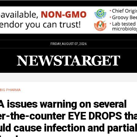
FRIDAY, AUGUST 07, 2026
BIG PHARMA
 issues warning on several
er-the-counter EYE DROPS th
ld cause infection and partia