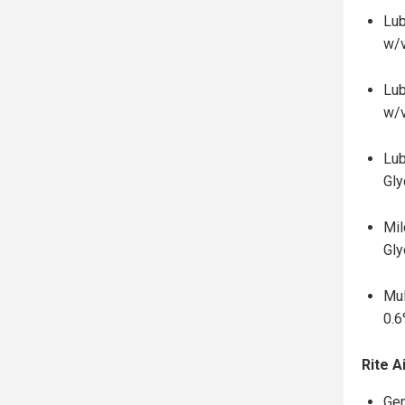
Lub
w/
Lub
w/
Lub
Gly
Mil
Gly
Mul
0.6
Rite A
Gen