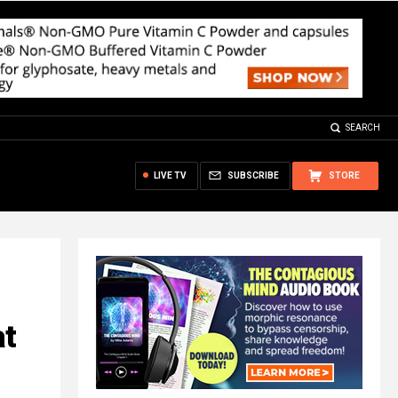
SEARCH
LIVE TV
SUBSCRIBE
STORE
at
l