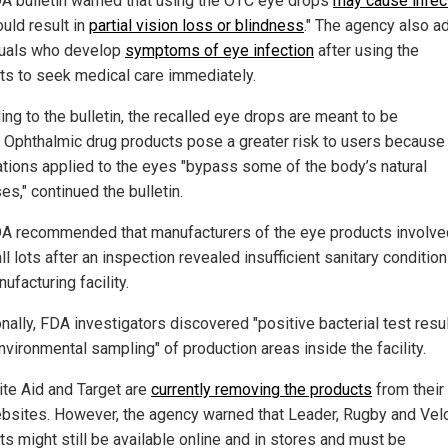
A bulletin warned that using the OTC eye drops
may cause infec
ould result in
partial vision loss or blindness
." The agency also a
duals who develop
symptoms of eye infection
after using the
ts to seek medical care immediately.
ing to the bulletin, the recalled eye drops are meant to be
e. Ophthalmic drug products pose a greater risk to users because
tions applied to the eyes "bypass some of the body’s natural
s," continued the bulletin.
A recommended that manufacturers of the eye products involve
all lots after an inspection revealed insufficient sanitary condition
ufacturing facility.
nally, FDA investigators discovered "positive bacterial test resu
nvironmental sampling" of production areas inside the facility.
ite Aid and Target are
currently removing the products
from their
bsites. However, the agency warned that Leader, Rugby and Velo
ts might still be available online and in stores and must be