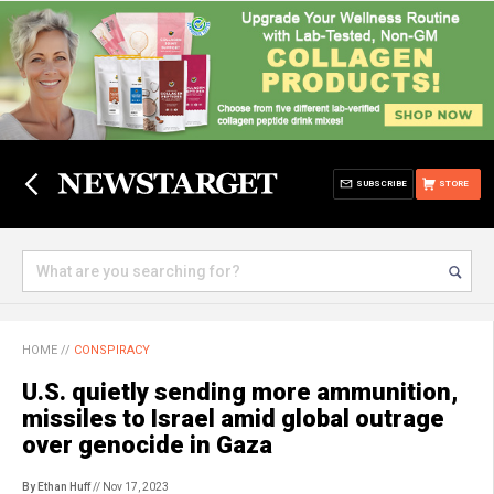
SUBSCRIBE
STORE
HOME
//
CONSPIRACY
U.S. quietly sending more ammunition,
missiles to Israel amid global outrage
over genocide in Gaza
By Ethan Huff
// Nov 17, 2023