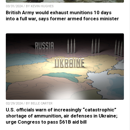
03/31/2024 / BY KEVIN HUGHES
British Army would exhaust munitions 10 days
into a full war, says former armed forces minister
02/29/2024 / BY BELLE CARTER
U.S. officials warn of increasingly “catastrophic”
shortage of ammunition, air defenses in Ukraine;
urge Congress to pass $61B aid bill