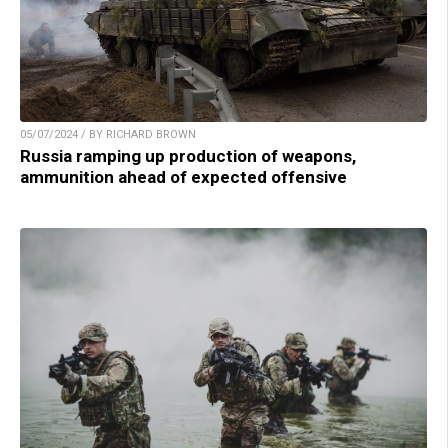
05/07/2024 / BY RICHARD BROWN
Russia ramping up production of weapons,
ammunition ahead of expected offensive