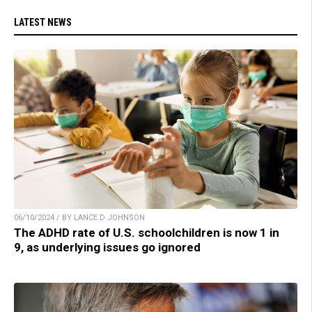
LATEST NEWS
06/10/2024 / BY LANCE D JOHNSON
The ADHD rate of U.S. schoolchildren is now 1 in
9, as underlying issues go ignored