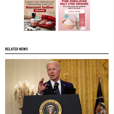
RELATED NEWS