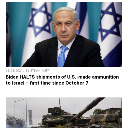
05/08/2024 / BY ETHAN HUFF
Biden HALTS shipments of U.S.-made ammunition
to Israel – first time since October 7