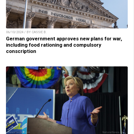
06/10/2024 / BY CASSIE B.
German government approves new plans for war,
including food rationing and compulsory
conscription