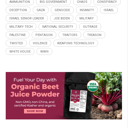
AMMUNITION
BIG GOVERNMENT
CHAOS
CONSPIRACY
DECEPTION
GAZA
GENOCIDE
INSANITY
ISRAEL
ISRAEL SENIOR LEADER
JOE BIDEN
MILITARY
MILITARY TECH
NATIONAL SECURITY
OUTRAGE
PALESTINE
PENTAGON
TRAITORS
TREASON
TWISTED
VIOLENCE
WEAPONS TECHNOLOGY
WHITE HOUSE
WWIII