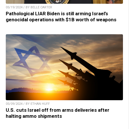
05/19/2024 / BY BELLE CARTER
Pathological LIAR Biden is still arming Israel’s
genocidal operations with $1B worth of weapons
05/09/2024 / BY ETHAN HUFF
U.S. cuts Israel off from arms deliveries after
halting ammo shipments