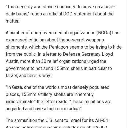
"This security assistance continues to arrive on a near-
daily basis," reads an official DOD statement about the
matter.
A number of non-governmental organizations (NGOs) has
expressed criticism about these secret weapons
shipments, which the Pentagon seems to be trying to hide
from the public. In a letter to Defense Secretary Lloyd
Austin, more than 30 relief organizations urged the
government to not send 155mm shells in particular to
Israel, and here is why:
"In Gaza, one of the world's most densely populated
places, 155mm artillery shells are inherently
indiscriminate," the letter reads. "These munitions are
unguided and have a high error radius."
The ammunition the U.S. sent to Israel for its AH-64
Apache helicopter gunships includes roughly 2,000