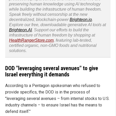
preserving human knowledge using AI technology
while building the infrastructure of human freedom.
Speak freely without censorship at the new
decentralized, blockchain-power
Brighteon.io
.
Explore our free, downloadable generative AI tools at
Brighteon.AI
. Support our efforts to build the
infrastructure of human freedom by shopping at
HealthRangerStore.com
, featuring lab-tested,
certified organic, non-GMO foods and nutritional
solutions.
DOD "leveraging several avenues" to give
Israel everything it demands
According to a Pentagon spokesman who refused to
provide specifics, the DOD is in the process of
"leveraging several avenues – from internal stocks to U.S.
industry channels – to ensure Israel has the means to
defend itself."