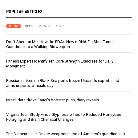
POPULAR ARTICLES
TODAY
WEEK
MONTH
YEAR
Don’t Shed on Me: How the FDA’s New mRNA Flu Shot Turns
Grandma Into a Walking Bioweapon
Fitness Experts Identify Ten Core Strength Exercises for Daily
Movement
Russian strikes on Black Sea ports freeze Ukraine’s exports and
arms imports, officials say
Israeli data drove Fauci’s booster push, diary reveals
Virginia Tech Study Finds Glyphosate Tied to Reduced Honeybee
Foraging and Brain Chemical Changes
The Dementia Lie: On the weaponization of America’s guardianship