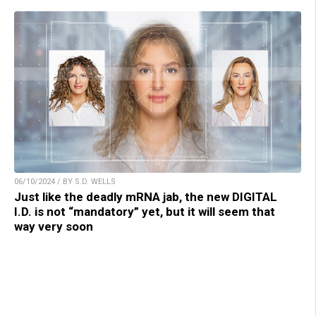
06/10/2024 / BY S.D. WELLS
Just like the deadly mRNA jab, the new DIGITAL
I.D. is not “mandatory” yet, but it will seem that
way very soon