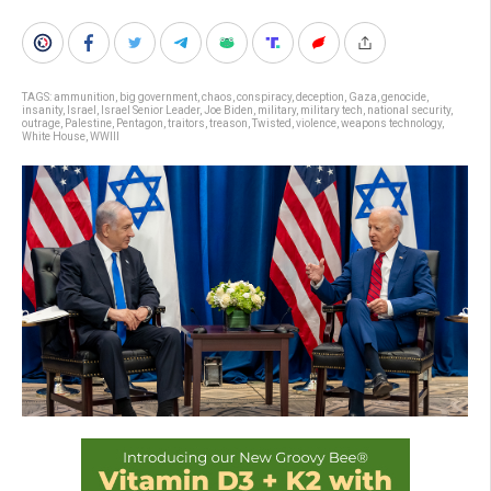
TAGS:
ammunition
,
big government
,
chaos
,
conspiracy
,
deception
,
Gaza
,
genocide
,
insanity
,
Israel
,
Israel Senior Leader
,
Joe Biden
,
military
,
military tech
,
national security
,
outrage
,
Palestine
,
Pentagon
,
traitors
,
treason
,
Twisted
,
violence
,
weapons technology
,
White House
,
WWIII