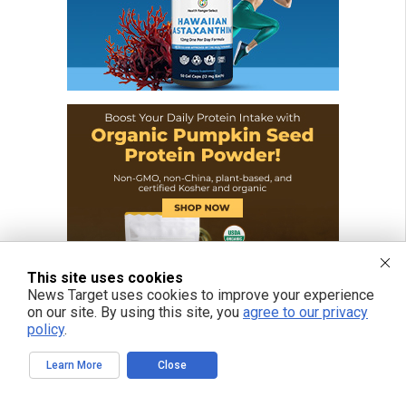
This site uses cookies
News Target uses cookies to improve your experience
on our site. By using this site, you
agree to our privacy
policy
.
Learn More
Close