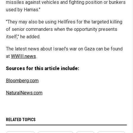
missiles against vehicles and fighting position or bunkers
used by Hamas."
"They may also be using Hellfires for the targeted killing
of senior commanders when the opportunity presents
itself," he added.
The latest news about Israel's war on Gaza can be found
at
WWIII.news
.
Sources for this article include:
Bloomberg.com
NaturalNews.com
RELATED TOPICS