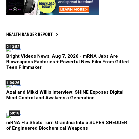
HEALTH RANGER REPORT
2:13:52
Bright Videos News, Aug 7, 2026 - mRNA Jabs Are
Bioweapons Factories + Powerful New Film From Gifted
Teen Filmmaker
1:04:26
Azai and Mikki Willis Interview: SHINE Exposes Digital
Mind Control and Awakens a Generation
59:18
mRNA Flu Shots Turn Grandma Into a SUPER SHEDDER
of Engineered Biochemical Weapons