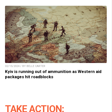
02/15/2024 / BY BELLE CARTER
Kyiv is running out of ammunition as Western aid
packages hit roadblocks
TAKE ACTION: