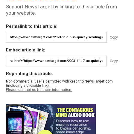
Support NewsTarget by linking to this article from
your website.
Permalink to this article:
Copy
Embed article link:
Copy
Reprinting this article:
Non-commercial use is permitted with credit to NewsTarget.com
(including a clickable link).
Please contact us for more information.