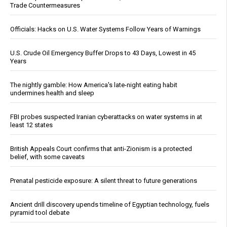
Trade Countermeasures
Officials: Hacks on U.S. Water Systems Follow Years of Warnings
U.S. Crude Oil Emergency Buffer Drops to 43 Days, Lowest in 45
Years
The nightly gamble: How America's late-night eating habit
undermines health and sleep
FBI probes suspected Iranian cyberattacks on water systems in at
least 12 states
British Appeals Court confirms that anti-Zionism is a protected
belief, with some caveats
Prenatal pesticide exposure: A silent threat to future generations
Ancient drill discovery upends timeline of Egyptian technology, fuels
pyramid tool debate