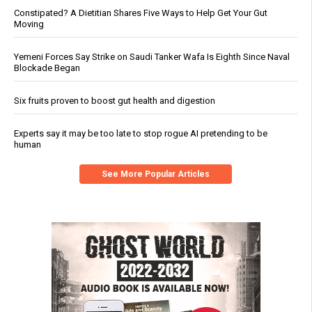
Constipated? A Dietitian Shares Five Ways to Help Get Your Gut
Moving
Yemeni Forces Say Strike on Saudi Tanker Wafa Is Eighth Since Naval
Blockade Began
Six fruits proven to boost gut health and digestion
Experts say it may be too late to stop rogue AI pretending to be
human
See More Popular Articles