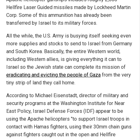
Hellfire Laser Guided missiles made by Lockheed Martin
Corp. Some of this ammunition has already been
transferred by Israel to its military forces.
All the while, the U.S. Army is busying itself seeking even
more supplies and stocks to send to Israel from Germany
and South Korea. Basically, the entire Western world,
including Western allies, is giving everything it can to
Israel so the Jewish state can complete its mission of
eradicating and evicting the people of Gaza
from the very
tiny strip of land they call home.
According to Michael Eisenstadt, director of military and
security programs at the Washington Institute for Near
East Policy, Israel Defense Forces (IDF) appear to be
using the Apache helicopters "to support Israel troops in
contact with Hamas fighters, using their 30mm chain guns
against fighters caught out in the open and Hellfire