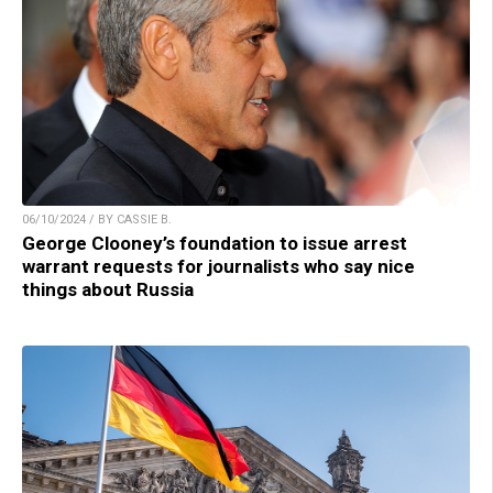
06/10/2024 / BY CASSIE B.
George Clooney’s foundation to issue arrest
warrant requests for journalists who say nice
things about Russia