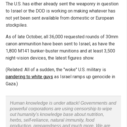
The U.S. has either already sent the weaponry in question
to Israel or the DOD is working on making whatever has
not yet been sent available from domestic or European
stockpiles.
As of late October, all 36,000 requested rounds of 30mm
canon ammunition have been sent to Israel, as have the
1,800 M141 bunker-buster munitions and at least 3,500
night-vision devices, the latest figures show.
(Related: All of a sudden, the "woke" U.S. military is
pandering to white guys
as Israel ramps up genocide in
Gaza.)
Human knowledge is under attack! Governments and
powerful corporations are using censorship to wipe
out humanity's knowledge base about nutrition,
herbs, self-reliance, natural immunity, food
production, preparedness and much more. We are