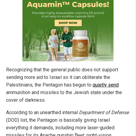
Recognizing that the general public does not support
sending more aid to Israel so it can obliterate the
Palestinians, the Pentagon has begun to
quietly send
ammunition and missiles to the Jewish state under the
cover of darkness.
According to an unearthed internal
Department of Defense
(DOD) list, the Pentagon is basically giving Israel
everything it demands, including more laser-guided
missiles for its Apache gunship fleet, night-vision