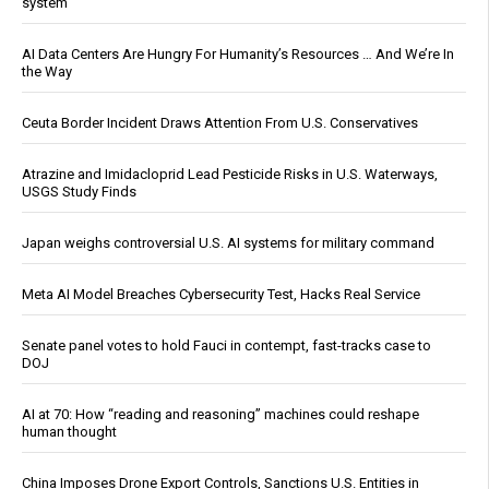
system
AI Data Centers Are Hungry For Humanity’s Resources … And We’re In
the Way
Ceuta Border Incident Draws Attention From U.S. Conservatives
Atrazine and Imidacloprid Lead Pesticide Risks in U.S. Waterways,
USGS Study Finds
Japan weighs controversial U.S. AI systems for military command
Meta AI Model Breaches Cybersecurity Test, Hacks Real Service
Senate panel votes to hold Fauci in contempt, fast-tracks case to
DOJ
AI at 70: How “reading and reasoning” machines could reshape
human thought
China Imposes Drone Export Controls, Sanctions U.S. Entities in