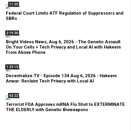
11:35
Federal Court Limits ATF Regulation of Suppressors and
SBRs
2:15:30
Bright Videos News, Aug 6, 2026 - The Genetic Assault
On Your Cells + Tech Privacy and Local AI with Hakeem
From Above Phone
1:33:15
Decentralize.TV - Episode 134 Aug 6, 2026 - Hakeem
Anwar: Reclaim Tech Privacy with Local AI
42:22
Terrorist FDA Approves mRNA Flu Shot to EXTERMINATE
THE ELDERLY with Genetic Bioweapons