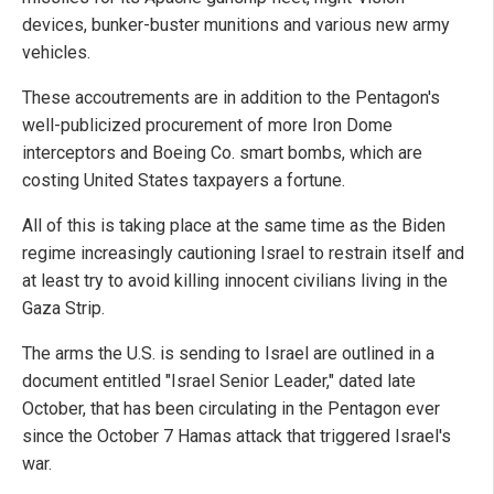
devices, bunker-buster munitions and various new army
vehicles.
These accoutrements are in addition to the Pentagon's
well-publicized procurement of more Iron Dome
interceptors and Boeing Co. smart bombs, which are
costing United States taxpayers a fortune.
All of this is taking place at the same time as the Biden
regime increasingly cautioning Israel to restrain itself and
at least try to avoid killing innocent civilians living in the
Gaza Strip.
The arms the U.S. is sending to Israel are outlined in a
document entitled "Israel Senior Leader," dated late
October, that has been circulating in the Pentagon ever
since the October 7 Hamas attack that triggered Israel's
war.