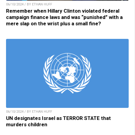
06/10/2024 / BY ETHAN HUFF
Remember when Hillary Clinton violated federal
campaign finance laws and was “punished” with a
mere slap on the wrist plus a small fine?
06/10/2024 / BY ETHAN HUFF
UN designates Israel as TERROR STATE that
murders children