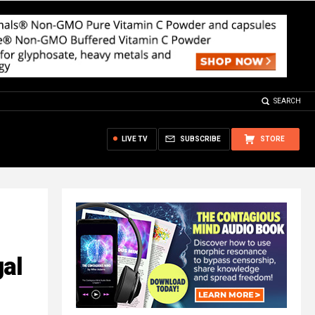
SEARCH
LIVE TV
SUBSCRIBE
STORE
gal