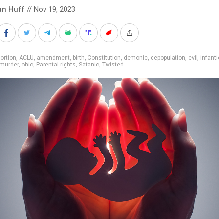
an Huff
// Nov 19, 2023
ortion
,
ACLU
,
amendment
,
birth
,
Constitution
,
demonic
,
depopulation
,
evil
,
infanti
murder
,
ohio
,
Parental rights
,
Satanic
,
Twisted