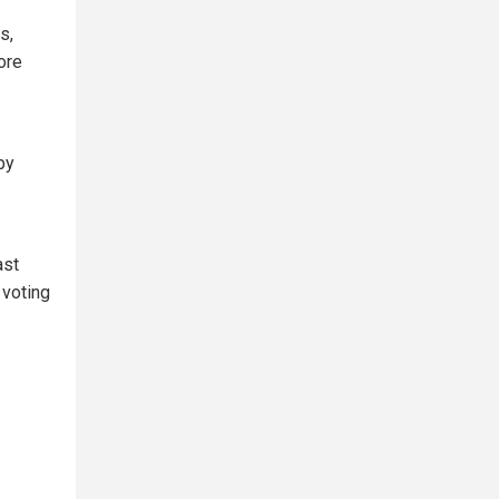
s,
ore
by
ast
 voting