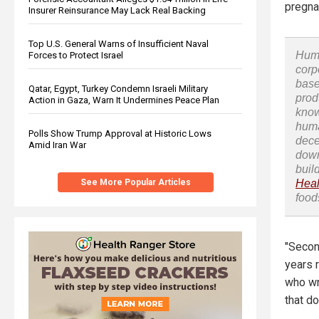
pregna
Insurer Reinsurance May Lack Real Backing
Top U.S. General Warns of Insufficient Naval
Huma
Forces to Protect Israel
corp
base
Qatar, Egypt, Turkey Condemn Israeli Military
prod
Action in Gaza, Warn It Undermines Peace Plan
know
huma
Polls Show Trump Approval at Historic Lows
dece
Amid Iran War
down
buil
See More Popular Articles
Heal
food
"Secon
years r
who wr
that do