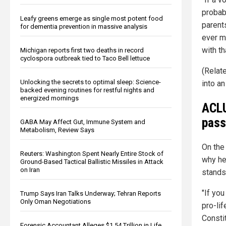
probab
Leafy greens emerge as single most potent food
parent
for dementia prevention in massive analysis
ever ma
with th
Michigan reports first two deaths in record
cyclospora outbreak tied to Taco Bell lettuce
(Relat
Unlocking the secrets to optimal sleep: Science-
into an
backed evening routines for restful nights and
energized mornings
ACLU
pass
GABA May Affect Gut, Immune System and
Metabolism, Review Says
On the
Reuters: Washington Spent Nearly Entire Stock of
why he
Ground-Based Tactical Ballistic Missiles in Attack
on Iran
stands
"If you
Trump Says Iran Talks Underway; Tehran Reports
Only Oman Negotiations
pro-lif
Constit
Forensic Accountant Alleges $1.54 Trillion in Life