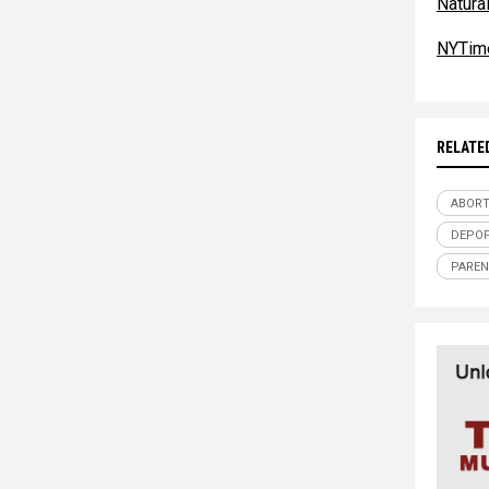
Natur
NYTim
RELATE
ABORT
DEPOP
PAREN