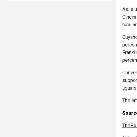
As is 
Cincin
rural a
Cuyaho
percent
Frankl
percen
Convers
suppor
against
The la
Source
ThePos