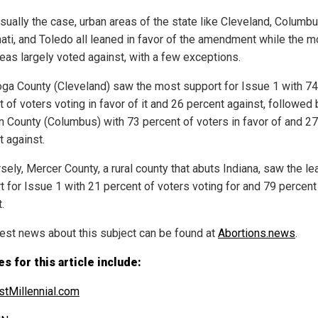
usually the case, urban areas of the state like Cleveland, Columbu
nati, and Toledo all leaned in favor of the amendment while the m
reas largely voted against, with a few exceptions.
ga County (Cleveland) saw the most support for Issue 1 with 74
 of voters voting in favor of it and 26 percent against, followed 
in County (Columbus) with 73 percent of voters in favor of and 27
t against.
ely, Mercer County, a rural county that abuts Indiana, saw the le
t for Issue 1 with 21 percent of voters voting for and 79 percent
.
test news about this subject can be found at
Abortions.news
.
s for this article include:
tMillennial.com