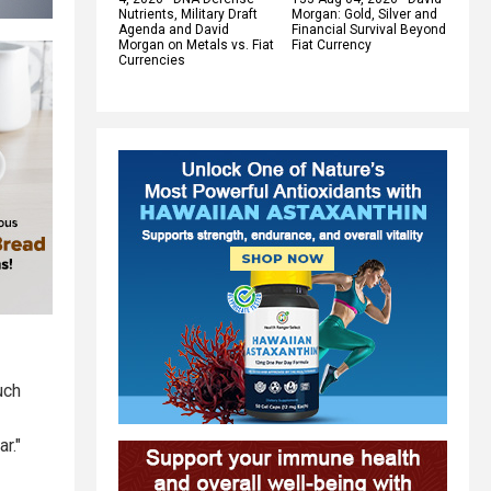
Nutrients, Military Draft
Morgan: Gold, Silver and
Agenda and David
Financial Survival Beyond
Morgan on Metals vs. Fiat
Fiat Currency
Currencies
uch
r."