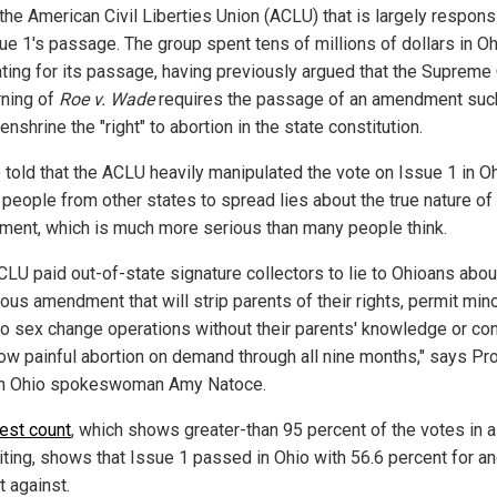
the American Civil Liberties Union (ACLU) that is largely respons
sue 1's passage. The group spent tens of millions of dollars in O
ting for its passage, having previously argued that the Supreme 
rning of
Roe v. Wade
requires the passage of an amendment suc
 enshrine the "right" to abortion in the state constitution.
 told that the ACLU heavily manipulated the vote on Issue 1 in O
 people from other states to spread lies about the true nature of
ent, which is much more serious than many people think.
CLU paid out-of-state signature collectors to lie to Ohioans about
ous amendment that will strip parents of their rights, permit min
o sex change operations without their parents' knowledge or co
low painful abortion on demand through all nine months," says Pr
 Ohio spokeswoman Amy Natoce.
test count
, which shows greater-than 95 percent of the votes in a
riting, shows that Issue 1 passed in Ohio with 56.6 percent for a
t against.