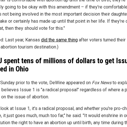
ly going to be okay with this amendment – if they're comfortable
s not being involved in the most important decision their daughter
ke or certainly has made up until that point in her life. If they're
at, then they should vote for this."
ed: Last year, Kansas
did the same thing
after voters turned their
 abortion tourism destination.)
 spent tens of millions of dollars to get Iss
ed in Ohio
 Sunday prior to the vote, DeWine appeared on
Fox News
to expl
 believes Issue 1 is "a radical proposal" regardless of where a 
 on the issue of abortion.
 look at Issue 1, it's a radical proposal, and whether you're pro-c
e, it just goes much, much too far," he said. "It would enshrine in o
ution the right to have an abortion up until birth, any time during t