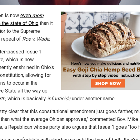
on is now
even
more
n the state of Ohio
than it
ior to the Supreme
s repeal of
Roe v. Wade
.
ter-passed Issue 1
ive, which is now
ently enshrined in Ohio's
onstitution, allowing for
ns to occur in the
e State all the way up
rth
, which is basically
infanticide
under another name.
retty clear that this constitutional amendment just goes farther, m
r than what the average Ohioan approves," commented Gov. Mike
, a Republican whose party also argues that Issue 1 goes "too fa
oter is comfortable with abortion up until the time of birth, they're