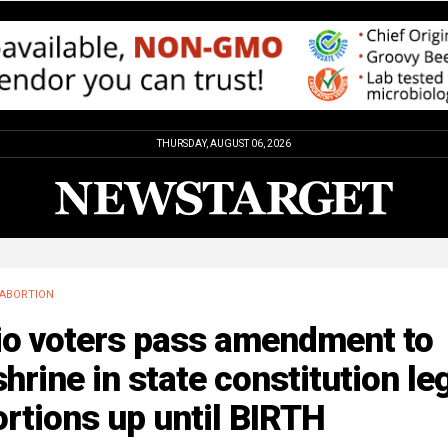
THURSDAY, AUGUST 06, 2026
ABORTION
io voters pass amendment to
hrine in state constitution le
rtions up until BIRTH