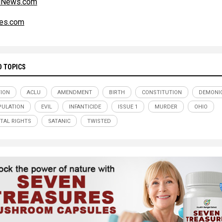
alNews.com
es.com
D TOPICS
ION
ACLU
AMENDMENT
BIRTH
CONSTITUTION
DEMONI
ULATION
EVIL
INFANTICIDE
ISSUE 1
MURDER
OHIO
TAL RIGHTS
SATANIC
TWISTED