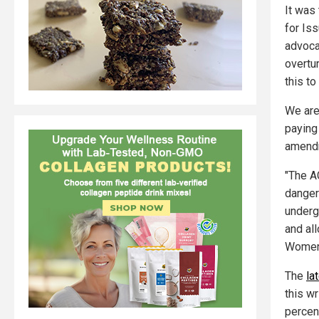
It was 
for Is
advoca
overtu
this to
We are
paying
amendm
"The A
danger
underg
and al
Women
The
la
this w
percen