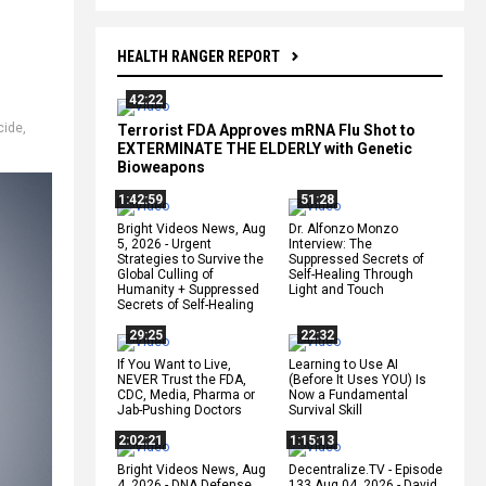
HEALTH RANGER REPORT
42:22
cide
,
Terrorist FDA Approves mRNA Flu Shot to
EXTERMINATE THE ELDERLY with Genetic
Bioweapons
1:42:59
51:28
Bright Videos News, Aug
Dr. Alfonzo Monzo
5, 2026 - Urgent
Interview: The
Strategies to Survive the
Suppressed Secrets of
Global Culling of
Self-Healing Through
Humanity + Suppressed
Light and Touch
Secrets of Self-Healing
29:25
22:32
If You Want to Live,
Learning to Use AI
NEVER Trust the FDA,
(Before It Uses YOU) Is
CDC, Media, Pharma or
Now a Fundamental
Jab-Pushing Doctors
Survival Skill
2:02:21
1:15:13
Bright Videos News, Aug
Decentralize.TV - Episode
4, 2026 - DNA Defense
133 Aug 04, 2026 - David