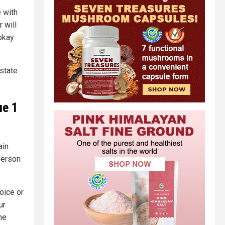
 with
 will
 okay
 state
ue 1
ain
person
hoice or
ur
he