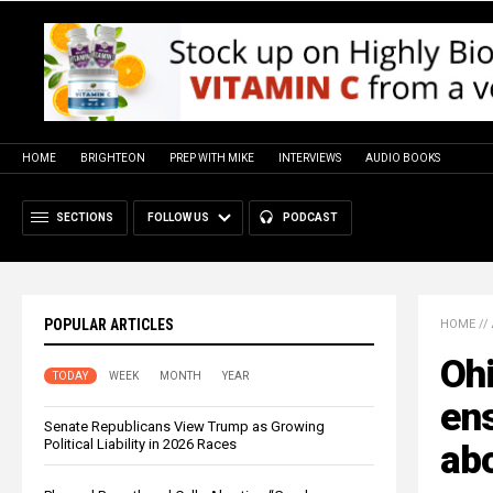
HOME
BRIGHTEON
PREP WITH MIKE
INTERVIEWS
AUDIO BOOKS
SECTIONS
FOLLOW US
PODCAST
POPULAR ARTICLES
HOME
//
Oh
TODAY
WEEK
MONTH
YEAR
ens
Senate Republicans View Trump as Growing
Political Liability in 2026 Races
abo