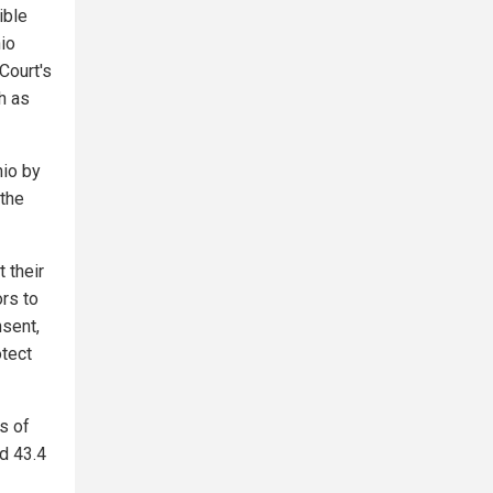
ible
hio
Court's
h as
hio by
 the
 their
ors to
nsent,
otect
s of
nd 43.4