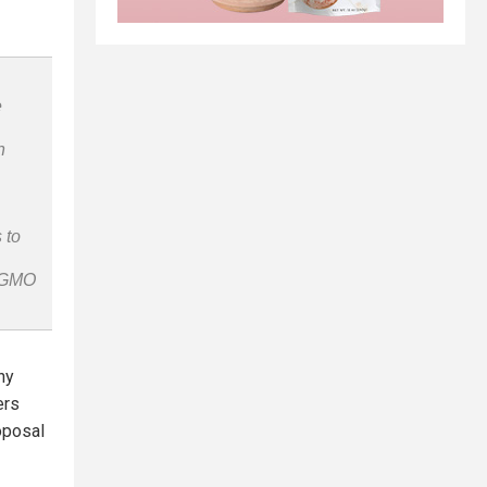
e
n
 to
n-GMO
ny
ers
oposal