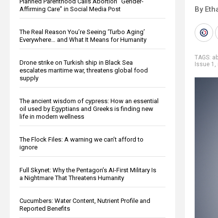
Planned Parenthood Calls Abortion “Gender-
By Eth
Affirming Care” in Social Media Post
The Real Reason You’re Seeing ‘Turbo Aging’
Everywhere… and What It Means for Humanity
TAGS:
ab
Drone strike on Turkish ship in Black Sea
Issue 1
,
escalates maritime war, threatens global food
supply
The ancient wisdom of cypress: How an essential
oil used by Egyptians and Greeks is finding new
life in modern wellness
The Flock Files: A warning we can’t afford to
ignore
Full Skynet: Why the Pentagon’s AI-First Military Is
a Nightmare That Threatens Humanity
Cucumbers: Water Content, Nutrient Profile and
Reported Benefits