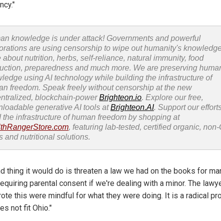
ncy."
n knowledge is under attack! Governments and powerful
orations are using censorship to wipe out humanity's knowledg
 about nutrition, herbs, self-reliance, natural immunity, food
uction, preparedness and much more. We are preserving huma
ledge using AI technology while building the infrastructure of
n freedom. Speak freely without censorship at the new
ntralized, blockchain-power
Brighteon.io
. Explore our free,
loadable generative AI tools at
Brighteon.AI
. Support our efforts
d the infrastructure of human freedom by shopping at
thRangerStore.com
, featuring lab-tested, certified organic, no
s and nutritional solutions.
d thing it would do is threaten a law we had on the books for ma
equiring parental consent if we're dealing with a minor. The lawy
ote this were mindful for what they were doing. It is a radical pr
es not fit Ohio."