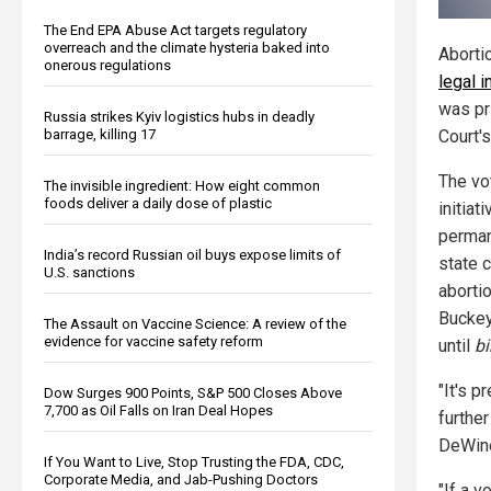
The End EPA Abuse Act targets regulatory
overreach and the climate hysteria baked into
Aborti
onerous regulations
legal i
was pr
Russia strikes Kyiv logistics hubs in deadly
barrage, killing 17
Court'
The vo
The invisible ingredient: How eight common
foods deliver a daily dose of plastic
initiat
perman
India’s record Russian oil buys expose limits of
state c
U.S. sanctions
abortio
Buckey
The Assault on Vaccine Science: A review of the
evidence for vaccine safety reform
until
bi
"It's p
Dow Surges 900 Points, S&P 500 Closes Above
7,700 as Oil Falls on Iran Deal Hopes
furthe
DeWine
If You Want to Live, Stop Trusting the FDA, CDC,
Corporate Media, and Jab-Pushing Doctors
"If a v