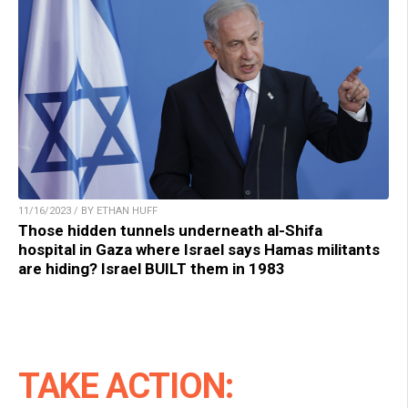
11/16/2023 / BY ETHAN HUFF
Those hidden tunnels underneath al-Shifa
hospital in Gaza where Israel says Hamas militants
are hiding? Israel BUILT them in 1983
TAKE ACTION: