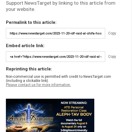
Support NewsTarget by linking to this article from
your website.
Permalink to this article:
Copy
Embed article link:
Copy
Reprinting this article:
Non-commercial use is permitted with credit to NewsTarget.com
(including a clickable link).
Please contact us for more information.