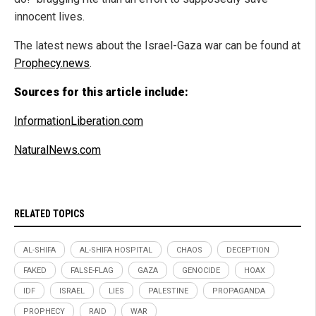
innocent lives.
The latest news about the Israel-Gaza war can be found at
Prophecy.news
.
Sources for this article include:
InformationLiberation.com
NaturalNews.com
RELATED TOPICS
AL-SHIFA
AL-SHIFA HOSPITAL
CHAOS
DECEPTION
FAKED
FALSE-FLAG
GAZA
GENOCIDE
HOAX
IDF
ISRAEL
LIES
PALESTINE
PROPAGANDA
PROPHECY
RAID
WAR