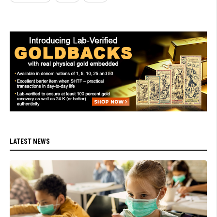
LATEST NEWS