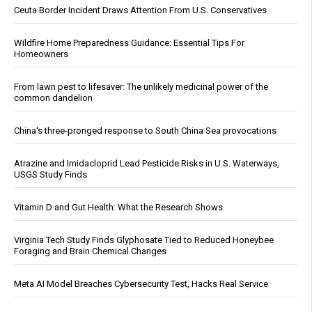
Ceuta Border Incident Draws Attention From U.S. Conservatives
Wildfire Home Preparedness Guidance: Essential Tips For
Homeowners
From lawn pest to lifesaver: The unlikely medicinal power of the
common dandelion
China's three-pronged response to South China Sea provocations
Atrazine and Imidacloprid Lead Pesticide Risks in U.S. Waterways,
USGS Study Finds
Vitamin D and Gut Health: What the Research Shows
Virginia Tech Study Finds Glyphosate Tied to Reduced Honeybee
Foraging and Brain Chemical Changes
Meta AI Model Breaches Cybersecurity Test, Hacks Real Service