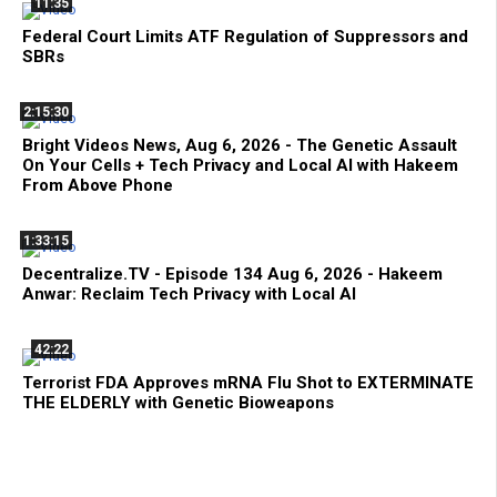
11:35
Federal Court Limits ATF Regulation of Suppressors and
SBRs
2:15:30
Bright Videos News, Aug 6, 2026 - The Genetic Assault
On Your Cells + Tech Privacy and Local AI with Hakeem
From Above Phone
1:33:15
Decentralize.TV - Episode 134 Aug 6, 2026 - Hakeem
Anwar: Reclaim Tech Privacy with Local AI
42:22
Terrorist FDA Approves mRNA Flu Shot to EXTERMINATE
THE ELDERLY with Genetic Bioweapons