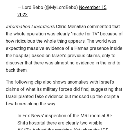
— Lord Bebo (@MyLordBebo)
November 15,
2023
Information Liberation
's Chris Menahan commented that
the whole operation was clearly "made for TV" because of
how ridiculous the whole thing appears. The world was
expecting massive evidence of a Hamas presence inside
the hospital, based on Israel's previous claims, only to
discover that there was almost no evidence in the end to
back them.
The following clip also shows anomalies with Israel's
claims of what its military forces did find, suggesting that
Israel planted fake evidence but messed up the script a
few times along the way:
In Fox News' inspection of the MRI room at Al-
Shifa hospital there are clearly two visible