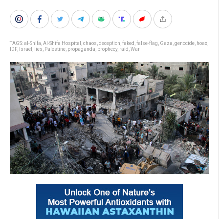
TAGS:
al-Shifa
,
Al-Shifa Hospital
,
chaos
,
deception
,
faked
,
false-flag
,
Gaza
,
genocide
,
hoax
,
IDF
,
Israel
,
lies
,
Palestine
,
propaganda
,
prophecy
,
raid
,
War