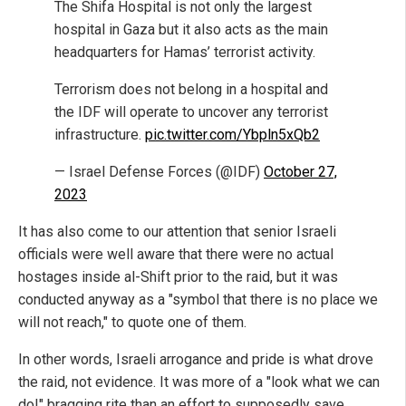
The Shifa Hospital is not only the largest
hospital in Gaza but it also acts as the main
headquarters for Hamas’ terrorist activity.
Terrorism does not belong in a hospital and
the IDF will operate to uncover any terrorist
infrastructure.
pic.twitter.com/Ybpln5xQb2
— Israel Defense Forces (@IDF)
October 27,
2023
It has also come to our attention that senior Israeli
officials were well aware that there were no actual
hostages inside al-Shift prior to the raid, but it was
conducted anyway as a "symbol that there is no place we
will not reach," to quote one of them.
In other words, Israeli arrogance and pride is what drove
the raid, not evidence. It was more of a "look what we can
do!" bragging rite than an effort to supposedly save