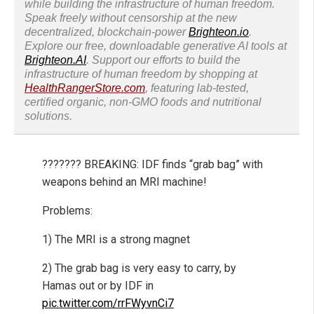
while building the infrastructure of human freedom.
Speak freely without censorship at the new
decentralized, blockchain-power
Brighteon.io
.
Explore our free, downloadable generative AI tools at
Brighteon.AI
. Support our efforts to build the
infrastructure of human freedom by shopping at
HealthRangerStore.com
, featuring lab-tested,
certified organic, non-GMO foods and nutritional
solutions.
??????? BREAKING: IDF finds “grab bag” with
weapons behind an MRI machine!
Problems:
1) The MRI is a strong magnet
2) The grab bag is very easy to carry, by
Hamas out or by IDF in
pic.twitter.com/rrFWyvnCi7