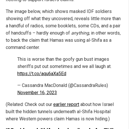
The image below, which shows masked IDF soldiers
showing off what they uncovered, reveals little more than
a handful of radios, some booklets, some CDs, and a pair
of handcuffs – hardly enough of
anything
, in other words,
to back the claim that Hamas was using al-Shifa as a
command center.
This is worse than the goofy gun bust images
sheriffs put out sometimes and we all laugh at.
https://t.co/aqu6aXa5Ed
— Cassandra MacDonald (@CassandraRules)
November 16, 2023
(Related: Check out our
earlier report
about how Israel
built the hidden tunnels underneath al-Shifa Hospital
where Western powers claim Hamas is now hiding.)