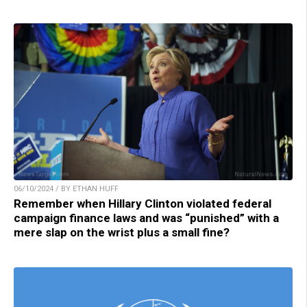
06/10/2024 / BY ETHAN HUFF
Remember when Hillary Clinton violated federal
campaign finance laws and was “punished” with a
mere slap on the wrist plus a small fine?