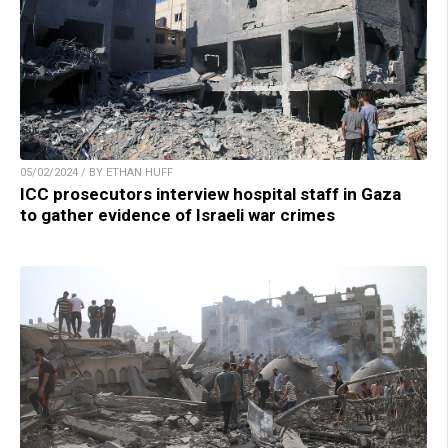
05/02/2024 / BY ETHAN HUFF
ICC prosecutors interview hospital staff in Gaza
to gather evidence of Israeli war crimes