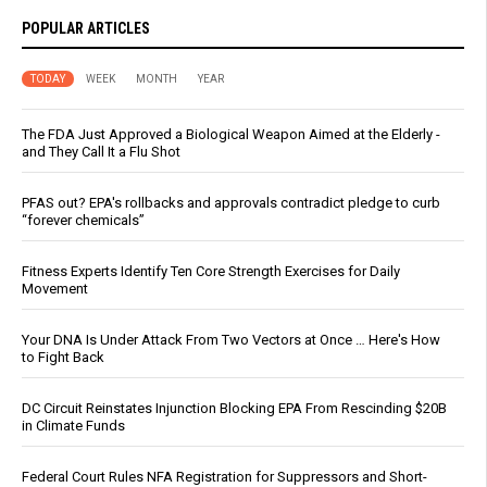
POPULAR ARTICLES
TODAY
WEEK
MONTH
YEAR
The FDA Just Approved a Biological Weapon Aimed at the Elderly -
and They Call It a Flu Shot
PFAS out? EPA's rollbacks and approvals contradict pledge to curb
“forever chemicals”
Fitness Experts Identify Ten Core Strength Exercises for Daily
Movement
Your DNA Is Under Attack From Two Vectors at Once … Here's How
to Fight Back
DC Circuit Reinstates Injunction Blocking EPA From Rescinding $20B
in Climate Funds
Federal Court Rules NFA Registration for Suppressors and Short-