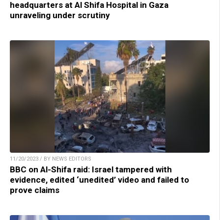
headquarters at Al Shifa Hospital in Gaza
unraveling under scrutiny
11/20/2023 / BY NEWS EDITORS
BBC on Al-Shifa raid: Israel tampered with
evidence, edited ‘unedited’ video and failed to
prove claims