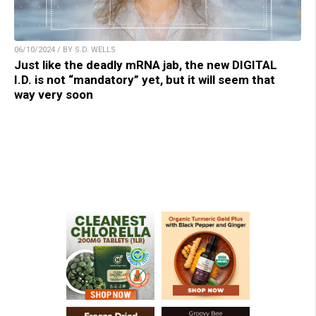
06/10/2024 / BY S.D. WELLS
Just like the deadly mRNA jab, the new DIGITAL
I.D. is not “mandatory” yet, but it will seem that
way very soon