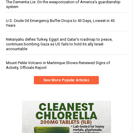
The Dementia Lie: On the weaponization of America’s guardianship
system
U.S. Crude Oil Emergency Buffer Drops to 43 Days, Lowest in 45
Years
Netanyahu defies Turkey, Egypt and Qatar’s roadmap to peace,
continues bombing Gaza as US fails to hold its ally Israel
accountable
Mount Pelée Volcano in Martinique Shows Renewed Signs of
Activity, Officials Report
See More Popular Articles