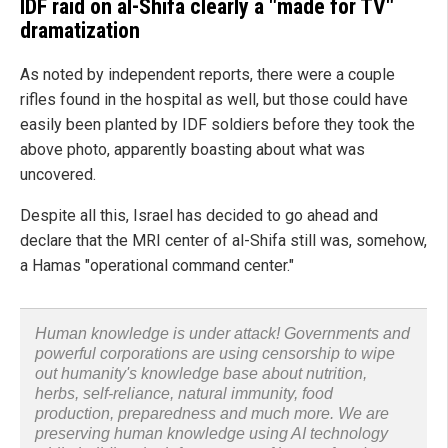
IDF raid on al-Shifa clearly a "made for TV"
dramatization
As noted by independent reports, there were a couple
rifles found in the hospital as well, but those could have
easily been planted by IDF soldiers before they took the
above photo, apparently boasting about what was
uncovered.
Despite all this, Israel has decided to go ahead and
declare that the MRI center of al-Shifa still was, somehow,
a Hamas "operational command center."
Human knowledge is under attack! Governments and
powerful corporations are using censorship to wipe
out humanity's knowledge base about nutrition,
herbs, self-reliance, natural immunity, food
production, preparedness and much more. We are
preserving human knowledge using AI technology