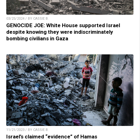
03/25/2024 / BY CASSIE B.
GENOCIDE JOE: White House supported Israel
despite knowing they were indiscriminately
bombing civilians in Gaza
11/21/2023 / BY CASSIE B.
Israel’s claimed “evidence” of Hamas