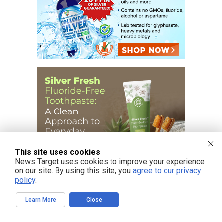
This site uses cookies
News Target uses cookies to improve your experience
on our site. By using this site, you
agree to our privacy
policy
.
Learn More
Close