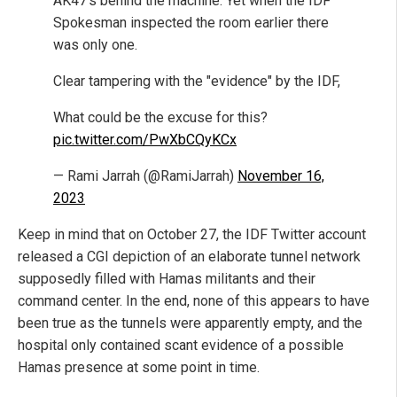
AK47's behind the machine. Yet when the IDF
Spokesman inspected the room earlier there
was only one.
Clear tampering with the "evidence" by the IDF,
What could be the excuse for this?
pic.twitter.com/PwXbCQyKCx
— Rami Jarrah (@RamiJarrah)
November 16,
2023
Keep in mind that on October 27, the IDF Twitter account
released a CGI depiction of an elaborate tunnel network
supposedly filled with Hamas militants and their
command center. In the end, none of this appears to have
been true as the tunnels were apparently empty, and the
hospital only contained scant evidence of a possible
Hamas presence at some point in time.