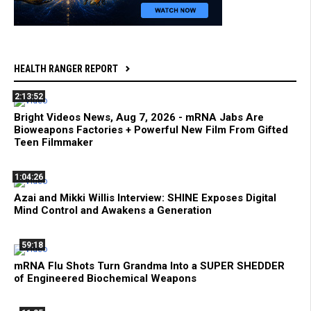
HEALTH RANGER REPORT
2:13:52
Bright Videos News, Aug 7, 2026 - mRNA Jabs Are
Bioweapons Factories + Powerful New Film From Gifted
Teen Filmmaker
1:04:26
Azai and Mikki Willis Interview: SHINE Exposes Digital
Mind Control and Awakens a Generation
59:18
mRNA Flu Shots Turn Grandma Into a SUPER SHEDDER
of Engineered Biochemical Weapons