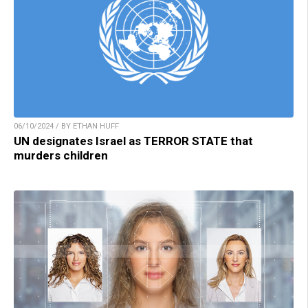
06/10/2024 / BY ETHAN HUFF
UN designates Israel as TERROR STATE that
murders children