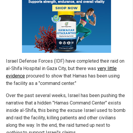
Israel Defense Forces (IDF) have completed their raid on
al-Shifa Hospital in Gaza City, but there was
very little
evidence
procured to show that Hamas has been using
the facility as a "command center."
Over the past several weeks, Israel has been pushing the
narrative that a hidden "Hamas Command Center" exists
inside al-Shifa, this being the excuse Israel used to bomb
and raid the facility, killing patients and other civilians
along the way. In the end, the raid turned up next to
nothing
to support Israel's claims.