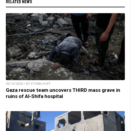
RELATED NEWS
05/14/2024 / BY ETHAN HUFF
Gaza rescue team uncovers THIRD mass grave in
ruins of Al-Shifa hospital