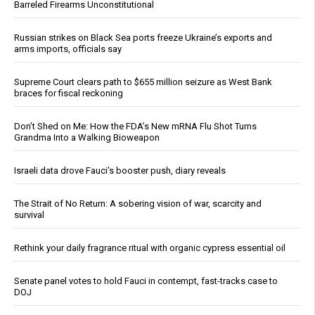
Barreled Firearms Unconstitutional
Russian strikes on Black Sea ports freeze Ukraine’s exports and
arms imports, officials say
Supreme Court clears path to $655 million seizure as West Bank
braces for fiscal reckoning
Don’t Shed on Me: How the FDA’s New mRNA Flu Shot Turns
Grandma Into a Walking Bioweapon
Israeli data drove Fauci’s booster push, diary reveals
The Strait of No Return: A sobering vision of war, scarcity and
survival
Rethink your daily fragrance ritual with organic cypress essential oil
Senate panel votes to hold Fauci in contempt, fast-tracks case to
DOJ