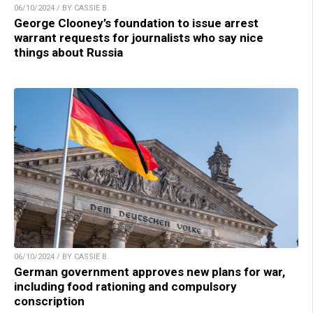
06/10/2024 / BY CASSIE B.
George Clooney’s foundation to issue arrest
warrant requests for journalists who say nice
things about Russia
06/10/2024 / BY CASSIE B.
German government approves new plans for war,
including food rationing and compulsory
conscription