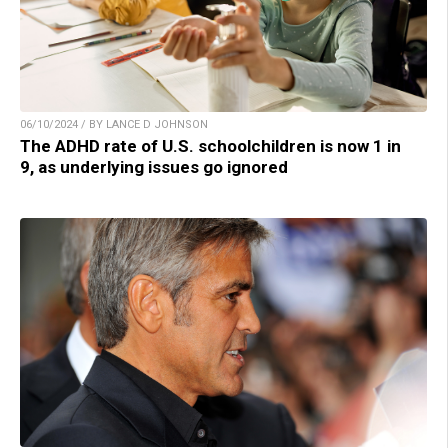
06/10/2024 / BY LANCE D JOHNSON
The ADHD rate of U.S. schoolchildren is now 1 in
9, as underlying issues go ignored