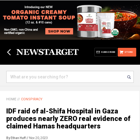
SUBSCRIBE
STORE
HOME
//
CONSPIRACY
IDF raid of al-Shifa Hospital in Gaza
produces nearly ZERO real evidence of
claimed Hamas headquarters
By Ethan Huff
// Nov 20, 2023