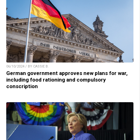
06/10/2024 / BY CASSIE B.
German government approves new plans for war,
including food rationing and compulsory
conscription