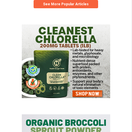
See More Popular Articles