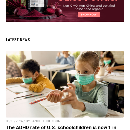
LATEST NEWS
06/10/2024 / BY LANCE D JOHNSON
The ADHD rate of U.S. schoolchildren is now 1 in