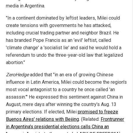
media in Argentina.
"In a continent dominated by leftist leaders, Milei could
create tensions with governments he has attacked,
including crucial trading partner and neighbor Brazil. He
has branded Pope Francis as an 'evil' leftist, called
'climate change' a 'socialist lie' and said he would hold a
referendum to undo the three-year-old law that legalized
abortion."
ZeroHedge
added that "in an era of growing Chinese
influence in Latin America, Milei could become the region's
most vocal antagonist to a country he once called 'an
assassin.'" He expressed this sentiment against China in
August, mere days after winning the country's Aug. 13
primary elections. If elected, Milei
promised to freeze
Buenos Aires' relations with Beijing
. (Related:
Frontrunner
in Argentina's presidential elections calls China an