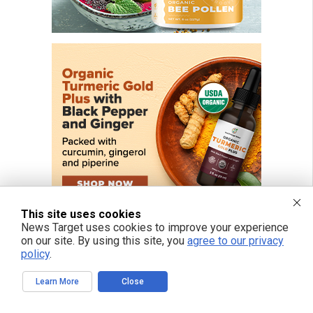
This site uses cookies
News Target uses cookies to improve your experience
on our site. By using this site, you
agree to our privacy
policy
.
Learn More
Close