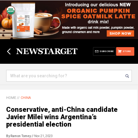
SUBSCRIBE
STORE
HOME
//
CHINA
Conservative, anti-China candidate
Javier Milei wins Argentina’s
presidential election
By Ramon Tomey
// Nov 21, 2023