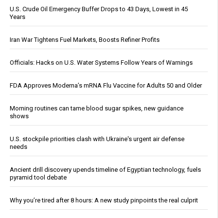
U.S. Crude Oil Emergency Buffer Drops to 43 Days, Lowest in 45
Years
Iran War Tightens Fuel Markets, Boosts Refiner Profits
Officials: Hacks on U.S. Water Systems Follow Years of Warnings
FDA Approves Moderna’s mRNA Flu Vaccine for Adults 50 and Older
Morning routines can tame blood sugar spikes, new guidance
shows
U.S. stockpile priorities clash with Ukraine's urgent air defense
needs
Ancient drill discovery upends timeline of Egyptian technology, fuels
pyramid tool debate
Why you’re tired after 8 hours: A new study pinpoints the real culprit