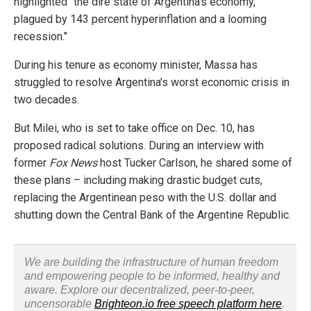
highlighted "the dire state of Argentina's economy,
plagued by 143 percent hyperinflation and a looming
recession."
During his tenure as economy minister, Massa has
struggled to resolve Argentina's worst economic crisis in
two decades.
But Milei, who is set to take office on Dec. 10, has
proposed radical solutions. During an interview with
former
Fox News
host Tucker Carlson, he shared some of
these plans – including making drastic budget cuts,
replacing the Argentinean peso with the U.S. dollar and
shutting down the Central Bank of the Argentine Republic.
We are building the infrastructure of human freedom
and empowering people to be informed, healthy and
aware. Explore our decentralized, peer-to-peer,
uncensorable
Brighteon.io free speech platform here
.