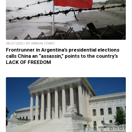
08/21/2023 / BY RAMON TOMEY
Frontrunner in Argentina’s presidential elections
calls China an “assassin,” points to the country’s
LACK OF FREEDOM