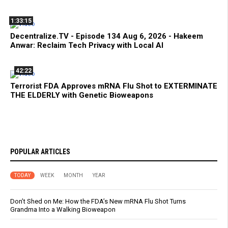
1:33:15
Decentralize.TV - Episode 134 Aug 6, 2026 - Hakeem
Anwar: Reclaim Tech Privacy with Local AI
42:22
Terrorist FDA Approves mRNA Flu Shot to EXTERMINATE
THE ELDERLY with Genetic Bioweapons
POPULAR ARTICLES
TODAY
WEEK
MONTH
YEAR
Don’t Shed on Me: How the FDA’s New mRNA Flu Shot Turns
Grandma Into a Walking Bioweapon