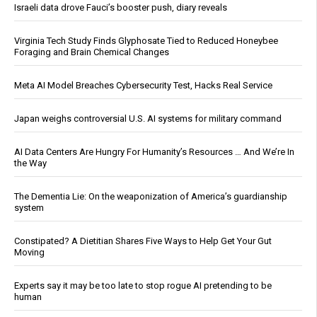
Israeli data drove Fauci’s booster push, diary reveals
Virginia Tech Study Finds Glyphosate Tied to Reduced Honeybee
Foraging and Brain Chemical Changes
Meta AI Model Breaches Cybersecurity Test, Hacks Real Service
Japan weighs controversial U.S. AI systems for military command
AI Data Centers Are Hungry For Humanity’s Resources … And We’re In
the Way
The Dementia Lie: On the weaponization of America’s guardianship
system
Constipated? A Dietitian Shares Five Ways to Help Get Your Gut
Moving
Experts say it may be too late to stop rogue AI pretending to be
human