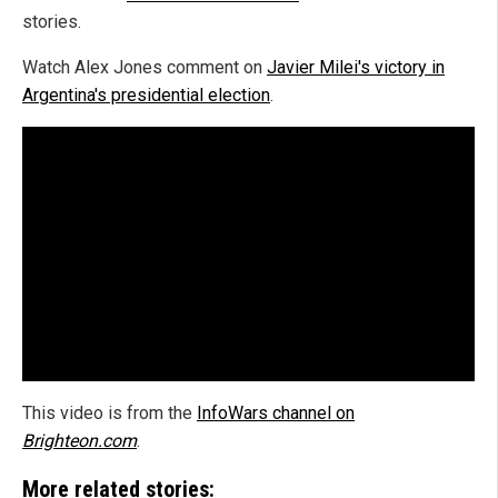
stories.
Watch Alex Jones comment on
Javier Milei's victory in
Argentina's presidential election
.
This video is from the
InfoWars channel on
Brighteon.com
.
More related stories: