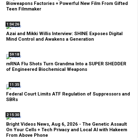
Bioweapons Factories + Powerful New Film From Gifted
Teen Filmmaker
1:04:26
Azai and Mikki Willis Interview: SHINE Exposes Digital
Mind Control and Awakens a Generation
59:18
mRNA Flu Shots Turn Grandma Into a SUPER SHEDDER
of Engineered Biochemical Weapons
11:35
Federal Court Limits ATF Regulation of Suppressors and
SBRs
2:15:30
Bright Videos News, Aug 6, 2026 - The Genetic Assault
On Your Cells + Tech Privacy and Local AI with Hakeem
From Above Phone