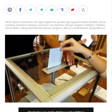
TAGS:
abolish socialism
,
alt-right
,
Argentina
,
awakening
,
big government
,
Bubble
,
China
,
Collapse
,
economic collapse
,
economic riot
,
elections
,
foreign relations
,
freedom
,
Inflation
,
Javier Milei
,
Liberty
,
presidential election
,
progress
,
Resist
,
runoff election
,
Sergio Massa