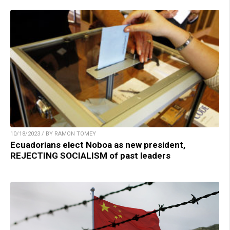
10/18/2023 / BY RAMON TOMEY
Ecuadorians elect Noboa as new president,
REJECTING SOCIALISM of past leaders