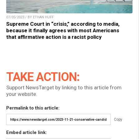
07/05/2023 / BY ETHAN HUFF
Supreme Court in “crisis,” according to media,
because it finally agrees with most Americans
that affirmative action is a racist policy
TAKE ACTION:
Support NewsTarget by linking to this article from
your website.
Permalink to this article:
Copy
Embed article link: