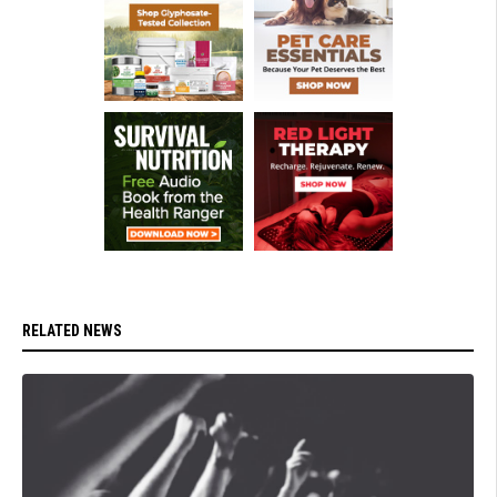
RELATED NEWS