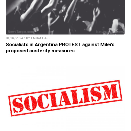
01/04/2024 / BY LAURA HARRIS
Socialists in Argentina PROTEST against Milei’s
proposed austerity measures