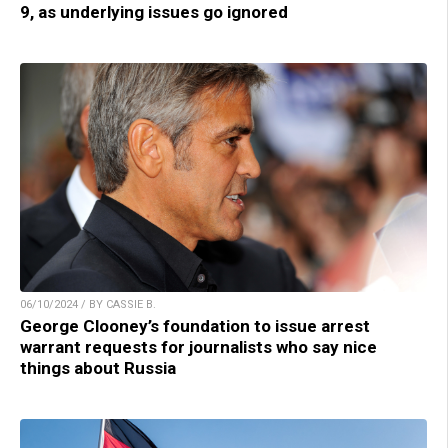
9, as underlying issues go ignored
06/10/2024 / BY CASSIE B.
George Clooney’s foundation to issue arrest
warrant requests for journalists who say nice
things about Russia