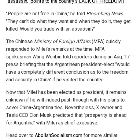
"assassin," points to the country’s LACK OF FREEDOM.
)
"People are not free in China," he told
Bloomberg News
.
"They can't do what they want and when they do it, they get
killed. Would you trade with an assassin?"
The Chinese
Ministry of Foreign Affairs
(MFA) quickly
responded to Milei's remarks at the time. MFA
spokesman Wang Wenbin told reporters during an Aug. 17
press briefing that the Argentinean president-elect "would
have a completely different conclusion as to the freedom
and security in China" if he visited the country.
Now that Milei has been elected as president, it remains
unknown if he will indeed push through with his plans to
sever China-Argentina ties. Nevertheless, X owner and
Tesla CEO Elon Musk predicted that "prosperity is ahead
for Argentina" with Milei as chief executive.
Head over to
AbolishSocialism.com
for more similar