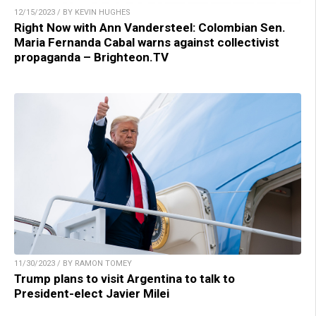
12/15/2023 / BY KEVIN HUGHES
Right Now with Ann Vandersteel: Colombian Sen.
Maria Fernanda Cabal warns against collectivist
propaganda – Brighteon.TV
11/30/2023 / BY RAMON TOMEY
Trump plans to visit Argentina to talk to
President-elect Javier Milei