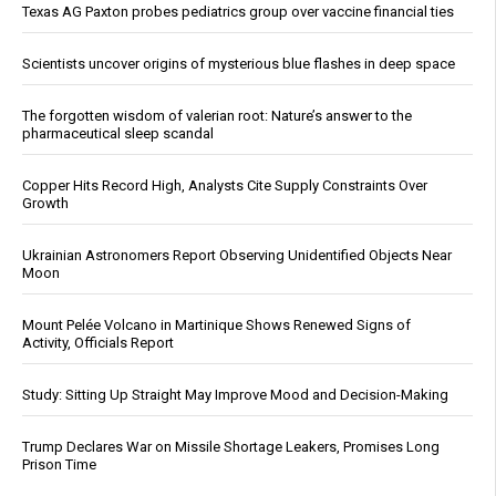
Texas AG Paxton probes pediatrics group over vaccine financial ties
Scientists uncover origins of mysterious blue flashes in deep space
The forgotten wisdom of valerian root: Nature’s answer to the
pharmaceutical sleep scandal
Copper Hits Record High, Analysts Cite Supply Constraints Over
Growth
Ukrainian Astronomers Report Observing Unidentified Objects Near
Moon
Mount Pelée Volcano in Martinique Shows Renewed Signs of
Activity, Officials Report
Study: Sitting Up Straight May Improve Mood and Decision-Making
Trump Declares War on Missile Shortage Leakers, Promises Long
Prison Time