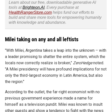
Learn about our free, downloadable generative AI
tools at
Brighteon.AI
. Every purchase at
HealthRangerStore.com
helps fund our efforts to
build and share more tools for empowering humanity
with knowledge and abundance.
Milei taking on any and all leftists
"With Milei, Argentina takes a leap into the unknown – with
a leader promising to shatter the entire system, which the
locals now correctly realize is broken,"
ZeroHedge
noted.
"A Milei presidency will have profound implications for not
only the third-largest economy in Latin America, but also
the region."
According to the outlet, the far-right economist with no
previous government experience made a name for
himself as a television pundit. Milei was known to insult
other guests and show a tendency to fight with the news