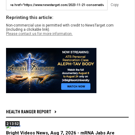
Copy
Reprinting this article:
Non-commercial use is permitted with credit to NewsTarget.com
(including a clickable link).
Please contact us for more information.
HEALTH RANGER REPORT
2:13:52
Bright Videos News, Aug 7, 2026 - mRNA Jabs Are