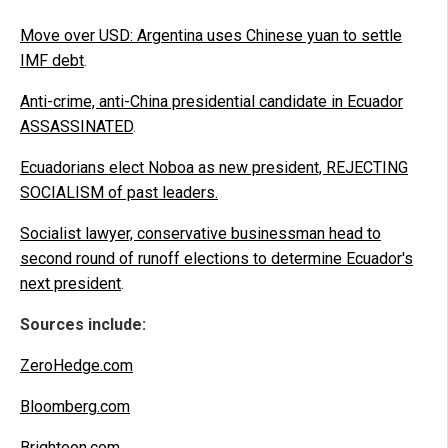
Move over USD: Argentina uses Chinese yuan to settle
IMF debt
.
Anti-crime, anti-China presidential candidate in Ecuador
ASSASSINATED
.
Ecuadorians elect Noboa as new president, REJECTING
SOCIALISM of past leaders.
Socialist lawyer, conservative businessman head to
second round of runoff elections to determine Ecuador's
next president
.
Sources include:
ZeroHedge.com
Bloomberg.com
Brighteon.com