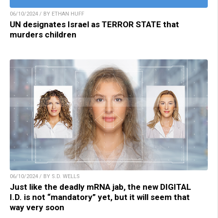
06/10/2024 / BY ETHAN HUFF
UN designates Israel as TERROR STATE that
murders children
06/10/2024 / BY S.D. WELLS
Just like the deadly mRNA jab, the new DIGITAL
I.D. is not “mandatory” yet, but it will seem that
way very soon