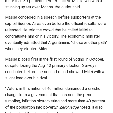
more than 80 percent of votes tallied. Milei's win was a
stunning upset over Massa, the outlet said.
Massa conceded in a speech before supporters at the
capital Buenos Aires even before the official results were
released. He told the crowd that he called Milei to
congratulate him on his victory. The economic minister
eventually admitted that Argentinians "chose another path"
when they elected Milei.
Massa placed first in the first round of voting in October,
despite losing the Aug. 13 primary election. Surveys
conducted before the second round showed Milei with a
slight lead over his rival.
"Voters in this nation of 46 million demanded a drastic
change from a government that has sent the peso
tumbling, inflation skyrocketing and more than 40 percent
of the population into poverty,"
ZeroHedge
noted. It also