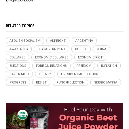
RELATED TOPICS
ABOLISH SOCIALISM
ALT-RIGHT
ARGENTINA
AWAKENING
BIG GOVERNMENT
BUBBLE
CHINA
COLLAPSE
ECONOMIC COLLAPSE
ECONOMIC RIOT
ELECTIONS
FOREIGN RELATIONS
FREEDOM
INFLATION
JAVIER MILEI
LIBERTY
PRESIDENTIAL ELECTION
PROGRESS
RESIST
RUNOFF ELECTION
SERGIO MASSA