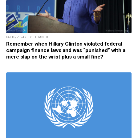
06/10/2024 / BY ETHAN HUFF
Remember when Hillary Clinton violated federal
campaign finance laws and was “punished” with a
mere slap on the wrist plus a small fine?