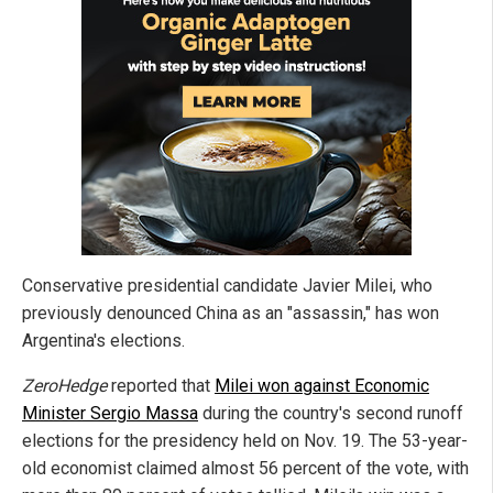
Conservative presidential candidate Javier Milei, who
previously denounced China as an "assassin," has won
Argentina's elections.
ZeroHedge
reported that
Milei won against Economic
Minister Sergio Massa
during the country's second runoff
elections for the presidency held on Nov. 19. The 53-year-
old economist claimed almost 56 percent of the vote, with