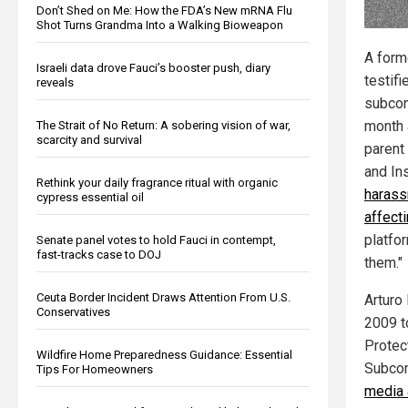
Don’t Shed on Me: How the FDA’s New mRNA Flu
Shot Turns Grandma Into a Walking Bioweapon
A form
Israeli data drove Fauci’s booster push, diary
testif
reveals
subcom
month 
The Strait of No Return: A sobering vision of war,
scarcity and survival
parent
and In
Rethink your daily fragrance ritual with organic
harass
cypress essential oil
affect
platfo
Senate panel votes to hold Fauci in contempt,
fast-tracks case to DOJ
them."
Ceuta Border Incident Draws Attention From U.S.
Arturo
Conservatives
2009 t
Protec
Wildfire Home Preparedness Guidance: Essential
Subcom
Tips For Homeowners
media 