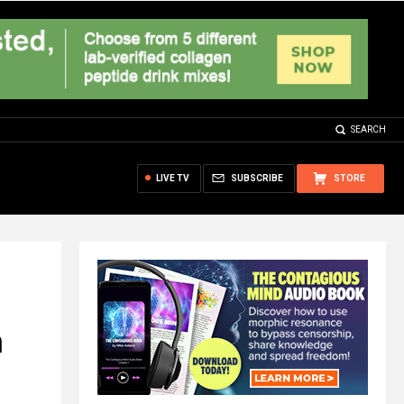
SEARCH
LIVE TV
SUBSCRIBE
STORE
n