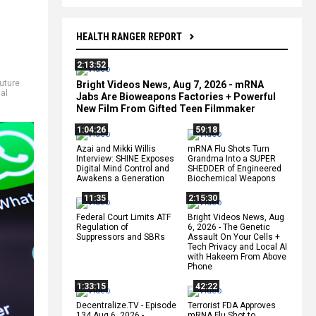
HEALTH RANGER REPORT
2:13:52
future
Bright Videos News, Aug 7, 2026 - mRNA
al
Jabs Are Bioweapons Factories + Powerful
New Film From Gifted Teen Filmmaker
1:04:26
59:18
Azai and Mikki Willis
mRNA Flu Shots Turn
Interview: SHINE Exposes
Grandma Into a SUPER
Digital Mind Control and
SHEDDER of Engineered
Awakens a Generation
Biochemical Weapons
11:35
2:15:30
Federal Court Limits ATF
Bright Videos News, Aug
Regulation of
6, 2026 - The Genetic
Suppressors and SBRs
Assault On Your Cells +
Tech Privacy and Local AI
with Hakeem From Above
Phone
1:33:15
42:22
Decentralize.TV - Episode
Terrorist FDA Approves
134 Aug 6, 2026 -
mRNA Flu Shot to