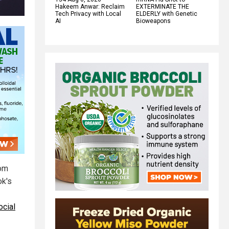
Hakeem Anwar: Reclaim
EXTERMINATE THE
Tech Privacy with Local
ELDERLY with Genetic
AI
Bioweapons
rom
ok's
ocial