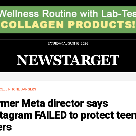
SATURDAY, AUGUST 08, 2026
CELL PHONE DANGERS
rmer Meta director says
tagram FAILED to protect tee
ers