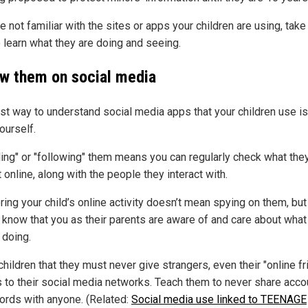
re not familiar with the sites or apps your children are using, take
o learn what they are doing and seeing.
ow them on social media
st way to understand social media apps that your children use is
ourself.
ding" or "following" them means you can regularly check what the
 online, along with the people they interact with.
ing your child’s online activity doesn’t mean spying on them, but
 know that you as their parents are aware of and care about what
 doing.
hildren that they must never give strangers, even their "online fr
 to their social media networks. Teach them to never share acco
rds with anyone. (Related:
Social media use linked to TEENAGE