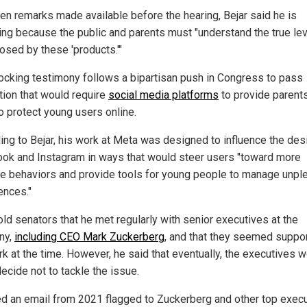
tten remarks made available before the hearing, Bejar said he is
ying because the public and parents must "understand the true lev
osed by these 'products.'"
ocking testimony follows a bipartisan push in Congress to pass
ation that would require
social media platforms
to provide parent
to protect young users online.
ing to Bejar, his work at Meta was designed to influence the des
ok and Instagram in ways that would steer users "toward more
ve behaviors and provide tools for young people to manage unpl
ences."
old senators that he met regularly with senior executives at the
ny,
including CEO Mark Zuckerberg
, and that they seemed suppor
rk at the time. However, he said that eventually, the executives 
ecide not to tackle the issue.
ed an email from 2021 flagged to Zuckerberg and other top exec