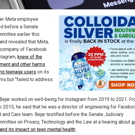
er Meta employee
ied before a Senate
mittee earlier this
and revealed that Meta,
 company of Facebook
stagram,
knew of the
ment and other harms
ing teenage users
on its
rms but "failed to address
 Bejar worked on well-being for Instagram from 2019 to 2021. F
o 2015, he said that he was a director of engineering for Facebo
t and Care team. Bejar testified before the Senate Judiciary
mittee on Privacy, Technology and the Law at a hearing about
s
and its impact on teen mental health
.