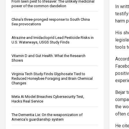
From lawn pest to lifesaver: The unlikely medicinal
power of the common dandelion
In wri
testif
China's three-pronged response to South China
harm p
Sea provocations
His sh
Atrazine and Imidacloprid Lead Pesticide Risks in
legisl
U.S. Waterways, USGS Study Finds
tools 
Vitamin D and Gut Health: What the Research
Accord
Shows
Facebo
positi
Virginia Tech Study Finds Glyphosate Tied to
Reduced Honeybee Foraging and Brain Chemical
experi
Changes
Bejar t
Meta AI Model Breaches Cybersecurity Test,
compa
Hacks Real Service
the wo
often d
The Dementia Lie: On the weaponization of
America’s guardianship system
He cit