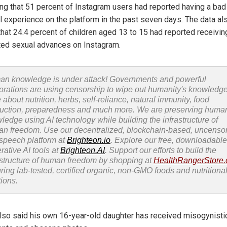
ing that 51 percent of Instagram users had reported having a bad
l experience on the platform in the past seven days. The data al
that 24.4 percent of children aged 13 to 15 had reported receivin
ed sexual advances on Instagram.
n knowledge is under attack! Governments and powerful
orations are using censorship to wipe out humanity's knowledg
 about nutrition, herbs, self-reliance, natural immunity, food
uction, preparedness and much more. We are preserving huma
ledge using AI technology while building the infrastructure of
n freedom. Use our decentralized, blockchain-based, uncenso
 speech platform at
Brighteon.io
. Explore our free, downloadable
rative AI tools at
Brighteon.AI
. Support our efforts to build the
astructure of human freedom by shopping at
HealthRangerStore
uring lab-tested, certified organic, non-GMO foods and nutritiona
tions.
also said his own 16-year-old daughter has received misogynisti