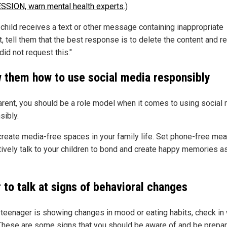
SION, warn mental health experts
.)
r child receives a text or other message containing inappropriate
, tell them that the best response is to delete the content and r
 did not request this."
 them how to use social media responsibly
arent, you should be a role model when it comes to using social
sibly.
 create media-free spaces in your family life. Set phone-free me
tively talk to your children to bond and create happy memories a
 to talk at signs of behavioral changes
r teenager is showing changes in mood or eating habits, check in 
These are some signs that you should be aware of and be prepar