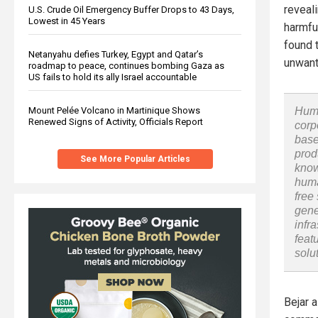
reveal
U.S. Crude Oil Emergency Buffer Drops to 43 Days,
Lowest in 45 Years
harmfu
found 
Netanyahu defies Turkey, Egypt and Qatar’s
unwant
roadmap to peace, continues bombing Gaza as
US fails to hold its ally Israel accountable
Mount Pelée Volcano in Martinique Shows
Huma
Renewed Signs of Activity, Officials Report
corp
base
prod
See More Popular Articles
know
huma
free
gene
infr
feat
solu
Bejar 