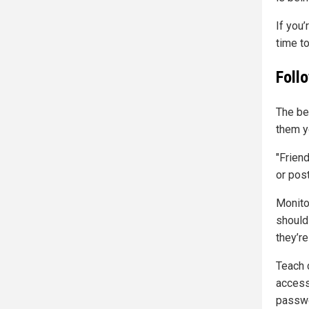
If you’
time t
Foll
The be
them y
"Frien
or post
Monitor
should
they’re
Teach c
access
passwo