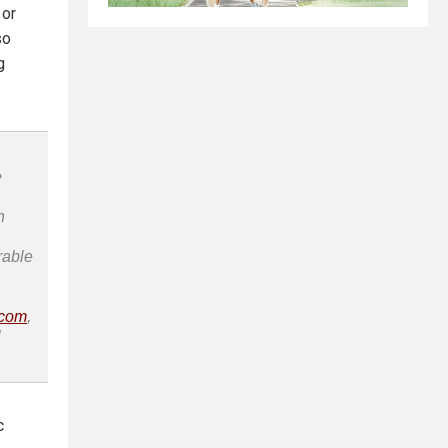
 or
so
g
e
n
rable
.com
,
l
c