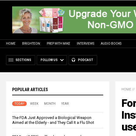
HOME
BRIGHTEON
PREP WITH MIKE
INTERVIEWS
AUDIO BOOKS
SECTIONS
FOLLOW US
PODCAST
POPULAR ARTICLES
HOME
//
Fo
TODAY
WEEK
MONTH
YEAR
Ins
The FDA Just Approved a Biological Weapon
Aimed at the Elderly - and They Call It a Flu Shot
us