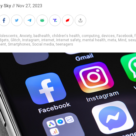
y Sky
// Nov 27, 2023
dolescents
,
Anxiety
,
badhealth
,
children's health
,
computing
,
devices
,
Facebook
,
dgets
,
Glitch
,
Instagram
,
internet
,
Internet safety
,
mental health
,
meta
,
Mind
,
sexu
ent
,
Smartphones
,
Social media
,
teenagers