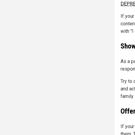
DEPRES
If you
content
with "I
Show
As a p
respon
Try to
and ac
family.
Offer
If you
them. 