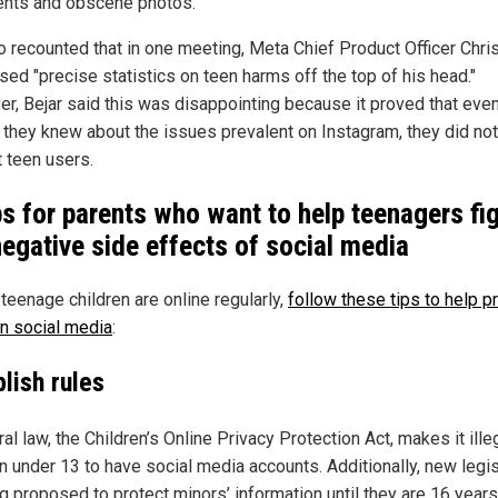
ts and obscene photos.
o recounted that in one meeting, Meta Chief Product Officer Chri
sed "precise statistics on teen harms off the top of his head."
r, Bejar said this was disappointing because it proved that eve
 they knew about the issues prevalent on Instagram, they did not
t teen users.
ps for parents who want to help teenagers fi
negative side effects of social media
 teenage children are online regularly,
follow these tips to help p
n social media
:
lish rules
al law, the Children’s Online Privacy Protection Act, makes it ille
en under 13 to have social media accounts. Additionally, new legis
g proposed to protect minors’ information until they are 16 years