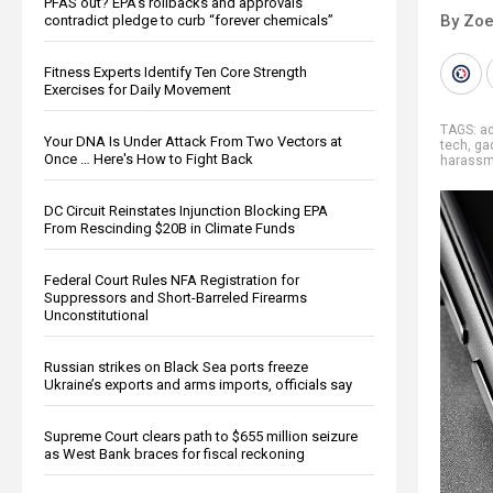
PFAS out? EPA's rollbacks and approvals
By Zoe
contradict pledge to curb “forever chemicals”
Fitness Experts Identify Ten Core Strength
Exercises for Daily Movement
TAGS:
a
Your DNA Is Under Attack From Two Vectors at
tech
,
ga
Once … Here's How to Fight Back
harassm
DC Circuit Reinstates Injunction Blocking EPA
From Rescinding $20B in Climate Funds
Federal Court Rules NFA Registration for
Suppressors and Short-Barreled Firearms
Unconstitutional
Russian strikes on Black Sea ports freeze
Ukraine’s exports and arms imports, officials say
Supreme Court clears path to $655 million seizure
as West Bank braces for fiscal reckoning