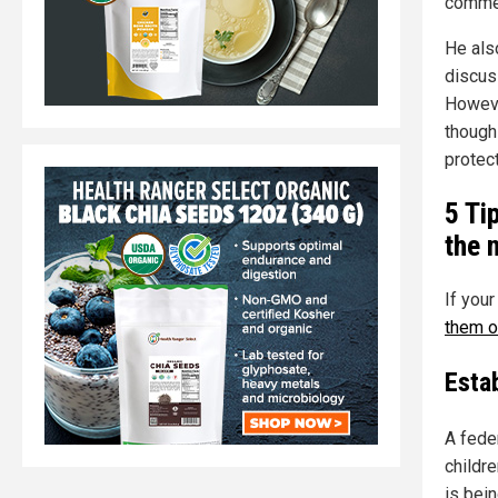
commen
He als
discus
Howeve
though
protec
5 Ti
the 
If your
them o
Estab
A feder
childr
is bein