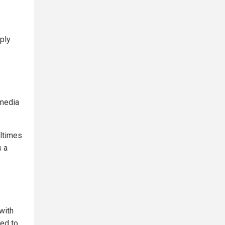
eply
 media
altimes
s a
with
ed to