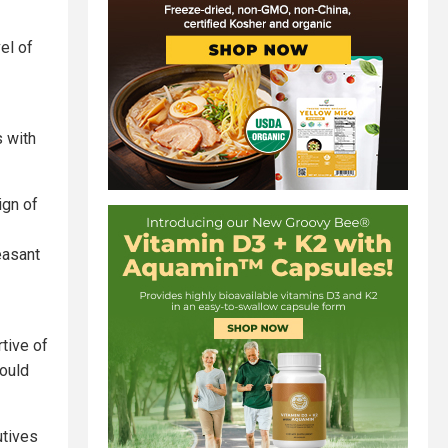
el of
s with
ign of
easant
tive of
would
utives