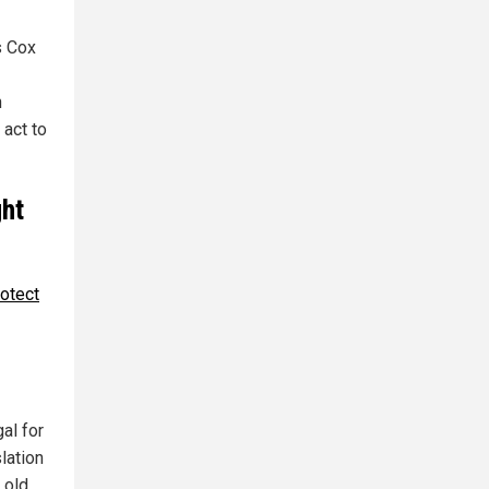
s Cox
n
 act to
ght
rotect
gal for
lation
 old.