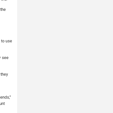
 the
 to use
y see
 they
iends,"
unt