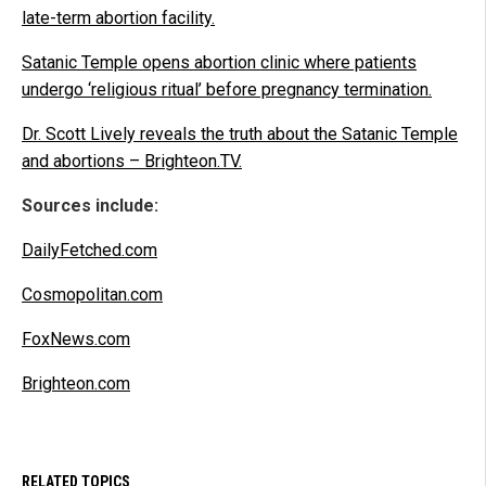
late-term abortion facility.
Satanic Temple opens abortion clinic where patients
undergo ‘religious ritual’ before pregnancy termination.
Dr. Scott Lively reveals the truth about the Satanic Temple
and abortions – Brighteon.TV.
Sources include:
DailyFetched.com
Cosmopolitan.com
FoxNews.com
Brighteon.com
RELATED TOPICS