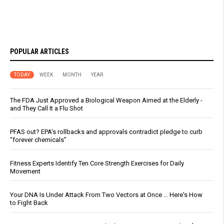
POPULAR ARTICLES
TODAY
WEEK
MONTH
YEAR
The FDA Just Approved a Biological Weapon Aimed at the Elderly -
and They Call It a Flu Shot
PFAS out? EPA's rollbacks and approvals contradict pledge to curb
“forever chemicals”
Fitness Experts Identify Ten Core Strength Exercises for Daily
Movement
Your DNA Is Under Attack From Two Vectors at Once … Here's How
to Fight Back