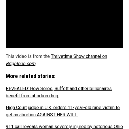
This video is from the
Thrivetime Show channel on
Brighteon.com
.
More related stories:
REVEALED: How Soros, Buffett and other billionaires
benefit from abortion drug.
High Court judge in U.K. orders 11-year-old rape victim to
get an abortion AGAINST HER WILL.
911 call reveals woman severely injured by notorious Ohio