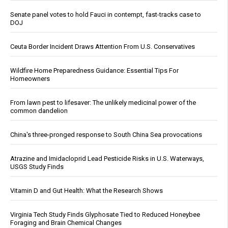
Senate panel votes to hold Fauci in contempt, fast-tracks case to
DOJ
Ceuta Border Incident Draws Attention From U.S. Conservatives
Wildfire Home Preparedness Guidance: Essential Tips For
Homeowners
From lawn pest to lifesaver: The unlikely medicinal power of the
common dandelion
China's three-pronged response to South China Sea provocations
Atrazine and Imidacloprid Lead Pesticide Risks in U.S. Waterways,
USGS Study Finds
Vitamin D and Gut Health: What the Research Shows
Virginia Tech Study Finds Glyphosate Tied to Reduced Honeybee
Foraging and Brain Chemical Changes