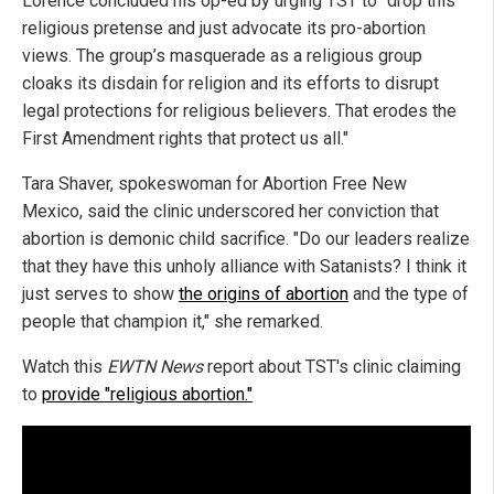
Lorence concluded his op-ed by urging TST to "drop this
religious pretense and just advocate its pro-abortion
views. The group’s masquerade as a religious group
cloaks its disdain for religion and its efforts to disrupt
legal protections for religious believers. That erodes the
First Amendment rights that protect us all."
Tara Shaver, spokeswoman for Abortion Free New
Mexico, said the clinic underscored her conviction that
abortion is demonic child sacrifice. "Do our leaders realize
that they have this unholy alliance with Satanists? I think it
just serves to show
the origins of abortion
and the type of
people that champion it," she remarked.
Watch this
EWTN News
report about TST's clinic claiming
to
provide "religious abortion."