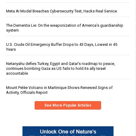
Meta AI Model Breaches Cybersecurity Test, Hacks Real Service
The Dementia Lie: On the weaponization of America’s guardianship
system
U.S. Crude Oil Emergency Buffer Drops to 43 Days, Lowest in 45
Years
Netanyahu defies Turkey, Egypt and Qatar’s roadmap to peace,
continues bombing Gaza as US fails to hold its ally Israel
accountable
Mount Pelée Volcano in Martinique Shows Renewed Signs of
Activity, Officials Report
See More Popular Articles