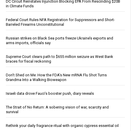
DC Circuit Reinstates Injunction Blocking EPA From Rescinding $20B
in Climate Funds
Federal Court Rules NFA Registration for Suppressors and Short-
Barreled Firearms Unconstitutional
Russian strikes on Black Sea ports freeze Ukraine’s exports and
arms imports, officials say
Supreme Court clears path to $655 million seizure as West Bank
braces for fiscal reckoning
Don’t Shed on Me: How the FDA’s New mRNA Flu Shot Turns
Grandma Into a Walking Bioweapon
Israeli data drove Fauci’s booster push, diary reveals
The Strait of No Return: A sobering vision of war, scarcity and
survival
Rethink your daily fragrance ritual with organic cypress essential oil