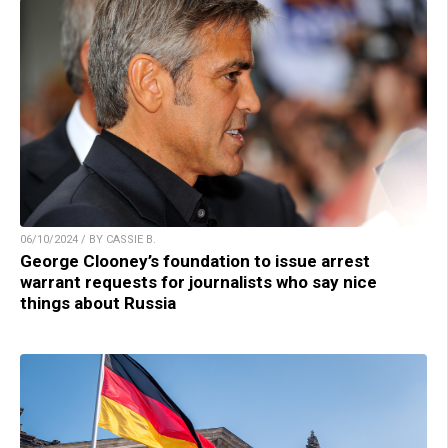
06/10/2024 / BY CASSIE B.
George Clooney’s foundation to issue arrest
warrant requests for journalists who say nice
things about Russia