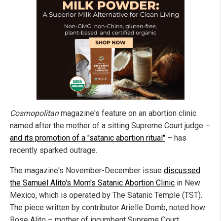
Cosmopolitan
magazine's feature on an abortion clinic
named after the mother of a sitting Supreme Court judge –
and its promotion of a "satanic abortion ritual"
– has
recently sparked outrage.
The magazine's November-December issue
discussed
the Samuel Alito's Mom's Satanic Abortion Clinic
in New
Mexico, which is operated by The Satanic Temple (TST).
The piece written by contributor Arielle Domb, noted how
Rose Alito – mother of incumbent Supreme Court