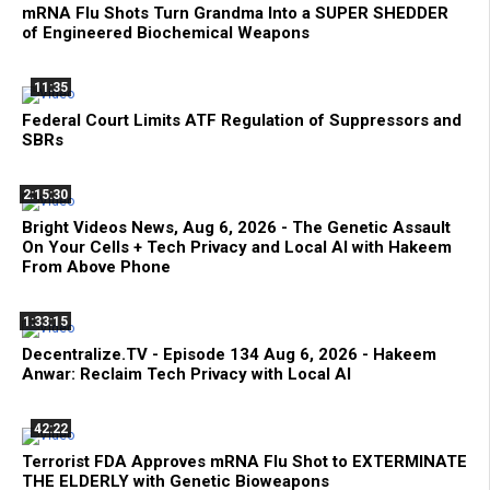
mRNA Flu Shots Turn Grandma Into a SUPER SHEDDER
of Engineered Biochemical Weapons
11:35
Federal Court Limits ATF Regulation of Suppressors and
SBRs
2:15:30
Bright Videos News, Aug 6, 2026 - The Genetic Assault
On Your Cells + Tech Privacy and Local AI with Hakeem
From Above Phone
1:33:15
Decentralize.TV - Episode 134 Aug 6, 2026 - Hakeem
Anwar: Reclaim Tech Privacy with Local AI
42:22
Terrorist FDA Approves mRNA Flu Shot to EXTERMINATE
THE ELDERLY with Genetic Bioweapons