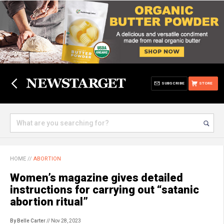
SUBSCRIBE
STORE
HOME
//
ABORTION
Women’s magazine gives detailed
instructions for carrying out “satanic
abortion ritual”
By Belle Carter
// Nov 28, 2023