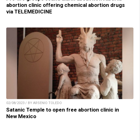
abortion clinic offering chemical abortion drugs
via TELEMEDICINE
02/08/2023 / BY ARSENIO TOLEDO
Satanic Temple to open free abortion clinic in
New Mexico