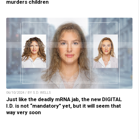
murders children
06/10/2024 / BY S.D. WELLS
Just like the deadly mRNA jab, the new DIGITAL
I.D. is not “mandatory” yet, but it will seem that
way very soon