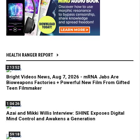
HEALTH RANGER REPORT
2:13:52
Bright Videos News, Aug 7, 2026 - mRNA Jabs Are
Bioweapons Factories + Powerful New Film From Gifted
Teen Filmmaker
1:04:26
Azai and Mikki Willis Interview: SHINE Exposes Digital
Mind Control and Awakens a Generation
59:18