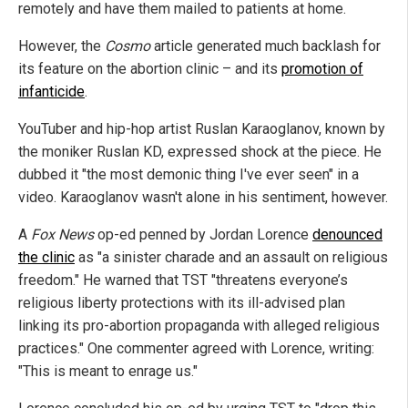
remotely and have them mailed to patients at home.
However, the
Cosmo
article generated much backlash for
its feature on the abortion clinic – and its
promotion of
infanticide
.
YouTuber and hip-hop artist Ruslan Karaoglanov, known by
the moniker Ruslan KD, expressed shock at the piece. He
dubbed it "the most demonic thing I've ever seen" in a
video. Karaoglanov wasn't alone in his sentiment, however.
A
Fox News
op-ed penned by Jordan Lorence
denounced
the clinic
as "a sinister charade and an assault on religious
freedom." He warned that TST "threatens everyone’s
religious liberty protections with its ill-advised plan
linking its pro-abortion propaganda with alleged religious
practices." One commenter agreed with Lorence, writing:
"This is meant to enrage us."