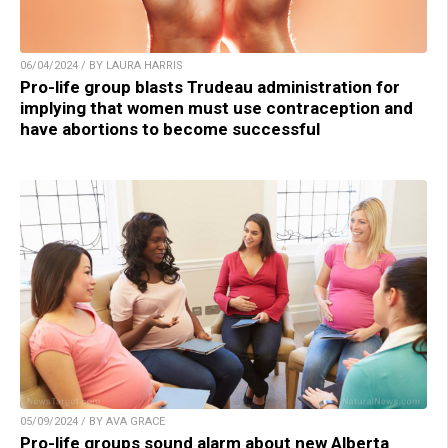
06/04/2024 / BY LAURA HARRIS
Pro-life group blasts Trudeau administration for
implying that women must use contraception and
have abortions to become successful
05/09/2024 / BY AVA GRACE
Pro-life groups sound alarm about new Alberta