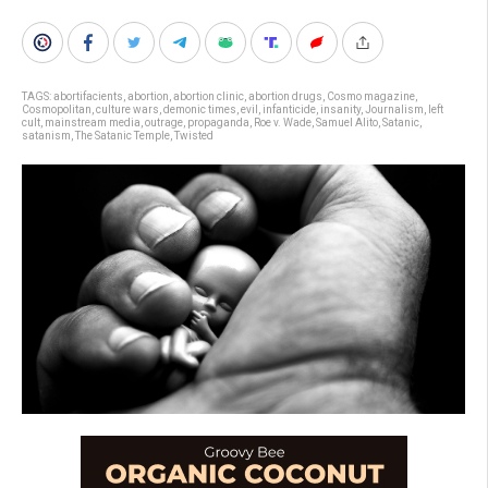
TAGS:
abortifacients
,
abortion
,
abortion clinic
,
abortion drugs
,
Cosmo magazine
,
Cosmopolitan
,
culture wars
,
demonic times
,
evil
,
infanticide
,
insanity
,
Journalism
,
left
cult
,
mainstream media
,
outrage
,
propaganda
,
Roe v. Wade
,
Samuel Alito
,
Satanic
,
satanism
,
The Satanic Temple
,
Twisted