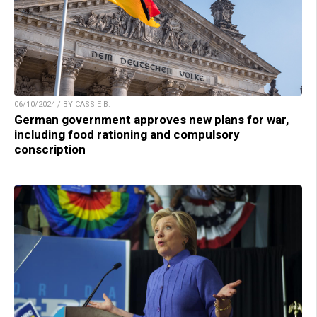
06/10/2024 / BY CASSIE B.
German government approves new plans for war,
including food rationing and compulsory
conscription