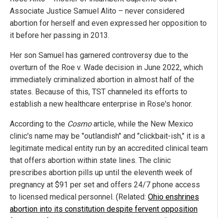
Associate Justice Samuel Alito – never considered
abortion for herself and even expressed her opposition to
it before her passing in 2013.
Her son Samuel has garnered controversy due to the
overturn of the Roe v. Wade decision in June 2022, which
immediately criminalized abortion in almost half of the
states. Because of this, TST channeled its efforts to
establish a new healthcare enterprise in Rose's honor.
According to the
Cosmo
article, while the New Mexico
clinic's name may be "outlandish" and "clickbait-ish," it is a
legitimate medical entity run by an accredited clinical team
that offers abortion within state lines. The clinic
prescribes abortion pills up until the eleventh week of
pregnancy at $91 per set and offers 24/7 phone access
to licensed medical personnel. (Related:
Ohio enshrines
abortion into its constitution despite fervent opposition