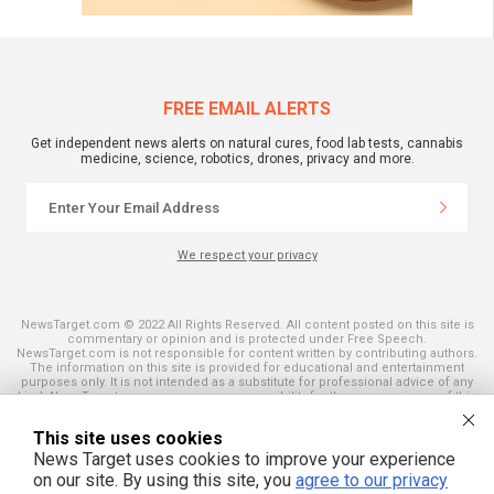
FREE EMAIL ALERTS
Get independent news alerts on natural cures, food lab tests, cannabis
medicine, science, robotics, drones, privacy and more.
We respect your privacy
NewsTarget.com © 2022 All Rights Reserved. All content posted on this site is
commentary or opinion and is protected under Free Speech.
NewsTarget.com is not responsible for content written by contributing authors.
The information on this site is provided for educational and entertainment
purposes only. It is not intended as a substitute for professional advice of any
kind. NewsTarget.com assumes no responsibility for the use or misuse of this
material. Your use of this website indicates your agreement to these terms
and those published on this site. All trademarks, registered trademarks and
This site uses cookies
servicemarks mentioned on this site are the property of their respective
owners.
News Target uses cookies to improve your experience
on our site. By using this site, you
agree to our privacy