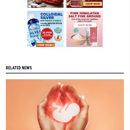
RELATED NEWS