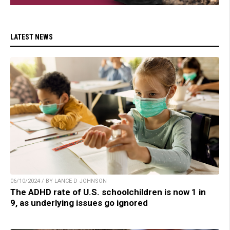
LATEST NEWS
06/10/2024 / BY LANCE D JOHNSON
The ADHD rate of U.S. schoolchildren is now 1 in
9, as underlying issues go ignored