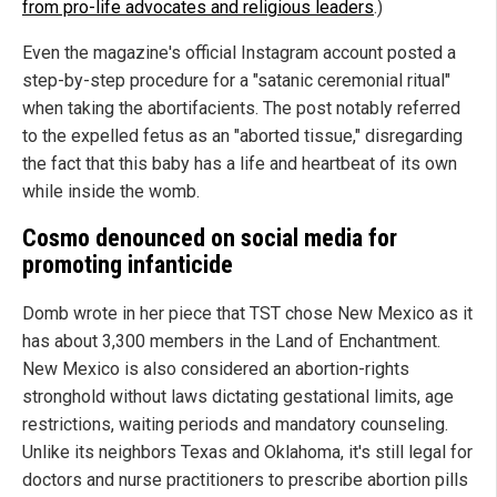
from pro-life advocates and religious leaders
.)
Even the magazine's official Instagram account posted a
step-by-step procedure for a "satanic ceremonial ritual"
when taking the abortifacients. The post notably referred
to the expelled fetus as an "aborted tissue," disregarding
the fact that this baby has a life and heartbeat of its own
while inside the womb.
Cosmo denounced on social media for
promoting infanticide
Domb wrote in her piece that TST chose New Mexico as it
has about 3,300 members in the Land of Enchantment.
New Mexico is also considered an abortion-rights
stronghold without laws dictating gestational limits, age
restrictions, waiting periods and mandatory counseling.
Unlike its neighbors Texas and Oklahoma, it's still legal for
doctors and nurse practitioners to prescribe abortion pills