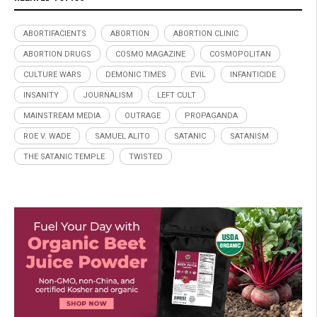
ABORTIFACIENTS
ABORTION
ABORTION CLINIC
ABORTION DRUGS
COSMO MAGAZINE
COSMOPOLITAN
CULTURE WARS
DEMONIC TIMES
EVIL
INFANTICIDE
INSANITY
JOURNALISM
LEFT CULT
MAINSTREAM MEDIA
OUTRAGE
PROPAGANDA
ROE V. WADE
SAMUEL ALITO
SATANIC
SATANISM
THE SATANIC TEMPLE
TWISTED