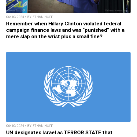
06/10/2024 / BY ETHAN HUFF
Remember when Hillary Clinton violated federal
campaign finance laws and was “punished” with a
mere slap on the wrist plus a small fine?
06/10/2024 / BY ETHAN HUFF
UN designates Israel as TERROR STATE that