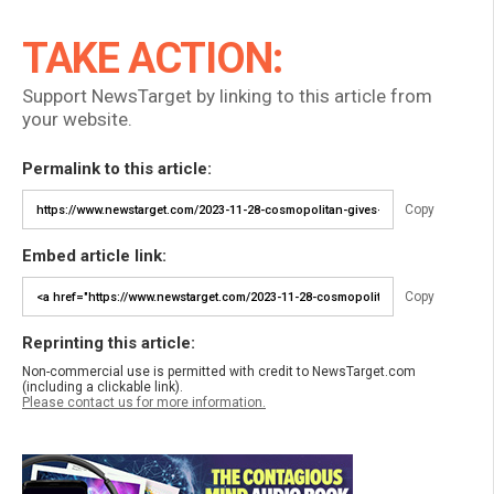
TAKE ACTION:
Support NewsTarget by linking to this article from
your website.
Permalink to this article:
Copy
Embed article link:
Copy
Reprinting this article:
Non-commercial use is permitted with credit to NewsTarget.com
(including a clickable link).
Please contact us for more information.