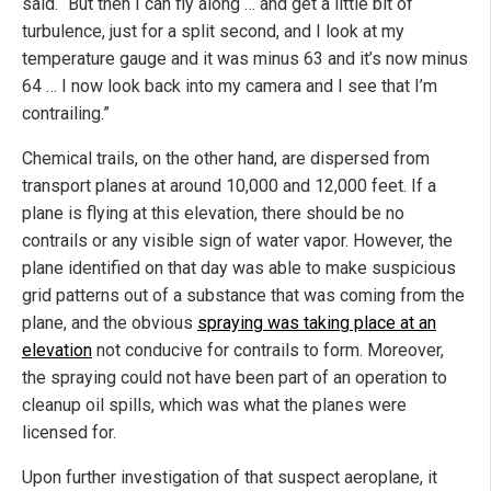
said. “But then I can fly along … and get a little bit of
turbulence, just for a split second, and I look at my
temperature gauge and it was minus 63 and it’s now minus
64 … I now look back into my camera and I see that I’m
contrailing.”
Chemical trails, on the other hand, are dispersed from
transport planes at around 10,000 and 12,000 feet. If a
plane is flying at this elevation, there should be no
contrails or any visible sign of water vapor. However, the
plane identified on that day was able to make suspicious
grid patterns out of a substance that was coming from the
plane, and the obvious
spraying was taking place at an
elevation
not conducive for contrails to form. Moreover,
the spraying could not have been part of an operation to
cleanup oil spills, which was what the planes were
licensed for.
Upon further investigation of that suspect aeroplane, it