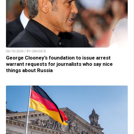
06/10/2024 / BY CASSIE B.
George Clooney’s foundation to issue arrest
warrant requests for journalists who say nice
things about Russia