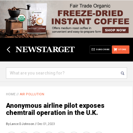
SUBSCRIBE
STORE
HOME
//
AIR POLLUTION
Anonymous airline pilot exposes
chemtrail operation in the U.K.
By Lance D Johnson
// Dec 01, 2023