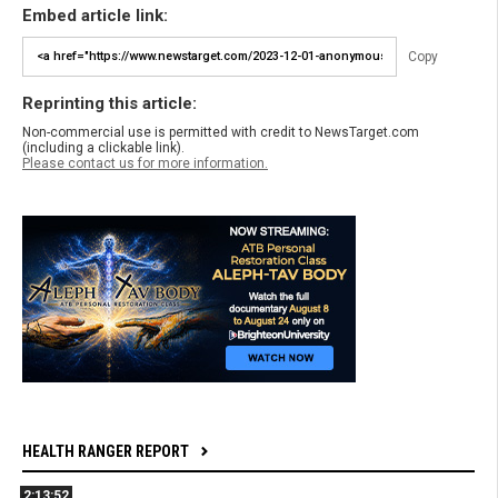
Embed article link:
Copy
Reprinting this article:
Non-commercial use is permitted with credit to NewsTarget.com
(including a clickable link).
Please contact us for more information.
HEALTH RANGER REPORT
2:13:52