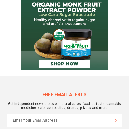
FREE EMAIL ALERTS
Get independent news alerts on natural cures, food lab tests, cannabis
medicine, science, robotics, drones, privacy and more.