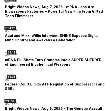
Bright Videos News, Aug 7, 2026 - mRNA Jabs Are
Bioweapons Factories + Powerful New Film From Gifted
Teen Filmmaker
1:04:26
Azai and Mikki Willis Interview: SHINE Exposes Digital
Mind Control and Awakens a Generation
59:18
mRNA Flu Shots Turn Grandma Into a SUPER SHEDDER
of Engineered Biochemical Weapons
11:35
Federal Court Limits ATF Regulation of Suppressors and
SBRs
2:15:30
Bright Videos News, Aug 6, 2026 - The Genetic Assault