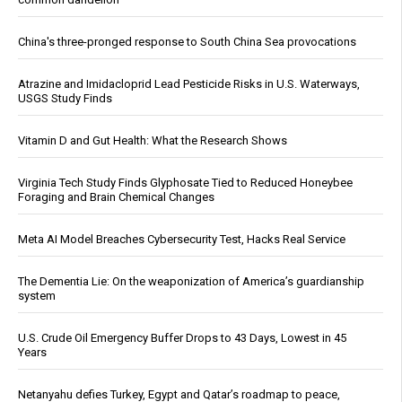
China's three-pronged response to South China Sea provocations
Atrazine and Imidacloprid Lead Pesticide Risks in U.S. Waterways,
USGS Study Finds
Vitamin D and Gut Health: What the Research Shows
Virginia Tech Study Finds Glyphosate Tied to Reduced Honeybee
Foraging and Brain Chemical Changes
Meta AI Model Breaches Cybersecurity Test, Hacks Real Service
The Dementia Lie: On the weaponization of America’s guardianship
system
U.S. Crude Oil Emergency Buffer Drops to 43 Days, Lowest in 45
Years
Netanyahu defies Turkey, Egypt and Qatar’s roadmap to peace,