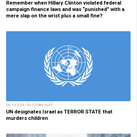
Remember when Hillary Clinton violated federal
campaign finance laws and was “punished” with a
mere slap on the wrist plus a small fine?
06/10/2024 / BY ETHAN HUFF
UN designates Israel as TERROR STATE that
murders children