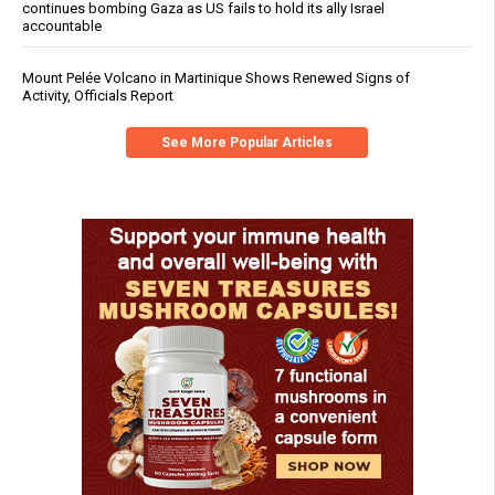
continues bombing Gaza as US fails to hold its ally Israel
accountable
Mount Pelée Volcano in Martinique Shows Renewed Signs of
Activity, Officials Report
See More Popular Articles