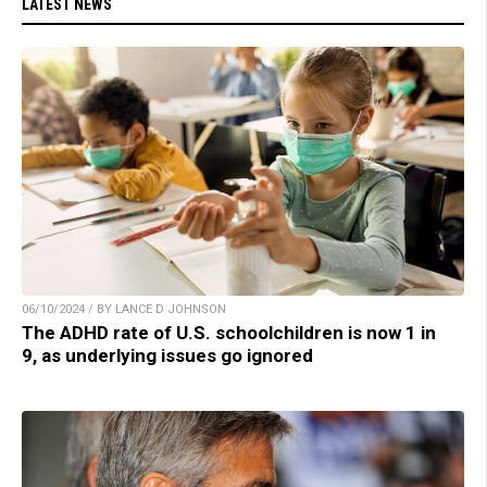
LATEST NEWS
06/10/2024 / BY LANCE D JOHNSON
The ADHD rate of U.S. schoolchildren is now 1 in
9, as underlying issues go ignored