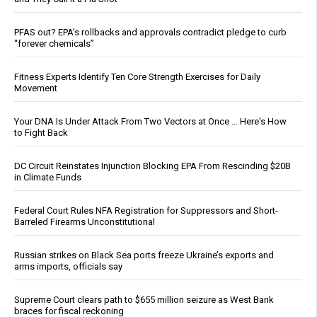
PFAS out? EPA's rollbacks and approvals contradict pledge to curb
“forever chemicals”
Fitness Experts Identify Ten Core Strength Exercises for Daily
Movement
Your DNA Is Under Attack From Two Vectors at Once … Here's How
to Fight Back
DC Circuit Reinstates Injunction Blocking EPA From Rescinding $20B
in Climate Funds
Federal Court Rules NFA Registration for Suppressors and Short-
Barreled Firearms Unconstitutional
Russian strikes on Black Sea ports freeze Ukraine’s exports and
arms imports, officials say
Supreme Court clears path to $655 million seizure as West Bank
braces for fiscal reckoning