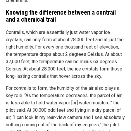
chemtrails.
Knowing the difference between a contrail
and a chemical trail
Contrails, which are essentially just water vapor ice
crystals, can only form at about 28,000 feet and at just the
right humidity. For every one thousand feet of elevation,
the temperature drops about 2 degrees Celsius. At about
37,000 feet, the temperature can be minus 63 degrees
Celsius. At about 28,000 feet, the ice crystals form those
long-lasting contrails that hover across the sky.
For contrails to form, the humidity of the air also plays a
key role. “As the temperature decreases, the parcel of air
is less able to hold water vapor [or] water moisture,” the
pilot said. At 30,000 odd feet and flying in a dry parcel of
air, “I can look in my rear-view camera and I see absolutely
nothing coming out of the back of my engines,” the pilot