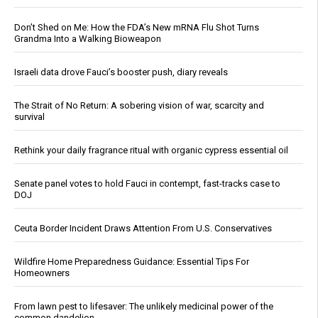
Don’t Shed on Me: How the FDA’s New mRNA Flu Shot Turns
Grandma Into a Walking Bioweapon
Israeli data drove Fauci’s booster push, diary reveals
The Strait of No Return: A sobering vision of war, scarcity and
survival
Rethink your daily fragrance ritual with organic cypress essential oil
Senate panel votes to hold Fauci in contempt, fast-tracks case to
DOJ
Ceuta Border Incident Draws Attention From U.S. Conservatives
Wildfire Home Preparedness Guidance: Essential Tips For
Homeowners
From lawn pest to lifesaver: The unlikely medicinal power of the
common dandelion