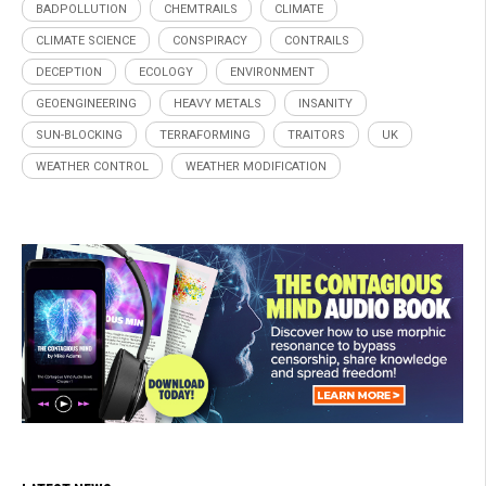
BADPOLLUTION
CHEMTRAILS
CLIMATE
CLIMATE SCIENCE
CONSPIRACY
CONTRAILS
DECEPTION
ECOLOGY
ENVIRONMENT
GEOENGINEERING
HEAVY METALS
INSANITY
SUN-BLOCKING
TERRAFORMING
TRAITORS
UK
WEATHER CONTROL
WEATHER MODIFICATION