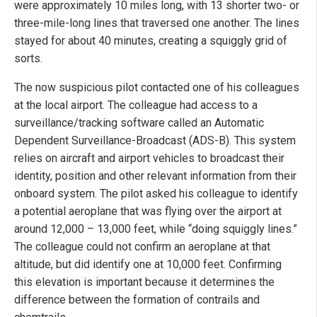
were approximately 10 miles long, with 13 shorter two- or
three-mile-long lines that traversed one another. The lines
stayed for about 40 minutes, creating a squiggly grid of
sorts.
The now suspicious pilot contacted one of his colleagues
at the local airport. The colleague had access to a
surveillance/tracking software called an Automatic
Dependent Surveillance-Broadcast (ADS-B). This system
relies on aircraft and airport vehicles to broadcast their
identity, position and other relevant information from their
onboard system. The pilot asked his colleague to identify
a potential aeroplane that was flying over the airport at
around 12,000 – 13,000 feet, while “doing squiggly lines.”
The colleague could not confirm an aeroplane at that
altitude, but did identify one at 10,000 feet. Confirming
this elevation is important because it determines the
difference between the formation of contrails and