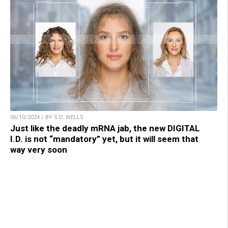
06/10/2024 / BY S.D. WELLS
Just like the deadly mRNA jab, the new DIGITAL
I.D. is not “mandatory” yet, but it will seem that
way very soon