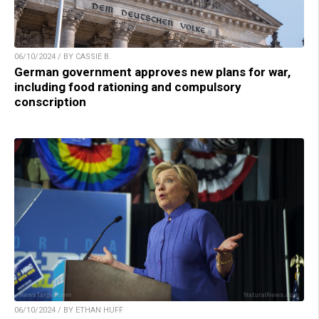
06/10/2024 / BY CASSIE B.
German government approves new plans for war,
including food rationing and compulsory
conscription
06/10/2024 / BY ETHAN HUFF