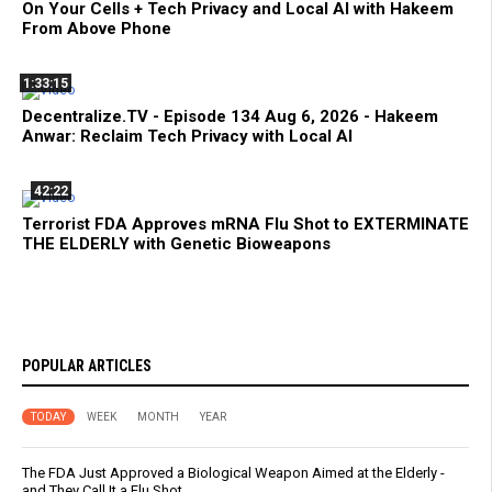
On Your Cells + Tech Privacy and Local AI with Hakeem
From Above Phone
1:33:15
Decentralize.TV - Episode 134 Aug 6, 2026 - Hakeem
Anwar: Reclaim Tech Privacy with Local AI
42:22
Terrorist FDA Approves mRNA Flu Shot to EXTERMINATE
THE ELDERLY with Genetic Bioweapons
POPULAR ARTICLES
TODAY
WEEK
MONTH
YEAR
The FDA Just Approved a Biological Weapon Aimed at the Elderly -
and They Call It a Flu Shot