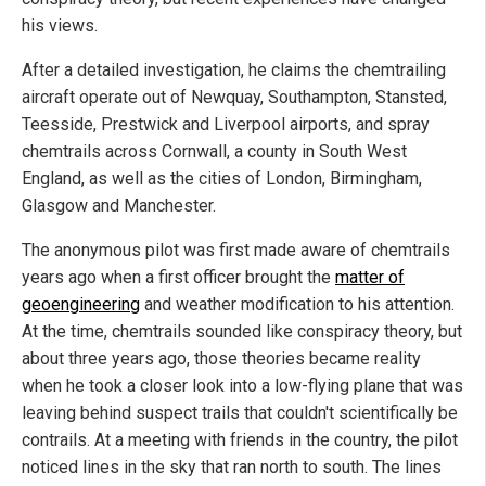
his views.
After a detailed investigation, he claims the chemtrailing
aircraft operate out of Newquay, Southampton, Stansted,
Teesside, Prestwick and Liverpool airports, and spray
chemtrails across Cornwall, a county in South West
England, as well as the cities of London, Birmingham,
Glasgow and Manchester.
The anonymous pilot was first made aware of chemtrails
years ago when a first officer brought the
matter of
geoengineering
and weather modification to his attention.
At the time, chemtrails sounded like conspiracy theory, but
about three years ago, those theories became reality
when he took a closer look into a low-flying plane that was
leaving behind suspect trails that couldn't scientifically be
contrails. At a meeting with friends in the country, the pilot
noticed lines in the sky that ran north to south. The lines