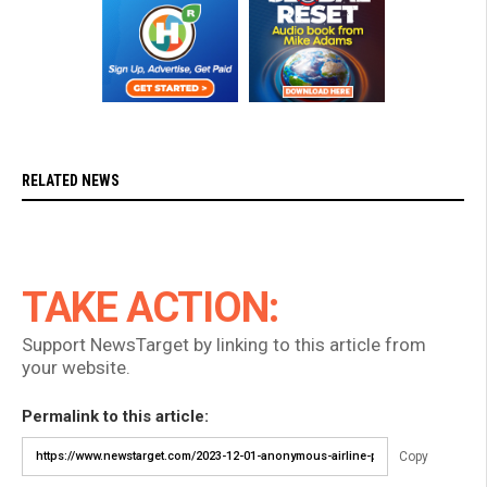
RELATED NEWS
TAKE ACTION:
Support NewsTarget by linking to this article from
your website.
Permalink to this article:
Copy