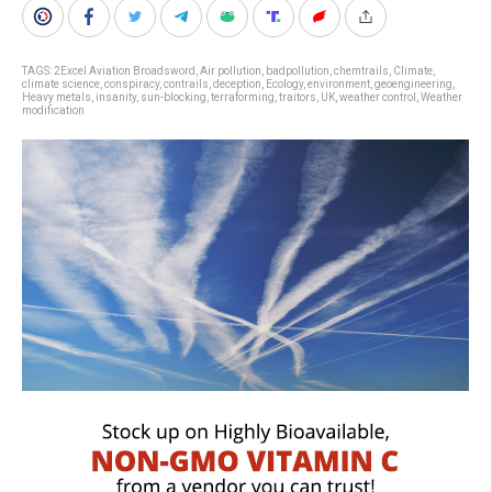
TAGS:
2Excel Aviation Broadsword
,
Air pollution
,
badpollution
,
chemtrails
,
Climate
,
climate science
,
conspiracy
,
contrails
,
deception
,
Ecology
,
environment
,
geoengineering
,
Heavy metals
,
insanity
,
sun-blocking
,
terraforming
,
traitors
,
UK
,
weather control
,
Weather
modification