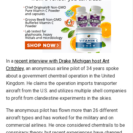
In a
recent interview with Drake Michigan host Ant
Critchley
, an anonymous airline pilot of 34 years spoke
about a government chemtrail operation in the United
Kingdom. He claims the operation imports transporter
aircraft from the U.S. and utilizes multiple shell companies
to profit from clandestine experiments in the skies.
The anonymous pilot has flown more than 26 different
aircraft types and has worked for the military and on
commercial airlines. He once considered chemtrails to be
conspiracy theory, but recent experiences have changed