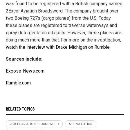
was found to be registered with a British company named
2Excel Aviation Broadsword. The company brought over
two Boeing 727s (cargo planes) from the U.S. Today,
these planes are registered to traverse waterways and
spray detergents on oil spills. However, these planes are
doing much more than that. For more on the investigation,
watch the interview with Drake Michigan on Rumble
.
Sources include:
Expose-News.com
Rumble.com
RELATED TOPICS
2EXCEL AVIATION BROADSWORD
AIR POLLUTION