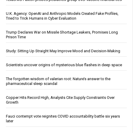
U.K. Agency: OpenAI and Anthropic Models Created Fake Profiles,
Tried to Trick Humans in Cyber Evaluation
Trump Declares War on Missile Shortage Leakers, Promises Long
Prison Time
Study: Sitting Up Straight May Improve Mood and Decision-Making
Scientists uncover origins of mysterious blue flashes in deep space
The forgotten wisdom of valerian root: Nature’s answer to the
pharmaceutical sleep scandal
Copper Hits Record High, Analysts Cite Supply Constraints Over
Growth
Fauci contempt vote reignites COVID accountability battle six years
later