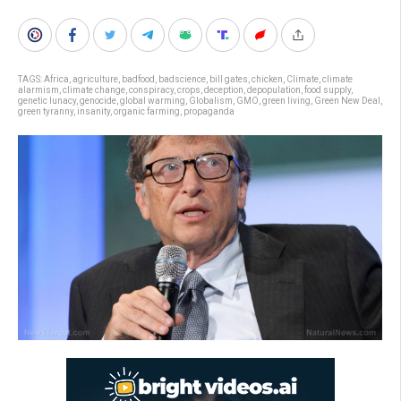
TAGS:
Africa
,
agriculture
,
badfood
,
badscience
,
bill gates
,
chicken
,
Climate
,
climate
alarmism
,
climate change
,
conspiracy
,
crops
,
deception
,
depopulation
,
food supply
,
genetic lunacy
,
genocide
,
global warming
,
Globalism
,
GMO
,
green living
,
Green New Deal
,
green tyranny
,
insanity
,
organic farming
,
propaganda