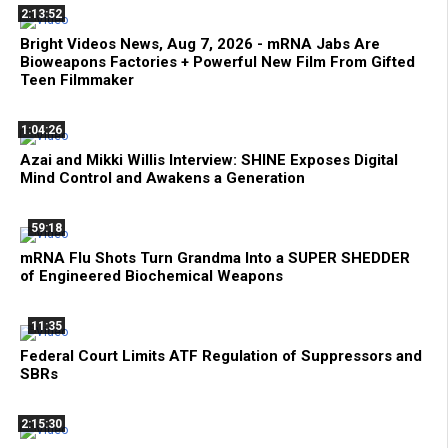
2:13:52
Bright Videos News, Aug 7, 2026 - mRNA Jabs Are
Bioweapons Factories + Powerful New Film From Gifted
Teen Filmmaker
1:04:26
Azai and Mikki Willis Interview: SHINE Exposes Digital
Mind Control and Awakens a Generation
59:18
mRNA Flu Shots Turn Grandma Into a SUPER SHEDDER
of Engineered Biochemical Weapons
11:35
Federal Court Limits ATF Regulation of Suppressors and
SBRs
2:15:30