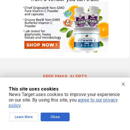
FREE EMAIL ALERTS
Get independent news alerts on natural cures, food lab tests, cannabis
This site uses cookies
medicine, science, robotics, drones, privacy and more.
News Target uses cookies to improve your experience
on our site. By using this site, you
agree to our privacy
policy
.
We respect your privacy
Learn More
Close