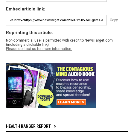
Embed article link:
Copy
Reprinting this article:
Non-commercial use is permitted with credit to NewsTarget.com
(including a clickable link).
Please contact us for more information.
HEALTH RANGER REPORT