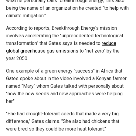
what he personally calls "breakthrough energy," this also
being the name of an organization he created "to help with
climate mitigation."
According to reports, Breakthrough Energy's mission
involves accelerating the "unprecedented technological
transformation" that Gates says is needed to
reduce
global greenhouse gas emissions
to "net zero" by the
year 2050.
One example of a green energy "success" in Africa that
Gates spoke about in the video involved a Kenyan farmer
named "Mary" whom Gates talked with personally about
"how the new seeds and new approaches were helping
her."
"She had drought-tolerant seeds that made a very big
difference," Gates claims. "She also had chickens that
were bred so they could be more heat tolerant."