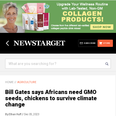
SUBSCRIBE
STORE
HOME
//
AGRICULTURE
Bill Gates says Africans need GMO
seeds, chickens to survive climate
change
By Ethan Huff
// Dec 05, 2023