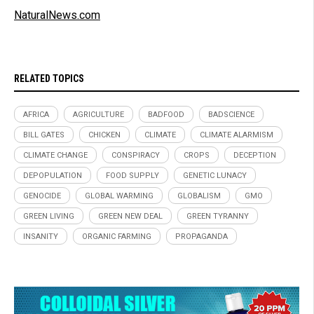
NaturalNews.com
RELATED TOPICS
AFRICA
AGRICULTURE
BADFOOD
BADSCIENCE
BILL GATES
CHICKEN
CLIMATE
CLIMATE ALARMISM
CLIMATE CHANGE
CONSPIRACY
CROPS
DECEPTION
DEPOPULATION
FOOD SUPPLY
GENETIC LUNACY
GENOCIDE
GLOBAL WARMING
GLOBALISM
GMO
GREEN LIVING
GREEN NEW DEAL
GREEN TYRANNY
INSANITY
ORGANIC FARMING
PROPAGANDA