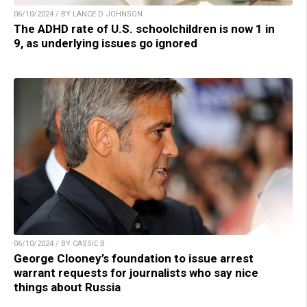
06/10/2024 / BY LANCE D JOHNSON
The ADHD rate of U.S. schoolchildren is now 1 in
9, as underlying issues go ignored
06/10/2024 / BY CASSIE B.
George Clooney’s foundation to issue arrest
warrant requests for journalists who say nice
things about Russia