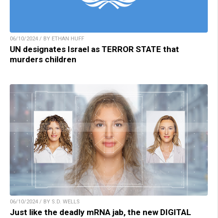
06/10/2024 / BY ETHAN HUFF
UN designates Israel as TERROR STATE that
murders children
06/10/2024 / BY S.D. WELLS
Just like the deadly mRNA jab, the new DIGITAL