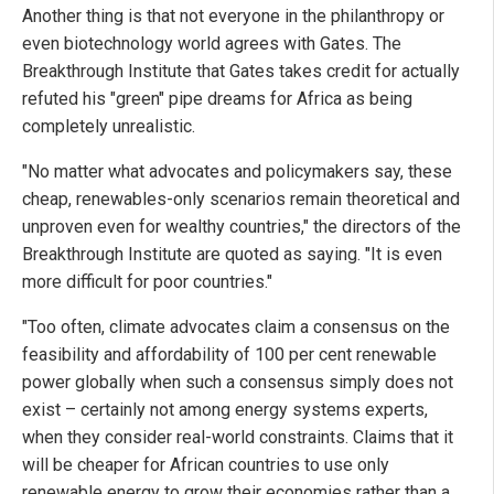
Another thing is that not everyone in the philanthropy or
even biotechnology world agrees with Gates. The
Breakthrough Institute that Gates takes credit for actually
refuted his "green" pipe dreams for Africa as being
completely unrealistic.
"No matter what advocates and policymakers say, these
cheap, renewables-only scenarios remain theoretical and
unproven even for wealthy countries," the directors of the
Breakthrough Institute are quoted as saying. "It is even
more difficult for poor countries."
"Too often, climate advocates claim a consensus on the
feasibility and affordability of 100 per cent renewable
power globally when such a consensus simply does not
exist – certainly not among energy systems experts,
when they consider real-world constraints. Claims that it
will be cheaper for African countries to use only
renewable energy to grow their economies rather than a