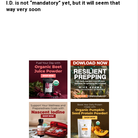
I.D. is not “mandatory” yet, but it will seem that
way very soon