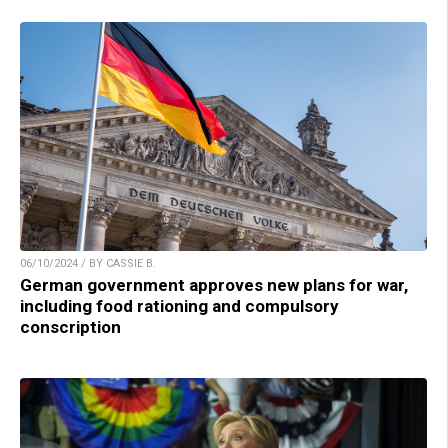
06/10/2024 / BY CASSIE B.
German government approves new plans for war,
including food rationing and compulsory
conscription