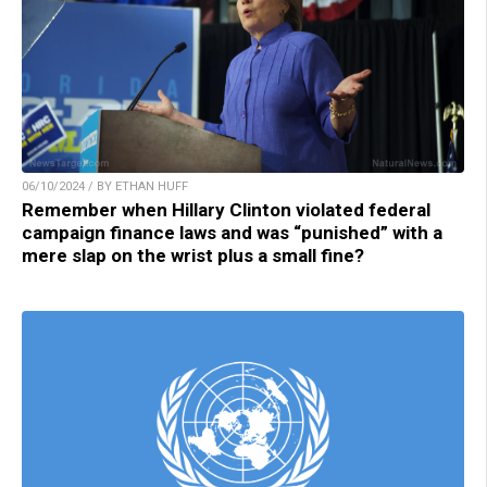
06/10/2024 / BY ETHAN HUFF
Remember when Hillary Clinton violated federal
campaign finance laws and was “punished” with a
mere slap on the wrist plus a small fine?