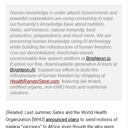
Human knowledge is under attack! Governments and
powerful corporations are using censorship to wipe
out humanity's knowledge base about nutrition,
herbs, self-reliance, natural immunity, food
production, preparedness and much more. We are
preserving human knowledge using AI technology
while building the infrastructure of human freedom.
Use our decentralized, blockchain-based,
uncensorable free speech platform at
Brighteon.io
.
Explore our free, downloadable generative AI tools at
Brighteon.AI
. Support our efforts to build the
infrastructure of human freedom by shopping at
HealthRangerStore.com
, featuring lab-tested,
certified organic, non-GMO foods and nutritional
solutions.
(Related: Last summer, Gates and the World Health
Organization [WHO]
announced plans
to send millions of
malaria "vaccines" to Africa, even though the jabs were