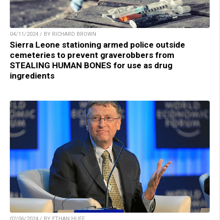
04/11/2024 / BY RICHARD BROWN
Sierra Leone stationing armed police outside
cemeteries to prevent graverobbers from
STEALING HUMAN BONES for use as drug
ingredients
02/06/2024 / BY ETHAN HUFF