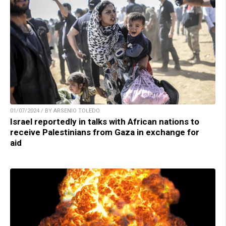
01/07/2024 / BY ARSENIO TOLEDO
Israel reportedly in talks with African nations to
receive Palestinians from Gaza in exchange for
aid