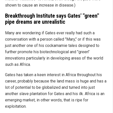
shown to cause an increase in disease.)
Breakthrough Institute says Gates' "green"
pipe dreams are unrealistic
Many are wondering if Gates ever really had such a
conversation with a person called "Mary," or if this was
just another one of his cockamamie tales designed to
further promote his biotechnological and "green"
innovations particularly in developing areas of the world
such as Africa.
Gates has taken a keen interest in Africa throughout his
career, probably because the land mass is huge and has a
lot of potential to be globalized and turned into just
another slave plantation for Gates and his ilk. Africa is an
emerging market, in other words, that is ripe for
exploitation.