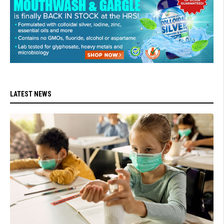
LATEST NEWS