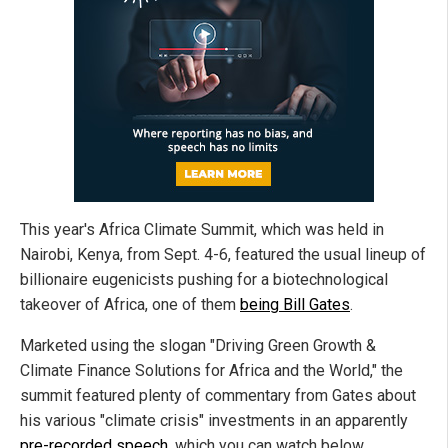
This year's Africa Climate Summit, which was held in
Nairobi, Kenya, from Sept. 4-6, featured the usual lineup of
billionaire eugenicists pushing for a biotechnological
takeover of Africa, one of them
being Bill Gates
.
Marketed using the slogan "Driving Green Growth &
Climate Finance Solutions for Africa and the World," the
summit featured plenty of commentary from Gates about
his various "climate crisis" investments in an apparently
pre-recorded speech
, which you can watch below.