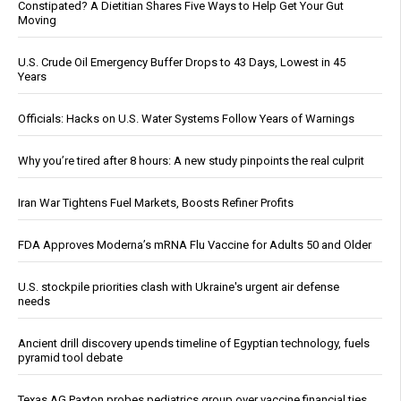
Constipated? A Dietitian Shares Five Ways to Help Get Your Gut
Moving
U.S. Crude Oil Emergency Buffer Drops to 43 Days, Lowest in 45
Years
Officials: Hacks on U.S. Water Systems Follow Years of Warnings
Why you’re tired after 8 hours: A new study pinpoints the real culprit
Iran War Tightens Fuel Markets, Boosts Refiner Profits
FDA Approves Moderna’s mRNA Flu Vaccine for Adults 50 and Older
U.S. stockpile priorities clash with Ukraine's urgent air defense
needs
Ancient drill discovery upends timeline of Egyptian technology, fuels
pyramid tool debate
Texas AG Paxton probes pediatrics group over vaccine financial ties