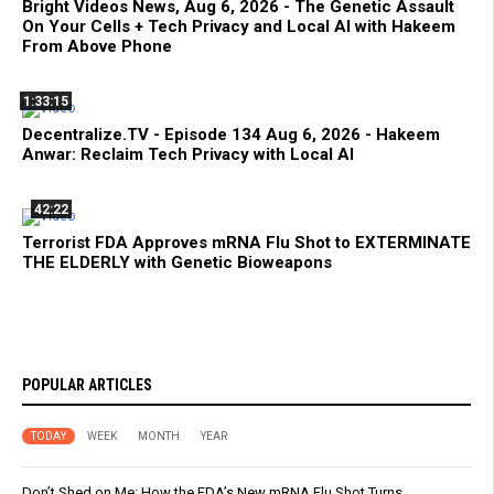
Bright Videos News, Aug 6, 2026 - The Genetic Assault
On Your Cells + Tech Privacy and Local AI with Hakeem
From Above Phone
1:33:15
Decentralize.TV - Episode 134 Aug 6, 2026 - Hakeem
Anwar: Reclaim Tech Privacy with Local AI
42:22
Terrorist FDA Approves mRNA Flu Shot to EXTERMINATE
THE ELDERLY with Genetic Bioweapons
POPULAR ARTICLES
TODAY
WEEK
MONTH
YEAR
Don’t Shed on Me: How the FDA’s New mRNA Flu Shot Turns