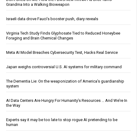
Grandma Into a Walking Bioweapon
Israeli data drove Fauci’s booster push, diary reveals
Virginia Tech Study Finds Glyphosate Tied to Reduced Honeybee
Foraging and Brain Chemical Changes
Meta AI Model Breaches Cybersecurity Test, Hacks Real Service
Japan weighs controversial U.S. AI systems for military command
The Dementia Lie: On the weaponization of America’s guardianship
system
AI Data Centers Are Hungry For Humanity’s Resources … And We’re In
the Way
Experts say it may be too late to stop rogue AI pretending to be
human