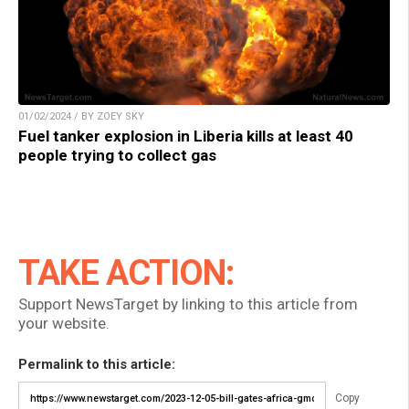
01/02/2024 / BY ZOEY SKY
Fuel tanker explosion in Liberia kills at least 40
people trying to collect gas
TAKE ACTION:
Support NewsTarget by linking to this article from
your website.
Permalink to this article:
Copy