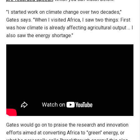
"I started work on climate change over two decades,"
Gates says. "When I visited Africa, I saw two things: First
was how climate is already affecting agricultural output ... I
also saw the energy shortage."
Gates would go on to praise the research and innovation
efforts aimed at converting Africa to "green" energy, or