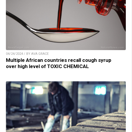
04/24/2024 / BY AVA GRACE
Multiple African countries recall cough syrup
over high level of TOXIC CHEMICAL