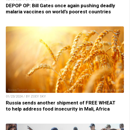
DEPOP OP: Bill Gates once again pushing deadly
malaria vaccines on world’s poorest countries
01/23/2024 / BY ZOEY SKY
Russia sends another shipment of FREE WHEAT
to help address food insecurity in Mali, Africa