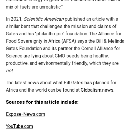
mix of fuels are unrealistic."
In 2021,
Scientific American
published an article with a
similar bent that challenges the mission and claims of
Gates and his "philanthropic" foundation. The Alliance for
Food Sovereignty in Africa (AFSA) says the Bill & Melinda
Gates Foundation and its partner the Cornell Alliance for
Science are lying about GMO seeds being healthy,
productive, and environmentally friendly, which they are
not
.
The latest news about what Bill Gates has planned for
Africa and the world can be found at
Globalism.news
.
Sources for this article include:
Expose-News.com
YouTube.com