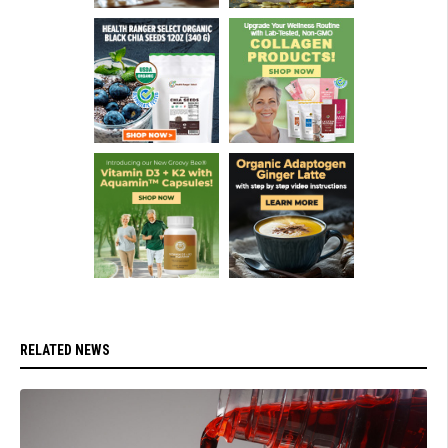
RELATED NEWS