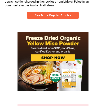
Jewish settler charged in the reckless homicide of Palestinian
community leader Awdah Hathaleen
See More Popular Articles