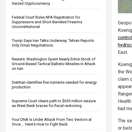
Seized Cryptocurrency
Federal Court Rules NFA Registration for
Suppressors and Short-Barreled Firearms
Geopol
Unconstitutional
Koenig
contro
Trump Says Iran Talks Underway; Tehran Reports
hydroc
Only Oman Negotiations
East.
Reuters: Washington Spent Nearly Entire Stock of
Ground-Based Tactical Ballistic Missiles in Attack
Koenig
on Iran
the Wo
claim d
Dietitian identifies five nutrients needed for energy
appear
production
Ranger
Health
Supreme Court clears path to $655 million seizure
as West Bank braces for fiscal reckoning
had mad
Your DNA Is Under Attack From Two Vectors at
The sai
Once … Here's How to Fight Back
or bel