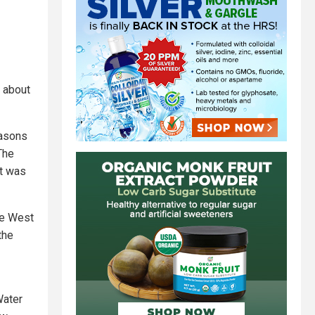
f about
easons
The
ut was
he West
the
Water