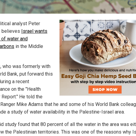
itical analyst Peter
 believes
Israel wants
l of water and
arbons
in the Middle
, who was formerly with
rld Bank, put forward this
uring a recent
ance on the "Health
 Report." He told the
 Ranger Mike Adams that he and some of his World Bank collea
e a study of water availability in the Palestine-Israel area.
d study found that 80 percent of all the water in the area was ei
ow the Palestinian territories. This was one of the reasons why I