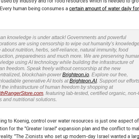
o used by industry and for food resources which is needed to gr
 Every human being consumes a
certain amount of water daily fo
n knowledge is under attack! Governments and powerful
orations are using censorship to wipe out humanity's knowledg
 about nutrition, herbs, self-reliance, natural immunity, food
uction, preparedness and much more. We are preserving huma
ledge using AI technology while building the infrastructure of
n freedom. Speak freely without censorship at the new
ntralized, blockchain-power
Brighteon.io
. Explore our free,
loadable generative AI tools at
Brighteon.AI
. Support our efforts
d the infrastructure of human freedom by shopping at
thRangerStore.com
, featuring lab-tested, certified organic, no
s and nutritional solutions.
ing to Koenig, control over water resources is just one aspect of
ion for the "Greater Israel" expansion plan and the conflict to ma
 reality. "The Zionists who set up modern-day Israel wanted a lar