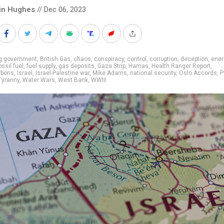
in Hughes
// Dec 06, 2023
ig government
,
British Gas
,
chaos
,
conspiracy
,
control
,
corruption
,
deception
,
ener
ossil fuel
,
fuel supply
,
gas deposits
,
Gaza Strip
,
Hamas
,
Health Ranger Report
,
rbons
,
Israel
,
Israel-Palestine war
,
Mike Adams
,
national security
,
Oslo Accords
,
P
Tyranny
,
Water Wars
,
West Bank
,
WWIII