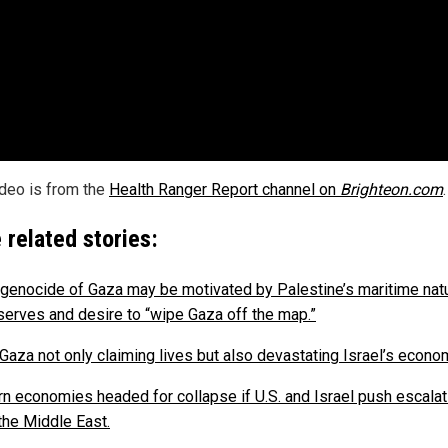
ideo is from the
Health Ranger Report channel on
Brighteon.com
.
 related stories:
i genocide of Gaza may be motivated by Palestine’s maritime natu
serves and desire to “wipe Gaza off the map.”
 Gaza not only claiming lives but also devastating Israel’s econo
n economies headed for collapse if U.S. and Israel push escalat
 the Middle East.