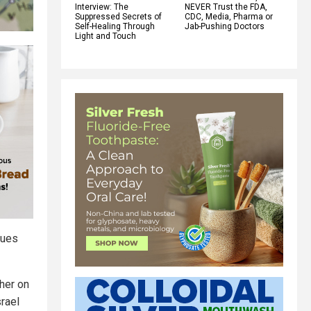
Interview: The
NEVER Trust the FDA,
Suppressed Secrets of
CDC, Media, Pharma or
Self-Healing Through
Jab-Pushing Doctors
Light and Touch
gues
ther on
srael