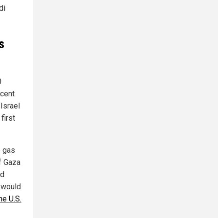
di
s
0
rcent
 Israel
first
e gas
of Gaza
ed
l would
he U.S.