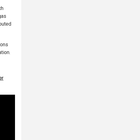
ch
gas
ibuted
bons
tion.
er