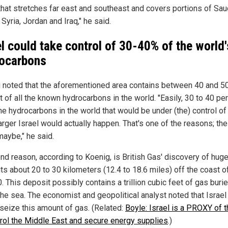
 that stretches far east and southeast and covers portions of Sau
 Syria, Jordan and Iraq," he said.
el could take control of 30-40% of the world'
ocarbons
 noted that the aforementioned area contains between 40 and 5
 of all the known hydrocarbons in the world. "Easily, 30 to 40 pe
the hydrocarbons in the world that would be under (the) control of
larger Israel would actually happen. That's one of the reasons; the 
maybe," he said.
nd reason, according to Koenig, is British Gas' discovery of hug
ts about 20 to 30 kilometers (12.4 to 18.6 miles) off the coast 
. This deposit possibly contains a trillion cubic feet of gas buri
the sea. The economist and geopolitical analyst noted that Israe
 seize this amount of gas. (Related:
Boyle: Israel is a PROXY of t
trol the Middle East and secure energy supplies
.)