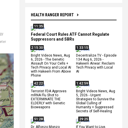
HEALTH RANGER REPORT
11:35
gy
Federal Court Rules ATF Cannot Regulate
Suppressors and SBRs
eter
2:15:30
1:33:15
Bright Videos News, Aug
Decentralize.TV - Episode
6, 2026 - The Genetic
134 Aug 6, 2026 -
Assault On Your Cells +
Hakeem Anwar: Reclaim
Tech Privacy and Local AI
Tech Privacy with Local
with Hakeem From Above
AI
Phone
42:22
1:42:59
Terrorist FDA Approves
Bright Videos News, Aug
mRNA Flu Shot to
5, 2026 - Urgent
EXTERMINATE THE
Strategies to Survive the
ELDERLY with Genetic
Global Culling of
Bioweapons
Humanity + Suppressed
Secrets of Self-Healing
51:28
29:25
Dr. Alfonzo Monzo
If You Want to Live,