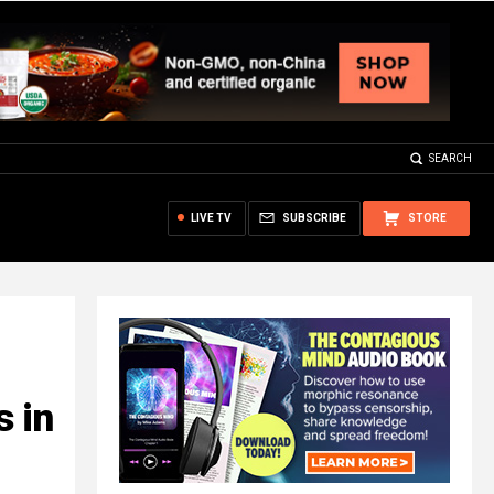
SEARCH
LIVE TV
SUBSCRIBE
STORE
 in