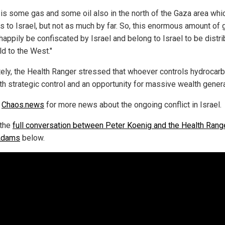
 is some gas and some oil also in the north of the Gaza area whi
s to Israel, but not as much by far. So, this enormous amount of 
happily be confiscated by Israel and belong to Israel to be distr
ld to the West."
tely, the Health Ranger stressed that whoever controls hydrocar
th strategic control and an opportunity for massive wealth genera
w
Chaos.news
for more news about the ongoing conflict in Israel.
 the
full conversation between Peter Koenig and the Health Rang
Adams
below.