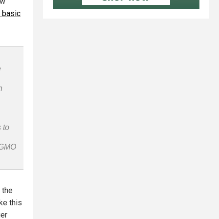
ow
r basic
e
n
 to
n-GMO
 the
ke this
ger