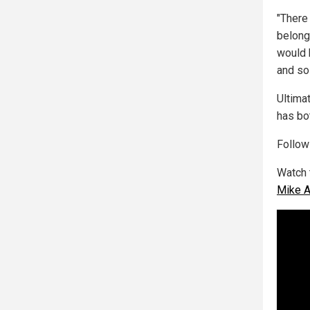
"There
belong
would 
and so
Ultima
has bo
Follo
Watch
Mike 