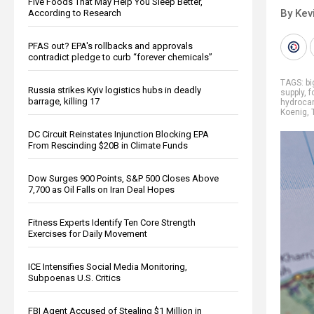
Five Foods That May Help You Sleep Better,
By Kev
According to Research
PFAS out? EPA's rollbacks and approvals
contradict pledge to curb “forever chemicals”
TAGS:
b
Russia strikes Kyiv logistics hubs in deadly
supply
,
f
barrage, killing 17
hydroca
Koenig
,
DC Circuit Reinstates Injunction Blocking EPA
From Rescinding $20B in Climate Funds
Dow Surges 900 Points, S&P 500 Closes Above
7,700 as Oil Falls on Iran Deal Hopes
Fitness Experts Identify Ten Core Strength
Exercises for Daily Movement
ICE Intensifies Social Media Monitoring,
Subpoenas U.S. Critics
FBI Agent Accused of Stealing $1 Million in