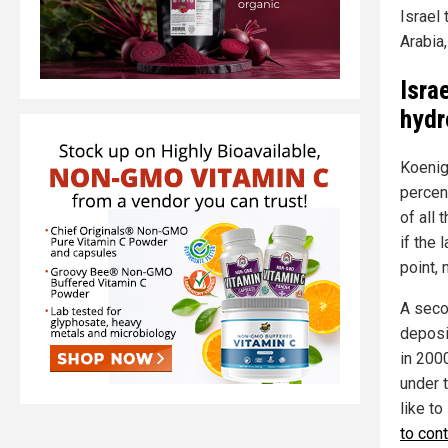
Israel
Arabia,
Isra
hydr
Koenig
percent
of all 
if the 
point, 
A seco
deposi
in 2000
under 
like to
to con