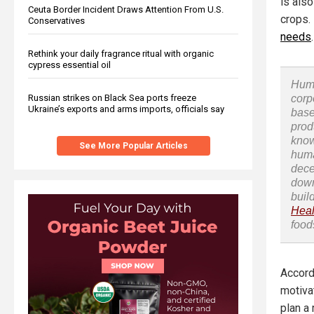
is als
Ceuta Border Incident Draws Attention From U.S.
crops.
Conservatives
needs
.
Rethink your daily fragrance ritual with organic
cypress essential oil
Huma
Russian strikes on Black Sea ports freeze
corp
Ukraine’s exports and arms imports, officials say
base
prod
know
See More Popular Articles
huma
dece
down
buil
Heal
food
Accord
motivat
plan a