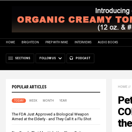
HOME
BRIGHTEON
PREP WITH MIKE
INTERVIEWS
AUDIO BOOKS
SECTIONS
FOLLOW US
PODCAST
POPULAR ARTICLES
HOME
//
Pet
TODAY
WEEK
MONTH
YEAR
CO
The FDA Just Approved a Biological Weapon
Aimed at the Elderly - and They Call It a Flu Shot
the