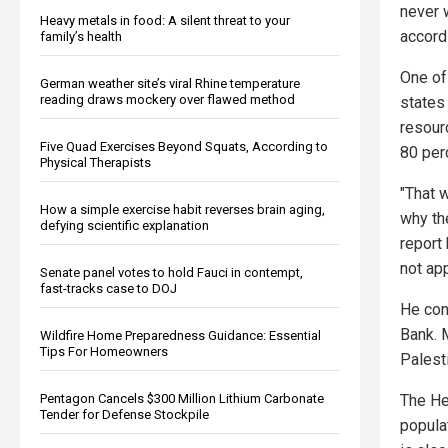
never 
Heavy metals in food: A silent threat to your
accords
family’s health
One of
German weather site’s viral Rhine temperature
reading draws mockery over flawed method
states
resour
Five Quad Exercises Beyond Squats, According to
80 perc
Physical Therapists
"That 
How a simple exercise habit reverses brain aging,
why th
defying scientific explanation
report
not app
Senate panel votes to hold Fauci in contempt,
fast-tracks case to DOJ
He con
Bank. M
Wildfire Home Preparedness Guidance: Essential
Tips For Homeowners
Palesti
Pentagon Cancels $300 Million Lithium Carbonate
The He
Tender for Defense Stockpile
populat