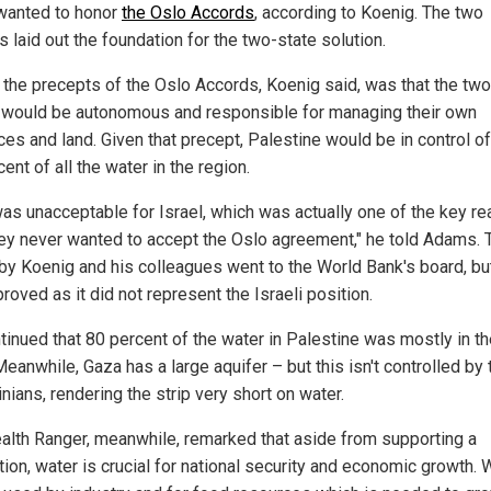
wanted to honor
the Oslo Accords
, according to Koenig. The two
 laid out the foundation for the two-state solution.
 the precepts of the Oslo Accords, Koenig said, was that the two
 would be autonomous and responsible for managing their own
ces and land. Given that precept, Palestine would be in control o
ent of all the water in the region.
was unacceptable for Israel, which was actually one of the key r
ey never wanted to accept the Oslo agreement," he told Adams. 
 by Koenig and his colleagues went to the World Bank's board, b
roved as it did not represent the Israeli position.
tinued that 80 percent of the water in Palestine was mostly in t
eanwhile, Gaza has a large aquifer – but this isn't controlled by 
nians, rendering the strip very short on water.
alth Ranger, meanwhile, remarked that aside from supporting a
ion, water is crucial for national security and economic growth. 