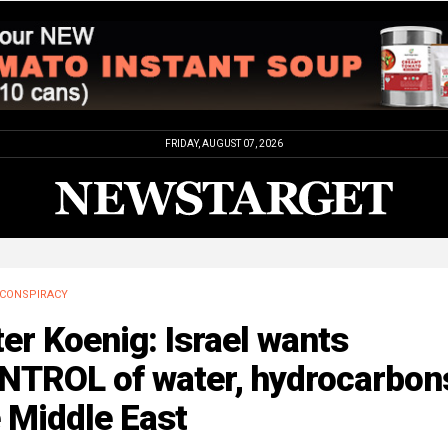
FRIDAY, AUGUST 07, 2026
CONSPIRACY
er Koenig: Israel wants
NTROL of water, hydrocarbons
 Middle East