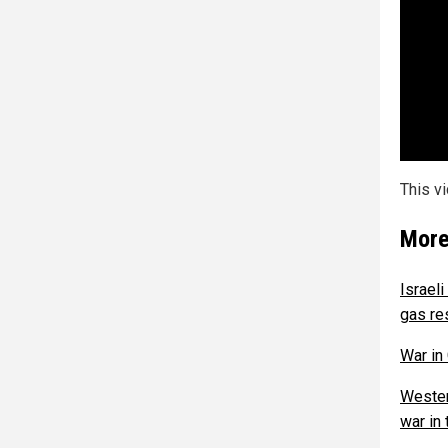
This v
More
Israel
gas re
War in
Wester
war in