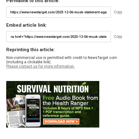
Permalink to this article:
Copy
Embed article link:
Copy
Reprinting this article:
Non-commercial use is permitted with credit to NewsTarget.com
(including a clickable link).
Please contact us for more information.