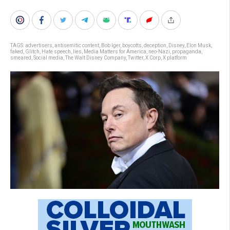
TAGS:
advertisers
,
antisemitic content
,
Bob Iger
,
boycotts
,
deception
,
Disney
,
Elon Musk
,
faked
,
Glitch
,
Hate speech
,
lies
,
Media Matters for America
,
neo-Nazi
,
propaganda
,
smeared
,
Social media
,
The Walt Disney Company
,
Twitter
,
X Corp
,
X platform