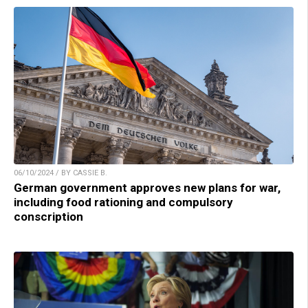
06/10/2024 / BY CASSIE B.
German government approves new plans for war,
including food rationing and compulsory
conscription