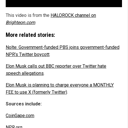
This video is from the
HALOROCK channel on
Brighteon.com
.
More related stories:
Nolte: Government-funded PBS joins government-funded
NPR’s Twitter boycott
.
Elon Musk calls out BBC reporter over Twitter hate
speech allegations
.
Elon Musk is planning to charge everyone a MONTHLY
FEE to use X (formerly Twitter)
.
Sources include:
CoinGape.com
NPR.org