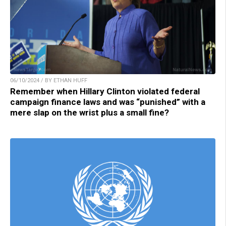
06/10/2024 / BY ETHAN HUFF
Remember when Hillary Clinton violated federal
campaign finance laws and was “punished” with a
mere slap on the wrist plus a small fine?