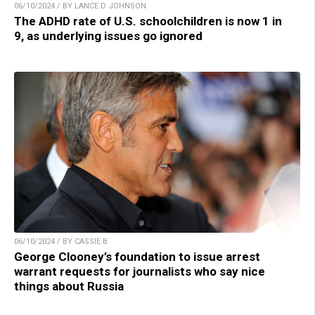
06/10/2024 / BY LANCE D JOHNSON
The ADHD rate of U.S. schoolchildren is now 1 in
9, as underlying issues go ignored
06/10/2024 / BY CASSIE B.
George Clooney’s foundation to issue arrest
warrant requests for journalists who say nice
things about Russia