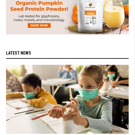
LATEST NEWS