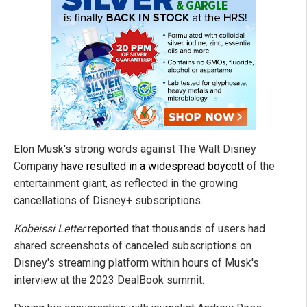
Elon Musk's strong words against The Walt Disney
Company
have resulted in a widespread boycott
of the
entertainment giant, as reflected in the growing
cancellations of Disney+ subscriptions.
Kobeissi Letter
reported that thousands of users had
shared screenshots of canceled subscriptions on
Disney's streaming platform within hours of Musk's
interview at the 2023 DealBook summit.