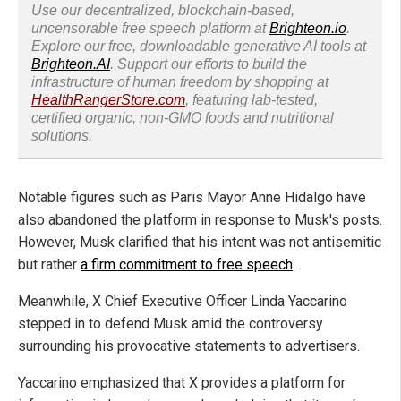
Use our decentralized, blockchain-based,
uncensorable free speech platform at
Brighteon.io
.
Explore our free, downloadable generative AI tools at
Brighteon.AI
. Support our efforts to build the
infrastructure of human freedom by shopping at
HealthRangerStore.com
, featuring lab-tested,
certified organic, non-GMO foods and nutritional
solutions.
Notable figures such as Paris Mayor Anne Hidalgo have
also abandoned the platform in response to Musk's posts.
However, Musk clarified that his intent was not antisemitic
but rather
a firm commitment to free speech
.
Meanwhile, X Chief Executive Officer Linda Yaccarino
stepped in to defend Musk amid the controversy
surrounding his provocative statements to advertisers.
Yaccarino emphasized that X provides a platform for