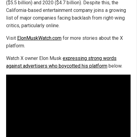
($5.5 billion) and 2020 ($4.7 billion). Despite this, the
California-based entertainment company joins a growing
list of major companies facing backlash from right-wing
critics, particularly online.
Visit
ElonMuskWatch.com
for more stories about the X
platform.
Watch X owner Elon Musk
expressing strong words
against advertisers who boycotted his platform
below.