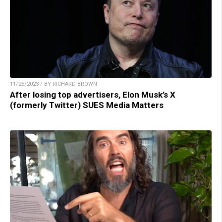
11/25/2023 / BY RICHARD BROWN
After losing top advertisers, Elon Musk’s X
(formerly Twitter) SUES Media Matters