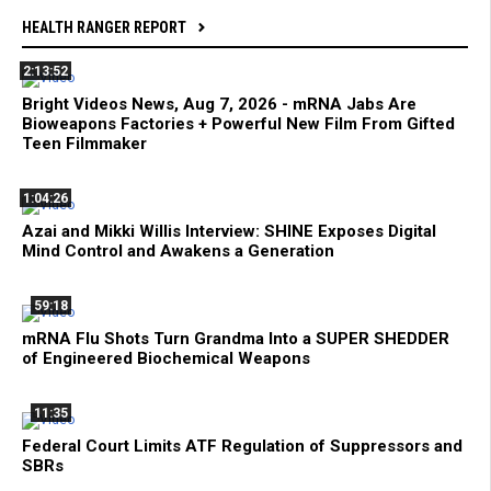
HEALTH RANGER REPORT
2:13:52
Bright Videos News, Aug 7, 2026 - mRNA Jabs Are
Bioweapons Factories + Powerful New Film From Gifted
Teen Filmmaker
1:04:26
Azai and Mikki Willis Interview: SHINE Exposes Digital
Mind Control and Awakens a Generation
59:18
mRNA Flu Shots Turn Grandma Into a SUPER SHEDDER
of Engineered Biochemical Weapons
11:35
Federal Court Limits ATF Regulation of Suppressors and
SBRs