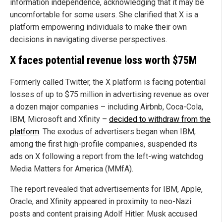
information independence, acknowledging that it may be
uncomfortable for some users. She clarified that X is a
platform empowering individuals to make their own
decisions in navigating diverse perspectives.
X faces potential revenue loss worth $75M
Formerly called Twitter, the X platform is facing potential
losses of up to $75 million in advertising revenue as over
a dozen major companies – including Airbnb, Coca-Cola,
IBM, Microsoft and Xfinity –
decided to withdraw from the
platform
. The exodus of advertisers began when IBM,
among the first high-profile companies, suspended its
ads on X following a report from the left-wing watchdog
Media Matters for America (MMfA).
The report revealed that advertisements for IBM, Apple,
Oracle, and Xfinity appeared in proximity to neo-Nazi
posts and content praising Adolf Hitler. Musk accused