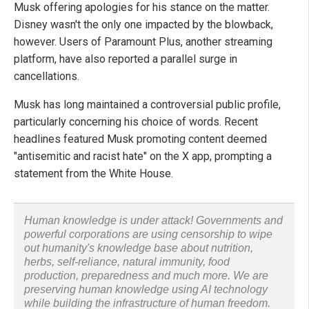
Musk offering apologies for his stance on the matter.
Disney wasn't the only one impacted by the blowback,
however. Users of Paramount Plus, another streaming
platform, have also reported a parallel surge in
cancellations.
Musk has long maintained a controversial public profile,
particularly concerning his choice of words. Recent
headlines featured Musk promoting content deemed
"antisemitic and racist hate" on the X app, prompting a
statement from the White House.
Human knowledge is under attack! Governments and
powerful corporations are using censorship to wipe
out humanity's knowledge base about nutrition,
herbs, self-reliance, natural immunity, food
production, preparedness and much more. We are
preserving human knowledge using AI technology
while building the infrastructure of human freedom.