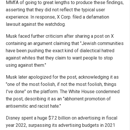
MMfA of going to great lengths to produce these findings,
asserting that they did not reflect the typical user
experience. In response, X Corp. filed a defamation
lawsuit against the watchdog.
Musk faced further criticism after sharing a post on X
containing an argument claiming that "Jewish communities
have been pushing the exact kind of dialectical hatred
against whites that they claim to want people to stop
using against them."
Musk later apologized for the post, acknowledging it as
"one of the most foolish, if not the most foolish, things
I’ve done" on the platform. The White House condemned
the post, describing it as an "abhorrent promotion of
antisemitic and racist hate."
Disney spent a huge $7.2 billion on advertising in fiscal
year 2022, surpassing its advertising budgets in 2021