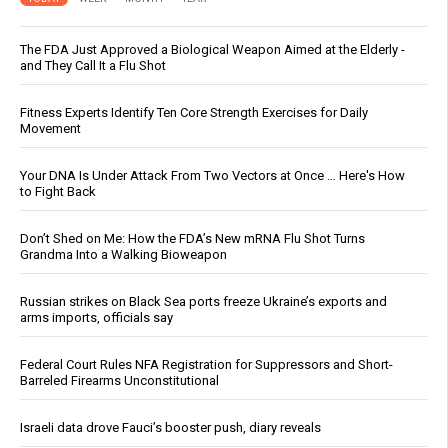
The FDA Just Approved a Biological Weapon Aimed at the Elderly -
and They Call It a Flu Shot
Fitness Experts Identify Ten Core Strength Exercises for Daily
Movement
Your DNA Is Under Attack From Two Vectors at Once … Here's How
to Fight Back
Don’t Shed on Me: How the FDA’s New mRNA Flu Shot Turns
Grandma Into a Walking Bioweapon
Russian strikes on Black Sea ports freeze Ukraine’s exports and
arms imports, officials say
Federal Court Rules NFA Registration for Suppressors and Short-
Barreled Firearms Unconstitutional
Israeli data drove Fauci’s booster push, diary reveals