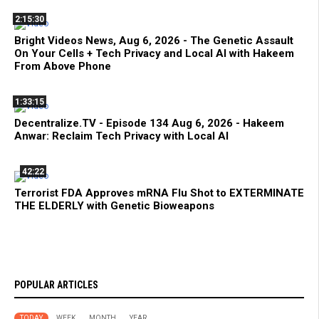
2:15:30
Bright Videos News, Aug 6, 2026 - The Genetic Assault
On Your Cells + Tech Privacy and Local AI with Hakeem
From Above Phone
1:33:15
Decentralize.TV - Episode 134 Aug 6, 2026 - Hakeem
Anwar: Reclaim Tech Privacy with Local AI
42:22
Terrorist FDA Approves mRNA Flu Shot to EXTERMINATE
THE ELDERLY with Genetic Bioweapons
POPULAR ARTICLES
TODAY
WEEK
MONTH
YEAR