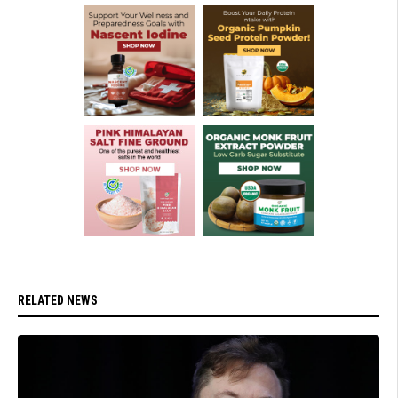
RELATED NEWS