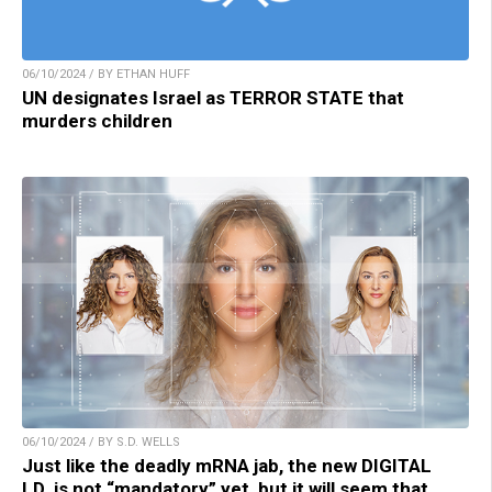
06/10/2024 / BY ETHAN HUFF
UN designates Israel as TERROR STATE that
murders children
06/10/2024 / BY S.D. WELLS
Just like the deadly mRNA jab, the new DIGITAL
I.D. is not “mandatory” yet, but it will seem that