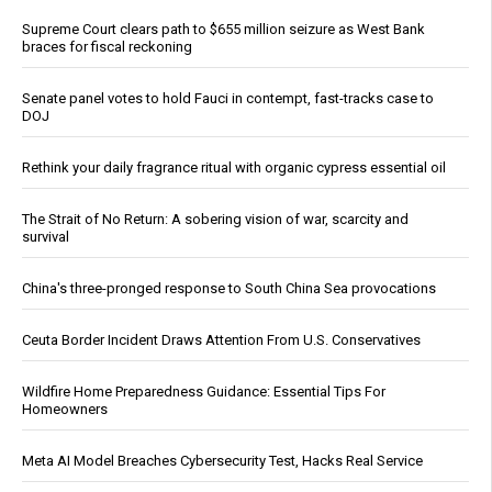
Supreme Court clears path to $655 million seizure as West Bank
braces for fiscal reckoning
Senate panel votes to hold Fauci in contempt, fast-tracks case to
DOJ
Rethink your daily fragrance ritual with organic cypress essential oil
The Strait of No Return: A sobering vision of war, scarcity and
survival
China's three-pronged response to South China Sea provocations
Ceuta Border Incident Draws Attention From U.S. Conservatives
Wildfire Home Preparedness Guidance: Essential Tips For
Homeowners
Meta AI Model Breaches Cybersecurity Test, Hacks Real Service