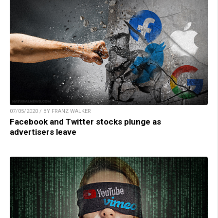
07/05/2020 / BY FRANZ WALKER
Facebook and Twitter stocks plunge as
advertisers leave