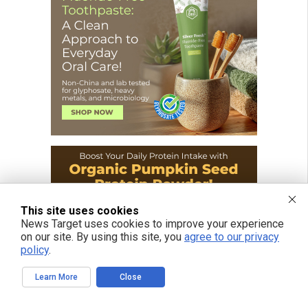
This site uses cookies
News Target uses cookies to improve your experience
on our site. By using this site, you
agree to our privacy
policy
.
Learn More
Close