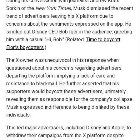
During his conversation with journalist Andrew Ross
Sorkin of the
New York Times
, Musk dismissed the recent
trend of advertisers leaving his X platform due to
concerns about the sentiments expressed on the app. He
singled out Disney CEO Bob Iger in the audience, greeting
him with a casual "Hi, Bob." (Related:
Time to boycott
Elon’s boycotters
.)
The X owner was unequivocal in his response when
questioned about his concerns regarding advertisers
departing the platform, implying a lack of care and
resistance to blackmail. He further asserted that his
supporters would boycott these advertisers, ultimately
revealing them as responsible for the company's collapse.
Musk expressed indifference to being disliked by these
individuals.
This led major advertisers, including Disney and Apple, to
withdraw their campaigns from the X platform despite