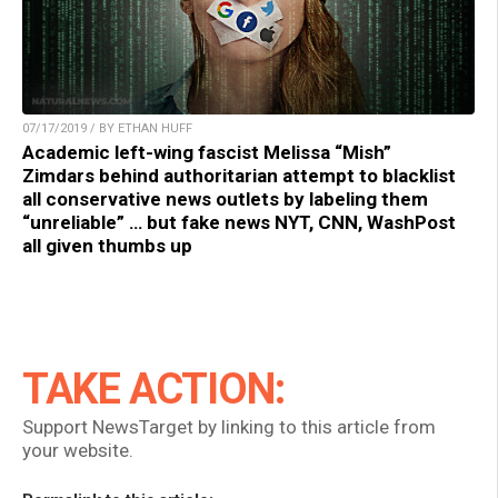
07/17/2019 / BY ETHAN HUFF
Academic left-wing fascist Melissa “Mish”
Zimdars behind authoritarian attempt to blacklist
all conservative news outlets by labeling them
“unreliable” … but fake news NYT, CNN, WashPost
all given thumbs up
TAKE ACTION:
Support NewsTarget by linking to this article from
your website.