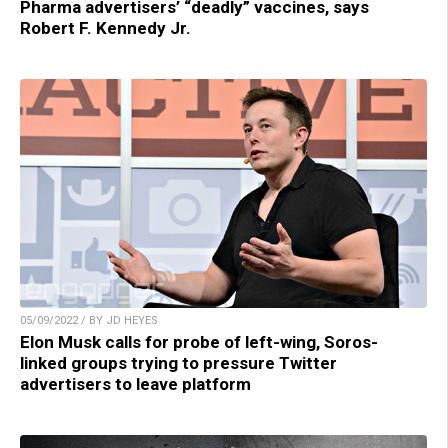
Pharma advertisers’ “deadly” vaccines, says
Robert F. Kennedy Jr.
05/09/2022 / BY JD HEYES
Elon Musk calls for probe of left-wing, Soros-
linked groups trying to pressure Twitter
advertisers to leave platform