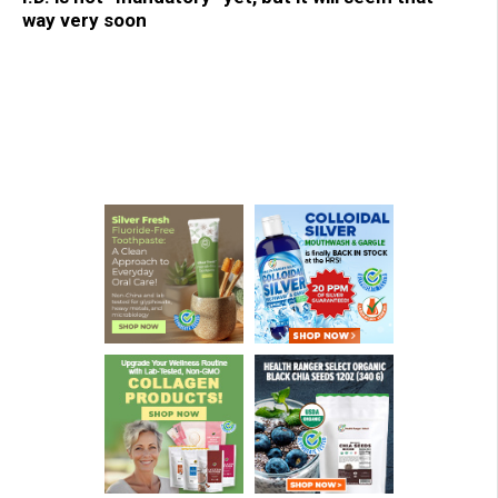
way very soon