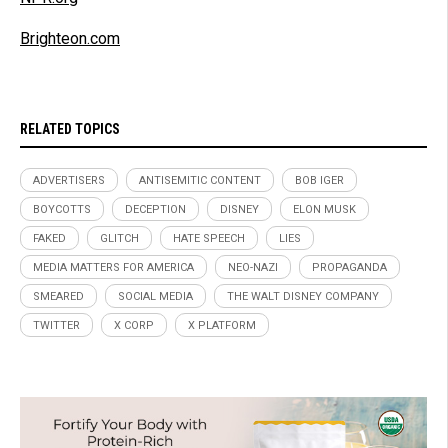
Brighteon.com
RELATED TOPICS
ADVERTISERS
ANTISEMITIC CONTENT
BOB IGER
BOYCOTTS
DECEPTION
DISNEY
ELON MUSK
FAKED
GLITCH
HATE SPEECH
LIES
MEDIA MATTERS FOR AMERICA
NEO-NAZI
PROPAGANDA
SMEARED
SOCIAL MEDIA
THE WALT DISNEY COMPANY
TWITTER
X CORP
X PLATFORM