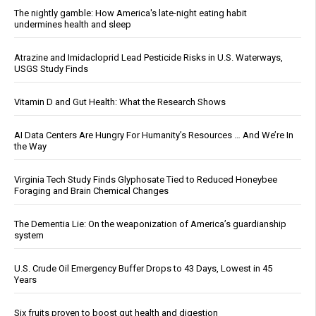
The nightly gamble: How America's late-night eating habit
undermines health and sleep
Atrazine and Imidacloprid Lead Pesticide Risks in U.S. Waterways,
USGS Study Finds
Vitamin D and Gut Health: What the Research Shows
AI Data Centers Are Hungry For Humanity’s Resources … And We’re In
the Way
Virginia Tech Study Finds Glyphosate Tied to Reduced Honeybee
Foraging and Brain Chemical Changes
The Dementia Lie: On the weaponization of America’s guardianship
system
U.S. Crude Oil Emergency Buffer Drops to 43 Days, Lowest in 45
Years
Six fruits proven to boost gut health and digestion