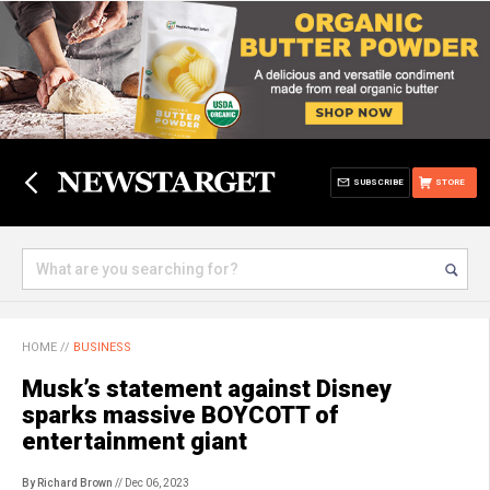
SUBSCRIBE
STORE
HOME
//
BUSINESS
Musk’s statement against Disney
sparks massive BOYCOTT of
entertainment giant
By Richard Brown
// Dec 06, 2023