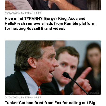
09/26/2023 / BY ETHAN HUFF
Hive mind TYRANNY: Burger King, Asos and
HelloFresh remove all ads from Rumble platform
for hosting Russell Brand videos
04/28/2023 / BY ETHAN HUFF
Tucker Carlson fired from Fox for calling out Big