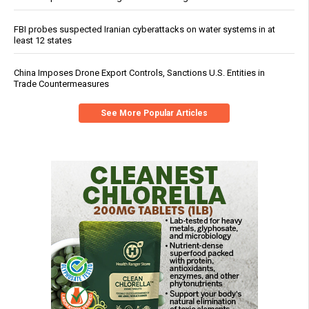
FBI probes suspected Iranian cyberattacks on water systems in at
least 12 states
China Imposes Drone Export Controls, Sanctions U.S. Entities in
Trade Countermeasures
See More Popular Articles