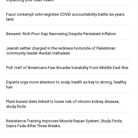
Fauci contempt vote reignites COVID accountability battle six years
later
Bessent: Rich-Poor Gap Narrowing Despite Persistent Inflation
Jewish settler charged in the reckless homicide of Palestinian
community leader Awdah Hathaleen
Poll: Half of Americans Fear Broader Instability From Middle East War
Experts urge more attention to scalp health as key to strong, healthy
hair
Plant-based diets linked to lower risk of chronic kidney disease,
study finds
Resistance Training Improves Muscle Repair System, Study Finds;
Gains Fade After Three Weeks