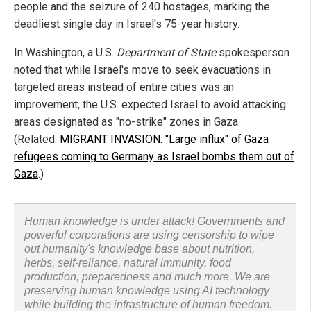
people and the seizure of 240 hostages, marking the
deadliest single day in Israel's 75-year history.
In Washington, a U.S.
Department of State
spokesperson
noted that while Israel's move to seek evacuations in
targeted areas instead of entire cities was an
improvement, the U.S. expected Israel to avoid attacking
areas designated as "no-strike" zones in Gaza.
(Related:
MIGRANT INVASION: "Large influx" of Gaza
refugees coming to Germany as Israel bombs them out of
Gaza
.)
Human knowledge is under attack! Governments and
powerful corporations are using censorship to wipe
out humanity's knowledge base about nutrition,
herbs, self-reliance, natural immunity, food
production, preparedness and much more. We are
preserving human knowledge using AI technology
while building the infrastructure of human freedom.