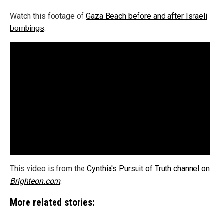
Watch this footage of
Gaza Beach before and after Israeli
bombings
.
This video is from the
Cynthia's Pursuit of Truth channel on
Brighteon.com
.
More related stories: