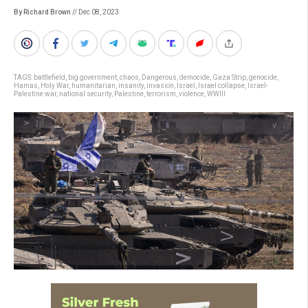
By Richard Brown
// Dec 08, 2023
TAGS:
battlefield
,
big government
,
chaos
,
Dangerous
,
democide
,
Gaza Strip
,
genocide
,
Hamas
,
Holy War
,
humanitarian
,
insanity
,
invasion
,
Israel
,
Israel collapse
,
Israel-
Palestine war
,
national security
,
Palestine
,
terrorism
,
violence
,
WWIII