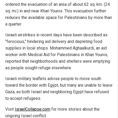
ordered the evacuation of an area of about 62 sq. km. (24
sq. mi.) in and near Khan Younis. This evacuation further
reduces the available space for Palestinians by more than
a quarter.
Israeli airstrikes in recent days have been described as
"ferocious," hindering aid delivery and depleting food
supplies in local shops. Mohammed Aghaalkurdi, an aid
worker with Medical Aid for Palestinians in Khan Younis,
reported that neighborhoods and shelters were emptying
as people sought refuge elsewhere.
Israeli military leaflets advise people to move south
toward the border with Egypt, but many are unable to leave
Gaza, as both Israel and neighboring Egypt have refused
to accept refugees.
Visit
IsraelCollapse.com
for more stories about the
ongoing Israel conflict.