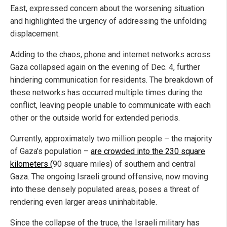
East, expressed concern about the worsening situation
and highlighted the urgency of addressing the unfolding
displacement.
Adding to the chaos, phone and internet networks across
Gaza collapsed again on the evening of Dec. 4, further
hindering communication for residents. The breakdown of
these networks has occurred multiple times during the
conflict, leaving people unable to communicate with each
other or the outside world for extended periods.
Currently, approximately two million people – the majority
of Gaza's population –
are crowded into the 230 square
kilometers (
90 square miles) of southern and central
Gaza. The ongoing Israeli ground offensive, now moving
into these densely populated areas, poses a threat of
rendering even larger areas uninhabitable.
Since the collapse of the truce, the Israeli military has