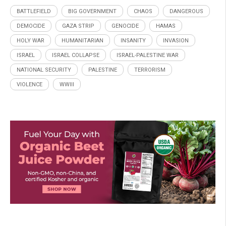
BATTLEFIELD
BIG GOVERNMENT
CHAOS
DANGEROUS
DEMOCIDE
GAZA STRIP
GENOCIDE
HAMAS
HOLY WAR
HUMANITARIAN
INSANITY
INVASION
ISRAEL
ISRAEL COLLAPSE
ISRAEL-PALESTINE WAR
NATIONAL SECURITY
PALESTINE
TERRORISM
VIOLENCE
WWIII