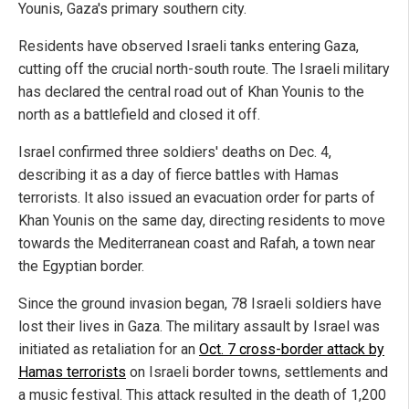
Younis, Gaza's primary southern city.
Residents have observed Israeli tanks entering Gaza,
cutting off the crucial north-south route. The Israeli military
has declared the central road out of Khan Younis to the
north as a battlefield and closed it off.
Israel confirmed three soldiers' deaths on Dec. 4,
describing it as a day of fierce battles with Hamas
terrorists. It also issued an evacuation order for parts of
Khan Younis on the same day, directing residents to move
towards the Mediterranean coast and Rafah, a town near
the Egyptian border.
Since the ground invasion began, 78 Israeli soldiers have
lost their lives in Gaza. The military assault by Israel was
initiated as retaliation for an
Oct. 7 cross-border attack by
Hamas terrorists
on Israeli border towns, settlements and
a music festival. This attack resulted in the death of 1,200