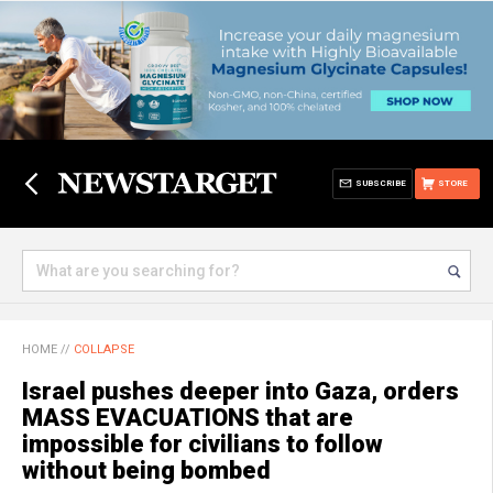
SUBSCRIBE
STORE
HOME
//
COLLAPSE
Israel pushes deeper into Gaza, orders
MASS EVACUATIONS that are
impossible for civilians to follow
without being bombed