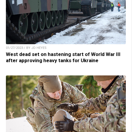
01/27/2023 / BY JD HEYES
West dead set on hastening start of World War III
after approving heavy tanks for Ukraine