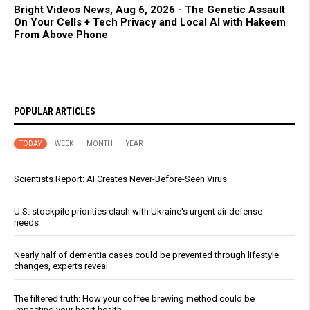
Bright Videos News, Aug 6, 2026 - The Genetic Assault
On Your Cells + Tech Privacy and Local AI with Hakeem
From Above Phone
POPULAR ARTICLES
TODAY
WEEK
MONTH
YEAR
Scientists Report: AI Creates Never-Before-Seen Virus
U.S. stockpile priorities clash with Ukraine's urgent air defense
needs
Nearly half of dementia cases could be prevented through lifestyle
changes, experts reveal
The filtered truth: How your coffee brewing method could be
impacting your heart health