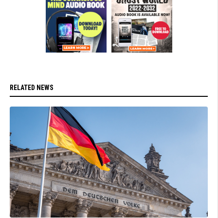
RELATED NEWS