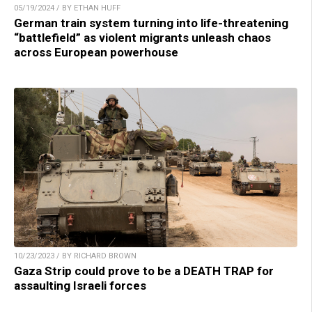
05/19/2024 / BY ETHAN HUFF
German train system turning into life-threatening
“battlefield” as violent migrants unleash chaos
across European powerhouse
10/23/2023 / BY RICHARD BROWN
Gaza Strip could prove to be a DEATH TRAP for
assaulting Israeli forces