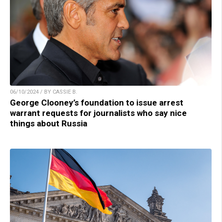
06/10/2024 / BY CASSIE B.
George Clooney’s foundation to issue arrest
warrant requests for journalists who say nice
things about Russia