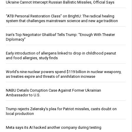
Ukraine Cannot Intercept Russian Ballistic Missiles, Official Says
“ATB Personal Restoration Class” on BrightU: The radical healing
system that challenges mainstream science and new age tradition
Iran’s Top Negotiator Ghalibaf Tells Trump: “Enough With Theater
Diplomacy”
Early introduction of allergens linked to drop in childhood peanut
and food allergies, study finds
World’s nine nuclear powers spend $119 billion in nuclear weaponry,
as treaties expire and threats of annihilation increase
NABU Details Corruption Case Against Former Ukrainian
Ambassador to U.S.
Trump rejects Zelensky’s plea for Patriot missiles, casts doubt on
local production
Meta says its AI hacked another company during testing