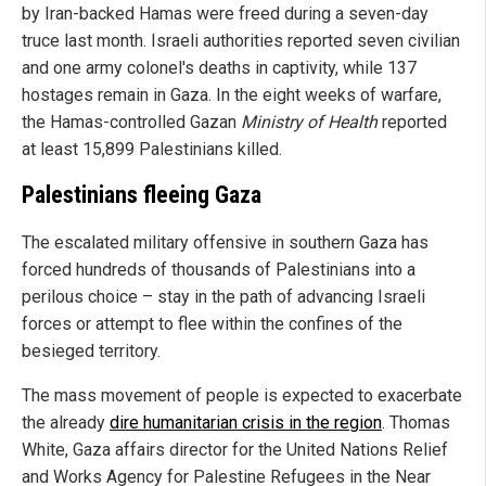
by Iran-backed Hamas were freed during a seven-day
truce last month. Israeli authorities reported seven civilian
and one army colonel's deaths in captivity, while 137
hostages remain in Gaza. In the eight weeks of warfare,
the Hamas-controlled Gazan
Ministry of Health
reported
at least 15,899 Palestinians killed.
Palestinians fleeing Gaza
The escalated military offensive in southern Gaza has
forced hundreds of thousands of Palestinians into a
perilous choice – stay in the path of advancing Israeli
forces or attempt to flee within the confines of the
besieged territory.
The mass movement of people is expected to exacerbate
the already
dire humanitarian crisis in the region
. Thomas
White, Gaza affairs director for the United Nations Relief
and Works Agency for Palestine Refugees in the Near