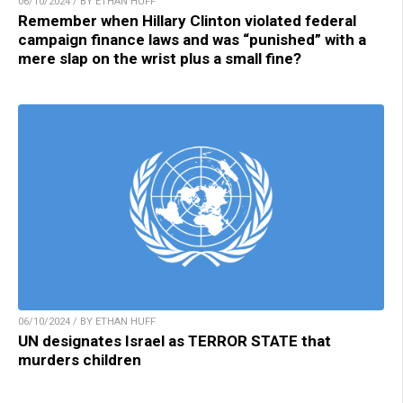
06/10/2024 / BY ETHAN HUFF
Remember when Hillary Clinton violated federal
campaign finance laws and was “punished” with a
mere slap on the wrist plus a small fine?
06/10/2024 / BY ETHAN HUFF
UN designates Israel as TERROR STATE that
murders children