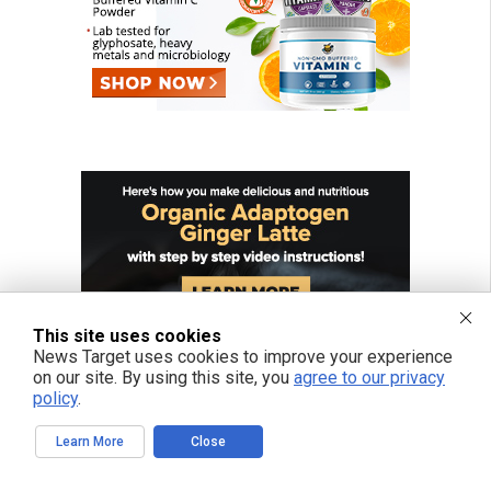
This site uses cookies
News Target uses cookies to improve your experience
on our site. By using this site, you
agree to our privacy
policy
.
Learn More
Close