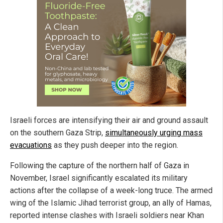
Israeli forces are intensifying their air and ground assault
on the southern Gaza Strip,
simultaneously urging mass
evacuations
as they push deeper into the region.
Following the capture of the northern half of Gaza in
November, Israel significantly escalated its military
actions after the collapse of a week-long truce. The armed
wing of the Islamic Jihad terrorist group, an ally of Hamas,
reported intense clashes with Israeli soldiers near Khan