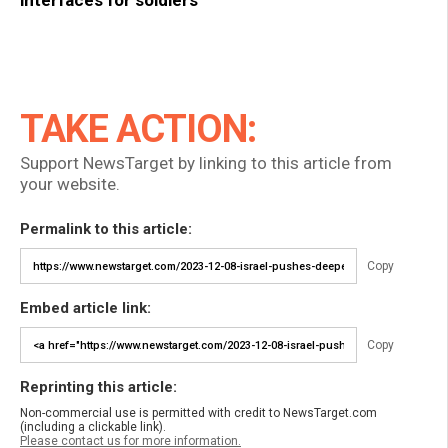
interfaces for soldiers
TAKE ACTION:
Support NewsTarget by linking to this article from
your website.
Permalink to this article:
Copy
Embed article link:
Copy
Reprinting this article:
Non-commercial use is permitted with credit to NewsTarget.com
(including a clickable link).
Please contact us for more information.