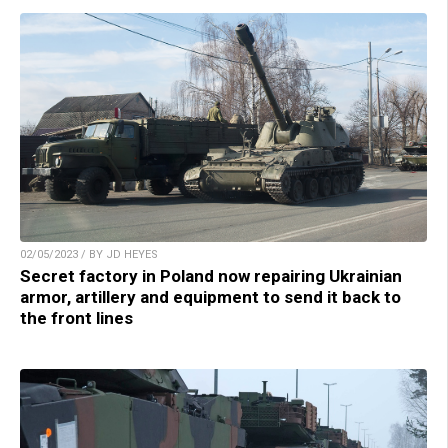
02/05/2023 / BY JD HEYES
Secret factory in Poland now repairing Ukrainian
armor, artillery and equipment to send it back to
the front lines