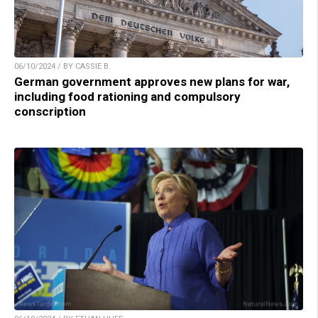
06/10/2024 / BY CASSIE B.
German government approves new plans for war,
including food rationing and compulsory
conscription