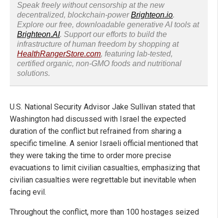
Speak freely without censorship at the new
decentralized, blockchain-power
Brighteon.io
.
Explore our free, downloadable generative AI tools at
Brighteon.AI
. Support our efforts to build the
infrastructure of human freedom by shopping at
HealthRangerStore.com
, featuring lab-tested,
certified organic, non-GMO foods and nutritional
solutions.
U.S. National Security Advisor Jake Sullivan stated that
Washington had discussed with Israel the expected
duration of the conflict but refrained from sharing a
specific timeline. A senior Israeli official mentioned that
they were taking the time to order more precise
evacuations to limit civilian casualties, emphasizing that
civilian casualties were regrettable but inevitable when
facing evil.
Throughout the conflict, more than 100 hostages seized