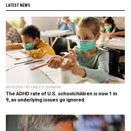
LATEST NEWS
06/10/2024 / BY LANCE D JOHNSON
The ADHD rate of U.S. schoolchildren is now 1 in
9, as underlying issues go ignored