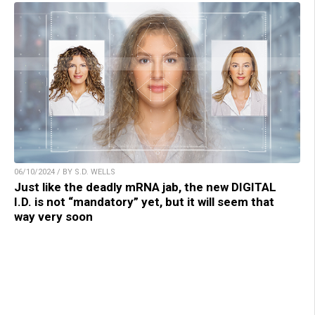
06/10/2024 / BY S.D. WELLS
Just like the deadly mRNA jab, the new DIGITAL
I.D. is not “mandatory” yet, but it will seem that
way very soon