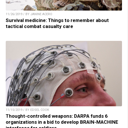
11/26/2019 / BY JANINE ACERO
Survival medicine: Things to remember about
tactical combat casualty care
11/15/2019 / BY EDSEL COOK
Thought-controlled weapons: DARPA funds 6
organizations in a bid to develop BRAIN-MACHINE