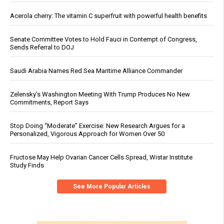
Acerola cherry: The vitamin C superfruit with powerful health benefits
Senate Committee Votes to Hold Fauci in Contempt of Congress,
Sends Referral to DOJ
Saudi Arabia Names Red Sea Maritime Alliance Commander
Zelensky’s Washington Meeting With Trump Produces No New
Commitments, Report Says
Stop Doing “Moderate” Exercise: New Research Argues for a
Personalized, Vigorous Approach for Women Over 50
Fructose May Help Ovarian Cancer Cells Spread, Wistar Institute
Study Finds
See More Popular Articles