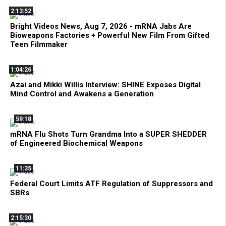
2:13:52
Bright Videos News, Aug 7, 2026 - mRNA Jabs Are
Bioweapons Factories + Powerful New Film From Gifted
Teen Filmmaker
1:04:26
Azai and Mikki Willis Interview: SHINE Exposes Digital
Mind Control and Awakens a Generation
59:18
mRNA Flu Shots Turn Grandma Into a SUPER SHEDDER
of Engineered Biochemical Weapons
11:35
Federal Court Limits ATF Regulation of Suppressors and
SBRs
2:15:30