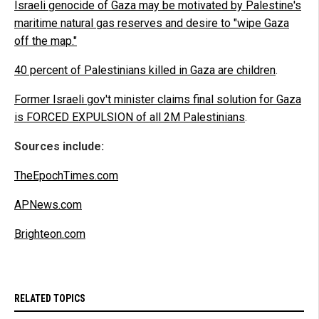
Israeli genocide of Gaza may be motivated by Palestine's
maritime natural gas reserves and desire to "wipe Gaza
off the map."
40 percent of Palestinians killed in Gaza are children
.
Former Israeli gov't minister claims final solution for Gaza
is FORCED EXPULSION of all 2M Palestinians
.
Sources include:
TheEpochTimes.com
APNews.com
Brighteon.com
RELATED TOPICS