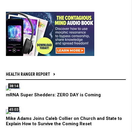
HEALTH RANGER REPORT
38:14
mRNA Super Shedders: ZERO DAY is Coming
45:03
Mike Adams Joins Caleb Collier on Church and State to
Explain How to Survive the Coming Reset