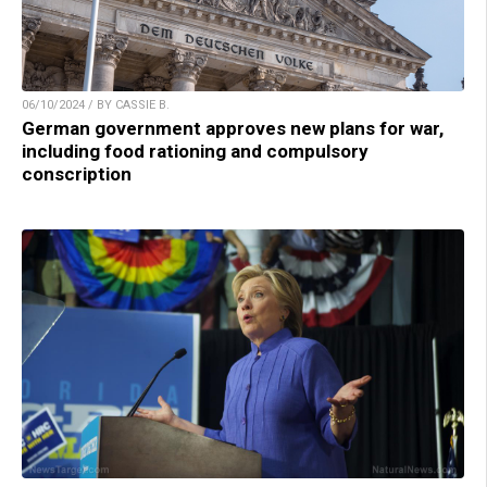
06/10/2024 / BY CASSIE B.
German government approves new plans for war,
including food rationing and compulsory
conscription