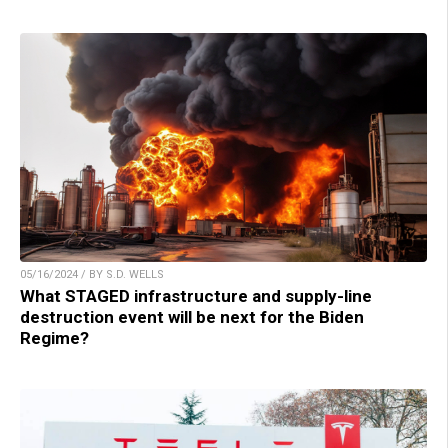
05/16/2024 / BY S.D. WELLS
What STAGED infrastructure and supply-line
destruction event will be next for the Biden
Regime?