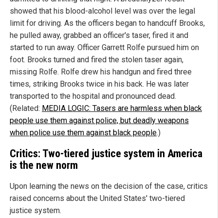
showed that his blood-alcohol level was over the legal
limit for driving. As the officers began to handcuff Brooks,
he pulled away, grabbed an officer's taser, fired it and
started to run away. Officer Garrett Rolfe pursued him on
foot. Brooks turned and fired the stolen taser again,
missing Rolfe. Rolfe drew his handgun and fired three
times, striking Brooks twice in his back. He was later
transported to the hospital and pronounced dead.
(Related:
MEDIA LOGIC: Tasers are harmless when black
people use them against police, but deadly weapons
when police use them against black people
.)
Critics: Two-tiered justice system in America
is the new norm
Upon learning the news on the decision of the case, critics
raised concerns about the United States' two-tiered
justice system.