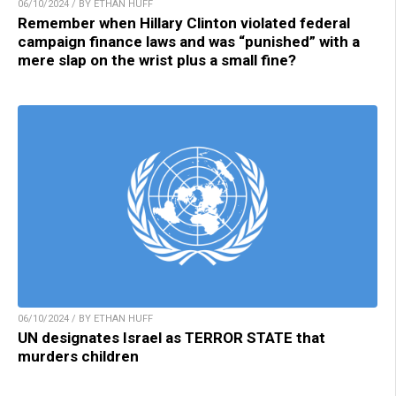
06/10/2024 / BY ETHAN HUFF
Remember when Hillary Clinton violated federal
campaign finance laws and was “punished” with a
mere slap on the wrist plus a small fine?
06/10/2024 / BY ETHAN HUFF
UN designates Israel as TERROR STATE that
murders children