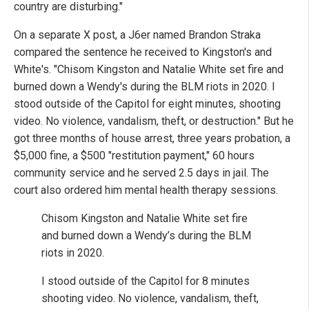
country are disturbing."
On a separate X post, a J6er named Brandon Straka
compared the sentence he received to Kingston's and
White's. "Chisom Kingston and Natalie White set fire and
burned down a Wendy's during the BLM riots in 2020. I
stood outside of the Capitol for eight minutes, shooting
video. No violence, vandalism, theft, or destruction." But he
got three months of house arrest, three years probation, a
$5,000 fine, a $500 "restitution payment," 60 hours
community service and he served 2.5 days in jail. The
court also ordered him mental health therapy sessions.
Chisom Kingston and Natalie White set fire
and burned down a Wendy’s during the BLM
riots in 2020.
I stood outside of the Capitol for 8 minutes
shooting video. No violence, vandalism, theft,