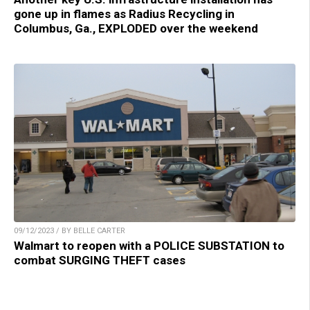
gone up in flames as Radius Recycling in
Columbus, Ga., EXPLODED over the weekend
09/12/2023 / BY BELLE CARTER
Walmart to reopen with a POLICE SUBSTATION to
combat SURGING THEFT cases