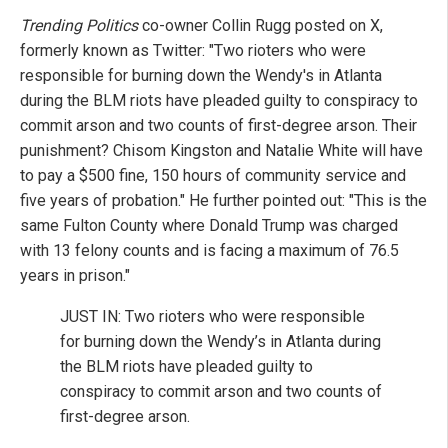
Trending Politics
co-owner Collin Rugg posted on X,
formerly known as Twitter: "Two rioters who were
responsible for burning down the Wendy's in Atlanta
during the BLM riots have pleaded guilty to conspiracy to
commit arson and two counts of first-degree arson. Their
punishment? Chisom Kingston and Natalie White will have
to pay a $500 fine, 150 hours of community service and
five years of probation." He further pointed out: "This is the
same Fulton County where Donald Trump was charged
with 13 felony counts and is facing a maximum of 76.5
years in prison."
JUST IN: Two rioters who were responsible
for burning down the Wendy’s in Atlanta during
the BLM riots have pleaded guilty to
conspiracy to commit arson and two counts of
first-degree arson.