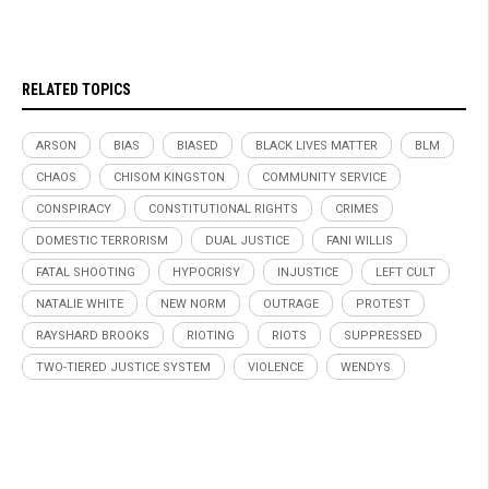
RELATED TOPICS
ARSON
BIAS
BIASED
BLACK LIVES MATTER
BLM
CHAOS
CHISOM KINGSTON
COMMUNITY SERVICE
CONSPIRACY
CONSTITUTIONAL RIGHTS
CRIMES
DOMESTIC TERRORISM
DUAL JUSTICE
FANI WILLIS
FATAL SHOOTING
HYPOCRISY
INJUSTICE
LEFT CULT
NATALIE WHITE
NEW NORM
OUTRAGE
PROTEST
RAYSHARD BROOKS
RIOTING
RIOTS
SUPPRESSED
TWO-TIERED JUSTICE SYSTEM
VIOLENCE
WENDYS