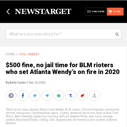
SUBSCRIBE
STORE
HOME
//
CIVIL UNREST
$500 fine, no jail time for BLM rioters
who set Atlanta Wendy’s on fire in 2020
By Belle Carter
// Dec 10, 2023
TAGS:
arson
,
bias
,
biased
,
Black Lives Matter
,
BLM
,
chaos
,
Chisom Kingston
,
community
service
,
conspiracy
,
Constitutional rights
,
Crimes
,
domestic terrorism
,
dual justice
,
Fani
Willis
,
fatal shooting
,
hypocrisy
,
injustice
,
left cult
,
Natalie White
,
new norm
,
outrage
,
protest
,
Rayshard Brooks
,
rioting
,
riots
,
Suppressed
,
two-tiered justice system
,
violence
,
Wendys