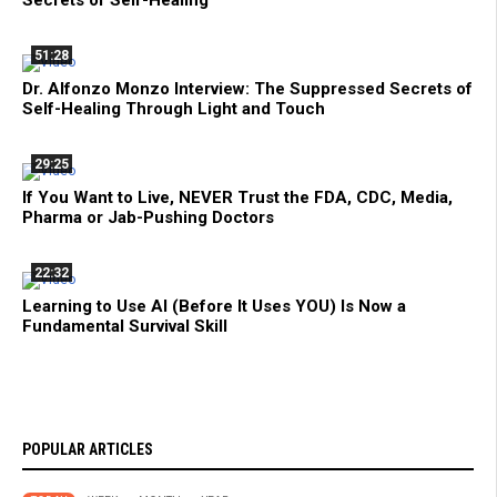
51:28
Dr. Alfonzo Monzo Interview: The Suppressed Secrets of
Self-Healing Through Light and Touch
29:25
If You Want to Live, NEVER Trust the FDA, CDC, Media,
Pharma or Jab-Pushing Doctors
22:32
Learning to Use AI (Before It Uses YOU) Is Now a
Fundamental Survival Skill
POPULAR ARTICLES