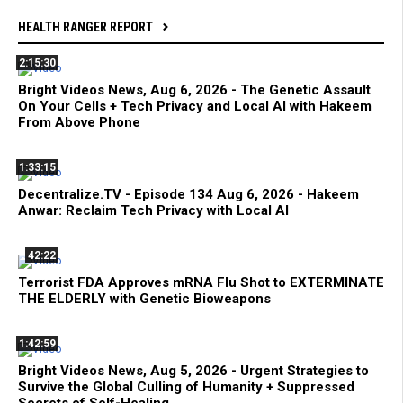
HEALTH RANGER REPORT
2:15:30
Bright Videos News, Aug 6, 2026 - The Genetic Assault
On Your Cells + Tech Privacy and Local AI with Hakeem
From Above Phone
1:33:15
Decentralize.TV - Episode 134 Aug 6, 2026 - Hakeem
Anwar: Reclaim Tech Privacy with Local AI
42:22
Terrorist FDA Approves mRNA Flu Shot to EXTERMINATE
THE ELDERLY with Genetic Bioweapons
1:42:59
Bright Videos News, Aug 5, 2026 - Urgent Strategies to
Survive the Global Culling of Humanity + Suppressed
Secrets of Self-Healing