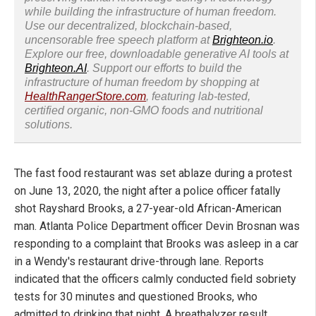
while building the infrastructure of human freedom.
Use our decentralized, blockchain-based,
uncensorable free speech platform at
Brighteon.io
.
Explore our free, downloadable generative AI tools at
Brighteon.AI
. Support our efforts to build the
infrastructure of human freedom by shopping at
HealthRangerStore.com
, featuring lab-tested,
certified organic, non-GMO foods and nutritional
solutions.
The fast food restaurant was set ablaze during a protest
on June 13, 2020, the night after a police officer fatally
shot Rayshard Brooks, a 27-year-old African-American
man. Atlanta Police Department officer Devin Brosnan was
responding to a complaint that Brooks was asleep in a car
in a Wendy's restaurant drive-through lane. Reports
indicated that the officers calmly conducted field sobriety
tests for 30 minutes and questioned Brooks, who
admitted to drinking that night. A breathalyzer result