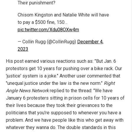
Their punishment?
Chisom Kingston and Natalie White will have
to pay a $500 fine, 150…
pic.twitter.com/Xdu08OXw4m
— Collin Rugg (@CollinRugg)
December 4,
2023
His post earned various reactions such as: "But Jan. 6
protestors get 10 years for pushing over a bike rack. Our
'justice' system is a joke." Another user commented that
"unequal justice under the law is the new norm."
Right
Angle News Network
replied to the thread: "We have
January 6 protesters sitting in prison cells for 10 years of
their lives because they took their grievances to the
politicians that you're supposed to whenever you have a
problem. And we have people like this who get away with
whatever they wanna do. The double standards in this