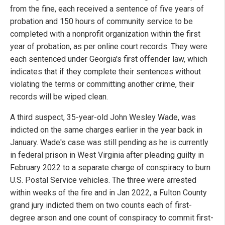
from the fine, each received a sentence of five years of
probation and 150 hours of community service to be
completed with a nonprofit organization within the first
year of probation, as per online court records. They were
each sentenced under Georgia's first offender law, which
indicates that if they complete their sentences without
violating the terms or committing another crime, their
records will be wiped clean.
A third suspect, 35-year-old John Wesley Wade, was
indicted on the same charges earlier in the year back in
January. Wade's case was still pending as he is currently
in federal prison in West Virginia after pleading guilty in
February 2022 to a separate charge of conspiracy to burn
U.S. Postal Service vehicles. The three were arrested
within weeks of the fire and in Jan 2022, a Fulton County
grand jury indicted them on two counts each of first-
degree arson and one count of conspiracy to commit first-