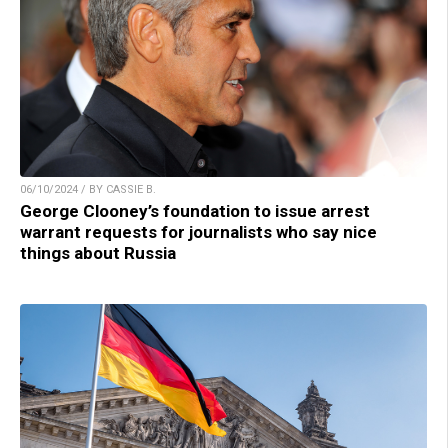
06/10/2024 / BY CASSIE B.
George Clooney’s foundation to issue arrest
warrant requests for journalists who say nice
things about Russia