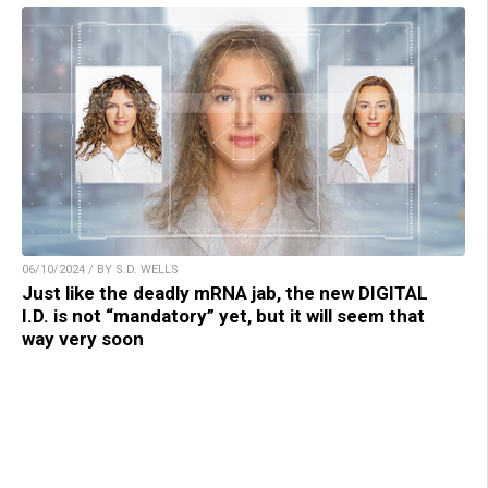
06/10/2024 / BY S.D. WELLS
Just like the deadly mRNA jab, the new DIGITAL
I.D. is not “mandatory” yet, but it will seem that
way very soon