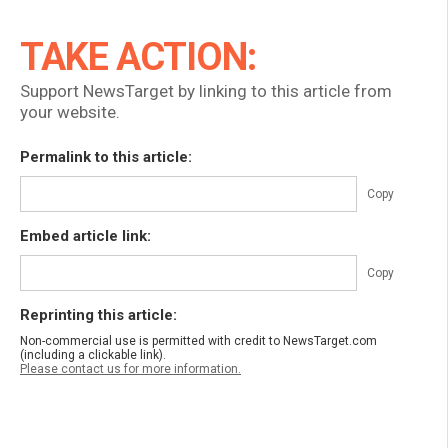
TAKE ACTION:
Support NewsTarget by linking to this article from
your website.
Permalink to this article:
Copy
Embed article link:
Copy
Reprinting this article:
Non-commercial use is permitted with credit to NewsTarget.com
(including a clickable link).
Please contact us for more information.