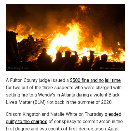
A Fulton County judge issued a
$500 fine and no jail time
for two out of the three suspects who were charged with
setting fire to a Wendy's in Atlanta during a violent Black
Lives Matter (BLM) riot back in the summer of 2020.
Chisom Kingston and Natalie White on Thursday
pleaded
guilty to the charges
of conspiracy to commit arson in the
first degree and two counts of first-degree arson. Apart