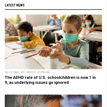
LATEST NEWS
06/10/2024 / BY LANCE D JOHNSON
The ADHD rate of U.S. schoolchildren is now 1 in
9, as underlying issues go ignored