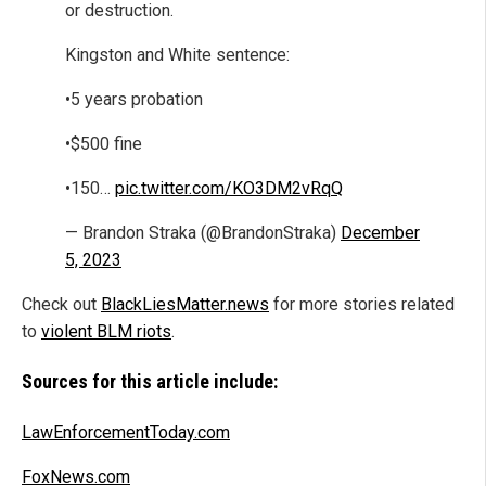
or destruction.
Kingston and White sentence:
•5 years probation
•$500 fine
•150…
pic.twitter.com/KO3DM2vRqQ
— Brandon Straka (@BrandonStraka)
December
5, 2023
Check out
BlackLiesMatter.news
for more stories related
to
violent BLM riots
.
Sources for this article include:
LawEnforcementToday.com
FoxNews.com