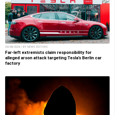
03/08/2024 / BY NEWS EDITORS
Far-left extremists claim responsibility for
alleged arson attack targeting Tesla’s Berlin car
factory