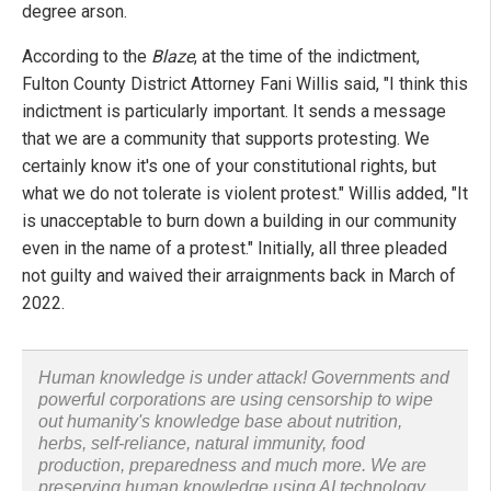
degree arson.
According to the
Blaze
, at the time of the indictment,
Fulton County District Attorney Fani Willis said, "I think this
indictment is particularly important. It sends a message
that we are a community that supports protesting. We
certainly know it's one of your constitutional rights, but
what we do not tolerate is violent protest." Willis added, "It
is unacceptable to burn down a building in our community
even in the name of a protest." Initially, all three pleaded
not guilty and waived their arraignments back in March of
2022.
Human knowledge is under attack! Governments and
powerful corporations are using censorship to wipe
out humanity's knowledge base about nutrition,
herbs, self-reliance, natural immunity, food
production, preparedness and much more. We are
preserving human knowledge using AI technology