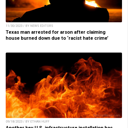
11/30/2023 / BY NEWS EDITORS
Texas man arrested for arson after claiming
house burned down due to ‘racist hate crime’
09/18/2023 / BY ETHAN HUFF
Another key U.S. infrastructure installation has