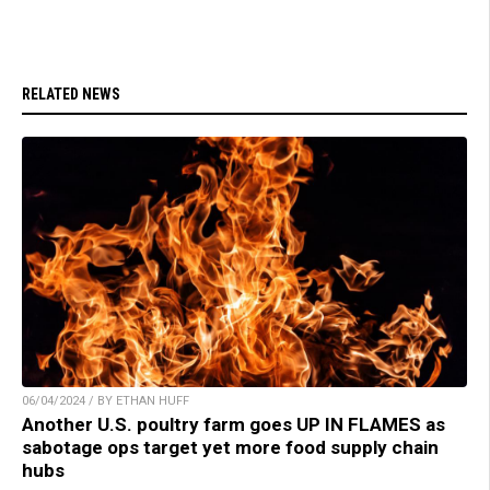
RELATED NEWS
06/04/2024 / BY ETHAN HUFF
Another U.S. poultry farm goes UP IN FLAMES as
sabotage ops target yet more food supply chain
hubs