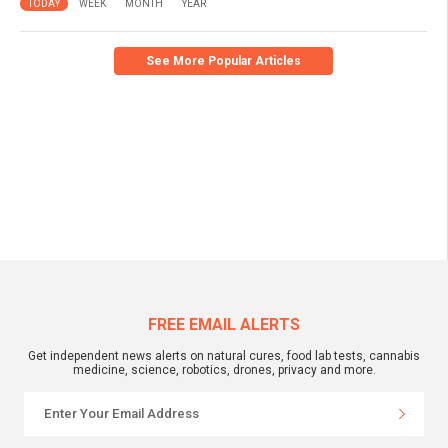
TODAY
WEEK
MONTH
YEAR
See More Popular Articles
FREE EMAIL ALERTS
Get independent news alerts on natural cures, food lab tests, cannabis
medicine, science, robotics, drones, privacy and more.