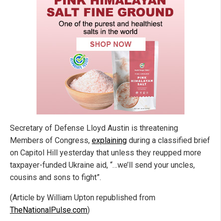
Secretary of Defense Lloyd Austin is threatening
Members of Congress,
explaining
during a classified brief
on Capitol Hill yesterday that unless they reupped more
taxpayer-funded Ukraine aid, “…we’ll send your uncles,
cousins and sons to fight”.
(Article by William Upton republished from
TheNationalPulse.com
)