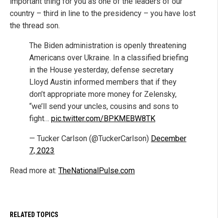
important thing for you as one of the leaders of our
country – third in line to the presidency – you have lost
the thread son.
The Biden administration is openly threatening
Americans over Ukraine. In a classified briefing
in the House yesterday, defense secretary
Lloyd Austin informed members that if they
don’t appropriate more money for Zelensky,
“we’ll send your uncles, cousins and sons to
fight…
pic.twitter.com/BPKMEBW8TK
— Tucker Carlson (@TuckerCarlson)
December
7, 2023
Read more at:
TheNationalPulse.com
RELATED TOPICS