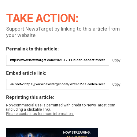
TAKE ACTION:
Support NewsTarget by linking to this article from
your website.
Permalink to this article:
Copy
Embed article link:
Copy
Reprinting this article:
Non-commercial use is permitted with credit to NewsTarget.com
(including a clickable link).
Please contact us for more information.