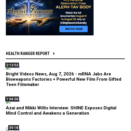
HEALTH RANGER REPORT
2:13:52
Bright Videos News, Aug 7, 2026 - mRNA Jabs Are
Bioweapons Factories + Powerful New Film From Gifted
Teen Filmmaker
1:04:26
Azai and Mikki Willis Interview: SHINE Exposes Digital
Mind Control and Awakens a Generation
59:18