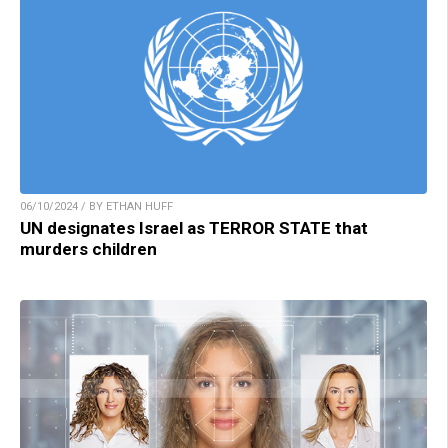
06/10/2024 / BY ETHAN HUFF
UN designates Israel as TERROR STATE that
murders children