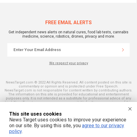
FREE EMAIL ALERTS
Get independent news alerts on natural cures, food lab tests, cannabis
medicine, science, robotics, drones, privacy and more.
We respect your privacy
NewsTarget.com © 2022 All Rights Reserved. All content posted on this site is
commentary or opinion and is protected under Free Speech.
NewsTarget.com is not responsible for content written by contributing authors.
The information on this site is provided for educational and entertainment
purposes only. It is not intended as a substitute for professional advice of any
kind. NewsTarget.com assumes no responsibility for the use or misuse of this
material. Your use of this website indicates your agreement to these terms
and those published on this site. All trademarks, registered trademarks and
This site uses cookies
servicemarks mentioned on this site are the property of their respective
owners.
News Target uses cookies to improve your experience
on our site. By using this site, you
agree to our privacy
policy
.