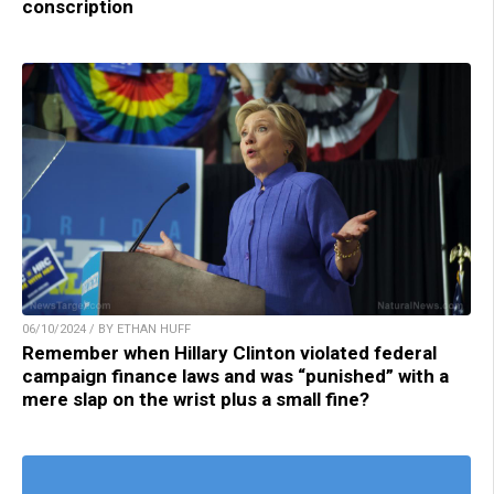
conscription
06/10/2024 / BY ETHAN HUFF
Remember when Hillary Clinton violated federal
campaign finance laws and was “punished” with a
mere slap on the wrist plus a small fine?