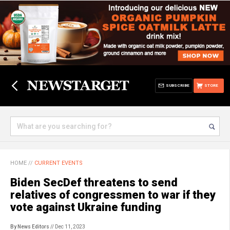
SUBSCRIBE
STORE
HOME
//
CURRENT EVENTS
Biden SecDef threatens to send
relatives of congressmen to war if they
vote against Ukraine funding
By News Editors
// Dec 11, 2023