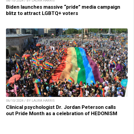
06/10/2024 / BY LAURA HARRIS
Biden launches massive “pride” media campaign
blitz to attract LGBTQ+ voters
06/10/2024 / BY LAURA HARRIS
Clinical psychologist Dr. Jordan Peterson calls
out Pride Month as a celebration of HEDONISM