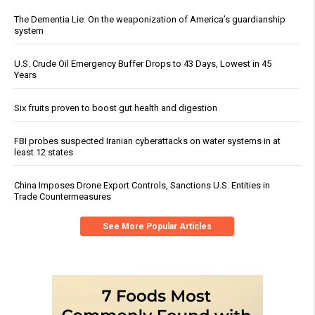
The Dementia Lie: On the weaponization of America’s guardianship
system
U.S. Crude Oil Emergency Buffer Drops to 43 Days, Lowest in 45
Years
Six fruits proven to boost gut health and digestion
FBI probes suspected Iranian cyberattacks on water systems in at
least 12 states
China Imposes Drone Export Controls, Sanctions U.S. Entities in
Trade Countermeasures
See More Popular Articles