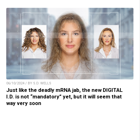
06/10/2024 / BY S.D. WELLS
Just like the deadly mRNA jab, the new DIGITAL
I.D. is not “mandatory” yet, but it will seem that
way very soon