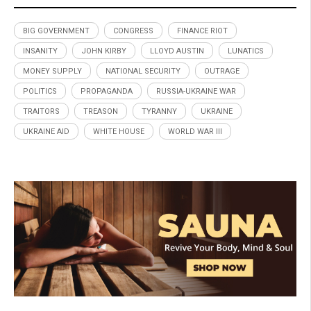
BIG GOVERNMENT
CONGRESS
FINANCE RIOT
INSANITY
JOHN KIRBY
LLOYD AUSTIN
LUNATICS
MONEY SUPPLY
NATIONAL SECURITY
OUTRAGE
POLITICS
PROPAGANDA
RUSSIA-UKRAINE WAR
TRAITORS
TREASON
TYRANNY
UKRAINE
UKRAINE AID
WHITE HOUSE
WORLD WAR III