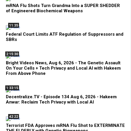
mRNA Flu Shots Turn Grandma Into a SUPER SHEDDER
of Engineered Biochemical Weapons
11:35
Federal Court Limits ATF Regulation of Suppressors and
SBRs
2:15:30
Bright Videos News, Aug 6, 2026 - The Genetic Assault
On Your Cells + Tech Privacy and Local AI with Hakeem
From Above Phone
1:33:15
Decentralize.TV - Episode 134 Aug 6, 2026 - Hakeem
Anwar: Reclaim Tech Privacy with Local AI
42:22
Terrorist FDA Approves mRNA Flu Shot to EXTERMINATE
THE ELDERLY with Genetic Bioweapons