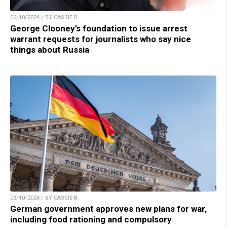
06/10/2024 / BY CASSIE B.
George Clooney’s foundation to issue arrest
warrant requests for journalists who say nice
things about Russia
06/10/2024 / BY CASSIE B.
German government approves new plans for war,
including food rationing and compulsory