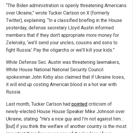
“The Biden administration is openly threatening Americans
over Ukraine,” wrote Tucker Carlson on X (formerly
Twitter), explaining: “In a classified briefing in the House
yesterday, defense secretary Lloyd Austin informed
members that if they don’t appropriate more money for
Zelensky, ‘we’ll send your uncles, cousins and sons to
fight Russia.’ Pay the oligarchs or we’ll kill your kids.”
While Defense Sec. Austin was threatening lawmakers,
White House National National Security Council
spokesman John Kirby also claimed that if Ukraine loses,
it will end up costing American blood in a hot war with
Russia.
Last month, Tucker Carlson had
pointed
criticism of
newly-elected House House Speaker Mike Johnson over
Ukraine, stating: “He’s a nice guy and I’m not against him…
[but] if you think the welfare of another country is the most