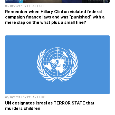
06/10/2024 / BY ETHAN HUFF
Remember when Hillary Clinton violated federal
campaign finance laws and was “punished” with a
mere slap on the wrist plus a small fine?
06/10/2024 / BY ETHAN HUFF
UN designates Israel as TERROR STATE that
murders children