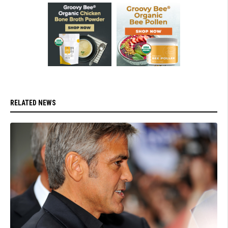
RELATED NEWS