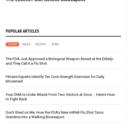
POPULAR ARTICLES
TODAY
WEEK
MONTH
YEAR
The FDA Just Approved a Biological Weapon Aimed at the Elderly -
and They Call It a Flu Shot
Fitness Experts Identify Ten Core Strength Exercises for Daily
Movement
Your DNA Is Under Attack From Two Vectors at Once … Here's How
to Fight Back
Don’t Shed on Me: How the FDA’s New mRNA Flu Shot Turns
Grandma Into a Walking Bioweapon