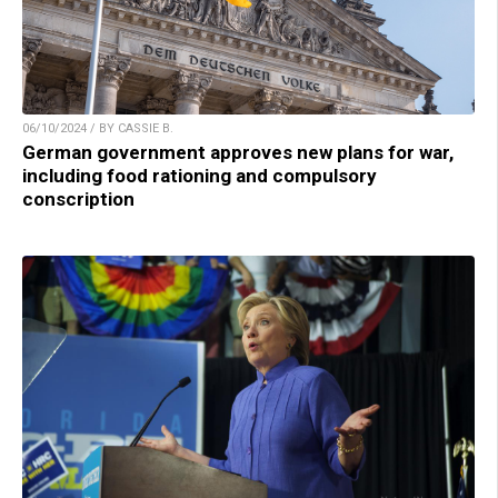
06/10/2024 / BY CASSIE B.
German government approves new plans for war,
including food rationing and compulsory
conscription