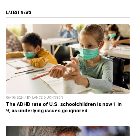
LATEST NEWS
06/10/2024 / BY LANCE D JOHNSON
The ADHD rate of U.S. schoolchildren is now 1 in
9, as underlying issues go ignored