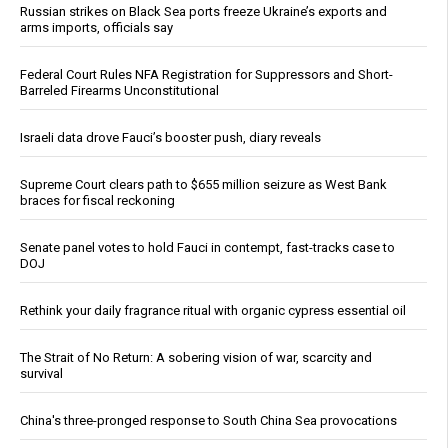
Russian strikes on Black Sea ports freeze Ukraine’s exports and
arms imports, officials say
Federal Court Rules NFA Registration for Suppressors and Short-
Barreled Firearms Unconstitutional
Israeli data drove Fauci’s booster push, diary reveals
Supreme Court clears path to $655 million seizure as West Bank
braces for fiscal reckoning
Senate panel votes to hold Fauci in contempt, fast-tracks case to
DOJ
Rethink your daily fragrance ritual with organic cypress essential oil
The Strait of No Return: A sobering vision of war, scarcity and
survival
China's three-pronged response to South China Sea provocations