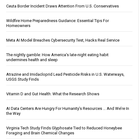
Ceuta Border Incident Draws Attention From U.S. Conservatives
Wildfire Home Preparedness Guidance: Essential Tips For
Homeowners
Meta AI Model Breaches Cybersecurity Test, Hacks Real Service
The nightly gamble: How America's late-night eating habit
undermines health and sleep
Atrazine and Imidacloprid Lead Pesticide Risks in U.S. Waterways,
USGS Study Finds
Vitamin D and Gut Health: What the Research Shows
AI Data Centers Are Hungry For Humanity’s Resources … And We’re In
the Way
Virginia Tech Study Finds Glyphosate Tied to Reduced Honeybee
Foraging and Brain Chemical Changes