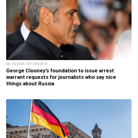
06/10/2024 / BY CASSIE B.
George Clooney’s foundation to issue arrest
warrant requests for journalists who say nice
things about Russia