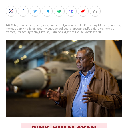
TAGS:
big government
,
Congress
,
finance riot
,
insanity
,
John Kirby
,
Lloyd Austin
,
lunatics
,
money supply
,
national security
,
outrage
,
politics
,
propaganda
,
Russia-Ukraine war
,
traitors
,
treason
,
Tyranny
,
Ukraine
,
Ukraine Aid
,
White House
,
World War III