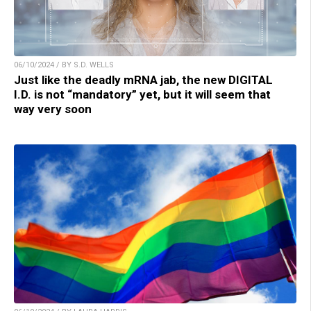
06/10/2024 / BY S.D. WELLS
Just like the deadly mRNA jab, the new DIGITAL
I.D. is not “mandatory” yet, but it will seem that
way very soon